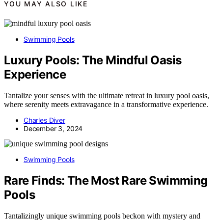
YOU MAY ALSO LIKE
Swimming Pools
Luxury Pools: The Mindful Oasis
Experience
Tantalize your senses with the ultimate retreat in luxury pool oasis,
where serenity meets extravagance in a transformative experience.
Charles Diver
December 3, 2024
Swimming Pools
Rare Finds: The Most Rare Swimming
Pools
Tantalizingly unique swimming pools beckon with mystery and