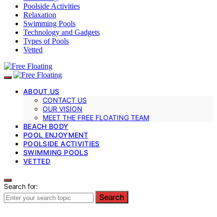
Poolside Activities
Relaxation
Swimming Pools
Technology and Gadgets
Types of Pools
Vetted
ABOUT US
CONTACT US
OUR VISION
MEET THE FREE FLOATING TEAM
BEACH BODY
POOL ENJOYMENT
POOLSIDE ACTIVITIES
SWIMMING POOLS
VETTED
Search for:
Search