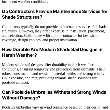
inclement weather conditions.
Do Contractors Provide Maintenance Services for
Shade Structures?
Contractors typically do not provide maintenance services for shade
structures. However, they offer expertise in installation, placement,
and selection. Collaborate with a pool contractor for best shade
coverage, design choices, and proper installation.
How Durable Are Modern Shade Sail Designs in
Harsh Weather?
Modern shade sail designs offer durability in harsh weather
conditions, ensuring longevity and protection from elements. Their
robust construction and resistant materials withstand strong winds,
UV exposure, and rain, providing reliable shade solutions for
poolside comfort.
Can Poolside Umbrellas Withstand Strong Winds
Without Damage?
Poolside umbrellas vary in wind resistance based on their design and