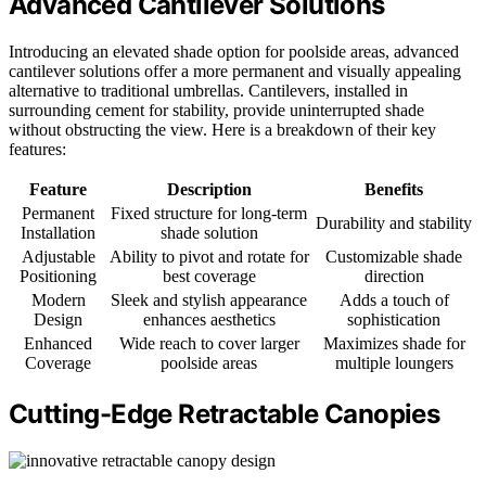
Advanced Cantilever Solutions
Introducing an elevated shade option for poolside areas, advanced
cantilever solutions offer a more permanent and visually appealing
alternative to traditional umbrellas. Cantilevers, installed in
surrounding cement for stability, provide uninterrupted shade
without obstructing the view. Here is a breakdown of their key
features:
Feature
Description
Benefits
Permanent
Fixed structure for long-term
Durability and stability
Installation
shade solution
Adjustable
Ability to pivot and rotate for
Customizable shade
Positioning
best coverage
direction
Modern
Sleek and stylish appearance
Adds a touch of
Design
enhances aesthetics
sophistication
Enhanced
Wide reach to cover larger
Maximizes shade for
Coverage
poolside areas
multiple loungers
Cutting-Edge Retractable Canopies