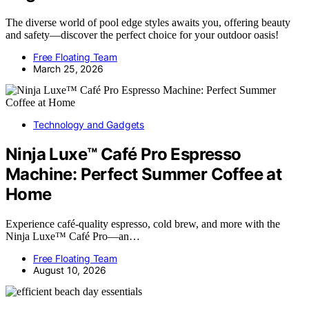
The diverse world of pool edge styles awaits you, offering beauty
and safety—discover the perfect choice for your outdoor oasis!
Free Floating Team
March 25, 2026
Technology and Gadgets
Ninja Luxe™ Café Pro Espresso
Machine: Perfect Summer Coffee at
Home
Experience café-quality espresso, cold brew, and more with the
Ninja Luxe™ Café Pro—an…
Free Floating Team
August 10, 2026