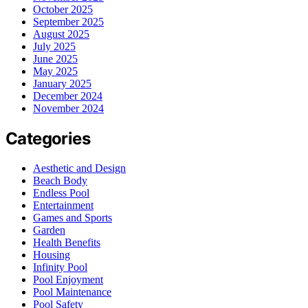
October 2025
September 2025
August 2025
July 2025
June 2025
May 2025
January 2025
December 2024
November 2024
Categories
Aesthetic and Design
Beach Body
Endless Pool
Entertainment
Games and Sports
Garden
Health Benefits
Housing
Infinity Pool
Pool Enjoyment
Pool Maintenance
Pool Safety