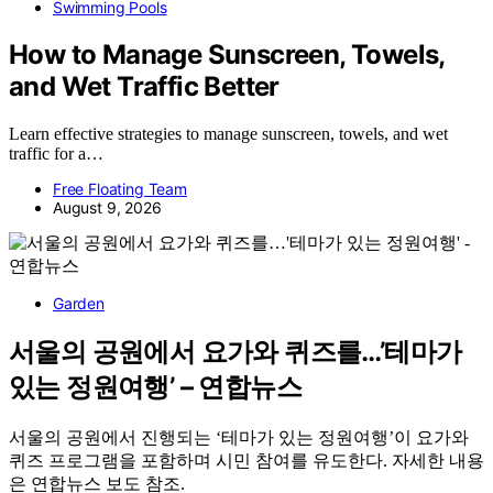
Swimming Pools
How to Manage Sunscreen, Towels,
and Wet Traffic Better
Learn effective strategies to manage sunscreen, towels, and wet
traffic for a…
Free Floating Team
August 9, 2026
Garden
서울의 공원에서 요가와 퀴즈를…’테마가
있는 정원여행’ – 연합뉴스
서울의 공원에서 진행되는 ‘테마가 있는 정원여행’이 요가와
퀴즈 프로그램을 포함하며 시민 참여를 유도한다. 자세한 내용
은 연합뉴스 보도 참조.