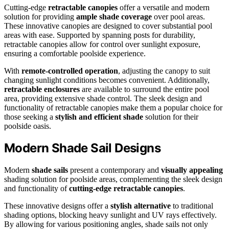
Cutting-edge
retractable canopies
offer a versatile and modern
solution for providing
ample shade coverage
over pool areas.
These innovative canopies are designed to cover substantial pool
areas with ease. Supported by spanning posts for durability,
retractable canopies allow for control over sunlight exposure,
ensuring a comfortable poolside experience.
With
remote-controlled operation
, adjusting the canopy to suit
changing sunlight conditions becomes convenient. Additionally,
retractable enclosures
are available to surround the entire pool
area, providing extensive shade control. The sleek design and
functionality of retractable canopies make them a popular choice for
those seeking a
stylish and efficient shade
solution for their
poolside oasis.
Modern Shade Sail Designs
Modern
shade sails
present a contemporary and
visually appealing
shading solution for poolside areas, complementing the sleek design
and functionality of
cutting-edge retractable canopies
.
These innovative designs offer a
stylish alternative
to traditional
shading options, blocking heavy sunlight and UV rays effectively.
By allowing for various positioning angles, shade sails not only