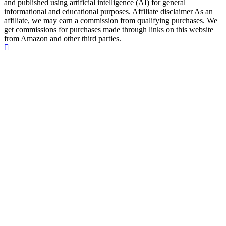
and published using artificial intelligence (AI) for general
informational and educational purposes. Affiliate disclaimer As an
affiliate, we may earn a commission from qualifying purchases. We
get commissions for purchases made through links on this website
from Amazon and other third parties.