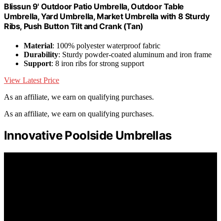
Blissun 9' Outdoor Patio Umbrella, Outdoor Table
Umbrella, Yard Umbrella, Market Umbrella with 8 Sturdy
Ribs, Push Button Tilt and Crank (Tan)
Material
: 100% polyester waterproof fabric
Durability
: Sturdy powder-coated aluminum and iron frame
Support
: 8 iron ribs for strong support
View Latest Price
As an affiliate, we earn on qualifying purchases.
As an affiliate, we earn on qualifying purchases.
Innovative Poolside Umbrellas