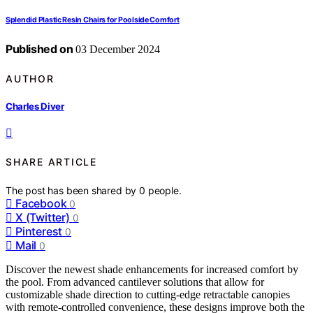
Splendid Plastic Resin Chairs for Poolside Comfort
Published on
03 December 2024
AUTHOR
Charles Diver
SHARE ARTICLE
The post has been shared by
0
people.
Facebook
0
X (Twitter)
0
Pinterest
0
Mail
0
Discover the newest shade enhancements for increased comfort by
the pool. From advanced cantilever solutions that allow for
customizable shade direction to cutting-edge retractable canopies
with remote-controlled convenience, these designs improve both the