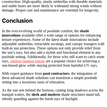
construction. High-quality, sturdy umbrellas with durable materials
and stable bases are more likely to withstand strong winds without
damage. Proper care and maintenance are essential for longevity.
Conclusion
In the ever-evolving world of poolside comfort, the
shade
innovations
available offer a wide range of options for enhancing
leisure experiences. Some of the latest shade innovations include
adjustable umbrellas, retractable awnings, and canopy loungers with
built-in sun protection. These options not only provide relief from
the sun’s rays, but also add a stylish and functional element to any
poolside setting. Additionally, for those who still want to catch some
rays,
outdoor tanning lotions
are a popular choice for achieving a
sun-kissed glow while staying protected from harmful UV rays.
With expert guidance from
pool contractors
, the integration of
these advanced shade solutions can transform a simple poolside
setting into a luxurious oasis of relaxation.
As the sun sets behind the horizon, casting long shadows across the
tranquil waters, the
sleek and modern
shade structures stand tall,
silently guarding against the harsh rays of daylight.