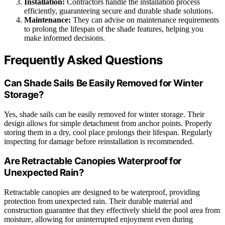
Installation:
Contractors handle the installation process
efficiently, guaranteeing secure and durable shade solutions.
Maintenance:
They can advise on maintenance requirements
to prolong the lifespan of the shade features, helping you
make informed decisions.
Frequently Asked Questions
Can Shade Sails Be Easily Removed for Winter
Storage?
Yes, shade sails can be easily removed for winter storage. Their
design allows for simple detachment from anchor points. Properly
storing them in a dry, cool place prolongs their lifespan. Regularly
inspecting for damage before reinstallation is recommended.
Are Retractable Canopies Waterproof for
Unexpected Rain?
Retractable canopies are designed to be waterproof, providing
protection from unexpected rain. Their durable material and
construction guarantee that they effectively shield the pool area from
moisture, allowing for uninterrupted enjoyment even during