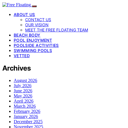
ABOUT US
CONTACT US
OUR VISION
MEET THE FREE FLOATING TEAM
BEACH BODY
POOL ENJOYMENT
POOLSIDE ACTIVITIES
SWIMMING POOLS
VETTED
Archives
August 2026
July 2026
June 2026
May 2026
April 2026
March 2026
February 2026
January 2026
December 2025
November 2025