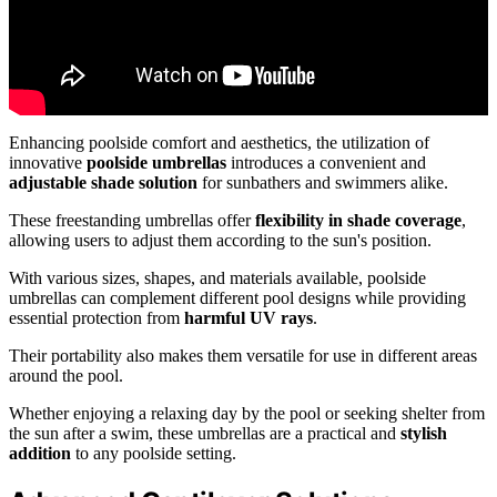
Enhancing poolside comfort and aesthetics, the utilization of
innovative
poolside umbrellas
introduces a convenient and
adjustable shade solution
for sunbathers and swimmers alike.
These freestanding umbrellas offer
flexibility in shade coverage
,
allowing users to adjust them according to the sun's position.
With various sizes, shapes, and materials available, poolside
umbrellas can complement different pool designs while providing
essential protection from
harmful UV rays
.
Their portability also makes them versatile for use in different areas
around the pool.
Whether enjoying a relaxing day by the pool or seeking shelter from
the sun after a swim, these umbrellas are a practical and
stylish
addition
to any poolside setting.