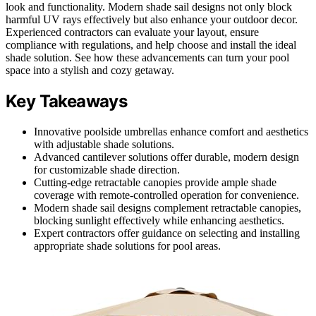
look and functionality. Modern shade sail designs not only block
harmful UV rays effectively but also enhance your outdoor decor.
Experienced contractors can evaluate your layout, ensure
compliance with regulations, and help choose and install the ideal
shade solution. See how these advancements can turn your pool
space into a stylish and cozy getaway.
Key Takeaways
Innovative poolside umbrellas enhance comfort and aesthetics
with adjustable shade solutions.
Advanced cantilever solutions offer durable, modern design
for customizable shade direction.
Cutting-edge retractable canopies provide ample shade
coverage with remote-controlled operation for convenience.
Modern shade sail designs complement retractable canopies,
blocking sunlight effectively while enhancing aesthetics.
Expert contractors offer guidance on selecting and installing
appropriate shade solutions for pool areas.