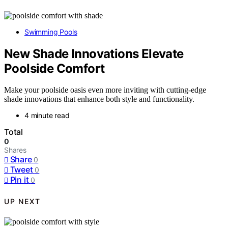
Swimming Pools
New Shade Innovations Elevate
Poolside Comfort
Make your poolside oasis even more inviting with cutting-edge
shade innovations that enhance both style and functionality.
4 minute read
Total
0
Shares
Share
0
Tweet
0
Pin it
0
UP NEXT