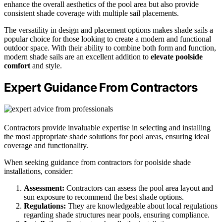
enhance the overall aesthetics of the pool area but also provide
consistent shade coverage with multiple sail placements.
The versatility in design and placement options makes shade sails a
popular choice for those looking to create a modern and functional
outdoor space. With their ability to combine both form and function,
modern shade sails are an excellent addition to
elevate poolside
comfort
and style.
Expert Guidance From Contractors
Contractors provide invaluable expertise in selecting and installing
the most appropriate shade solutions for pool areas, ensuring ideal
coverage and functionality.
When seeking guidance from contractors for poolside shade
installations, consider:
Assessment:
Contractors can assess the pool area layout and
sun exposure to recommend the best shade options.
Regulations:
They are knowledgeable about local regulations
regarding shade structures near pools, ensuring compliance.