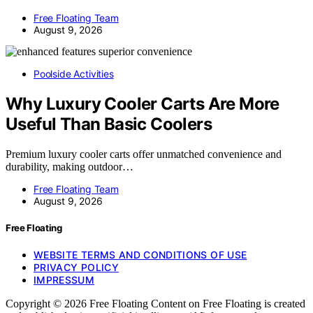
Free Floating Team
August 9, 2026
Poolside Activities
Why Luxury Cooler Carts Are More
Useful Than Basic Coolers
Premium luxury cooler carts offer unmatched convenience and
durability, making outdoor…
Free Floating Team
August 9, 2026
Free Floating
WEBSITE TERMS AND CONDITIONS OF USE
PRIVACY POLICY
IMPRESSUM
Copyright © 2026 Free Floating Content on Free Floating is created