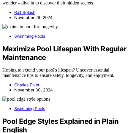
wonder – dive in to discover their hidden secrets.
Ralf Splash
November 29, 2024
Swimming Pools
Maximize Pool Lifespan With Regular
Maintenance
Hoping to extend your pool's lifespan? Uncover essential
maintenance tips to ensure safety, longevity, and enjoyment.
Charles Diver
November 30, 2024
Swimming Pools
Pool Edge Styles Explained in Plain
English