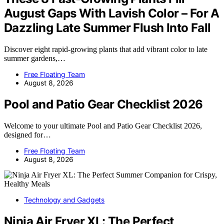
August Gaps With Lavish Color – For A
Dazzling Late Summer Flush Into Fall
Discover eight rapid-growing plants that add vibrant color to late
summer gardens,…
Free Floating Team
August 8, 2026
Pool and Patio Gear Checklist 2026
Welcome to your ultimate Pool and Patio Gear Checklist 2026,
designed for…
Free Floating Team
August 8, 2026
Technology and Gadgets
Ninja Air Fryer XL: The Perfect