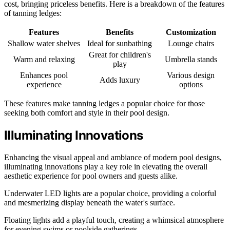
cost, bringing priceless benefits. Here is a breakdown of the features
of tanning ledges:
Features
Benefits
Customization
Shallow water shelves
Ideal for sunbathing
Lounge chairs
Great for children's
Warm and relaxing
Umbrella stands
play
Enhances pool
Various design
Adds luxury
experience
options
These features make tanning ledges a popular choice for those
seeking both comfort and style in their pool design.
Illuminating Innovations
Enhancing the visual appeal and ambiance of modern pool designs,
illuminating innovations play a key role in elevating the overall
aesthetic experience for pool owners and guests alike.
Underwater LED lights are a popular choice, providing a colorful
and mesmerizing display beneath the water's surface.
Floating lights add a playful touch, creating a whimsical atmosphere
for evening swims or poolside gatherings.