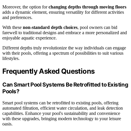
Moreover, the option for
changing depths through moving floors
adds a dynamic element, ensuring versatility for different activities
and preferences.
With these
non-standard depth choices
, pool owners can bid
farewell to traditional designs and embrace a more personalized and
enjoyable aquatic experience.
Different depths truly revolutionize the way individuals can engage
with their pools, offering a spectrum of possibilities to suit various
lifestyles.
Frequently Asked Questions
Can Smart Pool Systems Be Retrofitted to Existing
Pools?
Smart pool systems can be retrofitted to existing pools, offering
automated filtration, efficient water circulation, and leak detection
capabilities. Enhance your pool's sustainability and convenience
with these upgrades, bringing modern technology to your leisure
oasis.