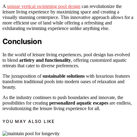
A
unique vertical swimming pool design
can revolutionize the
leisure living experience by maximizing space and creating a
visually stunning centerpiece. This innovative approach allows for a
more efficient use of land while offering a refreshing and
exhilarating swimming experience unlike anything else.
Conclusion
In the world of leisure living experiences, pool design has evolved
to blend
artistry and functionality
, offering customized aquatic
retreats that cater to diverse preferences.
The juxtaposition of
sustainable solutions
with luxurious features
transforms traditional pools into modern oases of relaxation and
beauty.
As the industry continues to push boundaries and innovate, the
possibilities for creating
personalized aquatic escapes
are endless,
revolutionizing the leisure living experience for all.
YOU MAY ALSO LIKE