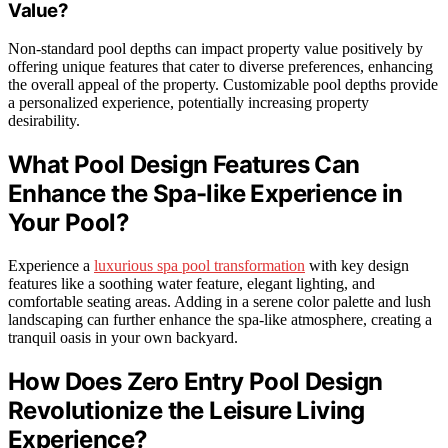
Value?
Non-standard pool depths can impact property value positively by
offering unique features that cater to diverse preferences, enhancing
the overall appeal of the property. Customizable pool depths provide
a personalized experience, potentially increasing property
desirability.
What Pool Design Features Can
Enhance the Spa-like Experience in
Your Pool?
Experience a
luxurious spa pool transformation
with key design
features like a soothing water feature, elegant lighting, and
comfortable seating areas. Adding in a serene color palette and lush
landscaping can further enhance the spa-like atmosphere, creating a
tranquil oasis in your own backyard.
How Does Zero Entry Pool Design
Revolutionize the Leisure Living
Experience?