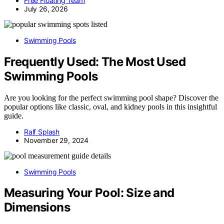
Free Floating Team
July 26, 2026
Swimming Pools
Frequently Used: The Most Used
Swimming Pools
Are you looking for the perfect swimming pool shape? Discover the
popular options like classic, oval, and kidney pools in this insightful
guide.
Ralf Splash
November 29, 2024
Swimming Pools
Measuring Your Pool: Size and
Dimensions