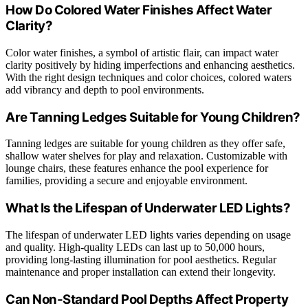
How Do Colored Water Finishes Affect Water
Clarity?
Color water finishes, a symbol of artistic flair, can impact water
clarity positively by hiding imperfections and enhancing aesthetics.
With the right design techniques and color choices, colored waters
add vibrancy and depth to pool environments.
Are Tanning Ledges Suitable for Young Children?
Tanning ledges are suitable for young children as they offer safe,
shallow water shelves for play and relaxation. Customizable with
lounge chairs, these features enhance the pool experience for
families, providing a secure and enjoyable environment.
What Is the Lifespan of Underwater LED Lights?
The lifespan of underwater LED lights varies depending on usage
and quality. High-quality LEDs can last up to 50,000 hours,
providing long-lasting illumination for pool aesthetics. Regular
maintenance and proper installation can extend their longevity.
Can Non-Standard Pool Depths Affect Property