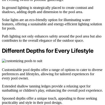
In-ground lighting is strategically placed to create contrast and
shadows, adding depth and dimension to the pool area.
Solar lights are an eco-friendly option for illuminating water
features, offering a sustainable and energy-efficient lighting solution
for pools.
Path lighting not only enhances safety around the pool area but also
contributes to the overall elegance of the outdoor space.
Different Depths for Every Lifestyle
Customizable pool depths offer a range of options to cater to diverse
preferences and lifestyles, allowing for tailored experiences for
every pool owner.
Extended shallow tanning ledges provide a relaxing spot for
sunbathing or children's play, enhancing the overall pool experience.
Spooned depths offer a unique touch, appealing to those seeking
practicality and style in their pool design.