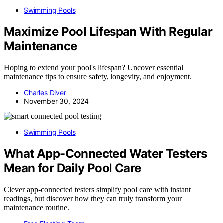
Swimming Pools
Maximize Pool Lifespan With Regular
Maintenance
Hoping to extend your pool's lifespan? Uncover essential
maintenance tips to ensure safety, longevity, and enjoyment.
Charles Diver
November 30, 2024
Swimming Pools
What App-Connected Water Testers
Mean for Daily Pool Care
Clever app-connected testers simplify pool care with instant
readings, but discover how they can truly transform your
maintenance routine.