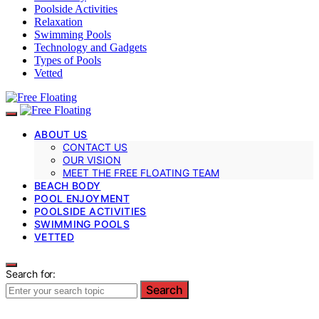
Poolside Activities
Relaxation
Swimming Pools
Technology and Gadgets
Types of Pools
Vetted
ABOUT US
CONTACT US
OUR VISION
MEET THE FREE FLOATING TEAM
BEACH BODY
POOL ENJOYMENT
POOLSIDE ACTIVITIES
SWIMMING POOLS
VETTED
Search for:
Search