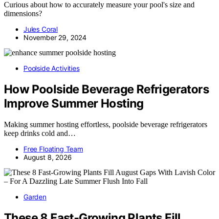
Curious about how to accurately measure your pool's size and
dimensions?
Jules Coral
November 29, 2024
Poolside Activities
How Poolside Beverage Refrigerators
Improve Summer Hosting
Making summer hosting effortless, poolside beverage refrigerators
keep drinks cold and…
Free Floating Team
August 8, 2026
Garden
These 8 Fast-Growing Plants Fill