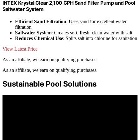
INTEX Krystal Clear 2,100 GPH Sand Filter Pump and Pool
Saltwater System
Efficient Sand Filtration
: Uses sand for excellent water
filtration
Saltwater System
: Creates soft, fresh, clean water with salt
Reduces Chemical Use
: Splits salt into chlorine for sanitation
View Latest Price
As an affiliate, we earn on qualifying purchases.
As an affiliate, we earn on qualifying purchases.
Sustainable Pool Solutions