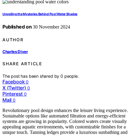
Unveiling the Mysteries Behind Pool Water Shades
Published on
30 November 2024
AUTHOR
Charles Diver
SHARE ARTICLE
The post has been shared by
0
people.
Facebook
0
X (Twitter)
0
Pinterest
0
Mail
0
Revolutionary pool design enhances the leisure living experience.
Sustainable options like automated filtration and energy-efficient
systems are growing in popularity. Colored waters create visually
appealing aquatic environments, with customizable finishes for a
unique touch. Tanning ledges provide a luxurious sunbathing and