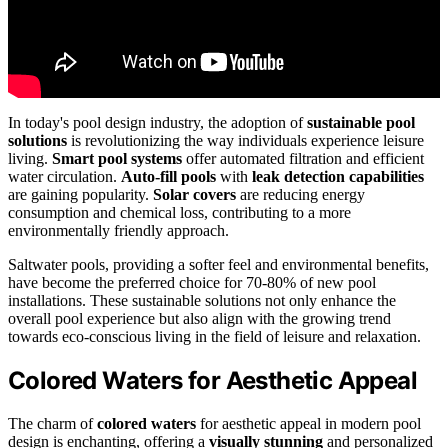
In today's pool design industry, the adoption of
sustainable pool
solutions
is revolutionizing the way individuals experience leisure
living.
Smart pool systems
offer automated filtration and efficient
water circulation.
Auto-fill pools
with
leak detection capabilities
are gaining popularity.
Solar covers
are reducing energy
consumption and chemical loss, contributing to a more
environmentally friendly approach.
Saltwater pools, providing a softer feel and environmental benefits,
have become the preferred choice for 70-80% of new pool
installations. These sustainable solutions not only enhance the
overall pool experience but also align with the growing trend
towards eco-conscious living in the field of leisure and relaxation.
Colored Waters for Aesthetic Appeal
The charm of
colored waters
for aesthetic appeal in modern pool
design is enchanting, offering a
visually stunning
and personalized