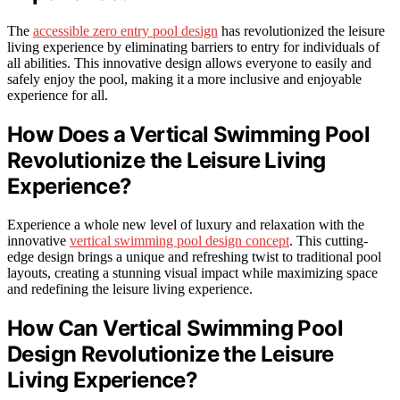
The
accessible zero entry pool design
has revolutionized the leisure
living experience by eliminating barriers to entry for individuals of
all abilities. This innovative design allows everyone to easily and
safely enjoy the pool, making it a more inclusive and enjoyable
experience for all.
How Does a Vertical Swimming Pool
Revolutionize the Leisure Living
Experience?
Experience a whole new level of luxury and relaxation with the
innovative
vertical swimming pool design concept
. This cutting-
edge design brings a unique and refreshing twist to traditional pool
layouts, creating a stunning visual impact while maximizing space
and redefining the leisure living experience.
How Can Vertical Swimming Pool
Design Revolutionize the Leisure
Living Experience?