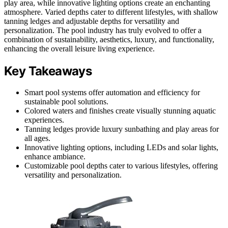
play area, while innovative lighting options create an enchanting
atmosphere. Varied depths cater to different lifestyles, with shallow
tanning ledges and adjustable depths for versatility and
personalization. The pool industry has truly evolved to offer a
combination of sustainability, aesthetics, luxury, and functionality,
enhancing the overall leisure living experience.
Key Takeaways
Smart pool systems offer automation and efficiency for
sustainable pool solutions.
Colored waters and finishes create visually stunning aquatic
experiences.
Tanning ledges provide luxury sunbathing and play areas for
all ages.
Innovative lighting options, including LEDs and solar lights,
enhance ambiance.
Customizable pool depths cater to various lifestyles, offering
versatility and personalization.