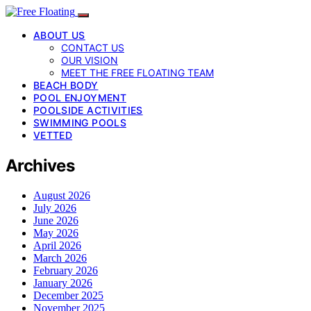
ABOUT US
CONTACT US
OUR VISION
MEET THE FREE FLOATING TEAM
BEACH BODY
POOL ENJOYMENT
POOLSIDE ACTIVITIES
SWIMMING POOLS
VETTED
Archives
August 2026
July 2026
June 2026
May 2026
April 2026
March 2026
February 2026
January 2026
December 2025
November 2025