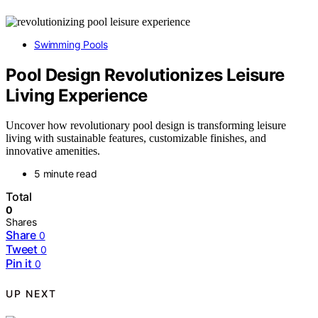
Swimming Pools
Pool Design Revolutionizes Leisure
Living Experience
Uncover how revolutionary pool design is transforming leisure
living with sustainable features, customizable finishes, and
innovative amenities.
5 minute read
Total
0
Shares
Share
0
Tweet
0
Pin it
0
UP NEXT