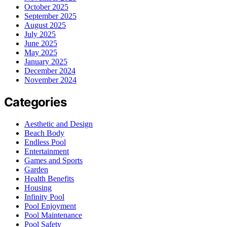
October 2025
September 2025
August 2025
July 2025
June 2025
May 2025
January 2025
December 2024
November 2024
Categories
Aesthetic and Design
Beach Body
Endless Pool
Entertainment
Games and Sports
Garden
Health Benefits
Housing
Infinity Pool
Pool Enjoyment
Pool Maintenance
Pool Safety