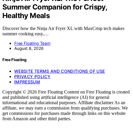
Summer Companion for Crispy,
Healthy Meals
Discover how the Ninja Air Fryer XL with MaxCrisp tech makes
summer cooking easy,…
Free Floating Team
August 8, 2026
Free Floating
WEBSITE TERMS AND CONDITIONS OF USE
PRIVACY POLICY
IMPRESSUM
Copyright © 2026 Free Floating Content on Free Floating is created
and published using artificial intelligence (AI) for general
informational and educational purposes. Affiliate disclaimer As an
affiliate, we may earn a commission from qualifying purchases. We
get commissions for purchases made through links on this website
from Amazon and other third parties.