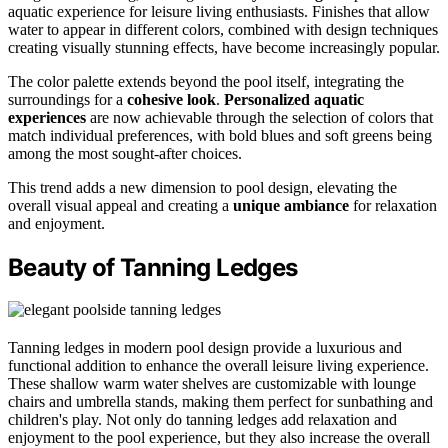
aquatic experience for leisure living enthusiasts. Finishes that allow
water to appear in different colors, combined with design techniques
creating visually stunning effects, have become increasingly popular.
The color palette extends beyond the pool itself, integrating the
surroundings for a
cohesive look
.
Personalized aquatic
experiences
are now achievable through the selection of colors that
match individual preferences, with bold blues and soft greens being
among the most sought-after choices.
This trend adds a new dimension to pool design, elevating the
overall visual appeal and creating a
unique ambiance
for relaxation
and enjoyment.
Beauty of Tanning Ledges
Tanning ledges in modern pool design provide a luxurious and
functional addition to enhance the overall leisure living experience.
These shallow warm water shelves are customizable with lounge
chairs and umbrella stands, making them perfect for sunbathing and
children's play. Not only do tanning ledges add relaxation and
enjoyment to the pool experience, but they also increase the overall