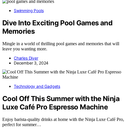
Swimming Pools
Dive Into Exciting Pool Games and
Memories
Mingle in a world of thrilling pool games and memories that will
leave you wanting more.
Charles Diver
December 3, 2024
Technology and Gadgets
Cool Off This Summer with the Ninja
Luxe Café Pro Espresso Machine
Enjoy barista-quality drinks at home with the Ninja Luxe Café Pro,
perfect for summer…