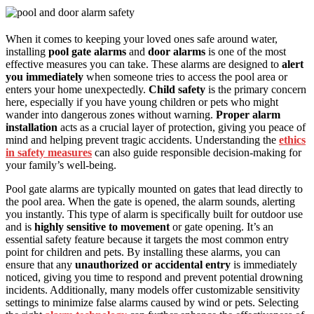
When it comes to keeping your loved ones safe around water,
installing
pool gate alarms
and
door alarms
is one of the most
effective measures you can take. These alarms are designed to
alert
you immediately
when someone tries to access the pool area or
enters your home unexpectedly.
Child safety
is the primary concern
here, especially if you have young children or pets who might
wander into dangerous zones without warning.
Proper alarm
installation
acts as a crucial layer of protection, giving you peace of
mind and helping prevent tragic accidents. Understanding the
ethics
in safety measures
can also guide responsible decision-making for
your family’s well-being.
Pool gate alarms are typically mounted on gates that lead directly to
the pool area. When the gate is opened, the alarm sounds, alerting
you instantly. This type of alarm is specifically built for outdoor use
and is
highly sensitive to movement
or gate opening. It’s an
essential safety feature because it targets the most common entry
point for children and pets. By installing these alarms, you can
ensure that any
unauthorized or accidental entry
is immediately
noticed, giving you time to respond and prevent potential drowning
incidents. Additionally, many models offer customizable sensitivity
settings to minimize false alarms caused by wind or pets. Selecting