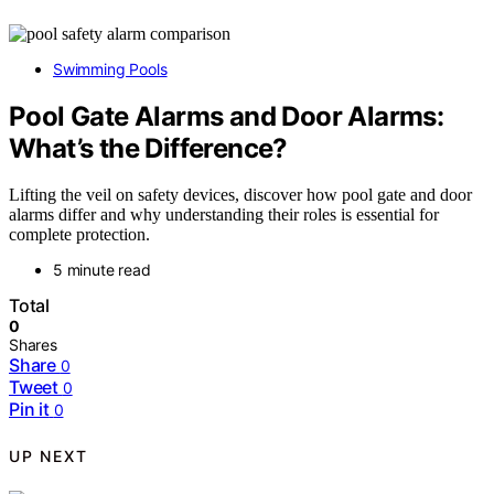
Swimming Pools
Pool Gate Alarms and Door Alarms:
What’s the Difference?
Lifting the veil on safety devices, discover how pool gate and door
alarms differ and why understanding their roles is essential for
complete protection.
5 minute read
Total
0
Shares
Share
0
Tweet
0
Pin it
0
UP NEXT