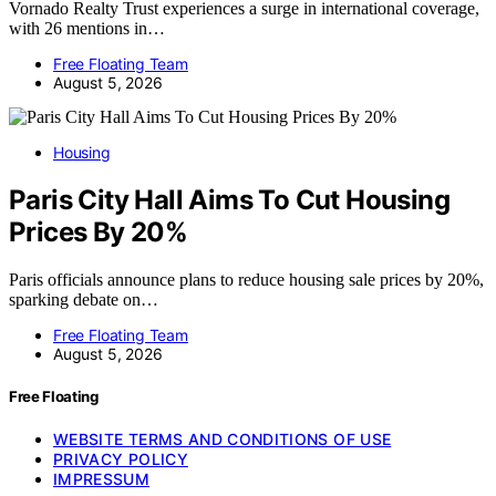
Vornado Realty Trust experiences a surge in international coverage,
with 26 mentions in…
Free Floating Team
August 5, 2026
Housing
Paris City Hall Aims To Cut Housing
Prices By 20%
Paris officials announce plans to reduce housing sale prices by 20%,
sparking debate on…
Free Floating Team
August 5, 2026
Free Floating
WEBSITE TERMS AND CONDITIONS OF USE
PRIVACY POLICY
IMPRESSUM