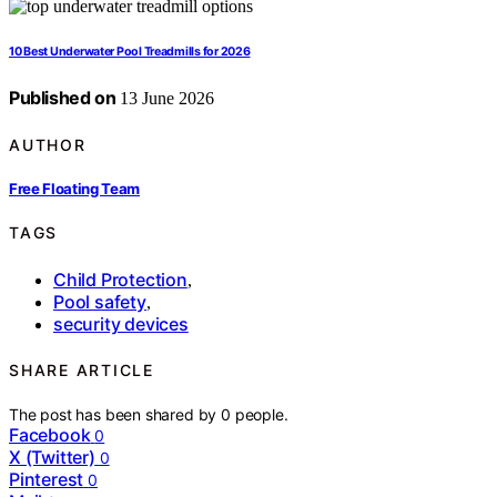
10 Best Underwater Pool Treadmills for 2026
Published on
13 June 2026
AUTHOR
Free Floating Team
TAGS
Child Protection
,
Pool safety
,
security devices
SHARE ARTICLE
The post has been shared by
0
people.
Facebook
0
X (Twitter)
0
Pinterest
0