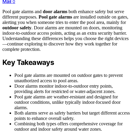
Mail
0
Pool gate alarms and
door alarms
both enhance safety but serve
different purposes.
Pool gate alarms
are installed outside on gates,
alerting you when someone tries to enter the pool area, mainly for
outdoor safety
. Door alarms are mounted on doors, monitoring
indoor-to-outdoor access points, acting as an extra security barrier.
Understanding these differences helps you choose the right devices
—continue exploring to discover how they work together for
complete protection.
Key Takeaways
Pool gate alarms are mounted on outdoor gates to prevent
unauthorized access to pool areas.
Door alarms monitor indoor-to-outdoor entry points,
providing alerts for restricted or water-adjacent zones.
Pool gate alarms are weather-resistant and designed for
outdoor conditions, unlike typically indoor-focused door
alarms.
Both alarms serve as safety barriers but target different access
points to enhance overall safety.
Combining both types offers comprehensive coverage for
outdoor and indoor safety around water zones.