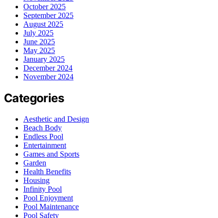
October 2025
September 2025
August 2025
July 2025
June 2025
May 2025
January 2025
December 2024
November 2024
Categories
Aesthetic and Design
Beach Body
Endless Pool
Entertainment
Games and Sports
Garden
Health Benefits
Housing
Infinity Pool
Pool Enjoyment
Pool Maintenance
Pool Safety