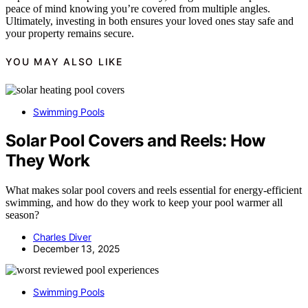
peace of mind knowing you’re covered from multiple angles.
Ultimately, investing in both ensures your loved ones stay safe and
your property remains secure.
YOU MAY ALSO LIKE
Swimming Pools
Solar Pool Covers and Reels: How
They Work
What makes solar pool covers and reels essential for energy-efficient
swimming, and how do they work to keep your pool warmer all
season?
Charles Diver
December 13, 2025
Swimming Pools