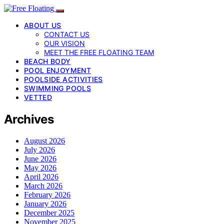
ABOUT US
CONTACT US
OUR VISION
MEET THE FREE FLOATING TEAM
BEACH BODY
POOL ENJOYMENT
POOLSIDE ACTIVITIES
SWIMMING POOLS
VETTED
Archives
August 2026
July 2026
June 2026
May 2026
April 2026
March 2026
February 2026
January 2026
December 2025
November 2025