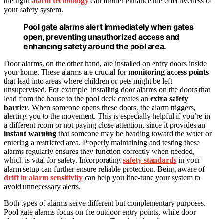
the right
alarm technology
can further enhance the effectiveness of
your safety system.
Pool gate alarms alert immediately when gates
open, preventing unauthorized access and
enhancing safety around the pool area.
Door alarms, on the other hand, are installed on entry doors inside
your home. These alarms are crucial for
monitoring access points
that lead into areas where children or pets might be left
unsupervised. For example, installing door alarms on the doors that
lead from the house to the pool deck creates an
extra safety
barrier
. When someone opens these doors, the alarm triggers,
alerting you to the movement. This is especially helpful if you’re in
a different room or not paying close attention, since it provides an
instant warning
that someone may be heading toward the water or
entering a restricted area. Properly maintaining and testing these
alarms regularly ensures they function correctly when needed,
which is vital for safety. Incorporating
safety standards
in your
alarm setup can further ensure reliable protection. Being aware of
drift in alarm sensitivity
can help you fine-tune your system to
avoid unnecessary alerts.
Both types of alarms serve different but complementary purposes.
Pool gate alarms focus on the outdoor entry points, while door