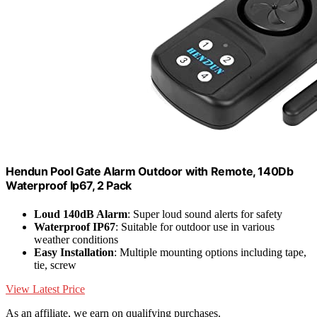
Hendun Pool Gate Alarm Outdoor with Remote, 140Db
Waterproof Ip67, 2 Pack
Loud 140dB Alarm
: Super loud sound alerts for safety
Waterproof IP67
: Suitable for outdoor use in various
weather conditions
Easy Installation
: Multiple mounting options including tape,
tie, screw
View Latest Price
As an affiliate, we earn on qualifying purchases.