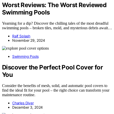
Worst Reviews: The Worst Reviewed
Swimming Pools
Yearning for a dip? Discover the chilling tales of the most dreadful
swimming pools – broken tiles, mold, and mysterious debris await…
Ralf Splash
November 29, 2024
Swimming Pools
Discover the Perfect Pool Cover for
You
Consider the benefits of mesh, solid, and automatic pool covers to
find the ideal fit for your pool – the right choice can transform your
maintenance routine.
Charles Diver
December 3, 2024