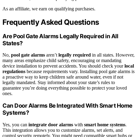
As an affiliate, we earn on qualifying purchases.
Frequently Asked Questions
Are Pool Gate Alarms Legally Required in All
States?
No,
pool gate alarms
aren’t
legally required
in all states. However,
many areas emphasize child safety, encouraging or mandating
device installation to prevent accidents. You should check your
local
regulations
because requirements vary. Installing pool gate alarms is
a proactive way to keep children safe around water, even if not
legally mandated. Stay informed about your state’s rules to
guarantee you’re doing everything possible to protect your loved
ones.
Can Door Alarms Be Integrated With Smart Home
Systems?
Yes, you can
integrate door alarms
with
smart home systems
.
This integration allows you to customize alarms, set alerts, and
control security remotely. You might need compatible smart hubs or