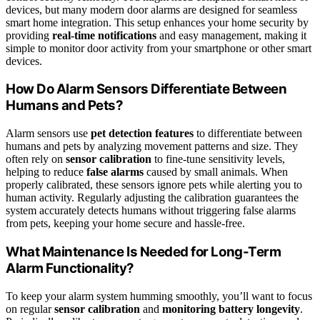
devices, but many modern door alarms are designed for seamless
smart home integration. This setup enhances your home security by
providing
real-time notifications
and easy management, making it
simple to monitor door activity from your smartphone or other smart
devices.
How Do Alarm Sensors Differentiate Between
Humans and Pets?
Alarm sensors use
pet detection features
to differentiate between
humans and pets by analyzing movement patterns and size. They
often rely on
sensor calibration
to fine-tune sensitivity levels,
helping to reduce
false alarms
caused by small animals. When
properly calibrated, these sensors ignore pets while alerting you to
human activity. Regularly adjusting the calibration guarantees the
system accurately detects humans without triggering false alarms
from pets, keeping your home secure and hassle-free.
What Maintenance Is Needed for Long-Term
Alarm Functionality?
To keep your alarm system humming smoothly, you’ll want to focus
on regular
sensor calibration
and
monitoring battery longevity
.