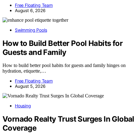
Free Floating Team
August 6, 2026
Swimming Pools
How to Build Better Pool Habits for
Guests and Family
How to build better pool habits for guests and family hinges on
hydration, etiquette,…
Free Floating Team
August 5, 2026
Housing
Vornado Realty Trust Surges In Global
Coverage