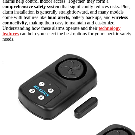
alarms help control indoor access. Together, they form a
comprehensive safety system
that significantly reduces risks. Plus,
alarm installation is generally straightforward, and many models
come with features like
loud alerts
, battery backups, and
wireless
connectivity
, making them easy to maintain and customize.
Understanding how these alarms operate and their
technology
features
can help you select the best options for your specific safety
needs.