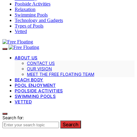
Poolside Activities
Relaxation
Swimming Pools
Technology and Gadgets
Types of Pools
Vetted
ABOUT US
CONTACT US
OUR VISION
MEET THE FREE FLOATING TEAM
BEACH BODY
POOL ENJOYMENT
POOLSIDE ACTIVITIES
SWIMMING POOLS
VETTED
Search for:
Search