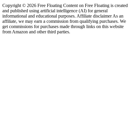
Copyright © 2026 Free Floating Content on Free Floating is created
and published using artificial intelligence (AI) for general
informational and educational purposes. Affiliate disclaimer As an
affiliate, we may earn a commission from qualifying purchases. We
get commissions for purchases made through links on this website
from Amazon and other third parties.