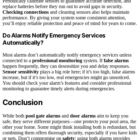
Periodically calibrate sensors to guarantee accurate detection, and
replace batteries before they run out to avoid gaps in security.
Checking connections
and cleaning sensors also helps maintain
performance. By giving your system some consistent attention,
you’ll enjoy reliable protection and peace of mind for years to come.
Do Alarms Notify Emergency Services
Automatically?
Most alarms don’t automatically notify emergency services unless
connected to a
professional monitoring
system. If
false alarms
happen frequently, they can desensitize you and delay responses.
Sensor sensitivity
plays a big role here; if it’s too high, false alarms
increase, but if it’s too low, real emergencies might go unnoticed.
You should check your alarm’s features and consider professional
monitoring to guarantee timely alerts during emergencies.
Conclusion
While both
pool gate alarms
and
door alarms
aim to keep you
safe, they serve different purposes—one protects your pool area, the
other your home. Some might think installing both is redundant, but
combining them offers thorough security, especially if you have kids
or pets. Don’t compromise on
safety
; using both alarms provides