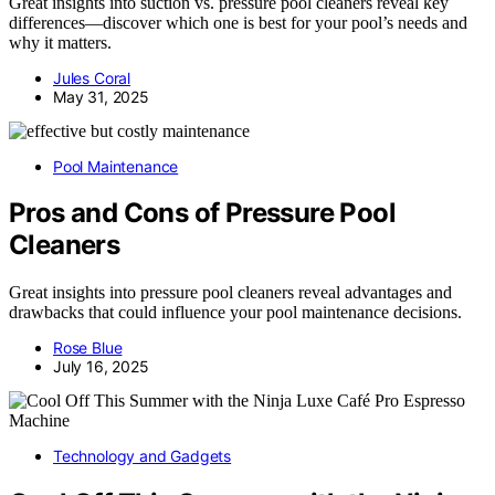
Great insights into suction vs. pressure pool cleaners reveal key
differences—discover which one is best for your pool’s needs and
why it matters.
Jules Coral
May 31, 2025
Pool Maintenance
Pros and Cons of Pressure Pool
Cleaners
Great insights into pressure pool cleaners reveal advantages and
drawbacks that could influence your pool maintenance decisions.
Rose Blue
July 16, 2025
Technology and Gadgets