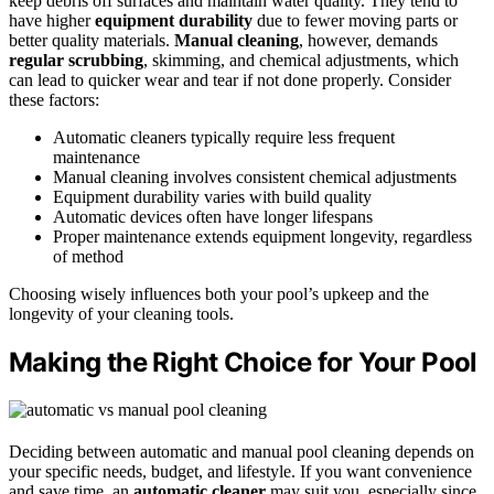
keep debris off surfaces and maintain water quality. They tend to
have higher
equipment durability
due to fewer moving parts or
better quality materials.
Manual cleaning
, however, demands
regular scrubbing
, skimming, and chemical adjustments, which
can lead to quicker wear and tear if not done properly. Consider
these factors:
Automatic cleaners typically require less frequent
maintenance
Manual cleaning involves consistent chemical adjustments
Equipment durability varies with build quality
Automatic devices often have longer lifespans
Proper maintenance extends equipment longevity, regardless
of method
Choosing wisely influences both your pool’s upkeep and the
longevity of your cleaning tools.
Making the Right Choice for Your Pool
Deciding between automatic and manual pool cleaning depends on
your specific needs, budget, and lifestyle. If you want convenience
and save time, an
automatic cleaner
may suit you, especially since