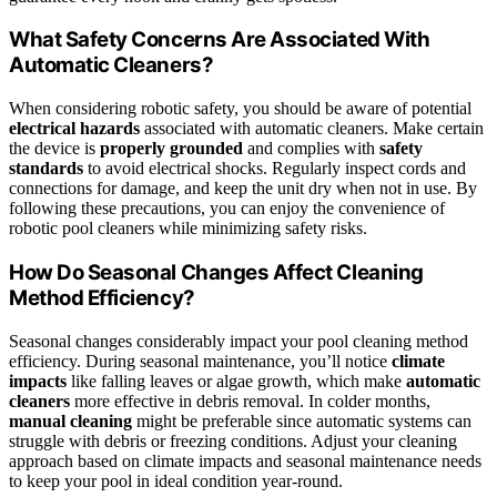
What Safety Concerns Are Associated With
Automatic Cleaners?
When considering robotic safety, you should be aware of potential
electrical hazards
associated with automatic cleaners. Make certain
the device is
properly grounded
and complies with
safety
standards
to avoid electrical shocks. Regularly inspect cords and
connections for damage, and keep the unit dry when not in use. By
following these precautions, you can enjoy the convenience of
robotic pool cleaners while minimizing safety risks.
How Do Seasonal Changes Affect Cleaning
Method Efficiency?
Seasonal changes considerably impact your pool cleaning method
efficiency. During seasonal maintenance, you’ll notice
climate
impacts
like falling leaves or algae growth, which make
automatic
cleaners
more effective in debris removal. In colder months,
manual cleaning
might be preferable since automatic systems can
struggle with debris or freezing conditions. Adjust your cleaning
approach based on climate impacts and seasonal maintenance needs
to keep your pool in ideal condition year-round.