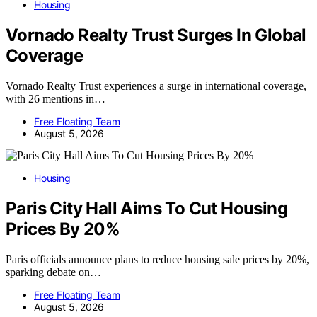
Housing
Vornado Realty Trust Surges In Global
Coverage
Vornado Realty Trust experiences a surge in international coverage,
with 26 mentions in…
Free Floating Team
August 5, 2026
Housing
Paris City Hall Aims To Cut Housing
Prices By 20%
Paris officials announce plans to reduce housing sale prices by 20%,
sparking debate on…
Free Floating Team
August 5, 2026