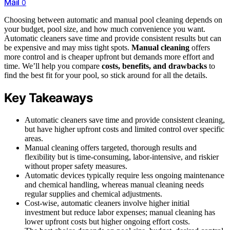
Mail
0
Choosing between automatic and manual pool cleaning depends on
your budget, pool size, and how much convenience you want.
Automatic cleaners save time and provide consistent results but can
be expensive and may miss tight spots.
Manual cleaning
offers
more control and is cheaper upfront but demands more effort and
time. We’ll help you compare
costs, benefits, and drawbacks
to
find the best fit for your pool, so stick around for all the details.
Key Takeaways
Automatic cleaners save time and provide consistent cleaning,
but have higher upfront costs and limited control over specific
areas.
Manual cleaning offers targeted, thorough results and
flexibility but is time-consuming, labor-intensive, and riskier
without proper safety measures.
Automatic devices typically require less ongoing maintenance
and chemical handling, whereas manual cleaning needs
regular supplies and chemical adjustments.
Cost-wise, automatic cleaners involve higher initial
investment but reduce labor expenses; manual cleaning has
lower upfront costs but higher ongoing effort costs.