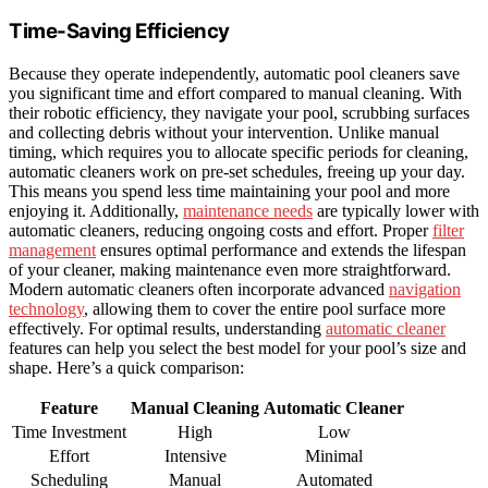
Time-Saving Efficiency
Because they operate independently, automatic pool cleaners save
you significant time and effort compared to manual cleaning. With
their robotic efficiency, they navigate your pool, scrubbing surfaces
and collecting debris without your intervention. Unlike manual
timing, which requires you to allocate specific periods for cleaning,
automatic cleaners work on pre-set schedules, freeing up your day.
This means you spend less time maintaining your pool and more
enjoying it. Additionally,
maintenance needs
are typically lower with
automatic cleaners, reducing ongoing costs and effort. Proper
filter
management
ensures optimal performance and extends the lifespan
of your cleaner, making maintenance even more straightforward.
Modern automatic cleaners often incorporate advanced
navigation
technology
, allowing them to cover the entire pool surface more
effectively. For optimal results, understanding
automatic cleaner
features can help you select the best model for your pool’s size and
shape. Here’s a quick comparison:
Feature
Manual Cleaning
Automatic Cleaner
Time Investment
High
Low
Effort
Intensive
Minimal
Scheduling
Manual
Automated