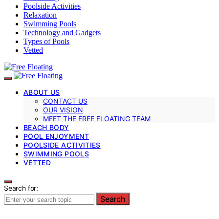
Poolside Activities
Relaxation
Swimming Pools
Technology and Gadgets
Types of Pools
Vetted
ABOUT US
CONTACT US
OUR VISION
MEET THE FREE FLOATING TEAM
BEACH BODY
POOL ENJOYMENT
POOLSIDE ACTIVITIES
SWIMMING POOLS
VETTED
Search for:
Search