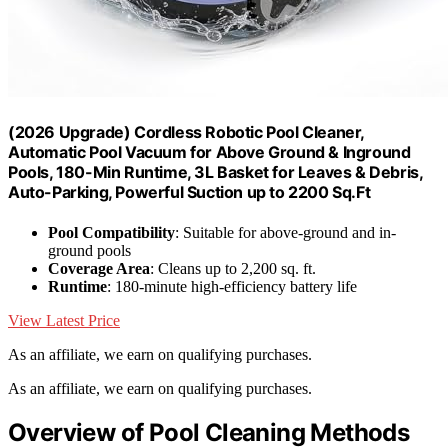
(2026 Upgrade) Cordless Robotic Pool Cleaner,
Automatic Pool Vacuum for Above Ground & Inground
Pools, 180-Min Runtime, 3L Basket for Leaves & Debris,
Auto-Parking, Powerful Suction up to 2200 Sq.Ft
Pool Compatibility
: Suitable for above-ground and in-
ground pools
Coverage Area
: Cleans up to 2,200 sq. ft.
Runtime
: 180-minute high-efficiency battery life
View Latest Price
As an affiliate, we earn on qualifying purchases.
As an affiliate, we earn on qualifying purchases.
Overview of Pool Cleaning Methods