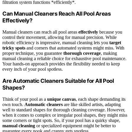
filtration system functions *efficiently*.
Can Manual Cleaners Reach All Pool Areas
Effectively?
Manual cleaners can reach all pool areas
effectively
because you
control their movement, allowing for manual precision. While
robotic efficiency is impressive, manual cleaning lets you
target
tricky spots
and corners that automated systems might miss. With
proper technique, you guarantee
thorough coverage
, making
manual cleaning a reliable choice for exhaustive pool maintenance.
Your hands-on approach provides the flexibility needed to keep
every inch of your pool spotless.
Are Automatic Cleaners Suitable for All Pool
Shapes?
Think of your pool as a
unique canvas
, each shape demanding its
own touch.
Automatic cleaners
are like skilled artists, adapting
well to standard shapes for thorough cleaning coverage. However,
when it comes to complex or irregular pool shapes, they might miss
some corners or tight spots. So, if your pool has a quirky shape,
manual cleaning
or specialized equipment might be better to
guarantee every nook and cranny gets spotless.