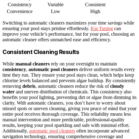
Consistency
Variable
Consistent
Convenience
Low
High
Switching to automatic cleaners maximizes your time savings while
ensuring your pool stays pristine effortlessly.
Kia Tuning
can
improve your vehicle’s performance, but for your pool, choosing an
automatic cleaner offers unmatched ease and efficiency.
Consistent Cleaning Results
While
manual cleaners
rely on your oversight to maintain
consistency
,
automatic pool cleaners
deliver uniform results every
time they run. They ensure your pool stays clean, which helps keep
chlorine levels balanced and prevents algae buildup. By consistently
removing
debris
, automatic cleaners reduce the risk of
cloudy
water
and uneven distribution of chemicals. This consistency also
benefits your pool lighting, preventing dirt or algae from dimming its
clarity. With automatic cleaners, you don’t have to worry about
missed spots or uneven cleaning, giving you peace of mind that your
entire pool receives thorough coverage. This reliability means less
manual intervention and more predictable, professional-quality
results, keeping your pool sparkling and safe with minimal effort.
Additionally,
automatic pool cleaners
often incorporate advanced
navigation technology, ensuring comprehensive coverage and