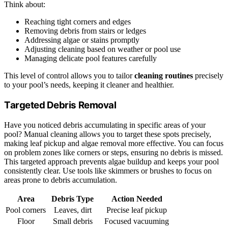
Think about:
Reaching tight corners and edges
Removing debris from stairs or ledges
Addressing algae or stains promptly
Adjusting cleaning based on weather or pool use
Managing delicate pool features carefully
This level of control allows you to tailor
cleaning routines
precisely
to your pool’s needs, keeping it cleaner and healthier.
Targeted Debris Removal
Have you noticed debris accumulating in specific areas of your
pool? Manual cleaning allows you to target these spots precisely,
making leaf pickup and algae removal more effective. You can focus
on problem zones like corners or steps, ensuring no debris is missed.
This targeted approach prevents algae buildup and keeps your pool
consistently clear. Use tools like skimmers or brushes to focus on
areas prone to debris accumulation.
Area
Debris Type
Action Needed
Pool corners
Leaves, dirt
Precise leaf pickup
Floor
Small debris
Focused vacuuming