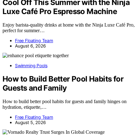
Cool Off This Summer with the Ninja
Luxe Café Pro Espresso Machine
Enjoy barista-quality drinks at home with the Ninja Luxe Café Pro,
perfect for summer…
Free Floating Team
August 6, 2026
Swimming Pools
How to Build Better Pool Habits for
Guests and Family
How to build better pool habits for guests and family hinges on
hydration, etiquette,…
Free Floating Team
August 5, 2026