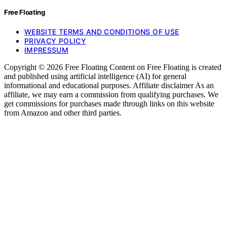
Free Floating
WEBSITE TERMS AND CONDITIONS OF USE
PRIVACY POLICY
IMPRESSUM
Copyright © 2026 Free Floating Content on Free Floating is created
and published using artificial intelligence (AI) for general
informational and educational purposes. Affiliate disclaimer As an
affiliate, we may earn a commission from qualifying purchases. We
get commissions for purchases made through links on this website
from Amazon and other third parties.