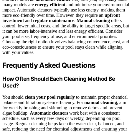
many models are
energy efficient
and minimize your environmental
impact. Automatic cleaners typically use less energy, making them
more eco-friendly over time. However, they require an
upfront
investment
and
regular maintenance
.
Manual cleaning
offers
control, lower initial costs, and the ability to target specific areas, but
it can be more labor-intensive and less energy efficient. Consider
your pool size, frequency of use, and environmental priorities.
Choosing the right option involves balancing convenience, cost, and
eco-consciousness to ensure your pool stays clean while aligning
with your values.
Frequently Asked Questions
How Often Should Each Cleaning Method Be
Used?
You should
clean your pool regularly
to maintain proper chemical
balance and filtration system efficiency. For
manual cleaning
, aim
for weekly brushing and skimming to remove debris and prevent
algae buildup.
Automatic cleaners
work best with a consistent
schedule, such as every few days or weekly, depending on pool
usage. Regular cleaning helps keep the water clear, balanced, and
safe, reducing the need for chemical adjustments and ensuring your