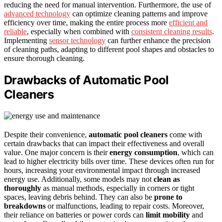
reducing the need for manual intervention. Furthermore, the use of
advanced technology
can optimize cleaning patterns and improve
efficiency over time, making the entire process more
efficient and
reliable
, especially when combined with
consistent cleaning results
.
Implementing
sensor technology
can further enhance the precision
of cleaning paths, adapting to different pool shapes and obstacles to
ensure thorough cleaning.
Drawbacks of Automatic Pool
Cleaners
Despite their convenience,
automatic pool cleaners
come with
certain drawbacks that can impact their effectiveness and overall
value. One major concern is their
energy consumption
, which can
lead to higher electricity bills over time. These devices often run for
hours, increasing your environmental impact through increased
energy use. Additionally, some models may not
clean as
thoroughly
as manual methods, especially in corners or tight
spaces, leaving debris behind. They can also be
prone to
breakdowns
or malfunctions, leading to repair costs. Moreover,
their reliance on batteries or power cords can
limit mobility
and