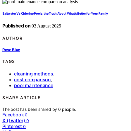
Saltwater Vs Chlorine Pools: the Truth About What’s Better for Your Family
Published on
03 August 2025
AUTHOR
Rose Blue
TAGS
cleaning methods
,
cost comparison
,
pool maintenance
SHARE ARTICLE
The post has been shared by
0
people.
Facebook
0
X (Twitter)
0
Pinterest
0