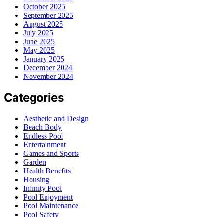
October 2025
September 2025
August 2025
July 2025
June 2025
May 2025
January 2025
December 2024
November 2024
Categories
Aesthetic and Design
Beach Body
Endless Pool
Entertainment
Games and Sports
Garden
Health Benefits
Housing
Infinity Pool
Pool Enjoyment
Pool Maintenance
Pool Safety