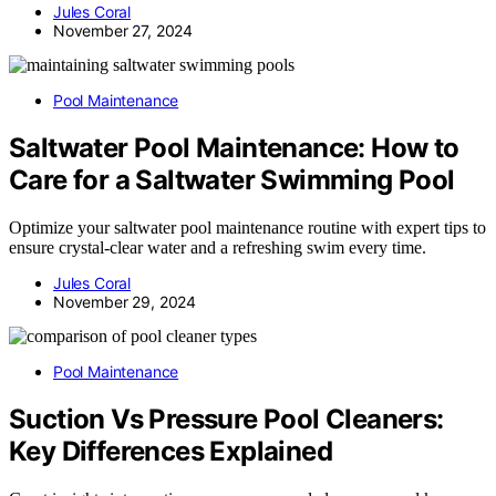
Jules Coral
November 27, 2024
Pool Maintenance
Saltwater Pool Maintenance: How to
Care for a Saltwater Swimming Pool
Optimize your saltwater pool maintenance routine with expert tips to
ensure crystal-clear water and a refreshing swim every time.
Jules Coral
November 29, 2024
Pool Maintenance
Suction Vs Pressure Pool Cleaners:
Key Differences Explained