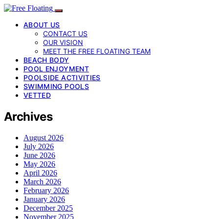
ABOUT US
CONTACT US
OUR VISION
MEET THE FREE FLOATING TEAM
BEACH BODY
POOL ENJOYMENT
POOLSIDE ACTIVITIES
SWIMMING POOLS
VETTED
Archives
August 2026
July 2026
June 2026
May 2026
April 2026
March 2026
February 2026
January 2026
December 2025
November 2025