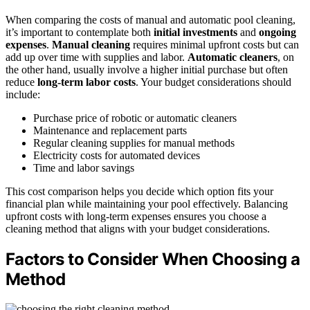
When comparing the costs of manual and automatic pool cleaning,
it’s important to contemplate both
initial investments
and
ongoing
expenses
.
Manual cleaning
requires minimal upfront costs but can
add up over time with supplies and labor.
Automatic cleaners
, on
the other hand, usually involve a higher initial purchase but often
reduce
long-term labor costs
. Your budget considerations should
include:
Purchase price of robotic or automatic cleaners
Maintenance and replacement parts
Regular cleaning supplies for manual methods
Electricity costs for automated devices
Time and labor savings
This cost comparison helps you decide which option fits your
financial plan while maintaining your pool effectively. Balancing
upfront costs with long-term expenses ensures you choose a
cleaning method that aligns with your budget considerations.
Factors to Consider When Choosing a
Method