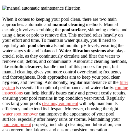
When it comes to keeping your pool clean, there are two main
approaches: automatic and
manual cleaning
methods. Manual
cleaning involves scrubbing the
pool surface
, skimming debris, and
using a hose or pole to remove dirt. This method relies heavily on
your effort and time. To maintain water quality, you’ll need to
regularly add
pool chemicals
and monitor pH levels, ensuring the
water stays safe and balanced.
Water filtration systems
also play a
crucial role, as they continuously circulate and filter the water to
remove dirt, debris, and contaminants. Automatic cleaning methods,
like
robotic cleaners
, handle much of this process for you, but
manual cleaning gives you more control over cleaning frequency
and thoroughness. Both approaches aim to keep your pool clear,
hygienic, and inviting. Additionally, regular maintenance of the
filter
system
is essential for optimal performance and water clarity.
routine
inspections
can help identify issues early and prevent costly repairs,
ensuring your pool remains in top condition year-round. Regularly
checking your pool’s
cleaning equipment
will help maintain its
efficiency and extend its lifespan. Moreover, choosing the right
water spot remover
can improve the appearance of your pool
surface, especially after heavy rains or storms. Maintaining your
pool equipment
properly, including cleaning and lubrication, can
also prevent breakdowns and ensure consistent operation.