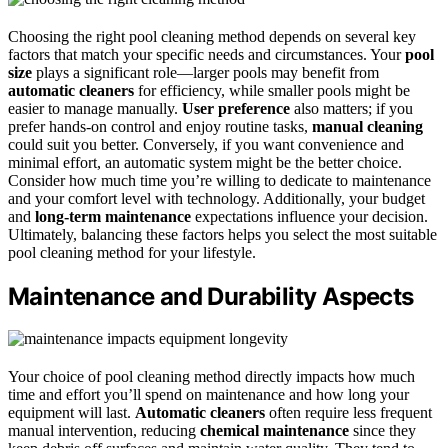
Choosing the right pool cleaning method depends on several key
factors that match your specific needs and circumstances. Your
pool
size
plays a significant role—larger pools may benefit from
automatic cleaners
for efficiency, while smaller pools might be
easier to manage manually.
User preference
also matters; if you
prefer hands-on control and enjoy routine tasks,
manual cleaning
could suit you better. Conversely, if you want convenience and
minimal effort, an automatic system might be the better choice.
Consider how much time you’re willing to dedicate to maintenance
and your comfort level with technology. Additionally, your budget
and
long-term maintenance
expectations influence your decision.
Ultimately, balancing these factors helps you select the most suitable
pool cleaning method for your lifestyle.
Maintenance and Durability Aspects
Your choice of pool cleaning method directly impacts how much
time and effort you’ll spend on maintenance and how long your
equipment will last.
Automatic cleaners
often require less frequent
manual intervention, reducing
chemical maintenance
since they