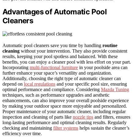
Advantages of Automatic Pool
Cleaners
Automatic pool cleaners save you time by handling
routine
cleaning
without your intervention. They also provide consistent
results, keeping your pool spotless and balanced. With these
benefits, you can enjoy a cleaner pool with less effort on your part.
Incorporating
multi-functional furniture
in your poolside area can
further enhance your space’s versatility and organization.
Additionally, choosing the right type of automatic cleaner can
depend on
local regulations
and your specific pool size, ensuring
optimal performance and compliance. Considering
Mazda Tuning
techniques, such as performance upgrades and aesthetic
enhancements, can also improve your overall poolside experience
by making your outdoor space more enjoyable and personalized.
Proper maintenance of your automatic cleaner, including regular
inspection and cleaning of parts like
nozzle tips
and filters, ensures
long-lasting performance and optimal cleaning results. Regularly
checking and maintaining
filter systems
helps sustain the cleaner’s
efficiency over time.