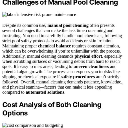
Challenges of Manual Pool Cleaning
Despite its common use,
manual pool cleaning
often presents
several challenges that can make the task time-consuming and
frustrating. You need to carefully handle pool chemicals, following
strict pool safety protocols to avoid accidents or skin irritation.
Maintaining proper
chemical balance
requires constant attention,
which can be overwhelming if you’re unfamiliar with the process.
Additionally, manual cleaning demands
physical effort
, especially
when scrubbing surfaces or vacuuming debris from hard-to-reach
spots. It’s easy to miss areas, leading to
uneven cleanliness
and
potential algae growth. The process also exposes you to risks like
slipping or chemical exposure if
safety procedures
aren’t strictly
followed. Overall, manual cleaning demands patience, knowledge,
and physical stamina—factors that can make it less appealing
compared to
automated solutions
.
Cost Analysis of Both Cleaning
Options