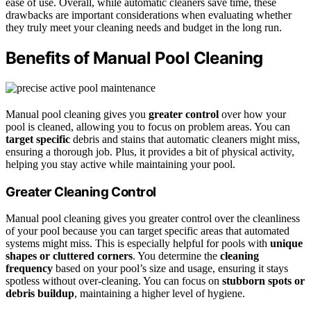
ease of use. Overall, while automatic cleaners save time, these
drawbacks are important considerations when evaluating whether
they truly meet your cleaning needs and budget in the long run.
Benefits of Manual Pool Cleaning
Manual pool cleaning gives you
greater control
over how your
pool is cleaned, allowing you to focus on problem areas. You can
target specific
debris and stains that automatic cleaners might miss,
ensuring a thorough job. Plus, it provides a bit of physical activity,
helping you stay active while maintaining your pool.
Greater Cleaning Control
Manual pool cleaning gives you greater control over the cleanliness
of your pool because you can target specific areas that automated
systems might miss. This is especially helpful for pools with
unique
shapes or cluttered corners
. You determine the
cleaning
frequency
based on your pool’s size and usage, ensuring it stays
spotless without over-cleaning. You can focus on
stubborn spots or
debris buildup
, maintaining a higher level of hygiene.