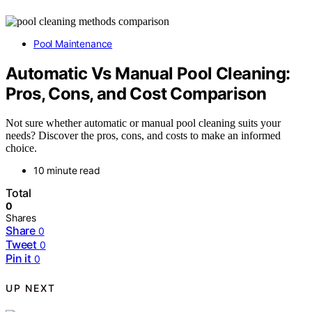
Pool Maintenance
Automatic Vs Manual Pool Cleaning:
Pros, Cons, and Cost Comparison
Not sure whether automatic or manual pool cleaning suits your
needs? Discover the pros, cons, and costs to make an informed
choice.
10 minute read
Total
0
Shares
Share
0
Tweet
0
Pin it
0
UP NEXT