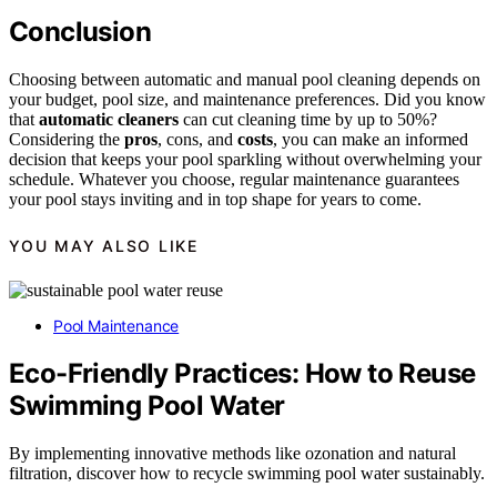
Conclusion
Choosing between automatic and manual pool cleaning depends on
your budget, pool size, and maintenance preferences. Did you know
that
automatic cleaners
can cut cleaning time by up to 50%?
Considering the
pros
, cons, and
costs
, you can make an informed
decision that keeps your pool sparkling without overwhelming your
schedule. Whatever you choose, regular maintenance guarantees
your pool stays inviting and in top shape for years to come.
YOU MAY ALSO LIKE
Pool Maintenance
Eco-Friendly Practices: How to Reuse
Swimming Pool Water
By implementing innovative methods like ozonation and natural
filtration, discover how to recycle swimming pool water sustainably.