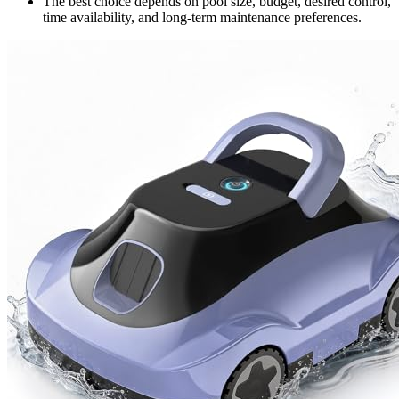
The best choice depends on pool size, budget, desired control,
time availability, and long-term maintenance preferences.