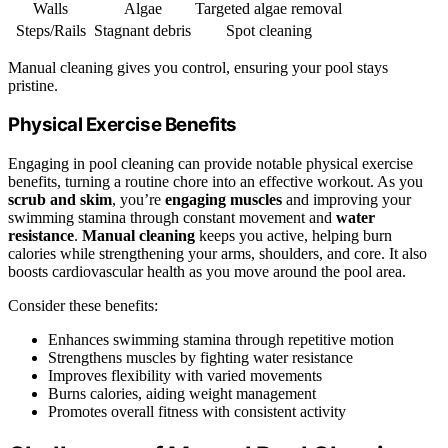
Walls
Algae
Targeted algae removal
Steps/Rails
Stagnant debris
Spot cleaning
Manual cleaning gives you control, ensuring your pool stays
pristine.
Physical Exercise Benefits
Engaging in pool cleaning can provide notable physical exercise
benefits, turning a routine chore into an effective workout. As you
scrub and skim
, you’re
engaging muscles
and improving your
swimming stamina through constant movement and
water
resistance
.
Manual cleaning
keeps you active, helping burn
calories while strengthening your arms, shoulders, and core. It also
boosts cardiovascular health as you move around the pool area.
Consider these benefits:
Enhances swimming stamina through repetitive motion
Strengthens muscles by fighting water resistance
Improves flexibility with varied movements
Burns calories, aiding weight management
Promotes overall fitness with consistent activity