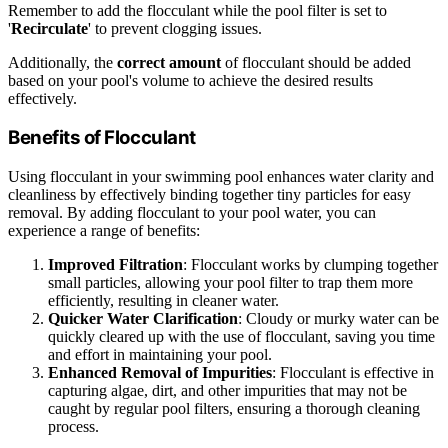
Remember to add the flocculant while the pool filter is set to
'
Recirculate
' to prevent clogging issues.
Additionally, the
correct amount
of flocculant should be added
based on your pool's volume to achieve the desired results
effectively.
Benefits of Flocculant
Using flocculant in your swimming pool enhances water clarity and
cleanliness by effectively binding together tiny particles for easy
removal. By adding flocculant to your pool water, you can
experience a range of benefits:
Improved Filtration
: Flocculant works by clumping together
small particles, allowing your pool filter to trap them more
efficiently, resulting in cleaner water.
Quicker Water Clarification
: Cloudy or murky water can be
quickly cleared up with the use of flocculant, saving you time
and effort in maintaining your pool.
Enhanced Removal of Impurities
: Flocculant is effective in
capturing algae, dirt, and other impurities that may not be
caught by regular pool filters, ensuring a thorough cleaning
process.