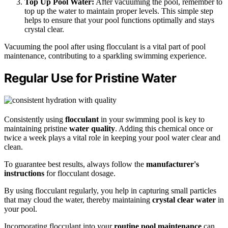
Top Up Pool Water:
After vacuuming the pool, remember to
top up the water to maintain proper levels. This simple step
helps to ensure that your pool functions optimally and stays
crystal clear.
Vacuuming the pool after using flocculant is a vital part of pool
maintenance, contributing to a sparkling swimming experience.
Regular Use for Pristine Water
Consistently using
flocculant
in your swimming pool is key to
maintaining pristine
water quality
. Adding this chemical once or
twice a week plays a vital role in keeping your pool water clear and
clean.
To guarantee best results, always follow the
manufacturer's
instructions
for flocculant dosage.
By using flocculant regularly, you help in capturing small particles
that may cloud the water, thereby maintaining
crystal clear water
in
your pool.
Incorporating flocculant into your
routine pool maintenance
can