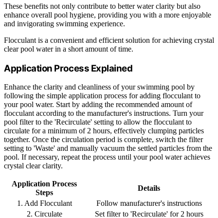
These benefits not only contribute to better water clarity but also
enhance overall pool hygiene, providing you with a more enjoyable
and invigorating swimming experience.
Flocculant is a convenient and efficient solution for achieving crystal
clear pool water in a short amount of time.
Application Process Explained
Enhance the clarity and cleanliness of your swimming pool by
following the simple application process for adding flocculant to
your pool water. Start by adding the recommended amount of
flocculant according to the manufacturer's instructions. Turn your
pool filter to the 'Recirculate' setting to allow the flocculant to
circulate for a minimum of 2 hours, effectively clumping particles
together. Once the circulation period is complete, switch the filter
setting to 'Waste' and manually vacuum the settled particles from the
pool. If necessary, repeat the process until your pool water achieves
crystal clear clarity.
Application Process
Details
Steps
1. Add Flocculant
Follow manufacturer's instructions
2. Circulate
Set filter to 'Recirculate' for 2 hours