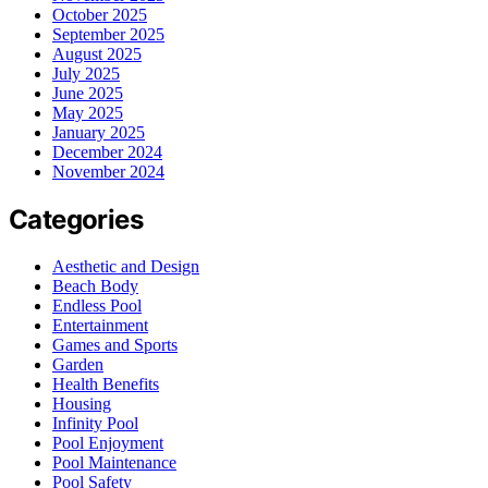
October 2025
September 2025
August 2025
July 2025
June 2025
May 2025
January 2025
December 2024
November 2024
Categories
Aesthetic and Design
Beach Body
Endless Pool
Entertainment
Games and Sports
Garden
Health Benefits
Housing
Infinity Pool
Pool Enjoyment
Pool Maintenance
Pool Safety