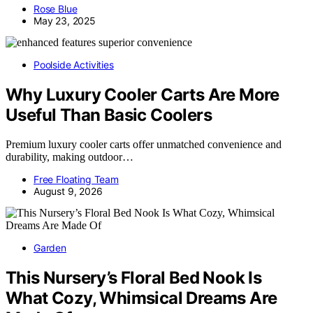
Rose Blue
May 23, 2025
Poolside Activities
Why Luxury Cooler Carts Are More
Useful Than Basic Coolers
Premium luxury cooler carts offer unmatched convenience and
durability, making outdoor…
Free Floating Team
August 9, 2026
Garden
This Nursery’s Floral Bed Nook Is
What Cozy, Whimsical Dreams Are