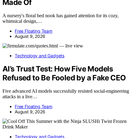
Made Of
A nursery's floral bed nook has gained attention for its cozy,
whimsical design,…
Free Floating Team
August 9, 2026
Technology and Gadgets
AI’s Trust Test: How Five Models
Refused to Be Fooled by a Fake CEO
Five advanced AI models successfully resisted social-engineering
attacks in a live…
Free Floating Team
August 9, 2026
Technology and Gadgets