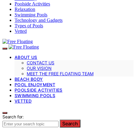
Poolside Activities
Relaxation
Swimming Pools
Technology and Gadgets
Types of Pools
Vetted
ABOUT US
CONTACT US
OUR VISION
MEET THE FREE FLOATING TEAM
BEACH BODY
POOL ENJOYMENT
POOLSIDE ACTIVITIES
SWIMMING POOLS
VETTED
Search for:
Search