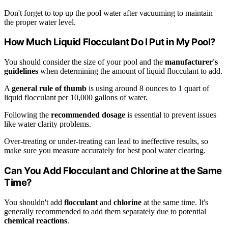
Don't forget to top up the pool water after vacuuming to maintain
the proper water level.
How Much Liquid Flocculant Do I Put in My Pool?
You should consider the size of your pool and the
manufacturer's
guidelines
when determining the amount of liquid flocculant to add.
A
general rule of thumb
is using around 8 ounces to 1 quart of
liquid flocculant per 10,000 gallons of water.
Following the
recommended dosage
is essential to prevent issues
like water clarity problems.
Over-treating or under-treating can lead to ineffective results, so
make sure you measure accurately for best pool water clearing.
Can You Add Flocculant and Chlorine at the Same
Time?
You shouldn't add
flocculant
and
chlorine
at the same time. It's
generally recommended to add them separately due to potential
chemical reactions
.