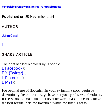
Fundraising Fun: Swimming Pool Fundraising Ideas
Published on
29 November 2024
AUTHOR
Jules Coral
SHARE ARTICLE
The post has been shared by
0
people.
Facebook
0
X (Twitter)
0
Pinterest
0
Mail
0
For optimal use of flocculant in your swimming pool, begin by
determining the correct dosage based on your pool size and volume.
It is essential to maintain a pH level between 7.4 and 7.6 to achieve
the best results. Add the flocculant while the filter is set to