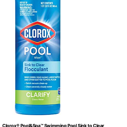
Clorox® Pool&Spa™ Swimming Pool Sink to Clear