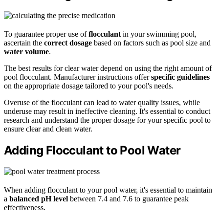
To guarantee proper use of
flocculant
in your swimming pool,
ascertain the
correct dosage
based on factors such as pool size and
water volume
.
The best results for clear water depend on using the right amount of
pool flocculant. Manufacturer instructions offer
specific guidelines
on the appropriate dosage tailored to your pool's needs.
Overuse of the flocculant can lead to water quality issues, while
underuse may result in ineffective cleaning. It's essential to conduct
research and understand the proper dosage for your specific pool to
ensure clear and clean water.
Adding Flocculant to Pool Water
When adding flocculant to your pool water, it's essential to maintain
a
balanced pH level
between 7.4 and 7.6 to guarantee peak
effectiveness.