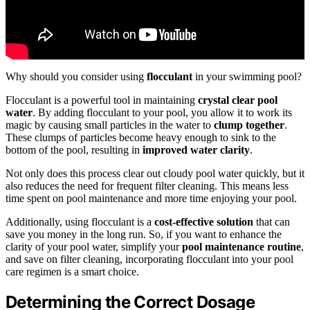
Why should you consider using
flocculant
in your swimming pool?
Flocculant is a powerful tool in maintaining
crystal clear pool
water
. By adding flocculant to your pool, you allow it to work its
magic by causing small particles in the water to
clump together
.
These clumps of particles become heavy enough to sink to the
bottom of the pool, resulting in
improved water clarity
.
Not only does this process clear out cloudy pool water quickly, but it
also reduces the need for frequent filter cleaning. This means less
time spent on pool maintenance and more time enjoying your pool.
Additionally, using flocculant is a
cost-effective solution
that can
save you money in the long run. So, if you want to enhance the
clarity of your pool water, simplify your
pool maintenance routine
,
and save on filter cleaning, incorporating flocculant into your pool
care regimen is a smart choice.
Determining the Correct Dosage