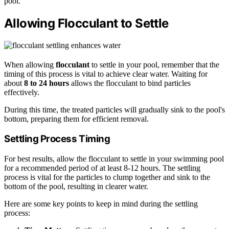
pool.
Allowing Flocculant to Settle
When allowing
flocculant
to settle in your pool, remember that the
timing of this process is vital to achieve clear water. Waiting for
about
8 to 24 hours
allows the flocculant to bind particles
effectively.
During this time, the treated particles will gradually sink to the pool's
bottom, preparing them for efficient removal.
Settling Process Timing
For best results, allow the flocculant to settle in your swimming pool
for a recommended period of at least 8-12 hours. The settling
process is vital for the particles to clump together and sink to the
bottom of the pool, resulting in clearer water.
Here are some key points to keep in mind during the settling
process: