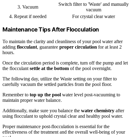
Switch filter to 'Waste' and manually
3. Vacuum
vacuum
4. Repeat if needed
For crystal clear water
Maintenance Tips After Flocculation
To maintain the clarity and cleanliness of your pool water after
adding
flocculant
, guarantee
proper circulation
for at least 2
hours.
Once the circulation period is complete, turn off the pump and let
the flocculant
settle at the bottom
of the pool overnight.
The following day, utilize the Waste setting on your filter to
carefully vacuum the settled particles from the pool floor.
Remember to
top up the pool
water level post-vacuuming to
maintain proper water balance.
Additionally, make sure you balance the
water chemistry
after
using flocculant to uphold crystal clear and healthy pool water.
Proper maintenance post-flocculation is essential for the
effectiveness of the treatment and the overall well-being of your