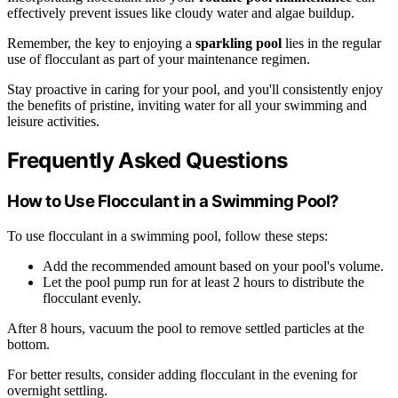
effectively prevent issues like cloudy water and algae buildup.
Remember, the key to enjoying a
sparkling pool
lies in the regular
use of flocculant as part of your maintenance regimen.
Stay proactive in caring for your pool, and you'll consistently enjoy
the benefits of pristine, inviting water for all your swimming and
leisure activities.
Frequently Asked Questions
How to Use Flocculant in a Swimming Pool?
To use flocculant in a swimming pool, follow these steps:
Add the recommended amount based on your pool's volume.
Let the pool pump run for at least 2 hours to distribute the
flocculant evenly.
After 8 hours, vacuum the pool to remove settled particles at the
bottom.
For better results, consider adding flocculant in the evening for
overnight settling.