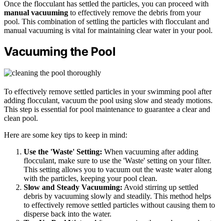
Once the flocculant has settled the particles, you can proceed with
manual vacuuming
to effectively remove the debris from your
pool. This combination of settling the particles with flocculant and
manual vacuuming is vital for maintaining clear water in your pool.
Vacuuming the Pool
To effectively remove settled particles in your swimming pool after
adding flocculant, vacuum the pool using slow and steady motions.
This step is essential for pool maintenance to guarantee a clear and
clean pool.
Here are some key tips to keep in mind:
Use the 'Waste' Setting:
When vacuuming after adding
flocculant, make sure to use the 'Waste' setting on your filter.
This setting allows you to vacuum out the waste water along
with the particles, keeping your pool clean.
Slow and Steady Vacuuming:
Avoid stirring up settled
debris by vacuuming slowly and steadily. This method helps
to effectively remove settled particles without causing them to
disperse back into the water.