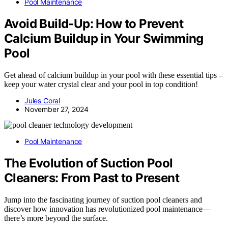
Pool Maintenance
Avoid Build-Up: How to Prevent
Calcium Buildup in Your Swimming
Pool
Get ahead of calcium buildup in your pool with these essential tips –
keep your water crystal clear and your pool in top condition!
Jules Coral
November 27, 2024
Pool Maintenance
The Evolution of Suction Pool
Cleaners: From Past to Present
Jump into the fascinating journey of suction pool cleaners and
discover how innovation has revolutionized pool maintenance—
there’s more beyond the surface.