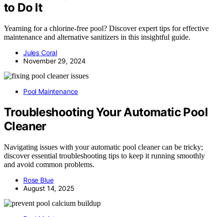
to Do It
Yearning for a chlorine-free pool? Discover expert tips for effective
maintenance and alternative sanitizers in this insightful guide.
Jules Coral
November 29, 2024
Pool Maintenance
Troubleshooting Your Automatic Pool
Cleaner
Navigating issues with your automatic pool cleaner can be tricky;
discover essential troubleshooting tips to keep it running smoothly
and avoid common problems.
Rose Blue
August 14, 2025