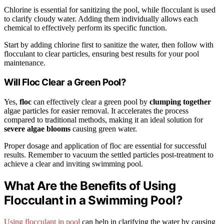
Chlorine is essential for sanitizing the pool, while flocculant is used
to clarify cloudy water. Adding them individually allows each
chemical to effectively perform its specific function.
Start by adding chlorine first to sanitize the water, then follow with
flocculant to clear particles, ensuring best results for your pool
maintenance.
Will Floc Clear a Green Pool?
Yes,
floc
can effectively clear a green pool by
clumping together
algae particles for easier removal. It accelerates the process
compared to traditional methods, making it an ideal solution for
severe algae blooms
causing green water.
Proper dosage and application of floc are essential for successful
results. Remember to vacuum the settled particles post-treatment to
achieve a clear and inviting swimming pool.
What Are the Benefits of Using
Flocculant in a Swimming Pool?
Using flocculant in pool
can help in clarifying the water by causing