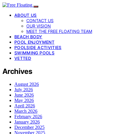
ABOUT US
CONTACT US
OUR VISION
MEET THE FREE FLOATING TEAM
BEACH BODY
POOL ENJOYMENT
POOLSIDE ACTIVITIES
SWIMMING POOLS
VETTED
Archives
August 2026
July 2026
June 2026
May 2026
April 2026
March 2026
February 2026
January 2026
December 2025
November 2025