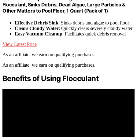
Flocculant, Sinks Debris, Dead Algae, Large Particles &
Other Matters to Pool Floor, 1 Quart (Pack of 1)
Effective Debris Sink
: Sinks debris and algae to pool floor
Clears Cloudy Water
: Quickly clears severely cloudy water
Easy Vacuum Cleanup
: Facilitates quick debris removal
View Latest Price
As an affiliate, we earn on qualifying purchases.
As an affiliate, we earn on qualifying purchases.
Benefits of Using Flocculant