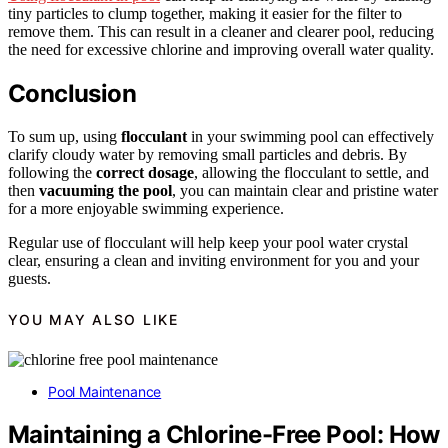
tiny particles to clump together, making it easier for the filter to
remove them. This can result in a cleaner and clearer pool, reducing
the need for excessive chlorine and improving overall water quality.
Conclusion
To sum up, using
flocculant
in your swimming pool can effectively
clarify cloudy water by removing small particles and debris. By
following the
correct dosage
, allowing the flocculant to settle, and
then
vacuuming the pool
, you can maintain clear and pristine water
for a more enjoyable swimming experience.
Regular use of flocculant will help keep your pool water crystal
clear, ensuring a clean and inviting environment for you and your
guests.
YOU MAY ALSO LIKE
Pool Maintenance
Maintaining a Chlorine-Free Pool: How