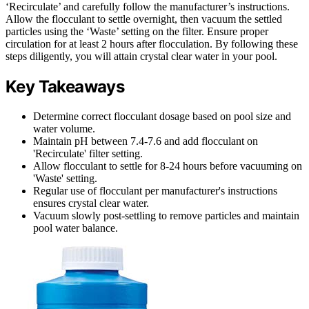
‘Recirculate’ and carefully follow the manufacturer’s instructions.
Allow the flocculant to settle overnight, then vacuum the settled
particles using the ‘Waste’ setting on the filter. Ensure proper
circulation for at least 2 hours after flocculation. By following these
steps diligently, you will attain crystal clear water in your pool.
Key Takeaways
Determine correct flocculant dosage based on pool size and
water volume.
Maintain pH between 7.4-7.6 and add flocculant on
'Recirculate' filter setting.
Allow flocculant to settle for 8-24 hours before vacuuming on
'Waste' setting.
Regular use of flocculant per manufacturer's instructions
ensures crystal clear water.
Vacuum slowly post-settling to remove particles and maintain
pool water balance.