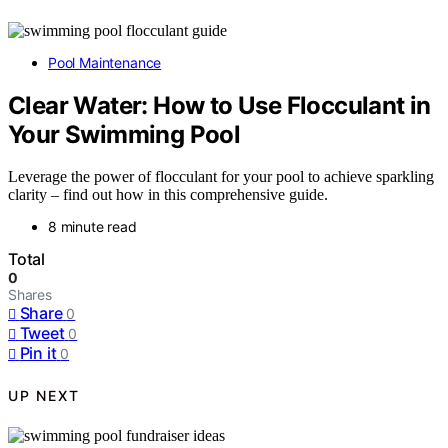
Pool Maintenance
Clear Water: How to Use Flocculant in
Your Swimming Pool
Leverage the power of flocculant for your pool to achieve sparkling
clarity – find out how in this comprehensive guide.
8 minute read
Total
0
Shares
Share
0
Tweet
0
Pin it
0
UP NEXT