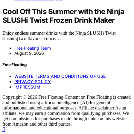
Cool Off This Summer with the Ninja
SLUSHi Twist Frozen Drink Maker
Enjoy endless summer drinks with the Ninja SLUSHi Twist,
slushing two flavors at once.…
Free Floating Team
August 9, 2026
Free Floating
WEBSITE TERMS AND CONDITIONS OF USE
PRIVACY POLICY
IMPRESSUM
Copyright © 2026 Free Floating Content on Free Floating is created
and published using artificial intelligence (AI) for general
informational and educational purposes. Affiliate disclaimer As an
affiliate, we may earn a commission from qualifying purchases. We
get commissions for purchases made through links on this website
from Amazon and other third parties.