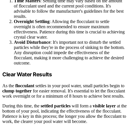
Time Matters
: Settling time may vary based on the amount
of flocculant used and the current pool conditions. It's
advisable to follow the manufacturer's guidelines for the best
results.
Overnight Settling
: Allowing the flocculant to settle
overnight is often recommended to ensure maximum
effectiveness. Patience during this time is crucial to achieving
crystal clear water.
Avoid Disturbance
: It's important not to disturb the settled
particles while they're in the process of sinking to the bottom.
Any disruption could impede the effectiveness of the
flocculant, making it more challenging to achieve the desired
outcome.
Clear Water Results
As the
flocculant
settles in your pool water, small particles begin to
clump together
for easier removal. It's essential to let the flocculant
work overnight or for a minimum of 8 hours to achieve best results.
During this time, the
settled particles
will form a
visible layer
at the
bottom of your pool, indicating the effectiveness of the flocculant.
Patience is key in this process; the longer you allow the flocculant to
work, the clearer your pool water will become.