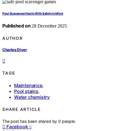
Pool Scavenger Hunts With Safety in Mind
Published on
28 December 2025
AUTHOR
Charles Diver
TAGS
Maintenance
,
Pool stains
,
Water chemistry
SHARE ARTICLE
The post has been shared by
0
people.
Facebook
0