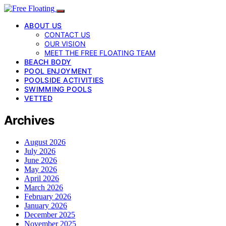
ABOUT US
CONTACT US
OUR VISION
MEET THE FREE FLOATING TEAM
BEACH BODY
POOL ENJOYMENT
POOLSIDE ACTIVITIES
SWIMMING POOLS
VETTED
Archives
August 2026
July 2026
June 2026
May 2026
April 2026
March 2026
February 2026
January 2026
December 2025
November 2025