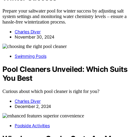
Prepare your saltwater pool for winter success by adjusting salt
system settings and monitoring water chemistry levels – ensure a
hassle-free winterization process.
Charles Diver
November 30, 2024
Swimming Pools
Pool Cleaners Unveiled: Which Suits
You Best
Curious about which pool cleaner is right for you?
Charles Diver
December 2, 2024
Poolside Activities