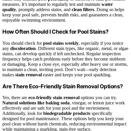
measures. It’s important to regularly test and maintain
water
quality
, promptly address stains, and
clean filters
. Doing so helps
keep your pool safe, prevents health risks, and guarantees a clean,
enjoyable swimming environment.
How Often Should I Check for Pool Stains?
You should check for
pool stains weekly
, especially if you notice
any
discoloration
. Different stain types, like organic, metal, or algae
stains, can develop quickly if left unchecked. Regular inspection
frequency helps catch problems early before they become stubborn
or damaging. Keep a close eye, especially after heavy use or storms,
to maintain a clean, inviting pool. Don’t wait—early detection
makes
stain removal
easier and keeps your pool sparkling.
Are There Eco-Friendly Stain Removal Options?
Yes, there are
eco-friendly stain removal
options you can try.
Natural solutions like baking soda
, vinegar, or lemon juice work
effectively and are safe for your pool and the environment.
Additionally, look for
biodegradable products
specifically
designed for pool maintenance. These options help you keep your
pool clean without harsh chemicals, reducing environmental impact
while maintaining a sparkling, stain-free surface.