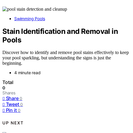
Swimming Pools
Stain Identification and Removal in
Pools
Discover how to identify and remove pool stains effectively to keep
your pool sparkling, but understanding the signs is just the
beginning.
4 minute read
Total
0
Shares
Share
0
Tweet
0
Pin it
0
UP NEXT