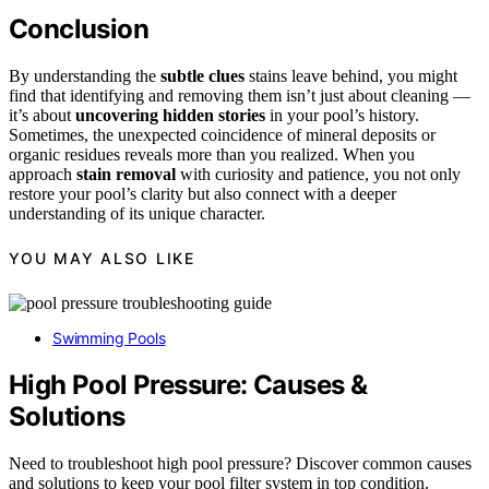
Conclusion
By understanding the
subtle clues
stains leave behind, you might
find that identifying and removing them isn’t just about cleaning —
it’s about
uncovering hidden stories
in your pool’s history.
Sometimes, the unexpected coincidence of mineral deposits or
organic residues reveals more than you realized. When you
approach
stain removal
with curiosity and patience, you not only
restore your pool’s clarity but also connect with a deeper
understanding of its unique character.
YOU MAY ALSO LIKE
Swimming Pools
High Pool Pressure: Causes &
Solutions
Need to troubleshoot high pool pressure? Discover common causes
and solutions to keep your pool filter system in top condition.