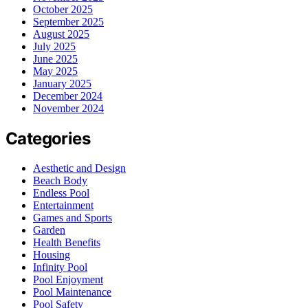
October 2025
September 2025
August 2025
July 2025
June 2025
May 2025
January 2025
December 2024
November 2024
Categories
Aesthetic and Design
Beach Body
Endless Pool
Entertainment
Games and Sports
Garden
Health Benefits
Housing
Infinity Pool
Pool Enjoyment
Pool Maintenance
Pool Safety