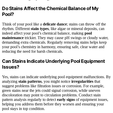
Do Stains Affect the Chemical Balance of My
Pool?
Think of your pool like a
delicate dance
; stains can throw off the
rhythm. Different
stain types
, like algae or mineral deposits, can
indeed affect your pool’s chemical balance, making
pool
maintenance
trickier. They may cause pH swings or cloudy water,
demanding extra chemicals. Regularly removing stains helps keep
your pool’s chemistry in harmony, ensuring safe, clear water and
reducing the need for harsh chemicals.
Can Stains Indicate Underlying Pool Equipment
Issues?
Yes, stains can indicate underlying pool equipment malfunctions. By
analyzing
stain patterns
, you might notice
irregularities
that
suggest problems like filtration issues or corrosion. For example,
green stains near the jets could signal corrosion, while uneven
discoloration may point to circulation problems. Conduct stain
pattern analysis regularly to detect
early signs
of equipment issues,
helping you address them before they worsen and ensuring your
pool stays in top condition.