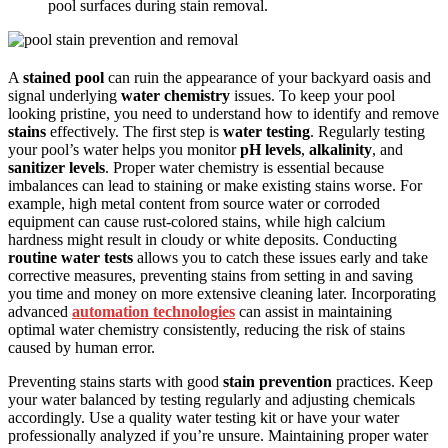
pool surfaces during stain removal.
A
stained pool
can ruin the appearance of your backyard oasis and
signal underlying
water chemistry
issues. To keep your pool
looking pristine, you need to understand how to identify and remove
stains
effectively. The first step is
water testing
. Regularly testing
your pool’s water helps you monitor
pH levels
,
alkalinity
, and
sanitizer levels
. Proper water chemistry is essential because
imbalances can lead to staining or make existing stains worse. For
example, high metal content from source water or corroded
equipment can cause rust-colored stains, while high calcium
hardness might result in cloudy or white deposits. Conducting
routine water tests
allows you to catch these issues early and take
corrective measures, preventing stains from setting in and saving
you time and money on more extensive cleaning later. Incorporating
advanced
automation technologies
can assist in maintaining
optimal water chemistry consistently, reducing the risk of stains
caused by human error.
Preventing stains starts with good
stain prevention
practices. Keep
your water balanced by testing regularly and adjusting chemicals
accordingly. Use a quality water testing kit or have your water
professionally analyzed if you’re unsure. Maintaining proper water