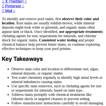
X (Twitter)
0
Pinterest
0
Mail
0
To identify and remove pool stains, first
observe their color and
location
. Rust stains are usually reddish-brown, while mineral
deposits might look white or greenish, and organic stains often
appear dark or black. Once identified,
use appropriate treatments
:
chelating agents for rust, sequestrants for minerals, and chlorine
shock for organic stains.
Consistent water testing
and proper
chemical balance help prevent future stains, so continue exploring
effective techniques to keep your pool pristine.
Key Takeaways
Observe stain color and location to differentiate rust, algae,
mineral deposits, or organic matter.
Test water chemistry regularly to identify high metal levels or
mineral imbalances causing stains.
Use specific stain removers, such as chelating agents for rust
or sequestrants for minerals, based on stain type.
Address stains promptly with chemical treatments like
chlorine shock or targeted cleaners to prevent setting.
Follow manufacturer instructions carefully to avoid damaging