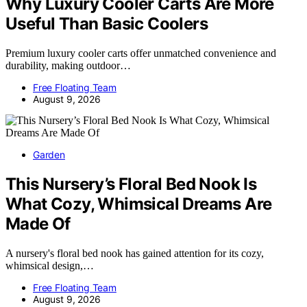
Why Luxury Cooler Carts Are More
Useful Than Basic Coolers
Premium luxury cooler carts offer unmatched convenience and
durability, making outdoor…
Free Floating Team
August 9, 2026
Garden
This Nursery’s Floral Bed Nook Is
What Cozy, Whimsical Dreams Are
Made Of
A nursery's floral bed nook has gained attention for its cozy,
whimsical design,…
Free Floating Team
August 9, 2026