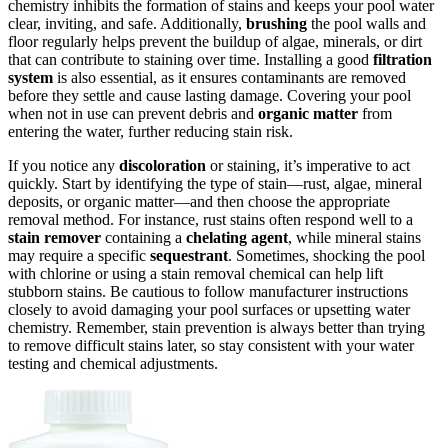
chemistry inhibits the formation of stains and keeps your pool water
clear, inviting, and safe. Additionally,
brushing
the pool walls and
floor regularly helps prevent the buildup of algae, minerals, or dirt
that can contribute to staining over time. Installing a good
filtration
system
is also essential, as it ensures contaminants are removed
before they settle and cause lasting damage. Covering your pool
when not in use can prevent debris and
organic matter
from
entering the water, further reducing stain risk.
If you notice any
discoloration
or staining, it’s imperative to act
quickly. Start by identifying the type of stain—rust, algae, mineral
deposits, or organic matter—and then choose the appropriate
removal method. For instance, rust stains often respond well to a
stain remover
containing a
chelating agent
, while mineral stains
may require a specific
sequestrant
. Sometimes, shocking the pool
with chlorine or using a stain removal chemical can help lift
stubborn stains. Be cautious to follow manufacturer instructions
closely to avoid damaging your pool surfaces or upsetting water
chemistry. Remember, stain prevention is always better than trying
to remove difficult stains later, so stay consistent with your water
testing and chemical adjustments.