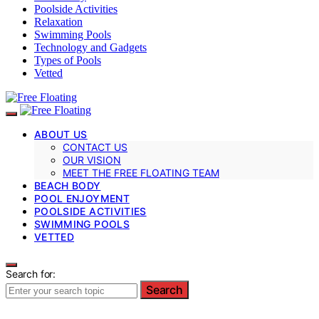
Poolside Activities
Relaxation
Swimming Pools
Technology and Gadgets
Types of Pools
Vetted
ABOUT US
CONTACT US
OUR VISION
MEET THE FREE FLOATING TEAM
BEACH BODY
POOL ENJOYMENT
POOLSIDE ACTIVITIES
SWIMMING POOLS
VETTED
Search for:
Search