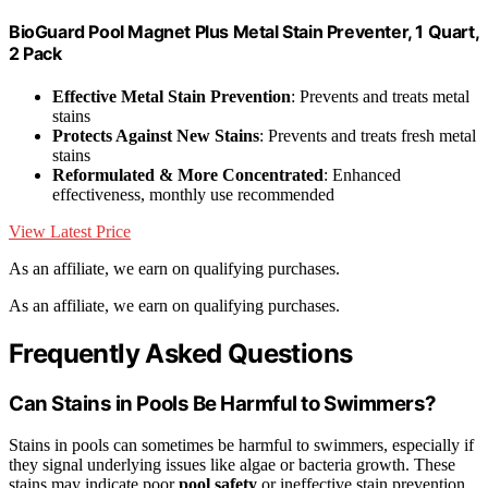
BioGuard Pool Magnet Plus Metal Stain Preventer, 1 Quart,
2 Pack
Effective Metal Stain Prevention
: Prevents and treats metal
stains
Protects Against New Stains
: Prevents and treats fresh metal
stains
Reformulated & More Concentrated
: Enhanced
effectiveness, monthly use recommended
View Latest Price
As an affiliate, we earn on qualifying purchases.
As an affiliate, we earn on qualifying purchases.
Frequently Asked Questions
Can Stains in Pools Be Harmful to Swimmers?
Stains in pools can sometimes be harmful to swimmers, especially if
they signal underlying issues like algae or bacteria growth. These
stains may indicate poor
pool safety
or ineffective stain prevention