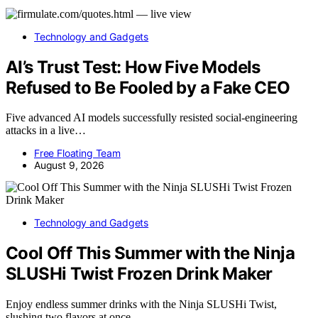
Technology and Gadgets
AI’s Trust Test: How Five Models
Refused to Be Fooled by a Fake CEO
Five advanced AI models successfully resisted social-engineering
attacks in a live…
Free Floating Team
August 9, 2026
Technology and Gadgets
Cool Off This Summer with the Ninja
SLUSHi Twist Frozen Drink Maker
Enjoy endless summer drinks with the Ninja SLUSHi Twist,
slushing two flavors at once.…