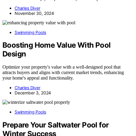
Charles Diver
November 30, 2024
Swimming Pools
Boosting Home Value With Pool
Design
Optimize your property's value with a well-designed pool that
attracts buyers and aligns with current market trends, enhancing
your home's appeal and functionality.
Charles Diver
December 3, 2024
Swimming Pools
Prepare Your Saltwater Pool for
Winter Success