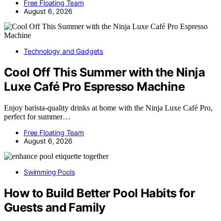
Free Floating Team
August 6, 2026
Technology and Gadgets
Cool Off This Summer with the Ninja
Luxe Café Pro Espresso Machine
Enjoy barista-quality drinks at home with the Ninja Luxe Café Pro,
perfect for summer…
Free Floating Team
August 6, 2026
Swimming Pools
How to Build Better Pool Habits for
Guests and Family