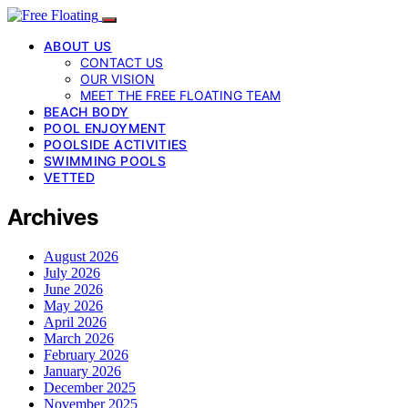
ABOUT US
CONTACT US
OUR VISION
MEET THE FREE FLOATING TEAM
BEACH BODY
POOL ENJOYMENT
POOLSIDE ACTIVITIES
SWIMMING POOLS
VETTED
Archives
August 2026
July 2026
June 2026
May 2026
April 2026
March 2026
February 2026
January 2026
December 2025
November 2025