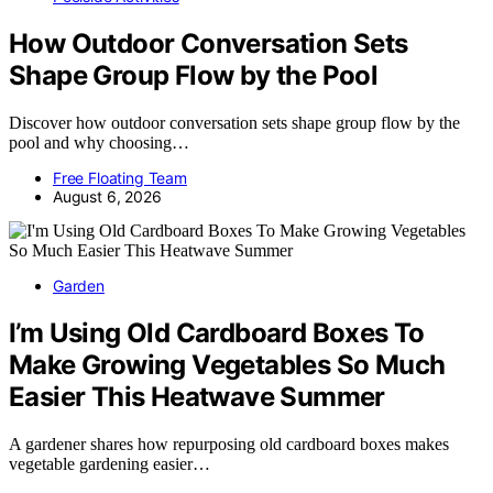
How Outdoor Conversation Sets
Shape Group Flow by the Pool
Discover how outdoor conversation sets shape group flow by the
pool and why choosing…
Free Floating Team
August 6, 2026
Garden
I’m Using Old Cardboard Boxes To
Make Growing Vegetables So Much
Easier This Heatwave Summer
A gardener shares how repurposing old cardboard boxes makes
vegetable gardening easier…