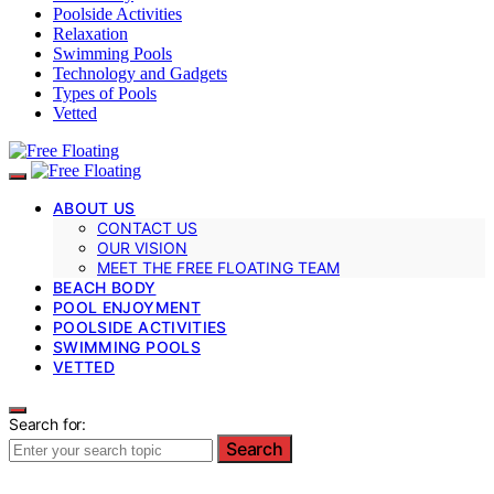
Poolside Activities
Relaxation
Swimming Pools
Technology and Gadgets
Types of Pools
Vetted
ABOUT US
CONTACT US
OUR VISION
MEET THE FREE FLOATING TEAM
BEACH BODY
POOL ENJOYMENT
POOLSIDE ACTIVITIES
SWIMMING POOLS
VETTED
Search for:
Search