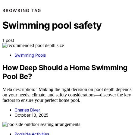
BROWSING TAG
Swimming pool safety
1 post
Swimming Pools
How Deep Should a Home Swimming
Pool Be?
Meta description: “Making the right decision on pool depth depends
on your needs, climate, and safety considerations—discover the key
factors to ensure your perfect home pool.
Charles Diver
October 13, 2025
Poolside Activities