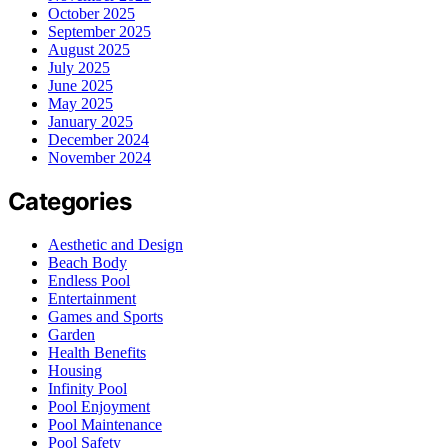
October 2025
September 2025
August 2025
July 2025
June 2025
May 2025
January 2025
December 2024
November 2024
Categories
Aesthetic and Design
Beach Body
Endless Pool
Entertainment
Games and Sports
Garden
Health Benefits
Housing
Infinity Pool
Pool Enjoyment
Pool Maintenance
Pool Safety