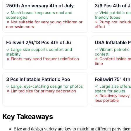
250th Anniversary 4th of July
3/6 Pcs 4th of J
✓ Mesh bases keep users cool and
✓ Vivid patriotic de
submerged
friendly tubes
✗ Not suitable for very young children or
✗ Pump not include
non-swimmers
effort
Foilswirl 2/6/18 Pcs 4th of Ju
USA Inflatable P
✓ Large size supports comfort and
✓ Vibrant patriotic
stability
confetti
✗ Floats may need frequent reinflation
✗ Confetti inside m
time
3 Pcs Inflatable Patriotic Poo
Foilswirl 75" 4th
✓ Large, eye-catching design for photos
✓ Large size offer
✗ Limited size for primary decoration
space for adults
✗ Relatively heavy 
less portable
Key Takeaways
Size and design variety are key to matching different party them