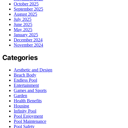
October 2025
September 2025
August 2025
July 2025
June 2025
May 2025
January 2025
December 2024
November 2024
Categories
Aesthetic and Design
Beach Body
Endless Pool
Entertainment
Games and Sports
Garden
Health Benefits
Housing
Infinity Pool
Pool Enjoyment
Pool Maintenance
Pool Safety