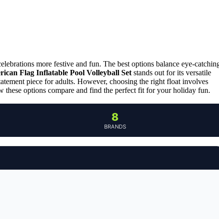
elebrations more festive and fun. The best options balance eye-catchin
can Flag Inflatable Pool Volleyball Set
stands out for its versatile
statement piece for adults. However, choosing the right float involves
 these options compare and find the perfect fit for your holiday fun.
8
BRANDS