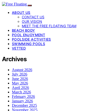
ABOUT US
CONTACT US
OUR VISION
MEET THE FREE FLOATING TEAM
BEACH BODY
POOL ENJOYMENT
POOLSIDE ACTIVITIES
SWIMMING POOLS
VETTED
Archives
August 2026
July 2026
June 2026
May 2026
April 2026
March 2026
February 2026
January 2026
December 2025
November 2025