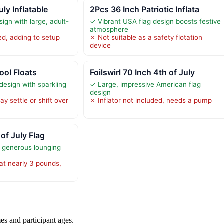
uly Inflatable
2Pcs 36 Inch Patriotic Inflata
sign with large, adult-
✓ Vibrant USA flag design boosts festive
atmosphere
d, adding to setup
✗ Not suitable as a safety flotation
device
ool Floats
Foilswirl 70 Inch 4th of July
 design with sparkling
✓ Large, impressive American flag
design
ay settle or shift over
✗ Inflator not included, needs a pump
 of July Flag
s generous lounging
at nearly 3 pounds,
es and participant ages.