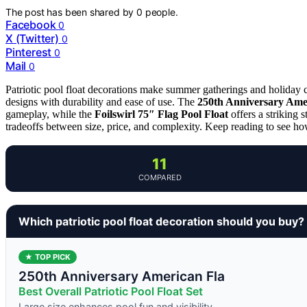
The post has been shared by
0
people.
Facebook
0
X (Twitter)
0
Pinterest
0
Mail
0
Patriotic pool float decorations make summer gatherings and holiday c
designs with durability and ease of use. The
250th Anniversary Ameri
gameplay, while the
Foilswirl 75″ Flag Pool Float
offers a striking 
tradeoffs between size, price, and complexity. Keep reading to see how
11
COMPARED
Which patriotic pool float decoration should you buy?
★ TOP PICK
250th Anniversary American Fla
Best Overall Patriotic Pool Float Set
Large size enhances pool fun and visibility