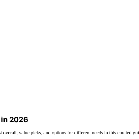
s in 2026
t overall, value picks, and options for different needs in this curated gu