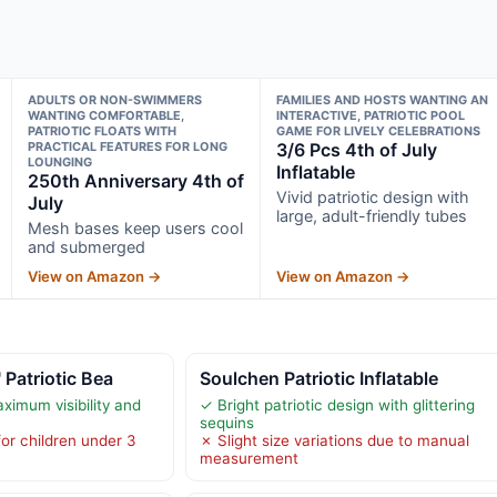
ADULTS OR NON-SWIMMERS
FAMILIES AND HOSTS WANTING AN
WANTING COMFORTABLE,
INTERACTIVE, PATRIOTIC POOL
PATRIOTIC FLOATS WITH
GAME FOR LIVELY CELEBRATIONS
PRACTICAL FEATURES FOR LONG
3/6 Pcs 4th of July
LOUNGING
Inflatable
250th Anniversary 4th of
Vivid patriotic design with
July
large, adult-friendly tubes
Mesh bases keep users cool
and submerged
View on Amazon →
View on Amazon →
 Patriotic Bea
Soulchen Patriotic Inflatable
ximum visibility and
✓ Bright patriotic design with glittering
sequins
or children under 3
✗ Slight size variations due to manual
measurement