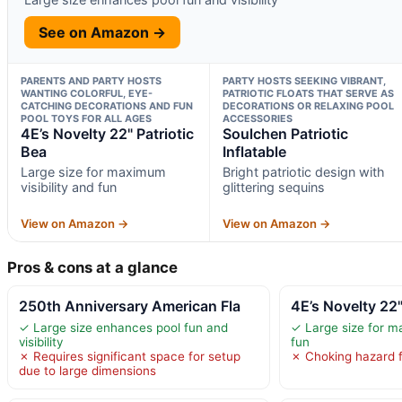
See on Amazon →
PARENTS AND PARTY HOSTS
PARTY HOSTS SEEKING VIBRANT,
WANTING COLORFUL, EYE-
PATRIOTIC FLOATS THAT SERVE AS
CATCHING DECORATIONS AND FUN
DECORATIONS OR RELAXING POOL
POOL TOYS FOR ALL AGES
ACCESSORIES
4E’s Novelty 22" Patriotic
Soulchen Patriotic
Bea
Inflatable
Large size for maximum
Bright patriotic design with
visibility and fun
glittering sequins
View on Amazon →
View on Amazon →
Pros & cons at a glance
250th Anniversary American Fla
4E’s Novelty 22"
✓ Large size enhances pool fun and
✓ Large size for ma
visibility
fun
✗ Requires significant space for setup
✗ Choking hazard f
due to large dimensions