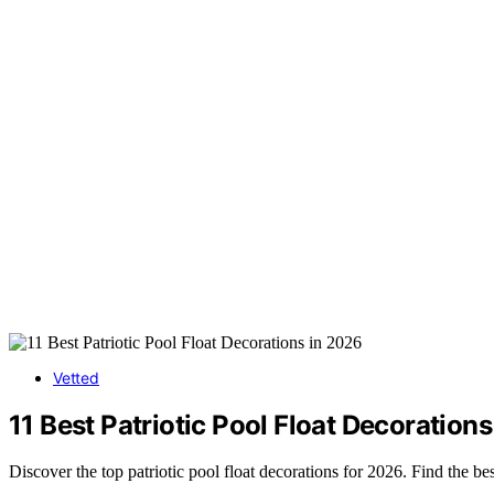
Vetted
11 Best Patriotic Pool Float Decoration
Discover the top patriotic pool float decorations for 2026. Find the bes