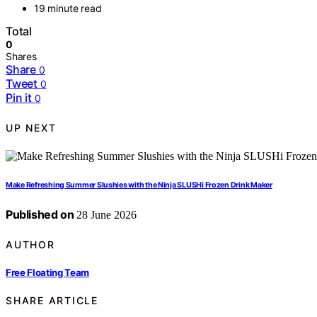
19 minute read
Total
0
Shares
Share
0
Tweet
0
Pin it
0
UP NEXT
Make Refreshing Summer Slushies with the Ninja SLUSHi Frozen Drink Maker
Published on
28 June 2026
AUTHOR
Free Floating Team
SHARE ARTICLE