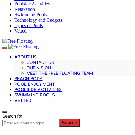
Poolside Activities
Relaxation
Swimming Pools
Technology and Gadgets
Types of Pools
Vetted
ABOUT US
CONTACT US
OUR VISION
MEET THE FREE FLOATING TEAM
BEACH BODY
POOL ENJOYMENT
POOLSIDE ACTIVITIES
SWIMMING POOLS
VETTED
Search for:
Search