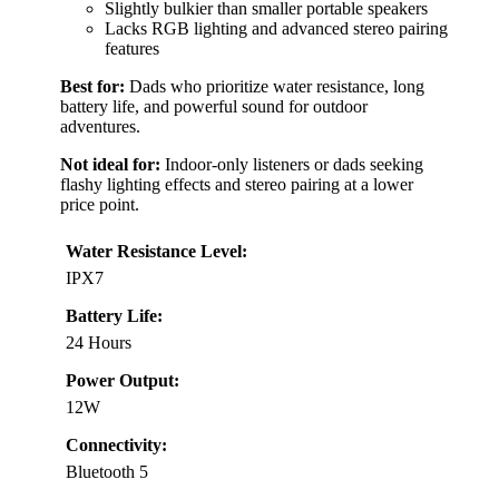
Slightly bulkier than smaller portable speakers
Lacks RGB lighting and advanced stereo pairing
features
Best for:
Dads who prioritize water resistance, long
battery life, and powerful sound for outdoor
adventures.
Not ideal for:
Indoor-only listeners or dads seeking
flashy lighting effects and stereo pairing at a lower
price point.
Water Resistance Level:
IPX7
Battery Life:
24 Hours
Power Output:
12W
Connectivity:
Bluetooth 5