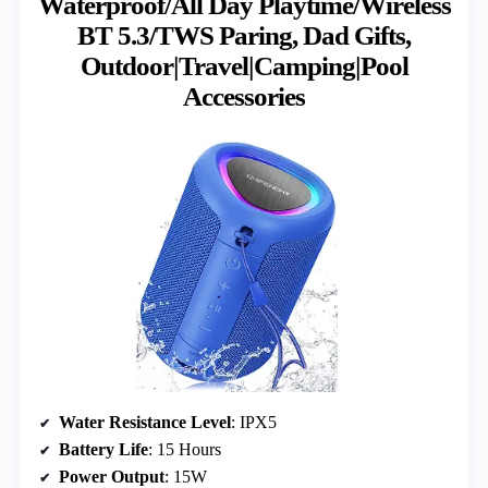
Waterproof/All Day Playtime/Wireless
BT 5.3/TWS Paring, Dad Gifts,
Outdoor|Travel|Camping|Pool
Accessories
Water Resistance Level
: IPX5
Battery Life
: 15 Hours
Power Output
: 15W