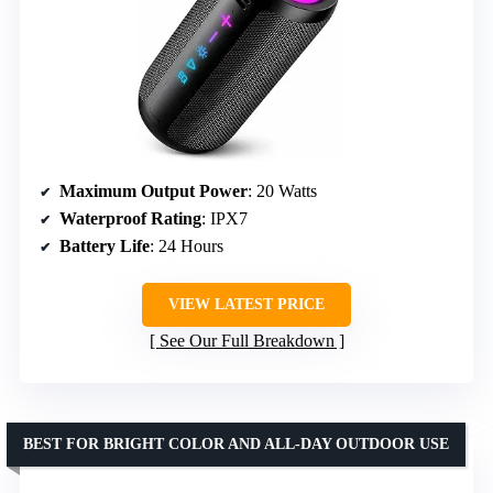
Maximum Output Power
: 20 Watts
Waterproof Rating
: IPX7
Battery Life
: 24 Hours
VIEW LATEST PRICE
See Our Full Breakdown
BEST FOR BRIGHT COLOR AND ALL-DAY OUTDOOR USE