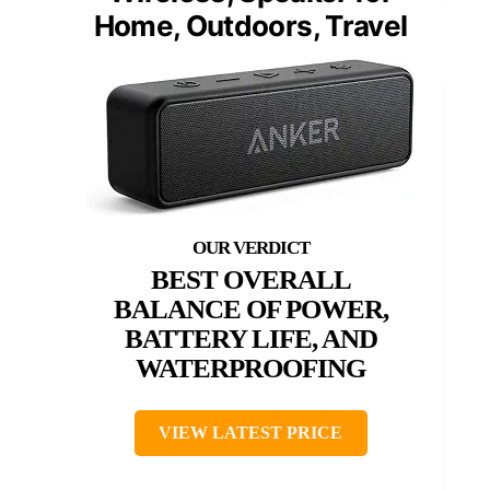
Home, Outdoors, Travel
BEST OVERALL
BALANCE OF POWER,
BATTERY LIFE, AND
WATERPROOFING
VIEW LATEST PRICE