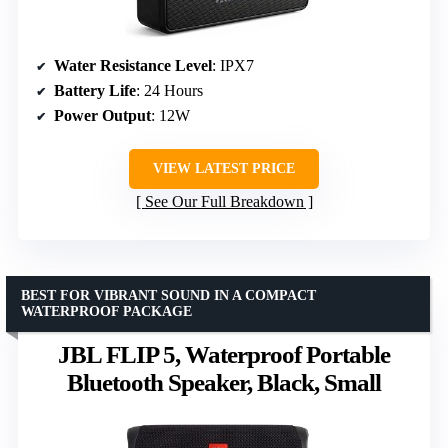
Water Resistance Level
: IPX7
Battery Life
: 24 Hours
Power Output
: 12W
VIEW LATEST PRICE
See Our Full Breakdown
BEST FOR VIBRANT SOUND IN A COMPACT
WATERPROOF PACKAGE
JBL FLIP 5, Waterproof Portable
Bluetooth Speaker, Black, Small