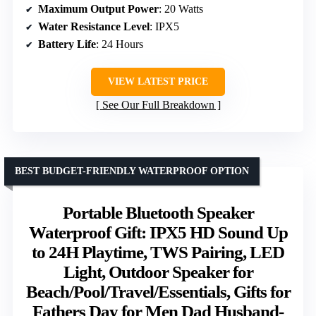
Maximum Output Power
: 20 Watts
Water Resistance Level
: IPX5
Battery Life
: 24 Hours
VIEW LATEST PRICE
See Our Full Breakdown
BEST BUDGET-FRIENDLY WATERPROOF OPTION
Portable Bluetooth Speaker
Waterproof Gift: IPX5 HD Sound Up
to 24H Playtime, TWS Pairing, LED
Light, Outdoor Speaker for
Beach/Pool/Travel/Essentials, Gifts for
Fathers Day for Men Dad Husband-