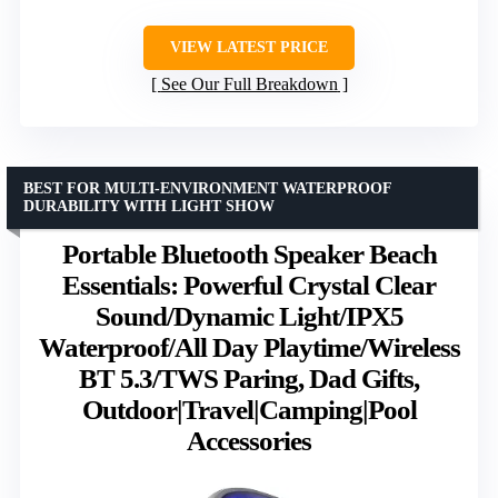
VIEW LATEST PRICE
See Our Full Breakdown
BEST FOR MULTI-ENVIRONMENT WATERPROOF
DURABILITY WITH LIGHT SHOW
Portable Bluetooth Speaker Beach
Essentials: Powerful Crystal Clear
Sound/Dynamic Light/IPX5
Waterproof/All Day Playtime/Wireless
BT 5.3/TWS Paring, Dad Gifts,
Outdoor|Travel|Camping|Pool
Accessories