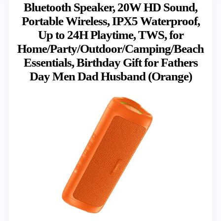
Bluetooth Speaker, 20W HD Sound,
Portable Wireless, IPX5 Waterproof,
Up to 24H Playtime, TWS, for
Home/Party/Outdoor/Camping/Beach
Essentials, Birthday Gift for Fathers
Day Men Dad Husband (Orange)