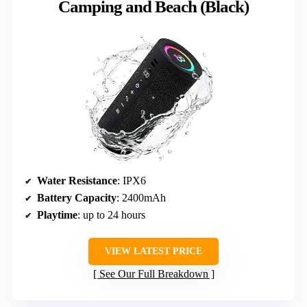
Camping and Beach (Black)
Water Resistance
: IPX6
Battery Capacity
: 2400mAh
Playtime
: up to 24 hours
VIEW LATEST PRICE
See Our Full Breakdown