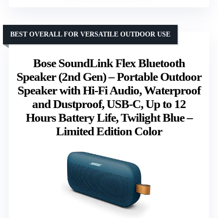
BEST OVERALL FOR VERSATILE OUTDOOR USE
Bose SoundLink Flex Bluetooth
Speaker (2nd Gen) – Portable Outdoor
Speaker with Hi-Fi Audio, Waterproof
and Dustproof, USB-C, Up to 12
Hours Battery Life, Twilight Blue –
Limited Edition Color