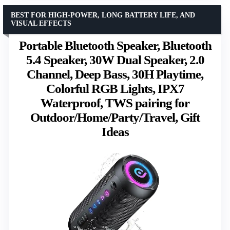
BEST FOR HIGH-POWER, LONG BATTERY LIFE, AND
VISUAL EFFECTS
Portable Bluetooth Speaker, Bluetooth
5.4 Speaker, 30W Dual Speaker, 2.0
Channel, Deep Bass, 30H Playtime,
Colorful RGB Lights, IPX7
Waterproof, TWS pairing for
Outdoor/Home/Party/Travel, Gift
Ideas