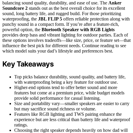
balancing sound quality, durability, and ease of use. The
Anker
Soundcore 2
stands out as the best overall choice for its excellent
sound, long battery life, and rugged build. For those prioritizing
waterproofing, the
JBL FLIP 5
offers reliable protection along with
punchy sound in a compact form. If you’re after a feature-rich,
powerful option, the
Bluetooth Speaker with RGB Lights
provides deep bass and vibrant lighting for outdoor parties. Each of
these options involves tradeoffs—like size, price, or feature set—that
influence the best pick for different needs. Continue reading to see
which model suits your dad’s lifestyle and preferences best.
Key Takeaways
Top picks balance durability, sound quality, and battery life,
with waterproofing being a key feature for outdoor use.
Higher-end options tend to offer better sound and more
features but come at a premium price, while budget models
provide solid performance for casual listening.
Size and portability vary—smaller speakers are easier to carry
but may sacrifice sound richness or volume.
Features like RGB lighting and TWS pairing enhance the
experience but are less critical than battery life and waterproof
ratings.
Choosing the right speaker depends heavily on how dad will