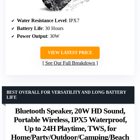
Water Resistance Level
: IPX7
Battery Life
: 30 Hours
Power Output
: 30W
VIEW LATEST PRICE
See Our Full Breakdown
BEST OVERALL FOR VERSATILITY AND LONG BATTERY
LIFE
Bluetooth Speaker, 20W HD Sound,
Portable Wireless, IPX5 Waterproof,
Up to 24H Playtime, TWS, for
Home/Party/Outdoor/Camping/Beach