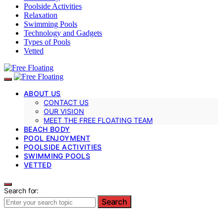
Poolside Activities
Relaxation
Swimming Pools
Technology and Gadgets
Types of Pools
Vetted
ABOUT US
CONTACT US
OUR VISION
MEET THE FREE FLOATING TEAM
BEACH BODY
POOL ENJOYMENT
POOLSIDE ACTIVITIES
SWIMMING POOLS
VETTED
Search for:
Search