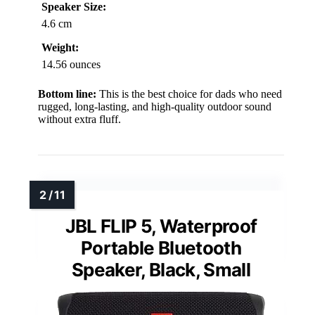
Speaker Size:
4.6 cm
Weight:
14.56 ounces
Bottom line:
This is the best choice for dads who need
rugged, long-lasting, and high-quality outdoor sound
without extra fluff.
JBL FLIP 5, Waterproof
Portable Bluetooth
Speaker, Black, Small