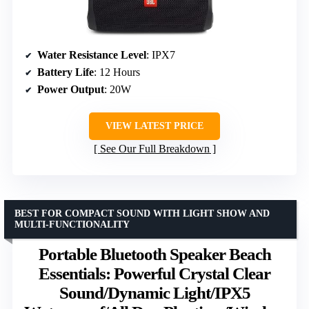
Water Resistance Level
: IPX7
Battery Life
: 12 Hours
Power Output
: 20W
VIEW LATEST PRICE
See Our Full Breakdown
BEST FOR COMPACT SOUND WITH LIGHT SHOW AND
MULTI-FUNCTIONALITY
Portable Bluetooth Speaker Beach
Essentials: Powerful Crystal Clear
Sound/Dynamic Light/IPX5