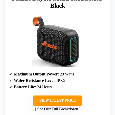
Black
Maximum Output Power
: 20 Watts
Water Resistance Level
: IPX5
Battery Life
: 24 Hours
VIEW LATEST PRICE
See Our Full Breakdown