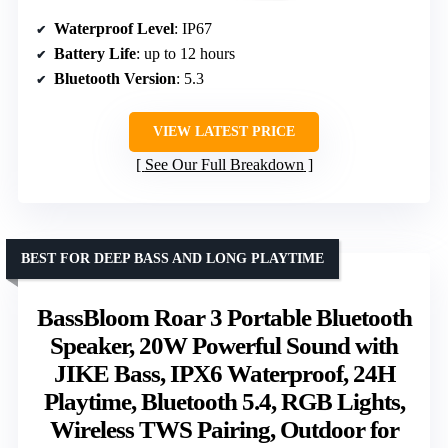
Waterproof Level
: IP67
Battery Life
: up to 12 hours
Bluetooth Version
: 5.3
VIEW LATEST PRICE
See Our Full Breakdown
BEST FOR DEEP BASS AND LONG PLAYTIME
BassBloom Roar 3 Portable Bluetooth
Speaker, 20W Powerful Sound with
JIKE Bass, IPX6 Waterproof, 24H
Playtime, Bluetooth 5.4, RGB Lights,
Wireless TWS Pairing, Outdoor for