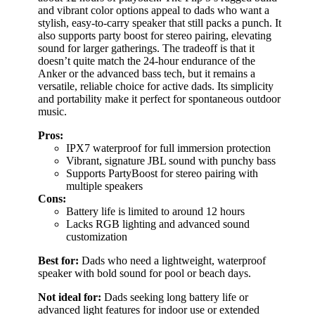
and vibrant color options appeal to dads who want a
stylish, easy-to-carry speaker that still packs a punch. It
also supports party boost for stereo pairing, elevating
sound for larger gatherings. The tradeoff is that it
doesn’t quite match the 24-hour endurance of the
Anker or the advanced bass tech, but it remains a
versatile, reliable choice for active dads. Its simplicity
and portability make it perfect for spontaneous outdoor
music.
Pros:
IPX7 waterproof for full immersion protection
Vibrant, signature JBL sound with punchy bass
Supports PartyBoost for stereo pairing with
multiple speakers
Cons:
Battery life is limited to around 12 hours
Lacks RGB lighting and advanced sound
customization
Best for:
Dads who need a lightweight, waterproof
speaker with bold sound for pool or beach days.
Not ideal for:
Dads seeking long battery life or
advanced light features for indoor use or extended