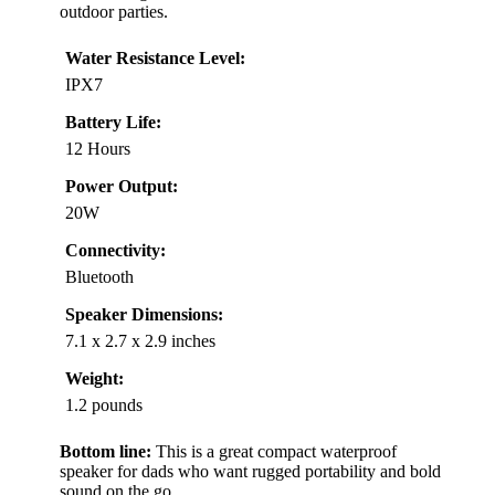
outdoor parties.
Water Resistance Level:
IPX7
Battery Life:
12 Hours
Power Output:
20W
Connectivity:
Bluetooth
Speaker Dimensions:
7.1 x 2.7 x 2.9 inches
Weight:
1.2 pounds
Bottom line:
This is a great compact waterproof
speaker for dads who want rugged portability and bold
sound on the go.