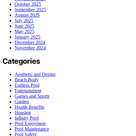
October 2025
September 2025
August 2025
July 2025
June 2025
May 2025
January 2025
December 2024
November 2024
Categories
Aesthetic and Design
Beach Body
Endless Pool
Entertainment
Games and Sports
Garden
Health Benefits
Housing
Infinity Pool
Pool Enjoyment
Pool Maintenance
Pool Safety