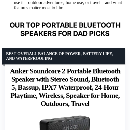
use it—outdoor adventures, home use, or travel—and what
features matter most to him.
OUR TOP PORTABLE BLUETOOTH
SPEAKERS FOR DAD PICKS
BEST OVERALL BALANCE OF POWER, BATTERY LIFE,
AND WATERPROOFING
Anker Soundcore 2 Portable Bluetooth
Speaker with Stereo Sound, Bluetooth
5, Bassup, IPX7 Waterproof, 24-Hour
Playtime, Wireless, Speaker for Home,
Outdoors, Travel