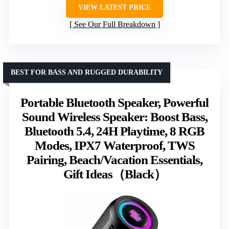
VIEW LATEST PRICE
See Our Full Breakdown
BEST FOR BASS AND RUGGED DURABILITY
Portable Bluetooth Speaker, Powerful
Sound Wireless Speaker: Boost Bass,
Bluetooth 5.4, 24H Playtime, 8 RGB
Modes, IPX7 Waterproof, TWS
Pairing, Beach/Vacation Essentials,
Gift Ideas（Black）