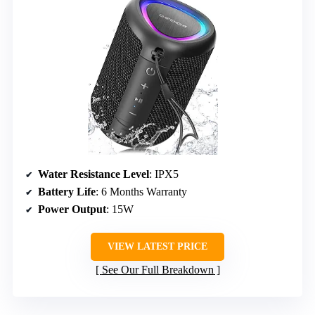
Water Resistance Level
: IPX5
Battery Life
: 6 Months Warranty
Power Output
: 15W
VIEW LATEST PRICE
See Our Full Breakdown