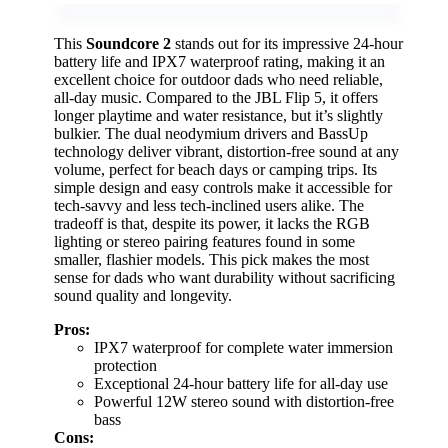
This
Soundcore 2
stands out for its impressive 24-hour
battery life and IPX7 waterproof rating, making it an
excellent choice for outdoor dads who need reliable,
all-day music. Compared to the JBL Flip 5, it offers
longer playtime and water resistance, but it’s slightly
bulkier. The dual neodymium drivers and BassUp
technology deliver vibrant, distortion-free sound at any
volume, perfect for beach days or camping trips. Its
simple design and easy controls make it accessible for
tech-savvy and less tech-inclined users alike. The
tradeoff is that, despite its power, it lacks the RGB
lighting or stereo pairing features found in some
smaller, flashier models. This pick makes the most
sense for dads who want durability without sacrificing
sound quality and longevity.
Pros:
IPX7 waterproof for complete water immersion
protection
Exceptional 24-hour battery life for all-day use
Powerful 12W stereo sound with distortion-free
bass
Cons: