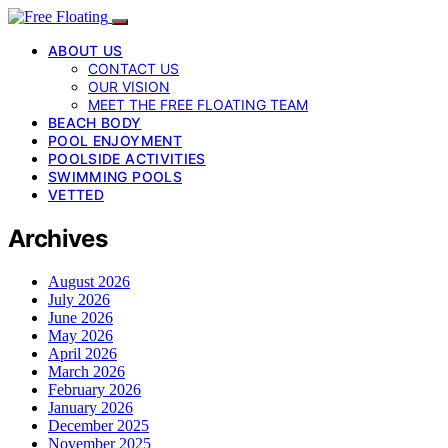
ABOUT US
CONTACT US
OUR VISION
MEET THE FREE FLOATING TEAM
BEACH BODY
POOL ENJOYMENT
POOLSIDE ACTIVITIES
SWIMMING POOLS
VETTED
Archives
August 2026
July 2026
June 2026
May 2026
April 2026
March 2026
February 2026
January 2026
December 2025
November 2025