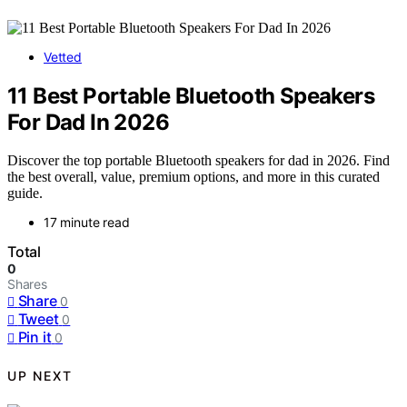
Vetted
11 Best Portable Bluetooth Speakers
For Dad In 2026
Discover the top portable Bluetooth speakers for dad in 2026. Find
the best overall, value, premium options, and more in this curated
guide.
17 minute read
Total
0
Shares
Share
0
Tweet
0
Pin it
0
UP NEXT