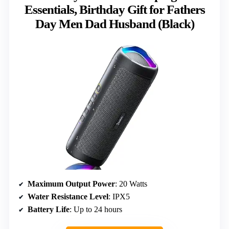
Essentials, Birthday Gift for Fathers
Day Men Dad Husband (Black)
Maximum Output Power
: 20 Watts
Water Resistance Level
: IPX5
Battery Life
: Up to 24 hours