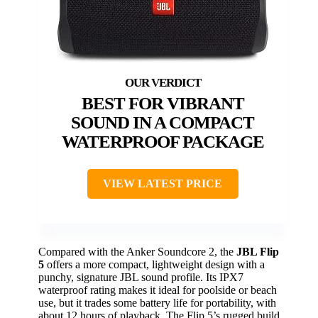
BEST FOR VIBRANT
SOUND IN A COMPACT
WATERPROOF PACKAGE
VIEW LATEST PRICE
Compared with the Anker Soundcore 2, the
JBL Flip
5
offers a more compact, lightweight design with a
punchy, signature JBL sound profile. Its IPX7
waterproof rating makes it ideal for poolside or beach
use, but it trades some battery life for portability, with
about 12 hours of playback. The Flip 5’s rugged build