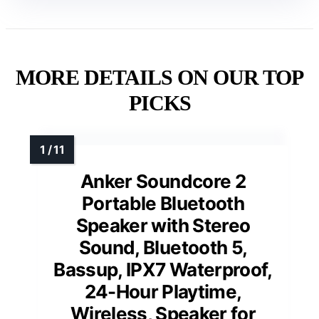
MORE DETAILS ON OUR TOP
PICKS
Anker Soundcore 2
Portable Bluetooth
Speaker with Stereo
Sound, Bluetooth 5,
Bassup, IPX7 Waterproof,
24-Hour Playtime,
Wireless, Speaker for