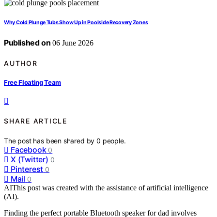
Why Cold Plunge Tubs Show Up in Poolside Recovery Zones
Published on
06 June 2026
AUTHOR
Free Floating Team
SHARE ARTICLE
The post has been shared by
0
people.
Facebook
0
X (Twitter)
0
Pinterest
0
Mail
0
AI
This post was created with the assistance of artificial intelligence
(AI).
Finding the perfect portable Bluetooth speaker for dad involves