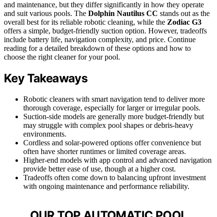
and maintenance, but they differ significantly in how they operate
and suit various pools. The
Dolphin Nautilus CC
stands out as the
overall best for its reliable robotic cleaning, while the
Zodiac G3
offers a simple, budget-friendly suction option. However, tradeoffs
include battery life, navigation complexity, and price. Continue
reading for a detailed breakdown of these options and how to
choose the right cleaner for your pool.
Key Takeaways
Robotic cleaners with smart navigation tend to deliver more
thorough coverage, especially for larger or irregular pools.
Suction-side models are generally more budget-friendly but
may struggle with complex pool shapes or debris-heavy
environments.
Cordless and solar-powered options offer convenience but
often have shorter runtimes or limited coverage areas.
Higher-end models with app control and advanced navigation
provide better ease of use, though at a higher cost.
Tradeoffs often come down to balancing upfront investment
with ongoing maintenance and performance reliability.
OUR TOP AUTOMATIC POOL