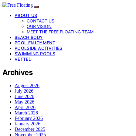
ABOUT US
CONTACT US
OUR VISION
MEET THE FREE FLOATING TEAM
BEACH BODY
POOL ENJOYMENT
POOLSIDE ACTIVITIES
SWIMMING POOLS
VETTED
Archives
August 2026
July 2026
June 2026
May 2026
April 2026
March 2026
February 2026
January 2026
December 2025
November 2025