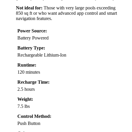
Not ideal for:
Those with very large pools exceeding
850 sq ft or who want advanced app control and smart
navigation features.
Power Source:
Battery Powered
Battery Type:
Rechargeable Lithium-Ion
Runtime:
120 minutes
Recharge Time:
2.5 hours
Weight:
7.5 lbs
Control Method:
Push Button