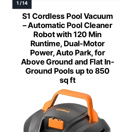
S1 Cordless Pool Vacuum
– Automatic Pool Cleaner
Robot with 120 Min
Runtime, Dual-Motor
Power, Auto Park, for
Above Ground and Flat In-
Ground Pools up to 850
sq ft