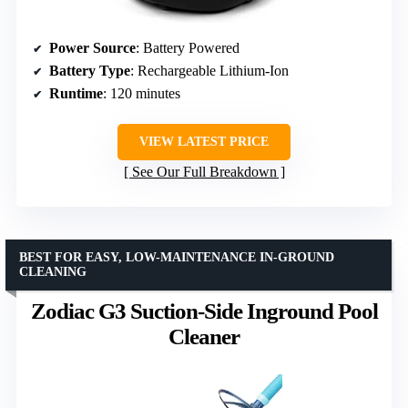
Power Source
: Battery Powered
Battery Type
: Rechargeable Lithium-Ion
Runtime
: 120 minutes
VIEW LATEST PRICE
See Our Full Breakdown
BEST FOR EASY, LOW-MAINTENANCE IN-GROUND
CLEANING
Zodiac G3 Suction-Side Inground Pool
Cleaner