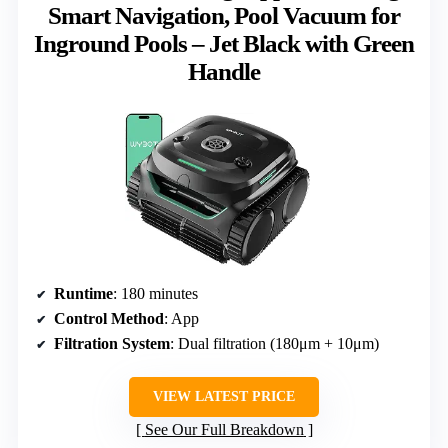
Smart Navigation, Pool Vacuum for
Inground Pools – Jet Black with Green
Handle
Runtime
: 180 minutes
Control Method
: App
Filtration System
: Dual filtration (180μm + 10μm)
VIEW LATEST PRICE
See Our Full Breakdown