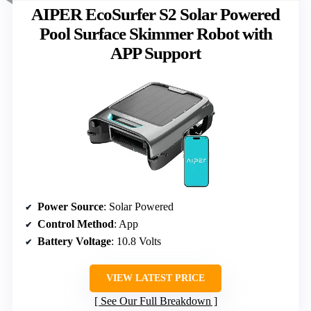
AIPER EcoSurfer S2 Solar Powered
Pool Surface Skimmer Robot with
APP Support
Power Source
: Solar Powered
Control Method
: App
Battery Voltage
: 10.8 Volts
VIEW LATEST PRICE
See Our Full Breakdown