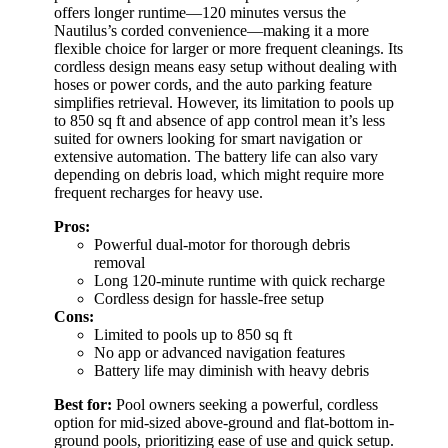
offers longer runtime—120 minutes versus the
Nautilus’s corded convenience—making it a more
flexible choice for larger or more frequent cleanings. Its
cordless design means easy setup without dealing with
hoses or power cords, and the auto parking feature
simplifies retrieval. However, its limitation to pools up
to 850 sq ft and absence of app control mean it’s less
suited for owners looking for smart navigation or
extensive automation. The battery life can also vary
depending on debris load, which might require more
frequent recharges for heavy use.
Pros:
Powerful dual-motor for thorough debris
removal
Long 120-minute runtime with quick recharge
Cordless design for hassle-free setup
Cons:
Limited to pools up to 850 sq ft
No app or advanced navigation features
Battery life may diminish with heavy debris
Best for:
Pool owners seeking a powerful, cordless
option for mid-sized above-ground and flat-bottom in-
ground pools, prioritizing ease of use and quick setup.