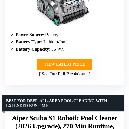
Power Source
: Battery
Battery Type
: Lithium-Ion
Battery Capacity
: 36 Wh
VIEW LATEST PRICE
See Our Full Breakdown
BEST FOR DEEP, ALL-AREA POOL CLEANING WITH
EXTENDED RUNTIME
Aiper Scuba S1 Robotic Pool Cleaner
(2026 Upgrade), 270 Min Runtime,