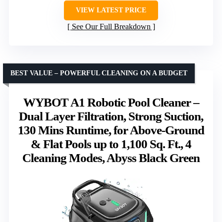
VIEW LATEST PRICE
See Our Full Breakdown
BEST VALUE – POWERFUL CLEANING ON A BUDGET
WYBOT A1 Robotic Pool Cleaner –
Dual Layer Filtration, Strong Suction,
130 Mins Runtime, for Above-Ground
& Flat Pools up to 1,100 Sq. Ft., 4
Cleaning Modes, Abyss Black Green