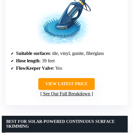
Suitable surfaces
: tile, vinyl, gunite, fiberglass
Hose length
: 39 feet
FlowKeeper Valve
: Yes
VIEW LATEST PRICE
See Our Full Breakdown
BEST FOR SOLAR-POWERED CONTINUOUS SURFACE
SKIMMING