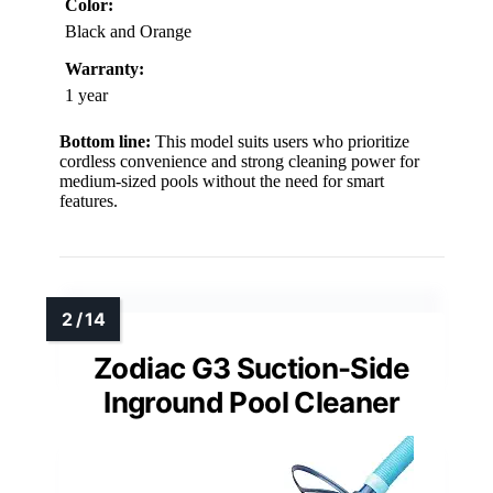
Color:
Black and Orange
Warranty:
1 year
Bottom line:
This model suits users who prioritize
cordless convenience and strong cleaning power for
medium-sized pools without the need for smart
features.
Zodiac G3 Suction-Side
Inground Pool Cleaner