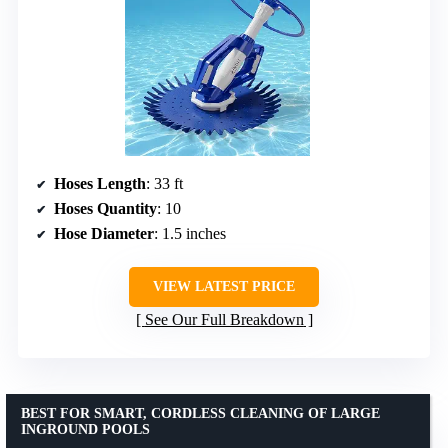
Hoses Length
: 33 ft
Hoses Quantity
: 10
Hose Diameter
: 1.5 inches
VIEW LATEST PRICE
See Our Full Breakdown
BEST FOR SMART, CORDLESS CLEANING OF LARGE
INGROUND POOLS