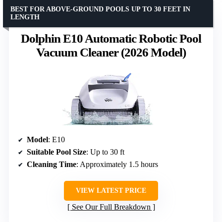
BEST FOR ABOVE-GROUND POOLS UP TO 30 FEET IN
LENGTH
Dolphin E10 Automatic Robotic Pool
Vacuum Cleaner (2026 Model)
Model
: E10
Suitable Pool Size
: Up to 30 ft
Cleaning Time
: Approximately 1.5 hours
VIEW LATEST PRICE
See Our Full Breakdown