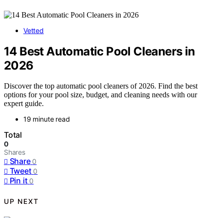
Vetted
14 Best Automatic Pool Cleaners in
2026
Discover the top automatic pool cleaners of 2026. Find the best
options for your pool size, budget, and cleaning needs with our
expert guide.
19 minute read
Total
0
Shares
Share
0
Tweet
0
Pin it
0
UP NEXT