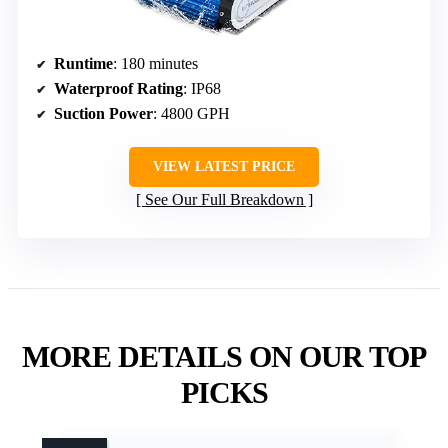
Runtime
: 180 minutes
Waterproof Rating
: IP68
Suction Power
: 4800 GPH
VIEW LATEST PRICE
See Our Full Breakdown
MORE DETAILS ON OUR TOP
PICKS