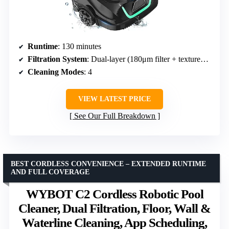
Runtime
: 130 minutes
Filtration System
: Dual-layer (180μm filter + textured foam)
Cleaning Modes
: 4
VIEW LATEST PRICE
See Our Full Breakdown
BEST CORDLESS CONVENIENCE – EXTENDED RUNTIME
AND FULL COVERAGE
WYBOT C2 Cordless Robotic Pool
Cleaner, Dual Filtration, Floor, Wall &
Waterline Cleaning, App Scheduling,