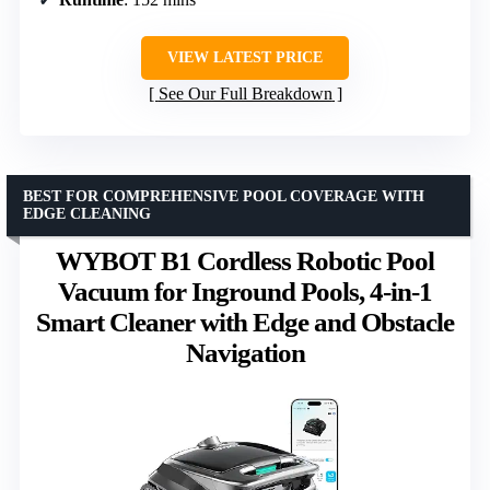
VIEW LATEST PRICE
See Our Full Breakdown
BEST FOR COMPREHENSIVE POOL COVERAGE WITH
EDGE CLEANING
WYBOT B1 Cordless Robotic Pool
Vacuum for Inground Pools, 4-in-1
Smart Cleaner with Edge and Obstacle
Navigation