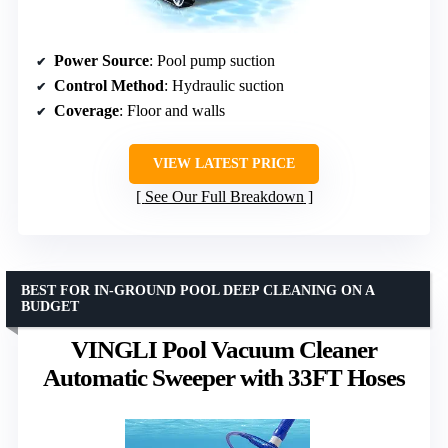
Power Source
: Pool pump suction
Control Method
: Hydraulic suction
Coverage
: Floor and walls
VIEW LATEST PRICE
See Our Full Breakdown
BEST FOR IN-GROUND POOL DEEP CLEANING ON A
BUDGET
VINGLI Pool Vacuum Cleaner
Automatic Sweeper with 33FT Hoses