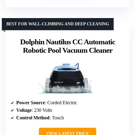
BEST FOR WALL-CLIMBING AND DEEP CLEANING
Dolphin Nautilus CC Automatic
Robotic Pool Vacuum Cleaner
Power Source
: Corded Electric
Voltage
: 230 Volts
Control Method
: Touch
VIEW LATEST PRICE