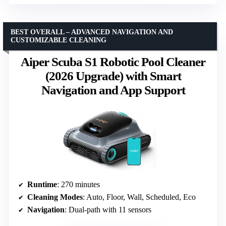
BEST OVERALL – ADVANCED NAVIGATION AND
CUSTOMIZABLE CLEANING
Aiper Scuba S1 Robotic Pool Cleaner
(2026 Upgrade) with Smart
Navigation and App Support
Runtime
: 270 minutes
Cleaning Modes
: Auto, Floor, Wall, Scheduled, Eco
Navigation
: Dual-path with 11 sensors