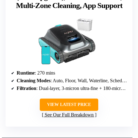
Multi-Zone Cleaning, App Support
Runtime
: 270 mins
Cleaning Modes
: Auto, Floor, Wall, Waterline, Scheduled
Filtration
: Dual-layer, 3-micron ultra-fine + 180-micron standard
VIEW LATEST PRICE
See Our Full Breakdown