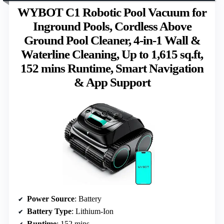
WYBOT C1 Robotic Pool Vacuum for
Inground Pools, Cordless Above
Ground Pool Cleaner, 4-in-1 Wall &
Waterline Cleaning, Up to 1,615 sq.ft,
152 mins Runtime, Smart Navigation
& App Support
Power Source
: Battery
Battery Type
: Lithium-Ion
Runtime
: 152 mins