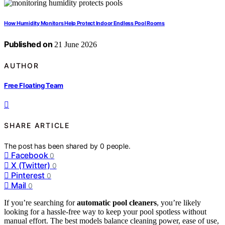
How Humidity Monitors Help Protect Indoor Endless Pool Rooms
Published on
21 June 2026
AUTHOR
Free Floating Team
SHARE ARTICLE
The post has been shared by
0
people.
Facebook
0
X (Twitter)
0
Pinterest
0
Mail
0
If you’re searching for
automatic pool cleaners
, you’re likely
looking for a hassle-free way to keep your pool spotless without
manual effort. The best models balance cleaning power, ease of use,