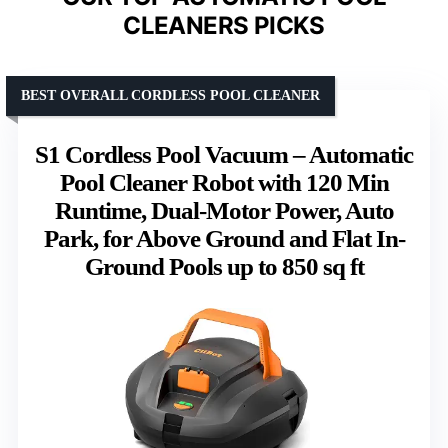
CLEANERS PICKS
BEST OVERALL CORDLESS POOL CLEANER
S1 Cordless Pool Vacuum – Automatic
Pool Cleaner Robot with 120 Min
Runtime, Dual-Motor Power, Auto
Park, for Above Ground and Flat In-
Ground Pools up to 850 sq ft