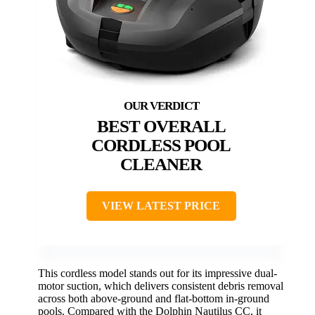
BEST OVERALL
CORDLESS POOL
CLEANER
VIEW LATEST PRICE
This cordless model stands out for its impressive dual-
motor suction, which delivers consistent debris removal
across both above-ground and flat-bottom in-ground
pools. Compared with the Dolphin Nautilus CC, it