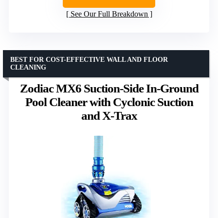
See Our Full Breakdown
BEST FOR COST-EFFECTIVE WALL AND FLOOR
CLEANING
Zodiac MX6 Suction-Side In-Ground
Pool Cleaner with Cyclonic Suction
and X-Trax