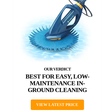
BEST FOR EASY, LOW-
MAINTENANCE IN-
GROUND CLEANING
VIEW LATEST PRICE