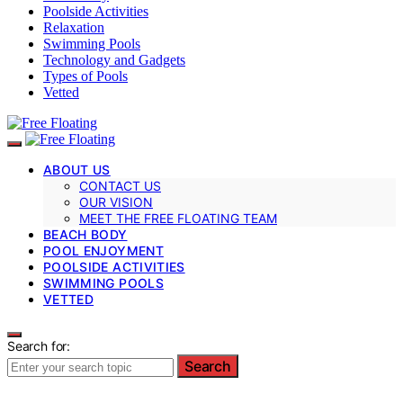
Poolside Activities
Relaxation
Swimming Pools
Technology and Gadgets
Types of Pools
Vetted
ABOUT US
CONTACT US
OUR VISION
MEET THE FREE FLOATING TEAM
BEACH BODY
POOL ENJOYMENT
POOLSIDE ACTIVITIES
SWIMMING POOLS
VETTED
Search for:
Search