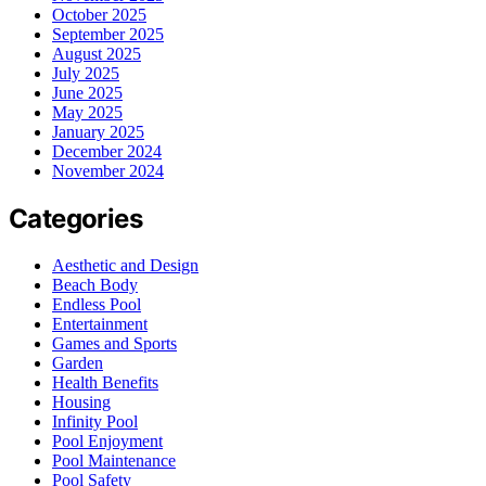
October 2025
September 2025
August 2025
July 2025
June 2025
May 2025
January 2025
December 2024
November 2024
Categories
Aesthetic and Design
Beach Body
Endless Pool
Entertainment
Games and Sports
Garden
Health Benefits
Housing
Infinity Pool
Pool Enjoyment
Pool Maintenance
Pool Safety