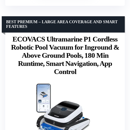
BEST PREMIUM – LARGE AREA COVERAGE AND SMART
FEATURES
ECOVACS Ultramarine P1 Cordless
Robotic Pool Vacuum for Inground &
Above Ground Pools, 180 Min
Runtime, Smart Navigation, App
Control