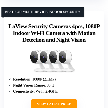
BEST FOR MULTI-DEVICE INDOOR SECURITY
LaView Security Cameras 4pcs, 1080P
Indoor Wi-Fi Camera with Motion
Detection and Night Vision
Resolution
: 1080P (2.1MP)
Night Vision Range
: 33 ft
Connectivity
: Wi-Fi 2.4GHz
VIEW LATEST PRICE