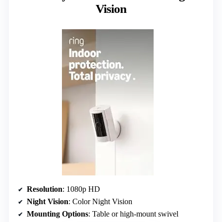
Vision
Resolution
: 1080p HD
Night Vision
: Color Night Vision
Mounting Options
: Table or high-mount swivel