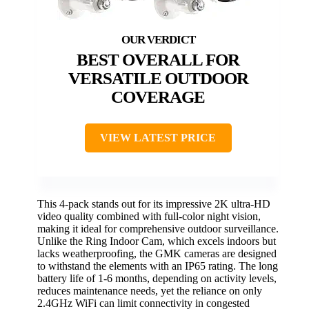
BEST OVERALL FOR
VERSATILE OUTDOOR
COVERAGE
VIEW LATEST PRICE
This 4-pack stands out for its impressive 2K ultra-HD
video quality combined with full-color night vision,
making it ideal for comprehensive outdoor surveillance.
Unlike the Ring Indoor Cam, which excels indoors but
lacks weatherproofing, the GMK cameras are designed
to withstand the elements with an IP65 rating. The long
battery life of 1-6 months, depending on activity levels,
reduces maintenance needs, yet the reliance on only
2.4GHz WiFi can limit connectivity in congested