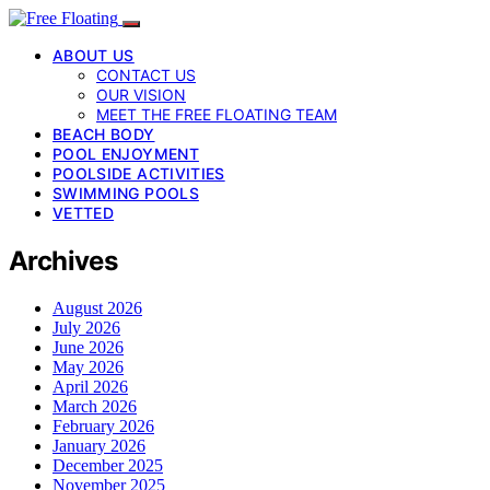
ABOUT US
CONTACT US
OUR VISION
MEET THE FREE FLOATING TEAM
BEACH BODY
POOL ENJOYMENT
POOLSIDE ACTIVITIES
SWIMMING POOLS
VETTED
Archives
August 2026
July 2026
June 2026
May 2026
April 2026
March 2026
February 2026
January 2026
December 2025
November 2025