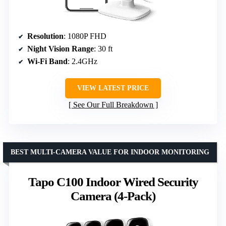
Resolution
: 1080P FHD
Night Vision Range
: 30 ft
Wi-Fi Band
: 2.4GHz
VIEW LATEST PRICE
See Our Full Breakdown
BEST MULTI-CAMERA VALUE FOR INDOOR MONITORING
Tapo C100 Indoor Wired Security
Camera (4-Pack)