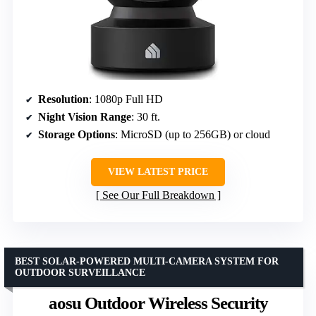
Resolution
: 1080p Full HD
Night Vision Range
: 30 ft.
Storage Options
: MicroSD (up to 256GB) or cloud
VIEW LATEST PRICE
See Our Full Breakdown
BEST SOLAR-POWERED MULTI-CAMERA SYSTEM FOR
OUTDOOR SURVEILLANCE
aosu Outdoor Wireless Security