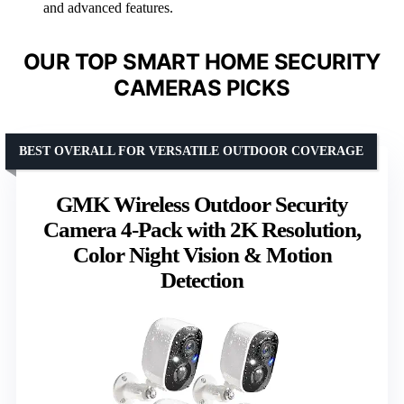
and advanced features.
OUR TOP SMART HOME SECURITY
CAMERAS PICKS
BEST OVERALL FOR VERSATILE OUTDOOR COVERAGE
GMK Wireless Outdoor Security
Camera 4-Pack with 2K Resolution,
Color Night Vision & Motion
Detection