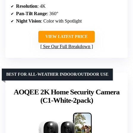
Resolution
: 4K
Pan-Tilt Range
: 360°
Night Vision
: Color with Spotlight
VIEW LATEST PRICE
See Our Full Breakdown
BEST FOR ALL-WEATHER INDOOR/OUTDOOR USE
AOQEE 2K Home Security Camera
(C1-White-2pack)