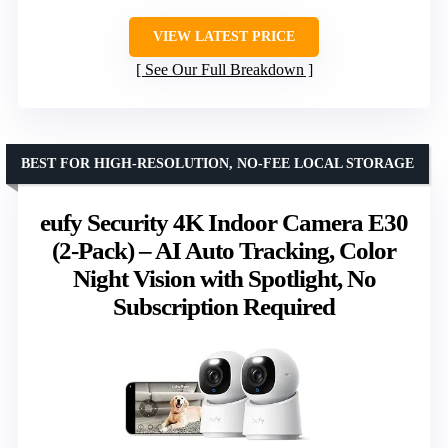
VIEW LATEST PRICE
See Our Full Breakdown
BEST FOR HIGH-RESOLUTION, NO-FEE LOCAL STORAGE
eufy Security 4K Indoor Camera E30
(2-Pack) – AI Auto Tracking, Color
Night Vision with Spotlight, No
Subscription Required