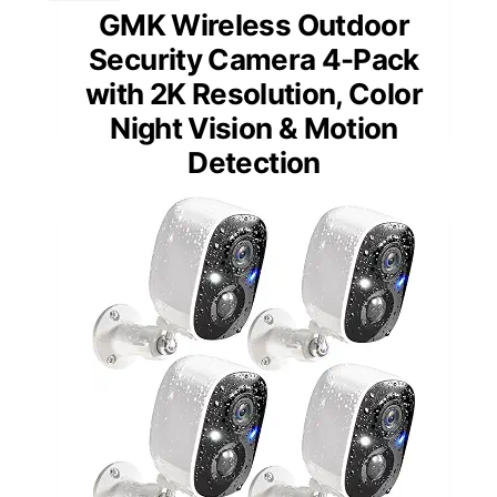
GMK Wireless Outdoor
Security Camera 4-Pack
with 2K Resolution, Color
Night Vision & Motion
Detection