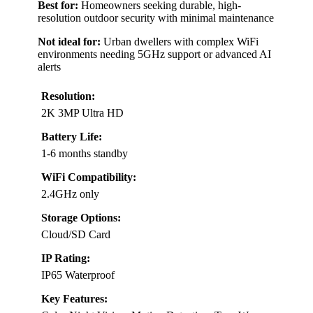
Best for:
Homeowners seeking durable, high-
resolution outdoor security with minimal maintenance
Not ideal for:
Urban dwellers with complex WiFi
environments needing 5GHz support or advanced AI
alerts
Resolution:
2K 3MP Ultra HD
Battery Life:
1-6 months standby
WiFi Compatibility:
2.4GHz only
Storage Options:
Cloud/SD Card
IP Rating:
IP65 Waterproof
Key Features: