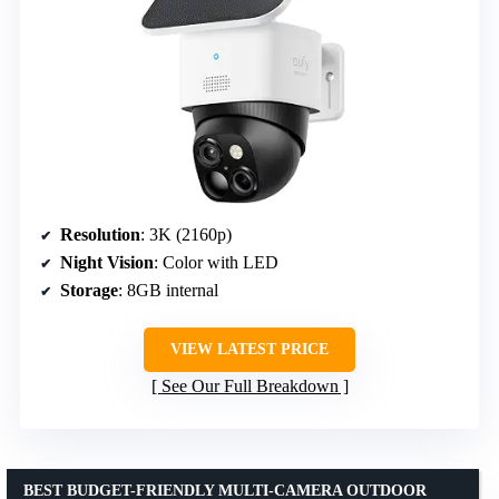
Resolution
: 3K (2160p)
Night Vision
: Color with LED
Storage
: 8GB internal
VIEW LATEST PRICE
See Our Full Breakdown
BEST BUDGET-FRIENDLY MULTI-CAMERA OUTDOOR