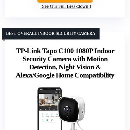
See Our Full Breakdown
BEST OVERALL INDOOR SECURITY CAMERA
TP-Link Tapo C100 1080P Indoor
Security Camera with Motion
Detection, Night Vision &
Alexa/Google Home Compatibility