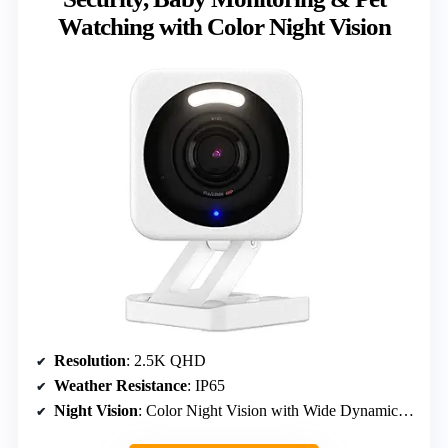
Watching with Color Night Vision
Resolution
: 2.5K QHD
Weather Resistance
: IP65
Night Vision
: Color Night Vision with Wide Dynamic Range