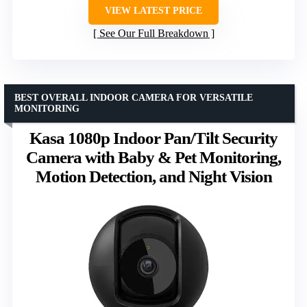
VIEW LATEST PRICE
See Our Full Breakdown
BEST OVERALL INDOOR CAMERA FOR VERSATILE
MONITORING
Kasa 1080p Indoor Pan/Tilt Security
Camera with Baby & Pet Monitoring,
Motion Detection, and Night Vision