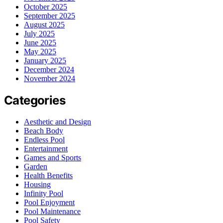
October 2025
September 2025
August 2025
July 2025
June 2025
May 2025
January 2025
December 2024
November 2024
Categories
Aesthetic and Design
Beach Body
Endless Pool
Entertainment
Games and Sports
Garden
Health Benefits
Housing
Infinity Pool
Pool Enjoyment
Pool Maintenance
Pool Safety