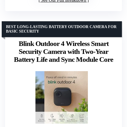
See Our Full Breakdown
BEST LONG-LASTING BATTERY OUTDOOR CAMERA FOR
BASIC SECURITY
Blink Outdoor 4 Wireless Smart
Security Camera with Two-Year
Battery Life and Sync Module Core