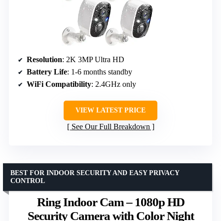
Resolution
: 2K 3MP Ultra HD
Battery Life
: 1-6 months standby
WiFi Compatibility
: 2.4GHz only
VIEW LATEST PRICE
See Our Full Breakdown
BEST FOR INDOOR SECURITY AND EASY PRIVACY
CONTROL
Ring Indoor Cam – 1080p HD
Security Camera with Color Night