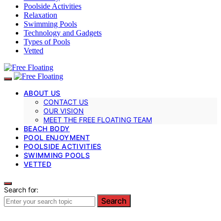
Poolside Activities
Relaxation
Swimming Pools
Technology and Gadgets
Types of Pools
Vetted
ABOUT US
CONTACT US
OUR VISION
MEET THE FREE FLOATING TEAM
BEACH BODY
POOL ENJOYMENT
POOLSIDE ACTIVITIES
SWIMMING POOLS
VETTED
Search for:
Search