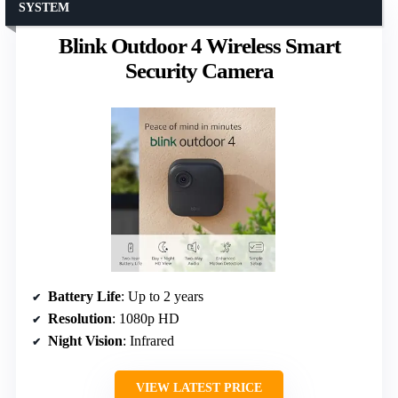
SYSTEM
Blink Outdoor 4 Wireless Smart
Security Camera
Battery Life
: Up to 2 years
Resolution
: 1080p HD
Night Vision
: Infrared
VIEW LATEST PRICE