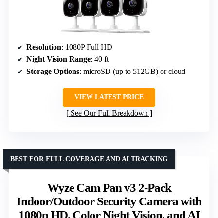
Resolution
: 1080P Full HD
Night Vision Range
: 40 ft
Storage Options
: microSD (up to 512GB) or cloud
VIEW LATEST PRICE
See Our Full Breakdown
BEST FOR FULL COVERAGE AND AI TRACKING
Wyze Cam Pan v3 2-Pack
Indoor/Outdoor Security Camera with
1080p HD, Color Night Vision, and AI