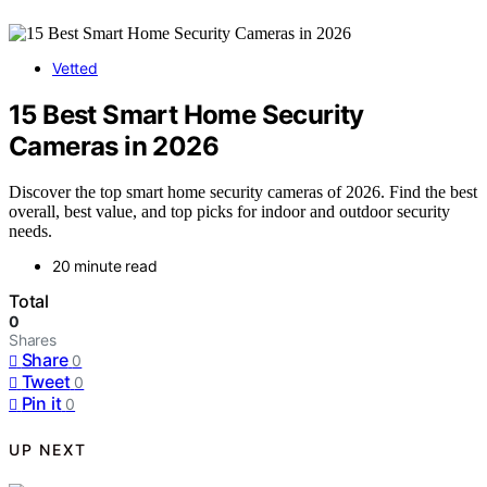
Vetted
15 Best Smart Home Security
Cameras in 2026
Discover the top smart home security cameras of 2026. Find the best
overall, best value, and top picks for indoor and outdoor security
needs.
20 minute read
Total
0
Shares
Share
0
Tweet
0
Pin it
0
UP NEXT