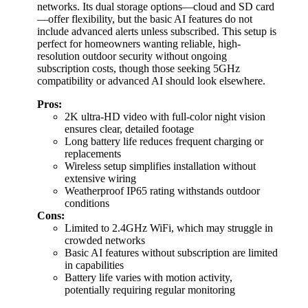
networks. Its dual storage options—cloud and SD card
—offer flexibility, but the basic AI features do not
include advanced alerts unless subscribed. This setup is
perfect for homeowners wanting reliable, high-
resolution outdoor security without ongoing
subscription costs, though those seeking 5GHz
compatibility or advanced AI should look elsewhere.
Pros:
2K ultra-HD video with full-color night vision
ensures clear, detailed footage
Long battery life reduces frequent charging or
replacements
Wireless setup simplifies installation without
extensive wiring
Weatherproof IP65 rating withstands outdoor
conditions
Cons:
Limited to 2.4GHz WiFi, which may struggle in
crowded networks
Basic AI features without subscription are limited
in capabilities
Battery life varies with motion activity,
potentially requiring regular monitoring