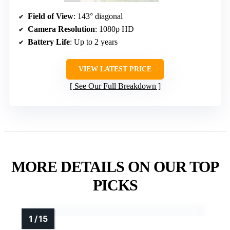
Field of View
: 143° diagonal
Camera Resolution
: 1080p HD
Battery Life
: Up to 2 years
VIEW LATEST PRICE
See Our Full Breakdown
MORE DETAILS ON OUR TOP
PICKS