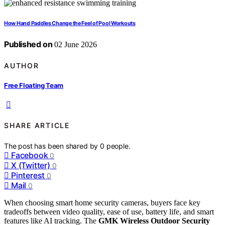
How Hand Paddles Change the Feel of Pool Workouts
Published on
02 June 2026
AUTHOR
Free Floating Team
SHARE ARTICLE
The post has been shared by
0
people.
Facebook
0
X (Twitter)
0
Pinterest
0
Mail
0
When choosing smart home security cameras, buyers face key
tradeoffs between video quality, ease of use, battery life, and smart
features like AI tracking. The
GMK Wireless Outdoor Security