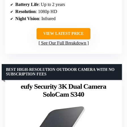
Battery Life
: Up to 2 years
Resolution
: 1080p HD
Night Vision
: Infrared
VIEW LATEST PRICE
See Our Full Breakdown
BEST HIGH-RESOLUTION OUTDOOR CAMERA WITH NO
SUBSCRIPTION FEES
eufy Security 3K Dual Camera
SoloCam S340