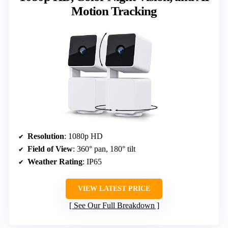
Motion Tracking
Resolution
: 1080p HD
Field of View
: 360° pan, 180° tilt
Weather Rating
: IP65
VIEW LATEST PRICE
See Our Full Breakdown