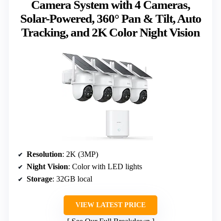
Camera System with 4 Cameras,
Solar-Powered, 360° Pan & Tilt, Auto
Tracking, and 2K Color Night Vision
Resolution
: 2K (3MP)
Night Vision
: Color with LED lights
Storage
: 32GB local
VIEW LATEST PRICE