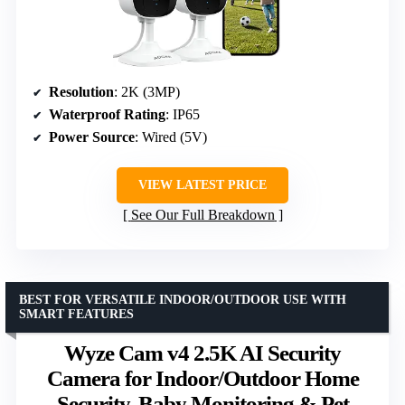
Resolution
: 2K (3MP)
Waterproof Rating
: IP65
Power Source
: Wired (5V)
VIEW LATEST PRICE
See Our Full Breakdown
BEST FOR VERSATILE INDOOR/OUTDOOR USE WITH
SMART FEATURES
Wyze Cam v4 2.5K AI Security
Camera for Indoor/Outdoor Home
Security, Baby Monitoring & Pet