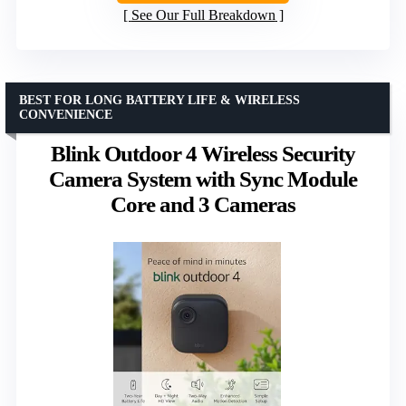
See Our Full Breakdown
BEST FOR LONG BATTERY LIFE & WIRELESS
CONVENIENCE
Blink Outdoor 4 Wireless Security
Camera System with Sync Module
Core and 3 Cameras