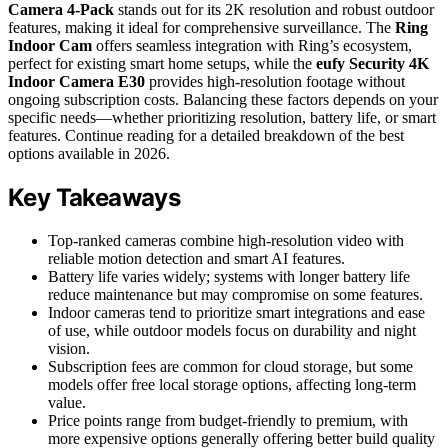
Camera 4-Pack
stands out for its 2K resolution and robust outdoor
features, making it ideal for comprehensive surveillance. The
Ring
Indoor Cam
offers seamless integration with Ring’s ecosystem,
perfect for existing smart home setups, while the
eufy Security 4K
Indoor Camera E30
provides high-resolution footage without
ongoing subscription costs. Balancing these factors depends on your
specific needs—whether prioritizing resolution, battery life, or smart
features. Continue reading for a detailed breakdown of the best
options available in 2026.
Key Takeaways
Top-ranked cameras combine high-resolution video with
reliable motion detection and smart AI features.
Battery life varies widely; systems with longer battery life
reduce maintenance but may compromise on some features.
Indoor cameras tend to prioritize smart integrations and ease
of use, while outdoor models focus on durability and night
vision.
Subscription fees are common for cloud storage, but some
models offer free local storage options, affecting long-term
value.
Price points range from budget-friendly to premium, with
more expensive options generally offering better build quality