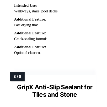
Intended Use:
Walkways, stairs, pool decks
Additional Feature:
Fast drying time
Additional Feature:
Crack-sealing formula
Additional Feature:
Optional clear coat
GripX Anti-Slip Sealant for
Tiles and Stone