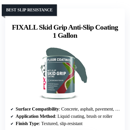
BEST SLIP RESISTANCE
FIXALL Skid Grip Anti-Slip Coating
1 Gallon
Surface Compatibility
: Concrete, asphalt, pavement, cement
Application Method
: Liquid coating, brush or roller
Finish Type
: Textured, slip-resistant