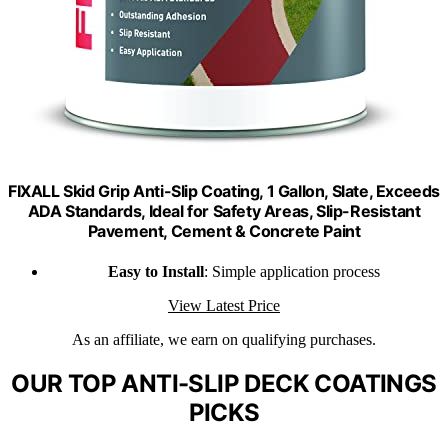
FIXALL Skid Grip Anti-Slip Coating, 1 Gallon, Slate, Exceeds
ADA Standards, Ideal for Safety Areas, Slip-Resistant
Pavement, Cement & Concrete Paint
Easy to Install
: Simple application process
View Latest Price
As an affiliate, we earn on qualifying purchases.
OUR TOP ANTI-SLIP DECK COATINGS
PICKS