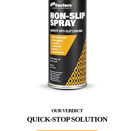
QUICK-STOP SOLUTION