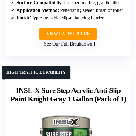
Surface Compatibility
: Polished marble, granite, tiles
Application Method
: Penetrating sealer, brush or roller
Finish Type
: Invisible, slip-enhancing barrier
VIEW LATEST PRICE
See Our Full Breakdown
HIGH-TRAFFIC DURABILITY
INSL-X Sure Step Acrylic Anti-Slip
Paint Knight Gray 1 Gallon (Pack of 1)