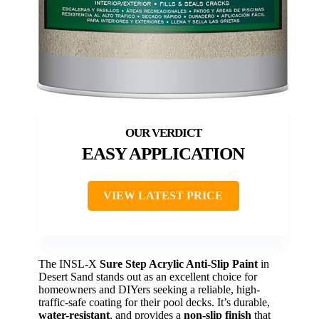
EASY APPLICATION
VIEW LATEST PRICE
The INSL-X
Sure Step Acrylic Anti-Slip Paint
in
Desert Sand stands out as an excellent choice for
homeowners and DIYers seeking a reliable, high-
traffic-safe coating for their pool decks. It’s durable,
water-resistant
, and provides a
non-slip finish
that