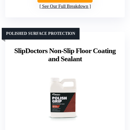
See Our Full Breakdown
POLISHED SURFACE PROTECTION
SlipDoctors Non-Slip Floor Coating
and Sealant