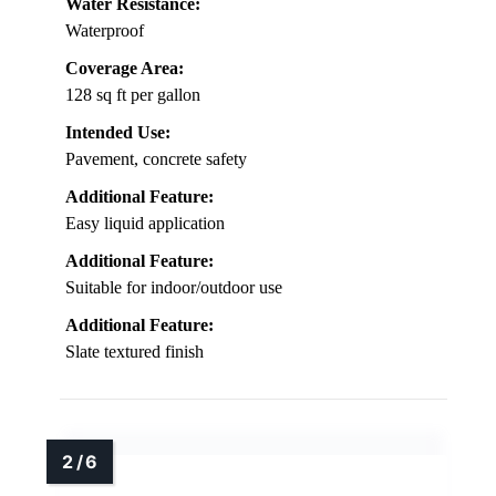
Water Resistance:
Waterproof
Coverage Area:
128 sq ft per gallon
Intended Use:
Pavement, concrete safety
Additional Feature:
Easy liquid application
Additional Feature:
Suitable for indoor/outdoor use
Additional Feature:
Slate textured finish