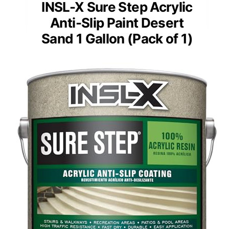
INSL-X Sure Step Acrylic
Anti-Slip Paint Desert
Sand 1 Gallon (Pack of 1)