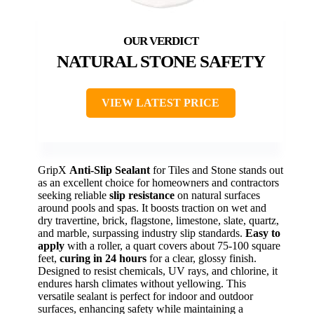
NATURAL STONE SAFETY
VIEW LATEST PRICE
GripX
Anti-Slip Sealant
for Tiles and Stone stands out
as an excellent choice for homeowners and contractors
seeking reliable
slip resistance
on natural surfaces
around pools and spas. It boosts traction on wet and
dry travertine, brick, flagstone, limestone, slate, quartz,
and marble, surpassing industry slip standards.
Easy to
apply
with a roller, a quart covers about 75-100 square
feet,
curing in 24 hours
for a clear, glossy finish.
Designed to resist chemicals, UV rays, and chlorine, it
endures harsh climates without yellowing. This
versatile sealant is perfect for indoor and outdoor
surfaces, enhancing safety while maintaining a