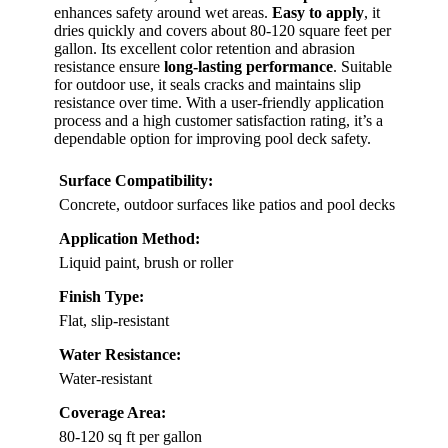
enhances safety around wet areas.
Easy to apply
, it
dries quickly and covers about 80-120 square feet per
gallon. Its excellent color retention and abrasion
resistance ensure
long-lasting performance
. Suitable
for outdoor use, it seals cracks and maintains slip
resistance over time. With a user-friendly application
process and a high customer satisfaction rating, it’s a
dependable option for improving pool deck safety.
Surface Compatibility:
Concrete, outdoor surfaces like patios and pool decks
Application Method:
Liquid paint, brush or roller
Finish Type:
Flat, slip-resistant
Water Resistance:
Water-resistant
Coverage Area:
80-120 sq ft per gallon