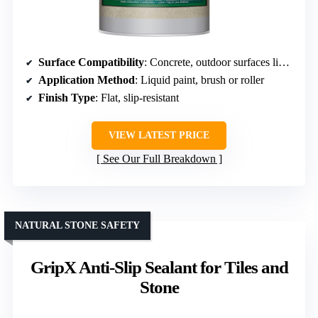
Surface Compatibility
: Concrete, outdoor surfaces like patios and pool decks
Application Method
: Liquid paint, brush or roller
Finish Type
: Flat, slip-resistant
VIEW LATEST PRICE
See Our Full Breakdown
NATURAL STONE SAFETY
GripX Anti-Slip Sealant for Tiles and
Stone