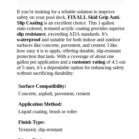
If you’re looking for a reliable solution to improve
safety on your pool deck,
FIXALL Skid Grip Anti-
Slip Coating
is an excellent choice. This 1-gallon
slate-colored, textured acrylic coating provides superior
slip resistance
, exceeding ADA standards. It’s
waterproof
and suitable for both indoor and outdoor
surfaces like concrete, pavement, and cement. I like
how easy it is to apply, offering durable, slip-resistant
protection that lasts. With a coverage of about one
gallon per application and a
customer rating
of 4.5 out
of 5 stars, it’s a dependable option for enhancing safety
without sacrificing durability.
Surface Compatibility:
Concrete, asphalt, pavement, cement
Application Method:
Liquid coating, brush or roller
Finish Type:
Textured, slip-resistant