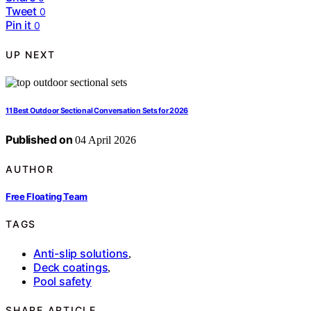
Tweet
0
Pin it
0
UP NEXT
11 Best Outdoor Sectional Conversation Sets for 2026
Published on
04 April 2026
AUTHOR
Free Floating Team
TAGS
Anti-slip solutions
,
Deck coatings
,
Pool safety
SHARE ARTICLE