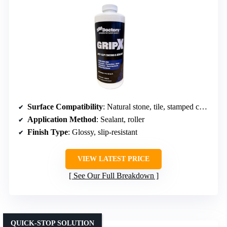
Surface Compatibility
: Natural stone, tile, stamped concrete
Application Method
: Sealant, roller
Finish Type
: Glossy, slip-resistant
VIEW LATEST PRICE
See Our Full Breakdown
QUICK-STOP SOLUTION