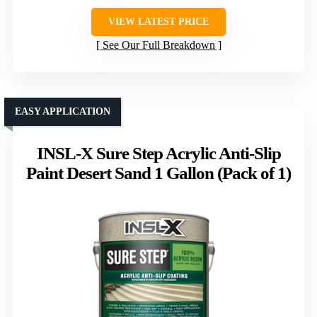
VIEW LATEST PRICE
See Our Full Breakdown
EASY APPLICATION
INSL-X Sure Step Acrylic Anti-Slip
Paint Desert Sand 1 Gallon (Pack of 1)