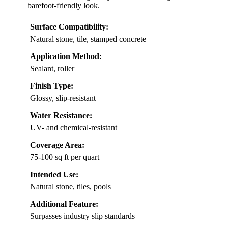
barefoot-friendly look.
Surface Compatibility:
Natural stone, tile, stamped concrete
Application Method:
Sealant, roller
Finish Type:
Glossy, slip-resistant
Water Resistance:
UV- and chemical-resistant
Coverage Area:
75-100 sq ft per quart
Intended Use:
Natural stone, tiles, pools
Additional Feature:
Surpasses industry slip standards