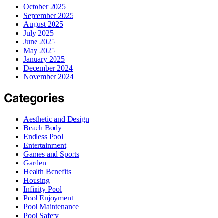
October 2025
September 2025
August 2025
July 2025
June 2025
May 2025
January 2025
December 2024
November 2024
Categories
Aesthetic and Design
Beach Body
Endless Pool
Entertainment
Games and Sports
Garden
Health Benefits
Housing
Infinity Pool
Pool Enjoyment
Pool Maintenance
Pool Safety