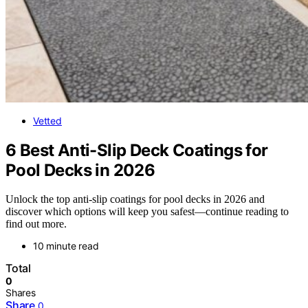
Vetted
6 Best Anti-Slip Deck Coatings for
Pool Decks in 2026
Unlock the top anti-slip coatings for pool decks in 2026 and
discover which options will keep you safest—continue reading to
find out more.
10 minute read
Total
0
Shares
Share
0