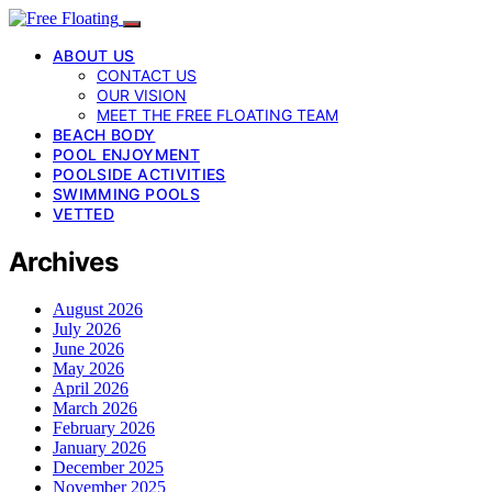
ABOUT US
CONTACT US
OUR VISION
MEET THE FREE FLOATING TEAM
BEACH BODY
POOL ENJOYMENT
POOLSIDE ACTIVITIES
SWIMMING POOLS
VETTED
Archives
August 2026
July 2026
June 2026
May 2026
April 2026
March 2026
February 2026
January 2026
December 2025
November 2025