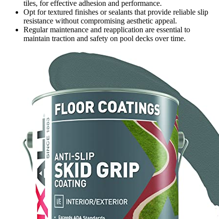
tiles, for effective adhesion and performance.
Opt for textured finishes or sealants that provide reliable slip
resistance without compromising aesthetic appeal.
Regular maintenance and reapplication are essential to
maintain traction and safety on pool decks over time.