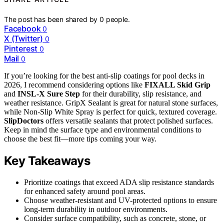
The post has been shared by
0
people.
Facebook
0
X (Twitter)
0
Pinterest
0
Mail
0
If you’re looking for the best anti-slip coatings for pool decks in
2026, I recommend considering options like
FIXALL Skid Grip
and
INSL-X Sure Step
for their durability, slip resistance, and
weather resistance. GripX Sealant is great for natural stone surfaces,
while Non-Slip White Spray is perfect for quick, textured coverage.
SlipDoctors
offers versatile sealants that protect polished surfaces.
Keep in mind the surface type and environmental conditions to
choose the best fit—more tips coming your way.
Key Takeaways
Prioritize coatings that exceed ADA slip resistance standards
for enhanced safety around pool areas.
Choose weather-resistant and UV-protected options to ensure
long-term durability in outdoor environments.
Consider surface compatibility, such as concrete, stone, or