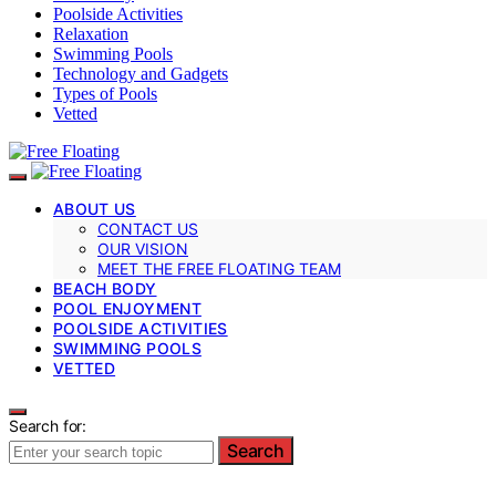
Poolside Activities
Relaxation
Swimming Pools
Technology and Gadgets
Types of Pools
Vetted
ABOUT US
CONTACT US
OUR VISION
MEET THE FREE FLOATING TEAM
BEACH BODY
POOL ENJOYMENT
POOLSIDE ACTIVITIES
SWIMMING POOLS
VETTED
Search for:
Search