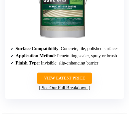
Surface Compatibility
: Concrete, tile, polished surfaces
Application Method
: Penetrating sealer, spray or brush
Finish Type
: Invisible, slip-enhancing barrier
VIEW LATEST PRICE
See Our Full Breakdown