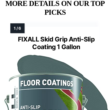
MORE DETAILS ON OUR TOP
PICKS
FIXALL Skid Grip Anti-Slip
Coating 1 Gallon