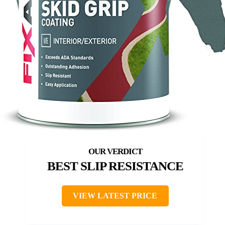
BEST SLIP RESISTANCE
VIEW LATEST PRICE