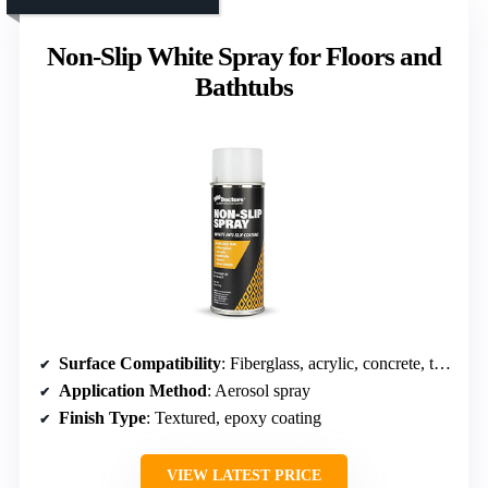
Non-Slip White Spray for Floors and
Bathtubs
Surface Compatibility
: Fiberglass, acrylic, concrete, tiles
Application Method
: Aerosol spray
Finish Type
: Textured, epoxy coating
VIEW LATEST PRICE