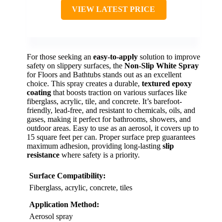
VIEW LATEST PRICE
For those seeking an
easy-to-apply
solution to improve
safety on slippery surfaces, the
Non-Slip White Spray
for Floors and Bathtubs stands out as an excellent
choice. This spray creates a durable,
textured epoxy
coating
that boosts traction on various surfaces like
fiberglass, acrylic, tile, and concrete. It’s barefoot-
friendly, lead-free, and resistant to chemicals, oils, and
gases, making it perfect for bathrooms, showers, and
outdoor areas. Easy to use as an aerosol, it covers up to
15 square feet per can. Proper surface prep guarantees
maximum adhesion, providing long-lasting
slip
resistance
where safety is a priority.
Surface Compatibility:
Fiberglass, acrylic, concrete, tiles
Application Method:
Aerosol spray