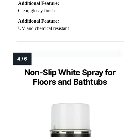
Additional Feature:
Clear, glossy finish
Additional Feature:
UV and chemical resistant
Non-Slip White Spray for
Floors and Bathtubs