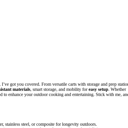
 I’ve got you covered. From versatile carts with storage and prep statio
istant materials
, smart storage, and mobility for
easy setup
. Whether
gned to enhance your outdoor cooking and entertaining. Stick with me, an
r, stainless steel, or composite for longevity outdoors.