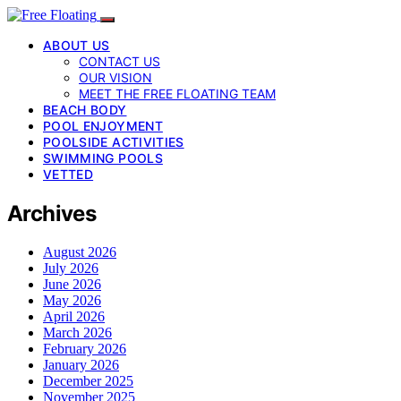
ABOUT US
CONTACT US
OUR VISION
MEET THE FREE FLOATING TEAM
BEACH BODY
POOL ENJOYMENT
POOLSIDE ACTIVITIES
SWIMMING POOLS
VETTED
Archives
August 2026
July 2026
June 2026
May 2026
April 2026
March 2026
February 2026
January 2026
December 2025
November 2025