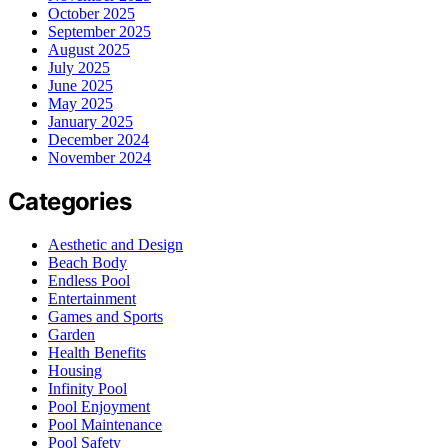
October 2025
September 2025
August 2025
July 2025
June 2025
May 2025
January 2025
December 2024
November 2024
Categories
Aesthetic and Design
Beach Body
Endless Pool
Entertainment
Games and Sports
Garden
Health Benefits
Housing
Infinity Pool
Pool Enjoyment
Pool Maintenance
Pool Safety