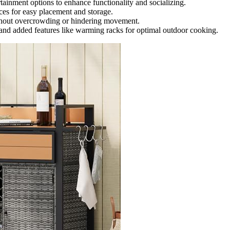
ertainment options to enhance functionality and socializing.
aces for easy placement and storage.
ithout overcrowding or hindering movement.
and added features like warming racks for optimal outdoor cooking.