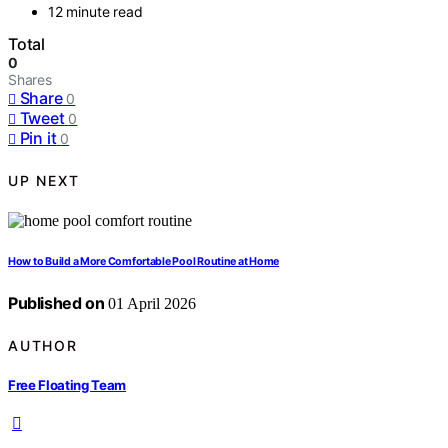
12 minute read
Total
0
Shares
Share
0
Tweet
0
Pin it
0
UP NEXT
How to Build a More Comfortable Pool Routine at Home
Published on
01 April 2026
AUTHOR
Free Floating Team