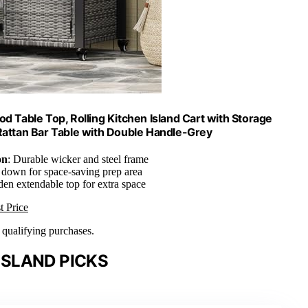
d Table Top, Rolling Kitchen Island Cart with Storage
 Rattan Bar Table with Double Handle-Grey
on
: Durable wicker and steel frame
s down for space-saving prep area
den extendable top for extra space
t Price
n qualifying purchases.
ISLAND PICKS