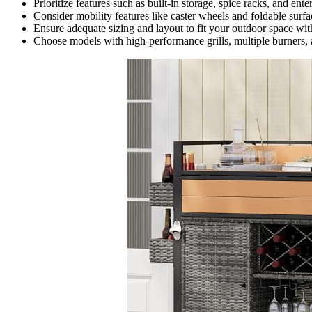
Prioritize features such as built-in storage, spice racks, and ent
Consider mobility features like caster wheels and foldable surf
Ensure adequate sizing and layout to fit your outdoor space w
Choose models with high-performance grills, multiple burners, 