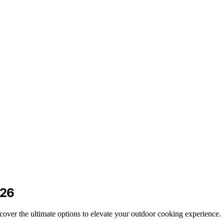
026
cover the ultimate options to elevate your outdoor cooking experience.