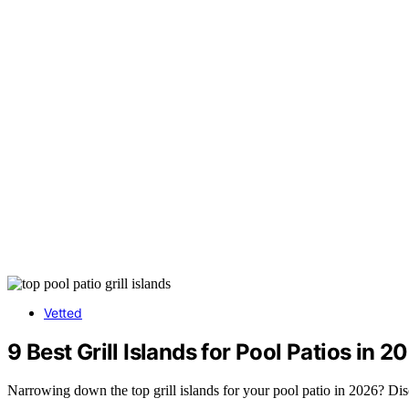
Vetted
9 Best Grill Islands for Pool Patios in 2
Narrowing down the top grill islands for your pool patio in 2026? Dis