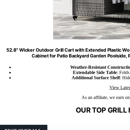
52.8" Wicker Outdoor Grill Cart with Extended Plastic Woo
Cabinet for Patio Backyard Garden Poolside,
Weather-Resistant Constructi
Extendable Side Table
: Fold
Additional Surface Shelf
: Hid
View Lates
As an affiliate, we earn o
OUR TOP GRILL 