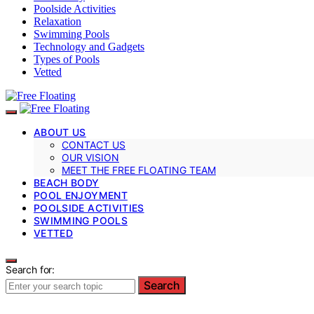
Poolside Activities
Relaxation
Swimming Pools
Technology and Gadgets
Types of Pools
Vetted
ABOUT US
CONTACT US
OUR VISION
MEET THE FREE FLOATING TEAM
BEACH BODY
POOL ENJOYMENT
POOLSIDE ACTIVITIES
SWIMMING POOLS
VETTED
Search for:
Search