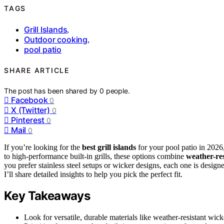
TAGS
Grill Islands
,
Outdoor cooking
,
pool patio
SHARE ARTICLE
The post has been shared by
0
people.
Facebook
0
X (Twitter)
0
Pinterest
0
Mail
0
If you’re looking for the
best grill islands
for your pool patio in 2026,
to high-performance built-in grills, these options combine
weather-res
you prefer stainless steel setups or wicker designs, each one is desi
I’ll share detailed insights to help you pick the perfect fit.
Key Takeaways
Look for versatile, durable materials like weather-resistant wicke