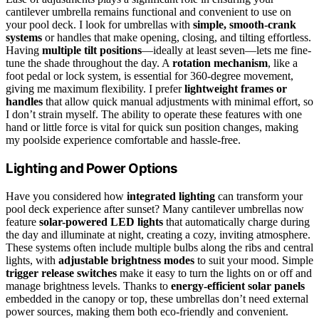
cantilever umbrella remains functional and convenient to use on
your pool deck. I look for umbrellas with
simple, smooth-crank
systems
or handles that make opening, closing, and tilting effortless.
Having
multiple tilt positions
—ideally at least seven—lets me fine-
tune the shade throughout the day. A
rotation mechanism
, like a
foot pedal or lock system, is essential for 360-degree movement,
giving me maximum flexibility. I prefer
lightweight frames or
handles
that allow quick manual adjustments with minimal effort, so
I don’t strain myself. The ability to operate these features with one
hand or little force is vital for quick sun position changes, making
my poolside experience comfortable and hassle-free.
Lighting and Power Options
Have you considered how
integrated lighting
can transform your
pool deck experience after sunset? Many cantilever umbrellas now
feature
solar-powered LED lights
that automatically charge during
the day and illuminate at night, creating a cozy, inviting atmosphere.
These systems often include multiple bulbs along the ribs and central
lights, with
adjustable brightness modes
to suit your mood. Simple
trigger release switches
make it easy to turn the lights on or off and
manage brightness levels. Thanks to
energy-efficient solar panels
embedded in the canopy or top, these umbrellas don’t need external
power sources, making them both eco-friendly and convenient.