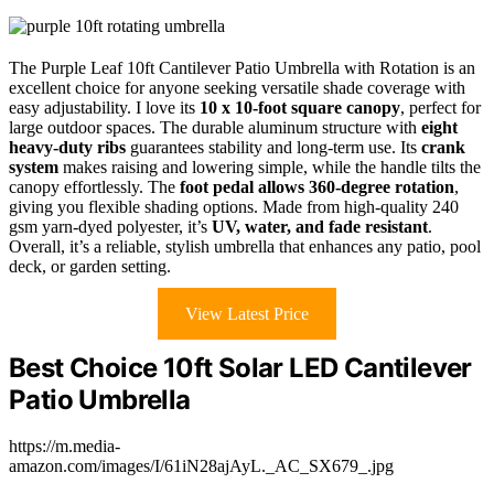
The Purple Leaf 10ft Cantilever Patio Umbrella with Rotation is an
excellent choice for anyone seeking versatile shade coverage with
easy adjustability. I love its
10 x 10-foot square canopy
, perfect for
large outdoor spaces. The durable aluminum structure with
eight
heavy-duty ribs
guarantees stability and long-term use. Its
crank
system
makes raising and lowering simple, while the handle tilts the
canopy effortlessly. The
foot pedal allows 360-degree rotation
,
giving you flexible shading options. Made from high-quality 240
gsm yarn-dyed polyester, it’s
UV, water, and fade resistant
.
Overall, it’s a reliable, stylish umbrella that enhances any patio, pool
deck, or garden setting.
View Latest Price
Best Choice 10ft Solar LED Cantilever
Patio Umbrella
https://m.media-
amazon.com/images/I/61iN28ajAyL._AC_SX679_.jpg