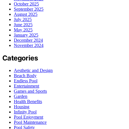
October 2025
September 2025
August 2025
July 2025
June 2025
May 2025
January 2025
December 2024
November 2024
Categories
Aesthetic and Design
Beach Body
Endless Pool
Entertainment
Games and Sports
Garden
Health Benefits
Housing
Infinity Pool
Pool Enjoyment
Pool Maintenance
Pool Safety