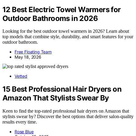
12 Best Electric Towel Warmers for
Outdoor Bathrooms in 2026
Looking for the best outdoor towel warmers in 2026? Learn about
top models that combine style, durability, and smart features for your
outdoor bathroom.
Free Floating Team
May 18, 2026
Vetted
15 Best Professional Hair Dryers on
Amazon That Stylists Swear By
Keen to find the top-rated professional hair dryers on Amazon that
stylists swear by? Discover the best options that deliver salon-quality
results every time.
Rose Blue