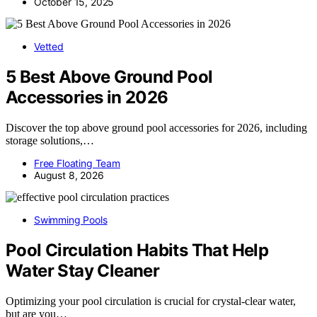
October 15, 2025
Vetted
5 Best Above Ground Pool
Accessories in 2026
Discover the top above ground pool accessories for 2026, including
storage solutions,…
Free Floating Team
August 8, 2026
Swimming Pools
Pool Circulation Habits That Help
Water Stay Cleaner
Optimizing your pool circulation is crucial for crystal-clear water,
but are you…