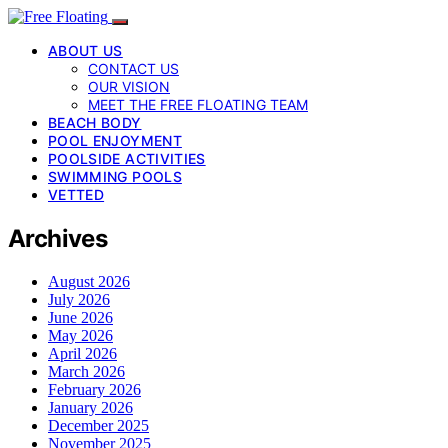
ABOUT US
CONTACT US
OUR VISION
MEET THE FREE FLOATING TEAM
BEACH BODY
POOL ENJOYMENT
POOLSIDE ACTIVITIES
SWIMMING POOLS
VETTED
Archives
August 2026
July 2026
June 2026
May 2026
April 2026
March 2026
February 2026
January 2026
December 2025
November 2025