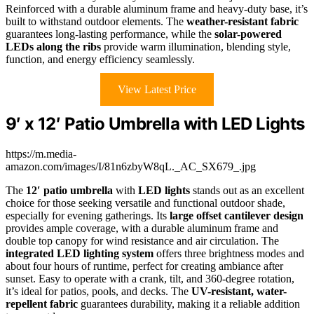
Reinforced with a durable aluminum frame and heavy-duty base, it’s
built to withstand outdoor elements. The
weather-resistant fabric
guarantees long-lasting performance, while the
solar-powered
LEDs along the ribs
provide warm illumination, blending style,
function, and energy efficiency seamlessly.
View Latest Price
9′ x 12′ Patio Umbrella with LED Lights
https://m.media-
amazon.com/images/I/81n6zbyW8qL._AC_SX679_.jpg
The
12′ patio umbrella
with
LED lights
stands out as an excellent
choice for those seeking versatile and functional outdoor shade,
especially for evening gatherings. Its
large offset cantilever design
provides ample coverage, with a durable aluminum frame and
double top canopy for wind resistance and air circulation. The
integrated LED lighting system
offers three brightness modes and
about four hours of runtime, perfect for creating ambiance after
sunset. Easy to operate with a crank, tilt, and 360-degree rotation,
it’s ideal for patios, pools, and decks. The
UV-resistant, water-
repellent fabric
guarantees durability, making it a reliable addition