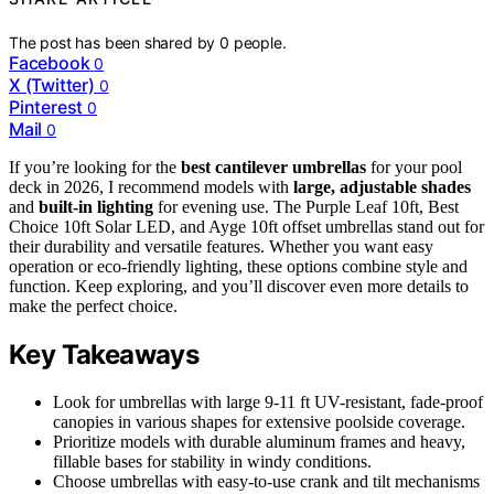
The post has been shared by
0
people.
Facebook
0
X (Twitter)
0
Pinterest
0
Mail
0
If you’re looking for the
best cantilever umbrellas
for your pool
deck in 2026, I recommend models with
large, adjustable shades
and
built-in lighting
for evening use. The Purple Leaf 10ft, Best
Choice 10ft Solar LED, and Ayge 10ft offset umbrellas stand out for
their durability and versatile features. Whether you want easy
operation or eco-friendly lighting, these options combine style and
function. Keep exploring, and you’ll discover even more details to
make the perfect choice.
Key Takeaways
Look for umbrellas with large 9-11 ft UV-resistant, fade-proof
canopies in various shapes for extensive poolside coverage.
Prioritize models with durable aluminum frames and heavy,
fillable bases for stability in windy conditions.
Choose umbrellas with easy-to-use crank and tilt mechanisms