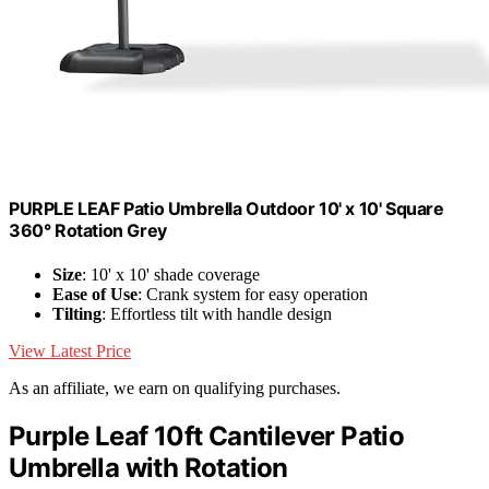
PURPLE LEAF Patio Umbrella Outdoor 10' x 10' Square
360° Rotation Grey
Size
: 10' x 10' shade coverage
Ease of Use
: Crank system for easy operation
Tilting
: Effortless tilt with handle design
View Latest Price
As an affiliate, we earn on qualifying purchases.
Purple Leaf 10ft Cantilever Patio
Umbrella with Rotation