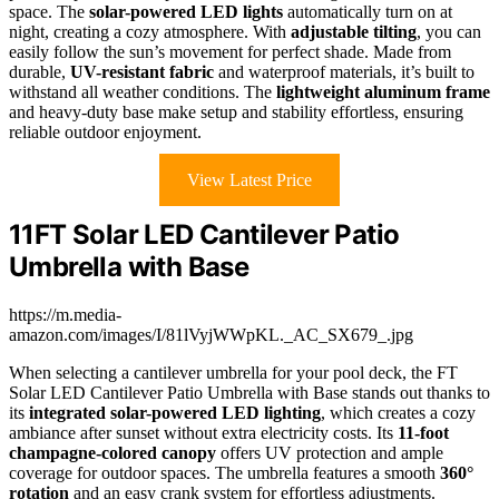
space. The
solar-powered LED lights
automatically turn on at
night, creating a cozy atmosphere. With
adjustable tilting
, you can
easily follow the sun’s movement for perfect shade. Made from
durable,
UV-resistant fabric
and waterproof materials, it’s built to
withstand all weather conditions. The
lightweight aluminum frame
and heavy-duty base make setup and stability effortless, ensuring
reliable outdoor enjoyment.
View Latest Price
11FT Solar LED Cantilever Patio
Umbrella with Base
https://m.media-
amazon.com/images/I/81lVyjWWpKL._AC_SX679_.jpg
When selecting a cantilever umbrella for your pool deck, the FT
Solar LED Cantilever Patio Umbrella with Base stands out thanks to
its
integrated solar-powered LED lighting
, which creates a cozy
ambiance after sunset without extra electricity costs. Its
11-foot
champagne-colored canopy
offers UV protection and ample
coverage for outdoor spaces. The umbrella features a smooth
360°
rotation
and an easy crank system for effortless adjustments.