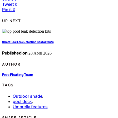
Tweet
0
Pin it
0
UP NEXT
9 Best Pool Leak Detection Kits for 2026
Published on
28 April 2026
AUTHOR
Free Floating Team
TAGS
Outdoor shade
,
pool deck
,
Umbrella features
SHARE ARTICLE