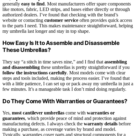
generally
easy to find
. Most manufacturers offer spare components
like motors, fabric, LED strips, and bases either directly or through
authorized dealers. I’ve found that checking with the brand’s
website or contacting
customer service
often provides quick access
to the parts I need. This makes maintenance straightforward, helping
my umbrella last longer and stay in top shape.
How Easy Is It to Assemble and Disassemble
These Umbrellas?
They say “a stitch in time saves nine,” and I find that
assembling
and disassembling
these umbrellas is pretty straightforward if you
follow the instructions carefully
. Most models come with clear
steps and tools included, making the process easier. I’ve found that
with a little patience, I can set up or pack away my umbrella in just a
few minutes. It’s a manageable task I don’t mind doing regularly.
Do They Come With Warranties or Guarantees?
Yes,
most cantilever umbrellas
come with
warranties or
guarantees
, which provide peace of mind and protection against
manufacturing defects. I always check the
warranty details
before
making a purchase, as coverage varies by brand and model.
Typically, warranties cover parts and structural components for a