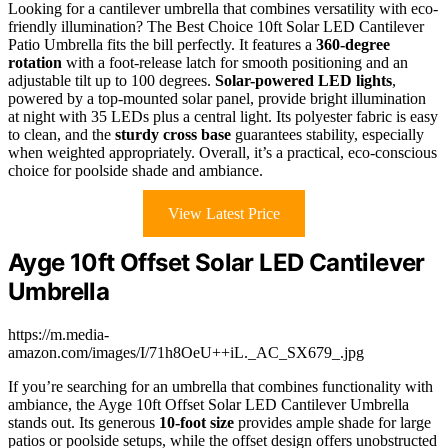
Looking for a cantilever umbrella that combines versatility with eco-
friendly illumination? The Best Choice 10ft Solar LED Cantilever
Patio Umbrella fits the bill perfectly. It features a
360-degree
rotation
with a foot-release latch for smooth positioning and an
adjustable tilt up to 100 degrees.
Solar-powered LED lights
,
powered by a top-mounted solar panel, provide bright illumination
at night with 35 LEDs plus a central light. Its polyester fabric is easy
to clean, and the
sturdy cross base
guarantees stability, especially
when weighted appropriately. Overall, it’s a practical, eco-conscious
choice for poolside shade and ambiance.
View Latest Price
Ayge 10ft Offset Solar LED Cantilever
Umbrella
https://m.media-
amazon.com/images/I/71h8OeU++iL._AC_SX679_.jpg
If you’re searching for an umbrella that combines functionality with
ambiance, the Ayge 10ft Offset Solar LED Cantilever Umbrella
stands out. Its generous
10-foot size
provides ample shade for large
patios or poolside setups, while the offset design offers unobstructed