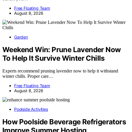
Free Floating Team
August 8, 2026
Garden
Weekend Win: Prune Lavender Now
To Help It Survive Winter Chills
Experts recommend pruning lavender now to help it withstand
winter chills. Proper care…
Free Floating Team
August 8, 2026
Poolside Activities
How Poolside Beverage Refrigerators
Improve Summer Hosting