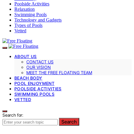
Poolside Activities
Relaxation
Swimming Pools
Technology and Gadgets
Types of Pools
Vetted
ABOUT US
CONTACT US
OUR VISION
MEET THE FREE FLOATING TEAM
BEACH BODY
POOL ENJOYMENT
POOLSIDE ACTIVITIES
SWIMMING POOLS
VETTED
Search for:
Search