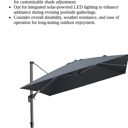
for customizable shade adjustment.
Opt for integrated solar-powered LED lighting to enhance
ambiance during evening poolside gatherings.
Consider overall durability, weather resistance, and ease of
operation for long-lasting outdoor enjoyment.