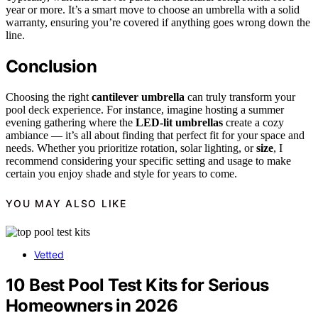
year or more. It’s a smart move to choose an umbrella with a solid
warranty, ensuring you’re covered if anything goes wrong down the
line.
Conclusion
Choosing the right
cantilever umbrella
can truly transform your
pool deck experience. For instance, imagine hosting a summer
evening gathering where the
LED-lit umbrellas
create a cozy
ambiance — it’s all about finding that perfect fit for your space and
needs. Whether you prioritize rotation, solar lighting, or
size
, I
recommend considering your specific setting and usage to make
certain you enjoy shade and style for years to come.
YOU MAY ALSO LIKE
Vetted
10 Best Pool Test Kits for Serious
Homeowners in 2026