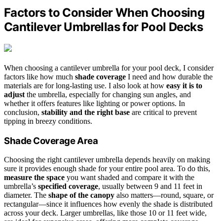
Factors to Consider When Choosing
Cantilever Umbrellas for Pool Decks
When choosing a cantilever umbrella for your pool deck, I consider
factors like how much
shade coverage
I need and how durable the
materials are for long-lasting use. I also look at how
easy it is to
adjust
the umbrella, especially for changing sun angles, and
whether it offers features like lighting or power options. In
conclusion,
stability and the right base
are critical to prevent
tipping in breezy conditions.
Shade Coverage Area
Choosing the right cantilever umbrella depends heavily on making
sure it provides enough shade for your entire pool area. To do this,
measure the space
you want shaded and compare it with the
umbrella’s
specified coverage
, usually between 9 and 11 feet in
diameter. The
shape of the canopy
also matters—round, square, or
rectangular—since it influences how evenly the shade is distributed
across your deck. Larger umbrellas, like those 10 or 11 feet wide,