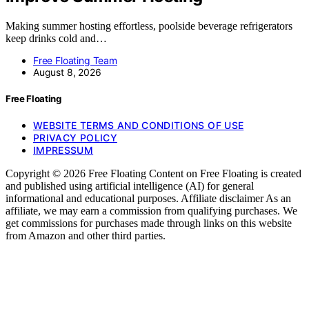
Making summer hosting effortless, poolside beverage refrigerators
keep drinks cold and…
Free Floating Team
August 8, 2026
Free Floating
WEBSITE TERMS AND CONDITIONS OF USE
PRIVACY POLICY
IMPRESSUM
Copyright © 2026 Free Floating Content on Free Floating is created
and published using artificial intelligence (AI) for general
informational and educational purposes. Affiliate disclaimer As an
affiliate, we may earn a commission from qualifying purchases. We
get commissions for purchases made through links on this website
from Amazon and other third parties.