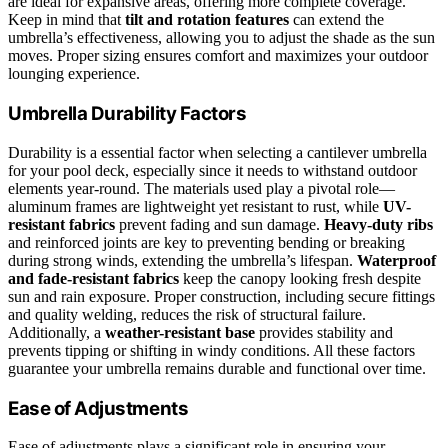
are ideal for expansive areas, offering more complete coverage.
Keep in mind that
tilt and rotation features
can extend the
umbrella’s effectiveness, allowing you to adjust the shade as the sun
moves. Proper sizing ensures comfort and maximizes your outdoor
lounging experience.
Umbrella Durability Factors
Durability is a essential factor when selecting a cantilever umbrella
for your pool deck, especially since it needs to withstand outdoor
elements year-round. The materials used play a pivotal role—
aluminum frames are lightweight yet resistant to rust, while
UV-
resistant fabrics
prevent fading and sun damage.
Heavy-duty ribs
and reinforced joints are key to preventing bending or breaking
during strong winds, extending the umbrella’s lifespan.
Waterproof
and fade-resistant fabrics
keep the canopy looking fresh despite
sun and rain exposure. Proper construction, including secure fittings
and quality welding, reduces the risk of structural failure.
Additionally, a
weather-resistant base
provides stability and
prevents tipping or shifting in windy conditions. All these factors
guarantee your umbrella remains durable and functional over time.
Ease of Adjustments
Ease of adjustments plays a significant role in ensuring your