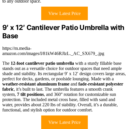
to any outdoor space.
View Latest Price
9′ x 12′ Cantilever Patio Umbrella with
Base
https://m.media-
amazon.com/images/I/81kW46RJlzL._AC_SX679_.jpg
The
12-foot cantilever patio umbrella
with a sturdy fillable base
stands out as a versatile choice for outdoor spaces that need ample
shade and stability. Its rectangular 9′ x 12′ design covers large areas,
perfect for decks, gardens, or poolside lounging. Made with a
weather-resistant aluminum frame
and
fade-resistant polyester
fabric
, it’s built to last. The umbrella features a smooth crank
system,
7 tilt positions
, and 360° rotation for customizable sun
protection. The included metal cross base, filled with sand and
water, provides about 220 lbs of stability. Overall, it’s a durable,
functional, and stylish option for outdoor comfort.
View Latest Price