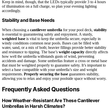
Keep in mind, though, that the LEDs typically provide 3 to 4 hours
of illumination on a full charge, so plan your evening lighting
accordingly.
Stability and Base Needs
When choosing a
cantilever umbrella
for your pool deck,
stability
is essential to guaranteeing safety and enjoyment. A sturdy,
weighted base
is vital to keep the umbrella secure, especially in
windy conditions common near pools. Bases can be filled with
water, sand, or a mix of both; heavier fillings provide better stability
and resistance to tipping. The base’s
weight capacity
directly affects
how well the umbrella withstands gusts of wind, preventing
accidents and damage. Some umbrellas feature a cross or metal base
that must be weighted properly to guarantee safety. It’s important to
select a base compatible with your umbrella’s size and weight
requirements.
Properly securing the base
guarantees stability,
allowing you to relax and enjoy your poolside space without worry.
Frequently Asked Questions
How Weather-Resistant Are These Cantilever
Umbrellas in Harsh Climates?