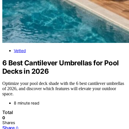
Vetted
6 Best Cantilever Umbrellas for Pool
Decks in 2026
Optimize your pool deck shade with the 6 best cantilever umbrellas
of 2026, and discover which features will elevate your outdoor
space.
8 minute read
Total
0
Shares
Share
0