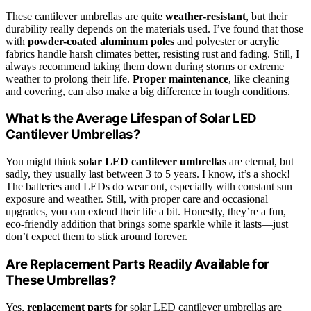
These cantilever umbrellas are quite
weather-resistant
, but their
durability really depends on the materials used. I’ve found that those
with
powder-coated aluminum poles
and polyester or acrylic
fabrics handle harsh climates better, resisting rust and fading. Still, I
always recommend taking them down during storms or extreme
weather to prolong their life.
Proper maintenance
, like cleaning
and covering, can also make a big difference in tough conditions.
What Is the Average Lifespan of Solar LED
Cantilever Umbrellas?
You might think
solar LED cantilever umbrellas
are eternal, but
sadly, they usually last between 3 to 5 years. I know, it’s a shock!
The batteries and LEDs do wear out, especially with constant sun
exposure and weather. Still, with proper care and occasional
upgrades, you can extend their life a bit. Honestly, they’re a fun,
eco-friendly addition that brings some sparkle while it lasts—just
don’t expect them to stick around forever.
Are Replacement Parts Readily Available for
These Umbrellas?
Yes,
replacement parts
for solar LED cantilever umbrellas are