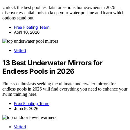
Unlock the best pool test kits for serious homeowners in 2026—
discover essential tools to keep your water pristine and learn which
options stand out.
Free Floating Team
April 10, 2026
Vetted
13 Best Underwater Mirrors for
Endless Pools in 2026
Fitness enthusiasts seeking the ultimate underwater mirrors for
endless pools in 2026 will find everything you need to enhance your
swim training here.
Free Floating Team
June 9, 2026
Vetted