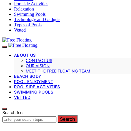
Poolside Activities
Relaxation
Swimming Pools
Technology and Gadgets
Types of Pools
Vetted
ABOUT US
CONTACT US
OUR VISION
MEET THE FREE FLOATING TEAM
BEACH BODY
POOL ENJOYMENT
POOLSIDE ACTIVITIES
SWIMMING POOLS
VETTED
Search for:
Search