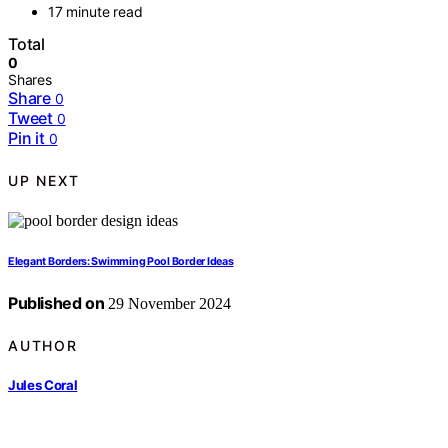
17 minute read
Total
0
Shares
Share
0
Tweet
0
Pin it
0
UP NEXT
Elegant Borders: Swimming Pool Border Ideas
Published on
29 November 2024
AUTHOR
Jules Coral