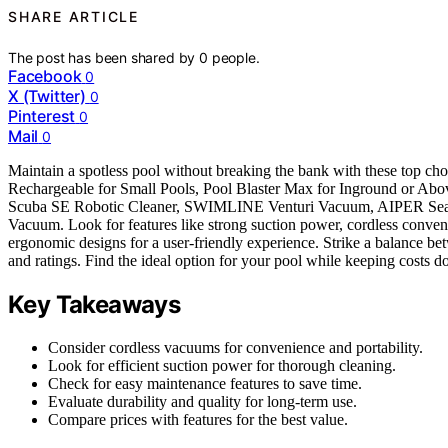
SHARE ARTICLE
The post has been shared by
0
people.
Facebook
0
X (Twitter)
0
Pinterest
0
Mail
0
Maintain a spotless pool without breaking the bank with these top 
Rechargeable for Small Pools, Pool Blaster Max for Inground or
Scuba SE Robotic Cleaner, SWIMLINE Venturi Vacuum, AIPER Seagull
Vacuum. Look for features like strong suction power, cordless conveni
ergonomic designs for a user-friendly experience. Strike a balance be
and ratings. Find the ideal option for your pool while keeping costs 
Key Takeaways
Consider cordless vacuums for convenience and portability.
Look for efficient suction power for thorough cleaning.
Check for easy maintenance features to save time.
Evaluate durability and quality for long-term use.
Compare prices with features for the best value.