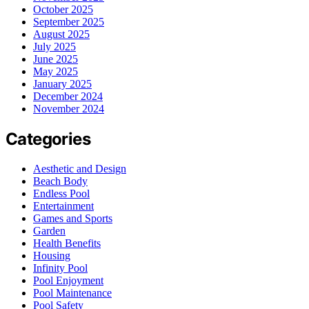
October 2025
September 2025
August 2025
July 2025
June 2025
May 2025
January 2025
December 2024
November 2024
Categories
Aesthetic and Design
Beach Body
Endless Pool
Entertainment
Games and Sports
Garden
Health Benefits
Housing
Infinity Pool
Pool Enjoyment
Pool Maintenance
Pool Safety