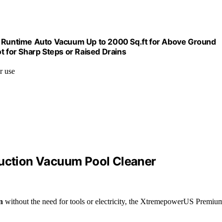
Runtime Auto Vacuum Up to 2000 Sq.ft for Above Ground
t for Sharp Steps or Raised Drains
r use
ction Vacuum Pool Cleaner
n
without the need for tools or electricity, the XtremepowerUS Premiu