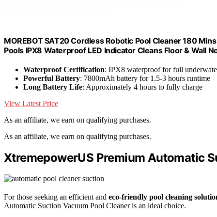
MOREBOT SAT20 Cordless Robotic Pool Cleaner 180 Mins 
Pools IPX8 Waterproof LED Indicator Cleans Floor & Wall No
Waterproof Certification
: IPX8 waterproof for full underwate
Powerful Battery
: 7800mAh battery for 1.5-3 hours runtime
Long Battery Life
: Approximately 4 hours to fully charge
View Latest Price
As an affiliate, we earn on qualifying purchases.
As an affiliate, we earn on qualifying purchases.
XtremepowerUS Premium Automatic Su
For those seeking an efficient and
eco-friendly pool cleaning solutio
Automatic Suction Vacuum Pool Cleaner is an ideal choice.