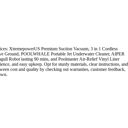
choices: XtremepowerUS Premium Suction Vacuum, 3 in 1 Cordless
 Above Ground, POOLWHALE Portable Jet Underwater Cleaner, AIPER
 Robot lasting 90 mins, and Poolmaster Air-Relief Vinyl Liner
ence, and easy upkeep. Opt for sturdy materials, clear instructions, and
tween cost and quality by checking out warranties, customer feedback,
down.