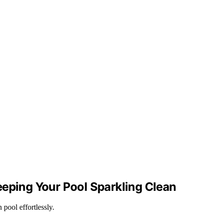
eeping Your Pool Sparkling Clean
pool effortlessly.