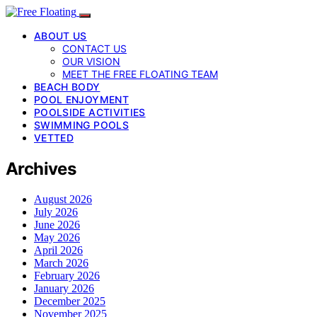
ABOUT US
CONTACT US
OUR VISION
MEET THE FREE FLOATING TEAM
BEACH BODY
POOL ENJOYMENT
POOLSIDE ACTIVITIES
SWIMMING POOLS
VETTED
Archives
August 2026
July 2026
June 2026
May 2026
April 2026
March 2026
February 2026
January 2026
December 2025
November 2025