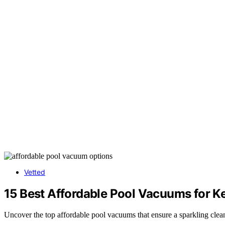
Vetted
15 Best Affordable Pool Vacuums for K
Uncover the top affordable pool vacuums that ensure a sparkling clean 