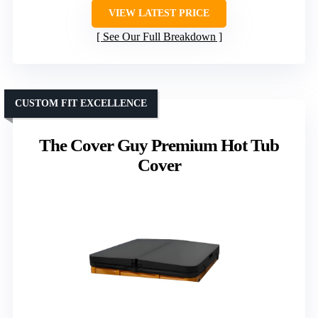
VIEW LATEST PRICE
See Our Full Breakdown
CUSTOM FIT EXCELLENCE
The Cover Guy Premium Hot Tub
Cover