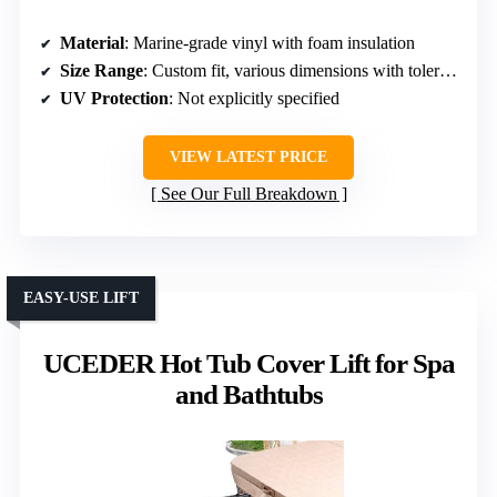
Material
: Marine-grade vinyl with foam insulation
Size Range
: Custom fit, various dimensions with tolerances
UV Protection
: Not explicitly specified
VIEW LATEST PRICE
See Our Full Breakdown
EASY-USE LIFT
UCEDER Hot Tub Cover Lift for Spa
and Bathtubs