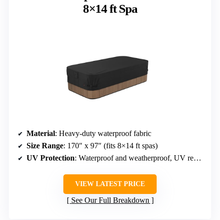
8×14 ft Spa
Material
: Heavy-duty waterproof fabric
Size Range
: 170″ x 97″ (fits 8×14 ft spas)
UV Protection
: Waterproof and weatherproof, UV resistant
VIEW LATEST PRICE
See Our Full Breakdown