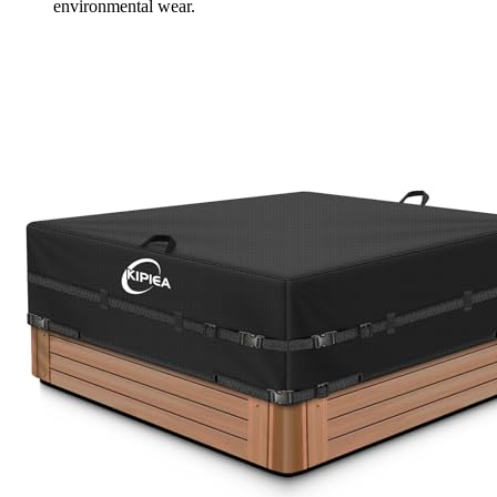
environmental wear.