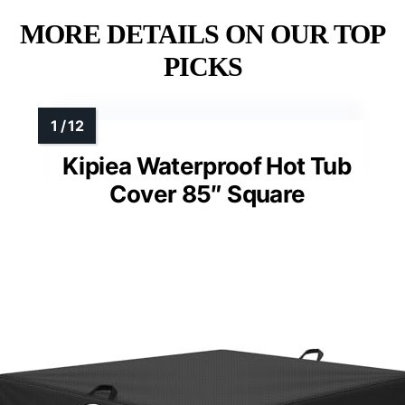
MORE DETAILS ON OUR TOP
PICKS
Kipiea Waterproof Hot Tub
Cover 85″ Square