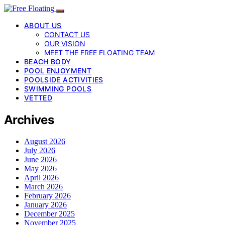
ABOUT US
CONTACT US
OUR VISION
MEET THE FREE FLOATING TEAM
BEACH BODY
POOL ENJOYMENT
POOLSIDE ACTIVITIES
SWIMMING POOLS
VETTED
Archives
August 2026
July 2026
June 2026
May 2026
April 2026
March 2026
February 2026
January 2026
December 2025
November 2025