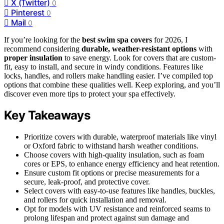
X (Twitter)
0
Pinterest
0
Mail
0
If you’re looking for the
best swim spa covers
for 2026, I
recommend considering
durable, weather-resistant options
with
proper insulation
to save energy. Look for covers that are custom-
fit, easy to install, and secure in windy conditions. Features like
locks, handles, and rollers make handling easier. I’ve compiled top
options that combine these qualities well. Keep exploring, and you’ll
discover even more tips to protect your spa effectively.
Key Takeaways
Prioritize covers with durable, waterproof materials like vinyl
or Oxford fabric to withstand harsh weather conditions.
Choose covers with high-quality insulation, such as foam
cores or EPS, to enhance energy efficiency and heat retention.
Ensure custom fit options or precise measurements for a
secure, leak-proof, and protective cover.
Select covers with easy-to-use features like handles, buckles,
and rollers for quick installation and removal.
Opt for models with UV resistance and reinforced seams to
prolong lifespan and protect against sun damage and