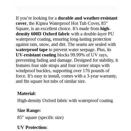
If you’re looking for a
durable and weather-resistant
cover
, the Kipiea Waterproof Hot Tub Cover, 85″
Square, is an excellent choice. It’s made from
high-
density 600D Oxford fabric
with a double-layer PU
waterproof coating, ensuring long-lasting protection
against rain, snow, and dirt. The seams are sealed with
waterproof tape
to prevent water seepage. Plus, its
UV-resistant coating
blocks 99.99% of UV rays,
preventing fading and damage. Designed for stability, it
features four side straps and four corner straps with
windproof buckles, supporting over 176 pounds of
force. It’s easy to install, comes with a 3-year warranty,
and fits square hot tubs of similar size.
Material:
High-density Oxford fabric with waterproof coating
Size Range:
85″ square (specific size)
UV Protection: