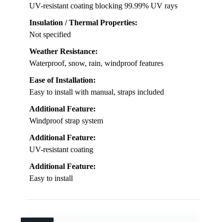
UV-resistant coating blocking 99.99% UV rays
Insulation / Thermal Properties:
Not specified
Weather Resistance:
Waterproof, snow, rain, windproof features
Ease of Installation:
Easy to install with manual, straps included
Additional Feature:
Windproof strap system
Additional Feature:
UV-resistant coating
Additional Feature:
Easy to install