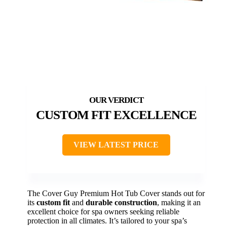
CUSTOM FIT EXCELLENCE
VIEW LATEST PRICE
The Cover Guy Premium Hot Tub Cover stands out for
its
custom fit
and
durable construction
, making it an
excellent choice for spa owners seeking reliable
protection in all climates. It’s tailored to your spa’s