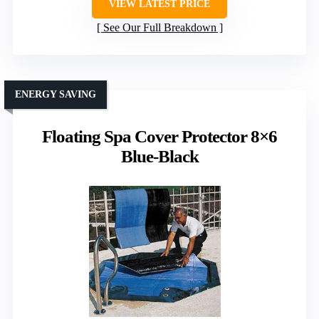
VIEW LATEST PRICE
See Our Full Breakdown
ENERGY SAVING
Floating Spa Cover Protector 8×6
Blue-Black