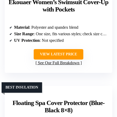
Ekouaer Women’s Swimsuit Cover-Up
with Pockets
Material
: Polyester and spandex blend
Size Range
: One size, fits various styles; check size chart
UV Protection
: Not specified
VIEW LATEST PRICE
See Our Full Breakdown
BEST INSULATION
Floating Spa Cover Protector (Blue-
Black 8×8)