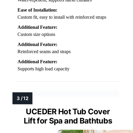
Ease of Installation:
Custom fit, easy to install with reinforced straps
Additional Feature:
Custom size options
Additional Feature:
Reinforced seams and straps
Additional Feature:
Supports high load capacity
UCEDER Hot Tub Cover
Lift for Spa and Bathtubs