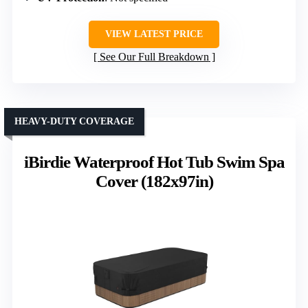
VIEW LATEST PRICE
See Our Full Breakdown
HEAVY-DUTY COVERAGE
iBirdie Waterproof Hot Tub Swim Spa
Cover (182x97in)