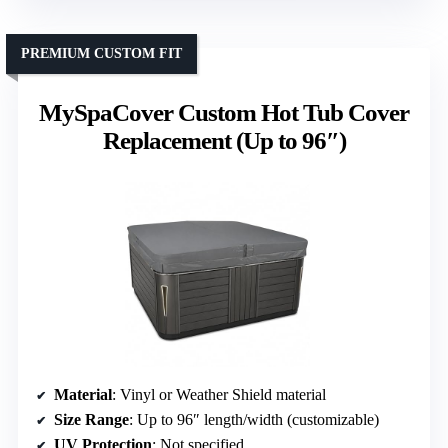
PREMIUM CUSTOM FIT
MySpaCover Custom Hot Tub Cover
Replacement (Up to 96″)
Material
: Vinyl or Weather Shield material
Size Range
: Up to 96″ length/width (customizable)
UV Protection
: Not specified