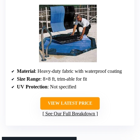
Material
: Heavy-duty fabric with waterproof coating
Size Range
: 8×8 ft, trim-able for fit
UV Protection
: Not specified
VIEW LATEST PRICE
See Our Full Breakdown