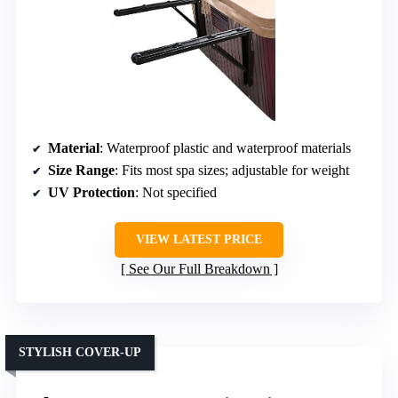
Material
: Waterproof plastic and waterproof materials
Size Range
: Fits most spa sizes; adjustable for weight
UV Protection
: Not specified
VIEW LATEST PRICE
See Our Full Breakdown
STYLISH COVER-UP