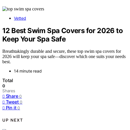
Vetted
12 Best Swim Spa Covers for 2026 to
Keep Your Spa Safe
Breathtakingly durable and secure, these top swim spa covers for
2026 will keep your spa safe—discover which one suits your needs
best.
14 minute read
Total
0
Shares
Share
0
Tweet
0
Pin it
0
UP NEXT