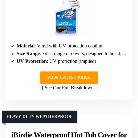
Material
: Vinyl with UV protection coating
Size Range
: Fits a range of covers; designed to be adjustable
UV Protection
: UV protection (implied)
VIEW LATEST PRICE
See Our Full Breakdown
HEAVY-DUTY WEATHERPROOF
iBirdie Waterproof Hot Tub Cover for