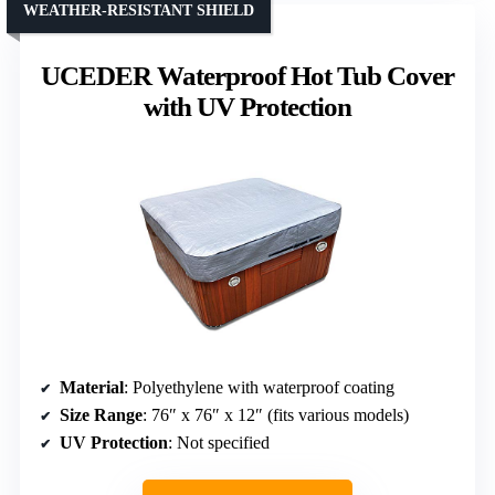
WEATHER-RESISTANT SHIELD
UCEDER Waterproof Hot Tub Cover
with UV Protection
Material
: Polyethylene with waterproof coating
Size Range
: 76″ x 76″ x 12″ (fits various models)
UV Protection
: Not specified