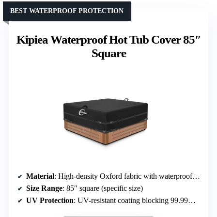
BEST WATERPROOF PROTECTION
Kipiea Waterproof Hot Tub Cover 85″
Square
Material
: High-density Oxford fabric with waterproof coating
Size Range
: 85″ square (specific size)
UV Protection
: UV-resistant coating blocking 99.99% UV rays