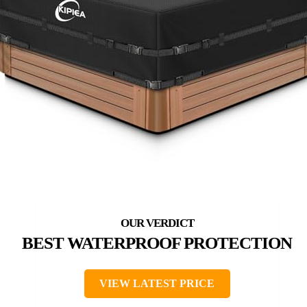
BEST WATERPROOF PROTECTION
VIEW LATEST PRICE