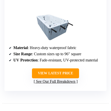
Material
: Heavy-duty waterproof fabric
Size Range
: Custom sizes up to 96″ square
UV Protection
: Fade-resistant, UV-protected material
VIEW LATEST PRICE
See Our Full Breakdown