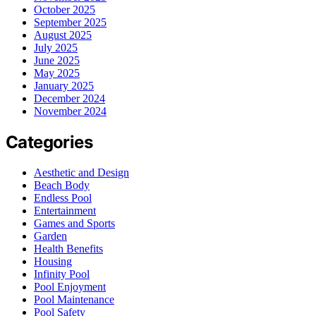
October 2025
September 2025
August 2025
July 2025
June 2025
May 2025
January 2025
December 2024
November 2024
Categories
Aesthetic and Design
Beach Body
Endless Pool
Entertainment
Games and Sports
Garden
Health Benefits
Housing
Infinity Pool
Pool Enjoyment
Pool Maintenance
Pool Safety