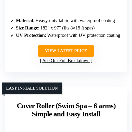
Material
: Heavy-duty fabric with waterproof coating
Size Range
: 182″ x 97″ (fits 8×15 ft spas)
UV Protection
: Waterproof with UV protection coating
VIEW LATEST PRICE
See Our Full Breakdown
EASY INSTALL SOLUTION
Cover Roller (Swim Spa – 6 arms)
Simple and Easy Install