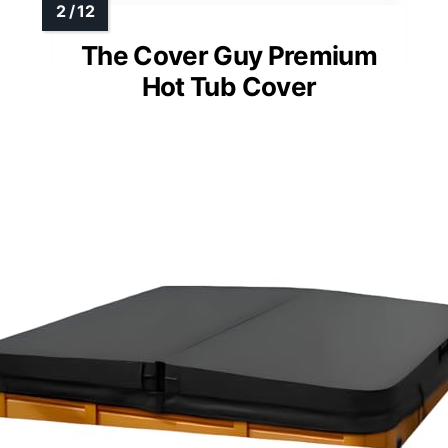
The Cover Guy Premium
Hot Tub Cover