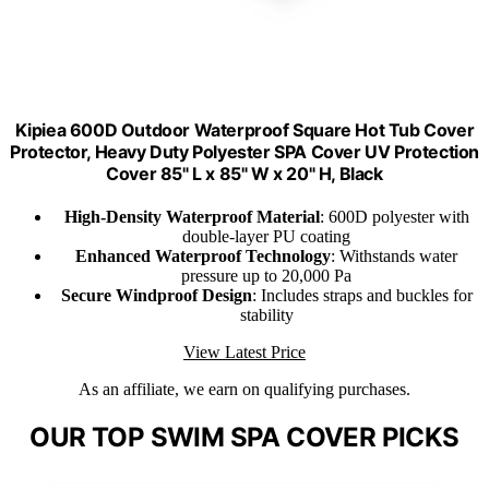
Kipiea 600D Outdoor Waterproof Square Hot Tub Cover
Protector, Heavy Duty Polyester SPA Cover UV Protection
Cover 85" L x 85" W x 20" H, Black
High-Density Waterproof Material
: 600D polyester with
double-layer PU coating
Enhanced Waterproof Technology
: Withstands water
pressure up to 20,000 Pa
Secure Windproof Design
: Includes straps and buckles for
stability
View Latest Price
As an affiliate, we earn on qualifying purchases.
OUR TOP SWIM SPA COVER PICKS