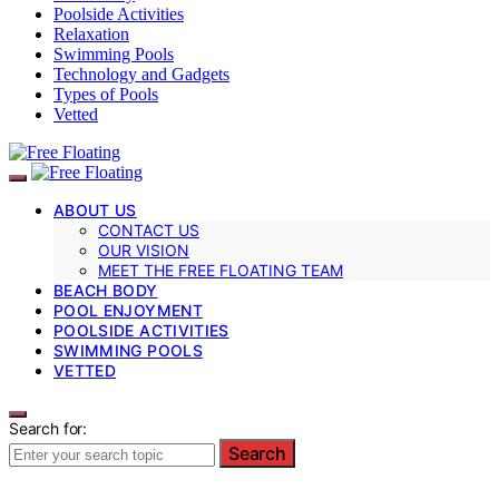
Poolside Activities
Relaxation
Swimming Pools
Technology and Gadgets
Types of Pools
Vetted
ABOUT US
CONTACT US
OUR VISION
MEET THE FREE FLOATING TEAM
BEACH BODY
POOL ENJOYMENT
POOLSIDE ACTIVITIES
SWIMMING POOLS
VETTED
Search for:
Search