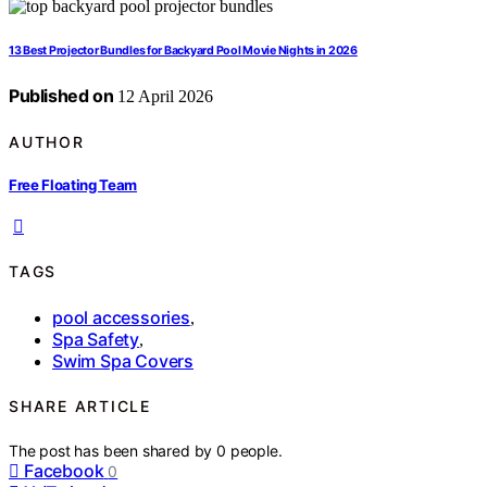
13 Best Projector Bundles for Backyard Pool Movie Nights in 2026
Published on
12 April 2026
AUTHOR
Free Floating Team
TAGS
pool accessories
,
Spa Safety
,
Swim Spa Covers
SHARE ARTICLE
The post has been shared by
0
people.
Facebook
0