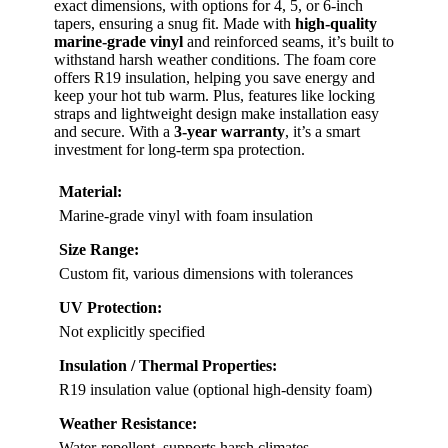
exact dimensions, with options for 4, 5, or 6-inch
tapers, ensuring a snug fit. Made with
high-quality
marine-grade vinyl
and reinforced seams, it’s built to
withstand harsh weather conditions. The foam core
offers R19 insulation, helping you save energy and
keep your hot tub warm. Plus, features like locking
straps and lightweight design make installation easy
and secure. With a
3-year warranty
, it’s a smart
investment for long-term spa protection.
Material:
Marine-grade vinyl with foam insulation
Size Range:
Custom fit, various dimensions with tolerances
UV Protection:
Not explicitly specified
Insulation / Thermal Properties:
R19 insulation value (optional high-density foam)
Weather Resistance:
Water-repellent, supports harsh climates