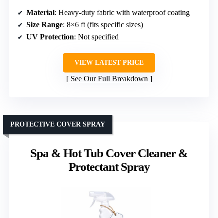
Material
: Heavy-duty fabric with waterproof coating
Size Range
: 8×6 ft (fits specific sizes)
UV Protection
: Not specified
VIEW LATEST PRICE
See Our Full Breakdown
PROTECTIVE COVER SPRAY
Spa & Hot Tub Cover Cleaner &
Protectant Spray