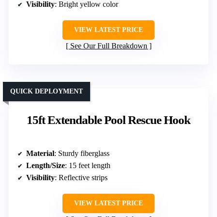
Visibility
: Bright yellow color
VIEW LATEST PRICE
See Our Full Breakdown
QUICK DEPLOYMENT
15ft Extendable Pool Rescue Hook
Material
: Sturdy fiberglass
Length/Size
: 15 feet length
Visibility
: Reflective strips
VIEW LATEST PRICE