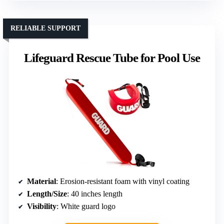
RELIABLE SUPPORT
Lifeguard Rescue Tube for Pool Use
Material
: Erosion-resistant foam with vinyl coating
Length/Size
: 40 inches length
Visibility
: White guard logo