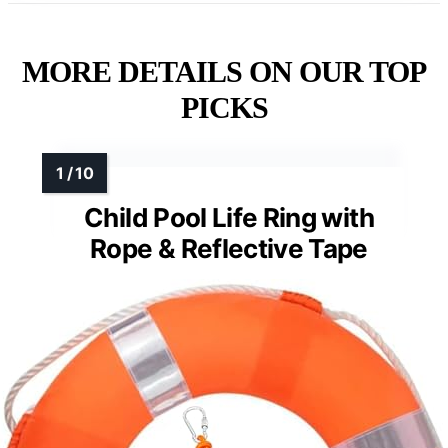
Visibility
: Visible color, logo
VIEW LATEST PRICE
See Our Full Breakdown
MORE DETAILS ON OUR TOP
PICKS
Child Pool Life Ring with
Rope & Reflective Tape