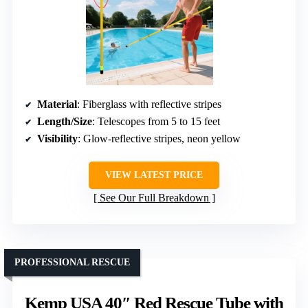
Material
: Fiberglass with reflective stripes
Length/Size
: Telescopes from 5 to 15 feet
Visibility
: Glow-reflective stripes, neon yellow
VIEW LATEST PRICE
See Our Full Breakdown
PROFESSIONAL RESCUE
Kemp USA 40″ Red Rescue Tube with