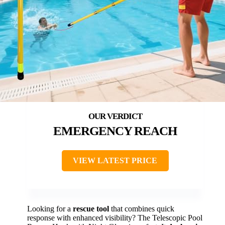
EMERGENCY REACH