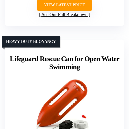
VIEW LATEST PRICE
See Our Full Breakdown
HEAVY-DUTY BUOYANCY
Lifeguard Rescue Can for Open Water
Swimming