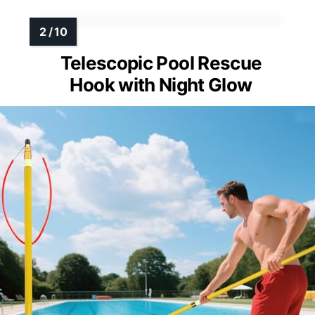
Reflective visibility in low light
Additional Feature:
Well-balanced flotation design
Additional Feature:
Versatile yard decoration
Telescopic Pool Rescue
Hook with Night Glow