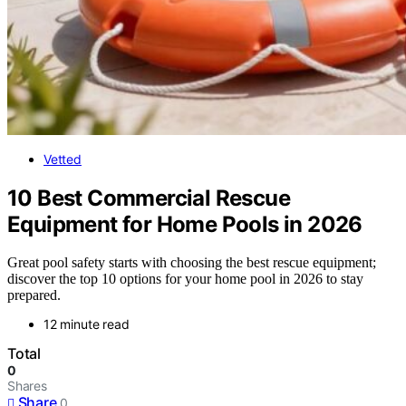
Vetted
10 Best Commercial Rescue
Equipment for Home Pools in 2026
Great pool safety starts with choosing the best rescue equipment;
discover the top 10 options for your home pool in 2026 to stay
prepared.
12 minute read
Total
0
Shares
Share
0