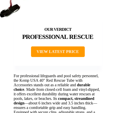
PROFESSIONAL RESCUE
VIEW LATEST PRICE