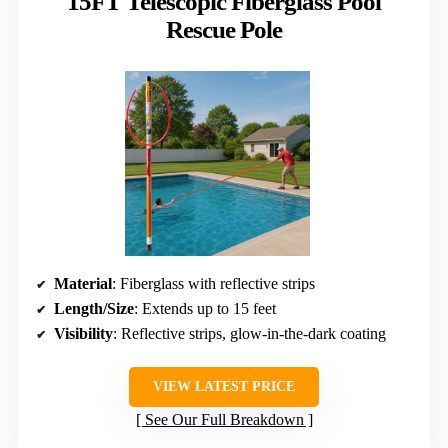
15FT Telescopic Fiberglass Pool
Rescue Pole
Material
: Fiberglass with reflective strips
Length/Size
: Extends up to 15 feet
Visibility
: Reflective strips, glow-in-the-dark coating
VIEW LATEST PRICE
See Our Full Breakdown