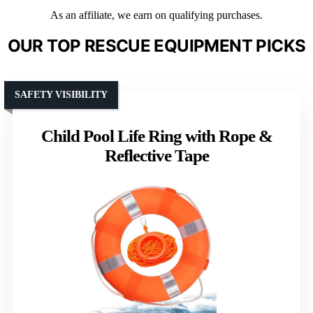
As an affiliate, we earn on qualifying purchases.
OUR TOP RESCUE EQUIPMENT PICKS
SAFETY VISIBILITY
Child Pool Life Ring with Rope &
Reflective Tape