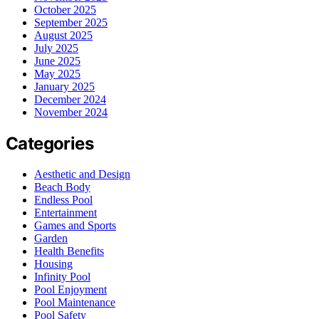
October 2025
September 2025
August 2025
July 2025
June 2025
May 2025
January 2025
December 2024
November 2024
Categories
Aesthetic and Design
Beach Body
Endless Pool
Entertainment
Games and Sports
Garden
Health Benefits
Housing
Infinity Pool
Pool Enjoyment
Pool Maintenance
Pool Safety