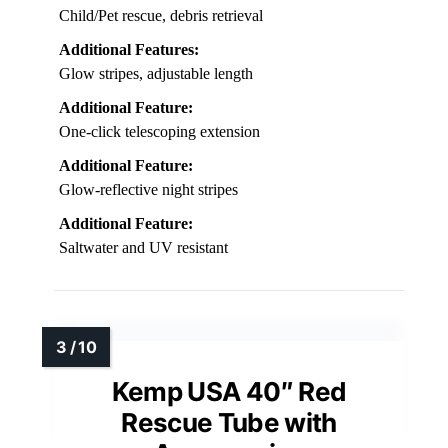
Length/Size:
Telescopes from 5 to 15 feet
Visibility:
Glow-reflective stripes, neon yellow
Portability:
Collapsible, under 2 pounds
Usage/Application:
Child/Pet rescue, debris retrieval
Additional Features:
Glow stripes, adjustable length
Additional Feature:
One-click telescoping extension
Additional Feature:
Glow-reflective night stripes
Additional Feature:
Saltwater and UV resistant