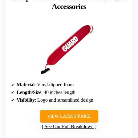
Accessories
Material
: Vinyl-dipped foam
Length/Size
: 40 inches length
Visibility
: Logo and streamlined design
VIEW LATEST PRICE
See Our Full Breakdown