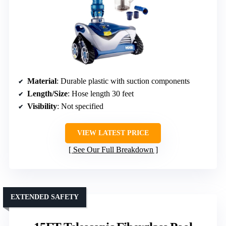
Material
: Durable plastic with suction components
Length/Size
: Hose length 30 feet
Visibility
: Not specified
VIEW LATEST PRICE
See Our Full Breakdown
EXTENDED SAFETY