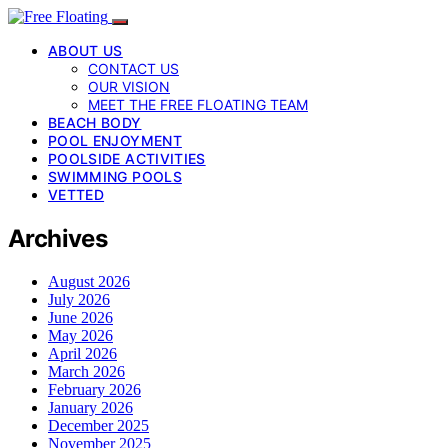
ABOUT US
CONTACT US
OUR VISION
MEET THE FREE FLOATING TEAM
BEACH BODY
POOL ENJOYMENT
POOLSIDE ACTIVITIES
SWIMMING POOLS
VETTED
Archives
August 2026
July 2026
June 2026
May 2026
April 2026
March 2026
February 2026
January 2026
December 2025
November 2025