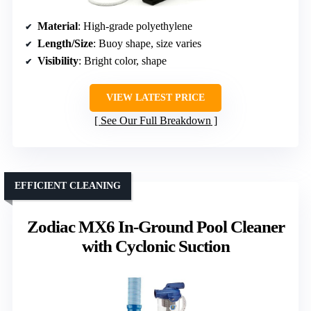
Material
: High-grade polyethylene
Length/Size
: Buoy shape, size varies
Visibility
: Bright color, shape
VIEW LATEST PRICE
See Our Full Breakdown
EFFICIENT CLEANING
Zodiac MX6 In-Ground Pool Cleaner
with Cyclonic Suction