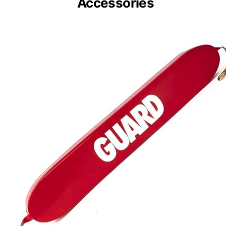
Kemp USA 40″ Red
Rescue Tube with
Accessories