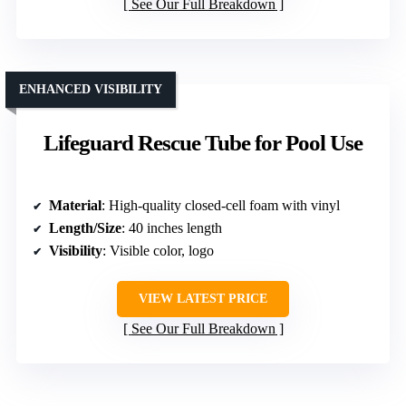
See Our Full Breakdown
ENHANCED VISIBILITY
Lifeguard Rescue Tube for Pool Use
Material
: High-quality closed-cell foam with vinyl
Length/Size
: 40 inches length