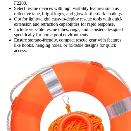
F2200.
Select rescue devices with high visibility features such as
reflective tape, bright logos, and glow-in-the-dark coatings.
Opt for lightweight, easy-to-deploy rescue tools with quick
extension and retraction capabilities for rapid response.
Include versatile rescue tubes, rings, and canisters designed
specifically for home pool environments.
Ensure storage-friendly, compact rescue gear with features
like hooks, hanging holes, or foldable designs for quick
access.