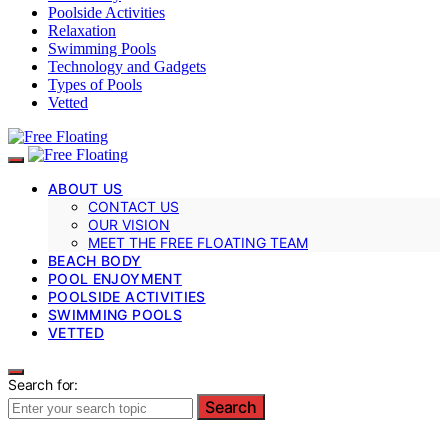
Poolside Activities
Relaxation
Swimming Pools
Technology and Gadgets
Types of Pools
Vetted
ABOUT US
CONTACT US
OUR VISION
MEET THE FREE FLOATING TEAM
BEACH BODY
POOL ENJOYMENT
POOLSIDE ACTIVITIES
SWIMMING POOLS
VETTED
Search for:
Search