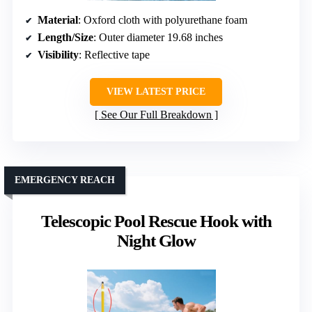
Material
: Oxford cloth with polyurethane foam
Length/Size
: Outer diameter 19.68 inches
Visibility
: Reflective tape
VIEW LATEST PRICE
See Our Full Breakdown
EMERGENCY REACH
Telescopic Pool Rescue Hook with
Night Glow