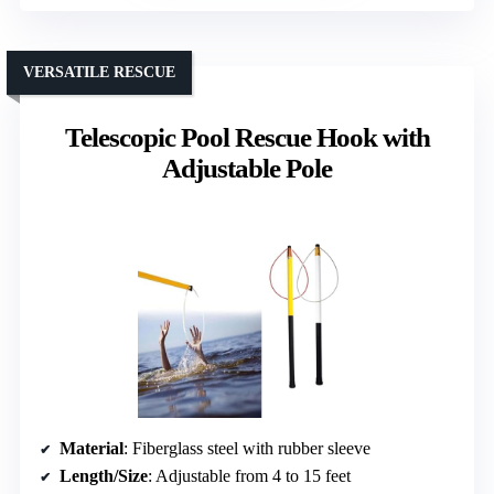
VERSATILE RESCUE
Telescopic Pool Rescue Hook with
Adjustable Pole
Material
: Fiberglass steel with rubber sleeve
Length/Size
: Adjustable from 4 to 15 feet