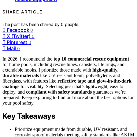
SHARE ARTICLE
The post has been shared by
0
people.
Facebook
0
X (Twitter)
0
Pinterest
0
Mail
0
In 2026, I recommend the
top 10 commercial rescue equipment
for home pools, including rescue tubes, canisters, life rings, and
extendable hooks. I prioritize those made with
high-quality,
durable materials
like UV-resistant foam, polyethylene, and
fiberglass, with features like
reflective tape and glow-in-the-dark
coatings
for visibility. Selecting gear that’s lightweight, easy to
deploy, and
compliant with safety standards
guarantees we’re
prepared. Keep exploring to find out more about the best options for
your pool safety.
Key Takeaways
Prioritize equipment made from durable, UV-resistant, and
corrosion-proof materials meeting safety standards like ASTM