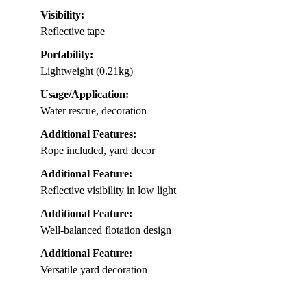
Overall, this life ring provides peace of mind,
combining safety and practicality for any family with
kids enjoying the water.
Material:
Oxford cloth with polyurethane foam
Length/Size:
Outer diameter 19.68 inches
Visibility:
Reflective tape
Portability:
Lightweight (0.21kg)
Usage/Application:
Water rescue, decoration
Additional Features:
Rope included, yard decor
Additional Feature: