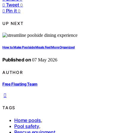
Tweet
0
Pin it
0
UP NEXT
How to Make Poolside Meals Feel More Organized
Published on
07 May 2026
AUTHOR
Free Floating Team
TAGS
Home pools
,
Pool safety
,
Rescue equipment