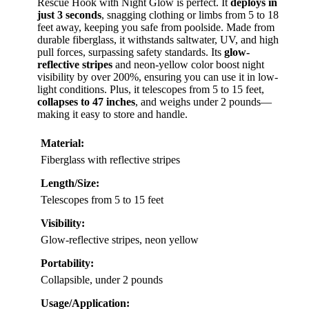
VIEW LATEST PRICE
Looking for a
rescue tool
that combines quick
response with enhanced visibility? The Telescopic Pool
Rescue Hook with Night Glow is perfect. It
deploys in
just 3 seconds
, snagging clothing or limbs from 5 to 18
feet away, keeping you safe from poolside. Made from
durable fiberglass, it withstands saltwater, UV, and high
pull forces, surpassing safety standards. Its
glow-
reflective stripes
and neon-yellow color boost night
visibility by over 200%, ensuring you can use it in low-
light conditions. Plus, it telescopes from 5 to 15 feet,
collapses to 47 inches
, and weighs under 2 pounds—
making it easy to store and handle.
Material:
Fiberglass with reflective stripes