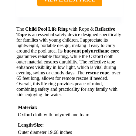
SAFETY VISIBILITY
VIEW LATEST PRICE
The
Child Pool Life Ring
with Rope &
Reflective
Tape
is an essential safety device designed specifically
for families with young children. I appreciate its
lightweight, portable design, making it easy to carry
around the pool area. Its
buoyant polyurethane core
guarantees reliable floating, while the Oxford cloth
outer material ensures durability. The reflective tape
enhances visibility in low light, which is vital during
evening swims or cloudy days. The
rescue rope
, over
65 feet long, allows for remote rescue if needed.