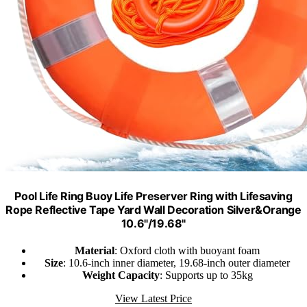
Pool Life Ring Buoy Life Preserver Ring with Lifesaving
Rope Reflective Tape Yard Wall Decoration Silver&Orange
10.6"/19.68"
Material
: Oxford cloth with buoyant foam
Size
: 10.6-inch inner diameter, 19.68-inch outer diameter
Weight Capacity
: Supports up to 35kg
View Latest Price