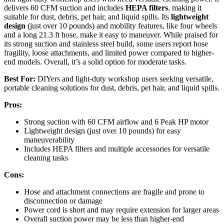
delivers 60 CFM suction and includes
HEPA filters
, making it
suitable for dust, debris, pet hair, and liquid spills. Its
lightweight
design
(just over 10 pounds) and mobility features, like four wheels
and a long 21.3 ft hose, make it easy to maneuver. While praised for
its strong suction and stainless steel build, some users report hose
fragility, loose attachments, and limited power compared to higher-
end models. Overall, it’s a solid option for moderate tasks.
Best For:
DIYers and light-duty workshop users seeking versatile,
portable cleaning solutions for dust, debris, pet hair, and liquid spills.
Pros:
Strong suction with 60 CFM airflow and 6 Peak HP motor
Lightweight design (just over 10 pounds) for easy
maneuverability
Includes HEPA filters and multiple accessories for versatile
cleaning tasks
Cons:
Hose and attachment connections are fragile and prone to
disconnection or damage
Power cord is short and may require extension for larger areas
Overall suction power may be less than higher-end