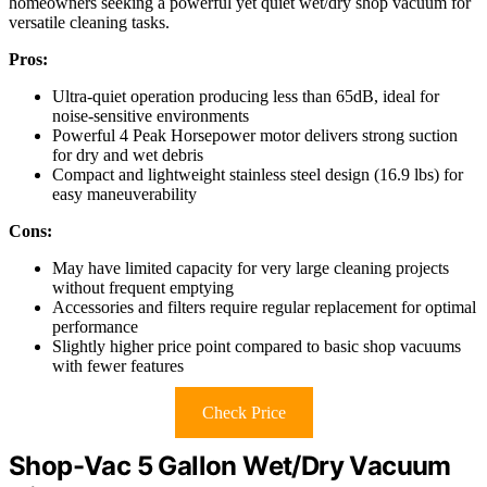
homeowners seeking a powerful yet quiet wet/dry shop vacuum for
versatile cleaning tasks.
Pros:
Ultra-quiet operation producing less than 65dB, ideal for
noise-sensitive environments
Powerful 4 Peak Horsepower motor delivers strong suction
for dry and wet debris
Compact and lightweight stainless steel design (16.9 lbs) for
easy maneuverability
Cons:
May have limited capacity for very large cleaning projects
without frequent emptying
Accessories and filters require regular replacement for optimal
performance
Slightly higher price point compared to basic shop vacuums
with fewer features
Check Price
Shop-Vac 5 Gallon Wet/Dry Vacuum