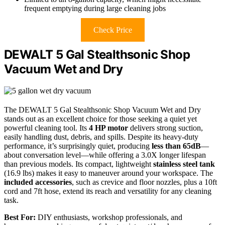
frequent emptying during large cleaning jobs
Check Price
DEWALT 5 Gal Stealthsonic Shop
Vacuum Wet and Dry
The DEWALT 5 Gal Stealthsonic Shop Vacuum Wet and Dry
stands out as an excellent choice for those seeking a quiet yet
powerful cleaning tool. Its
4 HP motor
delivers strong suction,
easily handling dust, debris, and spills. Despite its heavy-duty
performance, it’s surprisingly quiet, producing
less than 65dB
—
about conversation level—while offering a 3.0X longer lifespan
than previous models. Its compact, lightweight
stainless steel tank
(16.9 lbs) makes it easy to maneuver around your workspace. The
included accessories
, such as crevice and floor nozzles, plus a 10ft
cord and 7ft hose, extend its reach and versatility for any cleaning
task.
Best For:
DIY enthusiasts, workshop professionals, and