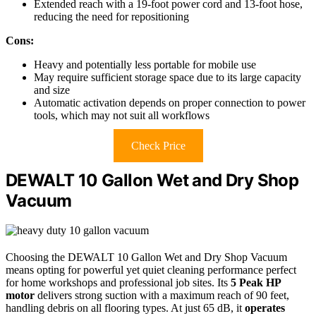
Extended reach with a 19-foot power cord and 13-foot hose,
reducing the need for repositioning
Cons:
Heavy and potentially less portable for mobile use
May require sufficient storage space due to its large capacity
and size
Automatic activation depends on proper connection to power
tools, which may not suit all workflows
Check Price
DEWALT 10 Gallon Wet and Dry Shop
Vacuum
Choosing the DEWALT 10 Gallon Wet and Dry Shop Vacuum
means opting for powerful yet quiet cleaning performance perfect
for home workshops and professional job sites. Its
5 Peak HP
motor
delivers strong suction with a maximum reach of 90 feet,
handling debris on all flooring types. At just 65 dB, it
operates