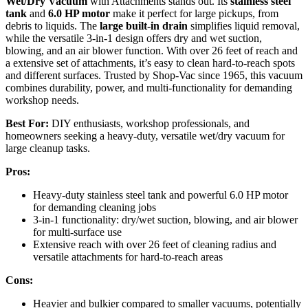
Wet/Dry Vacuum
with Attachments stands out. Its
stainless steel
tank
and
6.0 HP motor
make it perfect for large pickups, from
debris to liquids. The
large built-in drain
simplifies liquid removal,
while the versatile 3-in-1 design offers dry and wet suction,
blowing, and an air blower function. With over 26 feet of reach and
a extensive set of attachments, it’s easy to clean hard-to-reach spots
and different surfaces. Trusted by Shop-Vac since 1965, this vacuum
combines durability, power, and multi-functionality for demanding
workshop needs.
Best For:
DIY enthusiasts, workshop professionals, and
homeowners seeking a heavy-duty, versatile wet/dry vacuum for
large cleanup tasks.
Pros:
Heavy-duty stainless steel tank and powerful 6.0 HP motor
for demanding cleaning jobs
3-in-1 functionality: dry/wet suction, blowing, and air blower
for multi-surface use
Extensive reach with over 26 feet of cleaning radius and
versatile attachments for hard-to-reach areas
Cons:
Heavier and bulkier compared to smaller vacuums, potentially