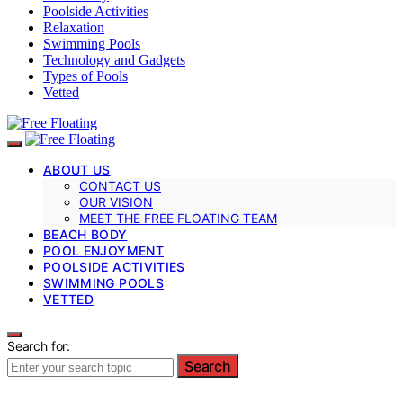
Poolside Activities
Relaxation
Swimming Pools
Technology and Gadgets
Types of Pools
Vetted
ABOUT US
CONTACT US
OUR VISION
MEET THE FREE FLOATING TEAM
BEACH BODY
POOL ENJOYMENT
POOLSIDE ACTIVITIES
SWIMMING POOLS
VETTED
Search for:
Search