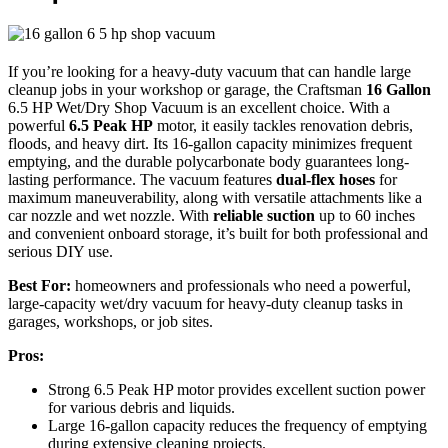
If you’re looking for a heavy-duty vacuum that can handle large
cleanup jobs in your workshop or garage, the Craftsman
16 Gallon
6.5 HP Wet/Dry Shop Vacuum is an excellent choice. With a
powerful
6.5 Peak HP
motor, it easily tackles renovation debris,
floods, and heavy dirt. Its 16-gallon capacity minimizes frequent
emptying, and the durable polycarbonate body guarantees long-
lasting performance. The vacuum features
dual-flex hoses
for
maximum maneuverability, along with versatile attachments like a
car nozzle and wet nozzle. With
reliable suction
up to 60 inches
and convenient onboard storage, it’s built for both professional and
serious DIY use.
Best For:
homeowners and professionals who need a powerful,
large-capacity wet/dry vacuum for heavy-duty cleanup tasks in
garages, workshops, or job sites.
Pros:
Strong 6.5 Peak HP motor provides excellent suction power
for various debris and liquids.
Large 16-gallon capacity reduces the frequency of emptying
during extensive cleaning projects.