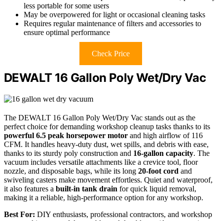
less portable for some users
May be overpowered for light or occasional cleaning tasks
Requires regular maintenance of filters and accessories to
ensure optimal performance
Check Price
DEWALT 16 Gallon Poly Wet/Dry Vac
The DEWALT 16 Gallon Poly Wet/Dry Vac stands out as the
perfect choice for demanding workshop cleanup tasks thanks to its
powerful 6.5 peak horsepower motor
and high airflow of 116
CFM. It handles heavy-duty dust, wet spills, and debris with ease,
thanks to its sturdy poly construction and
16-gallon capacity
. The
vacuum includes versatile attachments like a crevice tool, floor
nozzle, and disposable bags, while its long
20-foot cord
and
swiveling casters make movement effortless. Quiet and waterproof,
it also features a
built-in tank drain
for quick liquid removal,
making it a reliable, high-performance option for any workshop.
Best For:
DIY enthusiasts, professional contractors, and workshop