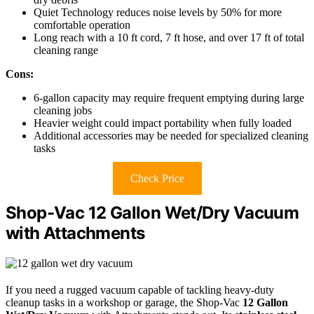
Quiet Technology reduces noise levels by 50% for more
comfortable operation
Long reach with a 10 ft cord, 7 ft hose, and over 17 ft of total
cleaning range
Cons:
6-gallon capacity may require frequent emptying during large
cleaning jobs
Heavier weight could impact portability when fully loaded
Additional accessories may be needed for specialized cleaning
tasks
Check Price
Shop-Vac 12 Gallon Wet/Dry Vacuum
with Attachments
If you need a rugged vacuum capable of tackling heavy-duty
cleanup tasks in a workshop or garage, the Shop-Vac
12 Gallon