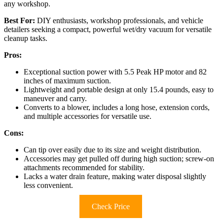
any workshop.
Best For:
DIY enthusiasts, workshop professionals, and vehicle
detailers seeking a compact, powerful wet/dry vacuum for versatile
cleanup tasks.
Pros:
Exceptional suction power with 5.5 Peak HP motor and 82
inches of maximum suction.
Lightweight and portable design at only 15.4 pounds, easy to
maneuver and carry.
Converts to a blower, includes a long hose, extension cords,
and multiple accessories for versatile use.
Cons:
Can tip over easily due to its size and weight distribution.
Accessories may get pulled off during high suction; screw-on
attachments recommended for stability.
Lacks a water drain feature, making water disposal slightly
less convenient.
Check Price