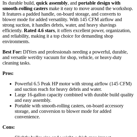
Its durable build,
quick assembly
, and
portable design with
smooth-rolling casters
make it easy to move around the workshop.
It features a padded handle, on-board storage, and converts to
blower mode for added versatility. With 145 CFM airflow and
strong suction, it handles debris, water, and heavy shavings
efficiently.
Rated 4.6 stars
, it offers excellent power, organization,
and reliability, making it a top choice for demanding shop
environments.
Best For:
DIYers and professionals needing a powerful, durable,
and versatile wet/dry vacuum for shop, vehicle, or heavy-duty
cleaning tasks.
Pros:
Powerful 6.5 Peak HP motor with strong airflow (145 CFM)
and suction reach for heavy debris and water.
Large 16-gallon capacity combined with durable build quality
and easy assembly.
Portable with smooth-rolling casters, on-board accessory
storage, and conversion to blower mode for added
convenience.
Cons: