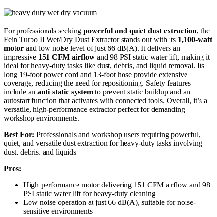
For professionals seeking
powerful and quiet dust extraction
, the
Fein Turbo II Wet/Dry Dust Extractor stands out with its
1,100-watt
motor
and low noise level of just 66 dB(A). It delivers an
impressive
151 CFM airflow
and 98 PSI static water lift, making it
ideal for heavy-duty tasks like dust, debris, and liquid removal. Its
long 19-foot power cord and 13-foot hose provide extensive
coverage, reducing the need for repositioning. Safety features
include an
anti-static system
to prevent static buildup and an
autostart function that activates with connected tools. Overall, it’s a
versatile, high-performance extractor perfect for demanding
workshop environments.
Best For:
Professionals and workshop users requiring powerful,
quiet, and versatile dust extraction for heavy-duty tasks involving
dust, debris, and liquids.
Pros:
High-performance motor delivering 151 CFM airflow and 98
PSI static water lift for heavy-duty cleaning
Low noise operation at just 66 dB(A), suitable for noise-
sensitive environments