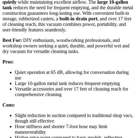
quietly
while maintaining excellent airflow. The
large 10-gallon
tank
reduces the need for frequent emptying, and the durable metal
construction guarantees long-lasting use. With convenient built-in
storage, rubberized casters, a
built-in drain port
, and over 17 feet
of cleaning reach, this vacuum combines power, portability, and
user-friendly features seamlessly.
Best For:
DIY enthusiasts, woodworking professionals, and
workshop owners seeking a quiet, durable, and powerful wet and
dry vacuum for versatile cleaning tasks.
Pros:
Quiet operation at 65 dB, allowing for conversation during
use
Large 10-gallon metal tank reduces frequent emptying
Versatile accessories and over 17 feet of cleaning reach for
comprehensive cleaning
Cons:
Slight reduction in suction compared to traditional shop vacs,
though still effective
Hose stiffness and shorter 7-foot hose may limit
maneuverability
Higher price point compared to basic models, reflecting