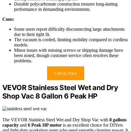
Durable polycarbonate construction ensures long-lasting
performance in demanding environments.
Cons:
Some users report difficulty disconnecting large attachments
due to their tight fit.
The vacuum is corded, limiting mobility compared to cordless
models.
Minor issues with missing screws or shipping damage have
been noted, though customer service often resolves these
problems.
Check Price
VEVOR Stainless Steel Wet and Dry
Shop Vac 8 Gallon 6 Peak HP
The VEVOR Stainless Steel Wet and Dry Shop Vac with
8 gallons
capacity
and
6 Peak HP motor
is an excellent choice for DIYers
and light-duty workshop users who need versatile cleaning power. It