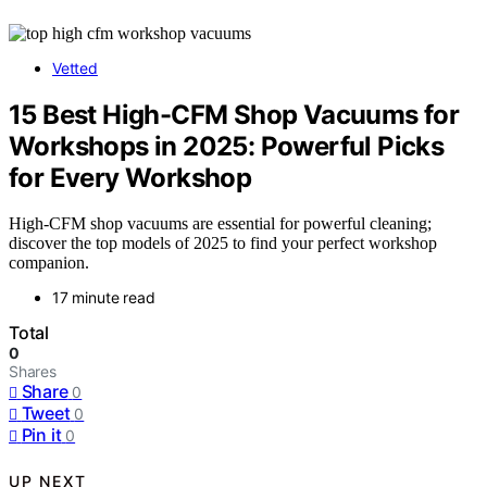
Vetted
15 Best High-CFM Shop Vacuums for
Workshops in 2025: Powerful Picks
for Every Workshop
High-CFM shop vacuums are essential for powerful cleaning;
discover the top models of 2025 to find your perfect workshop
companion.
17 minute read
Total
0
Shares
Share
0
Tweet
0
Pin it
0
UP NEXT