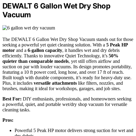
DEWALT 6 Gallon Wet Dry Shop
Vacuum
The DEWALT 6 Gallon Wet Dry Shop Vacuum stands out for those
seeking a powerful yet quiet cleaning solution. With a
5 Peak HP
motor
and a
6-gallon capacity
, it handles wet and dry debris
efficiently. Thanks to innovative Quiet Technology, it’s
50%
quieter than comparable models
, yet still offers airflow and
suction on par with louder vacuums. Its design promotes portability,
featuring a 10 ft power cord, long hose, and over 17 ft of reach.
Built tough with durable components, it’s ready for heavy-duty use.
Plus, it includes
versatile attachments
like filters, nozzles, and
brushes, making it ideal for workshops, garages, and job sites.
Best For:
DIY enthusiasts, professionals, and homeowners seeking
a powerful, quiet, and portable wet/dry shop vacuum for versatile
cleaning tasks.
Pros:
Powerful 5 Peak HP motor delivers strong suction for wet and
dry debris