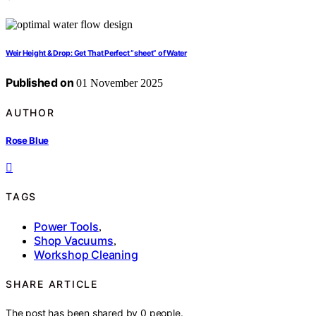
Weir Height & Drop: Get That Perfect “sheet” of Water
Published on
01 November 2025
AUTHOR
Rose Blue
TAGS
Power Tools
,
Shop Vacuums
,
Workshop Cleaning
SHARE ARTICLE
The post has been shared by
0
people.