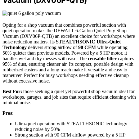
Vacuum (DXV06P-QTB)
Opting for a shop vacuum that combines powerful suction with
quiet operation makes the DEWALT 6-Gallon Quiet Poly Shop
Vacuum (DXV06P-QTB) an excellent choice for workshops where
noise reduction matters. Its
STEALTHSONIC Ultra-Quiet
Technology
delivers strong airflow of
90 CFM
while operating
50% quieter than previous models. Powered by a 5 HP motor, it
handles wet and dry messes with ease. The
reusable filter
captures
95% of dust, ensuring cleaner air. Its compact, portable design with
rubberized casters and a long reach make it versatile and easy to
maneuver. Perfect for busy workshops needing effective cleanup
without excessive noise.
Best For:
those seeking a quiet yet powerful shop vacuum ideal for
workshops, garages, and job sites that require efficient cleaning with
minimal noise.
Pros:
Ultra-quiet operation with STEALTHSONIC technology
reducing noise by 50%
Strong suction with 90 CFM airflow powered by a 5 HP