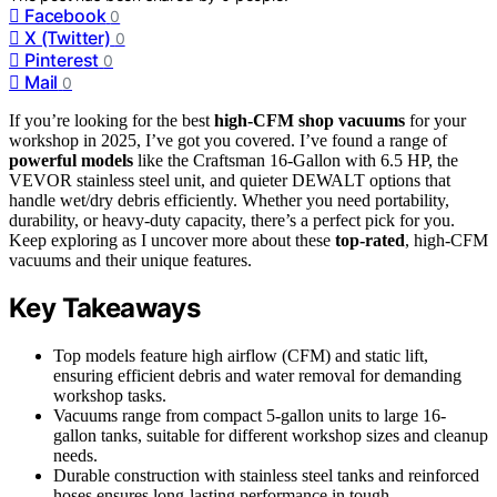
Facebook
0
X (Twitter)
0
Pinterest
0
Mail
0
If you’re looking for the best
high-CFM shop vacuums
for your
workshop in 2025, I’ve got you covered. I’ve found a range of
powerful models
like the Craftsman 16-Gallon with 6.5 HP, the
VEVOR stainless steel unit, and quieter DEWALT options that
handle wet/dry debris efficiently. Whether you need portability,
durability, or heavy-duty capacity, there’s a perfect pick for you.
Keep exploring as I uncover more about these
top-rated
, high-CFM
vacuums and their unique features.
Key Takeaways
Top models feature high airflow (CFM) and static lift,
ensuring efficient debris and water removal for demanding
workshop tasks.
Vacuums range from compact 5-gallon units to large 16-
gallon tanks, suitable for different workshop sizes and cleanup
needs.
Durable construction with stainless steel tanks and reinforced
hoses ensures long-lasting performance in tough