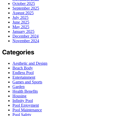
October 2025
September 2025
August 2025
July 2025
June 2025
May 2025
January 2025
December 2024
November 2024
Categories
Aesthetic and Design
Beach Body
Endless Pool
Entertainment
Games and Sports
Garden
Health Benefits
Housing
Infinity Pool
Pool Enjoyment
Pool Maintenance
Pool Safety