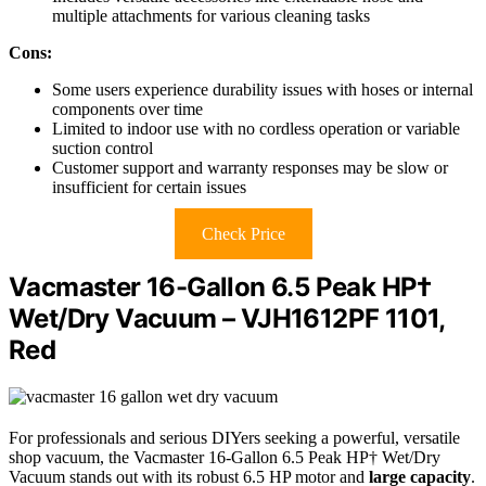
multiple attachments for various cleaning tasks
Cons:
Some users experience durability issues with hoses or internal
components over time
Limited to indoor use with no cordless operation or variable
suction control
Customer support and warranty responses may be slow or
insufficient for certain issues
Check Price
Vacmaster 16-Gallon 6.5 Peak HP†
Wet/Dry Vacuum – VJH1612PF 1101,
Red
For professionals and serious DIYers seeking a powerful, versatile
shop vacuum, the Vacmaster 16-Gallon 6.5 Peak HP† Wet/Dry
Vacuum stands out with its robust 6.5 HP motor and
large capacity
.