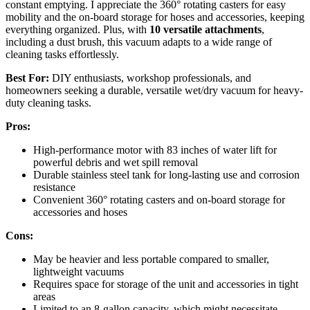
constant emptying. I appreciate the 360° rotating casters for easy
mobility and the on-board storage for hoses and accessories, keeping
everything organized. Plus, with
10 versatile attachments
,
including a dust brush, this vacuum adapts to a wide range of
cleaning tasks effortlessly.
Best For:
DIY enthusiasts, workshop professionals, and
homeowners seeking a durable, versatile wet/dry vacuum for heavy-
duty cleaning tasks.
Pros:
High-performance motor with 83 inches of water lift for
powerful debris and wet spill removal
Durable stainless steel tank for long-lasting use and corrosion
resistance
Convenient 360° rotating casters and on-board storage for
accessories and hoses
Cons:
May be heavier and less portable compared to smaller,
lightweight vacuums
Requires space for storage of the unit and accessories in tight
areas
Limited to an 8-gallon capacity, which might necessitate