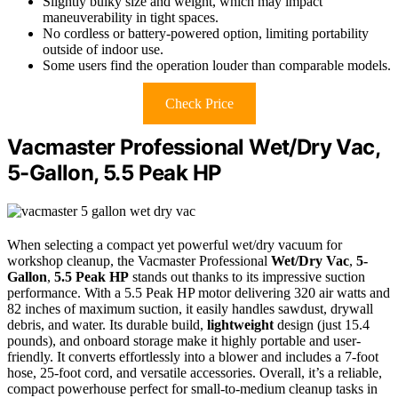
Slightly bulky size and weight, which may impact
maneuverability in tight spaces.
No cordless or battery-powered option, limiting portability
outside of indoor use.
Some users find the operation louder than comparable models.
Check Price
Vacmaster Professional Wet/Dry Vac,
5-Gallon, 5.5 Peak HP
When selecting a compact yet powerful wet/dry vacuum for
workshop cleanup, the Vacmaster Professional
Wet/Dry Vac
,
5-
Gallon
,
5.5 Peak HP
stands out thanks to its impressive suction
performance. With a 5.5 Peak HP motor delivering 320 air watts and
82 inches of maximum suction, it easily handles sawdust, drywall
debris, and water. Its durable build,
lightweight
design (just 15.4
pounds), and onboard storage make it highly portable and user-
friendly. It converts effortlessly into a blower and includes a 7-foot
hose, 25-foot cord, and versatile accessories. Overall, it’s a reliable,
compact powerhouse perfect for small-to-medium cleanup tasks in