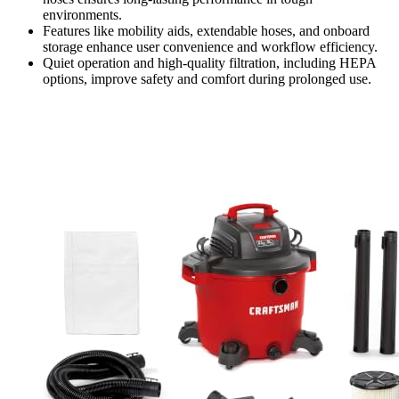
environments.
Features like mobility aids, extendable hoses, and onboard
storage enhance user convenience and workflow efficiency.
Quiet operation and high-quality filtration, including HEPA
options, improve safety and comfort during prolonged use.