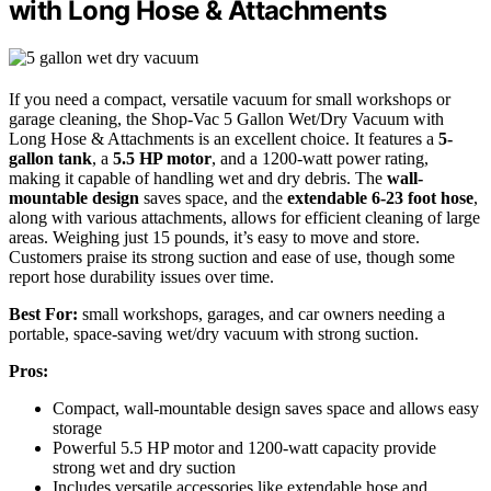
with Long Hose & Attachments
If you need a compact, versatile vacuum for small workshops or
garage cleaning, the Shop-Vac 5 Gallon Wet/Dry Vacuum with
Long Hose & Attachments is an excellent choice. It features a
5-
gallon tank
, a
5.5 HP motor
, and a 1200-watt power rating,
making it capable of handling wet and dry debris. The
wall-
mountable design
saves space, and the
extendable 6-23 foot hose
,
along with various attachments, allows for efficient cleaning of large
areas. Weighing just 15 pounds, it’s easy to move and store.
Customers praise its strong suction and ease of use, though some
report hose durability issues over time.
Best For:
small workshops, garages, and car owners needing a
portable, space-saving wet/dry vacuum with strong suction.
Pros:
Compact, wall-mountable design saves space and allows easy
storage
Powerful 5.5 HP motor and 1200-watt capacity provide
strong wet and dry suction
Includes versatile accessories like extendable hose and