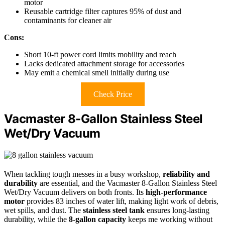
motor
Reusable cartridge filter captures 95% of dust and
contaminants for cleaner air
Cons:
Short 10-ft power cord limits mobility and reach
Lacks dedicated attachment storage for accessories
May emit a chemical smell initially during use
Check Price
Vacmaster 8-Gallon Stainless Steel
Wet/Dry Vacuum
When tackling tough messes in a busy workshop,
reliability and
durability
are essential, and the Vacmaster 8-Gallon Stainless Steel
Wet/Dry Vacuum delivers on both fronts. Its
high-performance
motor
provides 83 inches of water lift, making light work of debris,
wet spills, and dust. The
stainless steel tank
ensures long-lasting
durability, while the
8-gallon capacity
keeps me working without