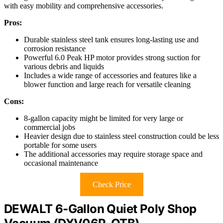
with easy mobility and comprehensive accessories.
Pros:
Durable stainless steel tank ensures long-lasting use and
corrosion resistance
Powerful 6.0 Peak HP motor provides strong suction for
various debris and liquids
Includes a wide range of accessories and features like a
blower function and large reach for versatile cleaning
Cons:
8-gallon capacity might be limited for very large or
commercial jobs
Heavier design due to stainless steel construction could be less
portable for some users
The additional accessories may require storage space and
occasional maintenance
Check Price
DEWALT 6-Gallon Quiet Poly Shop