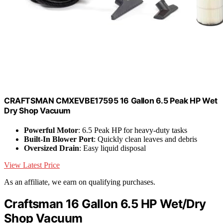
CRAFTSMAN CMXEVBE17595 16 Gallon 6.5 Peak HP Wet
Dry Shop Vacuum
Powerful Motor
: 6.5 Peak HP for heavy-duty tasks
Built-In Blower Port
: Quickly clean leaves and debris
Oversized Drain
: Easy liquid disposal
View Latest Price
As an affiliate, we earn on qualifying purchases.
Craftsman 16 Gallon 6.5 HP Wet/Dry
Shop Vacuum