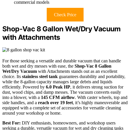
commercial models
Check Price
Shop-Vac 8 Gallon Wet/Dry Vacuum
with Attachments
For those seeking a versatile and durable vacuum that can handle
both wet and dry messes with ease, the
Shop-Vac 8 Gallon
Wet/Dry Vacuum
with Attachments stands out as an excellent
choice. Its
stainless steel tank
guarantees durability and portability,
while the 8-gallon capacity manages large debris and liquids
efficiently. Powered by
6.0 Peak HP
, it delivers strong suction for
dust, wood chips, and damp messes. The vacuum converts easily
into a blower, with a
145 CFM airflow
. With caster wheels, top and
side handles, and a
reach over 19 feet
, it’s highly maneuverable and
equipped with a complete set of accessories for versatile cleaning
around your workshop or home.
Best For:
DIY enthusiasts, homeowners, and workshop users
seeking a durable, versatile vacuum for wet and dry cleaning tasks