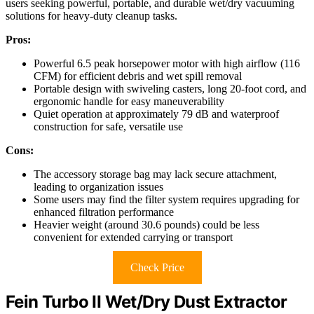
users seeking powerful, portable, and durable wet/dry vacuuming
solutions for heavy-duty cleanup tasks.
Pros:
Powerful 6.5 peak horsepower motor with high airflow (116
CFM) for efficient debris and wet spill removal
Portable design with swiveling casters, long 20-foot cord, and
ergonomic handle for easy maneuverability
Quiet operation at approximately 79 dB and waterproof
construction for safe, versatile use
Cons:
The accessory storage bag may lack secure attachment,
leading to organization issues
Some users may find the filter system requires upgrading for
enhanced filtration performance
Heavier weight (around 30.6 pounds) could be less
convenient for extended carrying or transport
Check Price
Fein Turbo II Wet/Dry Dust Extractor