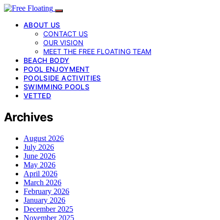
ABOUT US
CONTACT US
OUR VISION
MEET THE FREE FLOATING TEAM
BEACH BODY
POOL ENJOYMENT
POOLSIDE ACTIVITIES
SWIMMING POOLS
VETTED
Archives
August 2026
July 2026
June 2026
May 2026
April 2026
March 2026
February 2026
January 2026
December 2025
November 2025