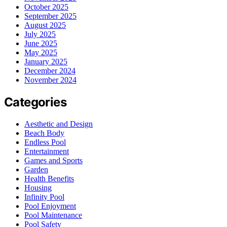
October 2025
September 2025
August 2025
July 2025
June 2025
May 2025
January 2025
December 2024
November 2024
Categories
Aesthetic and Design
Beach Body
Endless Pool
Entertainment
Games and Sports
Garden
Health Benefits
Housing
Infinity Pool
Pool Enjoyment
Pool Maintenance
Pool Safety