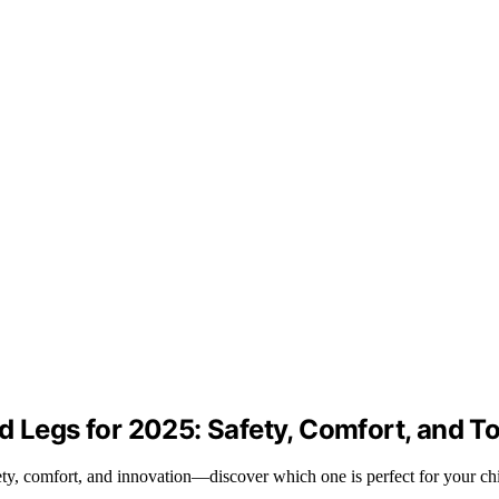
d Legs for 2025: Safety, Comfort, and T
ety, comfort, and innovation—discover which one is perfect for your chi