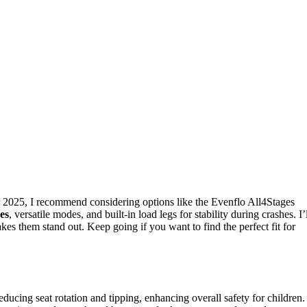
 2025, I recommend considering options like the Evenflo All4Stages
res
, versatile modes, and built-in load legs for stability during crashes. I’
es them stand out. Keep going if you want to find the perfect fit for
educing seat rotation and tipping, enhancing overall safety for children.