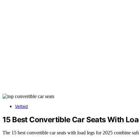
Vetted
15 Best Convertible Car Seats With Loa
The 15 best convertible car seats with load legs for 2025 combine saf