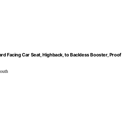
rd Facing Car Seat, Highback, to Backless Booster, Proof
youth