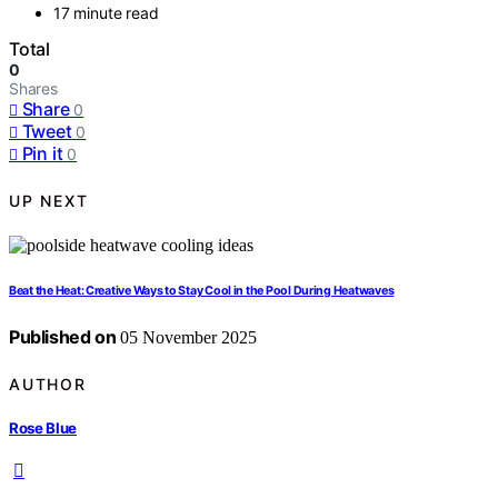
17 minute read
Total
0
Shares
Share
0
Tweet
0
Pin it
0
UP NEXT
Beat the Heat: Creative Ways to Stay Cool in the Pool During Heatwaves
Published on
05 November 2025
AUTHOR
Rose Blue