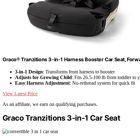
Graco® Tranzitions 3-in-1 Harness Booster Car Seat, Forwa
3-in-1 Design
: Transforms from harness to booster
Adjusts for Growing Child
: Fits 26.5-100 lb from toddler to 
Easy Harness Adjustment
: No-rethread system for quick fit
View Latest Price
As an affiliate, we earn on qualifying purchases.
Graco Tranzitions 3-in-1 Car Seat