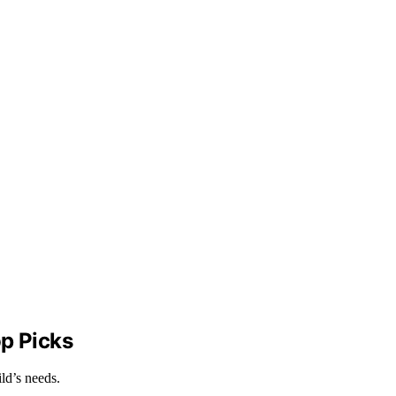
op Picks
ld’s needs.