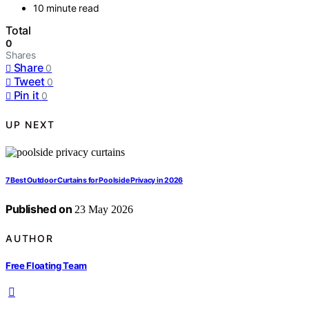
10 minute read
Total
0
Shares
Share
0
Tweet
0
Pin it
0
UP NEXT
7 Best Outdoor Curtains for Poolside Privacy in 2026
Published on
23 May 2026
AUTHOR
Free Floating Team