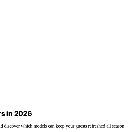
rs in 2026
nd discover which models can keep your guests refreshed all season.