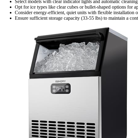
Select models with clear indicator lights and automatic cleanin
Opt for ice types like clear cubes or bullet-shaped options for 
Consider energy-efficient, quiet units with flexible installatio
Ensure sufficient storage capacity (33-55 lbs) to maintain a co