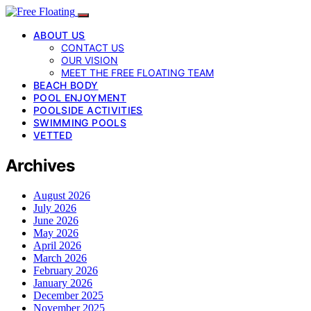
ABOUT US
CONTACT US
OUR VISION
MEET THE FREE FLOATING TEAM
BEACH BODY
POOL ENJOYMENT
POOLSIDE ACTIVITIES
SWIMMING POOLS
VETTED
Archives
August 2026
July 2026
June 2026
May 2026
April 2026
March 2026
February 2026
January 2026
December 2025
November 2025