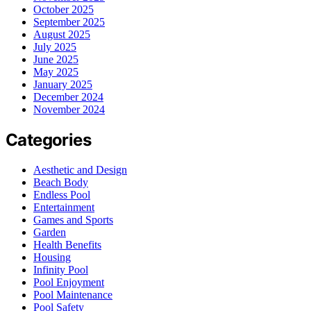
October 2025
September 2025
August 2025
July 2025
June 2025
May 2025
January 2025
December 2024
November 2024
Categories
Aesthetic and Design
Beach Body
Endless Pool
Entertainment
Games and Sports
Garden
Health Benefits
Housing
Infinity Pool
Pool Enjoyment
Pool Maintenance
Pool Safety