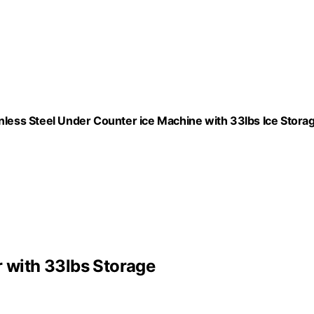
ess Steel Under Counter ice Machine with 33lbs Ice Stora
with 33lbs Storage