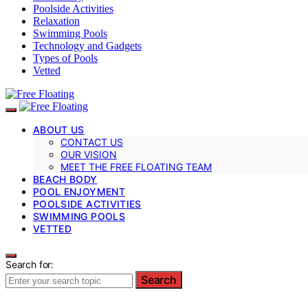
Poolside Activities
Relaxation
Swimming Pools
Technology and Gadgets
Types of Pools
Vetted
ABOUT US
CONTACT US
OUR VISION
MEET THE FREE FLOATING TEAM
BEACH BODY
POOL ENJOYMENT
POOLSIDE ACTIVITIES
SWIMMING POOLS
VETTED
Search for:
Search