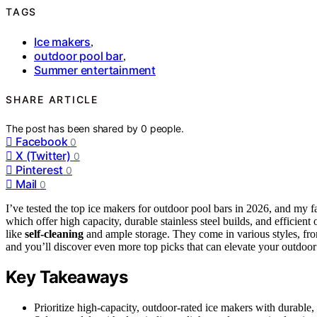
TAGS
Ice makers
,
outdoor pool bar
,
Summer entertainment
SHARE ARTICLE
The post has been shared by
0
people.
Facebook
0
X (Twitter)
0
Pinterest
0
Mail
0
I’ve tested the top ice makers for outdoor pool bars in 2026, and my f
which offer high capacity, durable stainless steel builds, and efficient
like
self-cleaning
and ample storage. They come in various styles, fro
and you’ll discover even more top picks that can elevate your outdoor 
Key Takeaways
Prioritize high-capacity, outdoor-rated ice makers with durable