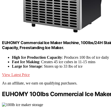
EUHOMY Commercial Ice Maker Machine, 100lbs/24H Stainl
Capacity, Freestanding Ice Maker.
High Ice Production Capacity
: Produces 100 lbs of ice daily
Fast Ice Making
: Creates 45 ice cubes in 11-15 mins
Large Ice Storage
: Stores up to 33 lbs of ice
View Latest Price
As an affiliate, we earn on qualifying purchases.
EUHOMY 100lbs Commercial Ice Maker 