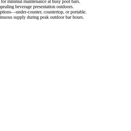
g for minimal maintenance at busy pool bars.
appealing beverage presentation outdoors.
n options—under-counter, countertop, or portable.
ntinuous supply during peak outdoor bar hours.