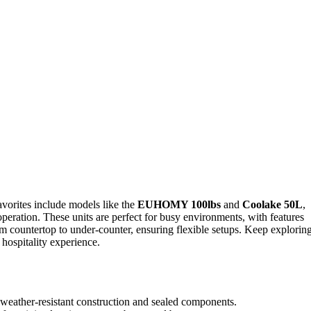
avorites include models like the
EUHOMY 100lbs
and
Coolake 50L
,
 operation. These units are perfect for busy environments, with features
m countertop to under-counter, ensuring flexible setups. Keep exploring
hospitality experience.
, weather-resistant construction and sealed components.