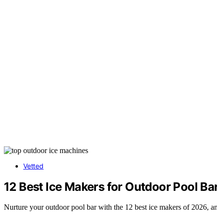
Vetted
12 Best Ice Makers for Outdoor Pool Ba
Nurture your outdoor pool bar with the 12 best ice makers of 2026, a