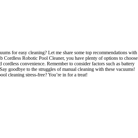
acuums for easy cleaning? Let me share some top recommendations with
ordless Robotic Pool Cleaner, you have plenty of options to choose
nd cordless convenience. Remember to consider factors such as battery
. Say goodbye to the struggles of manual cleaning with these vacuums!
l cleaning stress-free? You’re in for a treat!