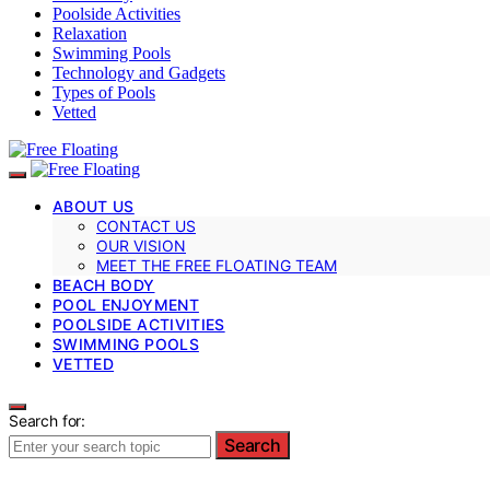
Poolside Activities
Relaxation
Swimming Pools
Technology and Gadgets
Types of Pools
Vetted
ABOUT US
CONTACT US
OUR VISION
MEET THE FREE FLOATING TEAM
BEACH BODY
POOL ENJOYMENT
POOLSIDE ACTIVITIES
SWIMMING POOLS
VETTED
Search for:
Search