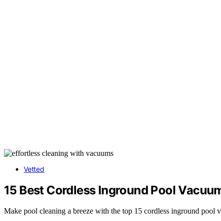
Vetted
15 Best Cordless Inground Pool Vacuums
Make pool cleaning a breeze with the top 15 cordless inground pool v