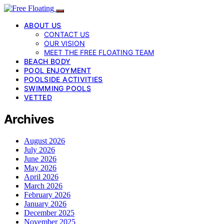
ABOUT US
CONTACT US
OUR VISION
MEET THE FREE FLOATING TEAM
BEACH BODY
POOL ENJOYMENT
POOLSIDE ACTIVITIES
SWIMMING POOLS
VETTED
Archives
August 2026
July 2026
June 2026
May 2026
April 2026
March 2026
February 2026
January 2026
December 2025
November 2025