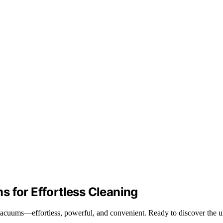
 for Effortless Cleaning
acuums—effortless, powerful, and convenient. Ready to discover the ul