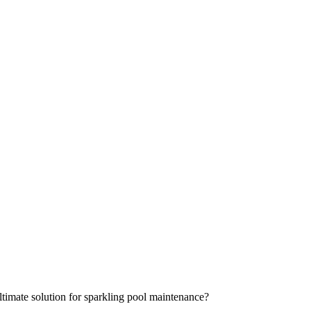
timate solution for sparkling pool maintenance?