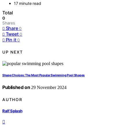
17 minute read
Total
0
Shares
Share
0
Tweet
0
Pin it
0
UP NEXT
Shape Choices: The Most Popular Swimming Pool Shapes
Published on
29 November 2024
AUTHOR
Ralf Splash