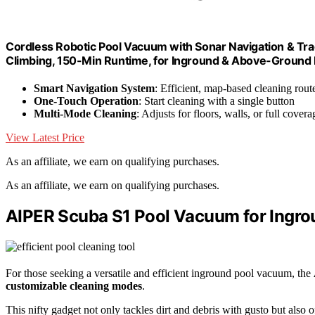
Cordless Robotic Pool Vacuum with Sonar Navigation & Tra
Climbing, 150-Min Runtime, for Inground & Above-Ground Po
Smart Navigation System
: Efficient, map-based cleaning rout
One-Touch Operation
: Start cleaning with a single button
Multi-Mode Cleaning
: Adjusts for floors, walls, or full covera
View Latest Price
As an affiliate, we earn on qualifying purchases.
As an affiliate, we earn on qualifying purchases.
AIPER Scuba S1 Pool Vacuum for Ingro
For those seeking a versatile and efficient inground pool vacuum, the
customizable cleaning modes
.
This nifty gadget not only tackles dirt and debris with gusto but also o