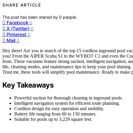
SHARE ARTICLE
The post has been shared by
0
people.
Facebook
0
X (Twitter)
0
Pinterest
0
Mail
0
Hey there! Are you in search of the top 15 cordless inground pool v
you! From the AIPER Scuba S1 to the WYBOT C1 and even the Crab C
from. These vacuums feature strong suction, intelligent navigation, a
life, cleaning modes, and maintenance tips to keep your pool shining
Trust me, these tools will simplify pool maintenance. Ready to make poo
Key Takeaways
Powerful suction for thorough cleaning in inground pools.
Intelligent navigation system for efficient route planning.
Cordless design for easy operation and mobility.
Battery life ranging from 60 to 150 minutes.
Suitable for pools up to 3,229 square feet.