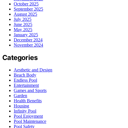
October 2025
September 2025
August 2025
July 2025
June 2025
May 2025
January 2025
December 2024
November 2024
Categories
Aesthetic and Design
Beach Body
Endless Pool
Entertainment
Games and Sports
Garden
Health Benefits
Housing
Infinity Pool
Pool Enjoyment
Pool Maintenance
Pool Safety