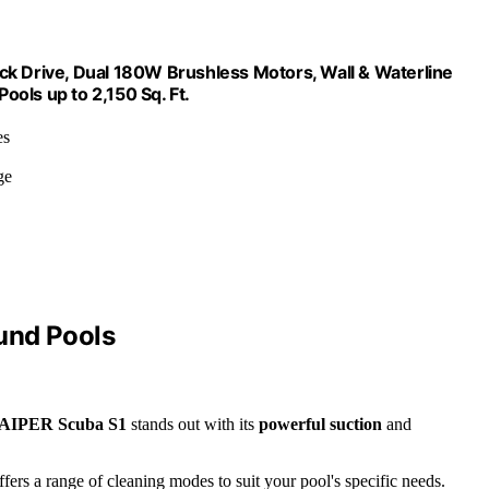
ck Drive, Dual 180W Brushless Motors, Wall & Waterline
ols up to 2,150 Sq. Ft.
es
ge
und Pools
AIPER Scuba S1
stands out with its
powerful suction
and
ffers a range of cleaning modes to suit your pool's specific needs.