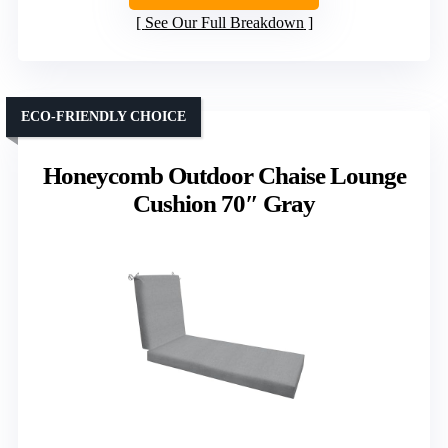
See Our Full Breakdown
ECO-FRIENDLY CHOICE
Honeycomb Outdoor Chaise Lounge
Cushion 70″ Gray