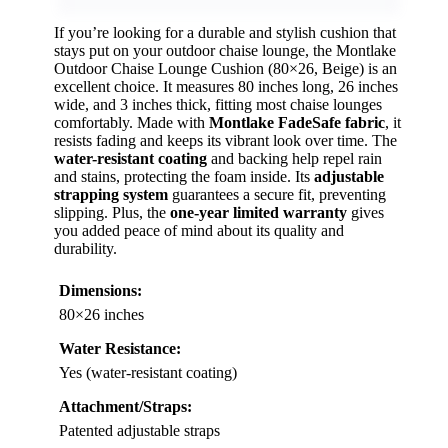
If you’re looking for a durable and stylish cushion that
stays put on your outdoor chaise lounge, the Montlake
Outdoor Chaise Lounge Cushion (80×26, Beige) is an
excellent choice. It measures 80 inches long, 26 inches
wide, and 3 inches thick, fitting most chaise lounges
comfortably. Made with
Montlake FadeSafe fabric
, it
resists fading and keeps its vibrant look over time. The
water-resistant coating
and backing help repel rain
and stains, protecting the foam inside. Its
adjustable
strapping system
guarantees a secure fit, preventing
slipping. Plus, the
one-year limited warranty
gives
you added peace of mind about its quality and
durability.
Dimensions:
80×26 inches
Water Resistance:
Yes (water-resistant coating)
Attachment/Straps:
Patented adjustable straps