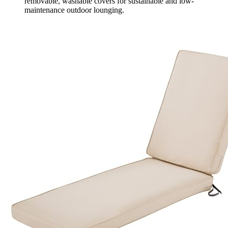
removable, washable covers for sustainable and low-
maintenance outdoor lounging.