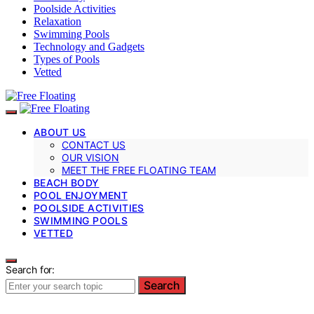
Poolside Activities
Relaxation
Swimming Pools
Technology and Gadgets
Types of Pools
Vetted
ABOUT US
CONTACT US
OUR VISION
MEET THE FREE FLOATING TEAM
BEACH BODY
POOL ENJOYMENT
POOLSIDE ACTIVITIES
SWIMMING POOLS
VETTED
Search for:
Search