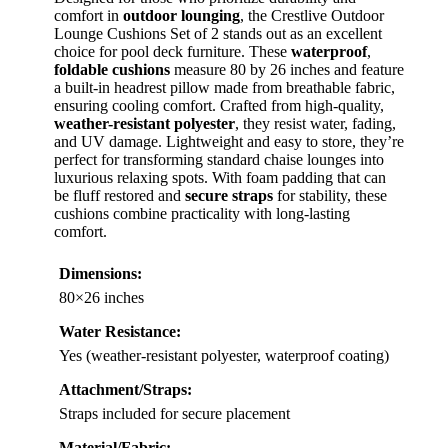
comfort in
outdoor lounging
, the Crestlive Outdoor
Lounge Cushions Set of 2 stands out as an excellent
choice for pool deck furniture. These
waterproof
,
foldable cushions
measure 80 by 26 inches and feature
a built-in headrest pillow made from breathable fabric,
ensuring cooling comfort. Crafted from high-quality,
weather-resistant polyester
, they resist water, fading,
and UV damage. Lightweight and easy to store, they’re
perfect for transforming standard chaise lounges into
luxurious relaxing spots. With foam padding that can
be fluff restored and
secure straps
for stability, these
cushions combine practicality with long-lasting
comfort.
Dimensions:
80×26 inches
Water Resistance:
Yes (weather-resistant polyester, waterproof coating)
Attachment/Straps:
Straps included for secure placement
Material/Fabric: