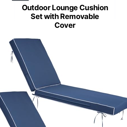
Outdoor Lounge Cushion
Set with Removable
Cover