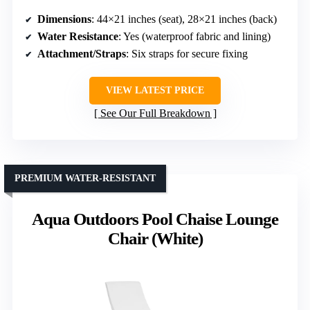
Dimensions
: 44×21 inches (seat), 28×21 inches (back)
Water Resistance
: Yes (waterproof fabric and lining)
Attachment/Straps
: Six straps for secure fixing
VIEW LATEST PRICE
See Our Full Breakdown
PREMIUM WATER-RESISTANT
Aqua Outdoors Pool Chaise Lounge
Chair (White)