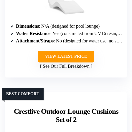
Dimensions
: N/A (designed for pool lounge)
Water Resistance
: Yes (constructed from UV16 resin, designed for poolside)
Attachment/Straps
: No (designed for water use, no straps)
VIEW LATEST PRICE
See Our Full Breakdown
BEST COMFORT
Crestlive Outdoor Lounge Cushions
Set of 2