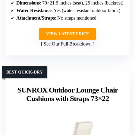
Dimensions
: 70×21.5 inches (seat), 25 inches (backrest)
Water Resistance
: Yes (water-resistant outdoor fabric)
Attachment/Straps
: No straps mentioned
VIEW LATEST PRICE
See Our Full Breakdown
BEST QUICK-DRY
SUNROX Outdoor Lounge Chair
Cushions with Straps 73×22