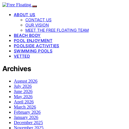
ABOUT US
CONTACT US
OUR VISION
MEET THE FREE FLOATING TEAM
BEACH BODY
POOL ENJOYMENT
POOLSIDE ACTIVITIES
SWIMMING POOLS
VETTED
Archives
August 2026
July 2026
June 2026
May 2026
April 2026
March 2026
February 2026
January 2026
December 2025
November 2025