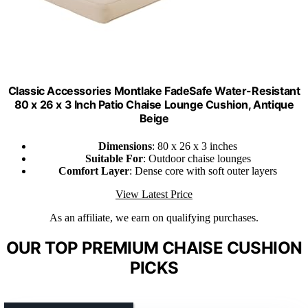
Classic Accessories Montlake FadeSafe Water-Resistant
80 x 26 x 3 Inch Patio Chaise Lounge Cushion, Antique
Beige
Dimensions
: 80 x 26 x 3 inches
Suitable For
: Outdoor chaise lounges
Comfort Layer
: Dense core with soft outer layers
View Latest Price
As an affiliate, we earn on qualifying purchases.
OUR TOP PREMIUM CHAISE CUSHION
PICKS