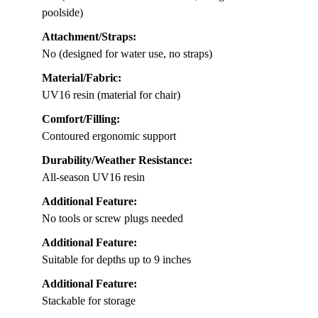
poolside)
Attachment/Straps:
No (designed for water use, no straps)
Material/Fabric:
UV16 resin (material for chair)
Comfort/Filling:
Contoured ergonomic support
Durability/Weather Resistance:
All-season UV16 resin
Additional Feature:
No tools or screw plugs needed
Additional Feature:
Suitable for depths up to 9 inches
Additional Feature:
Stackable for storage