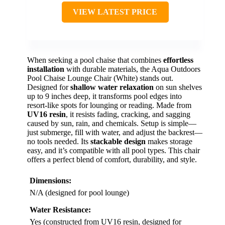
VIEW LATEST PRICE
When seeking a pool chaise that combines
effortless
installation
with durable materials, the Aqua Outdoors
Pool Chaise Lounge Chair (White) stands out.
Designed for
shallow water relaxation
on sun shelves
up to 9 inches deep, it transforms pool edges into
resort-like spots for lounging or reading. Made from
UV16 resin
, it resists fading, cracking, and sagging
caused by sun, rain, and chemicals. Setup is simple—
just submerge, fill with water, and adjust the backrest—
no tools needed. Its
stackable design
makes storage
easy, and it’s compatible with all pool types. This chair
offers a perfect blend of comfort, durability, and style.
Dimensions:
N/A (designed for pool lounge)
Water Resistance:
Yes (constructed from UV16 resin, designed for