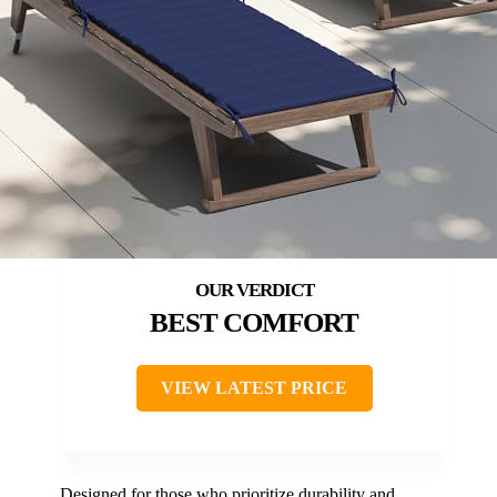
BEST COMFORT
VIEW LATEST PRICE
Designed for those who prioritize durability and