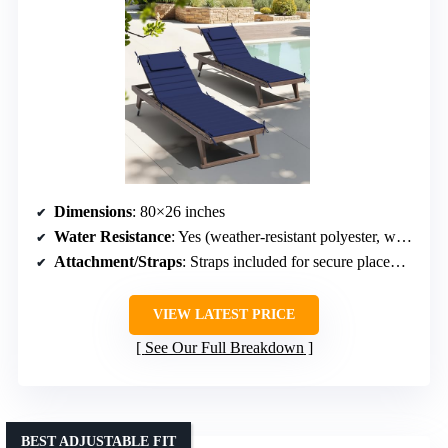
Dimensions
: 80×26 inches
Water Resistance
: Yes (weather-resistant polyester, waterproof coating)
Attachment/Straps
: Straps included for secure placement
VIEW LATEST PRICE
See Our Full Breakdown
BEST ADJUSTABLE FIT