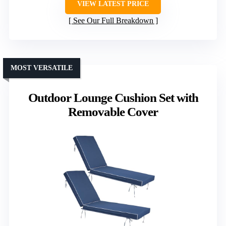
VIEW LATEST PRICE
See Our Full Breakdown
MOST VERSATILE
Outdoor Lounge Cushion Set with
Removable Cover