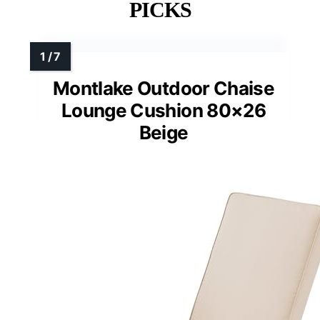
PICKS
Montlake Outdoor Chaise
Lounge Cushion 80×26
Beige