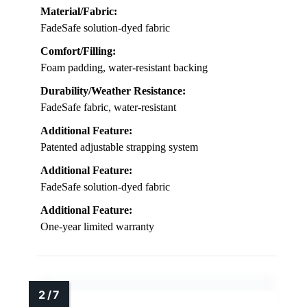
Material/Fabric:
FadeSafe solution-dyed fabric
Comfort/Filling:
Foam padding, water-resistant backing
Durability/Weather Resistance:
FadeSafe fabric, water-resistant
Additional Feature:
Patented adjustable strapping system
Additional Feature:
FadeSafe solution-dyed fabric
Additional Feature:
One-year limited warranty