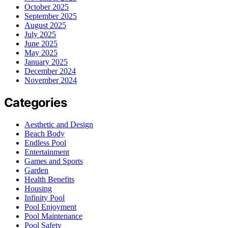
October 2025
September 2025
August 2025
July 2025
June 2025
May 2025
January 2025
December 2024
November 2024
Categories
Aesthetic and Design
Beach Body
Endless Pool
Entertainment
Games and Sports
Garden
Health Benefits
Housing
Infinity Pool
Pool Enjoyment
Pool Maintenance
Pool Safety