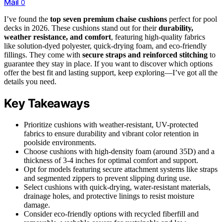
Mail
0
I’ve found the
top seven premium chaise cushions
perfect for pool
decks in 2026. These cushions stand out for their
durability,
weather resistance, and comfort
, featuring high-quality fabrics
like solution-dyed polyester, quick-drying foam, and eco-friendly
fillings. They come with
secure straps and reinforced stitching
to
guarantee they stay in place. If you want to discover which options
offer the best fit and lasting support, keep exploring—I’ve got all the
details you need.
Key Takeaways
Prioritize cushions with weather-resistant, UV-protected
fabrics to ensure durability and vibrant color retention in
poolside environments.
Choose cushions with high-density foam (around 35D) and a
thickness of 3-4 inches for optimal comfort and support.
Opt for models featuring secure attachment systems like straps
and segmented zippers to prevent slipping during use.
Select cushions with quick-drying, water-resistant materials,
drainage holes, and protective linings to resist moisture
damage.
Consider eco-friendly options with recycled fiberfill and