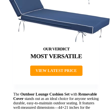
MOST VERSATILE
VIEW LATEST PRICE
The
Outdoor Lounge Cushion Set
with
Removable
Cover
stands out as an ideal choice for anyone seeking
durable, easy-to-maintain outdoor seating. It features
well-measured dimensions—44×21 inches for the