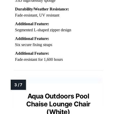
35D high-density sponge
Durability/Weather Resistance:
Fade-resistant, UV resistant
Additional Feature:
Segmented L-shaped zipper design
Additional Feature:
Six secure fixing straps
Additional Feature:
Fade-resistant for 1,600 hours
Aqua Outdoors Pool
Chaise Lounge Chair
(White)