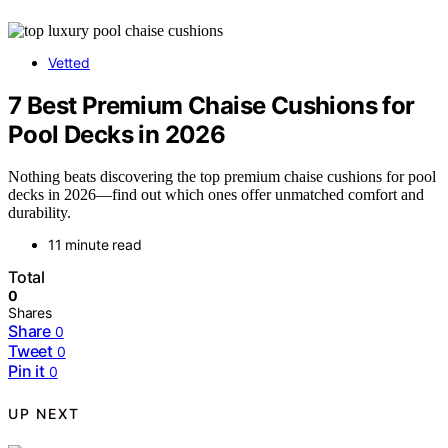
Vetted
7 Best Premium Chaise Cushions for
Pool Decks in 2026
Nothing beats discovering the top premium chaise cushions for pool
decks in 2026—find out which ones offer unmatched comfort and
durability.
11 minute read
Total
0
Shares
Share
0
Tweet
0
Pin it
0
UP NEXT