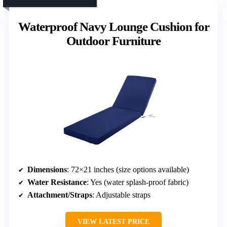
Waterproof Navy Lounge Cushion for
Outdoor Furniture
Dimensions
: 72×21 inches (size options available)
Water Resistance
: Yes (water splash-proof fabric)
Attachment/Straps
: Adjustable straps
VIEW LATEST PRICE