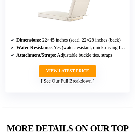
Dimensions
: 22×45 inches (seat), 22×28 inches (back)
Water Resistance
: Yes (water-resistant, quick-drying foam)
Attachment/Straps
: Adjustable buckle ties, straps
VIEW LATEST PRICE
See Our Full Breakdown
MORE DETAILS ON OUR TOP