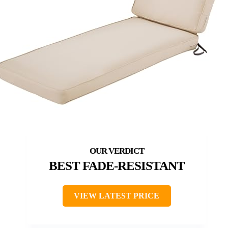
BEST FADE-RESISTANT
VIEW LATEST PRICE