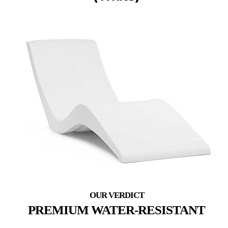
PREMIUM WATER-RESISTANT