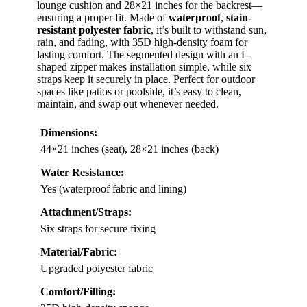
lounge cushion and 28×21 inches for the backrest—
ensuring a proper fit. Made of
waterproof
,
stain-
resistant polyester fabric
, it’s built to withstand sun,
rain, and fading, with 35D high-density foam for
lasting comfort. The segmented design with an L-
shaped zipper makes installation simple, while six
straps keep it securely in place. Perfect for outdoor
spaces like patios or poolside, it’s easy to clean,
maintain, and swap out whenever needed.
Dimensions:
44×21 inches (seat), 28×21 inches (back)
Water Resistance:
Yes (waterproof fabric and lining)
Attachment/Straps:
Six straps for secure fixing
Material/Fabric:
Upgraded polyester fabric
Comfort/Filling: