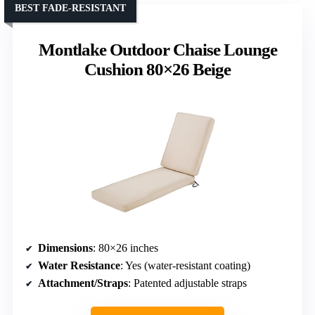
BEST FADE-RESISTANT
Montlake Outdoor Chaise Lounge
Cushion 80×26 Beige
Dimensions
: 80×26 inches
Water Resistance
: Yes (water-resistant coating)
Attachment/Straps
: Patented adjustable straps