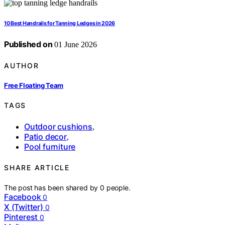
10 Best Handrails for Tanning Ledges in 2026
Published on
01 June 2026
AUTHOR
Free Floating Team
TAGS
Outdoor cushions
,
Patio decor
,
Pool furniture
SHARE ARTICLE
The post has been shared by
0
people.
Facebook
0
X (Twitter)
0
Pinterest
0