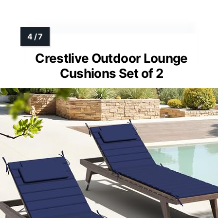
Crestlive Outdoor Lounge
Cushions Set of 2