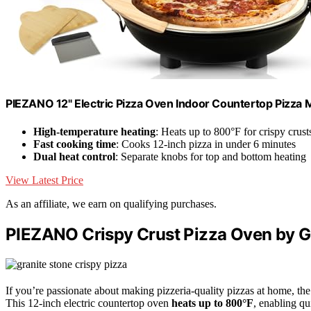
PIEZANO 12" Electric Pizza Oven Indoor Countertop Pizza 
High-temperature heating
: Heats up to 800°F for crispy crust
Fast cooking time
: Cooks 12-inch pizza in under 6 minutes
Dual heat control
: Separate knobs for top and bottom heating
View Latest Price
As an affiliate, we earn on qualifying purchases.
PIEZANO Crispy Crust Pizza Oven by G
If you’re passionate about making pizzeria-quality pizzas at home, th
This 12-inch electric countertop oven
heats up to 800°F
, enabling qu