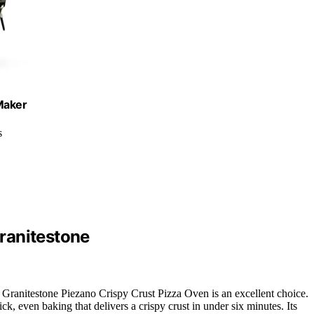
Maker
s
ranitestone
e Granitestone Piezano Crispy Crust Pizza Oven is an excellent choice.
ick, even baking that delivers a crispy crust in under six minutes. Its