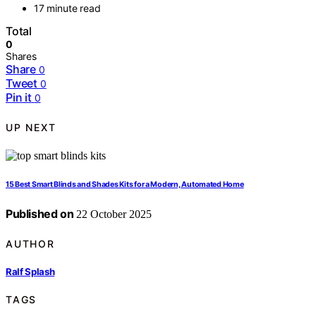
17 minute read
Total
0
Shares
Share
0
Tweet
0
Pin it
0
UP NEXT
15 Best Smart Blinds and Shades Kits for a Modern, Automated Home
Published on
22 October 2025
AUTHOR
Ralf Splash
TAGS