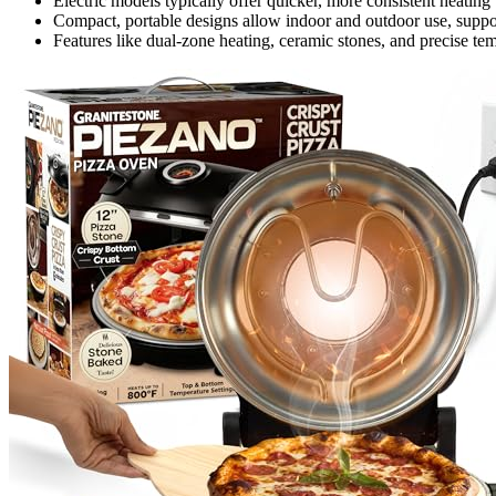
Electric models typically offer quicker, more consistent heating
Compact, portable designs allow indoor and outdoor use, suppor
Features like dual-zone heating, ceramic stones, and precise 