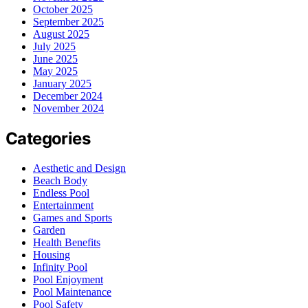
October 2025
September 2025
August 2025
July 2025
June 2025
May 2025
January 2025
December 2024
November 2024
Categories
Aesthetic and Design
Beach Body
Endless Pool
Entertainment
Games and Sports
Garden
Health Benefits
Housing
Infinity Pool
Pool Enjoyment
Pool Maintenance
Pool Safety