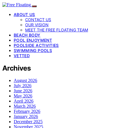
ABOUT US
CONTACT US
OUR VISION
MEET THE FREE FLOATING TEAM
BEACH BODY
POOL ENJOYMENT
POOLSIDE ACTIVITIES
SWIMMING POOLS
VETTED
Archives
August 2026
July 2026
June 2026
May 2026
April 2026
March 2026
February 2026
January 2026
December 2025
November 2025