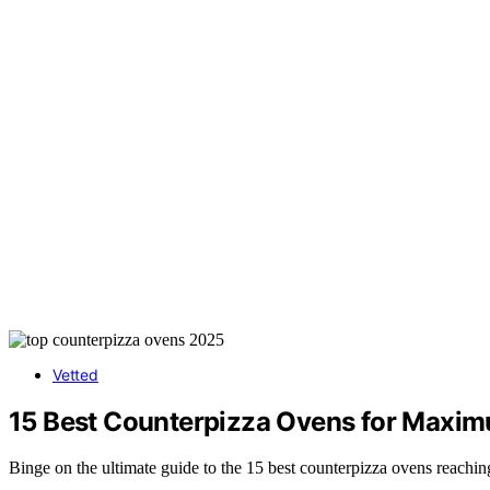
Vetted
15 Best Counterpizza Ovens for Maxi
Binge on the ultimate guide to the 15 best counterpizza ovens reachin