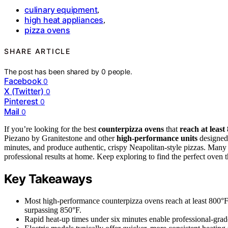
culinary equipment
,
high heat appliances
,
pizza ovens
SHARE ARTICLE
The post has been shared by
0
people.
Facebook
0
X (Twitter)
0
Pinterest
0
Mail
0
If you’re looking for the best
counterpizza ovens
that
reach at least
Piezano by Granitestone and other
high-performance units
designed 
minutes, and produce authentic, crispy Neapolitan-style pizzas. Many f
professional results at home. Keep exploring to find the perfect oven 
Key Takeaways
Most high-performance counterpizza ovens reach at least 800°
surpassing 850°F.
Rapid heat-up times under six minutes enable professional-gr