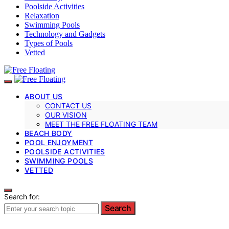
Poolside Activities
Relaxation
Swimming Pools
Technology and Gadgets
Types of Pools
Vetted
ABOUT US
CONTACT US
OUR VISION
MEET THE FREE FLOATING TEAM
BEACH BODY
POOL ENJOYMENT
POOLSIDE ACTIVITIES
SWIMMING POOLS
VETTED
Search for:
Search