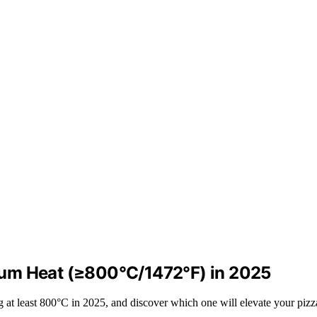
mum Heat (≥800°C/1472°F) in 2025
g at least 800°C in 2025, and discover which one will elevate your piz