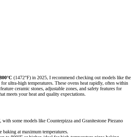
 800°C
(1472°F) in 2025, I recommend checking out models like the
for ultra-high temperatures. These ovens heat rapidly, often within
eature ceramic stones, adjustable zones, and safety features for
that meets your heat and quality expectations.
F, with some models like Counterpizza and Granitestone Piezano
ade baking at maximum temperatures.