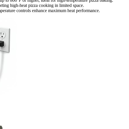
 up to 800°F or higher, ideal for high-temperature pizza baking.
ting high-heat pizza cooking in limited space.
temperature controls enhance maximum heat performance.