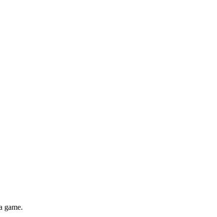
za game.