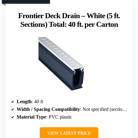
Frontier Deck Drain – White (5 ft.
Sections) Total: 40 ft. per Carton
Length
: 40 ft
Width / Spacing Compatibility
: Not specified (section length 5 ft)
Material Type
: PVC plastic
VIEW LATEST PRICE