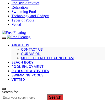
Poolside Activities
Relaxation
Swimming Pools
Technology and Gadgets
Types of Pools
Vetted
ABOUT US
CONTACT US
OUR VISION
MEET THE FREE FLOATING TEAM
BEACH BODY
POOL ENJOYMENT
POOLSIDE ACTIVITIES
SWIMMING POOLS
VETTED
Search for:
Search