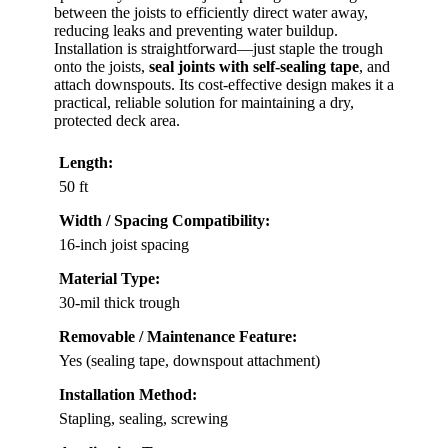
between the joists to efficiently direct water away,
reducing leaks and preventing water buildup.
Installation is straightforward—just staple the trough
onto the joists,
seal joints with self-sealing tape
, and
attach downspouts. Its cost-effective design makes it a
practical, reliable solution for maintaining a dry,
protected deck area.
Length:
50 ft
Width / Spacing Compatibility:
16-inch joist spacing
Material Type:
30-mil thick trough
Removable / Maintenance Feature:
Yes (sealing tape, downspout attachment)
Installation Method:
Stapling, sealing, screwing