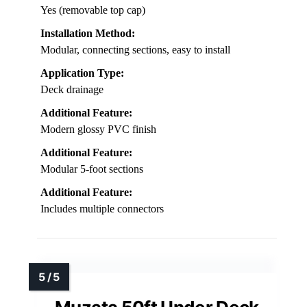
Yes (removable top cap)
Installation Method:
Modular, connecting sections, easy to install
Application Type:
Deck drainage
Additional Feature:
Modern glossy PVC finish
Additional Feature:
Modular 5-foot sections
Additional Feature:
Includes multiple connectors