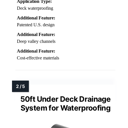
Application Type:
Deck waterproofing
Additional Feature:
Patented U.S. design
Additional Feature:
Deep valley channels
Additional Feature:
Cost-effective materials
50ft Under Deck Drainage
System for Waterproofing