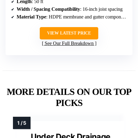
Length
: 50 ft
Width / Spacing Compatibility
: 16-inch joist spacing
Material Type
: HDPE membrane and gutter components
VIEW LATEST PRICE
See Our Full Breakdown
MORE DETAILS ON OUR TOP
PICKS
Under Deck Drainage