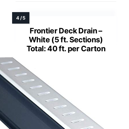
Frontier Deck Drain –
White (5 ft. Sections)
Total: 40 ft. per Carton