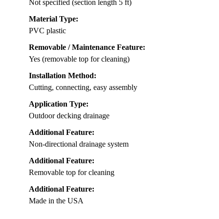
Not specified (section length 5 ft)
Material Type:
PVC plastic
Removable / Maintenance Feature:
Yes (removable top for cleaning)
Installation Method:
Cutting, connecting, easy assembly
Application Type:
Outdoor decking drainage
Additional Feature:
Non-directional drainage system
Additional Feature:
Removable top for cleaning
Additional Feature:
Made in the USA