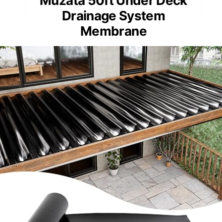
Muzata 50ft Under Deck
Drainage System
Membrane