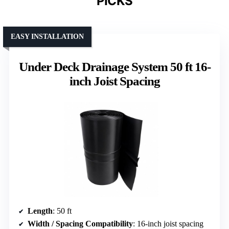
PICKS
EASY INSTALLATION
Under Deck Drainage System 50 ft 16-
inch Joist Spacing
Length
: 50 ft
Width / Spacing Compatibility
: 16-inch joist spacing