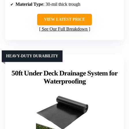
Material Type
: 30-mil thick trough
VIEW LATEST PRICE
See Our Full Breakdown
HEAVY-DUTY DURABILITY
50ft Under Deck Drainage System for
Waterproofing