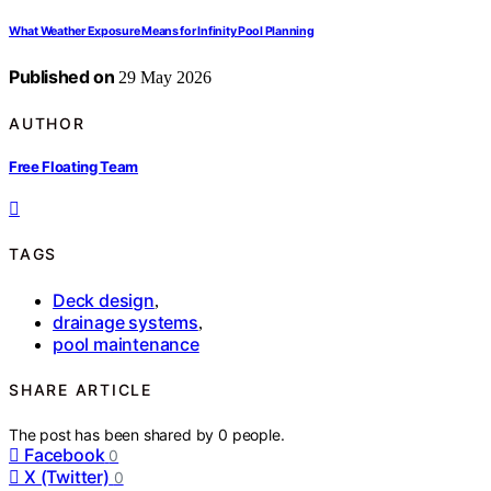
What Weather Exposure Means for Infinity Pool Planning
Published on
29 May 2026
AUTHOR
Free Floating Team
TAGS
Deck design
,
drainage systems
,
pool maintenance
SHARE ARTICLE
The post has been shared by
0
people.
Facebook
0
X (Twitter)
0