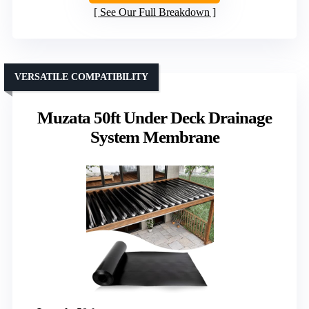
See Our Full Breakdown
VERSATILE COMPATIBILITY
Muzata 50ft Under Deck Drainage
System Membrane