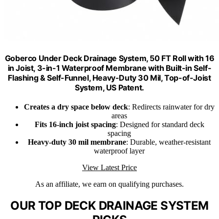
Goberco Under Deck Drainage System, 50 FT Roll with 16
in Joist, 3-in-1 Waterproof Membrane with Built-in Self-
Flashing & Self-Funnel, Heavy-Duty 30 Mil, Top-of-Joist
System, US Patent.
Creates a dry space below deck
: Redirects rainwater for dry
areas
Fits 16-inch joist spacing
: Designed for standard deck
spacing
Heavy-duty 30 mil membrane
: Durable, weather-resistant
waterproof layer
View Latest Price
As an affiliate, we earn on qualifying purchases.
OUR TOP DECK DRAINAGE SYSTEM