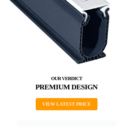
PREMIUM DESIGN
VIEW LATEST PRICE