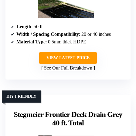
Length
: 50 ft
Width / Spacing Compatibility
: 20 or 40 inches
Material Type
: 0.5mm thick HDPE
VIEW LATEST PRICE
See Our Full Breakdown
DIY FRIENDLY
Stegmeier Frontier Deck Drain Grey
40 ft. Total