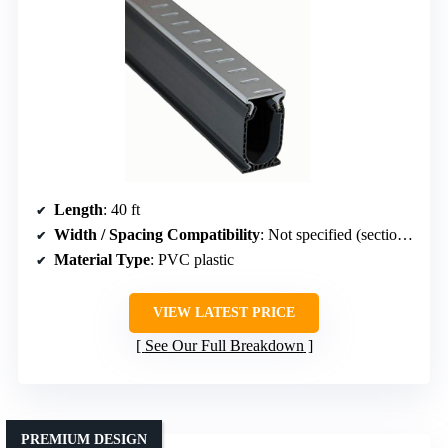
Length
: 40 ft
Width / Spacing Compatibility
: Not specified (section length 5 ft)
Material Type
: PVC plastic
VIEW LATEST PRICE
See Our Full Breakdown
PREMIUM DESIGN