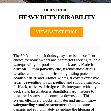
HEAVY-DUTY DURABILITY
VIEW LATEST PRICE
The 50 ft under deck drainage system is an excellent
choice for homeowners and contractors seeking reliable
waterproofing for poolside and deck areas. Made from
durable 0.5mm polyethylene
, it withstands various
weather conditions and offers long-lasting protection.
Available in 20 and 40-inch widths, it covers extensive
areas,
preventing water pooling
and slippery surfaces.
Its
black
,
universal design
easily integrates with any
deck style. Installation is straightforward—secure to
joists, seal seams, and connect a downspout. This
system effectively blocks rainwater and melting snow,
safeguarding wooden structures
from moisture
damage and rot, ultimately extending the lifespan of