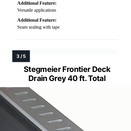
Additional Feature:
Versatile applications
Additional Feature:
Seam sealing with tape
Stegmeier Frontier Deck
Drain Grey 40 ft. Total