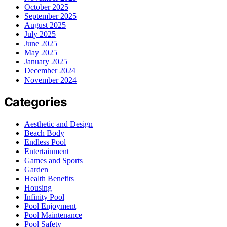
October 2025
September 2025
August 2025
July 2025
June 2025
May 2025
January 2025
December 2024
November 2024
Categories
Aesthetic and Design
Beach Body
Endless Pool
Entertainment
Games and Sports
Garden
Health Benefits
Housing
Infinity Pool
Pool Enjoyment
Pool Maintenance
Pool Safety