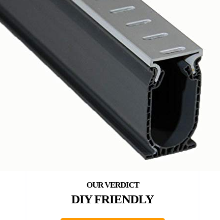
DIY FRIENDLY