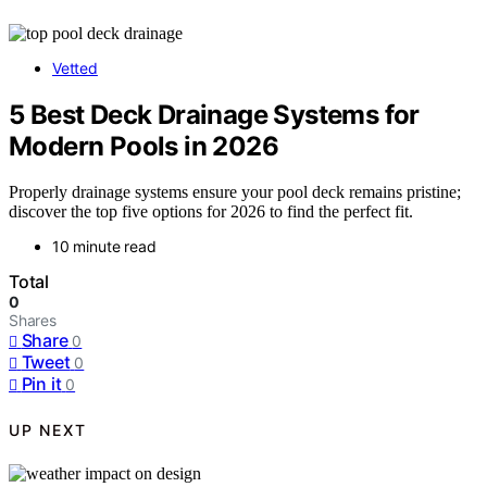
Vetted
5 Best Deck Drainage Systems for
Modern Pools in 2026
Properly drainage systems ensure your pool deck remains pristine;
discover the top five options for 2026 to find the perfect fit.
10 minute read
Total
0
Shares
Share
0
Tweet
0
Pin it
0
UP NEXT