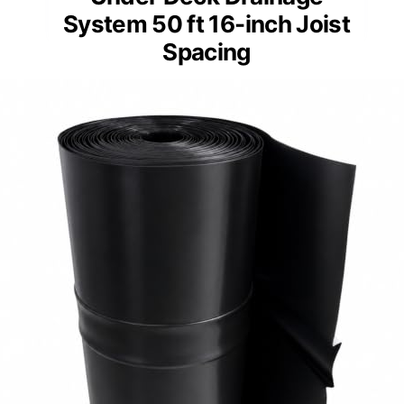
System 50 ft 16-inch Joist
Spacing