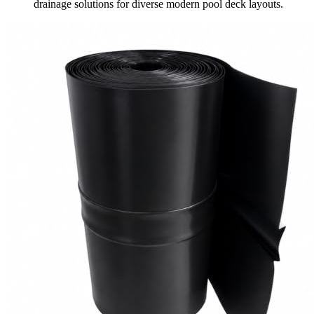
drainage solutions for diverse modern pool deck layouts.