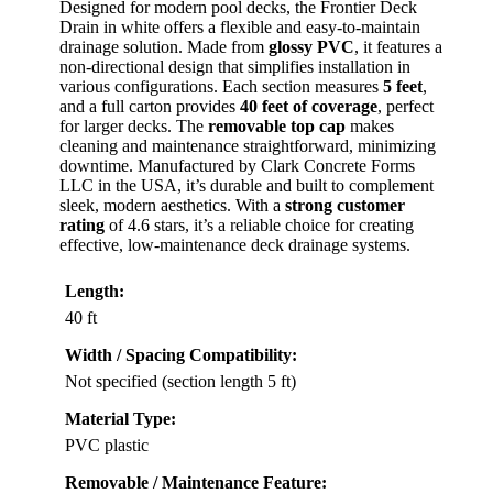
Designed for modern pool decks, the Frontier Deck
Drain in white offers a flexible and easy-to-maintain
drainage solution. Made from
glossy PVC
, it features a
non-directional design that simplifies installation in
various configurations. Each section measures
5 feet
,
and a full carton provides
40 feet of coverage
, perfect
for larger decks. The
removable top cap
makes
cleaning and maintenance straightforward, minimizing
downtime. Manufactured by Clark Concrete Forms
LLC in the USA, it’s durable and built to complement
sleek, modern aesthetics. With a
strong customer
rating
of 4.6 stars, it’s a reliable choice for creating
effective, low-maintenance deck drainage systems.
Length:
40 ft
Width / Spacing Compatibility:
Not specified (section length 5 ft)
Material Type:
PVC plastic
Removable / Maintenance Feature: