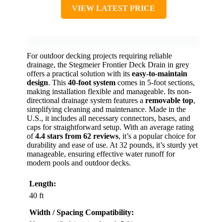
VIEW LATEST PRICE
For outdoor decking projects requiring reliable
drainage, the Stegmeier Frontier Deck Drain in grey
offers a practical solution with its
easy-to-maintain
design
. This
40-foot system
comes in 5-foot sections,
making installation flexible and manageable. Its non-
directional drainage system features a
removable top
,
simplifying cleaning and maintenance. Made in the
U.S., it includes all necessary connectors, bases, and
caps for straightforward setup. With an average rating
of
4.4 stars from 62 reviews
, it’s a popular choice for
durability and ease of use. At 32 pounds, it’s sturdy yet
manageable, ensuring effective water runoff for
modern pools and outdoor decks.
Length:
40 ft
Width / Spacing Compatibility: