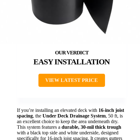
EASY INSTALLATION
VIEW LATEST PRICE
If you’re installing an elevated deck with
16-inch joist
spacing
, the
Under Deck Drainage System
, 50 ft, is
an excellent choice to keep the area underneath dry.
This system features a
durable, 30-mil thick trough
with a black top side and white underside, designed
specifically for 16-inch joist spacing. It creates gutters