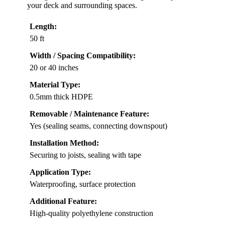
your deck and surrounding spaces.
Length:
50 ft
Width / Spacing Compatibility:
20 or 40 inches
Material Type:
0.5mm thick HDPE
Removable / Maintenance Feature:
Yes (sealing seams, connecting downspout)
Installation Method:
Securing to joists, sealing with tape
Application Type:
Waterproofing, surface protection
Additional Feature:
High-quality polyethylene construction