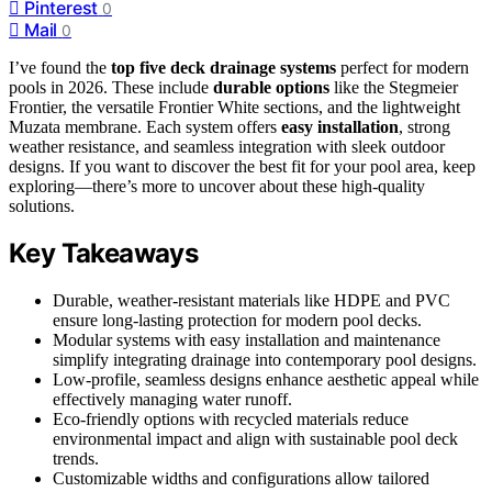
Pinterest
0
Mail
0
I’ve found the
top five deck drainage systems
perfect for modern
pools in 2026. These include
durable options
like the Stegmeier
Frontier, the versatile Frontier White sections, and the lightweight
Muzata membrane. Each system offers
easy installation
, strong
weather resistance, and seamless integration with sleek outdoor
designs. If you want to discover the best fit for your pool area, keep
exploring—there’s more to uncover about these high-quality
solutions.
Key Takeaways
Durable, weather-resistant materials like HDPE and PVC
ensure long-lasting protection for modern pool decks.
Modular systems with easy installation and maintenance
simplify integrating drainage into contemporary pool designs.
Low-profile, seamless designs enhance aesthetic appeal while
effectively managing water runoff.
Eco-friendly options with recycled materials reduce
environmental impact and align with sustainable pool deck
trends.
Customizable widths and configurations allow tailored