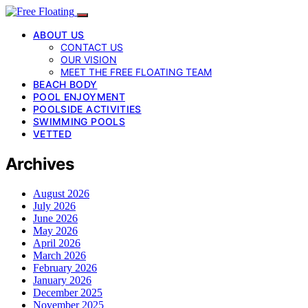
ABOUT US
CONTACT US
OUR VISION
MEET THE FREE FLOATING TEAM
BEACH BODY
POOL ENJOYMENT
POOLSIDE ACTIVITIES
SWIMMING POOLS
VETTED
Archives
August 2026
July 2026
June 2026
May 2026
April 2026
March 2026
February 2026
January 2026
December 2025
November 2025