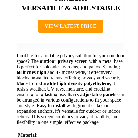
VERSATILE & ADJUSTABLE
VIEW LATEST PRICE
Looking for a reliable privacy solution for your outdoor
space? The
outdoor privacy screen
with a metal base
is perfect for balconies, gardens, and patios. Standing
68 inches high
and 47 inches wide, it effectively
blocks unwanted views, offering privacy and security.
Made from
durable high-density polyethylene
, it
resists weather, UV rays, moisture, and cracking,
ensuring long-lasting use. Its
six adjustable panels
can
be arranged in various configurations to fit your space
and style.
Easy to install
with ground stakes or
expansion anchors, it’s versatile for outdoor or indoor
setups. This screen combines privacy, durability, and
flexibility in one simple, effective package.
Material: