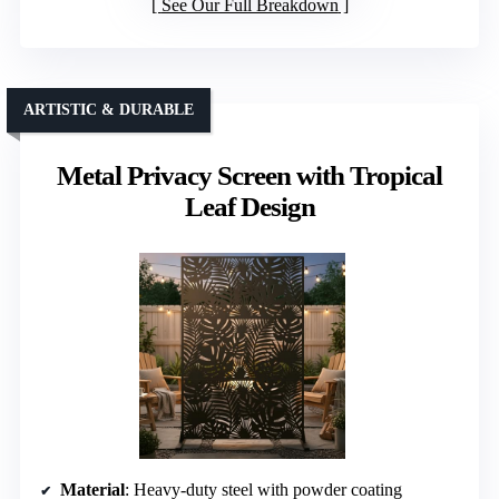
See Our Full Breakdown
ARTISTIC & DURABLE
Metal Privacy Screen with Tropical
Leaf Design
Material
: Heavy-duty steel with powder coating