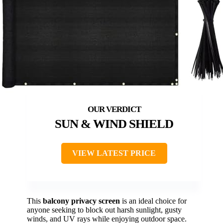
SUN & WIND SHIELD
VIEW LATEST PRICE
This
balcony privacy screen
is an ideal choice for
anyone seeking to block out harsh sunlight, gusty
winds, and UV rays while enjoying outdoor space.