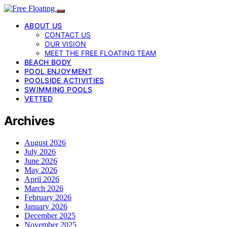
ABOUT US
CONTACT US
OUR VISION
MEET THE FREE FLOATING TEAM
BEACH BODY
POOL ENJOYMENT
POOLSIDE ACTIVITIES
SWIMMING POOLS
VETTED
Archives
August 2026
July 2026
June 2026
May 2026
April 2026
March 2026
February 2026
January 2026
December 2025
November 2025