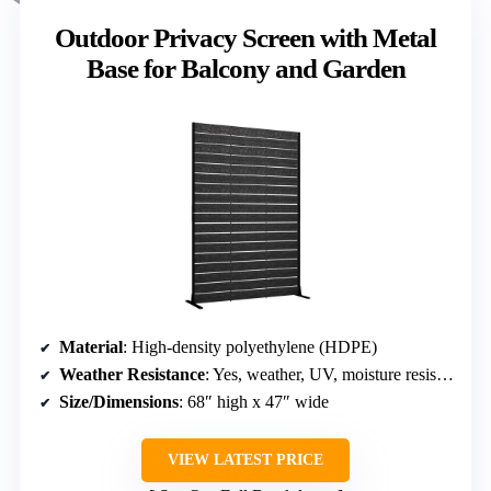
Outdoor Privacy Screen with Metal
Base for Balcony and Garden
Material
: High-density polyethylene (HDPE)
Weather Resistance
: Yes, weather, UV, moisture resistant
Size/Dimensions
: 68″ high x 47″ wide
VIEW LATEST PRICE