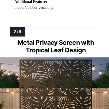
Additional Feature:
Indoor/outdoor versatility
Metal Privacy Screen with
Tropical Leaf Design