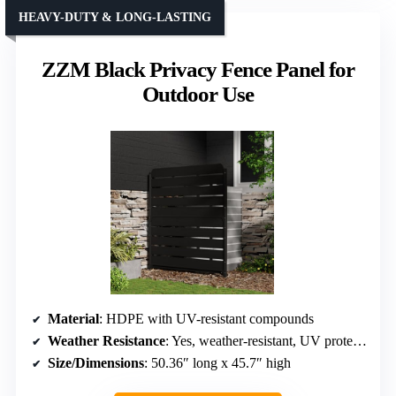
HEAVY-DUTY & LONG-LASTING
ZZM Black Privacy Fence Panel for
Outdoor Use
Material
: HDPE with UV-resistant compounds
Weather Resistance
: Yes, weather-resistant, UV protected
Size/Dimensions
: 50.36″ long x 45.7″ high