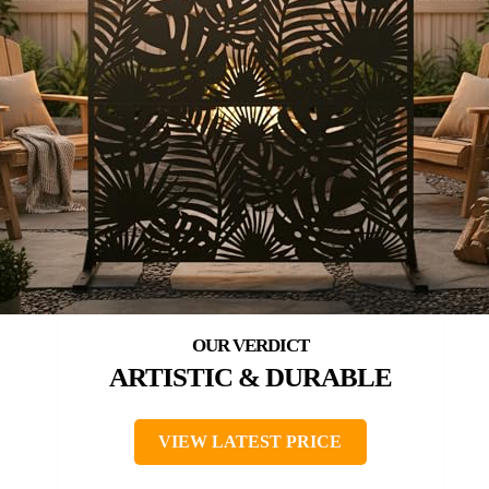
ARTISTIC & DURABLE
VIEW LATEST PRICE