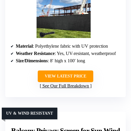
Material
: Polyethylene fabric with UV protection
Weather Resistance
: Yes, UV-resistant, weatherproof
Size/Dimensions
: 8′ high x 100′ long
VIEW LATEST PRICE
See Our Full Breakdown
UV & WIND RESISTANT
Balcony Privacy Screen for Sun Wind