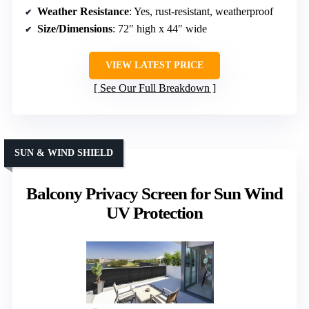
Weather Resistance
: Yes, rust-resistant, weatherproof
Size/Dimensions
: 72″ high x 44″ wide
VIEW LATEST PRICE
See Our Full Breakdown
SUN & WIND SHIELD
Balcony Privacy Screen for Sun Wind
UV Protection