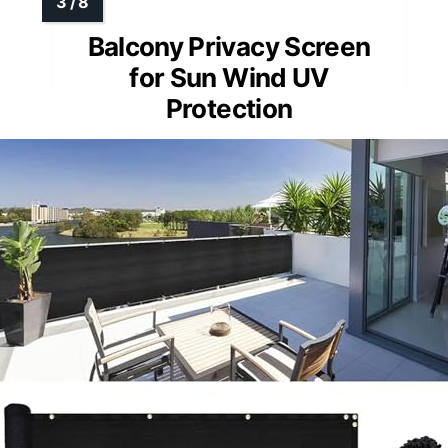
Balcony Privacy Screen
for Sun Wind UV
Protection