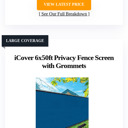
VIEW LATEST PRICE
See Our Full Breakdown
LARGE COVERAGE
iCover 6x50ft Privacy Fence Screen
with Grommets