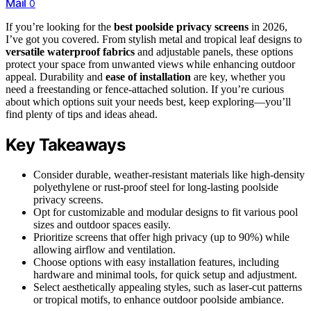
Mail
0
If you’re looking for the
best poolside privacy screens
in 2026,
I’ve got you covered. From stylish metal and tropical leaf designs to
versatile waterproof fabrics
and adjustable panels, these options
protect your space from unwanted views while enhancing outdoor
appeal. Durability and
ease of installation
are key, whether you
need a freestanding or fence-attached solution. If you’re curious
about which options suit your needs best, keep exploring—you’ll
find plenty of tips and ideas ahead.
Key Takeaways
Consider durable, weather-resistant materials like high-density
polyethylene or rust-proof steel for long-lasting poolside
privacy screens.
Opt for customizable and modular designs to fit various pool
sizes and outdoor spaces easily.
Prioritize screens that offer high privacy (up to 90%) while
allowing airflow and ventilation.
Choose options with easy installation features, including
hardware and minimal tools, for quick setup and adjustment.
Select aesthetically appealing styles, such as laser-cut patterns
or tropical motifs, to enhance outdoor poolside ambiance.