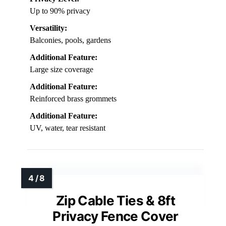
Up to 90% privacy
Versatility:
Balconies, pools, gardens
Additional Feature:
Large size coverage
Additional Feature:
Reinforced brass grommets
Additional Feature:
UV, water, tear resistant
Zip Cable Ties & 8ft
Privacy Fence Cover