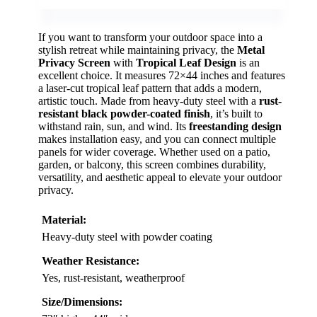
If you want to transform your outdoor space into a
stylish retreat while maintaining privacy, the
Metal
Privacy Screen
with
Tropical Leaf Design
is an
excellent choice. It measures 72×44 inches and features
a laser-cut tropical leaf pattern that adds a modern,
artistic touch. Made from heavy-duty steel with a
rust-
resistant black powder-coated finish
, it’s built to
withstand rain, sun, and wind. Its
freestanding design
makes installation easy, and you can connect multiple
panels for wider coverage. Whether used on a patio,
garden, or balcony, this screen combines durability,
versatility, and aesthetic appeal to elevate your outdoor
privacy.
Material:
Heavy-duty steel with powder coating
Weather Resistance:
Yes, rust-resistant, weatherproof
Size/Dimensions: