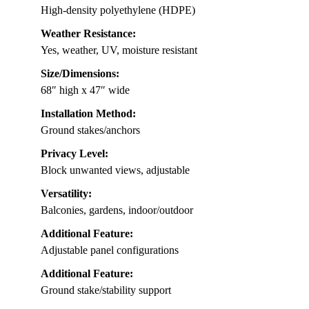
High-density polyethylene (HDPE)
Weather Resistance:
Yes, weather, UV, moisture resistant
Size/Dimensions:
68″ high x 47″ wide
Installation Method:
Ground stakes/anchors
Privacy Level:
Block unwanted views, adjustable
Versatility:
Balconies, gardens, indoor/outdoor
Additional Feature:
Adjustable panel configurations
Additional Feature:
Ground stake/stability support