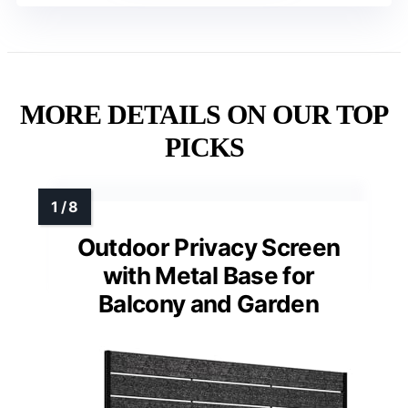
MORE DETAILS ON OUR TOP
PICKS
Outdoor Privacy Screen
with Metal Base for
Balcony and Garden