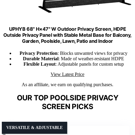
UPHYB 68" H×47" W Outdoor Privacy Screen, HDPE
Outside Privacy Panel with Stable Metal Base for Balcony,
Garden, Poolside, Lawn, Patio and Indoor
Privacy Protection
: Blocks unwanted views for privacy
Durable Material
: Made of weather-resistant HDPE
Flexible Layout
: Adjustable panels for custom setup
View Latest Price
As an affiliate, we earn on qualifying purchases.
OUR TOP POOLSIDE PRIVACY
SCREEN PICKS
VERSATILE & ADJUSTABLE