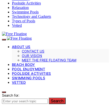
Poolside Activities
Relaxation
Swimming Pools
Technology and Gadgets
Types of Pools
Vetted
ABOUT US
CONTACT US
OUR VISION
MEET THE FREE FLOATING TEAM
BEACH BODY
POOL ENJOYMENT
POOLSIDE ACTIVITIES
SWIMMING POOLS
VETTED
Search for:
Search