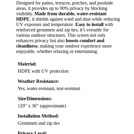
Designed for patios, terraces, porches, and poolside
areas, it provides up to 90% privacy by blocking
visibility.
Made from durable, water-resistant
HDPE
, it shields against wind and dust while reducing
UV exposure and temperature.
Easy to install
with
reinforced grommets and zip ties, it’s versatile for
various outdoor structures. This screen not only
enhances privacy but also
boosts comfort and
cleanliness
, making your outdoor experience more
enjoyable, whether relaxing or entertaining.
Material:
HDPE with UV protection
Weather Resistance:
Yes, water-resistant, tear-resistant
Size/Dimensions:
120″ x 36″ (approximate)
Installation Method:
Grommets and zip ties
Privacy Level: