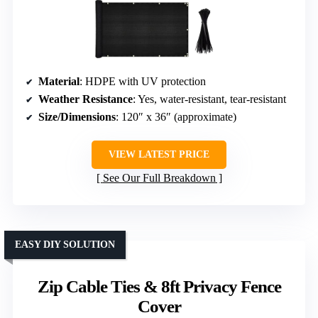
Material
: HDPE with UV protection
Weather Resistance
: Yes, water-resistant, tear-resistant
Size/Dimensions
: 120″ x 36″ (approximate)
VIEW LATEST PRICE
See Our Full Breakdown
EASY DIY SOLUTION
Zip Cable Ties & 8ft Privacy Fence
Cover