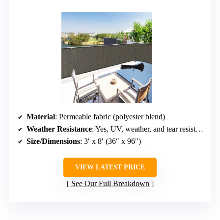
Material
: Permeable fabric (polyester blend)
Weather Resistance
: Yes, UV, weather, and tear resistant
Size/Dimensions
: 3′ x 8′ (36″ x 96″)
VIEW LATEST PRICE
See Our Full Breakdown