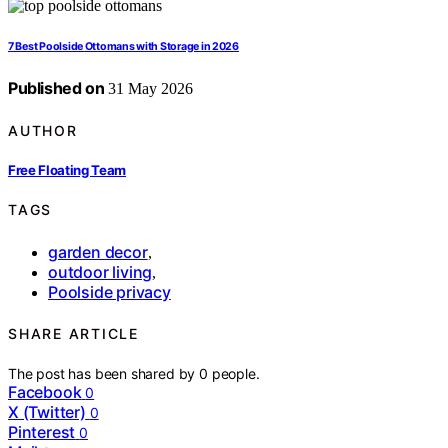
7 Best Poolside Ottomans with Storage in 2026
Published on
31 May 2026
AUTHOR
Free Floating Team
TAGS
garden decor
,
outdoor living
,
Poolside privacy
SHARE ARTICLE
The post has been shared by
0
people.
Facebook
0
X (Twitter)
0
Pinterest
0