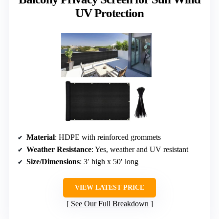
UV Protection
Material
: HDPE with reinforced grommets
Weather Resistance
: Yes, weather and UV resistant
Size/Dimensions
: 3′ high x 50′ long
VIEW LATEST PRICE
See Our Full Breakdown