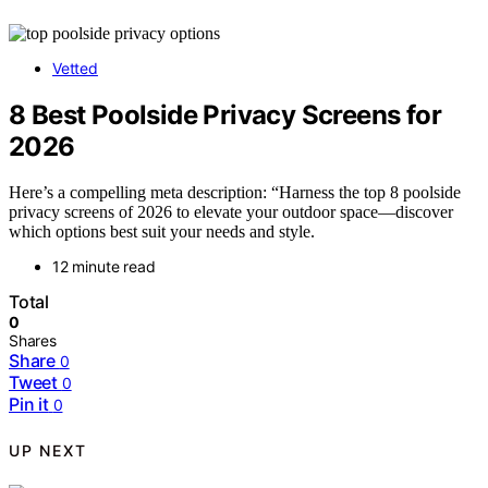
Vetted
8 Best Poolside Privacy Screens for
2026
Here’s a compelling meta description: “Harness the top 8 poolside
privacy screens of 2026 to elevate your outdoor space—discover
which options best suit your needs and style.
12 minute read
Total
0
Shares
Share
0
Tweet
0
Pin it
0
UP NEXT