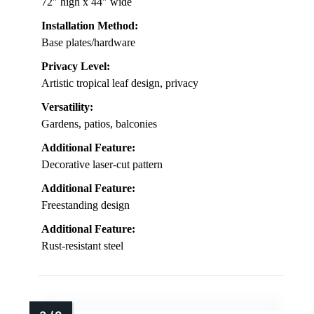
72″ high x 44″ wide
Installation Method:
Base plates/hardware
Privacy Level:
Artistic tropical leaf design, privacy
Versatility:
Gardens, patios, balconies
Additional Feature:
Decorative laser-cut pattern
Additional Feature:
Freestanding design
Additional Feature:
Rust-resistant steel