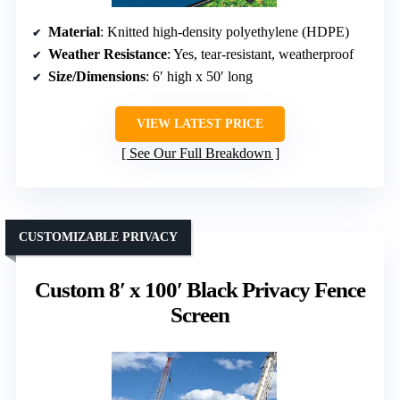
Material
: Knitted high-density polyethylene (HDPE)
Weather Resistance
: Yes, tear-resistant, weatherproof
Size/Dimensions
: 6′ high x 50′ long
VIEW LATEST PRICE
See Our Full Breakdown
CUSTOMIZABLE PRIVACY
Custom 8′ x 100′ Black Privacy Fence
Screen