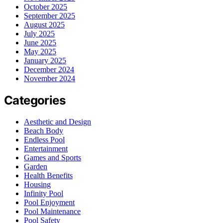
October 2025
September 2025
August 2025
July 2025
June 2025
May 2025
January 2025
December 2024
November 2024
Categories
Aesthetic and Design
Beach Body
Endless Pool
Entertainment
Games and Sports
Garden
Health Benefits
Housing
Infinity Pool
Pool Enjoyment
Pool Maintenance
Pool Safety