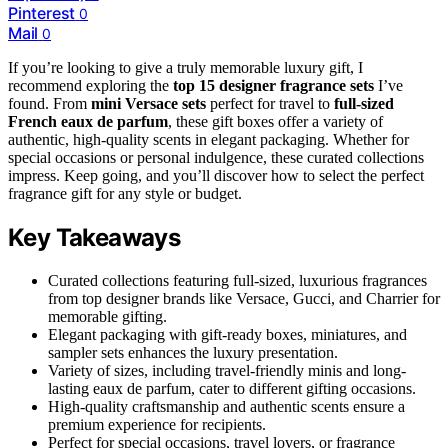
Pinterest
0
Mail
0
If you’re looking to give a truly memorable luxury gift, I
recommend exploring the
top 15 designer fragrance sets
I’ve
found. From
mini Versace sets
perfect for travel to
full-sized
French eaux de parfum
, these gift boxes offer a variety of
authentic, high-quality scents in elegant packaging. Whether for
special occasions or personal indulgence, these curated collections
impress. Keep going, and you’ll discover how to select the perfect
fragrance gift for any style or budget.
Key Takeaways
Curated collections featuring full-sized, luxurious fragrances
from top designer brands like Versace, Gucci, and Charrier for
memorable gifting.
Elegant packaging with gift-ready boxes, miniatures, and
sampler sets enhances the luxury presentation.
Variety of sizes, including travel-friendly minis and long-
lasting eaux de parfum, cater to different gifting occasions.
High-quality craftsmanship and authentic scents ensure a
premium experience for recipients.
Perfect for special occasions, travel lovers, or fragrance