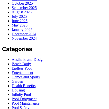
October 2025
September 2025
August 2025
July 2025
June 2025
May 2025
January 2025
December 2024
November 2024
Categories
Aesthetic and Design
Beach Body
Endless Pool
Entertainment
Games and Sports
Garden
Health Benefits
Housing
Infinity Pool
Pool Enjoyment
Pool Maintenance
Pool Safety