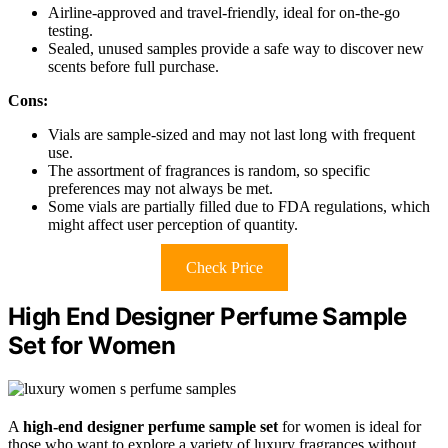
Airline-approved and travel-friendly, ideal for on-the-go
testing.
Sealed, unused samples provide a safe way to discover new
scents before full purchase.
Cons:
Vials are sample-sized and may not last long with frequent
use.
The assortment of fragrances is random, so specific
preferences may not always be met.
Some vials are partially filled due to FDA regulations, which
might affect user perception of quantity.
Check Price
High End Designer Perfume Sample
Set for Women
A
high-end designer perfume sample set
for women is ideal for
those who want to explore a variety of luxury fragrances without