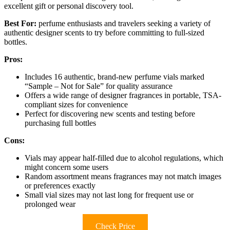
excellent gift or personal discovery tool.
Best For:
perfume enthusiasts and travelers seeking a variety of
authentic designer scents to try before committing to full-sized
bottles.
Pros:
Includes 16 authentic, brand-new perfume vials marked
“Sample – Not for Sale” for quality assurance
Offers a wide range of designer fragrances in portable, TSA-
compliant sizes for convenience
Perfect for discovering new scents and testing before
purchasing full bottles
Cons:
Vials may appear half-filled due to alcohol regulations, which
might concern some users
Random assortment means fragrances may not match images
or preferences exactly
Small vial sizes may not last long for frequent use or
prolonged wear
Check Price