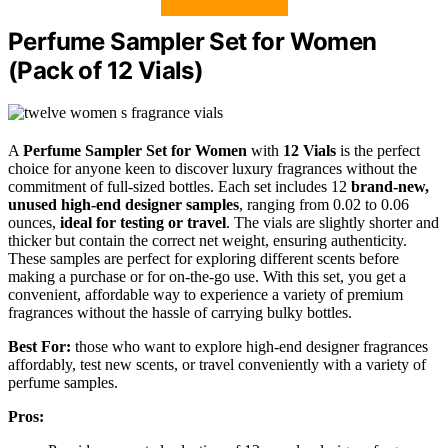
Perfume Sampler Set for Women
(Pack of 12 Vials)
A
Perfume Sampler Set for Women
with
12 Vials
is the perfect
choice for anyone keen to discover luxury fragrances without the
commitment of full-sized bottles. Each set includes 12
brand-new,
unused high-end designer samples
, ranging from 0.02 to 0.06
ounces,
ideal for testing or travel
. The vials are slightly shorter and
thicker but contain the correct net weight, ensuring authenticity.
These samples are perfect for exploring different scents before
making a purchase or for on-the-go use. With this set, you get a
convenient, affordable way to experience a variety of premium
fragrances without the hassle of carrying bulky bottles.
Best For:
those who want to explore high-end designer fragrances
affordably, test new scents, or travel conveniently with a variety of
perfume samples.
Pros: