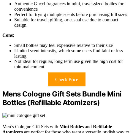
Authentic Gucci fragrances in mini, travel-sized bottles for
convenience
Perfect for trying multiple scents before purchasing full sizes
Suitable for travel, gifting, or casual use due to compact
design
Cons:
Small bottles may feel expensive relative to their size
Limited scent intensity, which some users find faint or less
lasting
Not ideal for regular, long-term use given the high cost for
minimal content
Check Price
Mens Cologne Gift Sets Bundle Mini
Bottles (Refillable Atomizers)
Men’s Cologne Gift Sets with
Mini Bottles
and
Refillable
Atomizers
are perfect for those who want a versatile, stylish way to