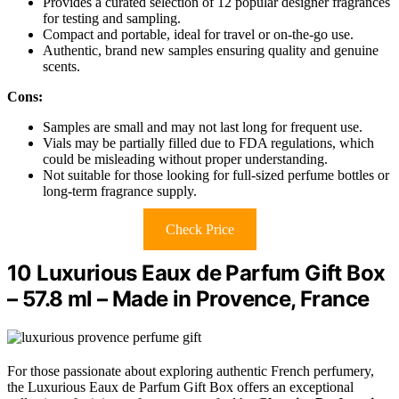
Provides a curated selection of 12 popular designer fragrances
for testing and sampling.
Compact and portable, ideal for travel or on-the-go use.
Authentic, brand new samples ensuring quality and genuine
scents.
Cons:
Samples are small and may not last long for frequent use.
Vials may be partially filled due to FDA regulations, which
could be misleading without proper understanding.
Not suitable for those looking for full-sized perfume bottles or
long-term fragrance supply.
Check Price
10 Luxurious Eaux de Parfum Gift Box
– 57.8 ml – Made in Provence, France
For those passionate about exploring authentic French perfumery,
the Luxurious Eaux de Parfum Gift Box offers an exceptional