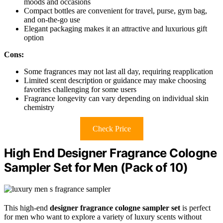
moods and occasions
Compact bottles are convenient for travel, purse, gym bag,
and on-the-go use
Elegant packaging makes it an attractive and luxurious gift
option
Cons:
Some fragrances may not last all day, requiring reapplication
Limited scent description or guidance may make choosing
favorites challenging for some users
Fragrance longevity can vary depending on individual skin
chemistry
Check Price
High End Designer Fragrance Cologne
Sampler Set for Men (Pack of 10)
This high-end
designer fragrance cologne sampler set
is perfect
for men who want to explore a variety of luxury scents without