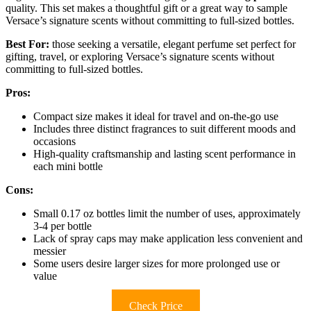
quality. This set makes a thoughtful gift or a great way to sample
Versace’s signature scents without committing to full-sized bottles.
Best For:
those seeking a versatile, elegant perfume set perfect for
gifting, travel, or exploring Versace’s signature scents without
committing to full-sized bottles.
Pros:
Compact size makes it ideal for travel and on-the-go use
Includes three distinct fragrances to suit different moods and
occasions
High-quality craftsmanship and lasting scent performance in
each mini bottle
Cons:
Small 0.17 oz bottles limit the number of uses, approximately
3-4 per bottle
Lack of spray caps may make application less convenient and
messier
Some users desire larger sizes for more prolonged use or
value
Check Price