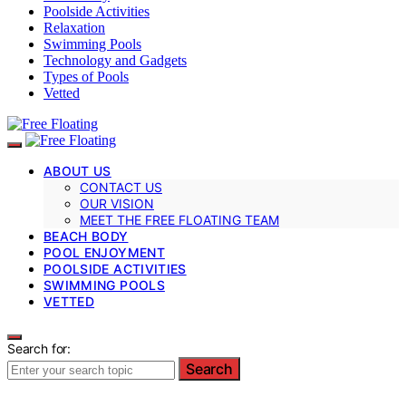
Poolside Activities
Relaxation
Swimming Pools
Technology and Gadgets
Types of Pools
Vetted
ABOUT US
CONTACT US
OUR VISION
MEET THE FREE FLOATING TEAM
BEACH BODY
POOL ENJOYMENT
POOLSIDE ACTIVITIES
SWIMMING POOLS
VETTED
Search for:
Search