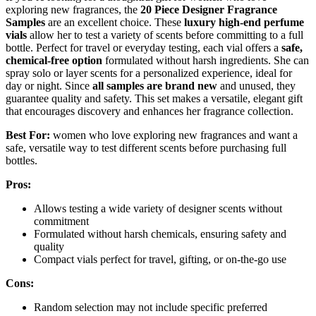
exploring new fragrances, the
20 Piece Designer Fragrance
Samples
are an excellent choice. These
luxury high-end perfume
vials
allow her to test a variety of scents before committing to a full
bottle. Perfect for travel or everyday testing, each vial offers a
safe,
chemical-free option
formulated without harsh ingredients. She can
spray solo or layer scents for a personalized experience, ideal for
day or night. Since
all samples are brand new
and unused, they
guarantee quality and safety. This set makes a versatile, elegant gift
that encourages discovery and enhances her fragrance collection.
Best For:
women who love exploring new fragrances and want a
safe, versatile way to test different scents before purchasing full
bottles.
Pros:
Allows testing a wide variety of designer scents without
commitment
Formulated without harsh chemicals, ensuring safety and
quality
Compact vials perfect for travel, gifting, or on-the-go use
Cons:
Random selection may not include specific preferred