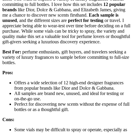
committing to full bottles. I love how this set includes
12 popular
brands
like Dior, Dolce & Gabbana, and Elizabeth James, giving
me a chance to discover new scents firsthand.
Each sample is
unused
, and the different sizes are
perfect for testing
or travel. I
appreciate being able to wear-test over time before deciding on a full
purchase. While some vials can be tricky to spray, the variety and
quality make this set a valuable tool for perfume lovers or thoughtful
gift-givers seeking a luxurious discovery experience.
Best For:
perfume enthusiasts, gift buyers, and travelers seeking a
variety of luxury fragrances to sample before committing to full-size
bottles.
Pros:
Offers a wide selection of 12 high-end designer fragrances
from popular brands like Dior and Dolce & Gabbana.
All samples are brand new, unused, and ideal for testing or
on-the-go use.
Perfect for discovering new scents without the expense of full
bottles or as a thoughtful gift.
Cons:
Some vials may be difficult to spray or operate, especially as