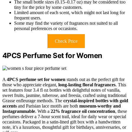
The small bottle sizes (0.15–0.17 oz) may be considered too
tiny for the price by some customers.
Limited amount of each scent, which might not last long for
frequent users.
Some may find the variety of fragrances not suited to all
personal preferences or occasions.
Check Price
4PCS Perfume Set for Women
A
4PCS perfume set for women
stands out as the perfect gift for
those who appreciate elegant,
long-lasting floral fragrances
. This
set features four 3.4 fl oz bottles with delightful notes of vanilla,
sweet fruits, jasmine, tuberose, and freesia, crafted using traditional
Grasse enfleurage methods. The
crystal-inspired bottles with gold
accents
and Parisian lace motifs are both
museum-worthy and
Instagrammable
. With a
22% fragrance oil concentration
, these
perfumes deliver a 7-hour scent trail, ideal for daily wear or special
occasions. Packaged in a satin-lined gift box with a handwritten
note, it’s a luxurious, thoughtful gift for birthdays, anniversaries, or