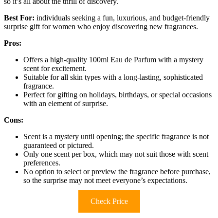
so it’s all about the thrill of discovery.
Best For:
individuals seeking a fun, luxurious, and budget-friendly
surprise gift for women who enjoy discovering new fragrances.
Pros:
Offers a high-quality 100ml Eau de Parfum with a mystery
scent for excitement.
Suitable for all skin types with a long-lasting, sophisticated
fragrance.
Perfect for gifting on holidays, birthdays, or special occasions
with an element of surprise.
Cons:
Scent is a mystery until opening; the specific fragrance is not
guaranteed or pictured.
Only one scent per box, which may not suit those with scent
preferences.
No option to select or preview the fragrance before purchase,
so the surprise may not meet everyone’s expectations.
Check Price