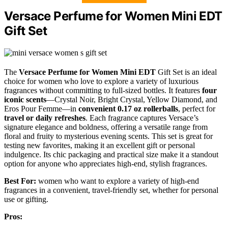
Versace Perfume for Women Mini EDT
Gift Set
The
Versace Perfume for Women
Mini EDT
Gift Set is an ideal
choice for women who love to explore a variety of luxurious
fragrances without committing to full-sized bottles. It features
four
iconic scents
—Crystal Noir, Bright Crystal, Yellow Diamond, and
Eros Pour Femme—in
convenient 0.17 oz rollerballs
, perfect for
travel or daily refreshes
. Each fragrance captures Versace’s
signature elegance and boldness, offering a versatile range from
floral and fruity to mysterious evening scents. This set is great for
testing new favorites, making it an excellent gift or personal
indulgence. Its chic packaging and practical size make it a standout
option for anyone who appreciates high-end, stylish fragrances.
Best For:
women who want to explore a variety of high-end
fragrances in a convenient, travel-friendly set, whether for personal
use or gifting.
Pros: