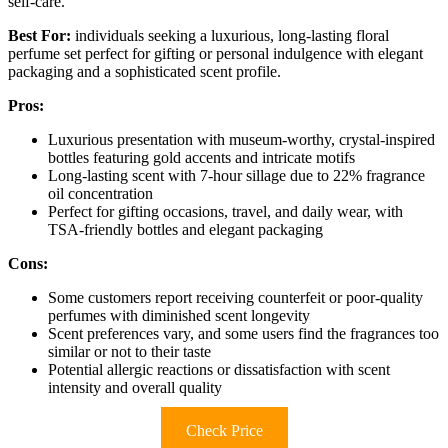
self-care.
Best For:
individuals seeking a luxurious, long-lasting floral
perfume set perfect for gifting or personal indulgence with elegant
packaging and a sophisticated scent profile.
Pros:
Luxurious presentation with museum-worthy, crystal-inspired
bottles featuring gold accents and intricate motifs
Long-lasting scent with 7-hour sillage due to 22% fragrance
oil concentration
Perfect for gifting occasions, travel, and daily wear, with
TSA-friendly bottles and elegant packaging
Cons:
Some customers report receiving counterfeit or poor-quality
perfumes with diminished scent longevity
Scent preferences vary, and some users find the fragrances too
similar or not to their taste
Potential allergic reactions or dissatisfaction with scent
intensity and overall quality
Check Price