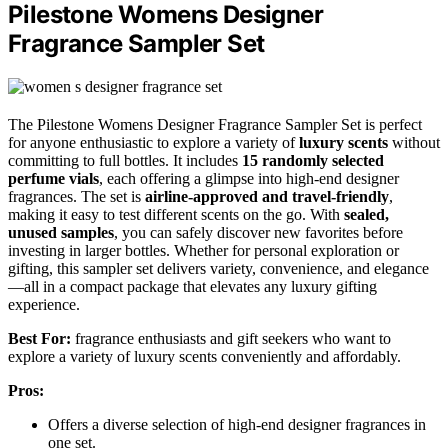
Pilestone Womens Designer
Fragrance Sampler Set
The Pilestone Womens Designer Fragrance Sampler Set is perfect
for anyone enthusiastic to explore a variety of
luxury scents
without
committing to full bottles. It includes
15 randomly selected
perfume vials
, each offering a glimpse into high-end designer
fragrances. The set is
airline-approved and travel-friendly
,
making it easy to test different scents on the go. With
sealed,
unused samples
, you can safely discover new favorites before
investing in larger bottles. Whether for personal exploration or
gifting, this sampler set delivers variety, convenience, and elegance
—all in a compact package that elevates any luxury gifting
experience.
Best For:
fragrance enthusiasts and gift seekers who want to
explore a variety of luxury scents conveniently and affordably.
Pros:
Offers a diverse selection of high-end designer fragrances in
one set.