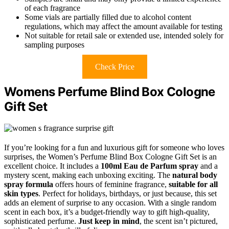
of each fragrance
Some vials are partially filled due to alcohol content
regulations, which may affect the amount available for testing
Not suitable for retail sale or extended use, intended solely for
sampling purposes
Check Price
Womens Perfume Blind Box Cologne
Gift Set
If you’re looking for a fun and luxurious gift for someone who loves
surprises, the Women’s Perfume Blind Box Cologne Gift Set is an
excellent choice. It includes a
100ml Eau de Parfum spray
and a
mystery scent, making each unboxing exciting. The
natural body
spray formula
offers hours of feminine fragrance,
suitable for all
skin types
. Perfect for holidays, birthdays, or just because, this set
adds an element of surprise to any occasion. With a single random
scent in each box, it’s a budget-friendly way to gift high-quality,
sophisticated perfume.
Just keep in mind
, the scent isn’t pictured,