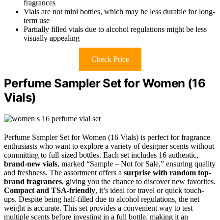
fragrances
Vials are not mini bottles, which may be less durable for long-
term use
Partially filled vials due to alcohol regulations might be less
visually appealing
Check Price
Perfume Sampler Set for Women (16
Vials)
Perfume Sampler Set for Women (16 Vials) is perfect for fragrance
enthusiasts who want to explore a variety of designer scents without
committing to full-sized bottles. Each set includes 16 authentic,
brand-new vials
, marked “Sample – Not for Sale,” ensuring quality
and freshness. The assortment offers a
surprise with random top-
brand fragrances
, giving you the chance to discover new favorites.
Compact and TSA-friendly
, it’s ideal for travel or quick touch-
ups. Despite being half-filled due to alcohol regulations, the net
weight is accurate. This set provides a convenient way to test
multiple scents before investing in a full bottle, making it an