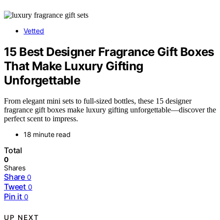
Vetted
15 Best Designer Fragrance Gift Boxes
That Make Luxury Gifting
Unforgettable
From elegant mini sets to full-sized bottles, these 15 designer
fragrance gift boxes make luxury gifting unforgettable—discover the
perfect scent to impress.
18 minute read
Total
0
Shares
Share
0
Tweet
0
Pin it
0
UP NEXT