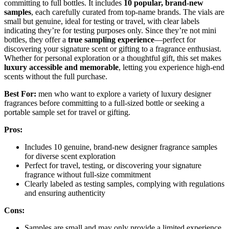
committing to full bottles. It includes
10 popular, brand-new
samples
, each carefully curated from top-name brands. The vials are
small but genuine, ideal for testing or travel, with clear labels
indicating they’re for testing purposes only. Since they’re not mini
bottles, they offer a
true sampling experience
—perfect for
discovering your signature scent or gifting to a fragrance enthusiast.
Whether for personal exploration or a thoughtful gift, this set makes
luxury accessible and memorable
, letting you experience high-end
scents without the full purchase.
Best For:
men who want to explore a variety of luxury designer
fragrances before committing to a full-sized bottle or seeking a
portable sample set for travel or gifting.
Pros:
Includes 10 genuine, brand-new designer fragrance samples
for diverse scent exploration
Perfect for travel, testing, or discovering your signature
fragrance without full-size commitment
Clearly labeled as testing samples, complying with regulations
and ensuring authenticity
Cons:
Samples are small and may only provide a limited experience