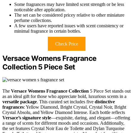
Some fragrances may have limited scent strength or be less
noticeable after application.
The set can be considered pricey relative to other miniature
perfume collections.
A few users have reported issues with scent consistency or
minimal fragrance in certain bottles.
Check Price
Versace Womens Fragrance
Collection 5 Piece Set
The
Versace Womens Fragrance Collection
5 Piece Set stands out
as an ideal gift for those who appreciate bold, luxurious scents in a
versatile package
. This curated set includes five
distinctive
fragrances
: Yellow Diamond, Bright Crystal, Crystal Noir, Bright
Crystal Absolu, and Yellow Diamond Intense. Each bottle reflects
Versace’s signature style
—exquisite, daring, and elegant—offering
a range of scents for different moods and occasions. Additionally,
the set features Crystal Noir Eau de Toilette and Dylan Turquoise