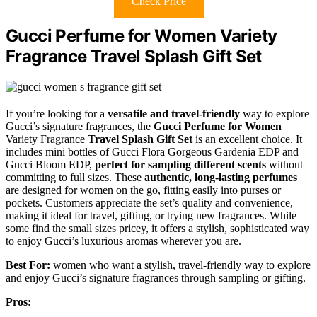
Check Price
Gucci Perfume for Women Variety
Fragrance Travel Splash Gift Set
If you’re looking for a
versatile and travel-friendly
way to explore
Gucci’s signature fragrances, the
Gucci Perfume for Women
Variety Fragrance
Travel Splash Gift Set
is an excellent choice. It
includes mini bottles of Gucci Flora Gorgeous Gardenia EDP and
Gucci Bloom EDP,
perfect for sampling different scents
without
committing to full sizes. These
authentic, long-lasting perfumes
are designed for women on the go, fitting easily into purses or
pockets. Customers appreciate the set’s quality and convenience,
making it ideal for travel, gifting, or trying new fragrances. While
some find the small sizes pricey, it offers a stylish, sophisticated way
to enjoy Gucci’s luxurious aromas wherever you are.
Best For:
women who want a stylish, travel-friendly way to explore
and enjoy Gucci’s signature fragrances through sampling or gifting.
Pros: