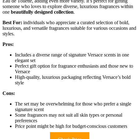
Eau de Toilette, adding even more variety. It’s perfect for gifting
someone who loves to explore diverse, luxurious fragrances within
one
beautifully designed collection
.
Best For:
individuals who appreciate a curated selection of bold,
luxurious, and versatile fragrances suitable for various occasions and
styles.
Pros:
Includes a diverse range of signature Versace scents in one
elegant set
Perfect gift option for fragrance enthusiasts and those new to
Versace
High-quality, luxurious packaging reflecting Versace’s bold
style
Cons:
The set may be overwhelming for those who prefer a single
signature scent
Some fragrances may not suit all skin types or personal
preferences
Price point might be high for budget-conscious customers