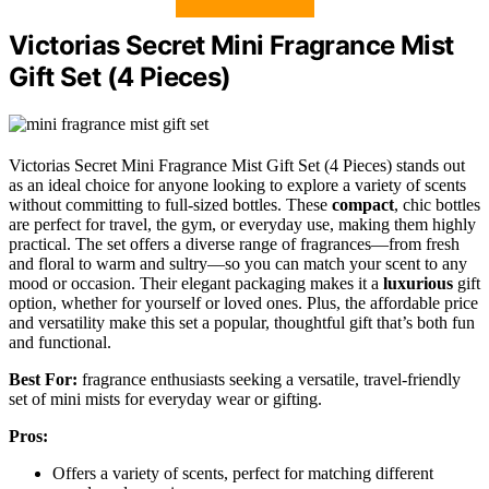
Victorias Secret Mini Fragrance Mist
Gift Set (4 Pieces)
Victorias Secret Mini Fragrance Mist Gift Set (4 Pieces) stands out
as an ideal choice for anyone looking to explore a variety of scents
without committing to full-sized bottles. These
compact
, chic bottles
are perfect for travel, the gym, or everyday use, making them highly
practical. The set offers a diverse range of fragrances—from fresh
and floral to warm and sultry—so you can match your scent to any
mood or occasion. Their elegant packaging makes it a
luxurious
gift
option, whether for yourself or loved ones. Plus, the affordable price
and versatility make this set a popular, thoughtful gift that’s both fun
and functional.
Best For:
fragrance enthusiasts seeking a versatile, travel-friendly
set of mini mists for everyday wear or gifting.
Pros:
Offers a variety of scents, perfect for matching different