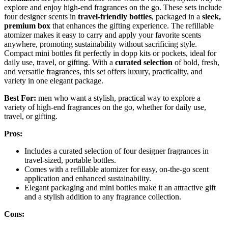
explore and enjoy high-end fragrances on the go. These sets include
four designer scents in
travel-friendly bottles
, packaged in a
sleek,
premium box
that enhances the gifting experience. The refillable
atomizer makes it easy to carry and apply your favorite scents
anywhere, promoting sustainability without sacrificing style.
Compact mini bottles fit perfectly in dopp kits or pockets, ideal for
daily use, travel, or gifting. With a
curated selection
of bold, fresh,
and versatile fragrances, this set offers luxury, practicality, and
variety in one elegant package.
Best For:
men who want a stylish, practical way to explore a
variety of high-end fragrances on the go, whether for daily use,
travel, or gifting.
Pros:
Includes a curated selection of four designer fragrances in
travel-sized, portable bottles.
Comes with a refillable atomizer for easy, on-the-go scent
application and enhanced sustainability.
Elegant packaging and mini bottles make it an attractive gift
and a stylish addition to any fragrance collection.
Cons: