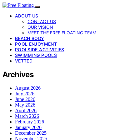
ABOUT US
CONTACT US
OUR VISION
MEET THE FREE FLOATING TEAM
BEACH BODY
POOL ENJOYMENT
POOLSIDE ACTIVITIES
SWIMMING POOLS
VETTED
Archives
August 2026
July 2026
June 2026
May 2026
April 2026
March 2026
February 2026
January 2026
December 2025
November 2025