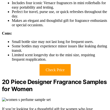
Includes four iconic Versace fragrances in mini rollerballs for
easy portability and testing.
Perfect for travel, purse use, or quick refreshes throughout the
day.
Makes an elegant and thoughtful gift for fragrance enthusiasts
or special occasions.
Cons:
Small bottle size may not last long for frequent users.
Some bottles may experience minor issues like leaking during
transit.
Limited scent longevity due to the mini size, requiring
frequent reapplication.
Check Price
20 Piece Designer Fragrance Samples
for Women
If you’re looking for a thoughtful gift for women who love