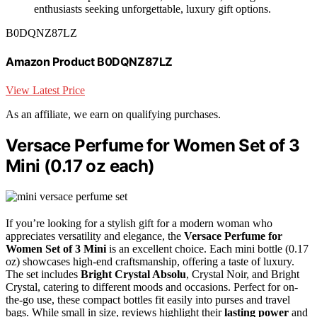
enthusiasts seeking unforgettable, luxury gift options.
B0DQNZ87LZ
Amazon Product B0DQNZ87LZ
View Latest Price
As an affiliate, we earn on qualifying purchases.
Versace Perfume for Women Set of 3
Mini (0.17 oz each)
If you’re looking for a stylish gift for a modern woman who
appreciates versatility and elegance, the
Versace Perfume for
Women
Set of 3 Mini
is an excellent choice. Each mini bottle (0.17
oz) showcases high-end craftsmanship, offering a taste of luxury.
The set includes
Bright Crystal Absolu
, Crystal Noir, and Bright
Crystal, catering to different moods and occasions. Perfect for on-
the-go use, these compact bottles fit easily into purses and travel
bags. While small in size, reviews highlight their
lasting power
and