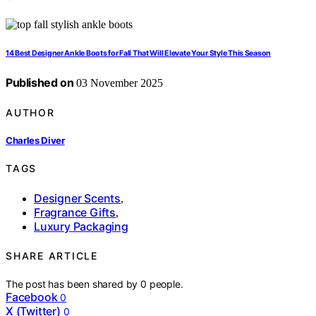
14 Best Designer Ankle Boots for Fall That Will Elevate Your Style This Season
Published on
03 November 2025
AUTHOR
Charles Diver
TAGS
Designer Scents
,
Fragrance Gifts
,
Luxury Packaging
SHARE ARTICLE
The post has been shared by
0
people.
Facebook
0
X (Twitter)
0