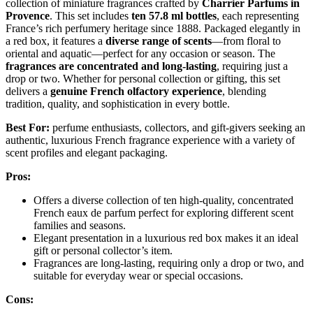
collection of miniature fragrances crafted by
Charrier Parfums in
Provence
. This set includes
ten 57.8 ml bottles
, each representing
France’s rich perfumery heritage since 1888. Packaged elegantly in
a red box, it features a
diverse range of scents
—from floral to
oriental and aquatic—perfect for any occasion or season. The
fragrances are concentrated and long-lasting
, requiring just a
drop or two. Whether for personal collection or gifting, this set
delivers a
genuine French olfactory experience
, blending
tradition, quality, and sophistication in every bottle.
Best For:
perfume enthusiasts, collectors, and gift-givers seeking an
authentic, luxurious French fragrance experience with a variety of
scent profiles and elegant packaging.
Pros:
Offers a diverse collection of ten high-quality, concentrated
French eaux de parfum perfect for exploring different scent
families and seasons.
Elegant presentation in a luxurious red box makes it an ideal
gift or personal collector’s item.
Fragrances are long-lasting, requiring only a drop or two, and
suitable for everyday wear or special occasions.
Cons: