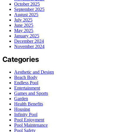
October 2025
September 2025
August 2025
July 2025
June 2025
May 2025
January 2025
December 2024
November 2024
Categories
Aesthetic and Design
Beach Body
Endless Pool
Entertainment
Games and Sports
Garden
Health Benefits
Housing
Infinity Pool
Pool Enjoyment
Pool Maintenance
Pool Safety