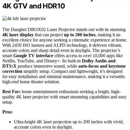
4K GTV and HDR10
The Dangbei DBOX02 Laser Projector stands out with its stunning
4K laser display
that can project
up to 200 inches
, making it an
excellent choice for anyone seeking a cinematic experience at home.
With 2450 ISO lumens and ALPD technology, it delivers vibrant,
accurate colors and sharp detail even in daylight. The projector’s
smart
Google TV interface
offers access to over 10,000 apps like
Netflix, YouTube, and Disney+. Its built-in
Dolby Audio and
DTS:X
produce immersive sound, while
auto-focus and keystone
correction
simplify setup. Compact and lightweight, it’s designed
for easy installation and minimal maintenance, making it a versatile,
high-end home theater solution.
Best For:
home entertainment enthusiasts seeking a bright, high-
quality 4K laser projector with smart streaming capabilities and easy
setup.
Pros:
Ultra-bright 4K laser projection up to 200 inches with vivid,
accurate colors even in daylight.