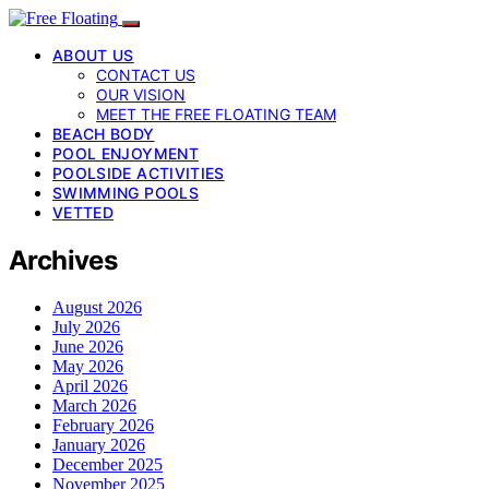
ABOUT US
CONTACT US
OUR VISION
MEET THE FREE FLOATING TEAM
BEACH BODY
POOL ENJOYMENT
POOLSIDE ACTIVITIES
SWIMMING POOLS
VETTED
Archives
August 2026
July 2026
June 2026
May 2026
April 2026
March 2026
February 2026
January 2026
December 2025
November 2025