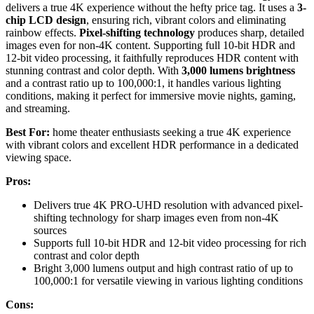
delivers a true 4K experience without the hefty price tag. It uses a
3-
chip LCD design
, ensuring rich, vibrant colors and eliminating
rainbow effects.
Pixel-shifting technology
produces sharp, detailed
images even for non-4K content. Supporting full 10-bit HDR and
12-bit video processing, it faithfully reproduces HDR content with
stunning contrast and color depth. With
3,000 lumens brightness
and a contrast ratio up to 100,000:1, it handles various lighting
conditions, making it perfect for immersive movie nights, gaming,
and streaming.
Best For:
home theater enthusiasts seeking a true 4K experience
with vibrant colors and excellent HDR performance in a dedicated
viewing space.
Pros:
Delivers true 4K PRO-UHD resolution with advanced pixel-
shifting technology for sharp images even from non-4K
sources
Supports full 10-bit HDR and 12-bit video processing for rich
contrast and color depth
Bright 3,000 lumens output and high contrast ratio of up to
100,000:1 for versatile viewing in various lighting conditions
Cons: