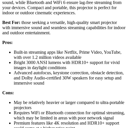
sound, while Bluetooth and WiFi 6 ensure lag-free streaming from
your devices. Compact and portable, this projector is perfect for
indoor or outdoor cinematic experiences.
Best For:
those seeking a versatile, high-quality smart projector
with immersive sound and seamless streaming capabilities for indoor
and outdoor entertainment.
Pros:
Built-in streaming apps like Netflix, Prime Video, YouTube,
with over 1.2 million videos available
Bright 3000 ANSI lumens with HDR10+ support for vivid
images in daylight conditions
Advanced autofocus, keystone correction, obstacle detection,
and Dolby Audio-certified 30W speakers for easy setup and
immersive sound
Cons:
May be relatively heavier or larger compared to ultra-portable
projectors
Requires WiFi or Bluetooth connection for optimal streaming,
which may be limited in areas with poor network signal
Premium features like 4K resolution and HDR10+ support