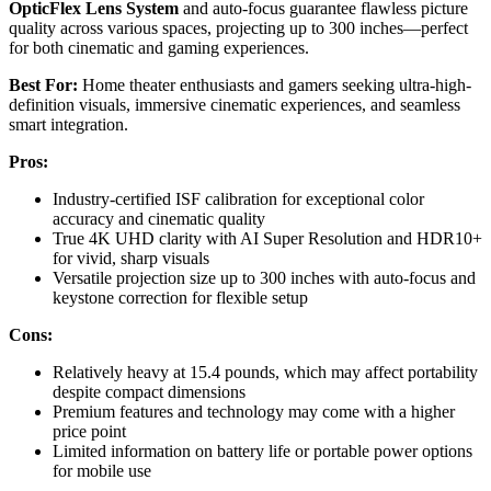
OpticFlex Lens System
and auto-focus guarantee flawless picture
quality across various spaces, projecting up to 300 inches—perfect
for both cinematic and gaming experiences.
Best For:
Home theater enthusiasts and gamers seeking ultra-high-
definition visuals, immersive cinematic experiences, and seamless
smart integration.
Pros:
Industry-certified ISF calibration for exceptional color
accuracy and cinematic quality
True 4K UHD clarity with AI Super Resolution and HDR10+
for vivid, sharp visuals
Versatile projection size up to 300 inches with auto-focus and
keystone correction for flexible setup
Cons:
Relatively heavy at 15.4 pounds, which may affect portability
despite compact dimensions
Premium features and technology may come with a higher
price point
Limited information on battery life or portable power options
for mobile use