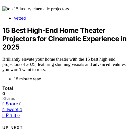
Vetted
15 Best High-End Home Theater
Projectors for Cinematic Experience in
2025
Brilliantly elevate your home theater with the 15 best high-end
projectors of 2025, featuring stunning visuals and advanced features
you won’t want to miss.
18 minute read
Total
0
Shares
Share
0
Tweet
0
Pin it
0
UP NEXT