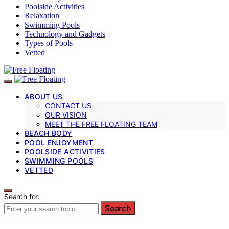
Poolside Activities
Relaxation
Swimming Pools
Technology and Gadgets
Types of Pools
Vetted
ABOUT US
CONTACT US
OUR VISION
MEET THE FREE FLOATING TEAM
BEACH BODY
POOL ENJOYMENT
POOLSIDE ACTIVITIES
SWIMMING POOLS
VETTED
Search for:
Search