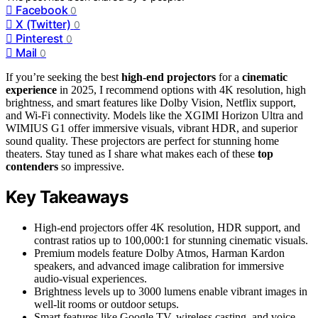
Facebook
0
X (Twitter)
0
Pinterest
0
Mail
0
If you’re seeking the best
high-end projectors
for a
cinematic
experience
in 2025, I recommend options with 4K resolution, high
brightness, and smart features like Dolby Vision, Netflix support,
and Wi-Fi connectivity. Models like the XGIMI Horizon Ultra and
WIMIUS G1 offer immersive visuals, vibrant HDR, and superior
sound quality. These projectors are perfect for stunning home
theaters. Stay tuned as I share what makes each of these
top
contenders
so impressive.
Key Takeaways
High-end projectors offer 4K resolution, HDR support, and
contrast ratios up to 100,000:1 for stunning cinematic visuals.
Premium models feature Dolby Atmos, Harman Kardon
speakers, and advanced image calibration for immersive
audio-visual experiences.
Brightness levels up to 3000 lumens enable vibrant images in
well-lit rooms or outdoor setups.
Smart features like Google TV, wireless casting, and voice