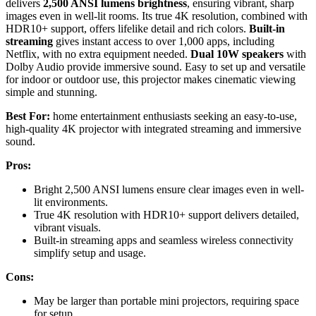
delivers
2,500 ANSI lumens brightness
, ensuring vibrant, sharp
images even in well-lit rooms. Its true 4K resolution, combined with
HDR10+ support, offers lifelike detail and rich colors.
Built-in
streaming
gives instant access to over 1,000 apps, including
Netflix, with no extra equipment needed.
Dual 10W speakers
with
Dolby Audio provide immersive sound. Easy to set up and versatile
for indoor or outdoor use, this projector makes cinematic viewing
simple and stunning.
Best For:
home entertainment enthusiasts seeking an easy-to-use,
high-quality 4K projector with integrated streaming and immersive
sound.
Pros:
Bright 2,500 ANSI lumens ensure clear images even in well-
lit environments.
True 4K resolution with HDR10+ support delivers detailed,
vibrant visuals.
Built-in streaming apps and seamless wireless connectivity
simplify setup and usage.
Cons:
May be larger than portable mini projectors, requiring space
for setup.