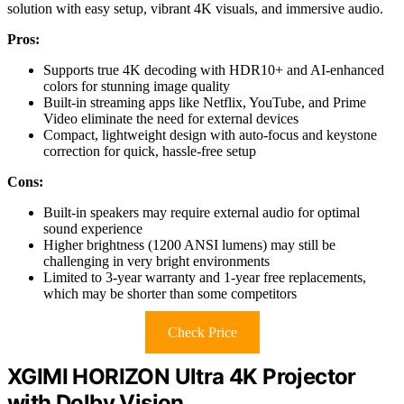
solution with easy setup, vibrant 4K visuals, and immersive audio.
Pros:
Supports true 4K decoding with HDR10+ and AI-enhanced
colors for stunning image quality
Built-in streaming apps like Netflix, YouTube, and Prime
Video eliminate the need for external devices
Compact, lightweight design with auto-focus and keystone
correction for quick, hassle-free setup
Cons:
Built-in speakers may require external audio for optimal
sound experience
Higher brightness (1200 ANSI lumens) may still be
challenging in very bright environments
Limited to 3-year warranty and 1-year free replacements,
which may be shorter than some competitors
Check Price
XGIMI HORIZON Ultra 4K Projector
with Dolby Vision