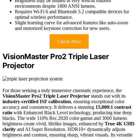
Brightness may be limited in very well-lit outdoor
environments despite 1800 ANSI lumens.
Requires Wi-Fi 6 and Bluetooth 5.2 compatible devices for
optimal wireless performance.
Slight learning curve for advanced features like auto-zoom
and motorized keystone correction for new users.
Check Price
VisionMaster Pro2 Triple Laser
Projector
For those seeking a truly immersive cinematic experience, the
VisionMaster Pro2 Triple Laser Projector
stands out with its
industry-certified ISF calibration
, ensuring exceptional color
accuracy and consistency. It delivers a stunning
15,000:1 contrast
ratio
with Enhanced Black Level technology, producing true deep
blacks. The wide 110% Rec.2020 color gamut and 3000 lumens
brightness create vivid, lifelike images, enhanced by
True 4K UHD
clarity
and AI Super Resolution. HDR10+ dynamically adjusts
brightness and contrast, ensuring sharp, vibrant visuals. Its versatile