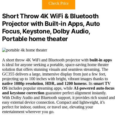
Check Price
Short Throw 4K WiFi & Bluetooth
Projector with Built-in Apps, Auto
Focus, Keystone, Dolby Audio,
Portable home theater
A short throw 4K WiFi and Bluetooth projector with
built-in apps
is ideal for anyone seeking a portable, space-saving home theater
solution that offers stunning visuals and seamless streaming. The
GC355 delivers a large, immersive display from just a few feet,
projecting up to 100 inches with bright, vibrant images thanks to
native 1080p resolution
,
HDR, and 1200 lumens
. Its
smart TV
OS
includes popular streaming apps, while
AI-powered auto-focus
and keystone correction
guarantee perfect alignment instantly.
With Dolby Audio and Bluetooth support, it provides rich sound and
easy external device connection. Compact and lightweight, it’s
perfect for indoor, outdoor, or travel use, elevating your
entertainment wherever you go.