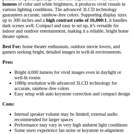
lumens
of color and white brightness, it produces vivid visuals in
various lighting conditions. The advanced 3LCD technology
guarantees accurate, rainbow-free colors. Supporting display sizes
up to 300 inches and a
high contrast ratio of 16,000:1
, it handles
dark scenes well. Compact and easy to set up, it’s versatile for
indoor and outdoor entertainment, making it a reliable, bright home
theater option.
Best For:
home theater enthusiasts, outdoor movie lovers, and
gamers seeking bright, detailed images in well-lit environments.
Pros:
Bright 4,000 lumens for vivid images even in daylight or
well-lit rooms
1080p resolution with advanced 3LCD technology for
accurate, rainbow-free colors
Easy setup with auto keystone correction and compact design
Cons:
Internal speaker volume may be limited; external audio
recommended for larger spaces
Performance may vary in very high ambient light conditions
Some users experience fan noise or keystone re-alignment