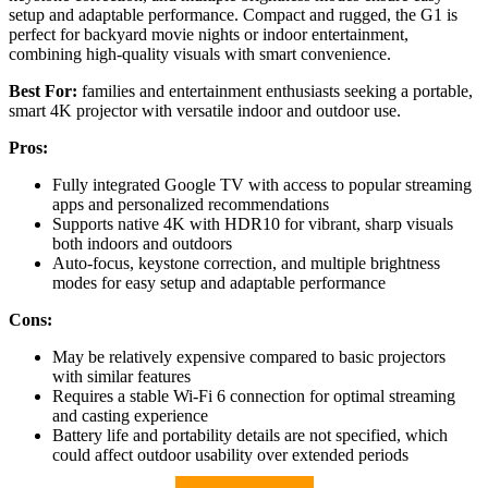
setup and adaptable performance. Compact and rugged, the G1 is
perfect for backyard movie nights or indoor entertainment,
combining high-quality visuals with smart convenience.
Best For:
families and entertainment enthusiasts seeking a portable,
smart 4K projector with versatile indoor and outdoor use.
Pros:
Fully integrated Google TV with access to popular streaming
apps and personalized recommendations
Supports native 4K with HDR10 for vibrant, sharp visuals
both indoors and outdoors
Auto-focus, keystone correction, and multiple brightness
modes for easy setup and adaptable performance
Cons:
May be relatively expensive compared to basic projectors
with similar features
Requires a stable Wi-Fi 6 connection for optimal streaming
and casting experience
Battery life and portability details are not specified, which
could affect outdoor usability over extended periods