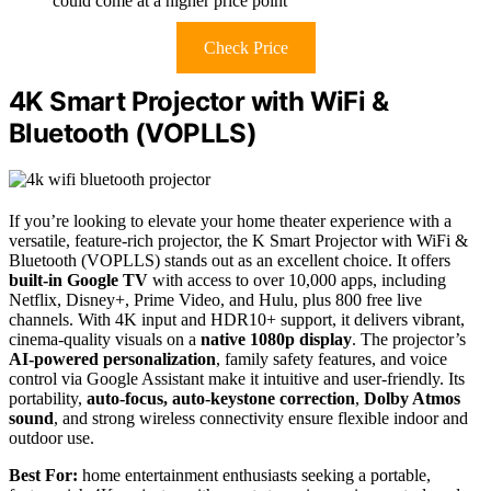
could come at a higher price point
Check Price
4K Smart Projector with WiFi &
Bluetooth (VOPLLS)
If you’re looking to elevate your home theater experience with a
versatile, feature-rich projector, the K Smart Projector with WiFi &
Bluetooth (VOPLLS) stands out as an excellent choice. It offers
built-in Google TV
with access to over 10,000 apps, including
Netflix, Disney+, Prime Video, and Hulu, plus 800 free live
channels. With 4K input and HDR10+ support, it delivers vibrant,
cinema-quality visuals on a
native 1080p display
. The projector’s
AI-powered personalization
, family safety features, and voice
control via Google Assistant make it intuitive and user-friendly. Its
portability,
auto-focus, auto-keystone correction
,
Dolby Atmos
sound
, and strong wireless connectivity ensure flexible indoor and
outdoor use.
Best For:
home entertainment enthusiasts seeking a portable,