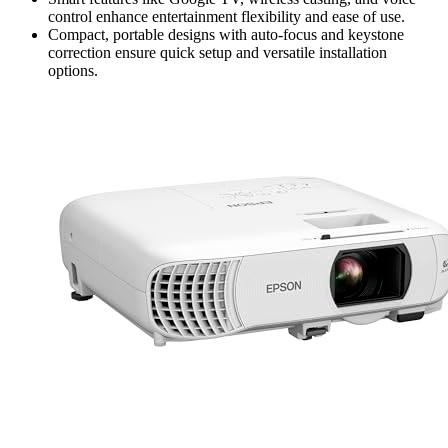
control enhance entertainment flexibility and ease of use.
Compact, portable designs with auto-focus and keystone
correction ensure quick setup and versatile installation
options.