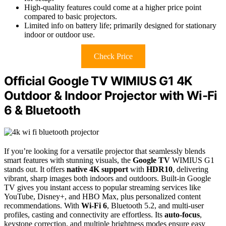
High-quality features could come at a higher price point
compared to basic projectors.
Limited info on battery life; primarily designed for stationary
indoor or outdoor use.
Check Price
Official Google TV WIMIUS G1 4K
Outdoor & Indoor Projector with Wi-Fi
6 & Bluetooth
If you’re looking for a versatile projector that seamlessly blends
smart features with stunning visuals, the
Google TV
WIMIUS G1
stands out. It offers
native 4K support
with
HDR10
, delivering
vibrant, sharp images both indoors and outdoors. Built-in Google
TV gives you instant access to popular streaming services like
YouTube, Disney+, and HBO Max, plus personalized content
recommendations. With
Wi-Fi 6
, Bluetooth 5.2, and multi-user
profiles, casting and connectivity are effortless. Its
auto-focus
,
keystone correction, and multiple brightness modes ensure easy