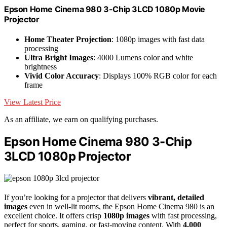
Epson Home Cinema 980 3-Chip 3LCD 1080p Movie
Projector
Home Theater Projection
: 1080p images with fast data
processing
Ultra Bright Images
: 4000 Lumens color and white
brightness
Vivid Color Accuracy
: Displays 100% RGB color for each
frame
View Latest Price
As an affiliate, we earn on qualifying purchases.
Epson Home Cinema 980 3-Chip
3LCD 1080p Projector
If you’re looking for a projector that delivers
vibrant, detailed
images
even in well-lit rooms, the Epson Home Cinema 980 is an
excellent choice. It offers crisp
1080p images
with fast processing,
perfect for sports, gaming, or fast-moving content. With
4,000