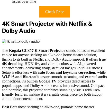
issues over time
Check Price
4K Smart Projector with Netflix &
Dolby Audio
The
Kogata GC357 K Smart Projector
stands out as an excellent
choice for anyone seeking an all-in-one home theater solution,
thanks to its built-in Netflix and Dolby Audio support. It offers
true
4K decoding
, HDR10+, and vibrant colors with AI-powered
enhancements, delivering sharp, detailed images up to 300 inches.
Setup is effortless with
auto-focus and keystone correction
, while
Wi-Fi 6 and Bluetooth
ensure smooth streaming and external audio
connections. Its built-in
Google TV
provides direct access to
popular apps, and Dolby Audio creates immersive sound. Compact
and portable, this projector combines stunning visuals with user-
friendly features, making it a versatile centerpiece for both indoor
and outdoor entertainment.
Best For:
those seeking an all-in-one, portable home theater