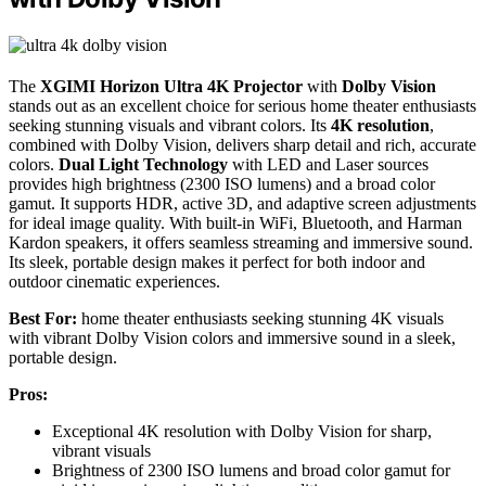
The
XGIMI Horizon Ultra 4K Projector
with
Dolby Vision
stands out as an excellent choice for serious home theater enthusiasts
seeking stunning visuals and vibrant colors. Its
4K resolution
,
combined with Dolby Vision, delivers sharp detail and rich, accurate
colors.
Dual Light Technology
with LED and Laser sources
provides high brightness (2300 ISO lumens) and a broad color
gamut. It supports HDR, active 3D, and adaptive screen adjustments
for ideal image quality. With built-in WiFi, Bluetooth, and Harman
Kardon speakers, it offers seamless streaming and immersive sound.
Its sleek, portable design makes it perfect for both indoor and
outdoor cinematic experiences.
Best For:
home theater enthusiasts seeking stunning 4K visuals
with vibrant Dolby Vision colors and immersive sound in a sleek,
portable design.
Pros:
Exceptional 4K resolution with Dolby Vision for sharp,
vibrant visuals
Brightness of 2300 ISO lumens and broad color gamut for