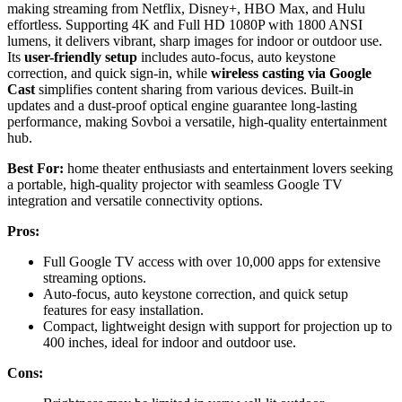
making streaming from Netflix, Disney+, HBO Max, and Hulu
effortless. Supporting 4K and Full HD 1080P with 1800 ANSI
lumens, it delivers vibrant, sharp images for indoor or outdoor use.
Its
user-friendly setup
includes auto-focus, auto keystone
correction, and quick sign-in, while
wireless casting via Google
Cast
simplifies content sharing from various devices. Built-in
updates and a dust-proof optical engine guarantee long-lasting
performance, making Sovboi a versatile, high-quality entertainment
hub.
Best For:
home theater enthusiasts and entertainment lovers seeking
a portable, high-quality projector with seamless Google TV
integration and versatile connectivity options.
Pros:
Full Google TV access with over 10,000 apps for extensive
streaming options.
Auto-focus, auto keystone correction, and quick setup
features for easy installation.
Compact, lightweight design with support for projection up to
400 inches, ideal for indoor and outdoor use.
Cons: