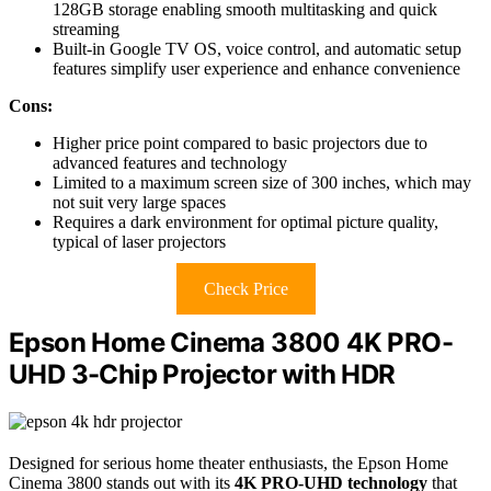
128GB storage enabling smooth multitasking and quick
streaming
Built-in Google TV OS, voice control, and automatic setup
features simplify user experience and enhance convenience
Cons:
Higher price point compared to basic projectors due to
advanced features and technology
Limited to a maximum screen size of 300 inches, which may
not suit very large spaces
Requires a dark environment for optimal picture quality,
typical of laser projectors
Check Price
Epson Home Cinema 3800 4K PRO-
UHD 3-Chip Projector with HDR
Designed for serious home theater enthusiasts, the Epson Home
Cinema 3800 stands out with its
4K PRO-UHD technology
that