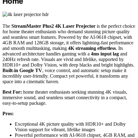
Home
The
StreamMaster Plus2 4K Laser Projector
is the perfect choice
for home theater enthusiasts who demand stunning picture quality
and seamless smart features. Powered by the AI-9618 chipset, with
4GB RAM and 128GB storage, it offers lightning-fast performance
and smooth multitasking, making
4K streaming effortless
. Its
advanced architecture handles gaming with a
4ms input lag
and
240Hz refresh rate. Visuals are vivid and lifelike, supported by
HDR10+ and Dolby Vision, with deep blacks and bright highlights.
Built-in Google TV
, voice control, and automatic setup make it
incredibly user-friendly. Compact yet powerful, it transforms any
space into a cinematic haven.
Best For:
home theater enthusiasts seeking stunning 4K visuals,
immersive sound, and seamless smart connectivity in a compact,
easy-to-setup package.
Pros:
Exceptional 4K picture quality with HDR10+ and Dolby
Vision support for vibrant, lifelike images
Powerful performance with AI-9618 chipset, 4GB RAM, and