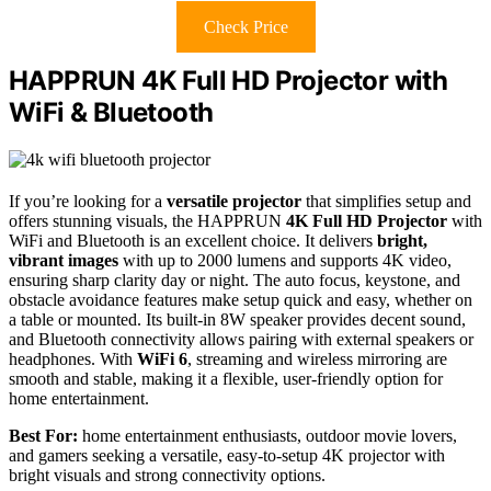
Check Price
HAPPRUN 4K Full HD Projector with
WiFi & Bluetooth
If you’re looking for a
versatile projector
that simplifies setup and
offers stunning visuals, the HAPPRUN
4K Full HD Projector
with
WiFi and Bluetooth is an excellent choice. It delivers
bright,
vibrant images
with up to 2000 lumens and supports 4K video,
ensuring sharp clarity day or night. The auto focus, keystone, and
obstacle avoidance features make setup quick and easy, whether on
a table or mounted. Its built-in 8W speaker provides decent sound,
and Bluetooth connectivity allows pairing with external speakers or
headphones. With
WiFi 6
, streaming and wireless mirroring are
smooth and stable, making it a flexible, user-friendly option for
home entertainment.
Best For:
home entertainment enthusiasts, outdoor movie lovers,
and gamers seeking a versatile, easy-to-setup 4K projector with
bright visuals and strong connectivity options.