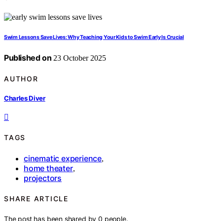
Swim Lessons Save Lives: Why Teaching Your Kids to Swim Early Is Crucial
Published on
23 October 2025
AUTHOR
Charles Diver
TAGS
cinematic experience
,
home theater
,
projectors
SHARE ARTICLE
The post has been shared by
0
people.