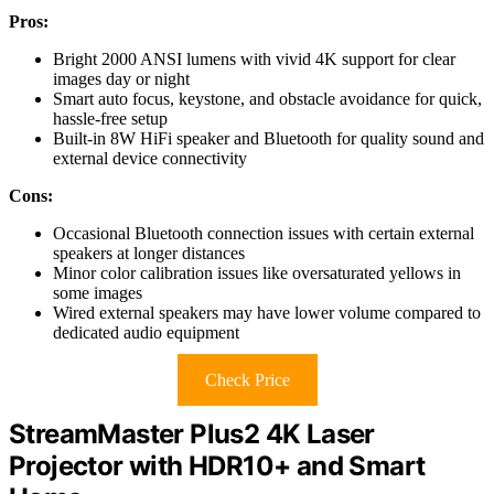
Pros:
Bright 2000 ANSI lumens with vivid 4K support for clear
images day or night
Smart auto focus, keystone, and obstacle avoidance for quick,
hassle-free setup
Built-in 8W HiFi speaker and Bluetooth for quality sound and
external device connectivity
Cons:
Occasional Bluetooth connection issues with certain external
speakers at longer distances
Minor color calibration issues like oversaturated yellows in
some images
Wired external speakers may have lower volume compared to
dedicated audio equipment
Check Price
StreamMaster Plus2 4K Laser
Projector with HDR10+ and Smart