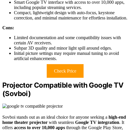
Smart Google TV interface with access to over 10,000 apps,
including popular streaming services.
Compact, lightweight design with auto-focus, keystone
correction, and minimal maintenance for effortless installation.
Cons:
Limited documentation and some compatibility issues with
certain AV receivers.
Subpar 3D quality and minor light spill around edges.
Initial picture settings may require manual tuning to avoid
artificial enhancements.
Check Price
Projector Compatible with Google TV
(Sovboi)
Sovboi stands out as an ideal choice for anyone seeking a
high-end
home theater projector
with seamless
Google TV integration
. It
offers
access to over 10,000 apps
through the Google Play Store,