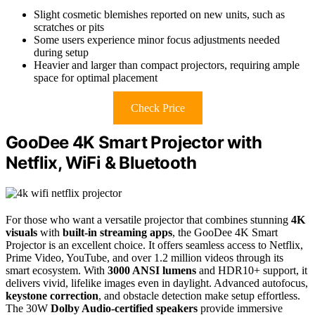
Slight cosmetic blemishes reported on new units, such as
scratches or pits
Some users experience minor focus adjustments needed
during setup
Heavier and larger than compact projectors, requiring ample
space for optimal placement
Check Price
GooDee 4K Smart Projector with
Netflix, WiFi & Bluetooth
For those who want a versatile projector that combines stunning
4K
visuals
with
built-in streaming apps
, the GooDee 4K Smart
Projector is an excellent choice. It offers seamless access to Netflix,
Prime Video, YouTube, and over 1.2 million videos through its
smart ecosystem. With
3000 ANSI lumens
and HDR10+ support, it
delivers vivid, lifelike images even in daylight. Advanced autofocus,
keystone correction
, and obstacle detection make setup effortless.
The 30W
Dolby Audio-certified speakers
provide immersive