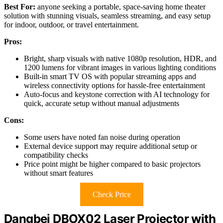
Best For:
anyone seeking a portable, space-saving home theater
solution with stunning visuals, seamless streaming, and easy setup
for indoor, outdoor, or travel entertainment.
Pros:
Bright, sharp visuals with native 1080p resolution, HDR, and
1200 lumens for vibrant images in various lighting conditions
Built-in smart TV OS with popular streaming apps and
wireless connectivity options for hassle-free entertainment
Auto-focus and keystone correction with AI technology for
quick, accurate setup without manual adjustments
Cons:
Some users have noted fan noise during operation
External device support may require additional setup or
compatibility checks
Price point might be higher compared to basic projectors
without smart features
Check Price
Dangbei DBOX02 Laser Projector with