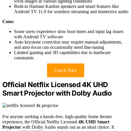
vivid images in various lighting conditions
Built-in Harman Kardon speakers and smart features like
Android TV 11.0 for seamless streaming and immersive audio
Cons:
Some users experience slow boot times and input lag issues
with Android TV software
Auto keystone correction may require manual adjustments,
and auto-focus can occasionally need fine-tuning
Limited gaming and 3D capabilities due to hardware
constraints
Check Price
Official Netflix Licensed 4K UHD
Smart Projector with Dolby Audio
For anyone seeking a hassle-free, high-quality home theater
experience, the Official Netflix Licensed
4K UHD Smart
Projector
with Dolby Audio stands out as an ideal choice. It