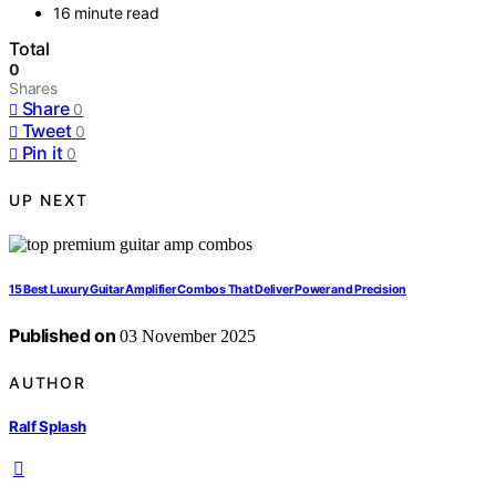
16 minute read
Total
0
Shares
Share
0
Tweet
0
Pin it
0
UP NEXT
15 Best Luxury Guitar Amplifier Combos That Deliver Power and Precision
Published on
03 November 2025
AUTHOR
Ralf Splash