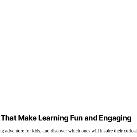
s That Make Learning Fun and Engaging
g adventure for kids, and discover which ones will inspire their curiosi