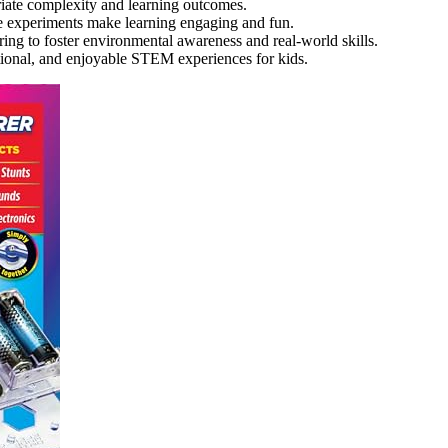
riate complexity and learning outcomes.
ive experiments make learning engaging and fun.
ng to foster environmental awareness and real-world skills.
ational, and enjoyable STEM experiences for kids.