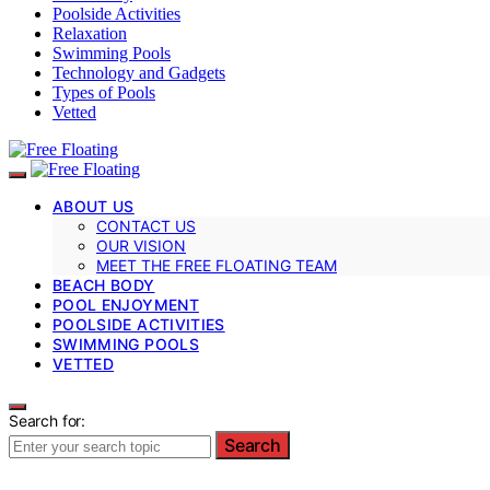
Poolside Activities
Relaxation
Swimming Pools
Technology and Gadgets
Types of Pools
Vetted
ABOUT US
CONTACT US
OUR VISION
MEET THE FREE FLOATING TEAM
BEACH BODY
POOL ENJOYMENT
POOLSIDE ACTIVITIES
SWIMMING POOLS
VETTED
Search for:
Search