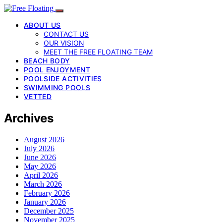
ABOUT US
CONTACT US
OUR VISION
MEET THE FREE FLOATING TEAM
BEACH BODY
POOL ENJOYMENT
POOLSIDE ACTIVITIES
SWIMMING POOLS
VETTED
Archives
August 2026
July 2026
June 2026
May 2026
April 2026
March 2026
February 2026
January 2026
December 2025
November 2025