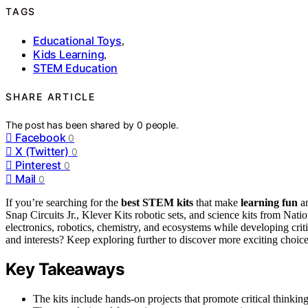
TAGS
Educational Toys
,
Kids Learning
,
STEM Education
SHARE ARTICLE
The post has been shared by
0
people.
Facebook
0
X (Twitter)
0
Pinterest
0
Mail
0
If you’re searching for the
best STEM kits
that make
learning fun
an
Snap Circuits Jr., Klever Kits robotic sets, and science kits from Na
electronics, robotics, chemistry, and ecosystems while developing criti
and interests? Keep exploring further to discover more exciting choice
Key Takeaways
The kits include hands-on projects that promote critical thinki