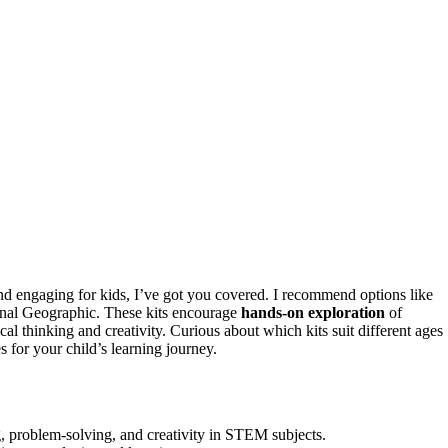
d engaging for kids, I’ve got you covered. I recommend options like
tional Geographic. These kits encourage
hands-on exploration
of
cal thinking and creativity. Curious about which kits suit different ages
s for your child’s learning journey.
ng, problem-solving, and creativity in STEM subjects.