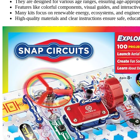
They are designed for various age ranges, ensuring age-approp
Features like colorful components, visual guides, and interact
Many kits focus on renewable energy, ecosystems, and engineeri
High-quality materials and clear instructions ensure safe, educ