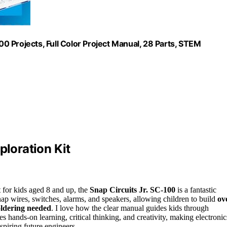
100 Projects, Full Color Project Manual, 28 Parts, STEM
ploration Kit
t for kids aged 8 and up, the
Snap Circuits Jr. SC-100
is a fantastic
nap wires, switches, alarms, and speakers, allowing children to build
ov
oldering needed
. I love how the clear manual guides kids through
s hands-on learning, critical thinking, and creativity, making electronic
spiring future engineers.