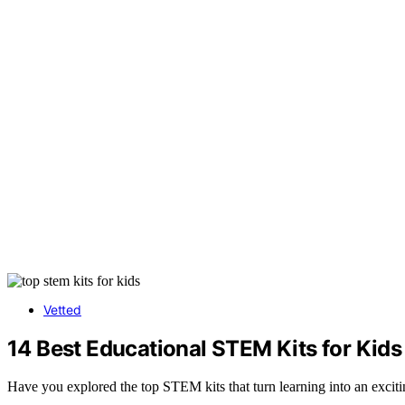
Vetted
14 Best Educational STEM Kits for Kid
Have you explored the top STEM kits that turn learning into an excitin