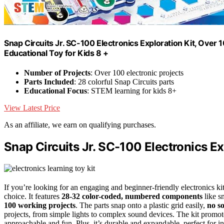
Snap Circuits Jr. SC-100 Electronics Exploration Kit, Over 
Educational Toy for Kids 8 +
Number of Projects
: Over 100 electronic projects
Parts Included
: 28 colorful Snap Circuits parts
Educational Focus
: STEM learning for kids 8+
View Latest Price
As an affiliate, we earn on qualifying purchases.
Snap Circuits Jr. SC-100 Electronics Ex
If you’re looking for an engaging and beginner-friendly electronics ki
choice. It features
28-32 color-coded, numbered components
like s
100 working projects
. The parts snap onto a plastic grid easily,
no s
projects, from simple lights to complex sound devices. The kit promote
approachable and fun. Plus, it’s durable and expandable, perfect for in