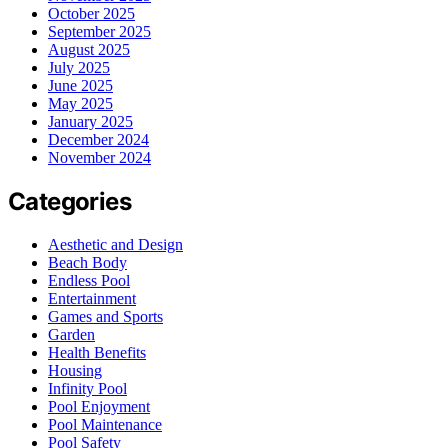
October 2025
September 2025
August 2025
July 2025
June 2025
May 2025
January 2025
December 2024
November 2024
Categories
Aesthetic and Design
Beach Body
Endless Pool
Entertainment
Games and Sports
Garden
Health Benefits
Housing
Infinity Pool
Pool Enjoyment
Pool Maintenance
Pool Safety