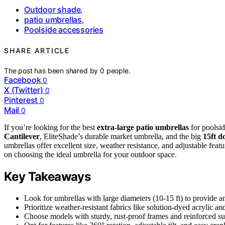
Outdoor shade
,
patio umbrellas
,
Poolside accessories
SHARE ARTICLE
The post has been shared by
0
people.
Facebook
0
X (Twitter)
0
Pinterest
0
Mail
0
If you’re looking for the best
extra-large patio umbrellas
for poolsid
Cantilever
, EliteShade’s durable market umbrella, and the big
15ft d
umbrellas offer excellent size, weather resistance, and adjustable featu
on choosing the ideal umbrella for your outdoor space.
Key Takeaways
Look for umbrellas with large diameters (10-15 ft) to provide 
Prioritize weather-resistant fabrics like solution-dyed acrylic a
Choose models with sturdy, rust-proof frames and reinforced su