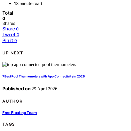
13 minute read
Total
0
Shares
Share
0
Tweet
0
Pin it
0
UP NEXT
7 Best Pool Thermometers with App Connectivity in 2026
Published on
29 April 2026
AUTHOR
Free Floating Team
TAGS