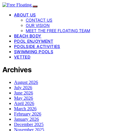
ABOUT US
CONTACT US
OUR VISION
MEET THE FREE FLOATING TEAM
BEACH BODY
POOL ENJOYMENT
POOLSIDE ACTIVITIES
SWIMMING POOLS
VETTED
Archives
August 2026
July 2026
June 2026
May 2026
April 2026
March 2026
February 2026
January 2026
December 2025
November 2025