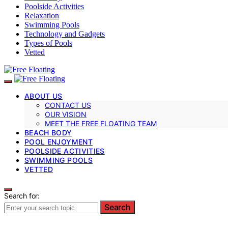
Poolside Activities
Relaxation
Swimming Pools
Technology and Gadgets
Types of Pools
Vetted
ABOUT US
CONTACT US
OUR VISION
MEET THE FREE FLOATING TEAM
BEACH BODY
POOL ENJOYMENT
POOLSIDE ACTIVITIES
SWIMMING POOLS
VETTED
Search for:
Search