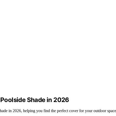
r Poolside Shade in 2026
 shade in 2026, helping you find the perfect cover for your outdoor space