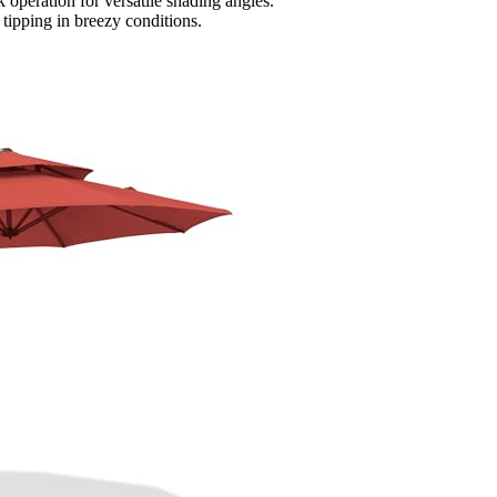
nk operation for versatile shading angles.
tipping in breezy conditions.