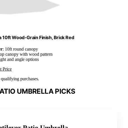
 10ft Wood-Grain Finish, Brick Red
er
: 10ft round canopy
top canopy with wood pattern
ight and angle options
t Price
n qualifying purchases.
ATIO UMBRELLA PICKS
ntilever Patio Umbrella