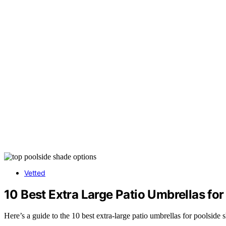
Vetted
10 Best Extra Large Patio Umbrellas fo
Here’s a guide to the 10 best extra-large patio umbrellas for poolside