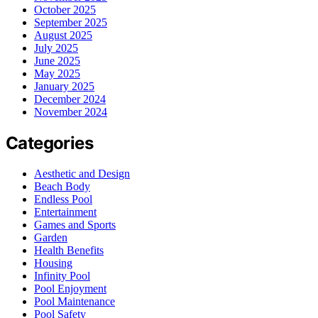
October 2025
September 2025
August 2025
July 2025
June 2025
May 2025
January 2025
December 2024
November 2024
Categories
Aesthetic and Design
Beach Body
Endless Pool
Entertainment
Games and Sports
Garden
Health Benefits
Housing
Infinity Pool
Pool Enjoyment
Pool Maintenance
Pool Safety