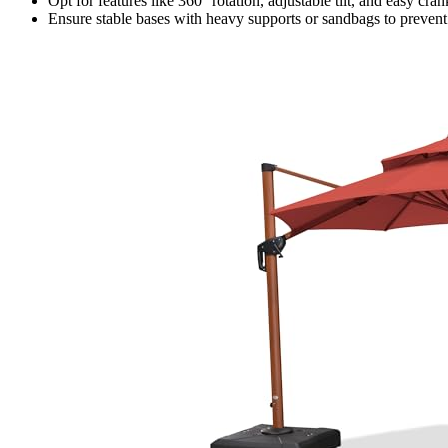
Opt for features like 360° rotation, adjustable tilt, and easy cra
Ensure stable bases with heavy supports or sandbags to prevent 