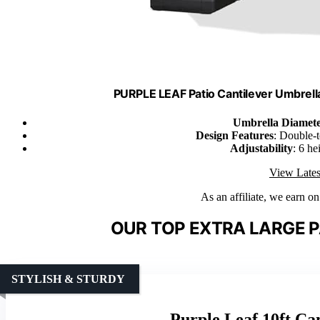
PURPLE LEAF Patio Cantilever Umbrella
Umbrella Diamet
Design Features
: Double-
Adjustability
: 6 he
View Lates
As an affiliate, we earn o
OUR TOP EXTRA LARGE P
STYLISH & STURDY
Purple Leaf 10ft Ca