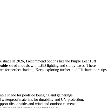
e shade in 2026, I recommend options like the Purple Leaf
10ft
ouble-sided models
with LED lighting and sturdy bases. These
res for perfect shading. Keep exploring further, and I’ll share more tips
ample shade for poolside lounging and gatherings.
nd waterproof materials for durability and UV protection.
pport ribs to withstand wind and outdoor elements.