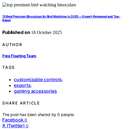
15 Best Premium Binoculars for Bird Watching in 2025 — Expert-Reviewed and Top-
Rated
Published on
18 October 2025
AUTHOR
Free Floating Team
TAGS
customizable controls
,
esports
,
gaming accessories
SHARE ARTICLE
The post has been shared by
0
people.
Facebook
0
X (Twitter)
0