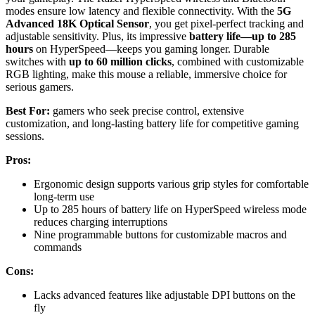
modes ensure low latency and flexible connectivity. With the
5G
Advanced 18K Optical Sensor
, you get pixel-perfect tracking and
adjustable sensitivity. Plus, its impressive
battery life—up to 285
hours
on HyperSpeed—keeps you gaming longer. Durable
switches with
up to 60 million clicks
, combined with customizable
RGB lighting, make this mouse a reliable, immersive choice for
serious gamers.
Best For:
gamers who seek precise control, extensive
customization, and long-lasting battery life for competitive gaming
sessions.
Pros:
Ergonomic design supports various grip styles for comfortable
long-term use
Up to 285 hours of battery life on HyperSpeed wireless mode
reduces charging interruptions
Nine programmable buttons for customizable macros and
commands
Cons:
Lacks advanced features like adjustable DPI buttons on the
fly