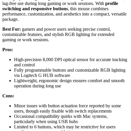
lag-free use during long gaming or work sessions. With
profile
switching and responsive buttons
, this mouse combines
performance, customization, and aesthetics into a compact, versatile
package.
Best For:
gamers and power users seeking precise control,
customizable features, and stylish RGB lighting for extended
gaming or work sessions.
Pros:
High-precision 8,000 DPI optical sensor for accurate tracking
and control
Fully programmable buttons and customizable RGB lighting
via Logitech G HUB software
Lightweight, ergonomic design ensures comfort and smooth
operation during long use
Cons:
Minor issues with button actuation force reported by some
users, though easily fixable with switch replacements
Occasional compatibility quirks with Mac systems,
particularly when using USB hubs
Limited to 6 buttons, which may be restrictive for users