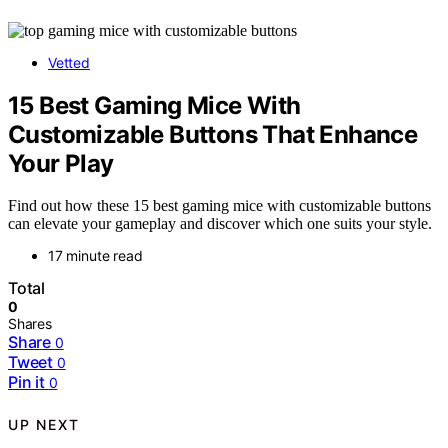
Vetted
15 Best Gaming Mice With
Customizable Buttons That Enhance
Your Play
Find out how these 15 best gaming mice with customizable buttons
can elevate your gameplay and discover which one suits your style.
17 minute read
Total
0
Shares
Share
0
Tweet
0
Pin it
0
UP NEXT