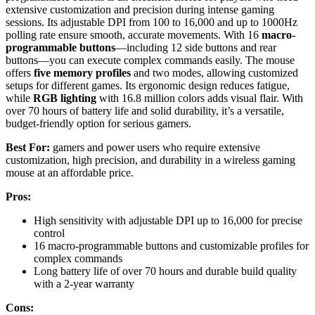
extensive customization and precision during intense gaming
sessions. Its adjustable DPI from 100 to 16,000 and up to 1000Hz
polling rate ensure smooth, accurate movements. With 16
macro-
programmable buttons
—including 12 side buttons and rear
buttons—you can execute complex commands easily. The mouse
offers
five memory profiles
and two modes, allowing customized
setups for different games. Its ergonomic design reduces fatigue,
while
RGB lighting
with 16.8 million colors adds visual flair. With
over 70 hours of battery life and solid durability, it’s a versatile,
budget-friendly option for serious gamers.
Best For:
gamers and power users who require extensive
customization, high precision, and durability in a wireless gaming
mouse at an affordable price.
Pros:
High sensitivity with adjustable DPI up to 16,000 for precise
control
16 macro-programmable buttons and customizable profiles for
complex commands
Long battery life of over 70 hours and durable build quality
with a 2-year warranty
Cons: