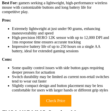
Best For:
gamers seeking a lightweight, high-performance wireless
mouse with customizable buttons and long battery life for
competitive play.
Pros:
Extremely lightweight at just under 90 grams, enhancing
maneuverability and speed
High-precision HERO 12K sensor with up to 12,000 DPI and
1ms response time ensures accurate tracking
Impressive battery life of up to 250 hours on a single AA
battery, ideal for extended gaming sessions
Cons:
Some quality control issues with side button gaps requiring
deeper presses for actuation
Switch durability may be limited as current non-retail switches
tend to wear out faster
Slightly compact design and button placement may be less
comfortable for users with larger hands or different grip styles
Check Price