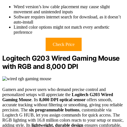
Wired version’s low cable placement may cause slight
movement and unintended inputs
Software requires internet search for download, as it doesn’t
auto-install
Limited color options might not match every aesthetic
preference
Check Price
Logitech G203 Wired Gaming Mouse
with RGB and 8,000 DPI
Gamers and power users who demand precise control and
personalized setups will appreciate the
Logitech G203 Wired
Gaming Mouse
. Its
8,000 DPI optical sensor
offers smooth,
accurate tracking without filtering or smoothing, giving you reliable
precision. The
six programmable buttons
, customizable via
Logitech G HUB, let you assign commands for quick access. The
RGB lighting with 16.8 million colors reacts to your setup or music,
adding style. Its
lightweight, durable design
ensures comfortable,