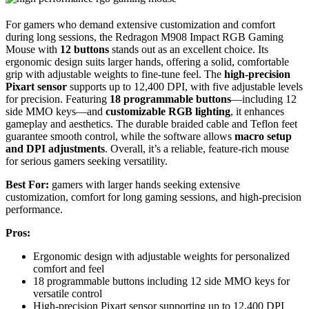
For gamers who demand extensive customization and comfort
during long sessions, the Redragon M908 Impact RGB Gaming
Mouse with
12 buttons
stands out as an excellent choice. Its
ergonomic design suits larger hands, offering a solid, comfortable
grip with adjustable weights to fine-tune feel. The
high-precision
Pixart sensor
supports up to 12,400 DPI, with five adjustable levels
for precision. Featuring
18 programmable buttons
—including 12
side MMO keys—and
customizable RGB lighting
, it enhances
gameplay and aesthetics. The durable braided cable and Teflon feet
guarantee smooth control, while the software allows
macro setup
and DPI adjustments
. Overall, it’s a reliable, feature-rich mouse
for serious gamers seeking versatility.
Best For:
gamers with larger hands seeking extensive
customization, comfort for long gaming sessions, and high-precision
performance.
Pros:
Ergonomic design with adjustable weights for personalized
comfort and feel
18 programmable buttons including 12 side MMO keys for
versatile control
High-precision Pixart sensor supporting up to 12,400 DPI