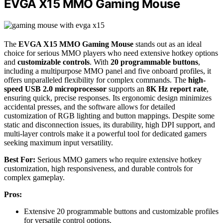
EVGA X15 MMO Gaming Mouse
The
EVGA X15 MMO Gaming Mouse
stands out as an ideal
choice for serious MMO players who need extensive hotkey options
and
customizable controls
. With
20 programmable buttons
,
including a multipurpose MMO panel and five onboard profiles, it
offers unparalleled flexibility for complex commands. The
high-
speed USB 2.0 microprocessor
supports an
8K Hz report rate
,
ensuring quick, precise responses. Its ergonomic design minimizes
accidental presses, and the software allows for detailed
customization of RGB lighting and button mappings. Despite some
static and disconnection issues, its durability, high DPI support, and
multi-layer controls make it a powerful tool for dedicated gamers
seeking maximum input versatility.
Best For:
Serious MMO gamers who require extensive hotkey
customization, high responsiveness, and durable controls for
complex gameplay.
Pros:
Extensive 20 programmable buttons and customizable profiles
for versatile control options.