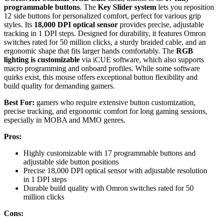
programmable buttons
. The
Key Slider system
lets you reposition
12 side buttons for personalized comfort, perfect for various grip
styles. Its
18,000 DPI optical sensor
provides precise, adjustable
tracking in 1 DPI steps. Designed for durability, it features Omron
switches rated for 50 million clicks, a sturdy braided cable, and an
ergonomic shape that fits larger hands comfortably. The
RGB
lighting is customizable
via iCUE software, which also supports
macro programming and onboard profiles. While some software
quirks exist, this mouse offers exceptional button flexibility and
build quality for demanding gamers.
Best For:
gamers who require extensive button customization,
precise tracking, and ergonomic comfort for long gaming sessions,
especially in MOBA and MMO genres.
Pros:
Highly customizable with 17 programmable buttons and
adjustable side button positions
Precise 18,000 DPI optical sensor with adjustable resolution
in 1 DPI steps
Durable build quality with Omron switches rated for 50
million clicks
Cons: