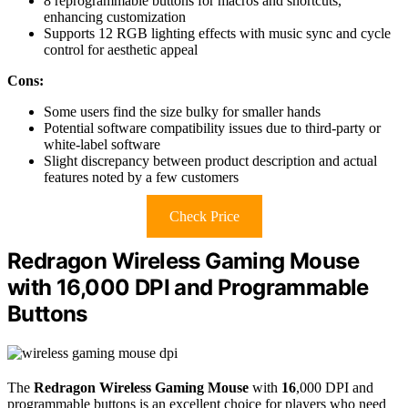
8 reprogrammable buttons for macros and shortcuts,
enhancing customization
Supports 12 RGB lighting effects with music sync and cycle
control for aesthetic appeal
Cons:
Some users find the size bulky for smaller hands
Potential software compatibility issues due to third-party or
white-label software
Slight discrepancy between product description and actual
features noted by a few customers
Check Price
Redragon Wireless Gaming Mouse
with 16,000 DPI and Programmable
Buttons
The
Redragon Wireless Gaming Mouse
with
16
,000 DPI and
programmable buttons is an excellent choice for players who need