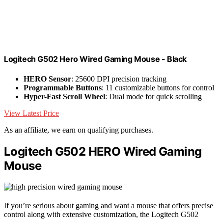
Logitech G502 Hero Wired Gaming Mouse - Black
HERO Sensor
: 25600 DPI precision tracking
Programmable Buttons
: 11 customizable buttons for control
Hyper-Fast Scroll Wheel
: Dual mode for quick scrolling
View Latest Price
As an affiliate, we earn on qualifying purchases.
Logitech G502 HERO Wired Gaming
Mouse
If you’re serious about gaming and want a mouse that offers precise
control along with extensive customization, the Logitech G502