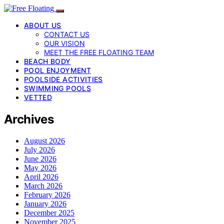
ABOUT US
CONTACT US
OUR VISION
MEET THE FREE FLOATING TEAM
BEACH BODY
POOL ENJOYMENT
POOLSIDE ACTIVITIES
SWIMMING POOLS
VETTED
Archives
August 2026
July 2026
June 2026
May 2026
April 2026
March 2026
February 2026
January 2026
December 2025
November 2025