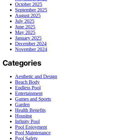
October 2025
September 2025
August 2025
July 2025
June 2025
May 2025
January 2025
December 2024
November 2024
Categories
Aesthetic and Design
Beach Body
Endless Pool
Entertainment
Games and Sports
Garden
Health Benefits
Housing
Infinity Pool
Pool Enjoyment
Pool Maintenance
Pool Safety