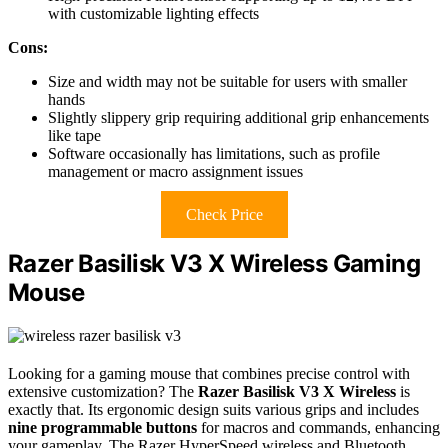
with customizable lighting effects
Cons:
Size and width may not be suitable for users with smaller
hands
Slightly slippery grip requiring additional grip enhancements
like tape
Software occasionally has limitations, such as profile
management or macro assignment issues
Check Price
Razer Basilisk V3 X Wireless Gaming
Mouse
Looking for a gaming mouse that combines precise control with
extensive customization? The
Razer Basilisk V3 X Wireless
is
exactly that. Its ergonomic design suits various grips and includes
nine programmable buttons
for macros and commands, enhancing
your gameplay. The Razer HyperSpeed wireless and Bluetooth