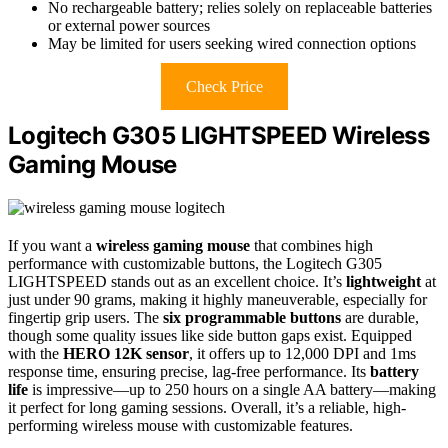
No rechargeable battery; relies solely on replaceable batteries
or external power sources
May be limited for users seeking wired connection options
Check Price
Logitech G305 LIGHTSPEED Wireless
Gaming Mouse
If you want a
wireless gaming mouse
that combines high
performance with customizable buttons, the Logitech G305
LIGHTSPEED stands out as an excellent choice. It’s
lightweight
at
just under 90 grams, making it highly maneuverable, especially for
fingertip grip users. The
six programmable buttons
are durable,
though some quality issues like side button gaps exist. Equipped
with the
HERO 12K sensor
, it offers up to 12,000 DPI and 1ms
response time, ensuring precise, lag-free performance. Its
battery
life
is impressive—up to 250 hours on a single AA battery—making
it perfect for long gaming sessions. Overall, it’s a reliable, high-
performing wireless mouse with customizable features.