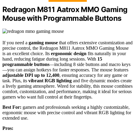
Redragon M811 Aatrox MMO Gaming
Mouse with Programmable Buttons
If you need a
gaming mouse
that offers extensive customization and
precise control, the Redragon M811 Aatrox MMO Gaming Mouse
is an excellent choice. Its
ergonomic design
fits naturally in your
hand, reducing fatigue during long sessions. With
15
programmable buttons
—including 8 side buttons and macro keys
—you can assign hotkeys for faster responses. The mouse features
adjustable DPI up to 12,400
, ensuring accuracy for any game or
task. Plus, its
vibrant RGB lighting
and five dynamic modes create
a lively gaming atmosphere. Wired for stability, this mouse combines
comfort, customization, and performance, making it ideal for serious
gamers who want full control at their fingertips.
Best For:
gamers and professionals seeking a highly customizable,
ergonomic mouse with precise control and vibrant RGB lighting for
extended use.
Pros: