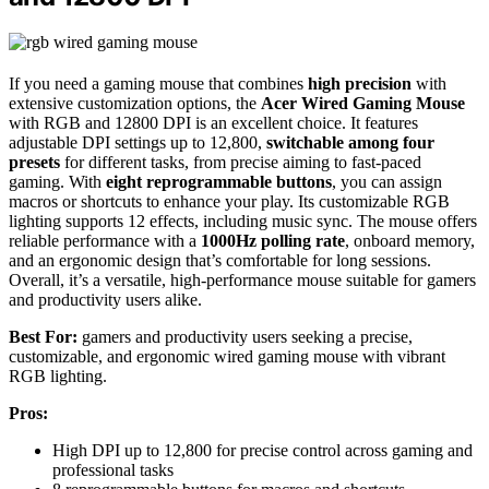
If you need a gaming mouse that combines
high precision
with
extensive customization options, the
Acer Wired Gaming Mouse
with RGB and 12800 DPI is an excellent choice. It features
adjustable DPI settings up to 12,800,
switchable among four
presets
for different tasks, from precise aiming to fast-paced
gaming. With
eight reprogrammable buttons
, you can assign
macros or shortcuts to enhance your play. Its customizable RGB
lighting supports 12 effects, including music sync. The mouse offers
reliable performance with a
1000Hz polling rate
, onboard memory,
and an ergonomic design that’s comfortable for long sessions.
Overall, it’s a versatile, high-performance mouse suitable for gamers
and productivity users alike.
Best For:
gamers and productivity users seeking a precise,
customizable, and ergonomic wired gaming mouse with vibrant
RGB lighting.
Pros:
High DPI up to 12,800 for precise control across gaming and
professional tasks