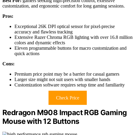
Best For:
gamers seeking high-precision control, extensive
customization, and ergonomic comfort for long gaming sessions.
Pros:
Exceptional 26K DPI optical sensor for pixel-precise
accuracy and flawless tracking
Extensive Razer Chroma RGB lighting with over 16.8 million
colors and dynamic effects
Eleven programmable buttons for macro customization and
quick actions
Cons:
Premium price point may be a barrier for casual gamers
Larger size might not suit users with smaller hands
Customization software requires setup time and familiarity
Check Price
Redragon M908 Impact RGB Gaming
Mouse with 12 Buttons