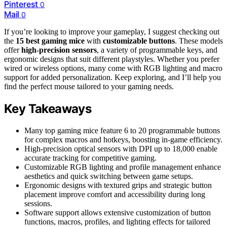
Pinterest
0
Mail
0
If you’re looking to improve your gameplay, I suggest checking out
the
15 best gaming mice
with
customizable buttons
. These models
offer
high-precision sensors
, a variety of programmable keys, and
ergonomic designs that suit different playstyles. Whether you prefer
wired or wireless options, many come with RGB lighting and macro
support for added personalization. Keep exploring, and I’ll help you
find the perfect mouse tailored to your gaming needs.
Key Takeaways
Many top gaming mice feature 6 to 20 programmable buttons
for complex macros and hotkeys, boosting in-game efficiency.
High-precision optical sensors with DPI up to 18,000 enable
accurate tracking for competitive gaming.
Customizable RGB lighting and profile management enhance
aesthetics and quick switching between game setups.
Ergonomic designs with textured grips and strategic button
placement improve comfort and accessibility during long
sessions.
Software support allows extensive customization of button
functions, macros, profiles, and lighting effects for tailored