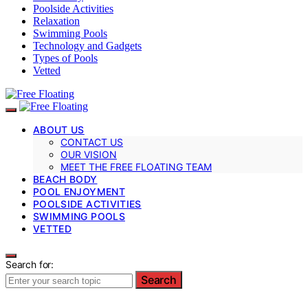
Poolside Activities
Relaxation
Swimming Pools
Technology and Gadgets
Types of Pools
Vetted
ABOUT US
CONTACT US
OUR VISION
MEET THE FREE FLOATING TEAM
BEACH BODY
POOL ENJOYMENT
POOLSIDE ACTIVITIES
SWIMMING POOLS
VETTED
Search for:
Search