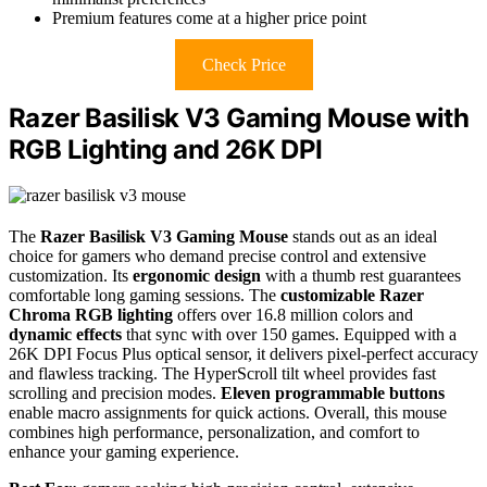
Premium features come at a higher price point
Check Price
Razer Basilisk V3 Gaming Mouse with
RGB Lighting and 26K DPI
The
Razer Basilisk V3 Gaming Mouse
stands out as an ideal
choice for gamers who demand precise control and extensive
customization. Its
ergonomic design
with a thumb rest guarantees
comfortable long gaming sessions. The
customizable Razer
Chroma RGB lighting
offers over 16.8 million colors and
dynamic effects
that sync with over 150 games. Equipped with a
26K DPI Focus Plus optical sensor, it delivers pixel-perfect accuracy
and flawless tracking. The HyperScroll tilt wheel provides fast
scrolling and precision modes.
Eleven programmable buttons
enable macro assignments for quick actions. Overall, this mouse
combines high performance, personalization, and comfort to
enhance your gaming experience.