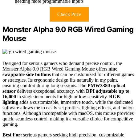
needing more programmable inputs
Check Price
Monster Alpha 9.0 RGB Wired Gaming
Mouse
Designed for serious gamers who demand precise control, the
Monster Alpha 9.0 RGB Wired Gaming Mouse offers
nine
swappable side buttons
that can be customized for different games
or strategies. Its ergonomic design fits naturally in my palm,
ensuring comfort during long sessions. The
PMW3380 optical
sensor
delivers exceptional accuracy, with
DPI adjustable up to
16,000
in single increments for high or low sensitivity.
RGB
lighting
adds a customizable, immersive touch, while the dedicated
software allows me to easily set profiles, lighting effects, and button
functions. Although incompatible with macOS, this mouse provides
quick, seamless control, making it a versatile choice for competitive
gaming.
Best For:
serious gamers seeking high precision, customizable