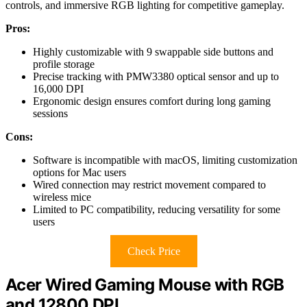
controls, and immersive RGB lighting for competitive gameplay.
Pros:
Highly customizable with 9 swappable side buttons and
profile storage
Precise tracking with PMW3380 optical sensor and up to
16,000 DPI
Ergonomic design ensures comfort during long gaming
sessions
Cons:
Software is incompatible with macOS, limiting customization
options for Mac users
Wired connection may restrict movement compared to
wireless mice
Limited to PC compatibility, reducing versatility for some
users
Check Price
Acer Wired Gaming Mouse with RGB
and 12800 DPI