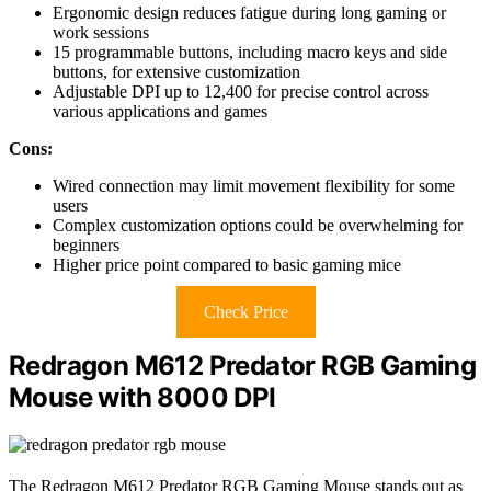
Ergonomic design reduces fatigue during long gaming or
work sessions
15 programmable buttons, including macro keys and side
buttons, for extensive customization
Adjustable DPI up to 12,400 for precise control across
various applications and games
Cons:
Wired connection may limit movement flexibility for some
users
Complex customization options could be overwhelming for
beginners
Higher price point compared to basic gaming mice
Check Price
Redragon M612 Predator RGB Gaming
Mouse with 8000 DPI
The Redragon M612 Predator RGB Gaming Mouse stands out as