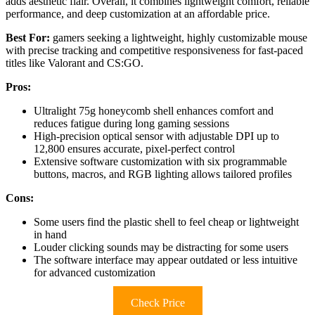
adds aesthetic flair. Overall, it combines lightweight comfort, reliable
performance, and deep customization at an affordable price.
Best For:
gamers seeking a lightweight, highly customizable mouse
with precise tracking and competitive responsiveness for fast-paced
titles like Valorant and CS:GO.
Pros:
Ultralight 75g honeycomb shell enhances comfort and
reduces fatigue during long gaming sessions
High-precision optical sensor with adjustable DPI up to
12,800 ensures accurate, pixel-perfect control
Extensive software customization with six programmable
buttons, macros, and RGB lighting allows tailored profiles
Cons:
Some users find the plastic shell to feel cheap or lightweight
in hand
Louder clicking sounds may be distracting for some users
The software interface may appear outdated or less intuitive
for advanced customization
Check Price