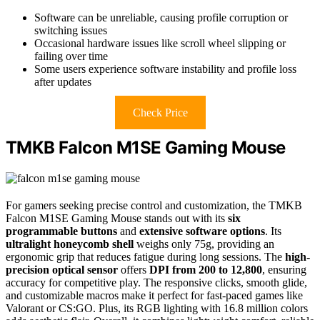
Software can be unreliable, causing profile corruption or
switching issues
Occasional hardware issues like scroll wheel slipping or
failing over time
Some users experience software instability and profile loss
after updates
Check Price
TMKB Falcon M1SE Gaming Mouse
For gamers seeking precise control and customization, the TMKB
Falcon M1SE Gaming Mouse stands out with its
six
programmable buttons
and
extensive software options
. Its
ultralight honeycomb shell
weighs only 75g, providing an
ergonomic grip that reduces fatigue during long sessions. The
high-
precision optical sensor
offers
DPI from 200 to 12,800
, ensuring
accuracy for competitive play. The responsive clicks, smooth glide,
and customizable macros make it perfect for fast-paced games like
Valorant or CS:GO. Plus, its RGB lighting with 16.8 million colors