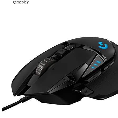
gameplay.