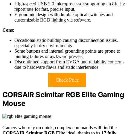
High-speed USB 2.0 microprocessor supporting an 8K Hz
report rate for fast, precise input.
Ergonomic design with durable optical switches and
customizable RGB lighting via software.
Cons:
Occasional static buildup causing disconnection issues,
especially in dry environments.
Some buttons and internal grounding points are prone to
binding failures or awkward presses.
Discontinued support from EVGA and reliability concerns
due to hardware flaws and static interference.
Check Price
CORSAIR Scimitar RGB Elite Gaming
Mouse
Gamers who rely on quick, complex commands will find the
CORSAIR Scimitar RGB Elite
ideal, thanks to its
17 fully