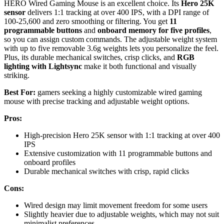
HERO Wired Gaming Mouse is an excellent choice. Its
Hero 25K
sensor
delivers 1:1 tracking at over 400 IPS, with a DPI range of
100-25,600 and zero smoothing or filtering. You get
11
programmable buttons
and
onboard memory for five profiles
,
so you can assign custom commands. The adjustable weight system
with up to five removable 3.6g weights lets you personalize the feel.
Plus, its durable mechanical switches, crisp clicks, and
RGB
lighting with Lightsync
make it both functional and visually
striking.
Best For:
gamers seeking a highly customizable wired gaming
mouse with precise tracking and adjustable weight options.
Pros:
High-precision Hero 25K sensor with 1:1 tracking at over 400
IPS
Extensive customization with 11 programmable buttons and
onboard profiles
Durable mechanical switches with crisp, rapid clicks
Cons:
Wired design may limit movement freedom for some users
Slightly heavier due to adjustable weights, which may not suit
minimalist preferences