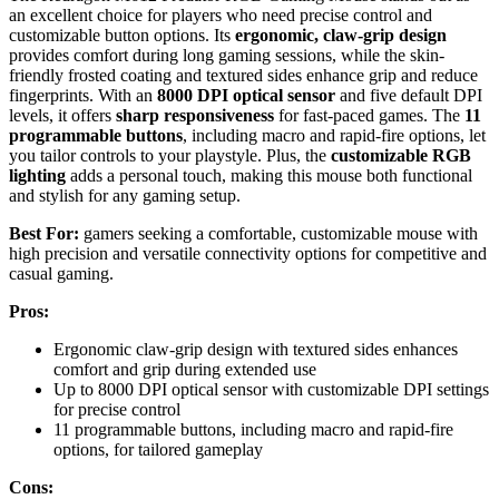
an excellent choice for players who need precise control and
customizable button options. Its
ergonomic, claw-grip design
provides comfort during long gaming sessions, while the skin-
friendly frosted coating and textured sides enhance grip and reduce
fingerprints. With an
8000 DPI optical sensor
and five default DPI
levels, it offers
sharp responsiveness
for fast-paced games. The
11
programmable buttons
, including macro and rapid-fire options, let
you tailor controls to your playstyle. Plus, the
customizable RGB
lighting
adds a personal touch, making this mouse both functional
and stylish for any gaming setup.
Best For:
gamers seeking a comfortable, customizable mouse with
high precision and versatile connectivity options for competitive and
casual gaming.
Pros:
Ergonomic claw-grip design with textured sides enhances
comfort and grip during extended use
Up to 8000 DPI optical sensor with customizable DPI settings
for precise control
11 programmable buttons, including macro and rapid-fire
options, for tailored gameplay
Cons: