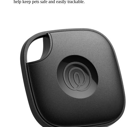
help keep pets safe and easily trackable.