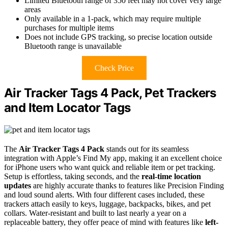
Limited Bluetooth range of 350 feet may not cover very large
areas
Only available in a 1-pack, which may require multiple
purchases for multiple items
Does not include GPS tracking, so precise location outside
Bluetooth range is unavailable
Check Price
Air Tracker Tags 4 Pack, Pet Trackers
and Item Locator Tags
The
Air Tracker Tags 4 Pack
stands out for its seamless
integration with Apple’s Find My app, making it an excellent choice
for iPhone users who want quick and reliable item or pet tracking.
Setup is effortless, taking seconds, and the
real-time location
updates
are highly accurate thanks to features like Precision Finding
and loud sound alerts. With four different cases included, these
trackers attach easily to keys, luggage, backpacks, bikes, and pet
collars. Water-resistant and built to last nearly a year on a
replaceable battery, they offer peace of mind with features like
left-