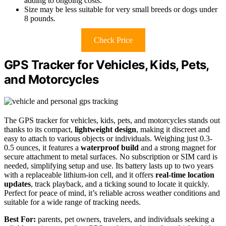
adding to ongoing costs.
Size may be less suitable for very small breeds or dogs under
8 pounds.
Check Price
GPS Tracker for Vehicles, Kids, Pets,
and Motorcycles
The GPS tracker for vehicles, kids, pets, and motorcycles stands out
thanks to its compact,
lightweight design
, making it discreet and
easy to attach to various objects or individuals. Weighing just 0.3-
0.5 ounces, it features a
waterproof build
and a strong magnet for
secure attachment to metal surfaces. No subscription or SIM card is
needed, simplifying setup and use. Its battery lasts up to two years
with a replaceable lithium-ion cell, and it offers
real-time location
updates
, track playback, and a ticking sound to locate it quickly.
Perfect for peace of mind, it’s reliable across weather conditions and
suitable for a wide range of tracking needs.
Best For:
parents, pet owners, travelers, and individuals seeking a