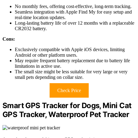
No monthly fees, offering cost-effective, long-term tracking.
Seamless integration with Apple Find My for easy setup and
real-time location updates.
Long-lasting battery life of over 12 months with a replaceable
CR2032 battery.
Cons:
Exclusively compatible with Apple iOS devices, limiting
Android or other platform users.
May require frequent battery replacement due to battery life
limitations in active use.
The small size might be less suitable for very large or very
small pets depending on collar size.
Check Price
Smart GPS Tracker for Dogs, Mini Cat
GPS Tracker, Waterproof Pet Tracker