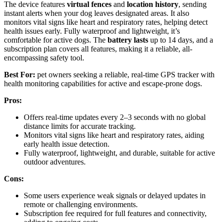
The device features
virtual fences
and
location history
, sending
instant alerts when your dog leaves designated areas. It also
monitors vital signs like heart and respiratory rates, helping detect
health issues early. Fully waterproof and lightweight, it’s
comfortable for active dogs. The
battery lasts
up to 14 days, and a
subscription plan covers all features, making it a reliable, all-
encompassing safety tool.
Best For:
pet owners seeking a reliable, real-time GPS tracker with
health monitoring capabilities for active and escape-prone dogs.
Pros:
Offers real-time updates every 2–3 seconds with no global
distance limits for accurate tracking.
Monitors vital signs like heart and respiratory rates, aiding
early health issue detection.
Fully waterproof, lightweight, and durable, suitable for active
outdoor adventures.
Cons:
Some users experience weak signals or delayed updates in
remote or challenging environments.
Subscription fee required for full features and connectivity,