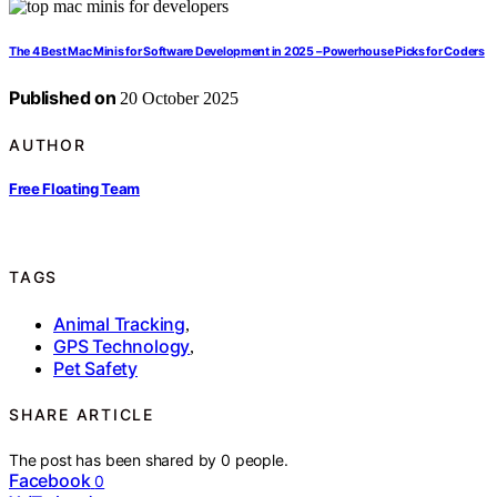
The 4 Best Mac Minis for Software Development in 2025 – Powerhouse Picks for Coders
Published on
20 October 2025
AUTHOR
Free Floating Team
TAGS
Animal Tracking
,
GPS Technology
,
Pet Safety
SHARE ARTICLE
The post has been shared by
0
people.
Facebook
0