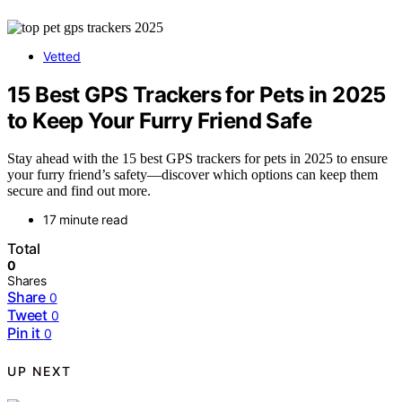
Vetted
15 Best GPS Trackers for Pets in 2025
to Keep Your Furry Friend Safe
Stay ahead with the 15 best GPS trackers for pets in 2025 to ensure
your furry friend’s safety—discover which options can keep them
secure and find out more.
17 minute read
Total
0
Shares
Share
0
Tweet
0
Pin it
0
UP NEXT