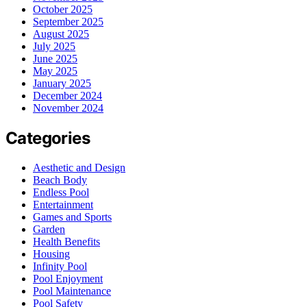
October 2025
September 2025
August 2025
July 2025
June 2025
May 2025
January 2025
December 2024
November 2024
Categories
Aesthetic and Design
Beach Body
Endless Pool
Entertainment
Games and Sports
Garden
Health Benefits
Housing
Infinity Pool
Pool Enjoyment
Pool Maintenance
Pool Safety