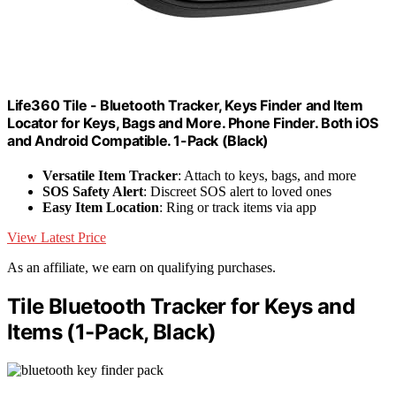
Life360 Tile - Bluetooth Tracker, Keys Finder and Item
Locator for Keys, Bags and More. Phone Finder. Both iOS
and Android Compatible. 1-Pack (Black)
Versatile Item Tracker
: Attach to keys, bags, and more
SOS Safety Alert
: Discreet SOS alert to loved ones
Easy Item Location
: Ring or track items via app
View Latest Price
As an affiliate, we earn on qualifying purchases.
Tile Bluetooth Tracker for Keys and
Items (1-Pack, Black)