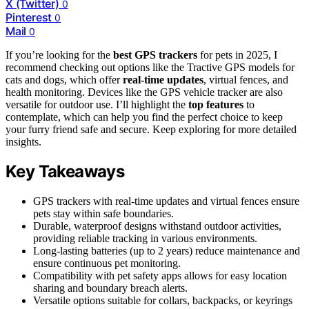
X (Twitter)
0
Pinterest
0
Mail
0
If you’re looking for the
best GPS trackers
for pets in 2025, I
recommend checking out options like the Tractive GPS models for
cats and dogs, which offer
real-time updates
, virtual fences, and
health monitoring. Devices like the GPS vehicle tracker are also
versatile for outdoor use. I’ll highlight the
top features
to
contemplate, which can help you find the perfect choice to keep
your furry friend safe and secure. Keep exploring for more detailed
insights.
Key Takeaways
GPS trackers with real-time updates and virtual fences ensure
pets stay within safe boundaries.
Durable, waterproof designs withstand outdoor activities,
providing reliable tracking in various environments.
Long-lasting batteries (up to 2 years) reduce maintenance and
ensure continuous pet monitoring.
Compatibility with pet safety apps allows for easy location
sharing and boundary breach alerts.
Versatile options suitable for collars, backpacks, or keyrings