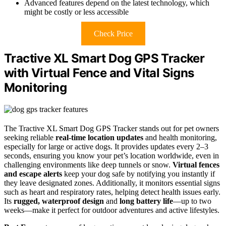
Advanced features depend on the latest technology, which
might be costly or less accessible
Check Price
Tractive XL Smart Dog GPS Tracker
with Virtual Fence and Vital Signs
Monitoring
The Tractive XL Smart Dog GPS Tracker stands out for pet owners
seeking reliable
real-time location updates
and health monitoring,
especially for large or active dogs. It provides updates every 2–3
seconds, ensuring you know your pet’s location worldwide, even in
challenging environments like deep tunnels or snow.
Virtual fences
and escape alerts
keep your dog safe by notifying you instantly if
they leave designated zones. Additionally, it monitors essential signs
such as heart and respiratory rates, helping detect health issues early.
Its
rugged, waterproof design
and
long battery life
—up to two
weeks—make it perfect for outdoor adventures and active lifestyles.