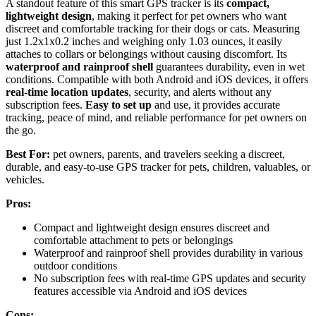
A standout feature of this smart GPS tracker is its
compact,
lightweight design
, making it perfect for pet owners who want
discreet and comfortable tracking for their dogs or cats. Measuring
just 1.2x1x0.2 inches and weighing only 1.03 ounces, it easily
attaches to collars or belongings without causing discomfort. Its
waterproof and rainproof shell
guarantees durability, even in wet
conditions. Compatible with both Android and iOS devices, it offers
real-time location updates
, security, and alerts without any
subscription fees.
Easy to set up
and use, it provides accurate
tracking, peace of mind, and reliable performance for pet owners on
the go.
Best For:
pet owners, parents, and travelers seeking a discreet,
durable, and easy-to-use GPS tracker for pets, children, valuables, or
vehicles.
Pros:
Compact and lightweight design ensures discreet and
comfortable attachment to pets or belongings
Waterproof and rainproof shell provides durability in various
outdoor conditions
No subscription fees with real-time GPS updates and security
features accessible via Android and iOS devices
Cons: