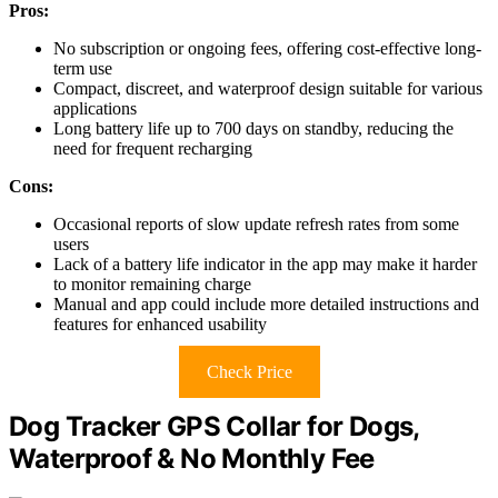
Pros:
No subscription or ongoing fees, offering cost-effective long-
term use
Compact, discreet, and waterproof design suitable for various
applications
Long battery life up to 700 days on standby, reducing the
need for frequent recharging
Cons:
Occasional reports of slow update refresh rates from some
users
Lack of a battery life indicator in the app may make it harder
to monitor remaining charge
Manual and app could include more detailed instructions and
features for enhanced usability
Check Price
Dog Tracker GPS Collar for Dogs,
Waterproof & No Monthly Fee