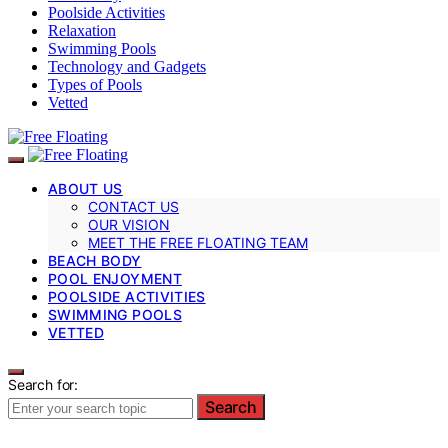
Poolside Activities
Relaxation
Swimming Pools
Technology and Gadgets
Types of Pools
Vetted
ABOUT US
CONTACT US
OUR VISION
MEET THE FREE FLOATING TEAM
BEACH BODY
POOL ENJOYMENT
POOLSIDE ACTIVITIES
SWIMMING POOLS
VETTED
Search for:
Search