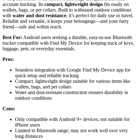
accurate tracking. Its
compact, lightweight design
fits easily on
wallets, bags, or pet collars. Built to withstand outdoor conditions
with
water and dust resistance
, it’s perfect for daily use or travel.
Reliable and versatile, it keeps your belongings—and your furry
friend—safe and within reach.
Best For:
Android users seeking a durable, easy-to-use Bluetooth
tracker compatible with Find My Device for keeping track of keys,
luggage, pets, or everyday essentials.
Pros:
Seamless integration with Google Find My Device app for
quick setup and reliable tracking
Compact, lightweight design suitable for various items like
wallets, bags, and pet collars
Water and dust-resistant construction ensures durability in
outdoor conditions
Cons:
Only compatible with Android 9+ devices; not suitable for
iPhone users
Limited to Bluetooth range; may not work well over very
long distances