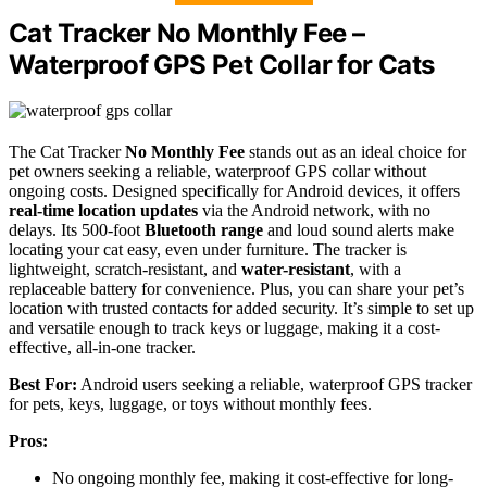
Cat Tracker No Monthly Fee –
Waterproof GPS Pet Collar for Cats
The Cat Tracker
No Monthly Fee
stands out as an ideal choice for
pet owners seeking a reliable, waterproof GPS collar without
ongoing costs. Designed specifically for Android devices, it offers
real-time location updates
via the Android network, with no
delays. Its 500-foot
Bluetooth range
and loud sound alerts make
locating your cat easy, even under furniture. The tracker is
lightweight, scratch-resistant, and
water-resistant
, with a
replaceable battery for convenience. Plus, you can share your pet’s
location with trusted contacts for added security. It’s simple to set up
and versatile enough to track keys or luggage, making it a cost-
effective, all-in-one tracker.
Best For:
Android users seeking a reliable, waterproof GPS tracker
for pets, keys, luggage, or toys without monthly fees.
Pros:
No ongoing monthly fee, making it cost-effective for long-