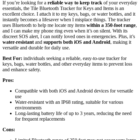
If you’re looking for a
reliable way to keep track
of your everyday
essentials, the Tile Bluetooth Tracker for Keys and Items is an
excellent choice. I attach it to my keys, bags, or water bottles, and it
instantly becomes a lifesaver when I misplace things. The tracker
uses Bluetooth to help me locate my items
within a 350-foot range
,
and I can make my phone ring even when it’s on silent. With its
discreet SOS alert, I can notify loved ones in emergencies. Plus, it’s
water-resistant
and
supports both iOS and Android
, making it
versatile and durable for daily use.
Best For:
individuals seeking a reliable, easy-to-use tracker for
keys, bags, water bottles, and other everyday items to prevent loss
and enhance safety.
Pros:
Compatible with both iOS and Android devices for versatile
use
Water-resistant with an IP68 rating, suitable for various
environments
Long-lasting battery life of up to 3 years, reducing the need
for frequent replacements
Cons: