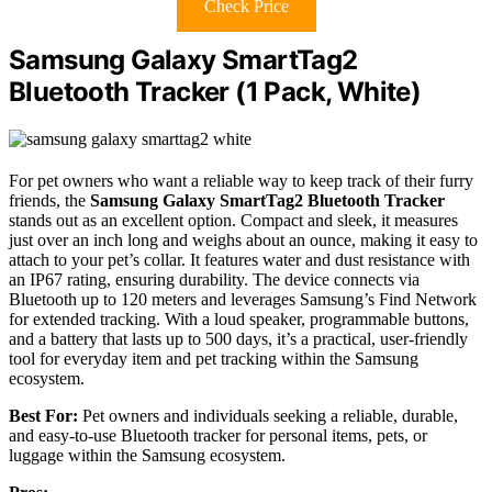
Check Price
Samsung Galaxy SmartTag2
Bluetooth Tracker (1 Pack, White)
For pet owners who want a reliable way to keep track of their furry
friends, the
Samsung Galaxy SmartTag2 Bluetooth Tracker
stands out as an excellent option. Compact and sleek, it measures
just over an inch long and weighs about an ounce, making it easy to
attach to your pet’s collar. It features water and dust resistance with
an IP67 rating, ensuring durability. The device connects via
Bluetooth up to 120 meters and leverages Samsung’s Find Network
for extended tracking. With a loud speaker, programmable buttons,
and a battery that lasts up to 500 days, it’s a practical, user-friendly
tool for everyday item and pet tracking within the Samsung
ecosystem.
Best For:
Pet owners and individuals seeking a reliable, durable,
and easy-to-use Bluetooth tracker for personal items, pets, or
luggage within the Samsung ecosystem.