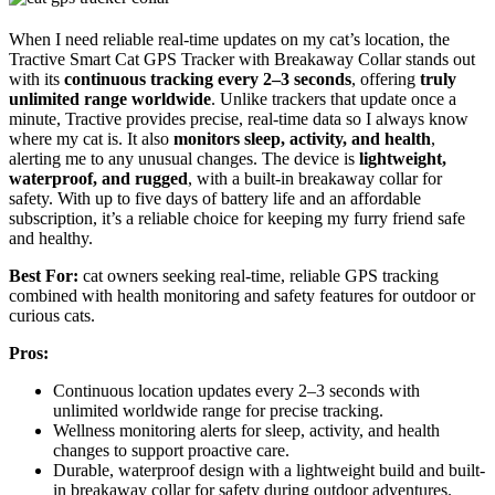
When I need reliable real-time updates on my cat’s location, the
Tractive Smart Cat GPS Tracker with Breakaway Collar stands out
with its
continuous tracking every 2–3 seconds
, offering
truly
unlimited range worldwide
. Unlike trackers that update once a
minute, Tractive provides precise, real-time data so I always know
where my cat is. It also
monitors sleep, activity, and health
,
alerting me to any unusual changes. The device is
lightweight,
waterproof, and rugged
, with a built-in breakaway collar for
safety. With up to five days of battery life and an affordable
subscription, it’s a reliable choice for keeping my furry friend safe
and healthy.
Best For:
cat owners seeking real-time, reliable GPS tracking
combined with health monitoring and safety features for outdoor or
curious cats.
Pros:
Continuous location updates every 2–3 seconds with
unlimited worldwide range for precise tracking.
Wellness monitoring alerts for sleep, activity, and health
changes to support proactive care.
Durable, waterproof design with a lightweight build and built-
in breakaway collar for safety during outdoor adventures.