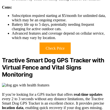
Cons:
Subscription required starting at $5/month for unlimited data,
which may be an ongoing expense.
Battery life up to 5 days, potentially needing frequent
charging for active outdoor cats.
Advanced features and coverage depend on cellular service,
which may vary by location.
Check Price
Tractive Smart Dog GPS Tracker with
Virtual Fence and Vital Signs
Monitoring
If you’re looking for a GPS tracker that offers
real-time updates
every 2 to 3 seconds without any distance limitations, the Tractive
Smart Dog GPS Tracker is an excellent choice. It provides precise
location data
, enabling quick recovery if your dog goes missing.