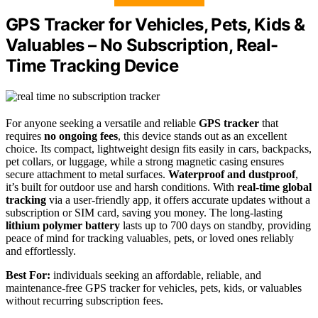
GPS Tracker for Vehicles, Pets, Kids &
Valuables – No Subscription, Real-
Time Tracking Device
For anyone seeking a versatile and reliable
GPS tracker
that
requires
no ongoing fees
, this device stands out as an excellent
choice. Its compact, lightweight design fits easily in cars, backpacks,
pet collars, or luggage, while a strong magnetic casing ensures
secure attachment to metal surfaces.
Waterproof and dustproof
,
it’s built for outdoor use and harsh conditions. With
real-time global
tracking
via a user-friendly app, it offers accurate updates without a
subscription or SIM card, saving you money. The long-lasting
lithium polymer battery
lasts up to 700 days on standby, providing
peace of mind for tracking valuables, pets, or loved ones reliably
and effortlessly.
Best For:
individuals seeking an affordable, reliable, and
maintenance-free GPS tracker for vehicles, pets, kids, or valuables
without recurring subscription fees.