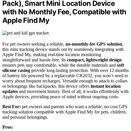
Pack), Smart Mini Location Device
with No Monthly Fee, Compatible with
Apple Find My
For pet owners seeking a reliable,
no-monthly-fee GPS solution
,
this mini tracking device stands out by seamlessly integrating with
Apple Find My, making real-time location monitoring
straightforward and hassle-free. Its
compact, lightweight design
ensures pets stay comfortable, while the durable materials and
soft
silicone casing
provide long-lasting protection. With over 12 months
of battery life powered by a replaceable CR2032, you won’t need to
worry about frequent recharges. Versatile enough to attach to collars
or belongings like backpacks, this device offers
instant location
updates
and movement history. Best of all, it works effortlessly with
Apple devices, providing peace of mind without ongoing costs.
Best For:
pet owners and parents who want a reliable, no-cost GPS
tracking solution compatible with Apple Find My for pets, children,
and personal belongings.
Pros: