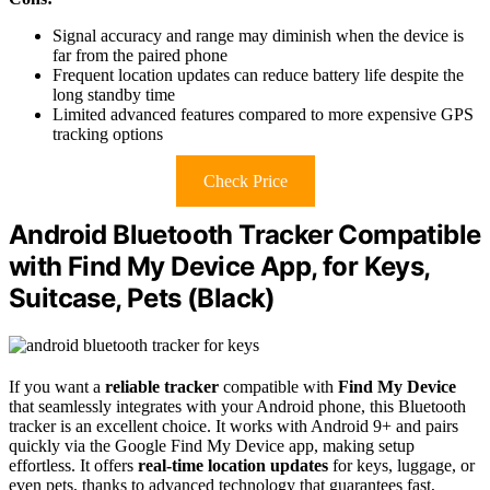
Signal accuracy and range may diminish when the device is
far from the paired phone
Frequent location updates can reduce battery life despite the
long standby time
Limited advanced features compared to more expensive GPS
tracking options
Check Price
Android Bluetooth Tracker Compatible
with Find My Device App, for Keys,
Suitcase, Pets (Black)
If you want a
reliable tracker
compatible with
Find My Device
that seamlessly integrates with your Android phone, this Bluetooth
tracker is an excellent choice. It works with Android 9+ and pairs
quickly via the Google Find My Device app, making setup
effortless. It offers
real-time location updates
for keys, luggage, or
even pets, thanks to advanced technology that guarantees fast,