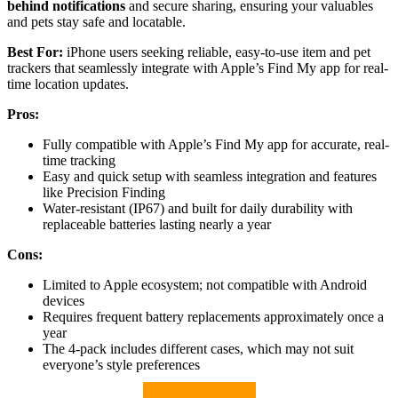
behind notifications
and secure sharing, ensuring your valuables
and pets stay safe and locatable.
Best For:
iPhone users seeking reliable, easy-to-use item and pet
trackers that seamlessly integrate with Apple’s Find My app for real-
time location updates.
Pros:
Fully compatible with Apple’s Find My app for accurate, real-
time tracking
Easy and quick setup with seamless integration and features
like Precision Finding
Water-resistant (IP67) and built for daily durability with
replaceable batteries lasting nearly a year
Cons:
Limited to Apple ecosystem; not compatible with Android
devices
Requires frequent battery replacements approximately once a
year
The 4-pack includes different cases, which may not suit
everyone’s style preferences