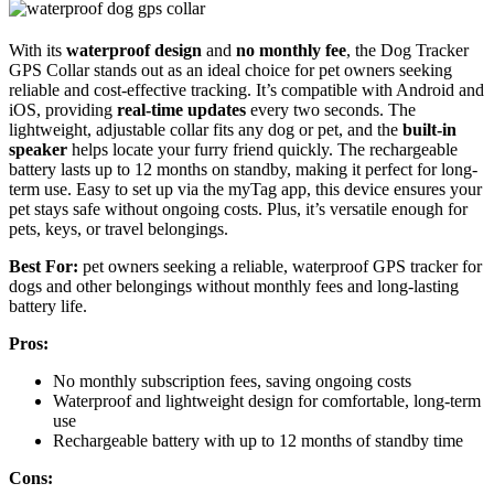
With its
waterproof design
and
no monthly fee
, the Dog Tracker
GPS Collar stands out as an ideal choice for pet owners seeking
reliable and cost-effective tracking. It’s compatible with Android and
iOS, providing
real-time updates
every two seconds. The
lightweight, adjustable collar fits any dog or pet, and the
built-in
speaker
helps locate your furry friend quickly. The rechargeable
battery lasts up to 12 months on standby, making it perfect for long-
term use. Easy to set up via the myTag app, this device ensures your
pet stays safe without ongoing costs. Plus, it’s versatile enough for
pets, keys, or travel belongings.
Best For:
pet owners seeking a reliable, waterproof GPS tracker for
dogs and other belongings without monthly fees and long-lasting
battery life.
Pros:
No monthly subscription fees, saving ongoing costs
Waterproof and lightweight design for comfortable, long-term
use
Rechargeable battery with up to 12 months of standby time
Cons: