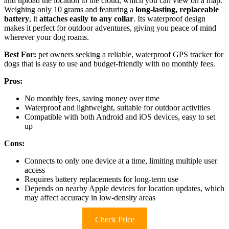
and upload the location to the cloud, which you can view on a map.
Weighing only 10 grams and featuring a
long-lasting, replaceable
battery
, it
attaches easily to any collar
. Its waterproof design
makes it perfect for outdoor adventures, giving you peace of mind
wherever your dog roams.
Best For:
pet owners seeking a reliable, waterproof GPS tracker for
dogs that is easy to use and budget-friendly with no monthly fees.
Pros:
No monthly fees, saving money over time
Waterproof and lightweight, suitable for outdoor activities
Compatible with both Android and iOS devices, easy to set
up
Cons:
Connects to only one device at a time, limiting multiple user
access
Requires battery replacements for long-term use
Depends on nearby Apple devices for location updates, which
may affect accuracy in low-density areas
Check Price