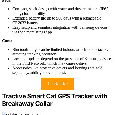
Pros:
Compact, sleek design with water and dust resistance (IP67
rating) for durability.
Extended battery life up to 500 days with a replaceable
CR2032 battery.
Easy setup and seamless integration with Samsung devices
via the SmartThings app.
Cons:
Bluetooth range can be limited indoors or behind obstacles,
affecting tracking accuracy.
Location updates depend on the presence of Samsung devices
in the Find Network, which may cause delays.
Accessories like protective covers and keyrings are sold
separately, adding to overall cost.
Check Price
Tractive Smart Cat GPS Tracker with
Breakaway Collar