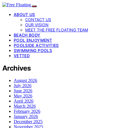
ABOUT US
CONTACT US
OUR VISION
MEET THE FREE FLOATING TEAM
BEACH BODY
POOL ENJOYMENT
POOLSIDE ACTIVITIES
SWIMMING POOLS
VETTED
Archives
August 2026
July 2026
June 2026
May 2026
April 2026
March 2026
February 2026
January 2026
December 2025
November 2025