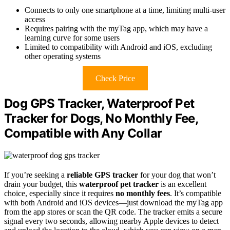
Connects to only one smartphone at a time, limiting multi-user
access
Requires pairing with the myTag app, which may have a
learning curve for some users
Limited to compatibility with Android and iOS, excluding
other operating systems
Check Price
Dog GPS Tracker, Waterproof Pet
Tracker for Dogs, No Monthly Fee,
Compatible with Any Collar
If you’re seeking a
reliable GPS tracker
for your dog that won’t
drain your budget, this
waterproof pet tracker
is an excellent
choice, especially since it requires
no monthly fees
. It’s compatible
with both Android and iOS devices—just download the myTag app
from the app stores or scan the QR code. The tracker emits a secure
signal every two seconds, allowing nearby Apple devices to detect