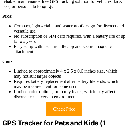
reliable, maintenance-free GPS tracking solution for vehicles, kids,
pets, or personal belongings.
Pros:
Compact, lightweight, and waterproof design for discreet and
versatile use
No subscription or SIM card required, with a battery life of up
to two years
Easy setup with user-friendly app and secure magnetic
attachment
Cons:
Limited to approximately 4 x 2.5 x 0.6 inches size, which
may not suit larger objects
Requires battery replacement after battery life ends, which
may be inconvenient for some users
Limited color options, primarily black, which may affect
discreetness in certain environments
Check Price
GPS Tracker for Pets and Kids (1