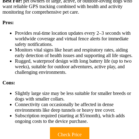
Best For:
pet owners of large, active, or outdoor-loving dogs who
want reliable GPS tracking combined with health and activity
monitoring for comprehensive pet care.
Pros:
Provides real-time location updates every 2–3 seconds with
worldwide coverage and virtual fence alerts for immediate
safety notifications.
Monitors vital signs like heart and respiratory rates, aiding
early detection of health issues and supporting all life stages.
Rugged, waterproof design with long battery life (up to two
weeks), suitable for outdoor adventures, active play, and
challenging environments.
Cons:
Slightly large size may be less suitable for smaller breeds or
dogs with smaller collars.
Connectivity can occasionally be affected in dense
environments like deep tunnels or heavy tree cover.
Subscription required (starting at $5/month), which adds
ongoing costs to the device purchase.
Check Price