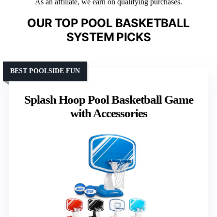
As an affiliate, we earn on qualifying purchases.
OUR TOP POOL BASKETBALL
SYSTEM PICKS
BEST POOLSIDE FUN
Splash Hoop Pool Basketball Game
with Accessories