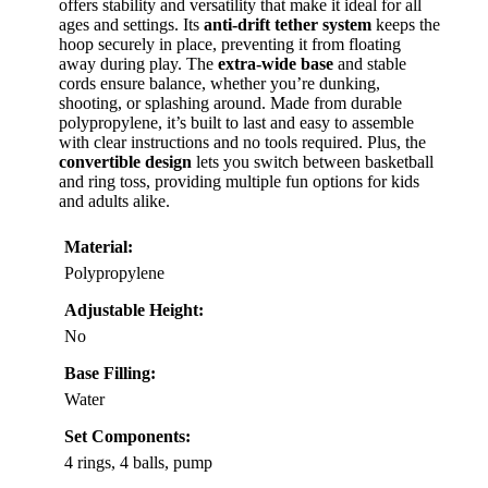
offers stability and versatility that make it ideal for all
ages and settings. Its
anti-drift tether system
keeps the
hoop securely in place, preventing it from floating
away during play. The
extra-wide base
and stable
cords ensure balance, whether you’re dunking,
shooting, or splashing around. Made from durable
polypropylene, it’s built to last and easy to assemble
with clear instructions and no tools required. Plus, the
convertible design
lets you switch between basketball
and ring toss, providing multiple fun options for kids
and adults alike.
Material:
Polypropylene
Adjustable Height:
No
Base Filling:
Water
Set Components:
4 rings, 4 balls, pump