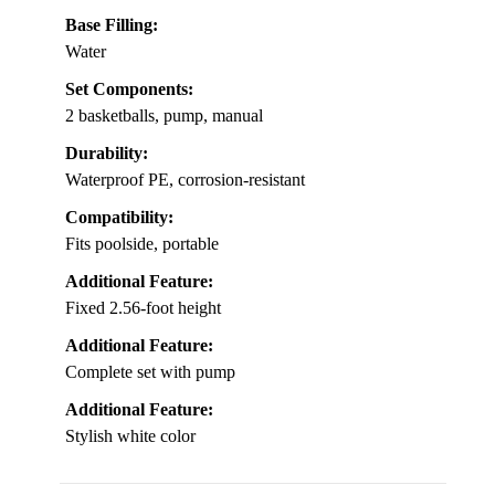
Base Filling:
Water
Set Components:
2 basketballs, pump, manual
Durability:
Waterproof PE, corrosion-resistant
Compatibility:
Fits poolside, portable
Additional Feature:
Fixed 2.56-foot height
Additional Feature:
Complete set with pump
Additional Feature:
Stylish white color