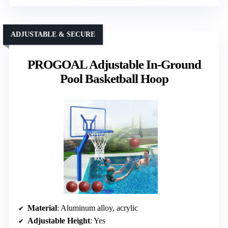
ADJUSTABLE & SECURE
PROGOAL Adjustable In-Ground
Pool Basketball Hoop
Material
: Aluminum alloy, acrylic
Adjustable Height
: Yes