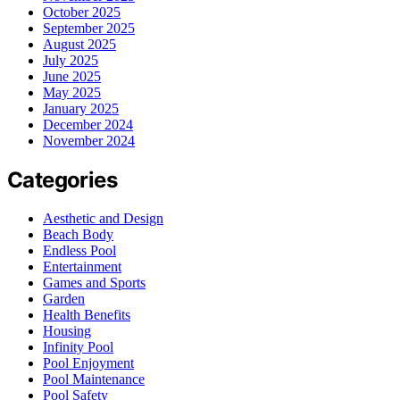
October 2025
September 2025
August 2025
July 2025
June 2025
May 2025
January 2025
December 2024
November 2024
Categories
Aesthetic and Design
Beach Body
Endless Pool
Entertainment
Games and Sports
Garden
Health Benefits
Housing
Infinity Pool
Pool Enjoyment
Pool Maintenance
Pool Safety