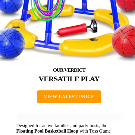
VERSATILE PLAY
VIEW LATEST PRICE
Designed for active families and party hosts, the
Floating Pool Basketball Hoop
with Toss Game