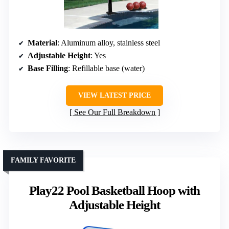
Material
: Aluminum alloy, stainless steel
Adjustable Height
: Yes
Base Filling
: Refillable base (water)
VIEW LATEST PRICE
See Our Full Breakdown
FAMILY FAVORITE
Play22 Pool Basketball Hoop with
Adjustable Height