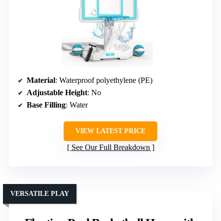
Material
: Waterproof polyethylene (PE)
Adjustable Height
: No
Base Filling
: Water
VIEW LATEST PRICE
See Our Full Breakdown
VERSATILE PLAY