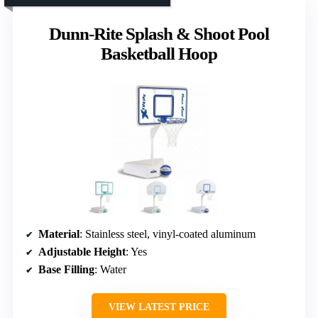
Dunn-Rite Splash & Shoot Pool
Basketball Hoop
Material
: Stainless steel, vinyl-coated aluminum
Adjustable Height
: Yes
Base Filling
: Water
VIEW LATEST PRICE