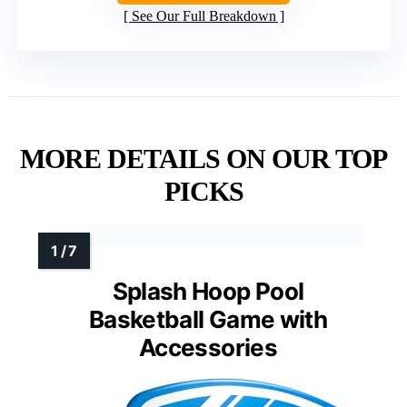
See Our Full Breakdown
MORE DETAILS ON OUR TOP
PICKS
Splash Hoop Pool
Basketball Game with
Accessories