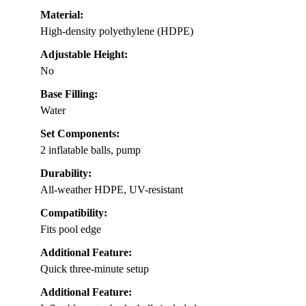
Material:
High-density polyethylene (HDPE)
Adjustable Height:
No
Base Filling:
Water
Set Components:
2 inflatable balls, pump
Durability:
All-weather HDPE, UV-resistant
Compatibility:
Fits pool edge
Additional Feature:
Quick three-minute setup
Additional Feature: