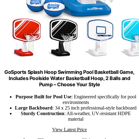
GoSports Splash Hoop Swimming Pool Basketball Game,
Includes Poolside Water Basketball Hoop, 2 Balls and
Pump – Choose Your Style
Purpose Built for Pool Use
: Engineered specifically for pool
environments
Large Backboard
: 34 x 25 inch professional-style backboard
Sturdy Construction
: All-weather, UV-resistant HDPE
material
View Latest Price