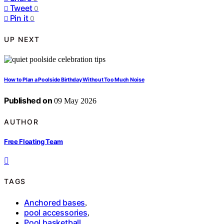
Tweet
0
Pin it
0
UP NEXT
How to Plan a Poolside Birthday Without Too Much Noise
Published on
09 May 2026
AUTHOR
Free Floating Team
TAGS
Anchored bases
,
pool accessories
,
Pool basketball