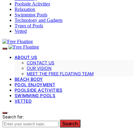
Poolside Activities
Relaxation
Swimming Pools
Technology and Gadgets
Types of Pools
Vetted
ABOUT US
CONTACT US
OUR VISION
MEET THE FREE FLOATING TEAM
BEACH BODY
POOL ENJOYMENT
POOLSIDE ACTIVITIES
SWIMMING POOLS
VETTED
Search for:
Search