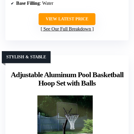
Base Filling
: Water
VIEW LATEST PRICE
See Our Full Breakdown
STYLISH & STABLE
Adjustable Aluminum Pool Basketball
Hoop Set with Balls