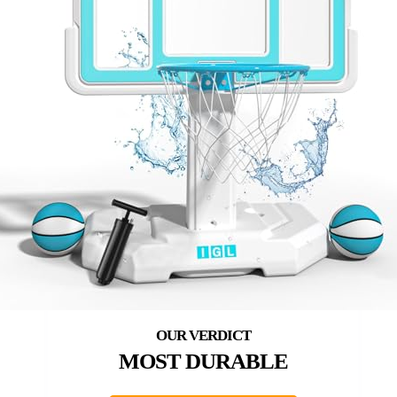
MOST DURABLE