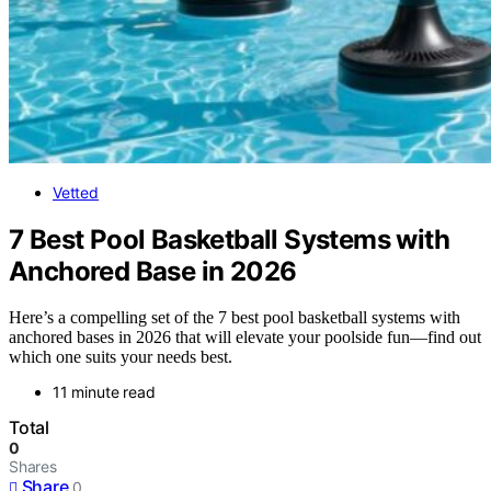
Vetted
7 Best Pool Basketball Systems with
Anchored Base in 2026
Here’s a compelling set of the 7 best pool basketball systems with
anchored bases in 2026 that will elevate your poolside fun—find out
which one suits your needs best.
11 minute read
Total
0
Shares
Share
0