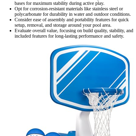
bases for maximum stability during active play.
Opt for corrosion-resistant materials like stainless steel or
polycarbonate for durability in water and outdoor conditions.
Consider ease of assembly and portability features for quick
setup, removal, and storage around your pool area.
Evaluate overall value, focusing on build quality, stability, and
included features for long-lasting performance and safety.