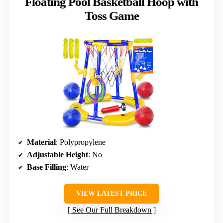
Floating Pool Basketball Hoop with
Toss Game
Material
: Polypropylene
Adjustable Height
: No
Base Filling
: Water
VIEW LATEST PRICE
See Our Full Breakdown