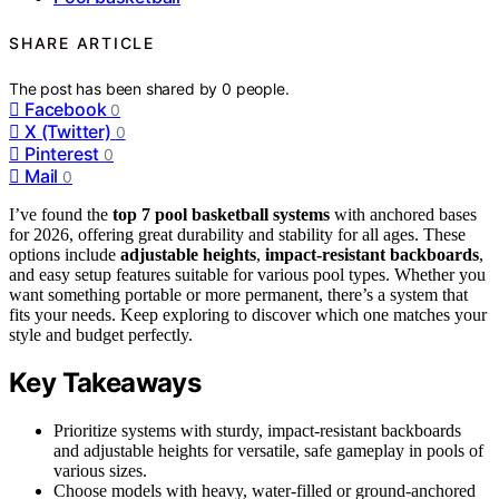
SHARE ARTICLE
The post has been shared by
0
people.
Facebook
0
X (Twitter)
0
Pinterest
0
Mail
0
I’ve found the
top 7 pool basketball systems
with anchored bases
for 2026, offering great durability and stability for all ages. These
options include
adjustable heights
,
impact-resistant backboards
,
and easy setup features suitable for various pool types. Whether you
want something portable or more permanent, there’s a system that
fits your needs. Keep exploring to discover which one matches your
style and budget perfectly.
Key Takeaways
Prioritize systems with sturdy, impact-resistant backboards
and adjustable heights for versatile, safe gameplay in pools of
various sizes.
Choose models with heavy, water-filled or ground-anchored