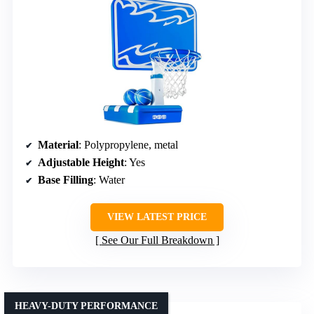
Material
: Polypropylene, metal
Adjustable Height
: Yes
Base Filling
: Water
VIEW LATEST PRICE
See Our Full Breakdown
HEAVY-DUTY PERFORMANCE