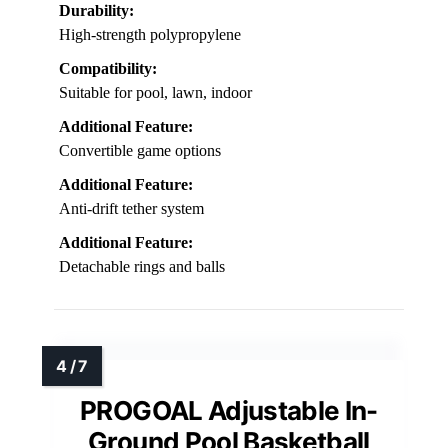
Durability:
High-strength polypropylene
Compatibility:
Suitable for pool, lawn, indoor
Additional Feature:
Convertible game options
Additional Feature:
Anti-drift tether system
Additional Feature:
Detachable rings and balls
PROGOAL Adjustable In-
Ground Pool Basketball