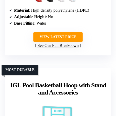
Material
: High-density polyethylene (HDPE)
Adjustable Height
: No
Base Filling
: Water
VIEW LATEST PRICE
See Our Full Breakdown
MOST DURABLE
IGL Pool Basketball Hoop with Stand
and Accessories