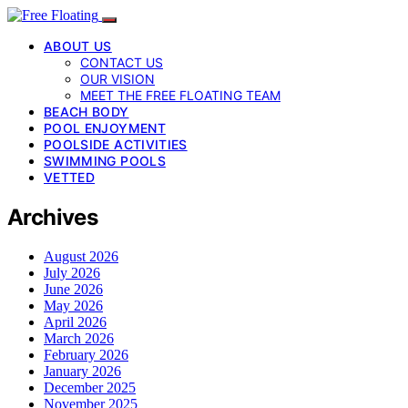
ABOUT US
CONTACT US
OUR VISION
MEET THE FREE FLOATING TEAM
BEACH BODY
POOL ENJOYMENT
POOLSIDE ACTIVITIES
SWIMMING POOLS
VETTED
Archives
August 2026
July 2026
June 2026
May 2026
April 2026
March 2026
February 2026
January 2026
December 2025
November 2025