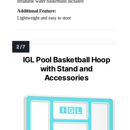
Inflatable water basketballs included
Additional Feature:
Lightweight and easy to store
IGL Pool Basketball Hoop
with Stand and
Accessories