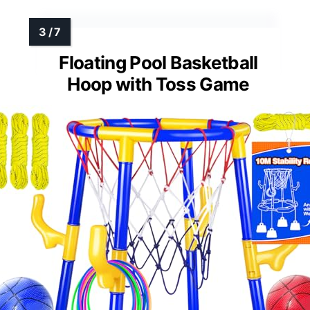
Floating Pool Basketball
Hoop with Toss Game