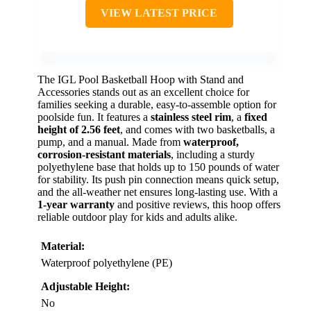
VIEW LATEST PRICE
The IGL Pool Basketball Hoop with Stand and
Accessories stands out as an excellent choice for
families seeking a durable, easy-to-assemble option for
poolside fun. It features a
stainless steel rim
, a
fixed
height of 2.56 feet
, and comes with two basketballs, a
pump, and a manual. Made from
waterproof,
corrosion-resistant materials
, including a sturdy
polyethylene base that holds up to 150 pounds of water
for stability. Its push pin connection means quick setup,
and the all-weather net ensures long-lasting use. With a
1-year warranty
and positive reviews, this hoop offers
reliable outdoor play for kids and adults alike.
Material:
Waterproof polyethylene (PE)
Adjustable Height:
No