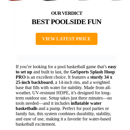
BEST POOLSIDE FUN
VIEW LATEST PRICE
If you’re looking for a pool basketball game that’s
easy
to set up
and built to last, the
GoSports Splash Hoop
PRO
is an excellent choice. It features a
sturdy 34 x
25-inch backboard
, a 14-inch rim, and a weighted
base that fills with water for stability. Made from all-
weather, UV-resistant HDPE, it’s designed for long-
term outdoor use. Setup takes just three minutes—no
tools needed—and it includes
inflatable water
basketballs
and a pump. Perfect for pool parties or
family fun, this system combines durability, stability,
and ease of use, making it a favorite for water-based
basketball excitement.