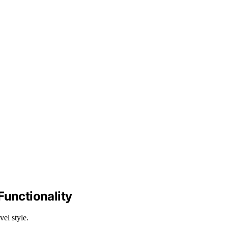
unctionality
vel style.