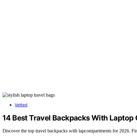
Vetted
14 Best Travel Backpacks With Laptop
Discover the top travel backpacks with lapcompartments for 2026. Find t