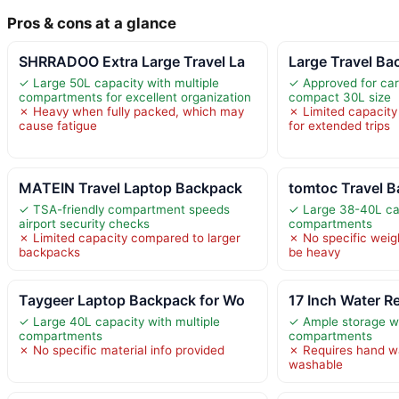
Pros & cons at a glance
SHRRADOO Extra Large Travel La
Large Travel B
✓ Large 50L capacity with multiple
✓ Approved for carr
compartments for excellent organization
compact 30L size
✗ Heavy when fully packed, which may
✗ Limited capacity
cause fatigue
for extended trips
MATEIN Travel Laptop Backpack
tomtoc Travel 
✓ TSA-friendly compartment speeds
✓ Large 38-40L cap
airport security checks
compartments
✗ Limited capacity compared to larger
✗ No specific weig
backpacks
be heavy
Taygeer Laptop Backpack for Wo
17 Inch Water R
✓ Large 40L capacity with multiple
✓ Ample storage wi
compartments
compartments
✗ No specific material info provided
✗ Requires hand w
washable