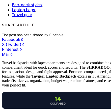
Backpack styles
,
Laptop bags
,
Travel gear
SHARE ARTICLE
The post has been shared by
0
people.
Facebook
0
X (Twitter)
0
Pinterest
0
Mail
0
Travel backpacks with lapcompartments are designed to combine the co
compartment, ideal for quick access and security. The
SHRRADOO Ex
for its spacious design and flight approval. For more compact needs, 
features, while the
Taygeer Laptop Backpack
excels in TSA friendli
tradeoffs: size vs. organization, budget vs. premium features, and eas
your perfect fit.
14
COMPARED