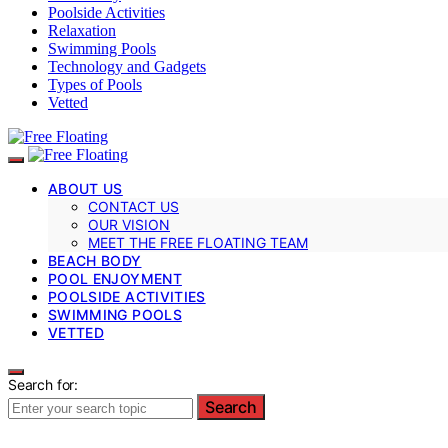
Poolside Activities
Relaxation
Swimming Pools
Technology and Gadgets
Types of Pools
Vetted
ABOUT US
CONTACT US
OUR VISION
MEET THE FREE FLOATING TEAM
BEACH BODY
POOL ENJOYMENT
POOLSIDE ACTIVITIES
SWIMMING POOLS
VETTED
Search for:
Search