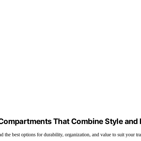
 Compartments That Combine Style and F
he best options for durability, organization, and value to suit your tra