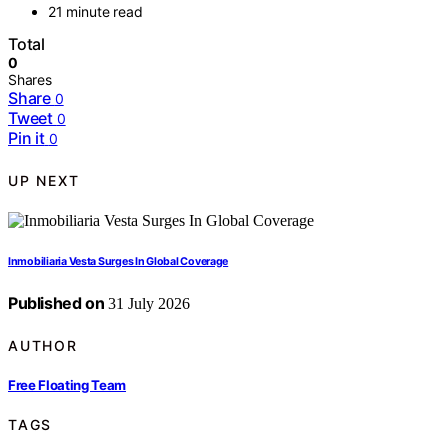
21 minute read
Total
0
Shares
Share
0
Tweet
0
Pin it
0
UP NEXT
Inmobiliaria Vesta Surges In Global Coverage
Published on
31 July 2026
AUTHOR
Free Floating Team
TAGS