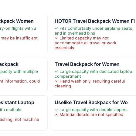
ackpack Women
HOTOR Travel Backpack Women Fl
y-on flights with a
✓ Fits comfortably under airplane seats
and in overhead bins
 may be insufficient
✗ Limited capacity may not
accommodate all travel or work
essentials
Backpack
Travel Backpack for Women
acity with multiple
✓ Large capacity with dedicated laptop
compartment
ht information, could
✗ Hand wash only, requiring careful
cleaning
esistant Laptop
Uselike Travel Backpack for Wo
th multiple
✓ Large capacity with double zippers
✗ Material details are not specified
ashing, not machine