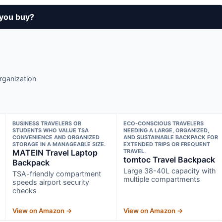
 you buy?
rganization
BUSINESS TRAVELERS OR
ECO-CONSCIOUS TRAVELERS
STUDENTS WHO VALUE TSA
NEEDING A LARGE, ORGANIZED,
CONVENIENCE AND ORGANIZED
AND SUSTAINABLE BACKPACK FOR
STORAGE IN A MANAGEABLE SIZE.
EXTENDED TRIPS OR FREQUENT
MATEIN Travel Laptop
TRAVEL.
tomtoc Travel Backpack
Backpack
Large 38-40L capacity with
TSA-friendly compartment
multiple compartments
speeds airport security
checks
View on Amazon →
View on Amazon →