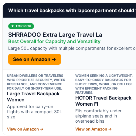
Which travel backpacks with lapcompartment should
★ TOP PICK
SHRRADOO Extra Large Travel La
Best Overall for Capacity and Versatility
Large 50L capacity with multiple compartments for excellent o
See on Amazon →
URBAN DWELLERS OR TRAVELERS
WOMEN SEEKING A LIGHTWEIGHT,
WHO PRIORITIZE SECURITY, WATER
EASY-TO-CARRY BACKPACK FOR
RESISTANCE, AND CONVENIENCE
SHORT TRIPS, WORK, OR COLLEGE
FOR DAILY OR SHORT-TERM USE.
WITH EFFICIENT PACKING
Large Travel Backpack
FEATURES.
HOTOR Travel Backpack
Women
Women Fl
Approved for carry-on
Fits comfortably under
flights with a compact 30L
airplane seats and in
size
overhead bins
View on Amazon →
View on Amazon →