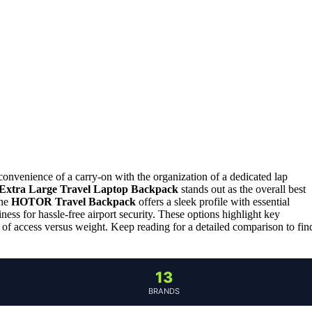
nvenience of a carry-on with the organization of a dedicated lap
tra Large Travel Laptop Backpack
stands out as the overall best
the
HOTOR Travel Backpack
offers a sleek profile with essential
ness for hassle-free airport security. These options highlight key
e of access versus weight. Keep reading for a detailed comparison to fin
13
BRANDS