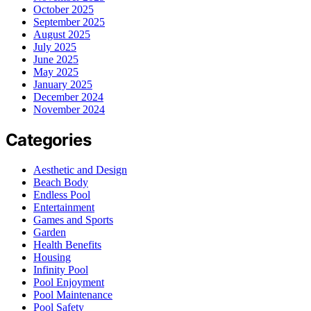
October 2025
September 2025
August 2025
July 2025
June 2025
May 2025
January 2025
December 2024
November 2024
Categories
Aesthetic and Design
Beach Body
Endless Pool
Entertainment
Games and Sports
Garden
Health Benefits
Housing
Infinity Pool
Pool Enjoyment
Pool Maintenance
Pool Safety