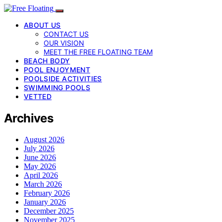
ABOUT US
CONTACT US
OUR VISION
MEET THE FREE FLOATING TEAM
BEACH BODY
POOL ENJOYMENT
POOLSIDE ACTIVITIES
SWIMMING POOLS
VETTED
Archives
August 2026
July 2026
June 2026
May 2026
April 2026
March 2026
February 2026
January 2026
December 2025
November 2025