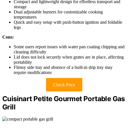
Compact and lightweight design for effortless transport and
storage
Dual adjustable burners for customizable cooking
temperatures
Quick and easy setup with push-button ignition and foldable
legs
Cons:
Some users report issues with water pan coating chipping and
cleaning difficulty
Lid does not lock securely when grates are in place, affecting
portability
Flimsy side tray and absence of a built-in drip tray may
require modifications
Check Price
Cuisinart Petite Gourmet Portable Gas
Grill