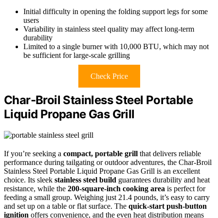
Initial difficulty in opening the folding support legs for some
users
Variability in stainless steel quality may affect long-term
durability
Limited to a single burner with 10,000 BTU, which may not
be sufficient for large-scale grilling
Check Price
Char-Broil Stainless Steel Portable
Liquid Propane Gas Grill
If you’re seeking a
compact, portable grill
that delivers reliable
performance during tailgating or outdoor adventures, the Char-Broil
Stainless Steel Portable Liquid Propane Gas Grill is an excellent
choice. Its sleek
stainless steel build
guarantees durability and heat
resistance, while the
200-square-inch cooking area
is perfect for
feeding a small group. Weighing just 21.4 pounds, it’s easy to carry
and set up on a table or flat surface. The
quick-start push-button
ignition
offers convenience, and the even heat distribution means