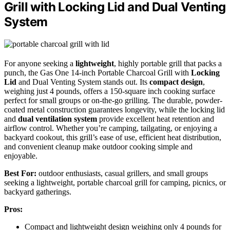
Grill with Locking Lid and Dual Venting
System
For anyone seeking a
lightweight
, highly portable grill that packs a
punch, the Gas One 14-inch Portable Charcoal Grill with
Locking
Lid
and Dual Venting System stands out. Its
compact design
,
weighing just 4 pounds, offers a 150-square inch cooking surface
perfect for small groups or on-the-go grilling. The durable, powder-
coated metal construction guarantees longevity, while the locking lid
and
dual ventilation system
provide excellent heat retention and
airflow control. Whether you’re camping, tailgating, or enjoying a
backyard cookout, this grill’s ease of use, efficient heat distribution,
and convenient cleanup make outdoor cooking simple and
enjoyable.
Best For:
outdoor enthusiasts, casual grillers, and small groups
seeking a lightweight, portable charcoal grill for camping, picnics, or
backyard gatherings.
Pros:
Compact and lightweight design weighing only 4 pounds for