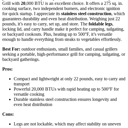
Grill with
20
,000 BTU is an excellent choice. It offers a 275 sq. in.
cooking surface, two independent burners, and electronic ignition
for quick startup. I appreciate its
stainless steel construction
, which
guarantees durability and even heat distribution. Weighing just 22
pounds, it’s easy to carry, set up, and store. The
foldable legs
,
locking lid, and carry handle make it perfect for camping, tailgating,
or backyard cookouts. Plus, heating up to 500°F, it’s versatile
enough to handle everything from steaks to vegetables effortlessly.
Best For:
outdoor enthusiasts, small families, and casual grillers
seeking a portable, high-performance grill for camping, tailgating, or
backyard gatherings.
Pros:
Compact and lightweight at only 22 pounds, easy to carry and
transport
Powerful 20,000 BTUs with rapid heating up to 500°F for
versatile cooking
Durable stainless steel construction ensures longevity and
even heat distribution
Cons:
Legs are not lockable, which may affect stability on uneven