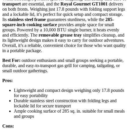
transport
are essential, and the
Royal Gourmet GT1001
delivers
on both fronts. Weighing just 17.8 pounds with folding support legs
and a lockable lid, it’s perfect for quick setup and compact storage.
Its
stainless steel frame
guarantees sturdiness, while the
285-
square-inch cooking surface
provides ample space for small
groups. Powered by a 10,000 BTU single burner, it heats evenly
and efficiently. The
removable grease tray
simplifies cleanup, and
its lightweight design makes it easy to carry for outdoor adventures.
Overall, it’s a reliable, convenient choice for those who want quality
in a portable package.
Best For:
outdoor enthusiasts and small groups seeking a portable,
durable, and easy-to-transport gas grill for camping, tailgating, or
small outdoor gatherings.
Pros:
Lightweight and compact design weighing only 17.8 pounds
for easy portability
Durable stainless steel construction with folding legs and
lockable lid for secure transport
Ample cooking surface of 285 sq. in. suitable for small meals
and groups
Cons: