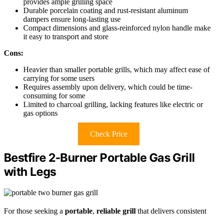
provides ample grilling space
Durable porcelain coating and rust-resistant aluminum
dampers ensure long-lasting use
Compact dimensions and glass-reinforced nylon handle make
it easy to transport and store
Cons:
Heavier than smaller portable grills, which may affect ease of
carrying for some users
Requires assembly upon delivery, which could be time-
consuming for some
Limited to charcoal grilling, lacking features like electric or
gas options
Check Price
Bestfire 2-Burner Portable Gas Grill
with Legs
For those seeking a
portable
,
reliable grill
that delivers consistent