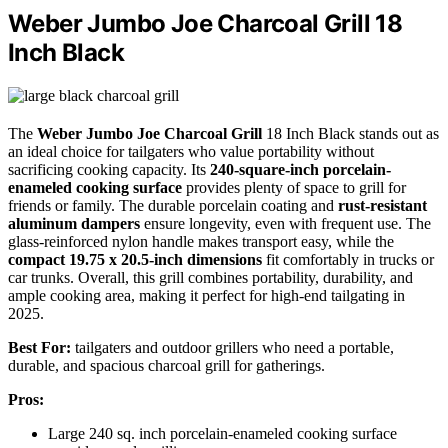
Weber Jumbo Joe Charcoal Grill 18
Inch Black
The
Weber Jumbo Joe Charcoal Grill
18 Inch Black stands out as
an ideal choice for tailgaters who value portability without
sacrificing cooking capacity. Its
240-square-inch porcelain-
enameled cooking surface
provides plenty of space to grill for
friends or family. The durable porcelain coating and
rust-resistant
aluminum dampers
ensure longevity, even with frequent use. The
glass-reinforced nylon handle makes transport easy, while the
compact 19.75 x 20.5-inch dimensions
fit comfortably in trucks or
car trunks. Overall, this grill combines portability, durability, and
ample cooking area, making it perfect for high-end tailgating in
2025.
Best For:
tailgaters and outdoor grillers who need a portable,
durable, and spacious charcoal grill for gatherings.
Pros:
Large 240 sq. inch porcelain-enameled cooking surface