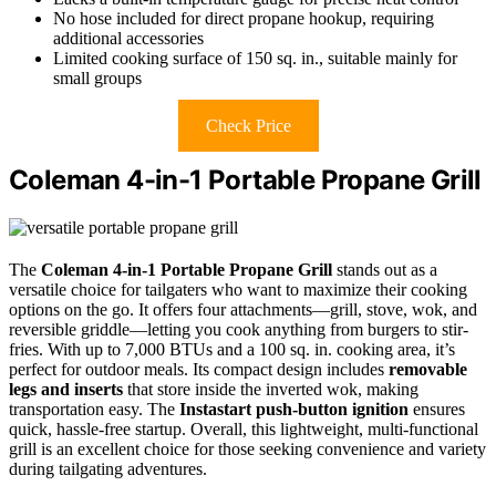
No hose included for direct propane hookup, requiring
additional accessories
Limited cooking surface of 150 sq. in., suitable mainly for
small groups
Check Price
Coleman 4-in-1 Portable Propane Grill
The
Coleman 4-in-1 Portable Propane Grill
stands out as a
versatile choice for tailgaters who want to maximize their cooking
options on the go. It offers four attachments—grill, stove, wok, and
reversible griddle—letting you cook anything from burgers to stir-
fries. With up to 7,000 BTUs and a 100 sq. in. cooking area, it’s
perfect for outdoor meals. Its compact design includes
removable
legs and inserts
that store inside the inverted wok, making
transportation easy. The
Instastart push-button ignition
ensures
quick, hassle-free startup. Overall, this lightweight, multi-functional
grill is an excellent choice for those seeking convenience and variety
during tailgating adventures.