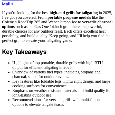
Mail
0
If you’re looking for the best
high-end grills for tailgating
in 2025,
I’ve got you covered. From
portable propane models
like the
Coleman RoadTrip 285 and Weber Jumbo Joe to
versatile charcoal
options
such as the Gas One 14-inch grill, there are powerful,
durable choices for any outdoor feast. Each offers excellent heat,
portability, and build quality. Keep going, and I’ll help you find the
perfect grill to elevate your tailgating game.
Key Takeaways
Highlights of top portable, durable grills with high BTU
output for efficient tailgating in 2025.
Overview of various fuel types, including propane and
charcoal, suited for outdoor events.
Key features like foldable legs, lightweight design, and large
cooking surfaces for convenience.
Emphasis on weather-resistant materials and build quality for
long-lasting outdoor use.
Recommendations for versatile grills with multi-function
options to elevate tailgate feasts.