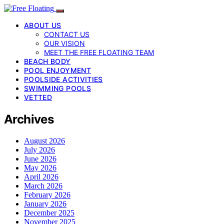
ABOUT US
CONTACT US
OUR VISION
MEET THE FREE FLOATING TEAM
BEACH BODY
POOL ENJOYMENT
POOLSIDE ACTIVITIES
SWIMMING POOLS
VETTED
Archives
August 2026
July 2026
June 2026
May 2026
April 2026
March 2026
February 2026
January 2026
December 2025
November 2025