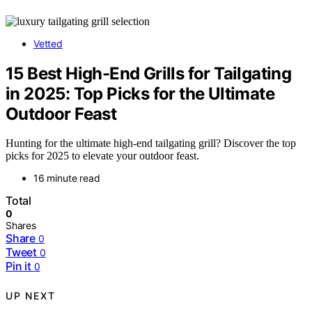
Vetted
15 Best High-End Grills for Tailgating
in 2025: Top Picks for the Ultimate
Outdoor Feast
Hunting for the ultimate high-end tailgating grill? Discover the top
picks for 2025 to elevate your outdoor feast.
16 minute read
Total
0
Shares
Share
0
Tweet
0
Pin it
0
UP NEXT