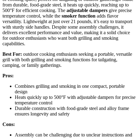
from durable, food-grade steel, it heats up quickly, reaching up to
500°F for efficient cooking. The
adjustable dampers
give precise
temperature control, while the
smoker function
adds flavor
versatility. Lightweight at just over 21 pounds, it’s easy to transport
with sturdy side handles. Despite some assembly challenges, it
delivers excellent performance and value, making it a solid choice
for outdoor enthusiasts who want both grilling and smoking
capabilities.
Best For:
outdoor cooking enthusiasts seeking a portable, versatile
grill with both grilling and smoking functions for tailgating,
camping, or family gatherings.
Pros:
Combines grilling and smoking in one compact, portable
design
Heats quickly up to 500°F with adjustable dampers for precise
temperature control
Durable construction with food-grade steel and alloy frame
ensures longevity and safety
Cons:
Assembly can be challenging due to unclear instructions and