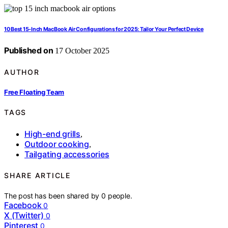
10 Best 15-Inch MacBook Air Configurations for 2025: Tailor Your Perfect Device
Published on
17 October 2025
AUTHOR
Free Floating Team
TAGS
High-end grills
,
Outdoor cooking
,
Tailgating accessories
SHARE ARTICLE
The post has been shared by
0
people.
Facebook
0
X (Twitter)
0
Pinterest
0