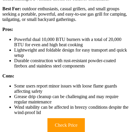
Best For:
outdoor enthusiasts, casual grillers, and small groups
seeking a portable, powerful, and easy-to-use gas grill for camping,
tailgating, or small backyard gatherings.
Pros:
Powerful dual 10,000 BTU burners with a total of 20,000
BTU for even and high heat cooking
Lightweight and foldable design for easy transport and quick
setup
Durable construction with rust-resistant powder-coated
firebox and stainless steel components
Cons:
Some users report minor issues with loose flame guards
affecting safety
Grease drip cleanup can be challenging and may require
regular maintenance
Wind stability can be affected in breezy conditions despite the
wind-proof lid
Check Price