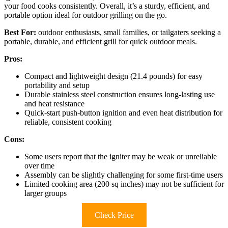
your food cooks consistently. Overall, it’s a sturdy, efficient, and
portable option ideal for outdoor grilling on the go.
Best For:
outdoor enthusiasts, small families, or tailgaters seeking a
portable, durable, and efficient grill for quick outdoor meals.
Pros:
Compact and lightweight design (21.4 pounds) for easy
portability and setup
Durable stainless steel construction ensures long-lasting use
and heat resistance
Quick-start push-button ignition and even heat distribution for
reliable, consistent cooking
Cons:
Some users report that the igniter may be weak or unreliable
over time
Assembly can be slightly challenging for some first-time users
Limited cooking area (200 sq inches) may not be sufficient for
larger groups
Check Price