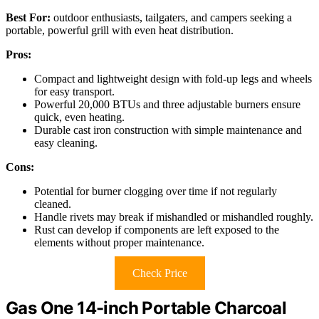
Best For:
outdoor enthusiasts, tailgaters, and campers seeking a
portable, powerful grill with even heat distribution.
Pros:
Compact and lightweight design with fold-up legs and wheels
for easy transport.
Powerful 20,000 BTUs and three adjustable burners ensure
quick, even heating.
Durable cast iron construction with simple maintenance and
easy cleaning.
Cons:
Potential for burner clogging over time if not regularly
cleaned.
Handle rivets may break if mishandled or mishandled roughly.
Rust can develop if components are left exposed to the
elements without proper maintenance.
Check Price
Gas One 14-inch Portable Charcoal