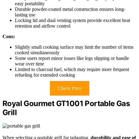
easy portability
Durable powder-coated metal construction ensures long-
lasting use
Locking lid and dual venting system provide excellent heat
retention and airflow control
Cons:
Slightly small cooking surface may limit the number of items
cooked simultaneously
Some users report minor issues like legs slipping or handle
wear over time
Limited to charcoal fuel, which may require more frequent
refueling for extended cooking
Check Price
Royal Gourmet GT1001 Portable Gas
Grill
When selecting a portable grill for tailgating,
durability and ease of