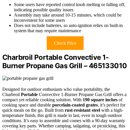
Some users have reported control knob melting or falling off,
indicating possible quality issues
Assembly may take around 10-15 minutes, which could be
inconvenient for some users
Does not include batteries, so auto-ignition relies on built-in
system that may require maintenance
Check Price
Charbroil Portable Convective 1-
Burner Propane Gas Grill – 465133010
Designed for outdoor enthusiasts who value portability, the
Charbroil
Portable
Convective 1-Burner Propane Gas Grill offers a
compact yet reliable cooking solution. With
190 square inches
of
cooking space and durable
porcelain-coated grates
, it’s perfect for
quick meals on the go. Built from
rust-resistant steel
with a high-
temperature finish, this grill is made to last, even in tough outdoor
conditions. It’s easy to assemble and comes with a 90-day warranty
covering key parts. Whether camping, tailgating, or picnicking, this