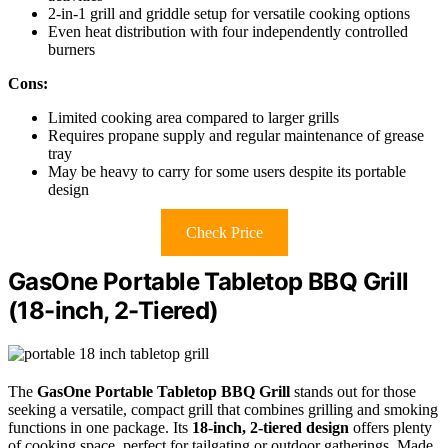
2-in-1 grill and griddle setup for versatile cooking options
Even heat distribution with four independently controlled
burners
Cons:
Limited cooking area compared to larger grills
Requires propane supply and regular maintenance of grease
tray
May be heavy to carry for some users despite its portable
design
Check Price
GasOne Portable Tabletop BBQ Grill
(18-inch, 2-Tiered)
The
GasOne Portable Tabletop BBQ Grill
stands out for those
seeking a versatile, compact grill that combines grilling and smoking
functions in one package. Its
18-inch, 2-tiered design
offers plenty
of cooking space, perfect for tailgating or outdoor gatherings. Made