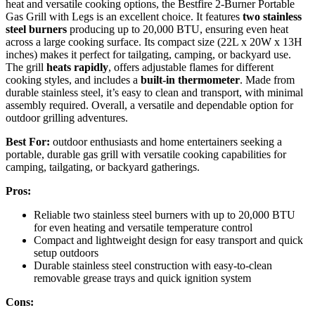
heat and versatile cooking options, the Bestfire 2-Burner Portable
Gas Grill with Legs is an excellent choice. It features
two stainless
steel burners
producing up to 20,000 BTU, ensuring even heat
across a large cooking surface. Its compact size (22L x 20W x 13H
inches) makes it perfect for tailgating, camping, or backyard use.
The grill
heats rapidly
, offers adjustable flames for different
cooking styles, and includes a
built-in thermometer
. Made from
durable stainless steel, it’s easy to clean and transport, with minimal
assembly required. Overall, a versatile and dependable option for
outdoor grilling adventures.
Best For:
outdoor enthusiasts and home entertainers seeking a
portable, durable gas grill with versatile cooking capabilities for
camping, tailgating, or backyard gatherings.
Pros:
Reliable two stainless steel burners with up to 20,000 BTU
for even heating and versatile temperature control
Compact and lightweight design for easy transport and quick
setup outdoors
Durable stainless steel construction with easy-to-clean
removable grease trays and quick ignition system
Cons: