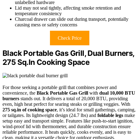
unlabelled hardware
Lid may not seal tightly, affecting smoke retention and
temperature consistency
Charcoal drawer can slide out during transport, potentially
causing mess or safety concerns
Check Price
Black Portable Gas Grill, Dual Burners,
275 Sq.In Cooking Space
For those seeking a portable grill that combines power and
convenience, the
Black Portable Gas Grill
with
dual 10,000 BTU
burners
stands out. It delivers a total of 20,000 BTU, providing
even, high heat perfect for searing steaks or grilling veggies. With
275 sq.in of cooking space
, it’s ideal for small gatherings, camping,
or tailgates. Its lightweight design (24.7 lbs) and
foldable legs
make
setup easy and transport simple. Features like push-to-start ignition,
wind-proof lid with thermometer, and durable construction ensure
reliable performance. It heats quickly, cooks evenly, and is easy to
clean, making it a versatile choice for outdoor enthusiasts.