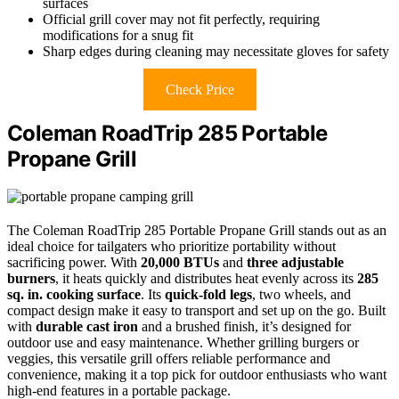
surfaces
Official grill cover may not fit perfectly, requiring
modifications for a snug fit
Sharp edges during cleaning may necessitate gloves for safety
Check Price
Coleman RoadTrip 285 Portable
Propane Grill
The Coleman RoadTrip 285 Portable Propane Grill stands out as an
ideal choice for tailgaters who prioritize portability without
sacrificing power. With
20,000 BTUs
and
three adjustable
burners
, it heats quickly and distributes heat evenly across its
285
sq. in. cooking surface
. Its
quick-fold legs
, two wheels, and
compact design make it easy to transport and set up on the go. Built
with
durable cast iron
and a brushed finish, it’s designed for
outdoor use and easy maintenance. Whether grilling burgers or
veggies, this versatile grill offers reliable performance and
convenience, making it a top pick for outdoor enthusiasts who want
high-end features in a portable package.