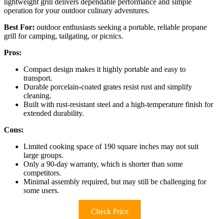
lightweight grill delivers dependable performance and simple
operation for your outdoor culinary adventures.
Best For:
outdoor enthusiasts seeking a portable, reliable propane
grill for camping, tailgating, or picnics.
Pros:
Compact design makes it highly portable and easy to
transport.
Durable porcelain-coated grates resist rust and simplify
cleaning.
Built with rust-resistant steel and a high-temperature finish for
extended durability.
Cons:
Limited cooking space of 190 square inches may not suit
large groups.
Only a 90-day warranty, which is shorter than some
competitors.
Minimal assembly required, but may still be challenging for
some users.
Check Price