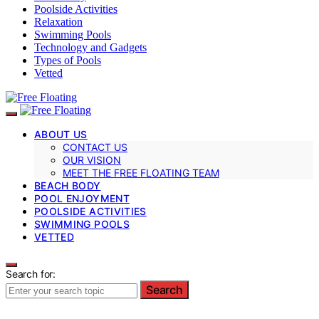
Poolside Activities
Relaxation
Swimming Pools
Technology and Gadgets
Types of Pools
Vetted
ABOUT US
CONTACT US
OUR VISION
MEET THE FREE FLOATING TEAM
BEACH BODY
POOL ENJOYMENT
POOLSIDE ACTIVITIES
SWIMMING POOLS
VETTED
Search for:
Search