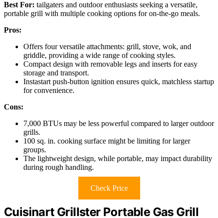
Best For:
tailgaters and outdoor enthusiasts seeking a versatile,
portable grill with multiple cooking options for on-the-go meals.
Pros:
Offers four versatile attachments: grill, stove, wok, and
griddle, providing a wide range of cooking styles.
Compact design with removable legs and inserts for easy
storage and transport.
Instastart push-button ignition ensures quick, matchless startup
for convenience.
Cons:
7,000 BTUs may be less powerful compared to larger outdoor
grills.
100 sq. in. cooking surface might be limiting for larger
groups.
The lightweight design, while portable, may impact durability
during rough handling.
Check Price
Cuisinart Grillster Portable Gas Grill