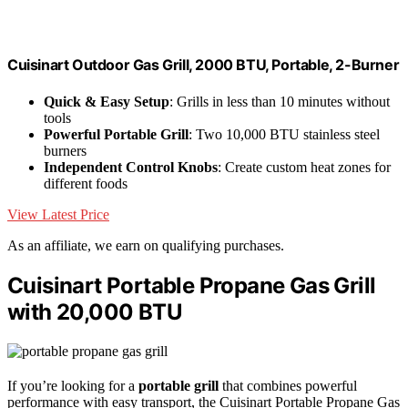
Cuisinart Outdoor Gas Grill, 2000 BTU, Portable, 2-Burner
Quick & Easy Setup
: Grills in less than 10 minutes without
tools
Powerful Portable Grill
: Two 10,000 BTU stainless steel
burners
Independent Control Knobs
: Create custom heat zones for
different foods
View Latest Price
As an affiliate, we earn on qualifying purchases.
Cuisinart Portable Propane Gas Grill
with 20,000 BTU
If you’re looking for a
portable grill
that combines powerful
performance with easy transport, the Cuisinart Portable Propane Gas