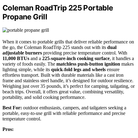
Coleman RoadTrip 225 Portable
Propane Grill
When it comes to portable grills that deliver reliable performance on
the go, the Coleman RoadTrip 225 stands out with its
dual
adjustable burners
providing precise temperature control. With
11,000 BTUs
and a
225-square-inch cooking surface
, it handles a
variety of foods easily. The
matchless push-button ignition
makes
lighting simple, while its
quick-fold legs and wheels
ensure
effortless transport. Built with durable materials like a cast iron
frame and stainless steel handle, it’s designed for outdoor resilience.
Weighing just over 35 pounds, it’s perfect for camping, tailgating, or
beach trips. Overall, it offers great value, combining versatility,
portability, and solid cooking performance.
Best For:
outdoor enthusiasts, campers, and tailgaters seeking a
portable, easy-to-use grill with reliable performance and precise
temperature control.
Pros: