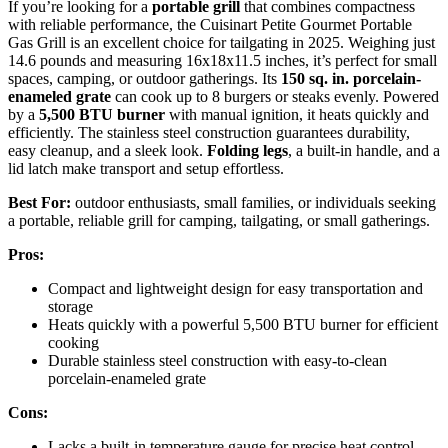
If you’re looking for a
portable grill
that combines compactness
with reliable performance, the Cuisinart Petite Gourmet Portable
Gas Grill is an excellent choice for tailgating in 2025. Weighing just
14.6 pounds and measuring 16x18x11.5 inches, it’s perfect for small
spaces, camping, or outdoor gatherings. Its
150 sq. in. porcelain-
enameled grate
can cook up to 8 burgers or steaks evenly. Powered
by a
5,500 BTU burner
with manual ignition, it heats quickly and
efficiently. The stainless steel construction guarantees durability,
easy cleanup, and a sleek look.
Folding legs
, a built-in handle, and a
lid latch make transport and setup effortless.
Best For:
outdoor enthusiasts, small families, or individuals seeking
a portable, reliable grill for camping, tailgating, or small gatherings.
Pros:
Compact and lightweight design for easy transportation and
storage
Heats quickly with a powerful 5,500 BTU burner for efficient
cooking
Durable stainless steel construction with easy-to-clean
porcelain-enameled grate
Cons:
Lacks a built-in temperature gauge for precise heat control