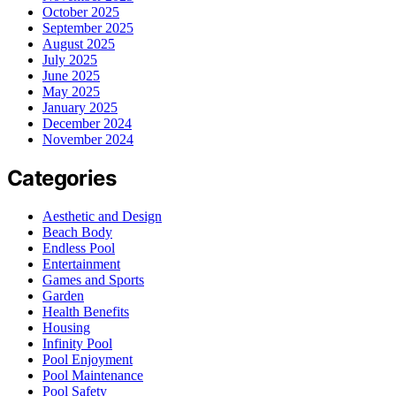
October 2025
September 2025
August 2025
July 2025
June 2025
May 2025
January 2025
December 2024
November 2024
Categories
Aesthetic and Design
Beach Body
Endless Pool
Entertainment
Games and Sports
Garden
Health Benefits
Housing
Infinity Pool
Pool Enjoyment
Pool Maintenance
Pool Safety