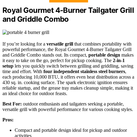
Royal Gourmet 4-Burner Tailgater Grill
and Griddle Combo
If you’re looking for a
versatile grill
that combines portability with
powerful performance, the Royal Gourmet 4-Burner Tailgater Grill
and Griddle Combo stands out. Its compact,
portable design
makes
it easy to take on the go, perfect for pickup cooking. The
2-in-1
setup
lets you quickly switch between grilling and griddling, saving
time and effort. With
four independent stainless steel burners
,
each producing 10,000 BTU, it offers even heat distribution across a
430 sq. in. cooking surface. The spark electronic ignition ensures
reliable startup, and the grease tray makes cleanup simple, making it
an ideal choice for outdoor feasts.
Best For:
outdoor enthusiasts and tailgaters seeking a portable,
versatile grill with powerful performance for various cooking styles.
Pros:
Compact and portable design ideal for pickup and outdoor
activities