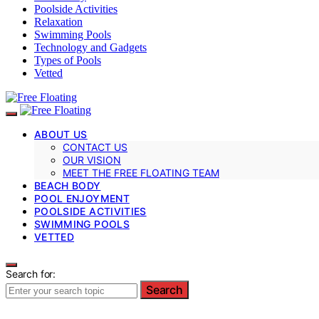
Poolside Activities
Relaxation
Swimming Pools
Technology and Gadgets
Types of Pools
Vetted
ABOUT US
CONTACT US
OUR VISION
MEET THE FREE FLOATING TEAM
BEACH BODY
POOL ENJOYMENT
POOLSIDE ACTIVITIES
SWIMMING POOLS
VETTED
Search for:
Search