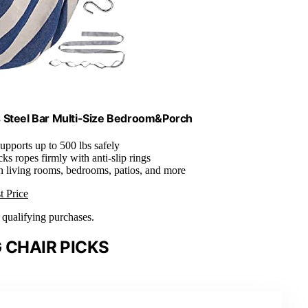
Steel Bar Multi-Size Bedroom&Porch
Supports up to 500 lbs safely
cks ropes firmly with anti-slip rings
 in living rooms, bedrooms, patios, and more
t Price
n qualifying purchases.
 CHAIR PICKS