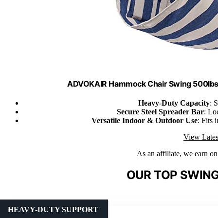
ADVOKAIR Hammock Chair Swing 500lbs 
Heavy-Duty Capacity
: 
Secure Steel Spreader Bar
: Lo
Versatile Indoor & Outdoor Use
: Fits
View Lates
As an affiliate, we earn o
OUR TOP SWING
HEAVY-DUTY SUPPORT