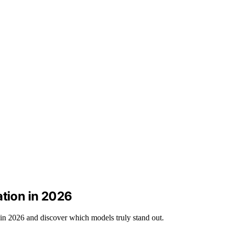
ation in 2026
 in 2026 and discover which models truly stand out.