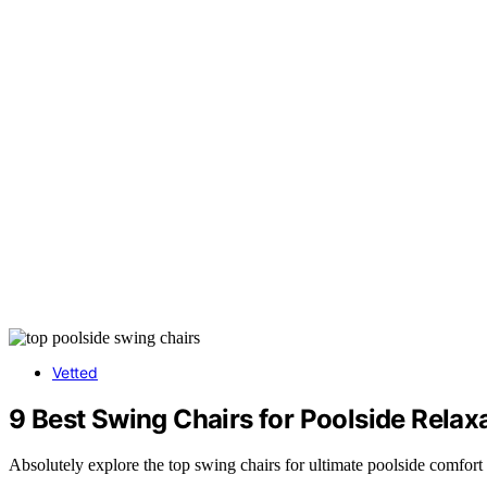
Vetted
9 Best Swing Chairs for Poolside Relax
Absolutely explore the top swing chairs for ultimate poolside comfort