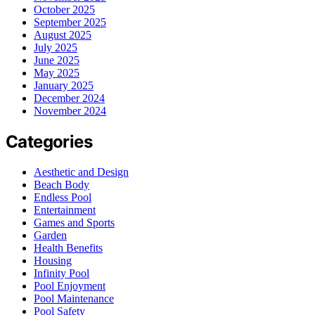
October 2025
September 2025
August 2025
July 2025
June 2025
May 2025
January 2025
December 2024
November 2024
Categories
Aesthetic and Design
Beach Body
Endless Pool
Entertainment
Games and Sports
Garden
Health Benefits
Housing
Infinity Pool
Pool Enjoyment
Pool Maintenance
Pool Safety