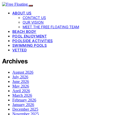
ABOUT US
CONTACT US
OUR VISION
MEET THE FREE FLOATING TEAM
BEACH BODY
POOL ENJOYMENT
POOLSIDE ACTIVITIES
SWIMMING POOLS
VETTED
Archives
August 2026
July 2026
June 2026
May 2026
April 2026
March 2026
February 2026
January 2026
December 2025
November 2025