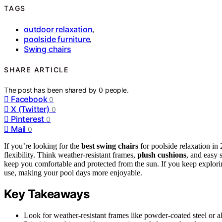
TAGS
outdoor relaxation
,
poolside furniture
,
Swing chairs
SHARE ARTICLE
The post has been shared by
0
people.
Facebook
0
X (Twitter)
0
Pinterest
0
Mail
0
If you’re looking for the
best swing chairs
for poolside relaxation i
flexibility. Think weather-resistant frames,
plush cushions
, and easy 
keep you comfortable and protected from the sun. If you keep explorin
use, making your pool days more enjoyable.
Key Takeaways
Look for weather-resistant frames like powder-coated steel or a