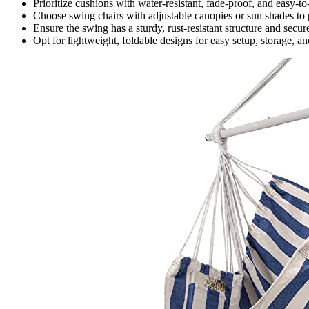
Prioritize cushions with water-resistant, fade-proof, and easy-to
Choose swing chairs with adjustable canopies or sun shades to 
Ensure the swing has a sturdy, rust-resistant structure and secur
Opt for lightweight, foldable designs for easy setup, storage, an