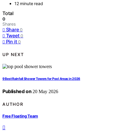
12 minute read
Total
0
Shares
Share
0
Tweet
0
Pin it
0
UP NEXT
9 Best Rainfall Shower Towers for Pool Areas in 2026
Published on
20 May 2026
AUTHOR
Free Floating Team