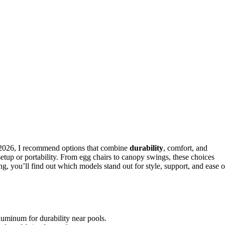
n 2026, I recommend options that combine
durability
, comfort, and
setup or portability. From egg chairs to canopy swings, these choices
g, you’ll find out which models stand out for style, support, and ease o
luminum for durability near pools.