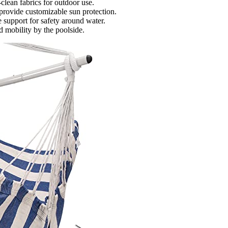
-clean fabrics for outdoor use.
provide customizable sun protection.
e support for safety around water.
d mobility by the poolside.