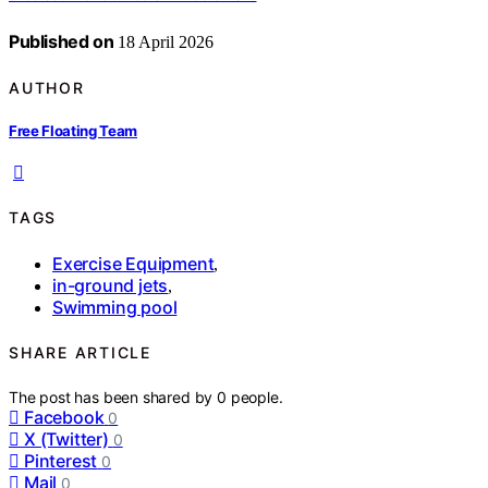
Published on
18 April 2026
AUTHOR
Free Floating Team
TAGS
Exercise Equipment
,
in-ground jets
,
Swimming pool
SHARE ARTICLE
The post has been shared by
0
people.
Facebook
0
X (Twitter)
0
Pinterest
0
Mail
0