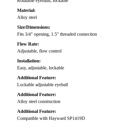
Rotatable eyeballs, lockable
Material:
Alloy steel
Size/Dimensions:
Fits 3/4″ opening, 1.5″ threaded connection
Flow Rate:
Adjustable, flow control
Installation:
Easy, adjustable, lockable
Additional Feature:
Lockable adjustable eyeball
Additional Feature:
Alloy steel construction
Additional Feature:
Compatible with Hayward SP1419D