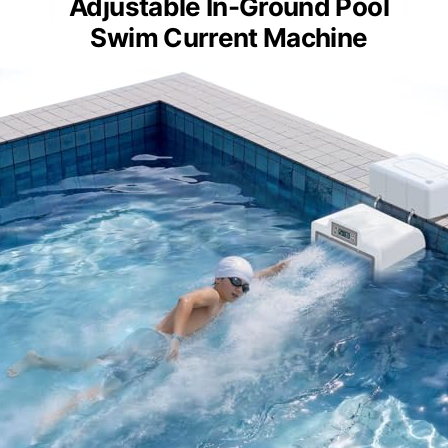
Adjustable In-Ground Pool
Swim Current Machine