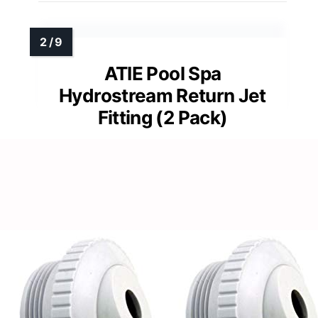
ATIE Pool Spa
Hydrostream Return Jet
Fitting (2 Pack)