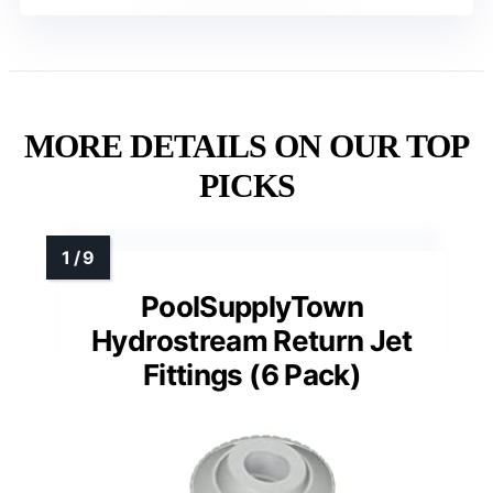
MORE DETAILS ON OUR TOP
PICKS
PoolSupplyTown
Hydrostream Return Jet
Fittings (6 Pack)