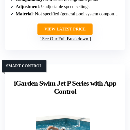
Adjustment
: 9 adjustable speed settings
Material
: Not specified (general pool system component)
VIEW LATEST PRICE
See Our Full Breakdown
SMART CONTROL
iGarden Swim Jet P Series with App
Control