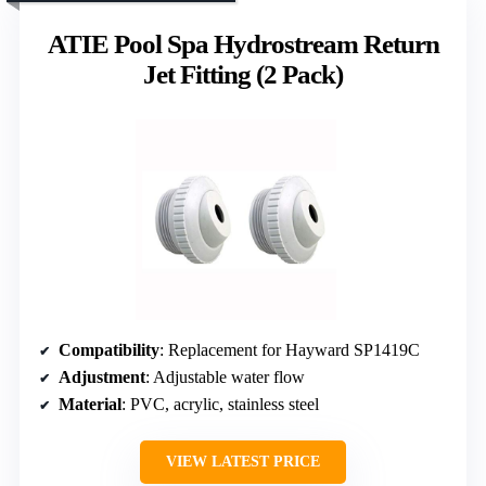
ATIE Pool Spa Hydrostream Return
Jet Fitting (2 Pack)
Compatibility
: Replacement for Hayward SP1419C
Adjustment
: Adjustable water flow
Material
: PVC, acrylic, stainless steel
VIEW LATEST PRICE