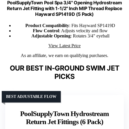
PoolSupplyTown Pool Spa 3/4" Opening Hydrostream
Return Jet Fitting with 1-1/2" Inch MIP Thread Replace
Hayward SP1419D (5 Pack)
Product Compatibility
: Fits Hayward SP1419D
Flow Control
: Adjusts velocity and flow
Adjustable Opening
: Rotates 3/4" eyeball
View Latest Price
As an affiliate, we earn on qualifying purchases.
OUR BEST IN-GROUND SWIM JET
PICKS
BEST ADJUSTABLE FLOW
PoolSupplyTown Hydrostream
Return Jet Fittings (6 Pack)