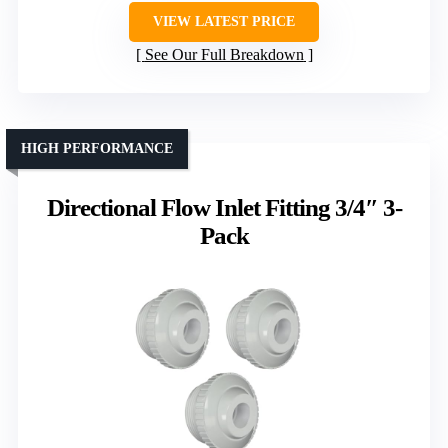
VIEW LATEST PRICE
See Our Full Breakdown
HIGH PERFORMANCE
Directional Flow Inlet Fitting 3/4″ 3-
Pack