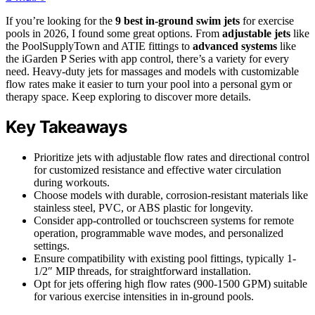
If you’re looking for the
9 best in-ground swim jets
for exercise
pools in 2026, I found some great options. From
adjustable jets
like
the PoolSupplyTown and ATIE fittings to
advanced systems
like
the iGarden P Series with app control, there’s a variety for every
need. Heavy-duty jets for massages and models with customizable
flow rates make it easier to turn your pool into a personal gym or
therapy space. Keep exploring to discover more details.
Key Takeaways
Prioritize jets with adjustable flow rates and directional control
for customized resistance and effective water circulation
during workouts.
Choose models with durable, corrosion-resistant materials like
stainless steel, PVC, or ABS plastic for longevity.
Consider app-controlled or touchscreen systems for remote
operation, programmable wave modes, and personalized
settings.
Ensure compatibility with existing pool fittings, typically 1-
1/2″ MIP threads, for straightforward installation.
Opt for jets offering high flow rates (900-1500 GPM) suitable
for various exercise intensities in in-ground pools.