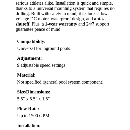
serious athletes alike. Installation is quick and simple,
thanks to a universal mounting system that requires no
drilling. Built with safety in mind, it features a low-
voltage DC motor, waterproof design, and
auto-
shutoff
. Plus, a
1-year warranty
and 24/7 support
guarantee peace of mind.
Compatibility:
Universal for inground pools
Adjustment:
9 adjustable speed settings
Material:
Not specified (general pool system component)
Size/Dimensions:
5.5″ x 5.5″ x 1.5″
Flow Rate:
Up to 1500 GPM
Installation: