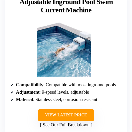
Adjustable Inground Pool Swim
Current Machine
Compatibility
: Compatible with most inground pools
Adjustment
: 9-speed levels, adjustable
Material
: Stainless steel, corrosion-resistant
VIEW LATEST PRICE
See Our Full Breakdown