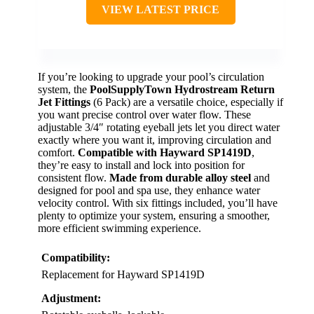
VIEW LATEST PRICE
If you’re looking to upgrade your pool’s circulation
system, the
PoolSupplyTown Hydrostream Return
Jet Fittings
(6 Pack) are a versatile choice, especially if
you want precise control over water flow. These
adjustable 3/4″ rotating eyeball jets let you direct water
exactly where you want it, improving circulation and
comfort.
Compatible with Hayward SP1419D
,
they’re easy to install and lock into position for
consistent flow.
Made from durable alloy steel
and
designed for pool and spa use, they enhance water
velocity control. With six fittings included, you’ll have
plenty to optimize your system, ensuring a smoother,
more efficient swimming experience.
Compatibility:
Replacement for Hayward SP1419D
Adjustment: