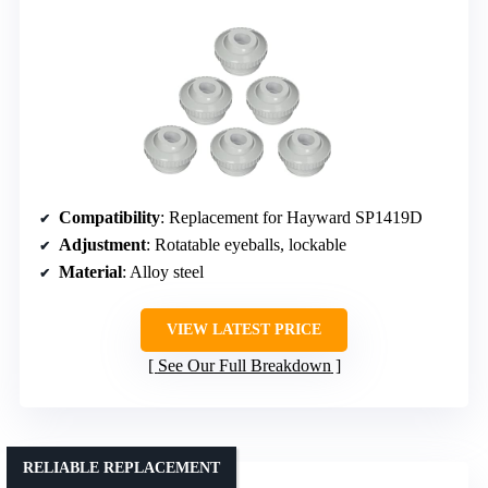
Compatibility
: Replacement for Hayward SP1419D
Adjustment
: Rotatable eyeballs, lockable
Material
: Alloy steel
VIEW LATEST PRICE
See Our Full Breakdown
RELIABLE REPLACEMENT