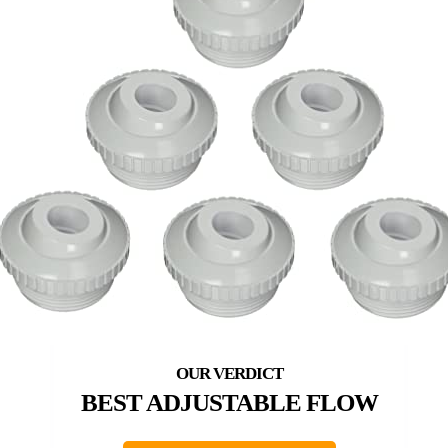
BEST ADJUSTABLE FLOW