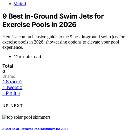
Vetted
9 Best In-Ground Swim Jets for
Exercise Pools in 2026
Here’s a comprehensive guide to the 9 best in-ground swim jets for
exercise pools in 2026, showcasing options to elevate your pool
experience.
11 minute read
Total
0
Shares
Share
0
Tweet
0
Pin it
0
UP NEXT
8 Best Solar-Powered Pool Skimmers for 2026