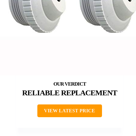
RELIABLE REPLACEMENT
VIEW LATEST PRICE