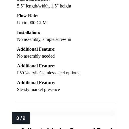
5.5″ length/width, 1.5″ height
Flow Rate:
Up to 900 GPM
Installation:
No assembly, simple screw-in
Additional Feature:
No assembly needed
Additional Feature:
PVC/acrylic/stainless steel options
Additional Feature:
Steady market presence