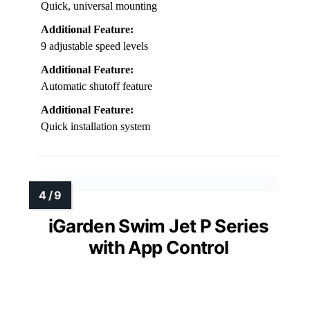
Quick, universal mounting
Additional Feature:
9 adjustable speed levels
Additional Feature:
Automatic shutoff feature
Additional Feature:
Quick installation system
iGarden Swim Jet P Series
with App Control