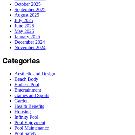
October 2025
September 2025
August 2025
July 2025
June 2025
May 2025
January 2025
December 2024
November 2024
Categories
Aesthetic and Design
Beach Body
Endless Pool
Entertainment
Games and Sports
Garden
Health Benefits
Housing
Infinity Pool
Pool Enjoyment
Pool Maintenance
Pool Safety