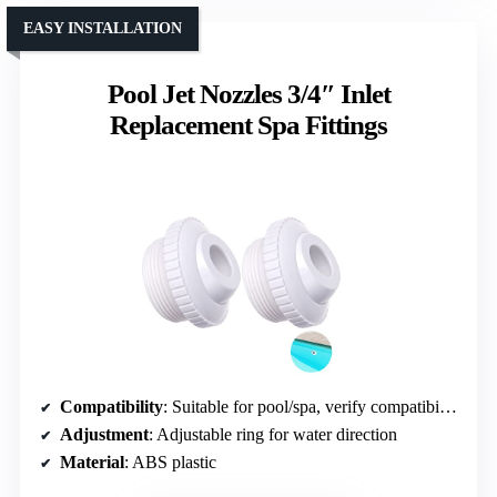
EASY INSTALLATION
Pool Jet Nozzles 3/4″ Inlet
Replacement Spa Fittings
Compatibility
: Suitable for pool/spa, verify compatibility
Adjustment
: Adjustable ring for water direction
Material
: ABS plastic