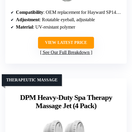
Compatibility
: OEM replacement for Hayward SP1419D
Adjustment
: Rotatable eyeball, adjustable
Material
: UV-resistant polymer
VIEW LATEST PRICE
See Our Full Breakdown
THERAPEUTIC MASSAGE
DPM Heavy-Duty Spa Therapy
Massage Jet (4 Pack)