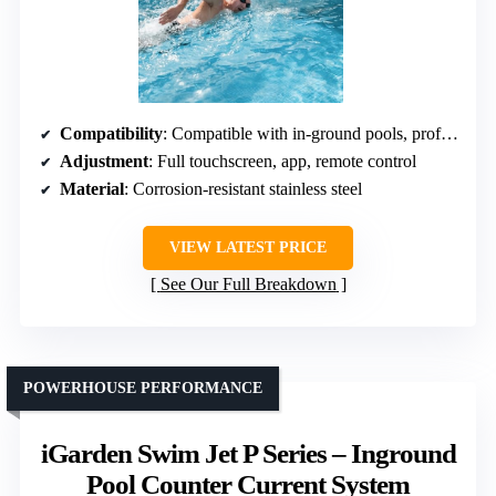
Compatibility
: Compatible with in-ground pools, professional support available
Adjustment
: Full touchscreen, app, remote control
Material
: Corrosion-resistant stainless steel
VIEW LATEST PRICE
See Our Full Breakdown
POWERHOUSE PERFORMANCE
iGarden Swim Jet P Series – Inground
Pool Counter Current System