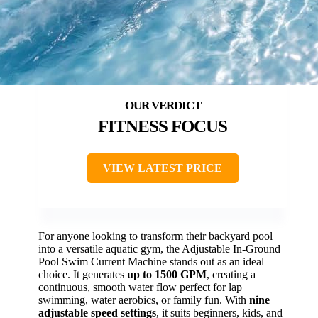
FITNESS FOCUS
VIEW LATEST PRICE
For anyone looking to transform their backyard pool
into a versatile aquatic gym, the Adjustable In-Ground
Pool Swim Current Machine stands out as an ideal
choice. It generates
up to 1500 GPM
, creating a
continuous, smooth water flow perfect for lap
swimming, water aerobics, or family fun. With
nine
adjustable speed settings
, it suits beginners, kids, and