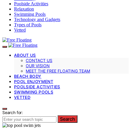
Poolside Activities
Relaxation
Swimming Pools
Technology and Gadgets
Types of Pools
Vetted
ABOUT US
CONTACT US
OUR VISION
MEET THE FREE FLOATING TEAM
BEACH BODY
POOL ENJOYMENT
POOLSIDE ACTIVITIES
SWIMMING POOLS
VETTED
Search for:
Search