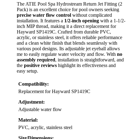
The ATIE Pool Spa Hydrostream Return Jet Fitting (2
Pack) is an excellent choice for pool owners seeking
precise water flow control
without complicated
installation. It features a
1/2-inch opening
with a 1-1/2-
inch MIP thread, making it a direct replacement for
Hayward SP1419C. Crafted from durable PVC,
acrylic, or stainless steel, it offers reliable performance
and a clean white finish that blends seamlessly with
various pool designs. Its adjustable jet eyeball allows
me to easily regulate water velocity and flow. With
no
assembly required
, installation is straightforward, and
the
positive reviews
highlight its effectiveness and
easy setup.
Compatibility:
Replacement for Hayward SP1419C
Adjustment:
Adjustable water flow
Material:
PVC, acrylic, stainless steel
Size/Dimensions: