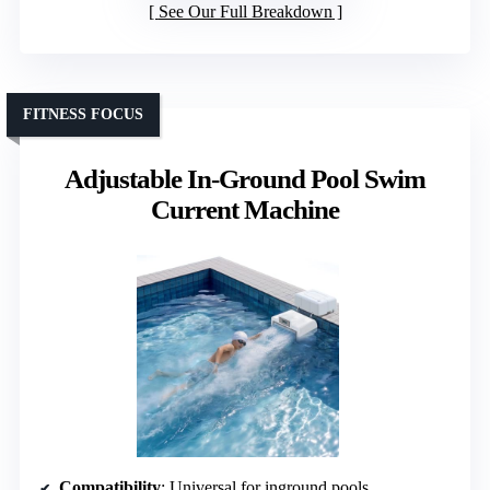
See Our Full Breakdown
FITNESS FOCUS
Adjustable In-Ground Pool Swim
Current Machine
Compatibility
: Universal for inground pools