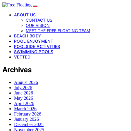
ABOUT US
CONTACT US
OUR VISION
MEET THE FREE FLOATING TEAM
BEACH BODY
POOL ENJOYMENT
POOLSIDE ACTIVITIES
SWIMMING POOLS
VETTED
Archives
August 2026
July 2026
June 2026
May 2026
April 2026
March 2026
February 2026
January 2026
December 2025
November 2025