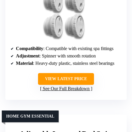
Compatibility
: Compatible with existing spa fittings
Adjustment
: Spinner with smooth rotation
Material
: Heavy-duty plastic, stainless steel bearings
VIEW LATEST PRICE
See Our Full Breakdown
HOME GYM ESSENTIAL