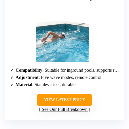
Compatibility
: Suitable for inground pools, supports renovation
Adjustment
: Five wave modes, remote control
Material
: Stainless steel, durable
VIEW LATEST PRICE
See Our Full Breakdown