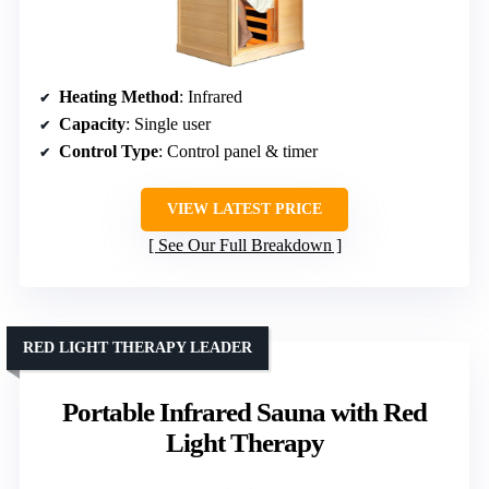
Heating Method
: Infrared
Capacity
: Single user
Control Type
: Control panel & timer
VIEW LATEST PRICE
See Our Full Breakdown
RED LIGHT THERAPY LEADER
Portable Infrared Sauna with Red
Light Therapy