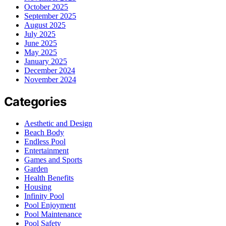
October 2025
September 2025
August 2025
July 2025
June 2025
May 2025
January 2025
December 2024
November 2024
Categories
Aesthetic and Design
Beach Body
Endless Pool
Entertainment
Games and Sports
Garden
Health Benefits
Housing
Infinity Pool
Pool Enjoyment
Pool Maintenance
Pool Safety