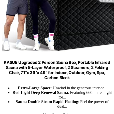
KASUE Upgraded 2 Person Sauna Box, Portable Infrared
Sauna with 5-Layer Waterproof, 2 Steamers, 2 Folding
Chair, 71”x 36”x 49” for Indoor, Outdoor, Gym, Spa,
Carbon Black
Extra-Large Space
: Unwind in the generous interior...
Red Light Deep Renewal Sauna
: Featuring 660nm red light
for...
Sauna Double Steam Rapid Heating
: Feel the power of
dual...