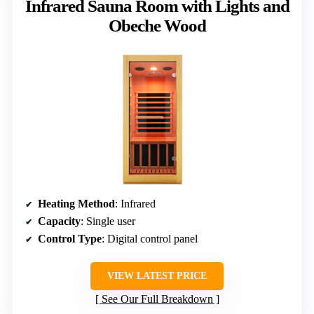
Infrared Sauna Room with Lights and
Obeche Wood
Heating Method
: Infrared
Capacity
: Single user
Control Type
: Digital control panel
VIEW LATEST PRICE
See Our Full Breakdown