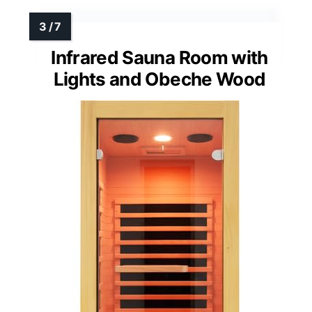
Infrared Sauna Room with
Lights and Obeche Wood