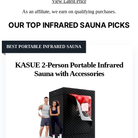
View Latest Price
As an affiliate, we earn on qualifying purchases.
OUR TOP INFRARED SAUNA PICKS
BEST PORTABLE INFRARED SAUNA
KASUE 2-Person Portable Infrared
Sauna with Accessories