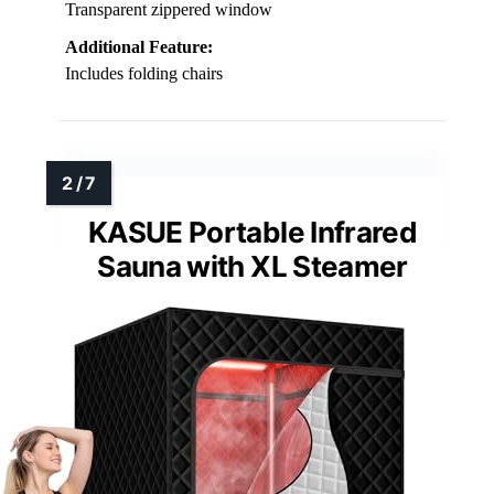
Transparent zippered window
Additional Feature:
Includes folding chairs
KASUE Portable Infrared
Sauna with XL Steamer