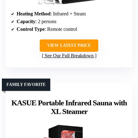
Heating Method
: Infrared + Steam
Capacity
: 2 persons
Control Type
: Remote control
VIEW LATEST PRICE
See Our Full Breakdown
FAMILY FAVORITE
KASUE Portable Infrared Sauna with
XL Steamer