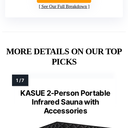
See Our Full Breakdown
MORE DETAILS ON OUR TOP
PICKS
KASUE 2-Person Portable
Infrared Sauna with
Accessories