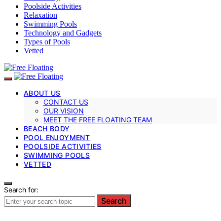
Poolside Activities
Relaxation
Swimming Pools
Technology and Gadgets
Types of Pools
Vetted
ABOUT US
CONTACT US
OUR VISION
MEET THE FREE FLOATING TEAM
BEACH BODY
POOL ENJOYMENT
POOLSIDE ACTIVITIES
SWIMMING POOLS
VETTED
Search for:
Search