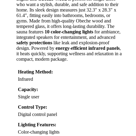
who want a stylish, durable, and safe addition to their
home. Its sleek design measures just 32.3″ x 28.3″ x
61.4″, fitting easily into bathrooms, bedrooms, or
gyms. Made from high-quality Obeche wood and
tempered glass, it offers long-lasting durability. The
sauna features
10 color-changing lights
for ambiance,
integrated speakers for entertainment, and advanced
safety protections
like leak and explosion-proof
design. Powered by
energy-efficient infrared panels
,
it heats quickly, supporting wellness and relaxation in a
compact, modern package.
Heating Method:
Infrared
Capacity:
Single user
Control Type:
Digital control panel
Lighting Features:
Color-changing lights