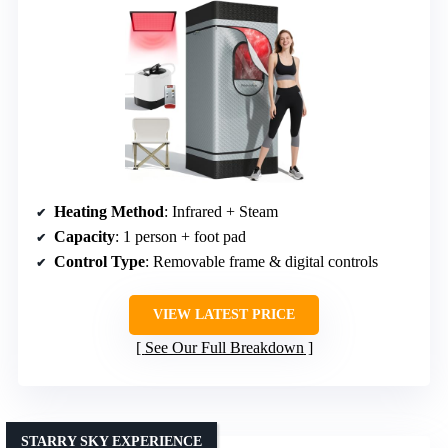
Heating Method
: Infrared + Steam
Capacity
: 1 person + foot pad
Control Type
: Removable frame & digital controls
VIEW LATEST PRICE
See Our Full Breakdown
STARRY SKY EXPERIENCE