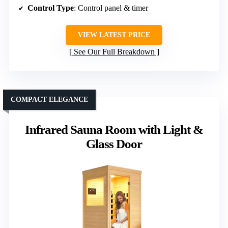
Control Type
: Control panel & timer
VIEW LATEST PRICE
See Our Full Breakdown
COMPACT ELEGANCE
Infrared Sauna Room with Light &
Glass Door