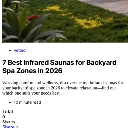
Vetted
7 Best Infrared Saunas for Backyard
Spa Zones in 2026
Weaving comfort and wellness, discover the top infrared saunas for
your backyard spa zone in 2026 to elevate relaxation—find out
which one suits your needs best.
10 minute read
Total
0
Shares
Share
0