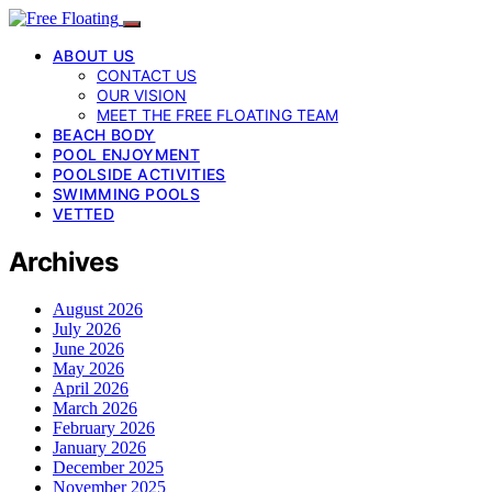
ABOUT US
CONTACT US
OUR VISION
MEET THE FREE FLOATING TEAM
BEACH BODY
POOL ENJOYMENT
POOLSIDE ACTIVITIES
SWIMMING POOLS
VETTED
Archives
August 2026
July 2026
June 2026
May 2026
April 2026
March 2026
February 2026
January 2026
December 2025
November 2025