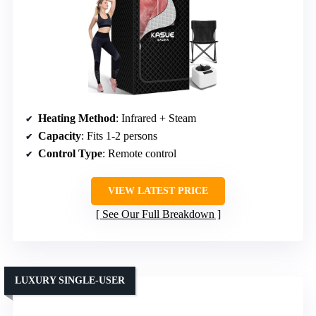
Heating Method
: Infrared + Steam
Capacity
: Fits 1-2 persons
Control Type
: Remote control
VIEW LATEST PRICE
See Our Full Breakdown
LUXURY SINGLE-USER