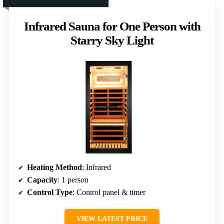
Infrared Sauna for One Person with
Starry Sky Light
Heating Method
: Infrared
Capacity
: 1 person
Control Type
: Control panel & timer
VIEW LATEST PRICE