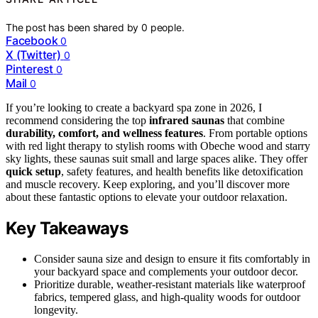
The post has been shared by
0
people.
Facebook
0
X (Twitter)
0
Pinterest
0
Mail
0
If you’re looking to create a backyard spa zone in 2026, I
recommend considering the top
infrared saunas
that combine
durability, comfort, and wellness features
. From portable options
with red light therapy to stylish rooms with Obeche wood and starry
sky lights, these saunas suit small and large spaces alike. They offer
quick setup
, safety features, and health benefits like detoxification
and muscle recovery. Keep exploring, and you’ll discover more
about these fantastic options to elevate your outdoor relaxation.
Key Takeaways
Consider sauna size and design to ensure it fits comfortably in
your backyard space and complements your outdoor decor.
Prioritize durable, weather-resistant materials like waterproof
fabrics, tempered glass, and high-quality woods for outdoor
longevity.