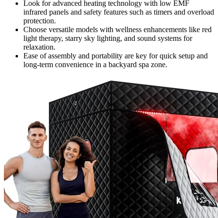
Look for advanced heating technology with low EMF
infrared panels and safety features such as timers and overload
protection.
Choose versatile models with wellness enhancements like red
light therapy, starry sky lighting, and sound systems for
relaxation.
Ease of assembly and portability are key for quick setup and
long-term convenience in a backyard spa zone.