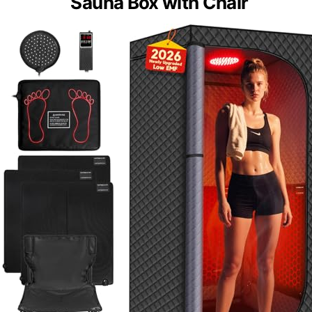
Sauna Box with Chair