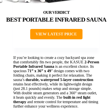
BEST PORTABLE INFRARED SAUNA
VIEW LATEST PRICE
If you’re looking to create a cozy backyard spa zone
that comfortably fits two people, the KASUE
2-Person
Portable Infrared Sauna
is an excellent choice. Its
spacious
71” x 36” x 49
” design comes with two
folding chairs, making it perfect for relaxation. The
sauna’s
durable, waterproof 5-layer construction
retains heat effectively, while its lightweight design
(just 28.1 pounds) makes setup and storage simple.
With double steam generators and a 360° steam outlet,
it heats quickly and evenly. The
built-in red light
therapy
and remote control for temperature and timing
further enhance your wellness experience.