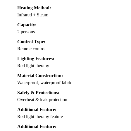
Heating Method:
Infrared + Steam
Capacity:
2 persons
Control Type:
Remote control
Lighting Features:
Red light therapy
Material Construction:
Waterproof, waterproof fabric
Safety & Protections:
Overheat & leak protection
Additional Feature:
Red light therapy feature
Additional Feature: