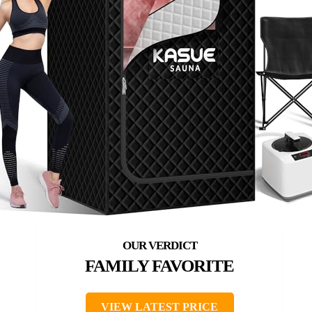
FAMILY FAVORITE
VIEW LATEST PRICE