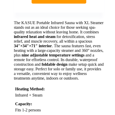
The KASUE Portable Infrared Sauna with XL Steamer
stands out as an ideal choice for those seeking spa-
quality relaxation without leaving home. It combines
infrared heat and steam
for detoxification, stress
relief, and muscle recovery, all within a spacious
34″×34″×71″ interior
. The sauna features fast, even
heating with a large-capacity steamer and 360° nozzles,
plus
nine adjustable temperature settings
and a
remote for effortless control. Its durable, waterproof
construction and
foldable design
make setup quick and
storage easy. Perfect for solo or family use, it provides
a versatile, convenient way to enjoy wellness
treatments anytime, indoors or outdoors.
Heating Method:
Infrared + Steam
Capacity:
Fits 1-2 persons