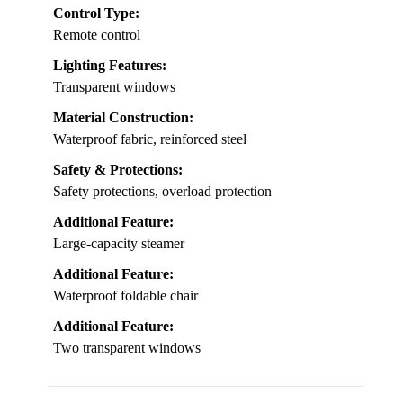
Control Type:
Remote control
Lighting Features:
Transparent windows
Material Construction:
Waterproof fabric, reinforced steel
Safety & Protections:
Safety protections, overload protection
Additional Feature:
Large-capacity steamer
Additional Feature:
Waterproof foldable chair
Additional Feature:
Two transparent windows