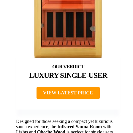
LUXURY SINGLE-USER
VIEW LATEST PRICE
Designed for those seeking a compact yet luxurious
sauna experience, the
Infrared Sauna Room
with
Lights and
Obeche Wood
is perfect for single users