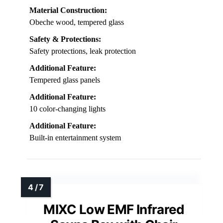
Material Construction:
Obeche wood, tempered glass
Safety & Protections:
Safety protections, leak protection
Additional Feature:
Tempered glass panels
Additional Feature:
10 color-changing lights
Additional Feature:
Built-in entertainment system
MIXC Low EMF Infrared