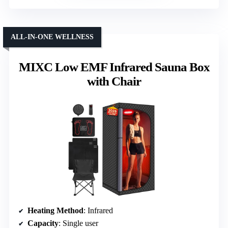
ALL-IN-ONE WELLNESS
MIXC Low EMF Infrared Sauna Box
with Chair
Heating Method
: Infrared
Capacity
: Single user