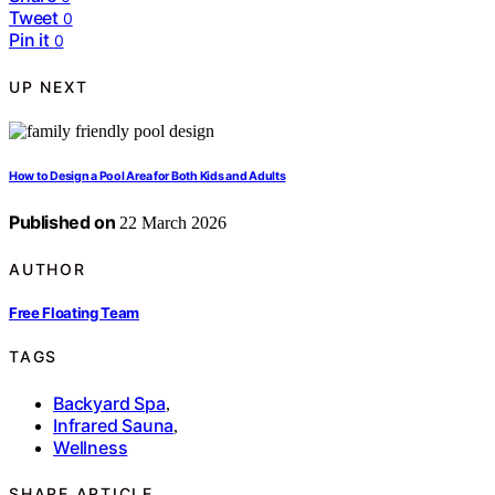
Tweet
0
Pin it
0
UP NEXT
How to Design a Pool Area for Both Kids and Adults
Published on
22 March 2026
AUTHOR
Free Floating Team
TAGS
Backyard Spa
,
Infrared Sauna
,
Wellness
SHARE ARTICLE