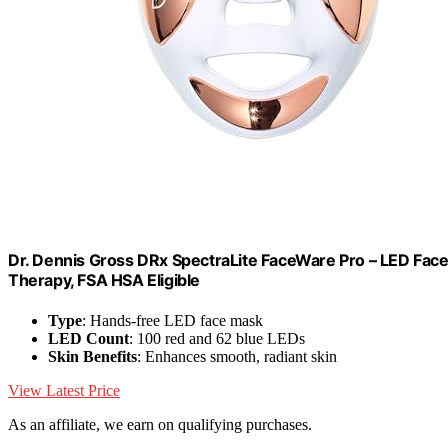
Dr. Dennis Gross DRx SpectraLite FaceWare Pro – LED Face 
Therapy, FSA HSA Eligible
Type
: Hands-free LED face mask
LED Count
: 100 red and 62 blue LEDs
Skin Benefits
: Enhances smooth, radiant skin
View Latest Price
As an affiliate, we earn on qualifying purchases.