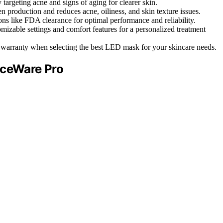
targeting acne and signs of aging for clearer skin.
production and reduces acne, oiliness, and skin texture issues.
ns like FDA clearance for optimal performance and reliability.
ble settings and comfort features for a personalized treatment
and warranty when selecting the best LED mask for your skincare needs.
aceWare Pro