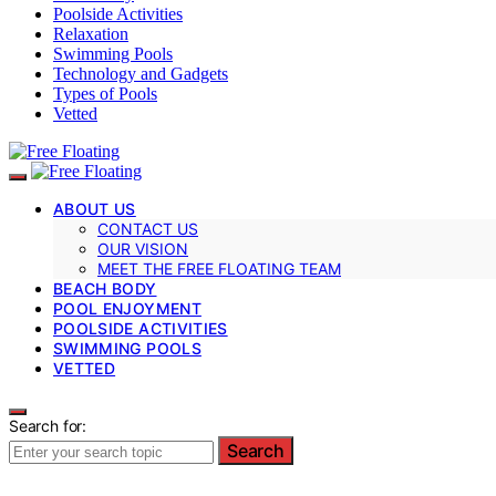
Poolside Activities
Relaxation
Swimming Pools
Technology and Gadgets
Types of Pools
Vetted
ABOUT US
CONTACT US
OUR VISION
MEET THE FREE FLOATING TEAM
BEACH BODY
POOL ENJOYMENT
POOLSIDE ACTIVITIES
SWIMMING POOLS
VETTED
Search for:
Search