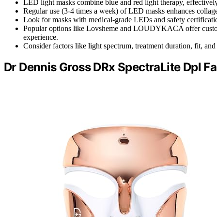
LED light masks combine blue and red light therapy, effectively 
Regular use (3-4 times a week) of LED masks enhances collagen 
Look for masks with medical-grade LEDs and safety certificatio
Popular options like Lovsheme and LOUDYKACA offer customiza
experience.
Consider factors like light spectrum, treatment duration, fit, 
Dr Dennis Gross DRx SpectraLite Dpl F