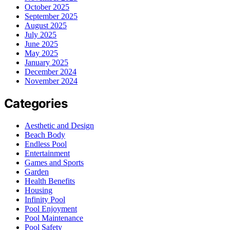
October 2025
September 2025
August 2025
July 2025
June 2025
May 2025
January 2025
December 2024
November 2024
Categories
Aesthetic and Design
Beach Body
Endless Pool
Entertainment
Games and Sports
Garden
Health Benefits
Housing
Infinity Pool
Pool Enjoyment
Pool Maintenance
Pool Safety