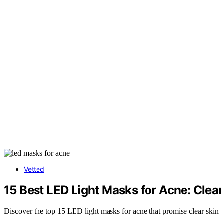
Vetted
15 Best LED Light Masks for Acne: Clea
Discover the top 15 LED light masks for acne that promise clear skin