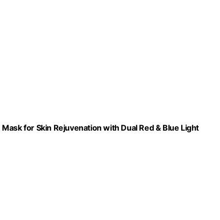
Mask for Skin Rejuvenation with Dual Red & Blue Light