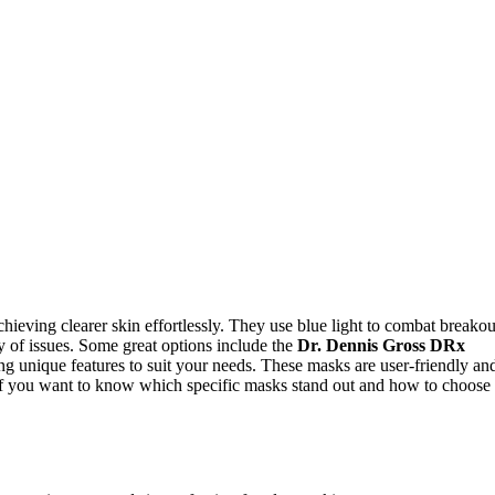
hieving clearer skin effortlessly. They use blue light to combat breakou
ty of issues. Some great options include the
Dr. Dennis Gross DRx
e features to suit your needs. These masks are user-friendly an
If you want to know which specific masks stand out and how to choose