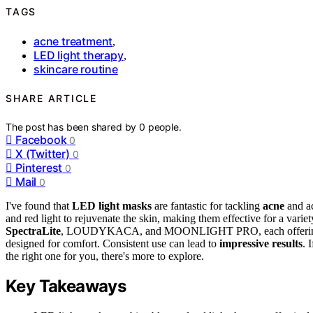
TAGS
acne treatment
,
LED light therapy
,
skincare routine
SHARE ARTICLE
The post has been shared by
0
people.
Facebook
0
X (Twitter)
0
Pinterest
0
Mail
0
I've found that
LED light masks
are fantastic for tackling
acne
and ac
and red light to rejuvenate the skin, making them effective for a varie
SpectraLite
, LOUDYKACA, and MOONLIGHT PRO, each offering uniqu
designed for comfort. Consistent use can lead to
impressive results
. 
the right one for you, there's more to explore.
Key Takeaways