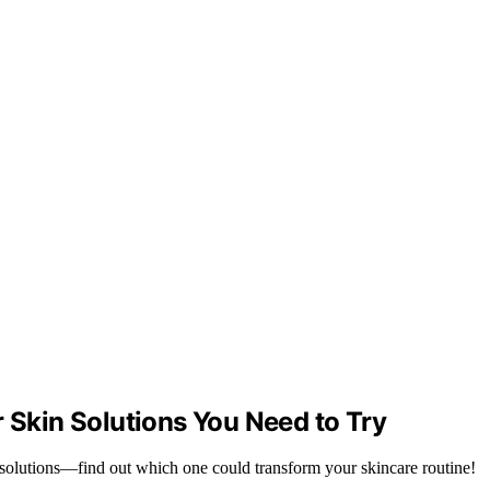
r Skin Solutions You Need to Try
 solutions—find out which one could transform your skincare routine!