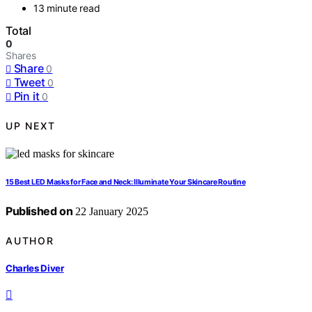
13 minute read
Total
0
Shares
Share
0
Tweet
0
Pin it
0
UP NEXT
15 Best LED Masks for Face and Neck: Illuminate Your Skincare Routine
Published on
22 January 2025
AUTHOR
Charles Diver