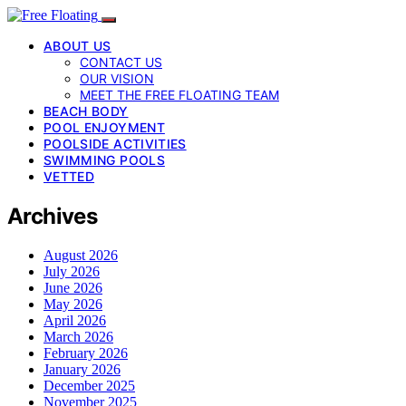
ABOUT US
CONTACT US
OUR VISION
MEET THE FREE FLOATING TEAM
BEACH BODY
POOL ENJOYMENT
POOLSIDE ACTIVITIES
SWIMMING POOLS
VETTED
Archives
August 2026
July 2026
June 2026
May 2026
April 2026
March 2026
February 2026
January 2026
December 2025
November 2025