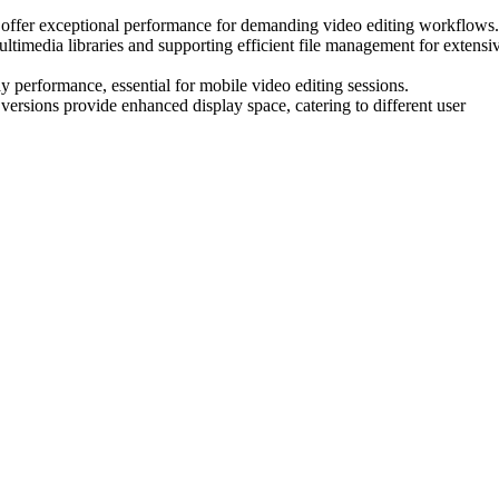
ffer exceptional performance for demanding video editing workflows.
imedia libraries and supporting efficient file management for extensi
y performance, essential for mobile video editing sessions.
 versions provide enhanced display space, catering to different user