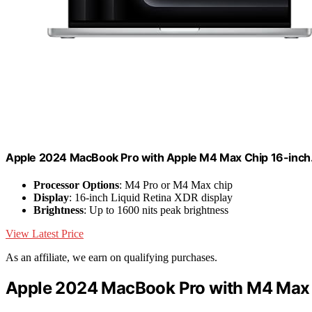
Apple 2024 MacBook Pro with Apple M4 Max Chip 16-inch
Processor Options
: M4 Pro or M4 Max chip
Display
: 16-inch Liquid Retina XDR display
Brightness
: Up to 1600 nits peak brightness
View Latest Price
As an affiliate, we earn on qualifying purchases.
Apple 2024 MacBook Pro with M4 Max 