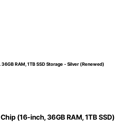
. 36GB RAM, 1TB SSD Storage - Silver (Renewed)
Chip (16-inch, 36GB RAM, 1TB SSD)