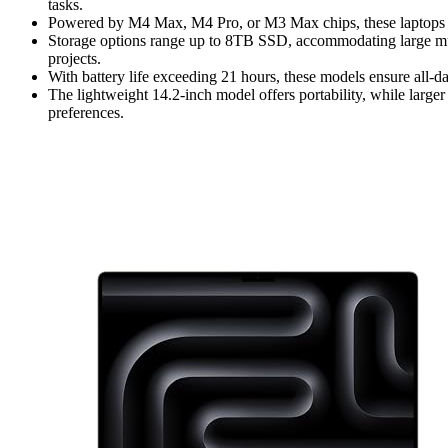
tasks.
Powered by M4 Max, M4 Pro, or M3 Max chips, these laptops o
Storage options range up to 8TB SSD, accommodating large mult
projects.
With battery life exceeding 21 hours, these models ensure all-da
The lightweight 14.2-inch model offers portability, while larger
preferences.