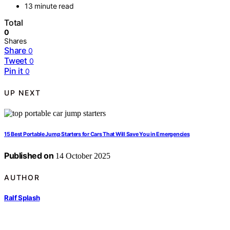
13 minute read
Total
0
Shares
Share
0
Tweet
0
Pin it
0
UP NEXT
15 Best Portable Jump Starters for Cars That Will Save You in Emergencies
Published on
14 October 2025
AUTHOR
Ralf Splash