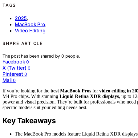
TAGS
2025
,
MacBook Pro
,
Video Editing
SHARE ARTICLE
The post has been shared by
0
people.
Facebook
0
X (Twitter)
0
Pinterest
0
Mail
0
If you’re looking for the
best MacBook Pros
for
video editing in 20
M4 Pro chips. With stunning
Liquid Retina XDR displays
, up to 1
power and visual precision. They’re built for professionals who need
specific models suit your editing needs best.
Key Takeaways
The MacBook Pro models feature Liquid Retina XDR displays, pr