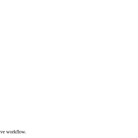
ive workflow.