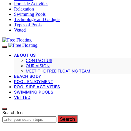
Poolside Activities
Relaxation
Swimming Pools
Technology and Gadgets
Types of Pools
Vetted
ABOUT US
CONTACT US
OUR VISION
MEET THE FREE FLOATING TEAM
BEACH BODY
POOL ENJOYMENT
POOLSIDE ACTIVITIES
SWIMMING POOLS
VETTED
Search for:
Search