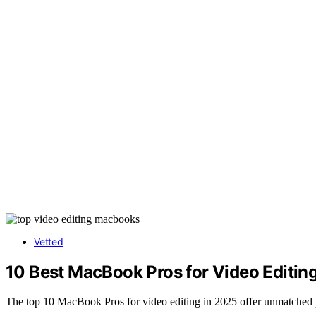
Vetted
10 Best MacBook Pros for Video Editin
The top 10 MacBook Pros for video editing in 2025 offer unmatched 