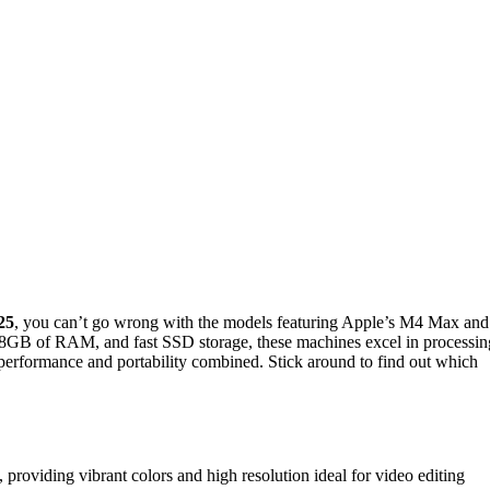
25
, you can’t go wrong with the models featuring Apple’s M4 Max and
28GB of RAM, and fast SSD storage, these machines excel in processin
 performance and portability combined. Stick around to find out which
oviding vibrant colors and high resolution ideal for video editing