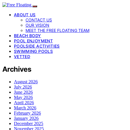
ABOUT US
CONTACT US
OUR VISION
MEET THE FREE FLOATING TEAM
BEACH BODY
POOL ENJOYMENT
POOLSIDE ACTIVITIES
SWIMMING POOLS
VETTED
Archives
August 2026
July 2026
June 2026
May 2026
April 2026
March 2026
February 2026
January 2026
December 2025
November 2025