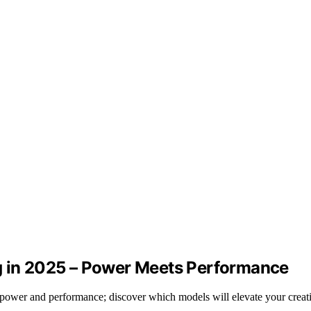
g in 2025 – Power Meets Performance
power and performance; discover which models will elevate your creat