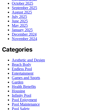
October 2025
September 2025
August 2025
July 2025
June 2025
May 2025
January 2025
December 2024
November 2024
Categories
Aesthetic and Design
Beach Body
Endless Pool
Entertainment
Games and Sports
Garden
Health Benefits
Housing
Infinity Pool
Pool Enjoyment
Pool Maintenance
Pool Safety