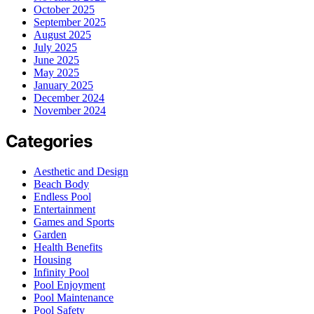
October 2025
September 2025
August 2025
July 2025
June 2025
May 2025
January 2025
December 2024
November 2024
Categories
Aesthetic and Design
Beach Body
Endless Pool
Entertainment
Games and Sports
Garden
Health Benefits
Housing
Infinity Pool
Pool Enjoyment
Pool Maintenance
Pool Safety