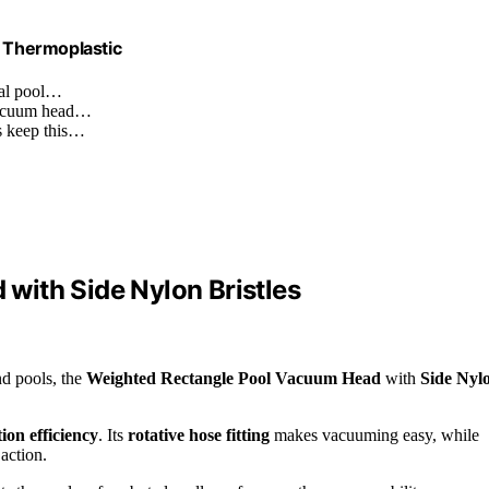
– Thermoplastic
nal pool…
 vacuum head…
ts keep this…
with Side Nylon Bristles
nd pools, the
Weighted Rectangle Pool Vacuum Head
with
Side Nyl
ion efficiency
. Its
rotative hose fitting
makes vacuuming easy, while
action.