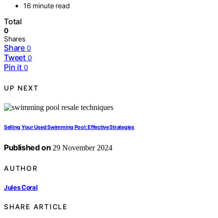
16 minute read
Total
0
Shares
Share
0
Tweet
0
Pin it
0
UP NEXT
Selling Your Used Swimming Pool: Effective Strategies
Published on
29 November 2024
AUTHOR
Jules Coral
SHARE ARTICLE