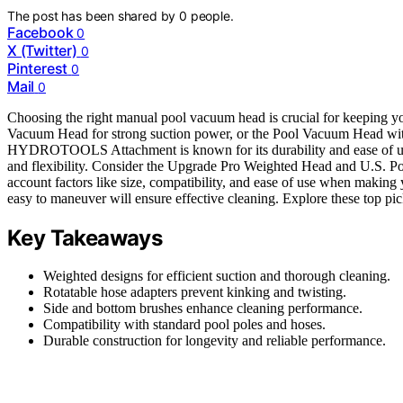
The post has been shared by
0
people.
Facebook
0
X (Twitter)
0
Pinterest
0
Mail
0
Choosing the right manual pool vacuum head is crucial for keeping y
Vacuum Head for strong suction power, or the Pool Vacuum Head w
HYDROTOOLS Attachment is known for its durability and ease of us
and flexibility. Consider the Upgrade Pro Weighted Head and U.S. Poo
account factors like size, compatibility, and ease of use when making
easy to maneuver will ensure effective cleaning. Explore these top pic
Key Takeaways
Weighted designs for efficient suction and thorough cleaning.
Rotatable hose adapters prevent kinking and twisting.
Side and bottom brushes enhance cleaning performance.
Compatibility with standard pool poles and hoses.
Durable construction for longevity and reliable performance.