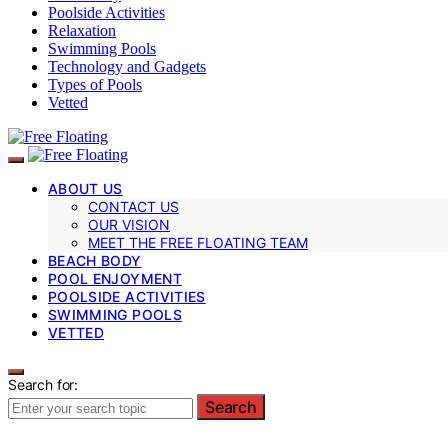
Poolside Activities
Relaxation
Swimming Pools
Technology and Gadgets
Types of Pools
Vetted
ABOUT US
CONTACT US
OUR VISION
MEET THE FREE FLOATING TEAM
BEACH BODY
POOL ENJOYMENT
POOLSIDE ACTIVITIES
SWIMMING POOLS
VETTED
Search for:
Search