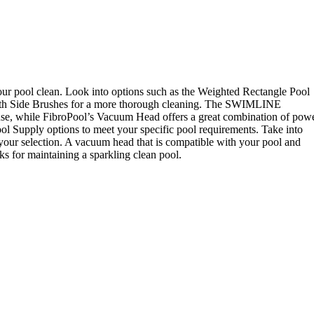
our pool clean. Look into options such as the Weighted Rectangle Pool
ith Side Brushes for a more thorough cleaning. The SWIMLINE
e, while FibroPool’s Vacuum Head offers a great combination of pow
l Supply options to meet your specific pool requirements. Take into
 your selection. A vacuum head that is compatible with your pool and
ks for maintaining a sparkling clean pool.