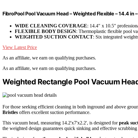
FibroPool Pool Vacuum Head – Weighted Flexible – 14.4 in 
WIDE CLEANING COVERAGE
: 14.4" x 10.5" professio
FLEXIBLE BODY DESIGN
: Thermoplastic flexible pool
WEIGHTED SUCTION CONTACT
: Six integrated weigh
View Latest Price
As an affiliate, we earn on qualifying purchases.
As an affiliate, we earn on qualifying purchases.
Weighted Rectangle Pool Vacuum Head 
For those seeking efficient cleaning in both inground and above grou
Bristles
offers excellent suction performance.
This vacuum head, measuring 14.2'x7'x2.2', is designed for
peak suct
the weighted design guarantees quick sinking and effective scrubbing 