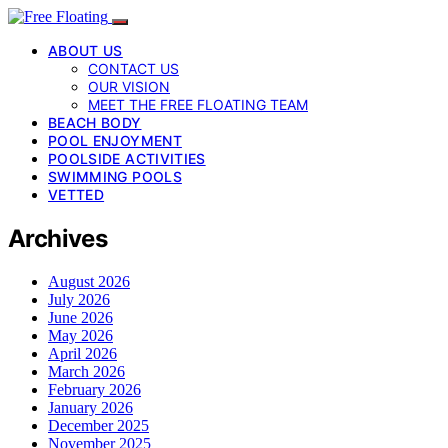
ABOUT US
CONTACT US
OUR VISION
MEET THE FREE FLOATING TEAM
BEACH BODY
POOL ENJOYMENT
POOLSIDE ACTIVITIES
SWIMMING POOLS
VETTED
Archives
August 2026
July 2026
June 2026
May 2026
April 2026
March 2026
February 2026
January 2026
December 2025
November 2025