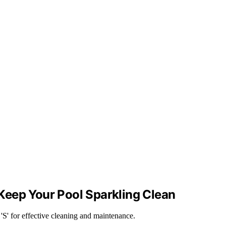
Keep Your Pool Sparkling Clean
'S' for effective cleaning and maintenance.