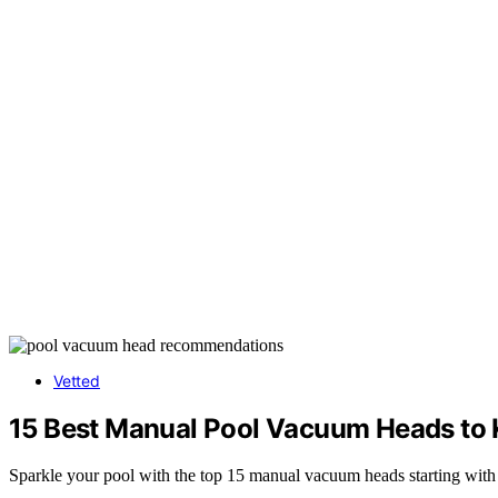
Vetted
15 Best Manual Pool Vacuum Heads to 
Sparkle your pool with the top 15 manual vacuum heads starting with 