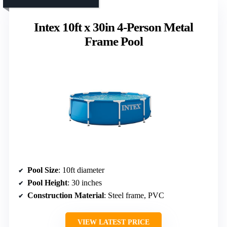
Intex 10ft x 30in 4-Person Metal
Frame Pool
Pool Size
: 10ft diameter
Pool Height
: 30 inches
Construction Material
: Steel frame, PVC
VIEW LATEST PRICE