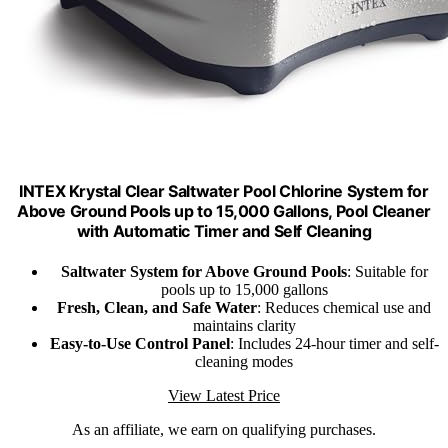
INTEX Krystal Clear Saltwater Pool Chlorine System for
Above Ground Pools up to 15,000 Gallons, Pool Cleaner
with Automatic Timer and Self Cleaning
Saltwater System for Above Ground Pools
: Suitable for
pools up to 15,000 gallons
Fresh, Clean, and Safe Water
: Reduces chemical use and
maintains clarity
Easy-to-Use Control Panel
: Includes 24-hour timer and self-
cleaning modes
View Latest Price
As an affiliate, we earn on qualifying purchases.