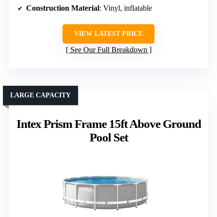
Construction Material
: Vinyl, inflatable
VIEW LATEST PRICE
See Our Full Breakdown
LARGE CAPACITY
Intex Prism Frame 15ft Above Ground
Pool Set