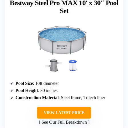
Bestway Steel Pro MAX 10′ x 30″ Pool
Set
Pool Size
: 10ft diameter
Pool Height
: 30 inches
Construction Material
: Steel frame, Tritech liner
VIEW LATEST PRICE
See Our Full Breakdown