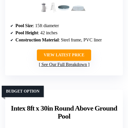
Pool Size
: 15ft diameter
Pool Height
: 42 inches
Construction Material
: Steel frame, PVC liner
VIEW LATEST PRICE
See Our Full Breakdown
BUDGET OPTION
Intex 8ft x 30in Round Above Ground
Pool