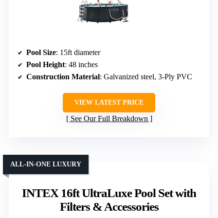
Pool Size
: 15ft diameter
Pool Height
: 48 inches
Construction Material
: Galvanized steel, 3-Ply PVC
VIEW LATEST PRICE
See Our Full Breakdown
ALL-IN-ONE LUXURY
INTEX 16ft UltraLuxe Pool Set with
Filters & Accessories