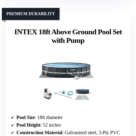
PREMIUM DURABILITY
INTEX 18ft Above Ground Pool Set
with Pump
Pool Size
: 18ft diameter
Pool Height
: 52 inches
Construction Material
: Galvanized steel, 3-Ply PVC