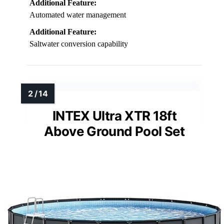
Additional Feature:
Automated water management
Additional Feature:
Saltwater conversion capability
INTEX Ultra XTR 18ft
Above Ground Pool Set