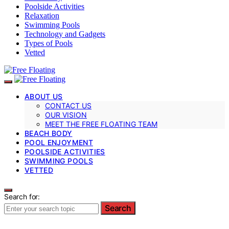
Poolside Activities
Relaxation
Swimming Pools
Technology and Gadgets
Types of Pools
Vetted
ABOUT US
CONTACT US
OUR VISION
MEET THE FREE FLOATING TEAM
BEACH BODY
POOL ENJOYMENT
POOLSIDE ACTIVITIES
SWIMMING POOLS
VETTED
Search for:
Search