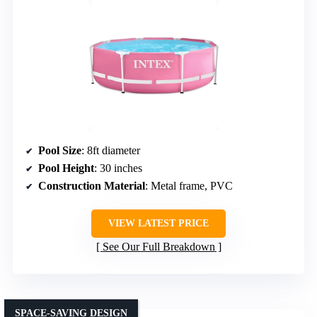
Pool Size
: 8ft diameter
Pool Height
: 30 inches
Construction Material
: Metal frame, PVC
VIEW LATEST PRICE
See Our Full Breakdown
SPACE-SAVING DESIGN