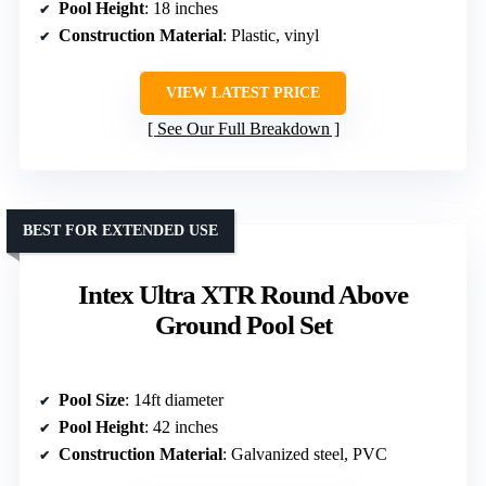
Pool Height
: 18 inches
Construction Material
: Plastic, vinyl
VIEW LATEST PRICE
See Our Full Breakdown
BEST FOR EXTENDED USE
Intex Ultra XTR Round Above
Ground Pool Set
Pool Size
: 14ft diameter
Pool Height
: 42 inches
Construction Material
: Galvanized steel, PVC