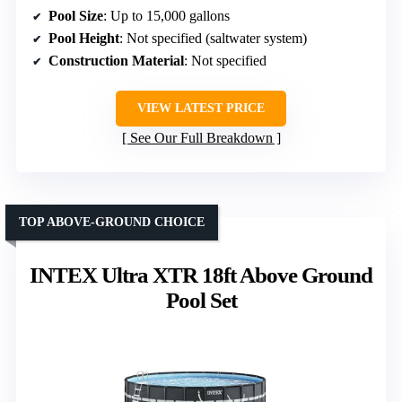
Pool Size
: Up to 15,000 gallons
Pool Height
: Not specified (saltwater system)
Construction Material
: Not specified
VIEW LATEST PRICE
See Our Full Breakdown
TOP ABOVE-GROUND CHOICE
INTEX Ultra XTR 18ft Above Ground
Pool Set