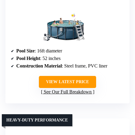
Pool Size
: 16ft diameter
Pool Height
: 52 inches
Construction Material
: Steel frame, PVC liner
VIEW LATEST PRICE
See Our Full Breakdown
HEAVY-DUTY PERFORMANCE