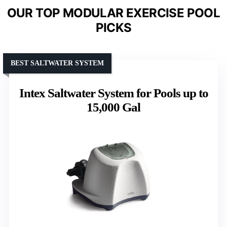
OUR TOP MODULAR EXERCISE POOL
PICKS
BEST SALTWATER SYSTEM
Intex Saltwater System for Pools up to
15,000 Gal