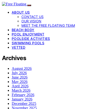
ABOUT US
CONTACT US
OUR VISION
MEET THE FREE FLOATING TEAM
BEACH BODY
POOL ENJOYMENT
POOLSIDE ACTIVITIES
SWIMMING POOLS
VETTED
Archives
August 2026
July 2026
June 2026
May 2026
April 2026
March 2026
February 2026
January 2026
December 2025
November 2025