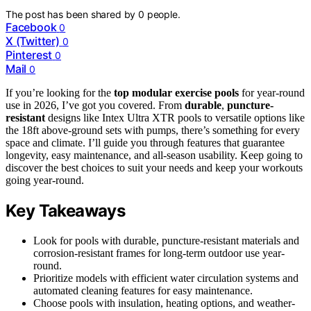
The post has been shared by
0
people.
Facebook
0
X (Twitter)
0
Pinterest
0
Mail
0
If you’re looking for the
top modular exercise pools
for year-round
use in 2026, I’ve got you covered. From
durable
,
puncture-
resistant
designs like Intex Ultra XTR pools to versatile options like
the 18ft above-ground sets with pumps, there’s something for every
space and climate. I’ll guide you through features that guarantee
longevity, easy maintenance, and all-season usability. Keep going to
discover the best choices to suit your needs and keep your workouts
going year-round.
Key Takeaways
Look for pools with durable, puncture-resistant materials and
corrosion-resistant frames for long-term outdoor use year-
round.
Prioritize models with efficient water circulation systems and
automated cleaning features for easy maintenance.
Choose pools with insulation, heating options, and weather-