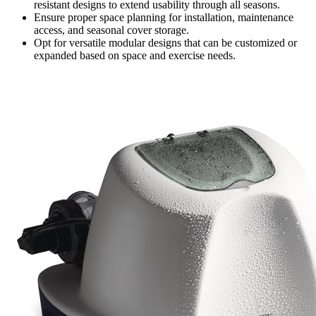
resistant designs to extend usability through all seasons.
Ensure proper space planning for installation, maintenance
access, and seasonal cover storage.
Opt for versatile modular designs that can be customized or
expanded based on space and exercise needs.