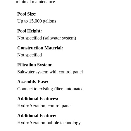
minimal maintenance.
Pool Size:
Up to 15,000 gallons
Pool Height:
Not specified (saltwater system)
Construction Material:
Not specified
Filtration System:
Saltwater system with control panel
Assembly Ease:
Connect to existing filter, automated
Additional Features:
HydroAeration, control panel
Additional Feature:
HydroAeration bubble technology