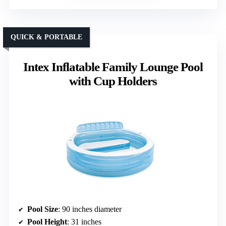
QUICK & PORTABLE
Intex Inflatable Family Lounge Pool
with Cup Holders
Pool Size
: 90 inches diameter
Pool Height
: 31 inches