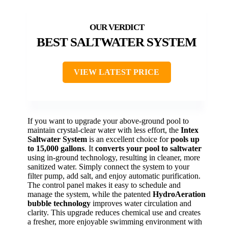
BEST SALTWATER SYSTEM
VIEW LATEST PRICE
If you want to upgrade your above-ground pool to
maintain crystal-clear water with less effort, the
Intex
Saltwater System
is an excellent choice for
pools up
to 15,000 gallons
. It
converts your pool to saltwater
using in-ground technology, resulting in cleaner, more
sanitized water. Simply connect the system to your
filter pump, add salt, and enjoy automatic purification.
The control panel makes it easy to schedule and
manage the system, while the patented
HydroAeration
bubble technology
improves water circulation and
clarity. This upgrade reduces chemical use and creates
a fresher, more enjoyable swimming environment with