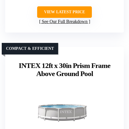
VIEW LATEST PRICE
See Our Full Breakdown
COMPACT & EFFICIENT
INTEX 12ft x 30in Prism Frame
Above Ground Pool