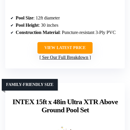
Pool Size
: 12ft diameter
Pool Height
: 30 inches
Construction Material
: Puncture-resistant 3-Ply PVC
VIEW LATEST PRICE
See Our Full Breakdown
FAMILY-FRIENDLY SIZE
INTEX 15ft x 48in Ultra XTR Above
Ground Pool Set