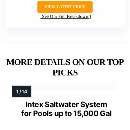
VIEW LATEST PRICE
See Our Full Breakdown
MORE DETAILS ON OUR TOP
PICKS
Intex Saltwater System
for Pools up to 15,000 Gal