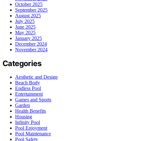
October 2025
September 2025
August 2025
July 2025
June 2025
May 2025
January 2025
December 2024
November 2024
Categories
Aesthetic and Design
Beach Body
Endless Pool
Entertainment
Games and Sports
Garden
Health Benefits
Housing
Infinity Pool
Pool Enjoyment
Pool Maintenance
Pool Safety