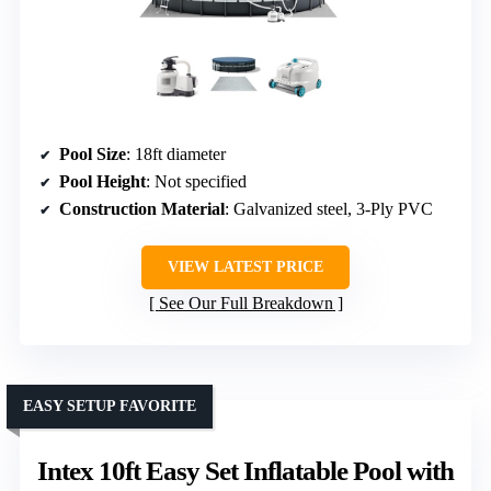
Pool Size
: 18ft diameter
Pool Height
: Not specified
Construction Material
: Galvanized steel, 3-Ply PVC
VIEW LATEST PRICE
See Our Full Breakdown
EASY SETUP FAVORITE
Intex 10ft Easy Set Inflatable Pool with