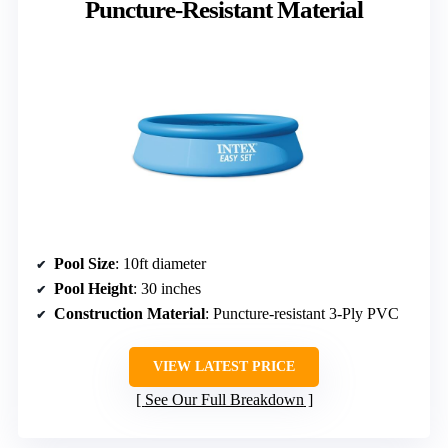
Puncture-Resistant Material
Pool Size
: 10ft diameter
Pool Height
: 30 inches
Construction Material
: Puncture-resistant 3-Ply PVC
VIEW LATEST PRICE
See Our Full Breakdown