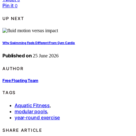
Pin it
0
UP NEXT
Why Swimming Feels Different From Gym Cardio
Published on
25 June 2026
AUTHOR
Free Floating Team
TAGS
Aquatic Fitness
,
modular pools
,
year-round exercise
SHARE ARTICLE