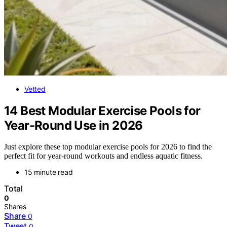
Vetted
14 Best Modular Exercise Pools for
Year-Round Use in 2026
Just explore these top modular exercise pools for 2026 to find the
perfect fit for year-round workouts and endless aquatic fitness.
15 minute read
Total
0
Shares
Share
0
Tweet
0