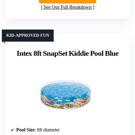
See Our Full Breakdown
KID-APPROVED FUN
Intex 8ft SnapSet Kiddie Pool Blue
Pool Size
: 8ft diameter