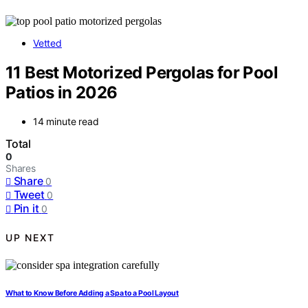
Vetted
11 Best Motorized Pergolas for Pool
Patios in 2026
14 minute read
Total
0
Shares
Share
0
Tweet
0
Pin it
0
UP NEXT
What to Know Before Adding a Spa to a Pool Layout