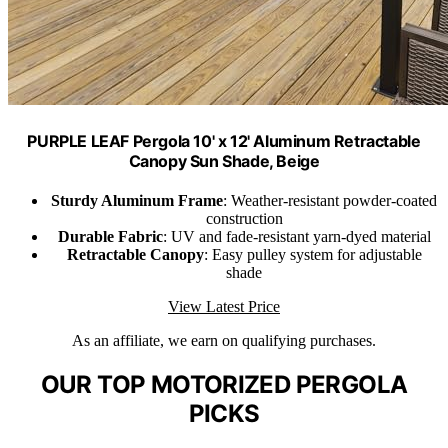
PURPLE LEAF Pergola 10' x 12' Aluminum Retractable
Canopy Sun Shade, Beige
Sturdy Aluminum Frame
: Weather-resistant powder-coated
construction
Durable Fabric
: UV and fade-resistant yarn-dyed material
Retractable Canopy
: Easy pulley system for adjustable
shade
View Latest Price
As an affiliate, we earn on qualifying purchases.
OUR TOP MOTORIZED PERGOLA
PICKS