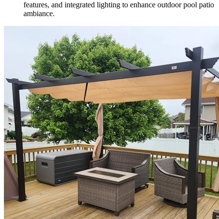
features, and integrated lighting to enhance outdoor pool patio
ambiance.