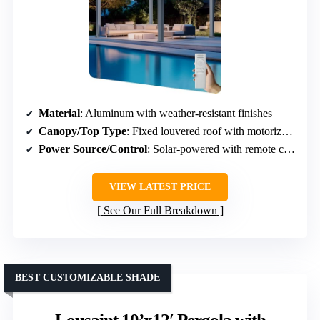
Material
: Aluminum with weather-resistant finishes
Canopy/Top Type
: Fixed louvered roof with motorized adjustment
Power Source/Control
: Solar-powered with remote control
VIEW LATEST PRICE
See Our Full Breakdown
BEST CUSTOMIZABLE SHADE
Lousaint 10’x12′ Pergola with