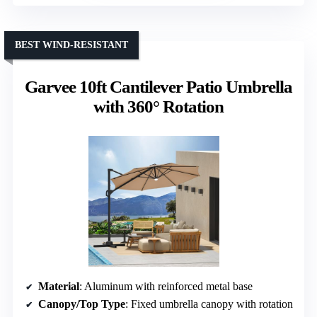
BEST WIND-RESISTANT
Garvee 10ft Cantilever Patio Umbrella
with 360° Rotation
Material
: Aluminum with reinforced metal base
Canopy/Top Type
: Fixed umbrella canopy with rotation