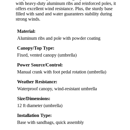
with heavy-duty aluminum ribs and reinforced poles, it
offers excellent wind resistance. Plus, the sturdy base
filled with sand and water guarantees stability during
strong winds.
Material:
Aluminum ribs and pole with powder coating
Canopy/Top Type:
Fixed, vented canopy (umbrella)
Power Source/Control:
Manual crank with foot pedal rotation (umbrella)
Weather Resistance:
Waterproof canopy, wind-resistant umbrella
Size/Dimensions:
12 ft diameter (umbrella)
Installation Type:
Base with sandbags, quick assembly