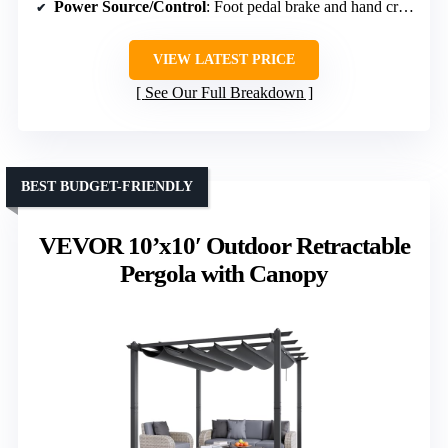
Power Source/Control
: Foot pedal brake and hand crank (umbrella)
VIEW LATEST PRICE
See Our Full Breakdown
BEST BUDGET-FRIENDLY
VEVOR 10’x10′ Outdoor Retractable
Pergola with Canopy