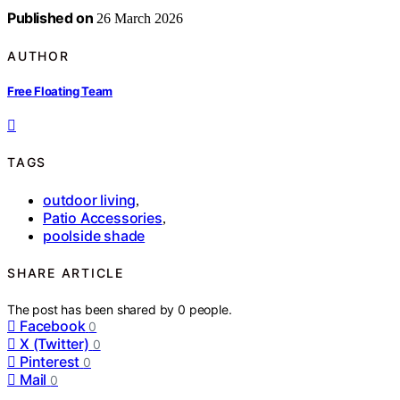
Published on
26 March 2026
AUTHOR
Free Floating Team
TAGS
outdoor living
,
Patio Accessories
,
poolside shade
SHARE ARTICLE
The post has been shared by
0
people.
Facebook
0
X (Twitter)
0
Pinterest
0
Mail
0