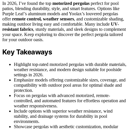
In 2026, I’ve found the top
motorized pergolas
perfect for pool
patios, blending durability, style, and smart features. Options like
Purple Leaf’s aluminum models and Yoolax’s louvered pergolas
offer
remote control, weather sensors
, and customizable shading,
making outdoor living easy and comfortable. Many include
UV-
resistant fabrics
, sturdy materials, and sleek designs to complement
your space. Keep exploring to discover the perfect pergola tailored
for your outdoor oasis.
Key Takeaways
Highlight top-rated motorized pergolas with durable materials,
weather resistance, and modern design suitable for poolside
settings in 2026.
Emphasize models offering customizable sizes, coverage, and
compatibility with outdoor pool areas for optimal shade and
protection.
Focus on pergolas with advanced motorized, remote-
controlled, and automated features for effortless operation and
weather responsiveness.
Include options with superior weather resistance, wind
stability, and drainage systems for durability in pool
environments.
Showcase pergolas with aesthetic customization, modular