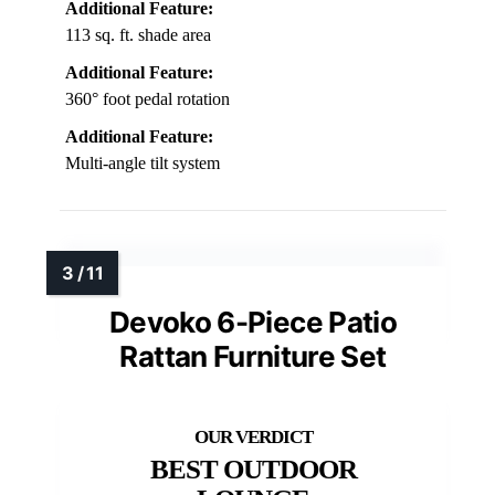
Additional Feature:
113 sq. ft. shade area
Additional Feature:
360° foot pedal rotation
Additional Feature:
Multi-angle tilt system
Devoko 6-Piece Patio
Rattan Furniture Set
BEST OUTDOOR