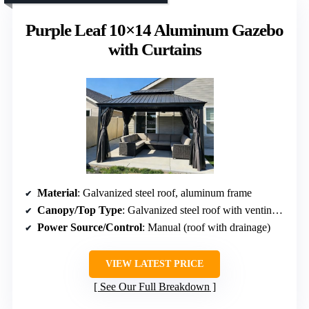
Purple Leaf 10×14 Aluminum Gazebo
with Curtains
Material
: Galvanized steel roof, aluminum frame
Canopy/Top Type
: Galvanized steel roof with venting (no retractability)
Power Source/Control
: Manual (roof with drainage)
VIEW LATEST PRICE
See Our Full Breakdown