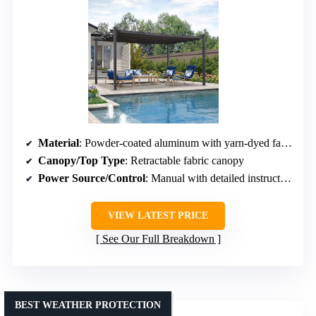
Material
: Powder-coated aluminum with yarn-dyed fabric canopy
Canopy/Top Type
: Retractable fabric canopy
Power Source/Control
: Manual with detailed instructions (not motorized)
VIEW LATEST PRICE
See Our Full Breakdown
BEST WEATHER PROTECTION