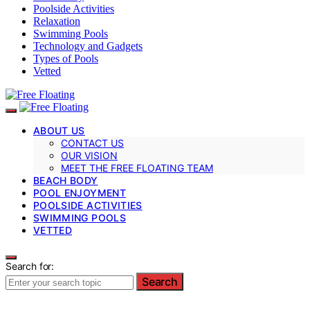
Poolside Activities
Relaxation
Swimming Pools
Technology and Gadgets
Types of Pools
Vetted
ABOUT US
CONTACT US
OUR VISION
MEET THE FREE FLOATING TEAM
BEACH BODY
POOL ENJOYMENT
POOLSIDE ACTIVITIES
SWIMMING POOLS
VETTED
Search for:
Search