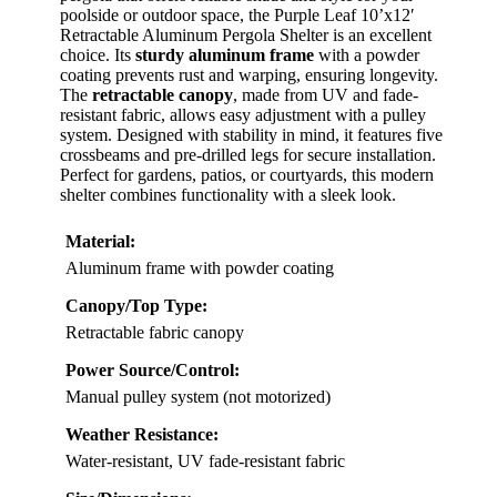
poolside or outdoor space, the Purple Leaf 10’x12′
Retractable Aluminum Pergola Shelter is an excellent
choice. Its
sturdy aluminum frame
with a powder
coating prevents rust and warping, ensuring longevity.
The
retractable canopy
, made from UV and fade-
resistant fabric, allows easy adjustment with a pulley
system. Designed with stability in mind, it features five
crossbeams and pre-drilled legs for secure installation.
Perfect for gardens, patios, or courtyards, this modern
shelter combines functionality with a sleek look.
Material:
Aluminum frame with powder coating
Canopy/Top Type:
Retractable fabric canopy
Power Source/Control:
Manual pulley system (not motorized)
Weather Resistance:
Water-resistant, UV fade-resistant fabric