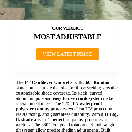
MOST ADJUSTABLE
VIEW LATEST PRICE
The
FT Cantilever Umbrella
with
360° Rotation
stands out as an ideal choice for those seeking versatile,
customizable shade coverage. Its sleek, curved
aluminum pole and
easy-to-use crank system
make
operation effortless. The 220g PA
waterproof
polyester canopy
provides excellent UV protection,
resists fading, and guarantees durability. With a
113 sq.
ft. shade area
, it’s perfect for patios, poolsides, or
gardens. The 360° foot pedal rotation and multi-angle
tilt system allow precise shading adjustments. Built