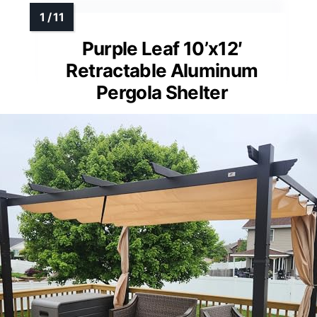
Purple Leaf 10’x12′
Retractable Aluminum
Pergola Shelter