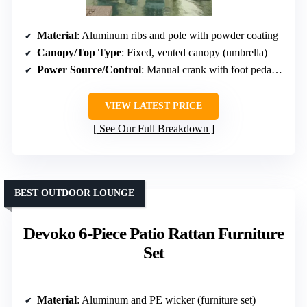
Material
: Aluminum ribs and pole with powder coating
Canopy/Top Type
: Fixed, vented canopy (umbrella)
Power Source/Control
: Manual crank with foot pedal rotation (umbrella)
VIEW LATEST PRICE
See Our Full Breakdown
BEST OUTDOOR LOUNGE
Devoko 6-Piece Patio Rattan Furniture
Set
Material
: Aluminum and PE wicker (furniture set)