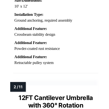
Size/Dimensions:
10′ x 12′
Installation Type:
Ground anchoring, required assembly
Additional Feature:
Crossbeam stability design
Additional Feature:
Powder-coated rust resistance
Additional Feature:
Retractable pulley system
12FT Cantilever Umbrella
with 360° Rotation