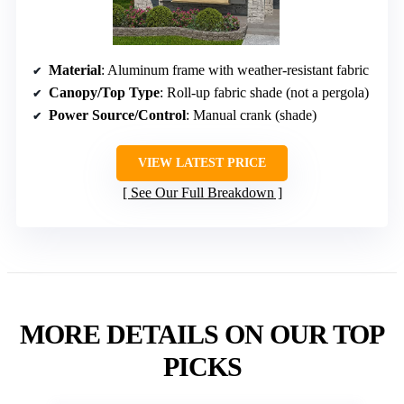
Material
: Aluminum frame with weather-resistant fabric
Canopy/Top Type
: Roll-up fabric shade (not a pergola)
Power Source/Control
: Manual crank (shade)
VIEW LATEST PRICE
See Our Full Breakdown
MORE DETAILS ON OUR TOP
PICKS