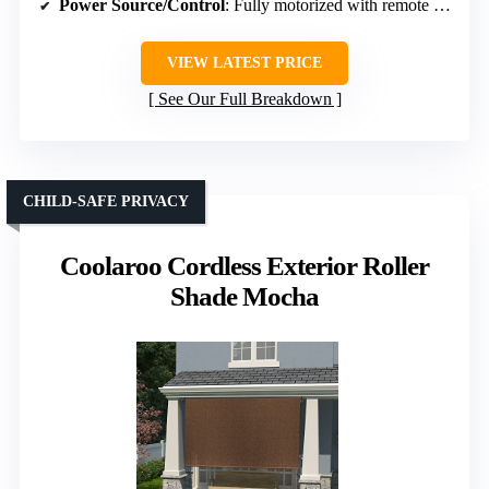
Power Source/Control
: Fully motorized with remote and solar options
VIEW LATEST PRICE
See Our Full Breakdown
CHILD-SAFE PRIVACY
Coolaroo Cordless Exterior Roller
Shade Mocha