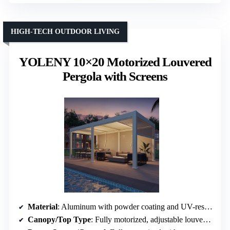
HIGH-TECH OUTDOOR LIVING
YOLENY 10×20 Motorized Louvered
Pergola with Screens
Material
: Aluminum with powder coating and UV-resistant finishes
Canopy/Top Type
: Fully motorized, adjustable louvers with drainage