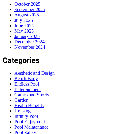
October 2025
September 2025
August 2025
July 2025
June 2025
May 2025
January 2025
December 2024
November 2024
Categories
Aesthetic and Design
Beach Body
Endless Pool
Entertainment
Games and Sports
Garden
Health Benefits
Housing
Infinity Pool
Pool Enjoyment
Pool Maintenance
Pool Safety