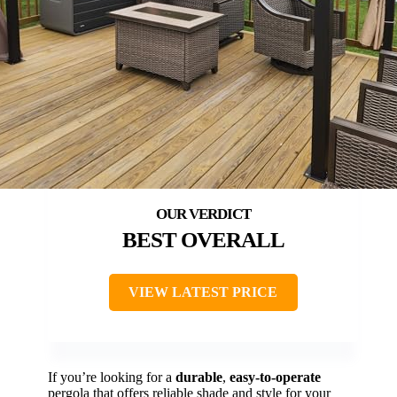
BEST OVERALL
VIEW LATEST PRICE
If you’re looking for a
durable
,
easy-to-operate
pergola that offers reliable shade and style for your