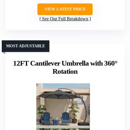
VIEW LATEST PRICE
See Our Full Breakdown
MOST ADJUSTABLE
12FT Cantilever Umbrella with 360°
Rotation