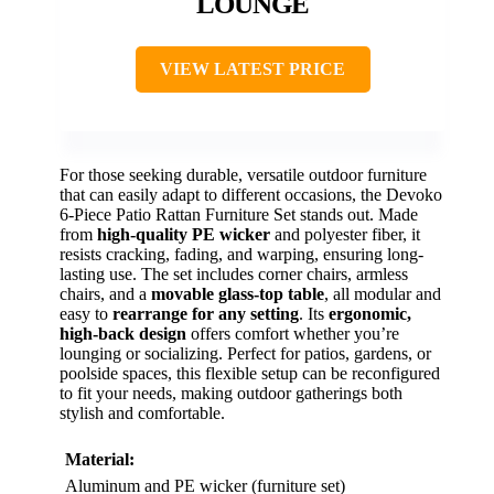
LOUNGE
VIEW LATEST PRICE
For those seeking durable, versatile outdoor furniture
that can easily adapt to different occasions, the Devoko
6-Piece Patio Rattan Furniture Set stands out. Made
from
high-quality PE wicker
and polyester fiber, it
resists cracking, fading, and warping, ensuring long-
lasting use. The set includes corner chairs, armless
chairs, and a
movable glass-top table
, all modular and
easy to
rearrange for any setting
. Its
ergonomic,
high-back design
offers comfort whether you’re
lounging or socializing. Perfect for patios, gardens, or
poolside spaces, this flexible setup can be reconfigured
to fit your needs, making outdoor gatherings both
stylish and comfortable.
Material:
Aluminum and PE wicker (furniture set)