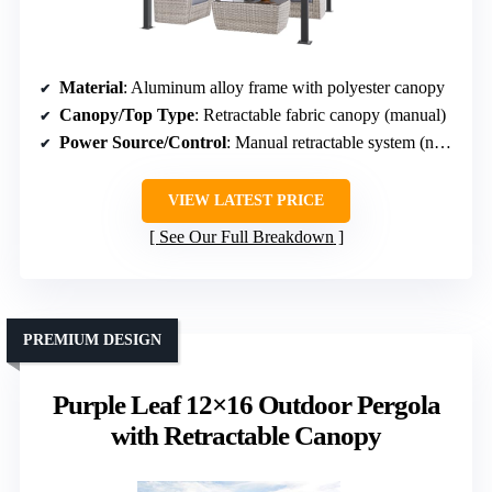
Material
: Aluminum alloy frame with polyester canopy
Canopy/Top Type
: Retractable fabric canopy (manual)
Power Source/Control
: Manual retractable system (not motorized)
VIEW LATEST PRICE
See Our Full Breakdown
PREMIUM DESIGN
Purple Leaf 12×16 Outdoor Pergola
with Retractable Canopy