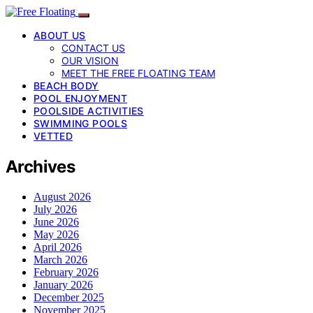
ABOUT US
CONTACT US
OUR VISION
MEET THE FREE FLOATING TEAM
BEACH BODY
POOL ENJOYMENT
POOLSIDE ACTIVITIES
SWIMMING POOLS
VETTED
Archives
August 2026
July 2026
June 2026
May 2026
April 2026
March 2026
February 2026
January 2026
December 2025
November 2025