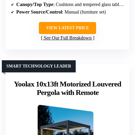
Canopy/Top Type
: Cushions and tempered glass table (no canopy)
Power Source/Control
: Manual (furniture set)
VIEW LATEST PRICE
See Our Full Breakdown
SMART TECHNOLOGY LEADER
Yoolax 10x13ft Motorized Louvered
Pergola with Remote