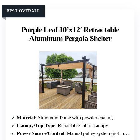
BEST OVERALL
Purple Leaf 10’x12′ Retractable
Aluminum Pergola Shelter
Material
: Aluminum frame with powder coating
Canopy/Top Type
: Retractable fabric canopy
Power Source/Control
: Manual pulley system (not motorized)