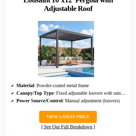
Adjustable Roof
Material
: Powder-coated metal frame
Canopy/Top Type
: Fixed adjustable louvers with rain drainage
Power Source/Control
: Manual adjustment (louvers)
VIEW LATEST PRICE
See Our Full Breakdown