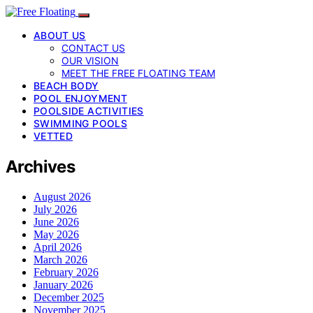
ABOUT US
CONTACT US
OUR VISION
MEET THE FREE FLOATING TEAM
BEACH BODY
POOL ENJOYMENT
POOLSIDE ACTIVITIES
SWIMMING POOLS
VETTED
Archives
August 2026
July 2026
June 2026
May 2026
April 2026
March 2026
February 2026
January 2026
December 2025
November 2025