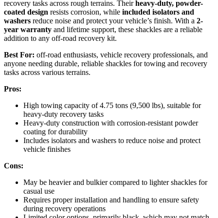
recovery tasks across rough terrains. Their
heavy-duty, powder-
coated design
resists corrosion, while
included isolators and
washers
reduce noise and protect your vehicle’s finish. With a
2-
year warranty
and lifetime support, these shackles are a reliable
addition to any off-road recovery kit.
Best For:
off-road enthusiasts, vehicle recovery professionals, and
anyone needing durable, reliable shackles for towing and recovery
tasks across various terrains.
Pros:
High towing capacity of 4.75 tons (9,500 lbs), suitable for
heavy-duty recovery tasks
Heavy-duty construction with corrosion-resistant powder
coating for durability
Includes isolators and washers to reduce noise and protect
vehicle finishes
Cons:
May be heavier and bulkier compared to lighter shackles for
casual use
Requires proper installation and handling to ensure safety
during recovery operations
Limited color options, primarily black, which may not match