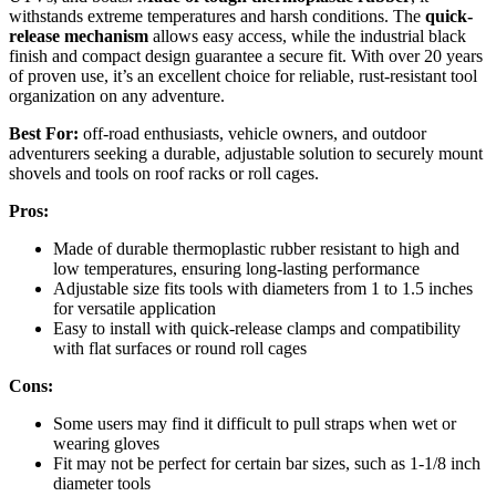
withstands extreme temperatures and harsh conditions. The
quick-
release mechanism
allows easy access, while the industrial black
finish and compact design guarantee a secure fit. With over 20 years
of proven use, it’s an excellent choice for reliable, rust-resistant tool
organization on any adventure.
Best For:
off-road enthusiasts, vehicle owners, and outdoor
adventurers seeking a durable, adjustable solution to securely mount
shovels and tools on roof racks or roll cages.
Pros:
Made of durable thermoplastic rubber resistant to high and
low temperatures, ensuring long-lasting performance
Adjustable size fits tools with diameters from 1 to 1.5 inches
for versatile application
Easy to install with quick-release clamps and compatibility
with flat surfaces or round roll cages
Cons:
Some users may find it difficult to pull straps when wet or
wearing gloves
Fit may not be perfect for certain bar sizes, such as 1-1/8 inch
diameter tools