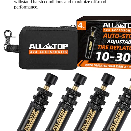
withstand harsh conditions and maximize off-road
performance.