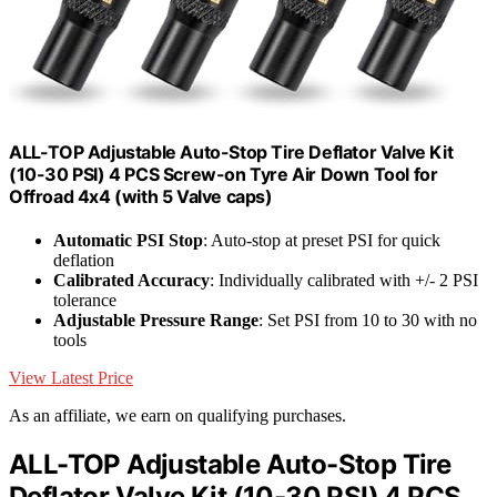
ALL-TOP Adjustable Auto-Stop Tire Deflator Valve Kit
(10-30 PSI) 4 PCS Screw-on Tyre Air Down Tool for
Offroad 4x4 (with 5 Valve caps)
Automatic PSI Stop
: Auto-stop at preset PSI for quick
deflation
Calibrated Accuracy
: Individually calibrated with +/- 2 PSI
tolerance
Adjustable Pressure Range
: Set PSI from 10 to 30 with no
tools
View Latest Price
As an affiliate, we earn on qualifying purchases.
ALL-TOP Adjustable Auto-Stop Tire
Deflator Valve Kit (10-30 PSI) 4 PCS