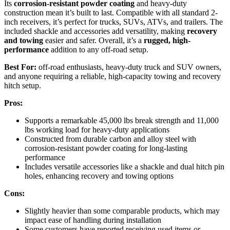
Its
corrosion-resistant powder coating
and heavy-duty
construction mean it’s built to last. Compatible with all standard 2-
inch receivers, it’s perfect for trucks, SUVs, ATVs, and trailers. The
included shackle and accessories add versatility, making
recovery
and towing
easier and safer. Overall, it’s a
rugged, high-
performance
addition to any off-road setup.
Best For:
off-road enthusiasts, heavy-duty truck and SUV owners,
and anyone requiring a reliable, high-capacity towing and recovery
hitch setup.
Pros:
Supports a remarkable 45,000 lbs break strength and 11,000
lbs working load for heavy-duty applications
Constructed from durable carbon and alloy steel with
corrosion-resistant powder coating for long-lasting
performance
Includes versatile accessories like a shackle and dual hitch pin
holes, enhancing recovery and towing options
Cons:
Slightly heavier than some comparable products, which may
impact ease of handling during installation
Some customers have reported receiving used items or