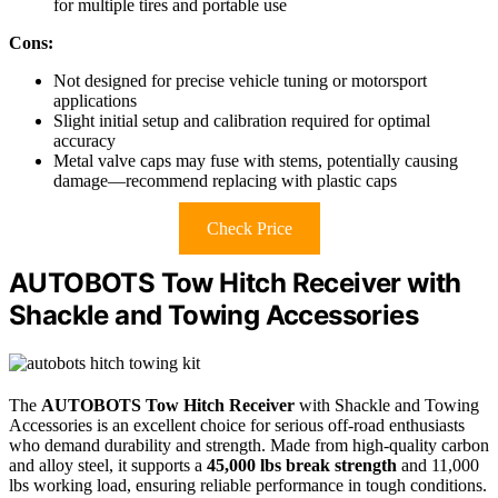
for multiple tires and portable use
Cons:
Not designed for precise vehicle tuning or motorsport
applications
Slight initial setup and calibration required for optimal
accuracy
Metal valve caps may fuse with stems, potentially causing
damage—recommend replacing with plastic caps
Check Price
AUTOBOTS Tow Hitch Receiver with
Shackle and Towing Accessories
The
AUTOBOTS Tow Hitch Receiver
with Shackle and Towing
Accessories is an excellent choice for serious off-road enthusiasts
who demand durability and strength. Made from high-quality carbon
and alloy steel, it supports a
45,000 lbs break strength
and 11,000
lbs working load, ensuring reliable performance in tough conditions.