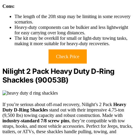
Cons:
The length of the 20ft strap may be limiting in some recovery
scenarios.
Heavy-duty components can be bulkier and less lightweight
for easy carrying over long distances.
The kit may be overkill for small or light-duty towing tasks,
making it more suitable for heavy-duty recoveries.
Check Price
Nilight 2 Pack Heavy Duty D-Ring
Shackles (90053B)
If you’re serious about off-road recovery, Nilight’s 2 Pack
Heavy
Duty D-Ring Shackles
stand out with their impressive 4.75-ton
(9,500 lbs) towing capacity and robust construction. Made with
industry-standard 7/8 screw pins
, they’re compatible with tow
straps, hooks, and most vehicle accessories. Perfect for Jeeps, trucks,
trailers, or ATVs, these shackles handle pulling, towing, and