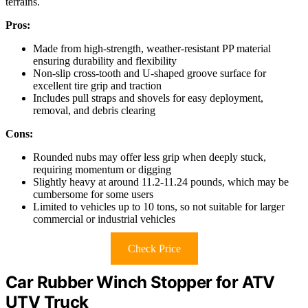
terrains.
Pros:
Made from high-strength, weather-resistant PP material
ensuring durability and flexibility
Non-slip cross-tooth and U-shaped groove surface for
excellent tire grip and traction
Includes pull straps and shovels for easy deployment,
removal, and debris clearing
Cons:
Rounded nubs may offer less grip when deeply stuck,
requiring momentum or digging
Slightly heavy at around 11.2-11.24 pounds, which may be
cumbersome for some users
Limited to vehicles up to 10 tons, so not suitable for larger
commercial or industrial vehicles
Check Price
Car Rubber Winch Stopper for ATV
UTV Truck