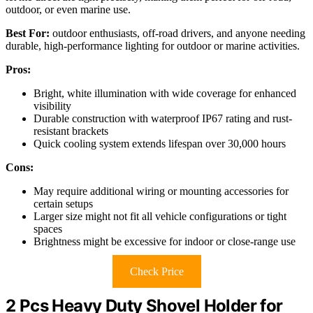
outdoor, or even marine use.
Best For:
outdoor enthusiasts, off-road drivers, and anyone needing
durable, high-performance lighting for outdoor or marine activities.
Pros:
Bright, white illumination with wide coverage for enhanced
visibility
Durable construction with waterproof IP67 rating and rust-
resistant brackets
Quick cooling system extends lifespan over 30,000 hours
Cons:
May require additional wiring or mounting accessories for
certain setups
Larger size might not fit all vehicle configurations or tight
spaces
Brightness might be excessive for indoor or close-range use
Check Price
2 Pcs Heavy Duty Shovel Holder for