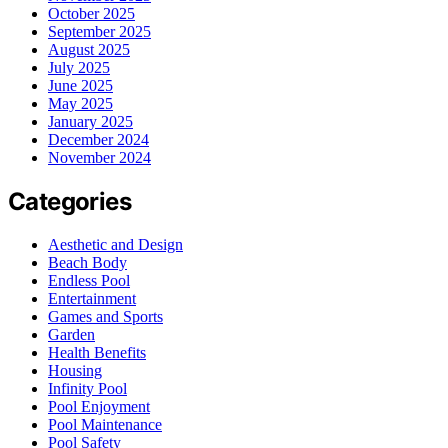
October 2025
September 2025
August 2025
July 2025
June 2025
May 2025
January 2025
December 2024
November 2024
Categories
Aesthetic and Design
Beach Body
Endless Pool
Entertainment
Games and Sports
Garden
Health Benefits
Housing
Infinity Pool
Pool Enjoyment
Pool Maintenance
Pool Safety