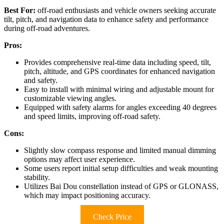
Best For:
off-road enthusiasts and vehicle owners seeking accurate
tilt, pitch, and navigation data to enhance safety and performance
during off-road adventures.
Pros:
Provides comprehensive real-time data including speed, tilt,
pitch, altitude, and GPS coordinates for enhanced navigation
and safety.
Easy to install with minimal wiring and adjustable mount for
customizable viewing angles.
Equipped with safety alarms for angles exceeding 40 degrees
and speed limits, improving off-road safety.
Cons:
Slightly slow compass response and limited manual dimming
options may affect user experience.
Some users report initial setup difficulties and weak mounting
stability.
Utilizes Bai Dou constellation instead of GPS or GLONASS,
which may impact positioning accuracy.
Check Price