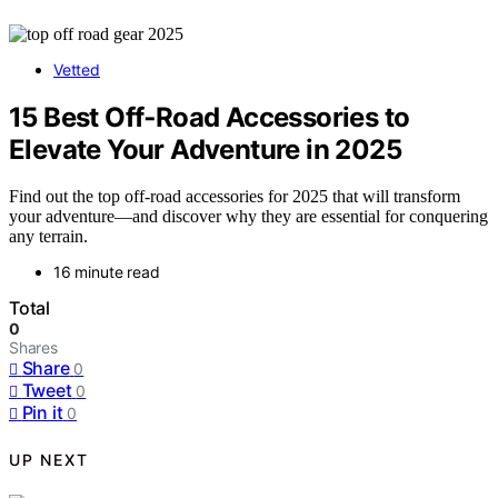
Vetted
15 Best Off‑Road Accessories to
Elevate Your Adventure in 2025
Find out the top off-road accessories for 2025 that will transform
your adventure—and discover why they are essential for conquering
any terrain.
16 minute read
Total
0
Shares
Share
0
Tweet
0
Pin it
0
UP NEXT