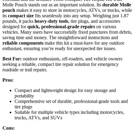
Molle Pouch stands out as an important solution. Its
durable Molle
pouch
makes it easy to store in motorcycles, ATVs, or trucks, while
its
compact size
fits seamlessly into any setup. Weighing just 1.87
pounds, it packs
heavy-duty tools
, tire plugs, and accessories
designed for
quick, professional-grade repairs
on various
vehicles. Many users have successfully fixed punctures from debris,
saving time and money. The straightforward instructions and
reliable components
make this kit a must-have for any outdoor
enthusiast, ensuring you’re ready for unexpected tire issues.
Best For:
outdoor enthusiasts, off-roaders, and vehicle owners
seeking a reliable, compact tire repair solution for emergency
roadside or trail repairs.
Pros:
Compact and lightweight design for easy storage and
portability
Comprehensive set of durable, professional-grade tools and
tire plugs
Suitable for multiple vehicle types including motorcycles,
trucks, ATVs, and SUVs
Cons: