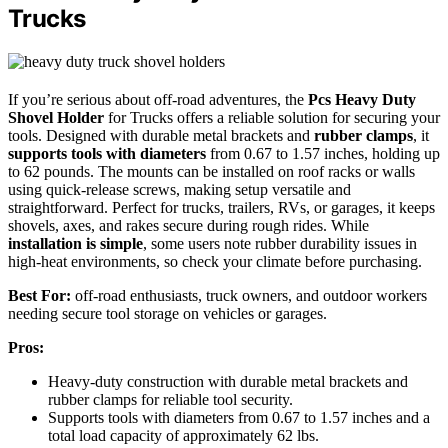
Trucks
If you’re serious about off-road adventures, the
Pcs Heavy Duty
Shovel Holder
for Trucks offers a reliable solution for securing your
tools. Designed with durable metal brackets and
rubber clamps
, it
supports tools with diameters
from 0.67 to 1.57 inches, holding up
to 62 pounds. The mounts can be installed on roof racks or walls
using quick-release screws, making setup versatile and
straightforward. Perfect for trucks, trailers, RVs, or garages, it keeps
shovels, axes, and rakes secure during rough rides. While
installation is simple
, some users note rubber durability issues in
high-heat environments, so check your climate before purchasing.
Best For:
off-road enthusiasts, truck owners, and outdoor workers
needing secure tool storage on vehicles or garages.
Pros:
Heavy-duty construction with durable metal brackets and
rubber clamps for reliable tool security.
Supports tools with diameters from 0.67 to 1.57 inches and a
total load capacity of approximately 62 lbs.