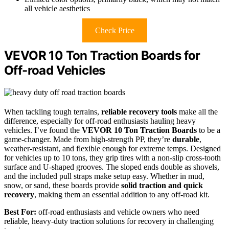
all vehicle aesthetics
Check Price
VEVOR 10 Ton Traction Boards for
Off-road Vehicles
When tackling tough terrains,
reliable recovery tools
make all the
difference, especially for off-road enthusiasts hauling heavy
vehicles. I’ve found the
VEVOR 10 Ton Traction Boards
to be a
game-changer. Made from high-strength PP, they’re
durable
,
weather-resistant, and flexible enough for extreme temps. Designed
for vehicles up to 10 tons, they grip tires with a non-slip cross-tooth
surface and U-shaped grooves. The sloped ends double as shovels,
and the included pull straps make setup easy. Whether in mud,
snow, or sand, these boards provide
solid traction and quick
recovery
, making them an essential addition to any off-road kit.
Best For:
off-road enthusiasts and vehicle owners who need
reliable, heavy-duty traction solutions for recovery in challenging