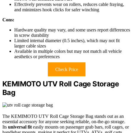
Effectively prevents wear on rollers, reduces cable fraying,
and minimizes hook clicks for safer winching
Cons:
Hardware quality may vary, and some users report differences
in screw durability
Limited internal diameter (0.5 inches), which may not fit
larger cable sizes
Available in multiple colors but may not match all vehicle
aesthetics or preferences
Check Price
KEMIMOTO UTV Roll Cage Storage
Bag
The KEMIMOTO UTV Roll Cage Storage Bag stands out as an
essential accessory for anyone seeking reliable, on-the-go storage.
Its
universal fit
easily mounts on passenger grab bars, roll cages, or
handlebar mounts, making it perfect for UTVs, ATVs, golf carts,