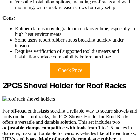
Versatile installation options, including roof racks and wall
mounting, with quick-release screws for easy setup.
Cons:
Rubber clamps may degrade or crack over time, especially in
high-heat environments.
Some users report rubber straps breaking quickly under
tension.
Requires verification of supported tool diameters and
installation surface compatibility before purchase.
Check Price
2PCS Shovel Holder for Roof Racks
For off-road enthusiasts seeking a reliable way to secure shovels and
tools on their roof racks, the PCS Shovel Holder for Roof Racks
offers a versatile and durable solution. This set includes two
adjustable clamps compatible with tools
from 1 to 1.5 inches in
diameter, making it suitable for various vehicles like off-road trucks,
UTVs, and boats.
Made of tough thermoplastic rubber
, it