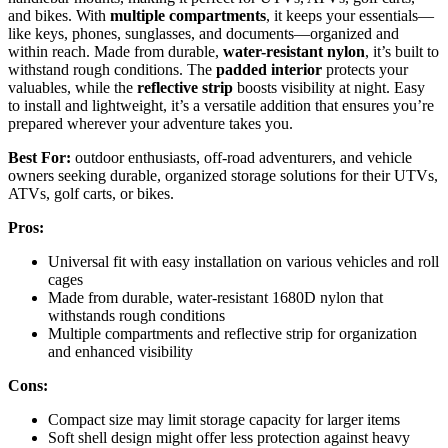
and bikes. With
multiple compartments
, it keeps your essentials—
like keys, phones, sunglasses, and documents—organized and
within reach. Made from durable,
water-resistant nylon
, it’s built to
withstand rough conditions. The
padded interior
protects your
valuables, while the
reflective strip
boosts visibility at night. Easy
to install and lightweight, it’s a versatile addition that ensures you’re
prepared wherever your adventure takes you.
Best For:
outdoor enthusiasts, off-road adventurers, and vehicle
owners seeking durable, organized storage solutions for their UTVs,
ATVs, golf carts, or bikes.
Pros:
Universal fit with easy installation on various vehicles and roll
cages
Made from durable, water-resistant 1680D nylon that
withstands rough conditions
Multiple compartments and reflective strip for organization
and enhanced visibility
Cons:
Compact size may limit storage capacity for larger items
Soft shell design might offer less protection against heavy