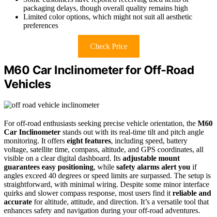
packaging delays, though overall quality remains high
Limited color options, which might not suit all aesthetic
preferences
Check Price
M60 Car Inclinometer for Off-Road
Vehicles
For off-road enthusiasts seeking precise vehicle orientation, the
M60
Car Inclinometer
stands out with its real-time tilt and pitch angle
monitoring. It offers
eight features
, including speed, battery
voltage, satellite time, compass, altitude, and GPS coordinates, all
visible on a clear digital dashboard. Its
adjustable mount
guarantees easy positioning
, while
safety alarms alert you
if
angles exceed 40 degrees or speed limits are surpassed. The setup is
straightforward, with minimal wiring. Despite some minor interface
quirks and slower compass response, most users find it
reliable and
accurate
for altitude, attitude, and direction. It’s a versatile tool that
enhances safety and navigation during your off-road adventures.