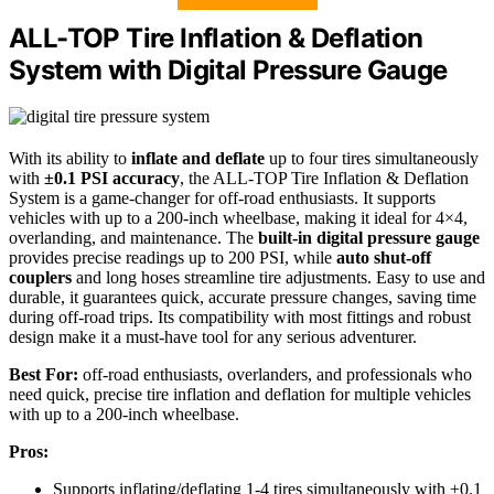
ALL-TOP Tire Inflation & Deflation
System with Digital Pressure Gauge
With its ability to
inflate and deflate
up to four tires simultaneously
with
±0.1 PSI accuracy
, the ALL-TOP Tire Inflation & Deflation
System is a game-changer for off-road enthusiasts. It supports
vehicles with up to a 200-inch wheelbase, making it ideal for 4×4,
overlanding, and maintenance. The
built-in digital pressure gauge
provides precise readings up to 200 PSI, while
auto shut-off
couplers
and long hoses streamline tire adjustments. Easy to use and
durable, it guarantees quick, accurate pressure changes, saving time
during off-road trips. Its compatibility with most fittings and robust
design make it a must-have tool for any serious adventurer.
Best For:
off-road enthusiasts, overlanders, and professionals who
need quick, precise tire inflation and deflation for multiple vehicles
with up to a 200-inch wheelbase.
Pros:
Supports inflating/deflating 1-4 tires simultaneously with ±0.1