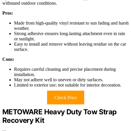
withstand outdoor conditions.
Pros:
Made from high-quality vinyl resistant to sun fading and harsh
weather.
Strong adhesive ensures long-lasting attachment even in rain
or sunlight.
Easy to install and remove without leaving residue on the car
surface.
Cons:
Requires careful cleaning and precise placement during
installation.
May not adhere well to uneven or dirty surfaces.
Limited to exterior use; not suitable for interior decoration.
Check Price
METOWARE Heavy Duty Tow Strap
Recovery Kit