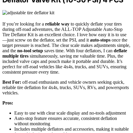
If you’re looking for a
reliable way
to quickly deflate your tires
during off-road adventures, the ALL-TOP Adjustable Auto-Stop
Tire Deflator Kit is an excellent choice. I love how easy it is to use
—just screw on the deflator, set the PSI, and it
auto-stops
once the
target pressure is reached. The clear scale makes adjustments simple,
and the
no-tool setup
saves time. With four deflators, I can
deflate
multiple tires
simultaneously, saving me valuable time. Plus, the
included valve caps and pouch make it portable and durable. It’s
perfect for off-road vehicles like 4x4s, trucks, and SUVs, ensuring
consistent pressure every time.
Best For:
off-road enthusiasts and vehicle owners seeking quick,
reliable tire deflation for 4x4s, trucks, SUVs, RVs, and powersports
vehicles.
Pros:
Easy to use with clear scale display and no-tools adjustment
Auto-stop feature ensures accurate, consistent deflation
without monitoring
Includes multiple deflators and accessories, making it suitable