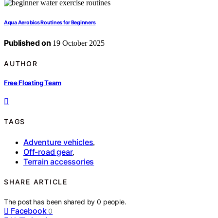
Aqua Aerobics Routines for Beginners
Published on
19 October 2025
AUTHOR
Free Floating Team
TAGS
Adventure vehicles
,
Off-road gear
,
Terrain accessories
SHARE ARTICLE
The post has been shared by
0
people.
Facebook
0