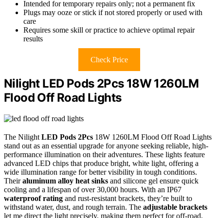
Intended for temporary repairs only; not a permanent fix
Plugs may ooze or stick if not stored properly or used with
care
Requires some skill or practice to achieve optimal repair
results
Check Price
Nilight LED Pods 2Pcs 18W 1260LM
Flood Off Road Lights
The Nilight
LED Pods 2Pcs
18W 1260LM Flood Off Road Lights
stand out as an essential upgrade for anyone seeking reliable, high-
performance illumination on their adventures. These lights feature
advanced LED chips that produce bright, white light, offering a
wide illumination range for better visibility in tough conditions.
Their
aluminum alloy heat sinks
and silicone gel ensure quick
cooling and a lifespan of over 30,000 hours. With an IP67
waterproof rating
and rust-resistant brackets, they’re built to
withstand water, dust, and rough terrain. The
adjustable brackets
let me direct the light precisely, making them perfect for off-road,