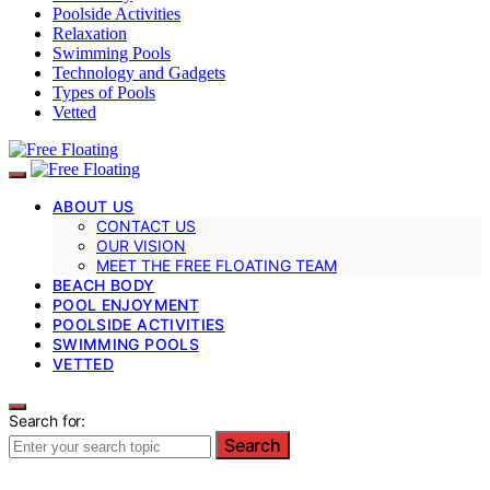
Poolside Activities
Relaxation
Swimming Pools
Technology and Gadgets
Types of Pools
Vetted
ABOUT US
CONTACT US
OUR VISION
MEET THE FREE FLOATING TEAM
BEACH BODY
POOL ENJOYMENT
POOLSIDE ACTIVITIES
SWIMMING POOLS
VETTED
Search for:
Search