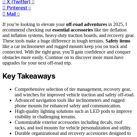
X (Twitter)
0
Pinterest
0
Mail
0
If you’re looking to elevate your
off-road adventures
in 2025, I
recommend checking out
essential accessories
like tire deflation
and inflation systems, heavy-duty traction boards, and recovery gear.
These tools make a huge difference in tough terrains.
Safety items
like a car inclinometer and rugged mounts keep you on track and
connected. With the right gear, you’ll gain confidence and conquer
obstacles more easily. Continue on to discover more must-have
upgrades for your next off-road trip.
Key Takeaways
Comprehensive selection of tire management, recovery gear,
and winches for improved vehicle traction and safety off-road.
Advanced navigation tools like inclinometers and rugged
phone mounts for enhanced safety and communication.
High-quality lighting solutions such as LED pods to improve
visibility in challenging terrains.
Customizable exterior accessories including decals, roof
racks, and tool mounts for vehicle personalization and utility.
Durable organizational and recovery accessories designed to