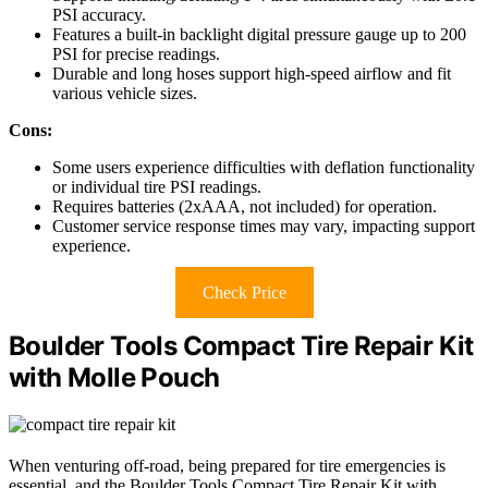
PSI accuracy.
Features a built-in backlight digital pressure gauge up to 200
PSI for precise readings.
Durable and long hoses support high-speed airflow and fit
various vehicle sizes.
Cons:
Some users experience difficulties with deflation functionality
or individual tire PSI readings.
Requires batteries (2xAAA, not included) for operation.
Customer service response times may vary, impacting support
experience.
Check Price
Boulder Tools Compact Tire Repair Kit
with Molle Pouch
When venturing off-road, being prepared for tire emergencies is
essential, and the Boulder Tools Compact Tire Repair Kit with