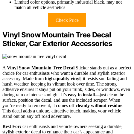
Limited color options, primarily industrial black, may not
match all vehicle aesthetics
Check Price
Vinyl Snow Mountain Tree Decal
Sticker, Car Exterior Accessories
A
Vinyl Snow Mountain Tree Decal
Sticker stands out as a perfect
choice for car enthusiasts who want a durable and stylish exterior
accessory. Made from
high-quality vinyl
, it resists sun fading and
harsh weather, keeping its vibrant look over time. The strong
adhesive ensures it stays put on your trunk, sides, or windows, even
during rain or intense sunlight. It’s
easy to install
—just clean the
surface, position the decal, and use the included scraper. When
you’re ready to remove it, it comes off
cleanly without residue
.
This decal adds a unique, attractive touch, making your vehicle
stand out on any off-road adventure.
Best For:
car enthusiasts and vehicle owners seeking a durable,
stylish exterior decal to enhance their car’s appearance and