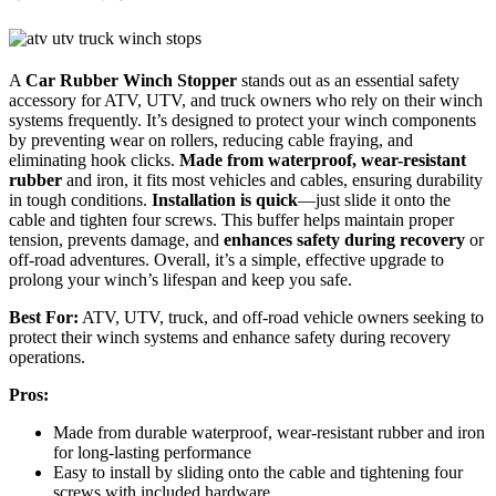
A
Car Rubber Winch Stopper
stands out as an essential safety
accessory for ATV, UTV, and truck owners who rely on their winch
systems frequently. It’s designed to protect your winch components
by preventing wear on rollers, reducing cable fraying, and
eliminating hook clicks.
Made from waterproof, wear-resistant
rubber
and iron, it fits most vehicles and cables, ensuring durability
in tough conditions.
Installation is quick
—just slide it onto the
cable and tighten four screws. This buffer helps maintain proper
tension, prevents damage, and
enhances safety during recovery
or
off-road adventures. Overall, it’s a simple, effective upgrade to
prolong your winch’s lifespan and keep you safe.
Best For:
ATV, UTV, truck, and off-road vehicle owners seeking to
protect their winch systems and enhance safety during recovery
operations.
Pros:
Made from durable waterproof, wear-resistant rubber and iron
for long-lasting performance
Easy to install by sliding onto the cable and tightening four
screws with included hardware