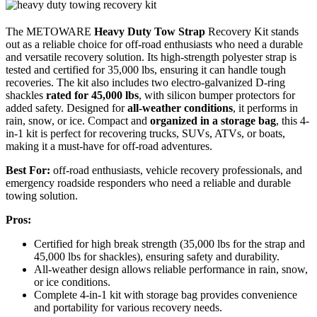
The METOWARE
Heavy Duty Tow Strap
Recovery Kit stands
out as a reliable choice for off-road enthusiasts who need a durable
and versatile recovery solution. Its high-strength polyester strap is
tested and certified for 35,000 lbs, ensuring it can handle tough
recoveries. The kit also includes two electro-galvanized D-ring
shackles
rated for 45,000 lbs
, with silicon bumper protectors for
added safety. Designed for
all-weather conditions
, it performs in
rain, snow, or ice. Compact and
organized in a storage bag
, this 4-
in-1 kit is perfect for recovering trucks, SUVs, ATVs, or boats,
making it a must-have for off-road adventures.
Best For:
off-road enthusiasts, vehicle recovery professionals, and
emergency roadside responders who need a reliable and durable
towing solution.
Pros:
Certified for high break strength (35,000 lbs for the strap and
45,000 lbs for shackles), ensuring safety and durability.
All-weather design allows reliable performance in rain, snow,
or ice conditions.
Complete 4-in-1 kit with storage bag provides convenience
and portability for various recovery needs.