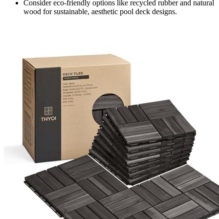
Consider eco-friendly options like recycled rubber and natural
wood for sustainable, aesthetic pool deck designs.