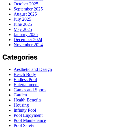
October 2025
September 2025
August 2025
July 2025
June 2025
May 2025
January 2025
December 2024
November 2024
Categories
Aesthetic and Design
Beach Body
Endless Pool
Entertainment
Games and Sports
Garden
Health Benefits
Housing
Infinity Pool
Pool Enjoyment
Pool Maintenance
Pool Safety