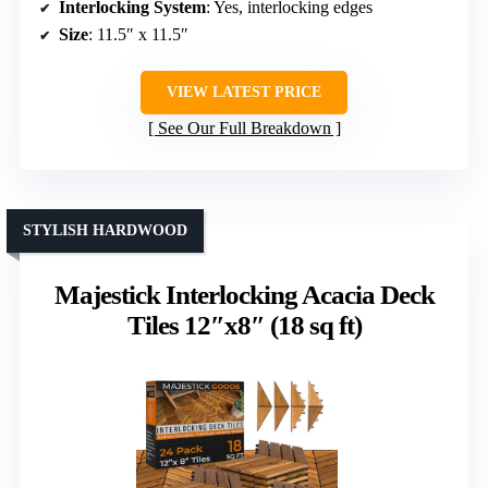
Interlocking System
: Yes, interlocking edges
Size
: 11.5″ x 11.5″
VIEW LATEST PRICE
See Our Full Breakdown
STYLISH HARDWOOD
Majestick Interlocking Acacia Deck
Tiles 12″x8″ (18 sq ft)