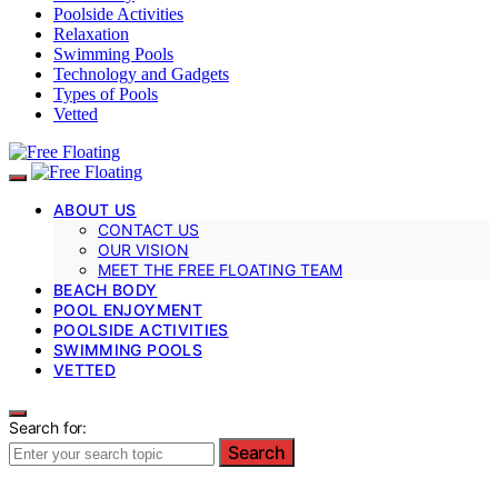
Poolside Activities
Relaxation
Swimming Pools
Technology and Gadgets
Types of Pools
Vetted
ABOUT US
CONTACT US
OUR VISION
MEET THE FREE FLOATING TEAM
BEACH BODY
POOL ENJOYMENT
POOLSIDE ACTIVITIES
SWIMMING POOLS
VETTED
Search for:
Search