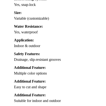
Yes, snap-lock
Size:
Variable (customizable)
Water Resistance:
Yes, waterproof
Application:
Indoor & outdoor
Safety Features:
Drainage, slip-resistant grooves
Additional Feature:
Multiple color options
Additional Feature:
Easy to cut and shape
Additional Feature:
Suitable for indoor and outdoor