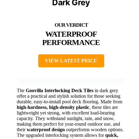
Dark Grey
WATERPROOF
PERFORMANCE
VIEW LATEST PRICE
The
Goovilla Interlocking Deck Tiles
in dark grey
offer a practical and stylish solution for those seeking
durable, easy-to-install pool deck flooring. Made from
high-hardness, high-density plastic
, these tiles are
lightweight yet strong, with excellent load-bearing
capacity. They withstand sunlight, rain, and snow,
making them perfect for year-round outdoor use, and
their
waterproof design
outperforms wooden options.
The upgraded interlocking system allows for
quick,