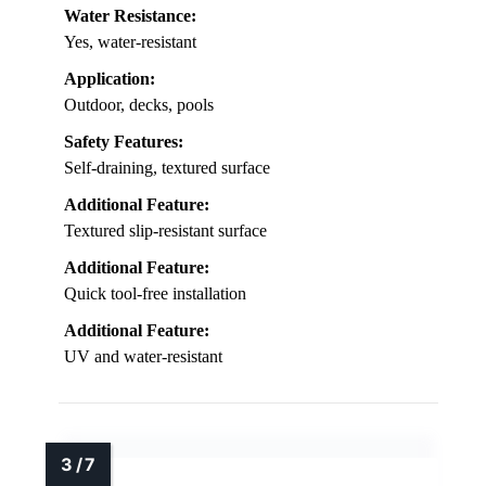
Water Resistance:
Yes, water-resistant
Application:
Outdoor, decks, pools
Safety Features:
Self-draining, textured surface
Additional Feature:
Textured slip-resistant surface
Additional Feature:
Quick tool-free installation
Additional Feature:
UV and water-resistant