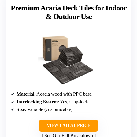
Premium Acacia Deck Tiles for Indoor
& Outdoor Use
Material
: Acacia wood with PPC base
Interlocking System
: Yes, snap-lock
Size
: Variable (customizable)
VIEW LATEST PRICE
See Our Full Breakdown