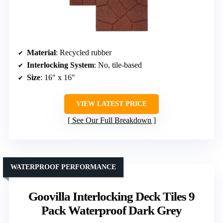
Material
: Recycled rubber
Interlocking System
: No, tile-based
Size
: 16″ x 16″
VIEW LATEST PRICE
See Our Full Breakdown
WATERPROOF PERFORMANCE
Goovilla Interlocking Deck Tiles 9
Pack Waterproof Dark Grey