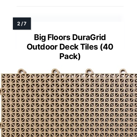
Big Floors DuraGrid
Outdoor Deck Tiles (40
Pack)