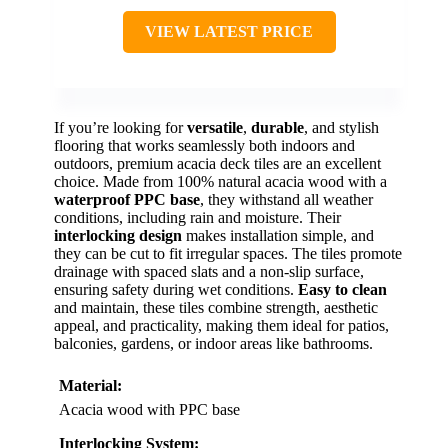
VIEW LATEST PRICE
If you’re looking for
versatile
,
durable
, and stylish
flooring that works seamlessly both indoors and
outdoors, premium acacia deck tiles are an excellent
choice. Made from 100% natural acacia wood with a
waterproof PPC base
, they withstand all weather
conditions, including rain and moisture. Their
interlocking design
makes installation simple, and
they can be cut to fit irregular spaces. The tiles promote
drainage with spaced slats and a non-slip surface,
ensuring safety during wet conditions.
Easy to clean
and maintain, these tiles combine strength, aesthetic
appeal, and practicality, making them ideal for patios,
balconies, gardens, or indoor areas like bathrooms.
Material:
Acacia wood with PPC base
Interlocking System: