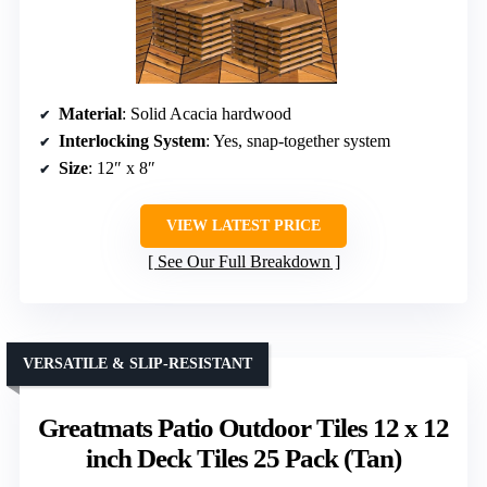
Material
: Solid Acacia hardwood
Interlocking System
: Yes, snap-together system
Size
: 12″ x 8″
VIEW LATEST PRICE
See Our Full Breakdown
VERSATILE & SLIP-RESISTANT
Greatmats Patio Outdoor Tiles 12 x 12
inch Deck Tiles 25 Pack (Tan)