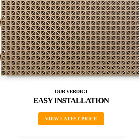
EASY INSTALLATION
VIEW LATEST PRICE