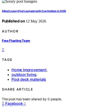
8 Best Luxury Pool Loungers with Cup Holders in 2026
Published on
12 May 2026
AUTHOR
Free Floating Team
TAGS
Home improvement
,
outdoor living
,
Pool deck materials
SHARE ARTICLE
The post has been shared by
0
people.
Facebook
0