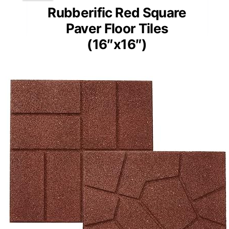
Rubberific Red Square
Paver Floor Tiles
(16″x16″)