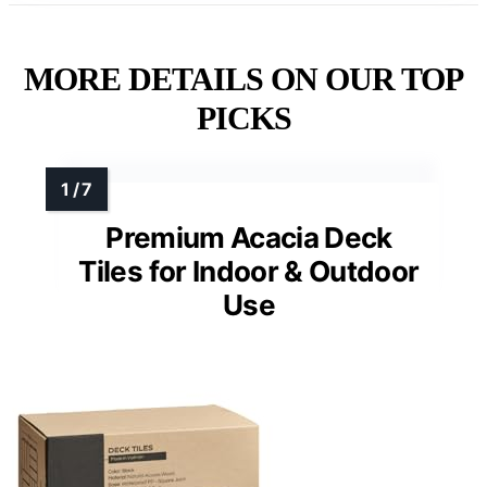
MORE DETAILS ON OUR TOP
PICKS
Premium Acacia Deck
Tiles for Indoor & Outdoor
Use