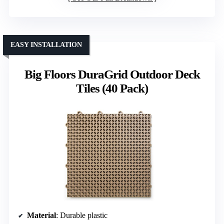
EASY INSTALLATION
Big Floors DuraGrid Outdoor Deck
Tiles (40 Pack)
Material
: Durable plastic