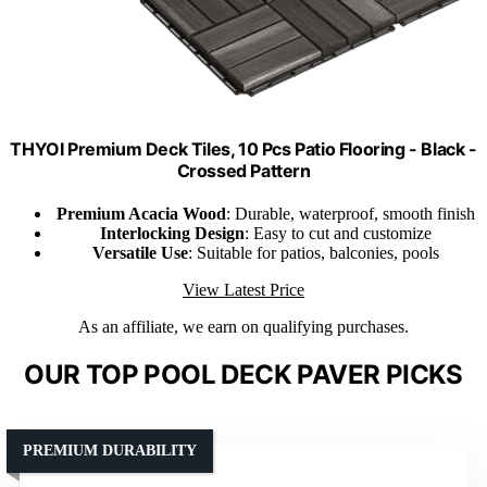
THYOI Premium Deck Tiles, 10 Pcs Patio Flooring - Black -
Crossed Pattern
Premium Acacia Wood
: Durable, waterproof, smooth finish
Interlocking Design
: Easy to cut and customize
Versatile Use
: Suitable for patios, balconies, pools
View Latest Price
As an affiliate, we earn on qualifying purchases.
OUR TOP POOL DECK PAVER PICKS
PREMIUM DURABILITY