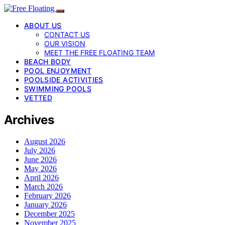
ABOUT US
CONTACT US
OUR VISION
MEET THE FREE FLOATING TEAM
BEACH BODY
POOL ENJOYMENT
POOLSIDE ACTIVITIES
SWIMMING POOLS
VETTED
Archives
August 2026
July 2026
June 2026
May 2026
April 2026
March 2026
February 2026
January 2026
December 2025
November 2025