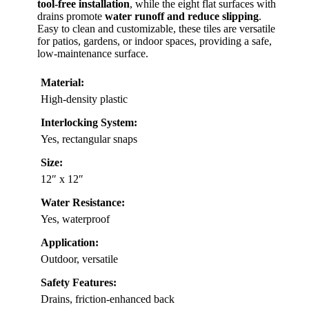
tool-free installation
, while the eight flat surfaces with
drains promote
water runoff and reduce slipping
.
Easy to clean and customizable, these tiles are versatile
for patios, gardens, or indoor spaces, providing a safe,
low-maintenance surface.
Material:
High-density plastic
Interlocking System:
Yes, rectangular snaps
Size:
12″ x 12″
Water Resistance:
Yes, waterproof
Application:
Outdoor, versatile
Safety Features:
Drains, friction-enhanced back