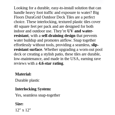
Looking for a durable, easy-to-install solution that can
handle heavy foot traffic and exposure to water? Big
Floors DuraGrid Outdoor Deck Tiles are a perfect
choice. These interlocking, textured plastic tiles cover
40 square feet per pack and are designed for both
indoor and outdoor use. They’re
UV and water-
resistant
, with a
self-draining design
that prevents
water buildup and promotes airflow. Snap together
effortlessly without tools, providing a seamless,
slip-
resistant surface
. Whether upgrading a worn-out pool
deck or creating a stylish patio, these tiles are durable,
low-maintenance, and made in the USA, earning rave
reviews with a
4.6-star rating
.
Material:
Durable plastic
Interlocking System:
Yes, seamless snap-together
Size:
12″ x 12″