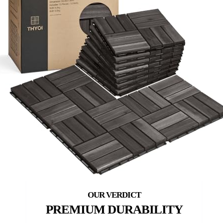
PREMIUM DURABILITY