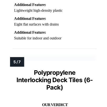
Additional Feature:
Lightweight high-density plastic
Additional Feature:
Eight flat surfaces with drains
Additional Feature:
Suitable for indoor and outdoor
Polypropylene
Interlocking Deck Tiles (6-
Pack)