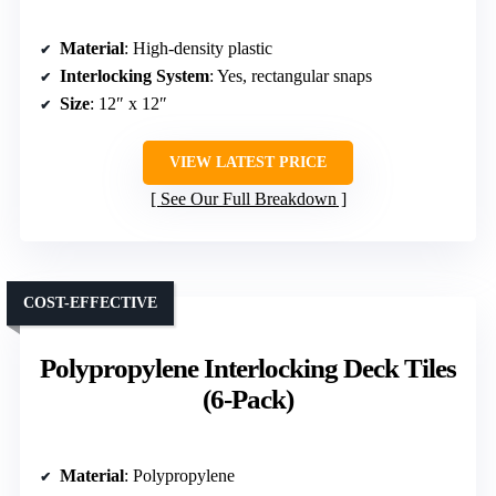
Material
: High-density plastic
Interlocking System
: Yes, rectangular snaps
Size
: 12″ x 12″
VIEW LATEST PRICE
See Our Full Breakdown
COST-EFFECTIVE
Polypropylene Interlocking Deck Tiles
(6-Pack)
Material
: Polypropylene