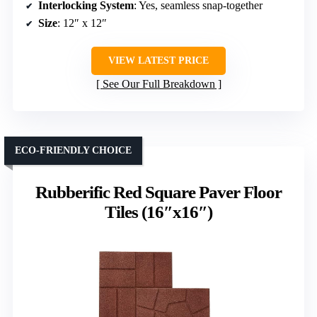
Interlocking System
: Yes, seamless snap-together
Size
: 12″ x 12″
VIEW LATEST PRICE
See Our Full Breakdown
ECO-FRIENDLY CHOICE
Rubberific Red Square Paver Floor
Tiles (16″x16″)