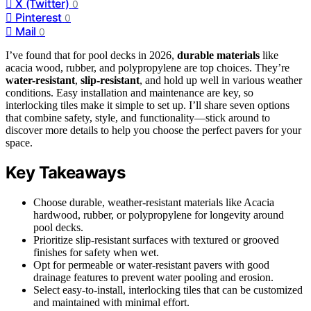
X (Twitter)
0
Pinterest
0
Mail
0
I’ve found that for pool decks in 2026,
durable materials
like
acacia wood, rubber, and polypropylene are top choices. They’re
water-resistant
,
slip-resistant
, and hold up well in various weather
conditions. Easy installation and maintenance are key, so
interlocking tiles make it simple to set up. I’ll share seven options
that combine safety, style, and functionality—stick around to
discover more details to help you choose the perfect pavers for your
space.
Key Takeaways
Choose durable, weather-resistant materials like Acacia
hardwood, rubber, or polypropylene for longevity around
pool decks.
Prioritize slip-resistant surfaces with textured or grooved
finishes for safety when wet.
Opt for permeable or water-resistant pavers with good
drainage features to prevent water pooling and erosion.
Select easy-to-install, interlocking tiles that can be customized
and maintained with minimal effort.