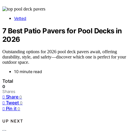
Vetted
7 Best Patio Pavers for Pool Decks in
2026
Outstanding options for 2026 pool deck pavers await, offering
durability, style, and safety—discover which one is perfect for your
outdoor space.
10 minute read
Total
0
Shares
Share
0
Tweet
0
Pin it
0
UP NEXT