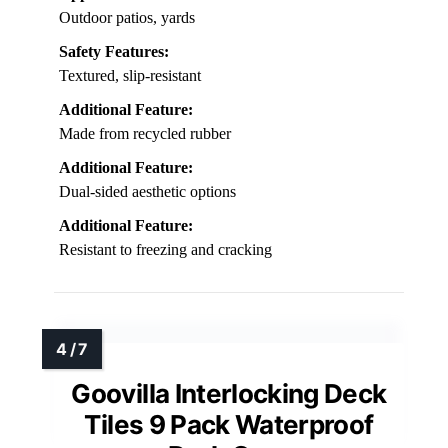
Outdoor patios, yards
Safety Features:
Textured, slip-resistant
Additional Feature:
Made from recycled rubber
Additional Feature:
Dual-sided aesthetic options
Additional Feature:
Resistant to freezing and cracking
Goovilla Interlocking Deck
Tiles 9 Pack Waterproof