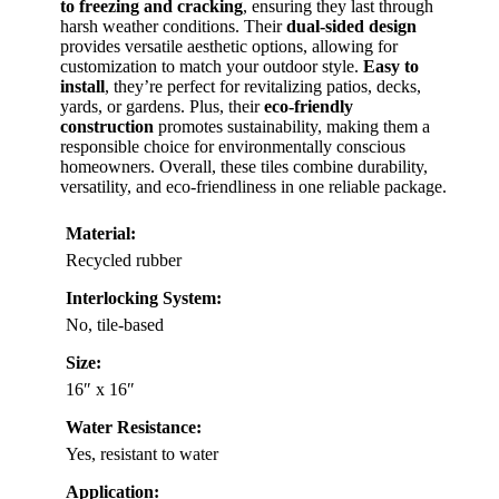
to freezing and cracking
, ensuring they last through
harsh weather conditions. Their
dual-sided design
provides versatile aesthetic options, allowing for
customization to match your outdoor style.
Easy to
install
, they’re perfect for revitalizing patios, decks,
yards, or gardens. Plus, their
eco-friendly
construction
promotes sustainability, making them a
responsible choice for environmentally conscious
homeowners. Overall, these tiles combine durability,
versatility, and eco-friendliness in one reliable package.
Material:
Recycled rubber
Interlocking System:
No, tile-based
Size:
16″ x 16″
Water Resistance:
Yes, resistant to water
Application: