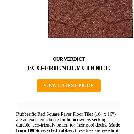
ECO-FRIENDLY CHOICE
VIEW LATEST PRICE
Rubberific Red Square Paver Floor Tiles (16″ x 16″)
are an excellent choice for homeowners seeking a
durable, eco-friendly option for their pool decks.
Made
from 100% recycled rubber
, these tiles are
resistant