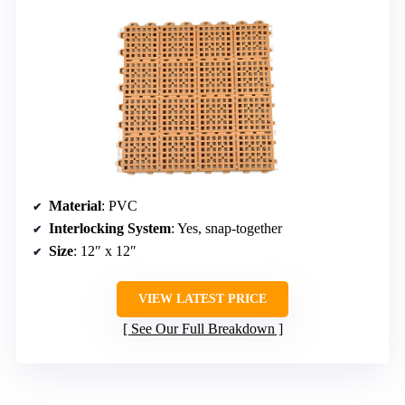
Material
: PVC
Interlocking System
: Yes, snap-together
Size
: 12″ x 12″
VIEW LATEST PRICE
See Our Full Breakdown