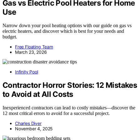
Gas vs Electric Pool Heaters for Home
Use
Narrow down your pool heating options with our guide on gas vs
electric heaters, and discover which is best for your needs and
budget.
Free Floating Team
March 23, 2026
Infinity Pool
Contractor Horror Stories: 12 Mistakes
to Avoid at All Costs
Inexperienced contractors can lead to costly mistakes—discover the
12 most critical errors to avoid for a successful project.
Charles Diver
November 4, 2025