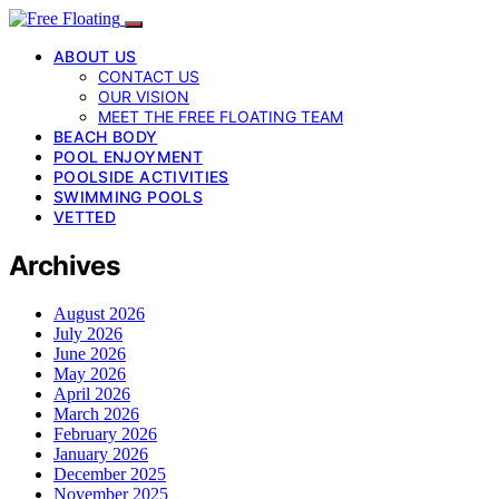
ABOUT US
CONTACT US
OUR VISION
MEET THE FREE FLOATING TEAM
BEACH BODY
POOL ENJOYMENT
POOLSIDE ACTIVITIES
SWIMMING POOLS
VETTED
Archives
August 2026
July 2026
June 2026
May 2026
April 2026
March 2026
February 2026
January 2026
December 2025
November 2025