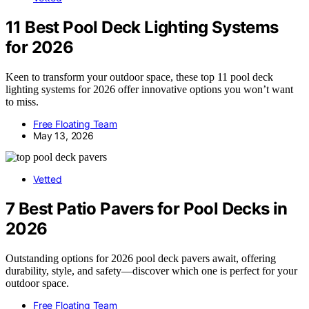
11 Best Pool Deck Lighting Systems
for 2026
Keen to transform your outdoor space, these top 11 pool deck
lighting systems for 2026 offer innovative options you won’t want
to miss.
Free Floating Team
May 13, 2026
Vetted
7 Best Patio Pavers for Pool Decks in
2026
Outstanding options for 2026 pool deck pavers await, offering
durability, style, and safety—discover which one is perfect for your
outdoor space.
Free Floating Team