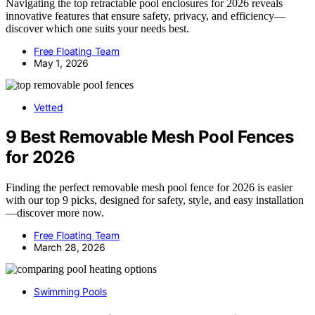
Navigating the top retractable pool enclosures for 2026 reveals
innovative features that ensure safety, privacy, and efficiency—
discover which one suits your needs best.
Free Floating Team
May 1, 2026
Vetted
9 Best Removable Mesh Pool Fences
for 2026
Finding the perfect removable mesh pool fence for 2026 is easier
with our top 9 picks, designed for safety, style, and easy installation
—discover more now.
Free Floating Team
March 28, 2026
Swimming Pools