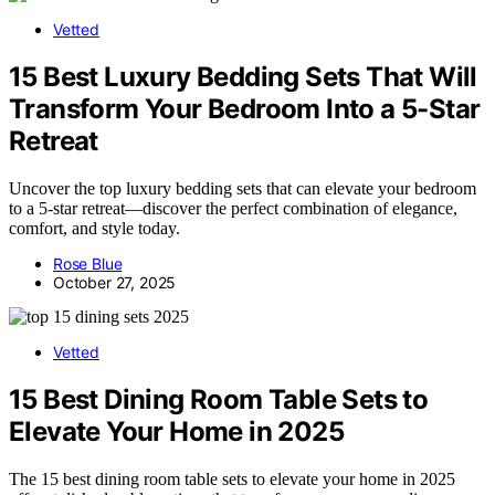
Vetted
15 Best Luxury Bedding Sets That Will
Transform Your Bedroom Into a 5-Star
Retreat
Uncover the top luxury bedding sets that can elevate your bedroom
to a 5-star retreat—discover the perfect combination of elegance,
comfort, and style today.
Rose Blue
October 27, 2025
Vetted
15 Best Dining Room Table Sets to
Elevate Your Home in 2025
The 15 best dining room table sets to elevate your home in 2025