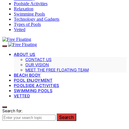
Poolside Activities
Relaxation
Swimming Pools
Technology and Gadgets
Types of Pools
Vetted
ABOUT US
CONTACT US
OUR VISION
MEET THE FREE FLOATING TEAM
BEACH BODY
POOL ENJOYMENT
POOLSIDE ACTIVITIES
SWIMMING POOLS
VETTED
Search for:
Search