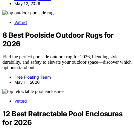
May 12, 2026
Vetted
8 Best Poolside Outdoor Rugs for
2026
Find the perfect poolside outdoor rug for 2026, blending style,
durability, and safety to elevate your outdoor space—discover which
options stand out.
Free Floating Team
May 11, 2026
Vetted
12 Best Retractable Pool Enclosures
for 2026