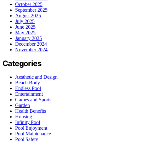
October 2025
September 2025
August 2025
July 2025
June 2025
May 2025
January 2025
December 2024
November 2024
Categories
Aesthetic and Design
Beach Body
Endless Pool
Entertainment
Games and Sports
Garden
Health Benefits
Housing
Infinity Pool
Pool Enjoyment
Pool Maintenance
Pool Safety