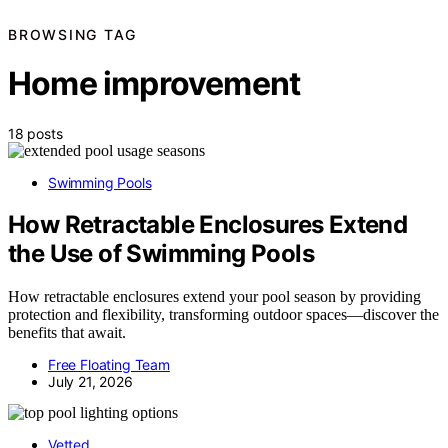
BROWSING TAG
Home improvement
18 posts
Swimming Pools
How Retractable Enclosures Extend
the Use of Swimming Pools
How retractable enclosures extend your pool season by providing
protection and flexibility, transforming outdoor spaces—discover the
benefits that await.
Free Floating Team
July 21, 2026
Vetted