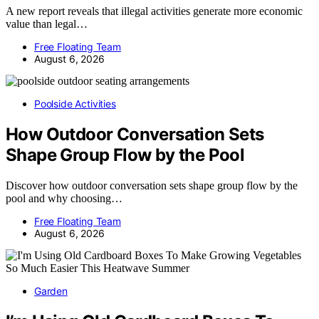
A new report reveals that illegal activities generate more economic
value than legal…
Free Floating Team
August 6, 2026
Poolside Activities
How Outdoor Conversation Sets
Shape Group Flow by the Pool
Discover how outdoor conversation sets shape group flow by the
pool and why choosing…
Free Floating Team
August 6, 2026
Garden