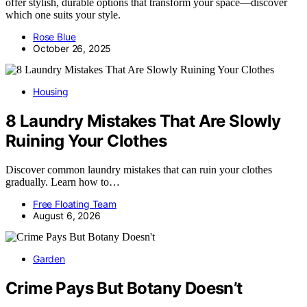
offer stylish, durable options that transform your space—discover
which one suits your style.
Rose Blue
October 26, 2025
Housing
8 Laundry Mistakes That Are Slowly
Ruining Your Clothes
Discover common laundry mistakes that can ruin your clothes
gradually. Learn how to…
Free Floating Team
August 6, 2026
Garden
Crime Pays But Botany Doesn’t