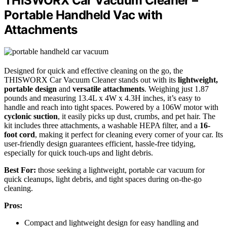
THISWORX Car Vacuum Cleaner –
Portable Handheld Vac with
Attachments
Designed for quick and effective cleaning on the go, the
THISWORX Car Vacuum Cleaner stands out with its
lightweight,
portable design
and
versatile attachments
. Weighing just 1.87
pounds and measuring 13.4L x 4W x 4.3H inches, it’s easy to
handle and reach into tight spaces. Powered by a 106W motor with
cyclonic suction
, it easily picks up dust, crumbs, and pet hair. The
kit includes three attachments, a washable HEPA filter, and a
16-
foot cord
, making it perfect for cleaning every corner of your car. Its
user-friendly design guarantees efficient, hassle-free tidying,
especially for quick touch-ups and light debris.
Best For:
those seeking a lightweight, portable car vacuum for
quick cleanups, light debris, and tight spaces during on-the-go
cleaning.
Pros:
Compact and lightweight design for easy handling and