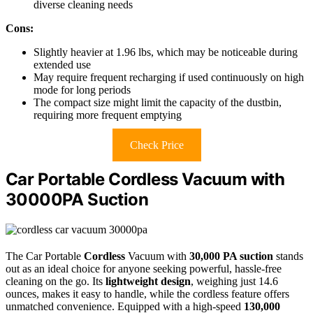
diverse cleaning needs
Cons:
Slightly heavier at 1.96 lbs, which may be noticeable during
extended use
May require frequent recharging if used continuously on high
mode for long periods
The compact size might limit the capacity of the dustbin,
requiring more frequent emptying
Check Price
Car Portable Cordless Vacuum with
30000PA Suction
The Car Portable
Cordless
Vacuum with
30,000 PA suction
stands
out as an ideal choice for anyone seeking powerful, hassle-free
cleaning on the go. Its
lightweight design
, weighing just 14.6
ounces, makes it easy to handle, while the cordless feature offers
unmatched convenience. Equipped with a high-speed
130,000