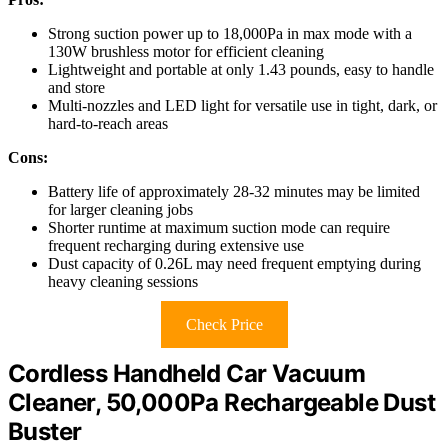
Strong suction power up to 18,000Pa in max mode with a
130W brushless motor for efficient cleaning
Lightweight and portable at only 1.43 pounds, easy to handle
and store
Multi-nozzles and LED light for versatile use in tight, dark, or
hard-to-reach areas
Cons:
Battery life of approximately 28-32 minutes may be limited
for larger cleaning jobs
Shorter runtime at maximum suction mode can require
frequent recharging during extensive use
Dust capacity of 0.26L may need frequent emptying during
heavy cleaning sessions
Check Price
Cordless Handheld Car Vacuum
Cleaner, 50,000Pa Rechargeable Dust
Buster