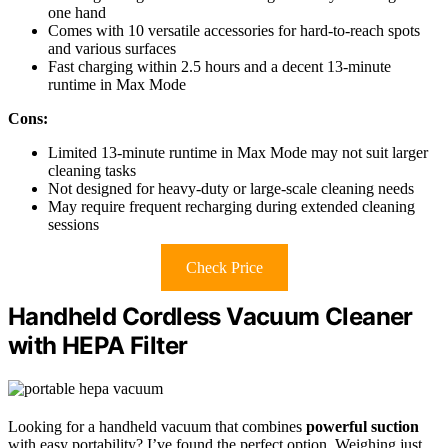
one hand
Comes with 10 versatile accessories for hard-to-reach spots
and various surfaces
Fast charging within 2.5 hours and a decent 13-minute
runtime in Max Mode
Cons:
Limited 13-minute runtime in Max Mode may not suit larger
cleaning tasks
Not designed for heavy-duty or large-scale cleaning needs
May require frequent recharging during extended cleaning
sessions
Check Price
Handheld Cordless Vacuum Cleaner
with HEPA Filter
Looking for a handheld vacuum that combines
powerful suction
with easy portability? I’ve found the perfect option. Weighing just