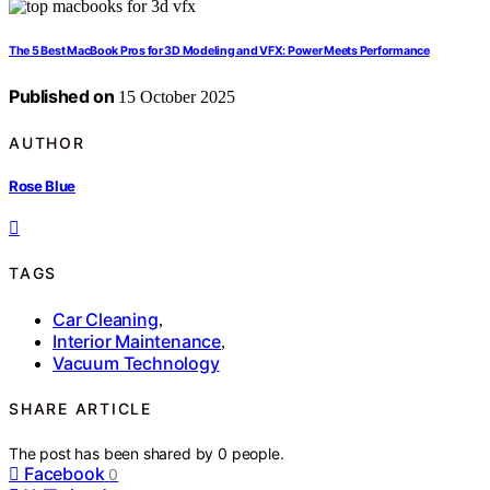
The 5 Best MacBook Pros for 3D Modeling and VFX: Power Meets Performance
Published on
15 October 2025
AUTHOR
Rose Blue
TAGS
Car Cleaning
,
Interior Maintenance
,
Vacuum Technology
SHARE ARTICLE
The post has been shared by
0
people.
Facebook
0