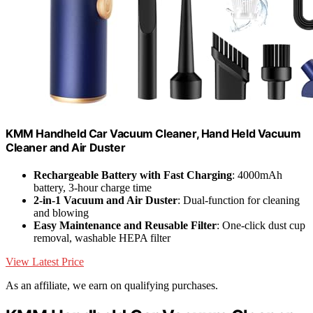
KMM Handheld Car Vacuum Cleaner, Hand Held Vacuum
Cleaner and Air Duster
Rechargeable Battery with Fast Charging
: 4000mAh
battery, 3-hour charge time
2-in-1 Vacuum and Air Duster
: Dual-function for cleaning
and blowing
Easy Maintenance and Reusable Filter
: One-click dust cup
removal, washable HEPA filter
View Latest Price
As an affiliate, we earn on qualifying purchases.