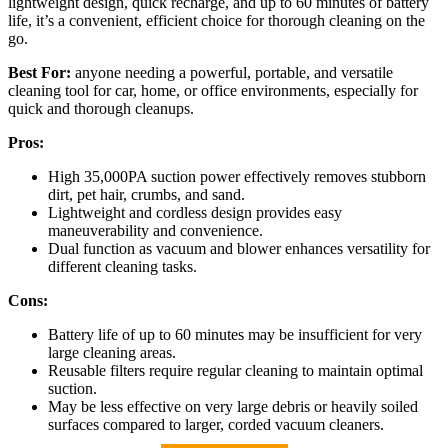
lightweight design, quick recharge, and up to 60 minutes of battery
life, it’s a convenient, efficient choice for thorough cleaning on the
go.
Best For:
anyone needing a powerful, portable, and versatile
cleaning tool for car, home, or office environments, especially for
quick and thorough cleanups.
Pros:
High 35,000PA suction power effectively removes stubborn
dirt, pet hair, crumbs, and sand.
Lightweight and cordless design provides easy
maneuverability and convenience.
Dual function as vacuum and blower enhances versatility for
different cleaning tasks.
Cons:
Battery life of up to 60 minutes may be insufficient for very
large cleaning areas.
Reusable filters require regular cleaning to maintain optimal
suction.
May be less effective on very large debris or heavily soiled
surfaces compared to larger, corded vacuum cleaners.