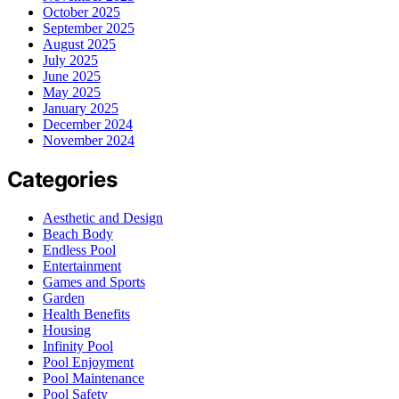
October 2025
September 2025
August 2025
July 2025
June 2025
May 2025
January 2025
December 2024
November 2024
Categories
Aesthetic and Design
Beach Body
Endless Pool
Entertainment
Games and Sports
Garden
Health Benefits
Housing
Infinity Pool
Pool Enjoyment
Pool Maintenance
Pool Safety