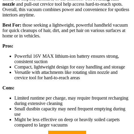
nozzle
and pull-out crevice tool help access hard-to-reach spots.
Overall, this vacuum combines power and convenience for spotless
interiors anytime.
Best For:
those seeking a lightweight, powerful handheld vacuum
for quick cleanups of hair, dirt, and pet hair on various surfaces at
home or in vehicles.
Pros:
Powerful 16V MAX lithium-ion battery ensures strong,
consistent suction
Compact, lightweight design for easy handling and storage
Versatile with attachments like rotating slim nozzle and
crevice tool for hard-to-reach areas
Cons:
Limited runtime per charge, may require frequent recharging
during extensive cleaning
Small dustbin capacity may need frequent emptying during
use
Might be less effective on deep or heavily soiled carpets
compared to larger vacuums