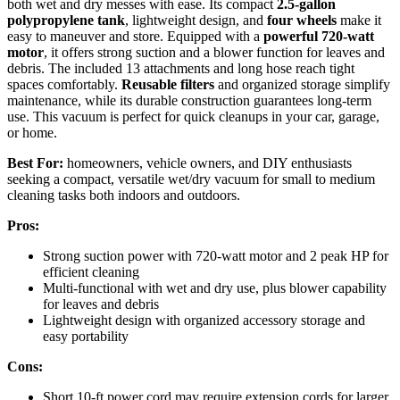
both wet and dry messes with ease. Its compact
2.5-gallon
polypropylene tank
, lightweight design, and
four wheels
make it
easy to maneuver and store. Equipped with a
powerful 720-watt
motor
, it offers strong suction and a blower function for leaves and
debris. The included 13 attachments and long hose reach tight
spaces comfortably.
Reusable filters
and organized storage simplify
maintenance, while its durable construction guarantees long-term
use. This vacuum is perfect for quick cleanups in your car, garage,
or home.
Best For:
homeowners, vehicle owners, and DIY enthusiasts
seeking a compact, versatile wet/dry vacuum for small to medium
cleaning tasks both indoors and outdoors.
Pros:
Strong suction power with 720-watt motor and 2 peak HP for
efficient cleaning
Multi-functional with wet and dry use, plus blower capability
for leaves and debris
Lightweight design with organized accessory storage and
easy portability
Cons:
Short 10-ft power cord may require extension cords for larger