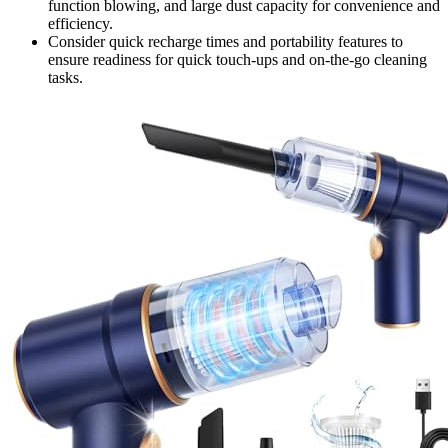
function blowing, and large dust capacity for convenience and
efficiency.
Consider quick recharge times and portability features to
ensure readiness for quick touch-ups and on-the-go cleaning
tasks.