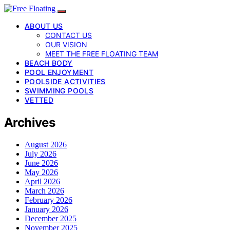
ABOUT US
CONTACT US
OUR VISION
MEET THE FREE FLOATING TEAM
BEACH BODY
POOL ENJOYMENT
POOLSIDE ACTIVITIES
SWIMMING POOLS
VETTED
Archives
August 2026
July 2026
June 2026
May 2026
April 2026
March 2026
February 2026
January 2026
December 2025
November 2025