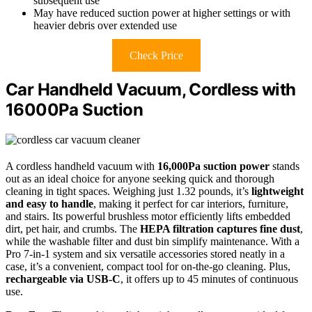
subsequent use
May have reduced suction power at higher settings or with
heavier debris over extended use
Check Price
Car Handheld Vacuum, Cordless with
16000Pa Suction
A cordless handheld vacuum with
16,000Pa suction power
stands
out as an ideal choice for anyone seeking quick and thorough
cleaning in tight spaces. Weighing just 1.32 pounds, it’s
lightweight
and easy to handle
, making it perfect for car interiors, furniture,
and stairs. Its powerful brushless motor efficiently lifts embedded
dirt, pet hair, and crumbs. The
HEPA filtration captures fine dust
,
while the washable filter and dust bin simplify maintenance. With a
Pro 7-in-1 system and six versatile accessories stored neatly in a
case, it’s a convenient, compact tool for on-the-go cleaning. Plus,
rechargeable via USB-C
, it offers up to 45 minutes of continuous
use.