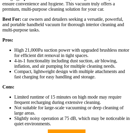
ensure convenience and hygiene. This vacuum truly offers a
premium, multi-purpose cleaning solution for your car.
Best For:
car owners and detailers seeking a versatile, powerful,
and portable handheld vacuum for thorough interior cleaning and
multi-purpose tasks.
Pros:
High 21,000Pa suction power with upgraded brushless motor
for efficient dirt removal in tight spaces.
4-in-1 functionality including dust suction, air blowing,
inflation, and air pumping for multiple cleaning needs.
Compact, lightweight design with multiple attachments and
fast charging for easy handling and storage.
Cons:
Limited runtime of 15 minutes on high mode may require
frequent recharging during extensive cleaning.
Not suitable for large-scale vacuuming or deep cleaning of
large areas.
Slightly noisy operation at 75 dB, which may be noticeable in
quiet environments.