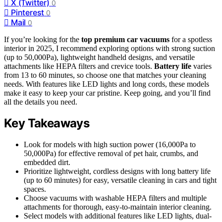
X (Twitter)
0
Pinterest
0
Mail
0
If you’re looking for the
top premium car vacuums
for a spotless
interior in 2025, I recommend exploring options with strong suction
(up to 50,000Pa), lightweight handheld designs, and versatile
attachments like HEPA filters and crevice tools.
Battery life
varies
from 13 to 60 minutes, so choose one that matches your cleaning
needs. With features like LED lights and long cords, these models
make it easy to keep your car pristine. Keep going, and you’ll find
all the details you need.
Key Takeaways
Look for models with high suction power (16,000Pa to
50,000Pa) for effective removal of pet hair, crumbs, and
embedded dirt.
Prioritize lightweight, cordless designs with long battery life
(up to 60 minutes) for easy, versatile cleaning in cars and tight
spaces.
Choose vacuums with washable HEPA filters and multiple
attachments for thorough, easy-to-maintain interior cleaning.
Select models with additional features like LED lights, dual-