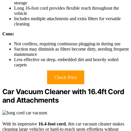
storage
Long 16-foot cord provides flexible reach throughout the
vehicle
Includes multiple attachments and extra filters for versatile
cleaning
Cons:
Not cordless, requiring continuous plugging-in during use
Suction may diminish as filters become dirty, needing frequent
maintenance
Less effective on deep, embedded dirt and heavily soiled
carpets
Check Price
Car Vacuum Cleaner with 16.4ft Cord
and Attachments
With its impressive
16.4-foot cord
, this car vacuum cleaner makes
cleaning large vehicles or hard-to-reach spots effortless without