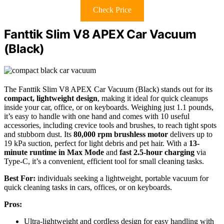
Check Price
Fanttik Slim V8 APEX Car Vacuum
(Black)
The Fanttik Slim V8 APEX Car Vacuum (Black) stands out for its
compact, lightweight design
, making it ideal for quick cleanups
inside your car, office, or on keyboards. Weighing just 1.1 pounds,
it’s easy to handle with one hand and comes with 10 useful
accessories, including crevice tools and brushes, to reach tight spots
and stubborn dust. Its
80,000 rpm brushless motor
delivers up to
19 kPa suction, perfect for light debris and pet hair. With a
13-
minute runtime in Max Mode
and
fast 2.5-hour charging
via
Type-C, it’s a convenient, efficient tool for small cleaning tasks.
Best For:
individuals seeking a lightweight, portable vacuum for
quick cleaning tasks in cars, offices, or on keyboards.
Pros:
Ultra-lightweight and cordless design for easy handling with