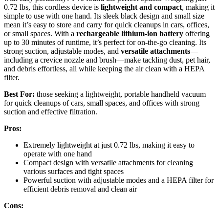
0.72 lbs, this cordless device is
lightweight and compact
, making it
simple to use with one hand. Its sleek black design and small size
mean it’s easy to store and carry for quick cleanups in cars, offices,
or small spaces. With a
rechargeable lithium-ion battery
offering
up to 30 minutes of runtime, it’s perfect for on-the-go cleaning. Its
strong suction, adjustable modes, and
versatile attachments
—
including a crevice nozzle and brush—make tackling dust, pet hair,
and debris effortless, all while keeping the air clean with a HEPA
filter.
Best For:
those seeking a lightweight, portable handheld vacuum
for quick cleanups of cars, small spaces, and offices with strong
suction and effective filtration.
Pros:
Extremely lightweight at just 0.72 lbs, making it easy to
operate with one hand
Compact design with versatile attachments for cleaning
various surfaces and tight spaces
Powerful suction with adjustable modes and a HEPA filter for
efficient debris removal and clean air
Cons: