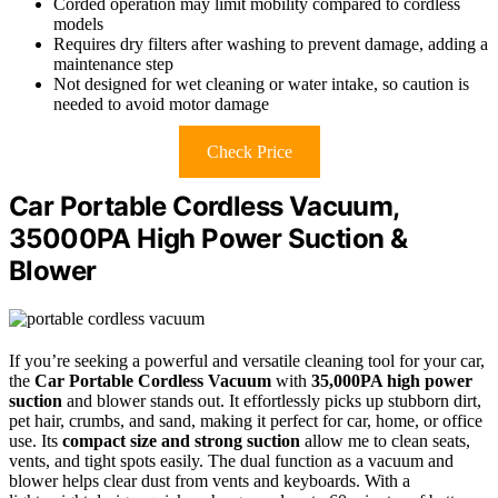
Corded operation may limit mobility compared to cordless
models
Requires dry filters after washing to prevent damage, adding a
maintenance step
Not designed for wet cleaning or water intake, so caution is
needed to avoid motor damage
Check Price
Car Portable Cordless Vacuum,
35000PA High Power Suction &
Blower
If you’re seeking a powerful and versatile cleaning tool for your car,
the
Car Portable Cordless Vacuum
with
35,000PA high power
suction
and blower stands out. It effortlessly picks up stubborn dirt,
pet hair, crumbs, and sand, making it perfect for car, home, or office
use. Its
compact size and strong suction
allow me to clean seats,
vents, and tight spots easily. The dual function as a vacuum and
blower helps clear dust from vents and keyboards. With a