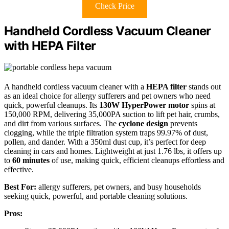
Check Price
Handheld Cordless Vacuum Cleaner
with HEPA Filter
A handheld cordless vacuum cleaner with a
HEPA filter
stands out
as an ideal choice for allergy sufferers and pet owners who need
quick, powerful cleanups. Its
130W HyperPower motor
spins at
150,000 RPM, delivering 35,000PA suction to lift pet hair, crumbs,
and dirt from various surfaces. The
cyclone design
prevents
clogging, while the triple filtration system traps 99.97% of dust,
pollen, and dander. With a 350ml dust cup, it’s perfect for deep
cleaning in cars and homes. Lightweight at just 1.76 lbs, it offers up
to
60 minutes
of use, making quick, efficient cleanups effortless and
effective.
Best For:
allergy sufferers, pet owners, and busy households
seeking quick, powerful, and portable cleaning solutions.
Pros: