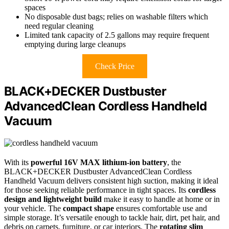
spaces
No disposable dust bags; relies on washable filters which
need regular cleaning
Limited tank capacity of 2.5 gallons may require frequent
emptying during large cleanups
Check Price
BLACK+DECKER Dustbuster
AdvancedClean Cordless Handheld
Vacuum
With its
powerful 16V MAX lithium-ion battery
, the
BLACK+DECKER Dustbuster AdvancedClean Cordless
Handheld Vacuum delivers consistent high suction, making it ideal
for those seeking reliable performance in tight spaces. Its
cordless
design and lightweight build
make it easy to handle at home or in
your vehicle. The
compact shape
ensures comfortable use and
simple storage. It’s versatile enough to tackle hair, dirt, pet hair, and
debris on carpets, furniture, or car interiors. The
rotating slim