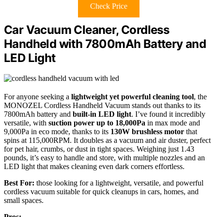
Check Price
Car Vacuum Cleaner, Cordless
Handheld with 7800mAh Battery and
LED Light
For anyone seeking a
lightweight yet powerful cleaning tool
, the
MONOZEL Cordless Handheld Vacuum stands out thanks to its
7800mAh battery and
built-in LED light
. I’ve found it incredibly
versatile, with
suction power up to 18,000Pa
in max mode and
9,000Pa in eco mode, thanks to its
130W brushless motor
that
spins at 115,000RPM. It doubles as a vacuum and air duster, perfect
for pet hair, crumbs, or dust in tight spaces. Weighing just 1.43
pounds, it’s easy to handle and store, with multiple nozzles and an
LED light that makes cleaning even dark corners effortless.
Best For:
those looking for a lightweight, versatile, and powerful
cordless vacuum suitable for quick cleanups in cars, homes, and
small spaces.
Pros: