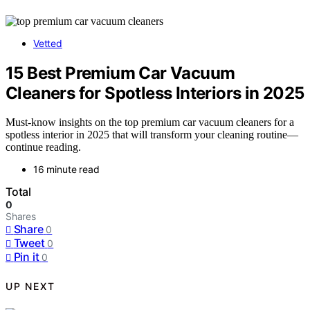
Vetted
15 Best Premium Car Vacuum
Cleaners for Spotless Interiors in 2025
Must-know insights on the top premium car vacuum cleaners for a
spotless interior in 2025 that will transform your cleaning routine—
continue reading.
16 minute read
Total
0
Shares
Share
0
Tweet
0
Pin it
0
UP NEXT