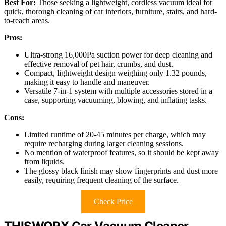
Best For:
Those seeking a lightweight, cordless vacuum ideal for
quick, thorough cleaning of car interiors, furniture, stairs, and hard-
to-reach areas.
Pros:
Ultra-strong 16,000Pa suction power for deep cleaning and
effective removal of pet hair, crumbs, and dust.
Compact, lightweight design weighing only 1.32 pounds,
making it easy to handle and maneuver.
Versatile 7-in-1 system with multiple accessories stored in a
case, supporting vacuuming, blowing, and inflating tasks.
Cons:
Limited runtime of 20-45 minutes per charge, which may
require recharging during larger cleaning sessions.
No mention of waterproof features, so it should be kept away
from liquids.
The glossy black finish may show fingerprints and dust more
easily, requiring frequent cleaning of the surface.
Check Price