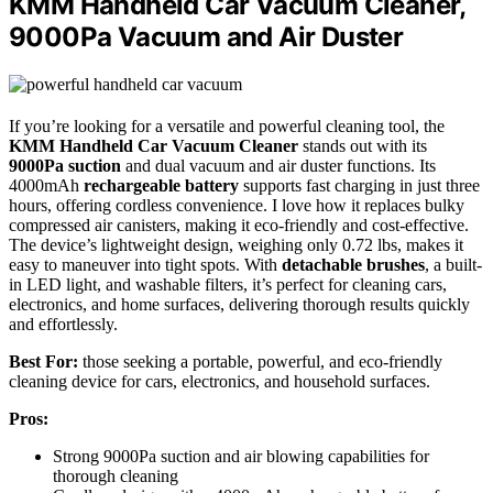
KMM Handheld Car Vacuum Cleaner,
9000Pa Vacuum and Air Duster
If you’re looking for a versatile and powerful cleaning tool, the
KMM Handheld Car Vacuum Cleaner
stands out with its
9000Pa suction
and dual vacuum and air duster functions. Its
4000mAh
rechargeable battery
supports fast charging in just three
hours, offering cordless convenience. I love how it replaces bulky
compressed air canisters, making it eco-friendly and cost-effective.
The device’s lightweight design, weighing only 0.72 lbs, makes it
easy to maneuver into tight spots. With
detachable brushes
, a built-
in LED light, and washable filters, it’s perfect for cleaning cars,
electronics, and home surfaces, delivering thorough results quickly
and effortlessly.
Best For:
those seeking a portable, powerful, and eco-friendly
cleaning device for cars, electronics, and household surfaces.
Pros:
Strong 9000Pa suction and air blowing capabilities for
thorough cleaning