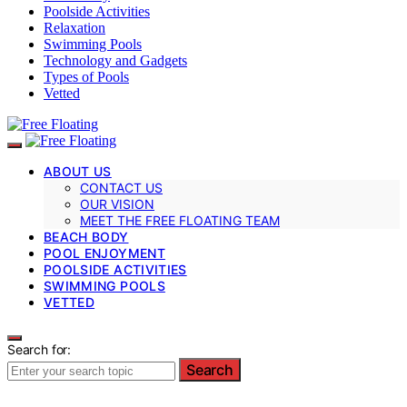
Poolside Activities
Relaxation
Swimming Pools
Technology and Gadgets
Types of Pools
Vetted
ABOUT US
CONTACT US
OUR VISION
MEET THE FREE FLOATING TEAM
BEACH BODY
POOL ENJOYMENT
POOLSIDE ACTIVITIES
SWIMMING POOLS
VETTED
Search for:
Search