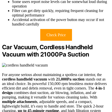
Some users report noise levels can be somewhat loud during
operation
Filter can get dirty quickly, requiring frequent cleaning for
optimal performance
Accidental activation of the power button may occur if not
handled carefully
Check Price
Car Vacuum, Cordless Handheld
Vacuum with 21000Pa Suction
For anyone serious about maintaining a spotless car interior, the
cordless handheld vacuum
with
21,000Pa suction
stands out as
an ideal choice. Its powerful 150,000 rpm brushless motor delivers
efficient dirt and debris removal, even in tight corners. The
4-in-1
design
combines dust suction, air blowing, inflation, and air
pumping, making it versatile for various cleaning tasks. With
multiple attachments
, adjustable speeds, and a compact,
lightweight build, it’s easy to handle and store. The quick 2-hour
charging,
up to 45-minute runtime
, and high filtration system