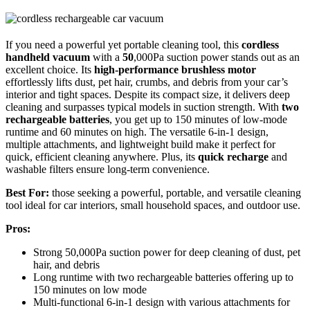
If you need a powerful yet portable cleaning tool, this
cordless
handheld vacuum
with a
50
,000Pa suction power stands out as an
excellent choice. Its
high-performance brushless motor
effortlessly lifts dust, pet hair, crumbs, and debris from your car’s
interior and tight spaces. Despite its compact size, it delivers deep
cleaning and surpasses typical models in suction strength. With
two
rechargeable batteries
, you get up to 150 minutes of low-mode
runtime and 60 minutes on high. The versatile 6-in-1 design,
multiple attachments, and lightweight build make it perfect for
quick, efficient cleaning anywhere. Plus, its
quick recharge
and
washable filters ensure long-term convenience.
Best For:
those seeking a powerful, portable, and versatile cleaning
tool ideal for car interiors, small household spaces, and outdoor use.
Pros:
Strong 50,000Pa suction power for deep cleaning of dust, pet
hair, and debris
Long runtime with two rechargeable batteries offering up to
150 minutes on low mode
Multi-functional 6-in-1 design with various attachments for