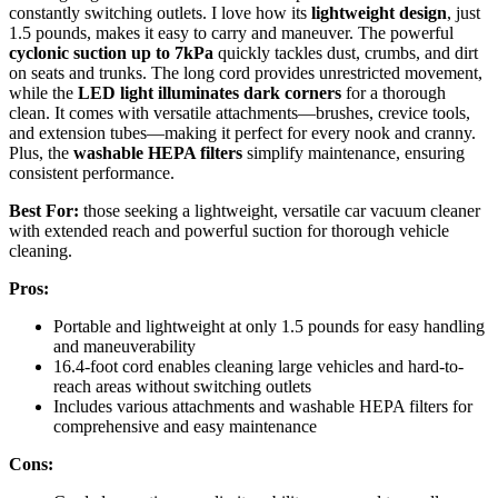
constantly switching outlets. I love how its
lightweight design
, just
1.5 pounds, makes it easy to carry and maneuver. The powerful
cyclonic suction up to 7kPa
quickly tackles dust, crumbs, and dirt
on seats and trunks. The long cord provides unrestricted movement,
while the
LED light illuminates dark corners
for a thorough
clean. It comes with versatile attachments—brushes, crevice tools,
and extension tubes—making it perfect for every nook and cranny.
Plus, the
washable HEPA filters
simplify maintenance, ensuring
consistent performance.
Best For:
those seeking a lightweight, versatile car vacuum cleaner
with extended reach and powerful suction for thorough vehicle
cleaning.
Pros:
Portable and lightweight at only 1.5 pounds for easy handling
and maneuverability
16.4-foot cord enables cleaning large vehicles and hard-to-
reach areas without switching outlets
Includes various attachments and washable HEPA filters for
comprehensive and easy maintenance
Cons: