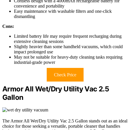
Cordless design with a 4000mAh rechargeable battery for
convenience and portability
Easy maintenance with washable filters and one-click
dismantling
Cons:
Limited battery life may require frequent recharging during
extensive cleaning sessions
Slightly heavier than some handheld vacuums, which could
impact prolonged use
May not be suitable for heavy-duty cleaning tasks requiring
industrial-grade power
Check Price
Armor All Wet/Dry Utility Vac 2.5
Gallon
The Armor All Wet/Dry Utility Vac 2.5 Gallon stands out as an ideal
choice for those seeking a versatile, portable cleaner that handles