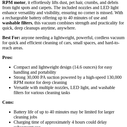
RPM motor
, it effortlessly lifts dust, pet hair, crumbs, and debris
from tight spots and carpets. The included nozzles and LED light
enhance versatility and visibility, ensuring no corner is missed. With
a rechargeable battery offering up to 40 minutes of use and
washable filters
, this vacuum combines strength and practicality for
quick, deep cleanups anytime, anywhere.
Best For:
anyone needing a lightweight, powerful, cordless vacuum
for quick and efficient cleaning of cars, small spaces, and hard-to-
reach areas.
Pros:
Compact and lightweight design (14.6 ounces) for easy
handling and portability
Strong 30,000 PA suction powered by a high-speed 130,000
RPM motor for deep cleaning
Versatile with multiple nozzles, LED light, and washable
filters for various cleaning tasks
Cons:
Battery life of up to 40 minutes may be limited for larger
cleaning jobs
Charging time of approximately 4 hours could delay