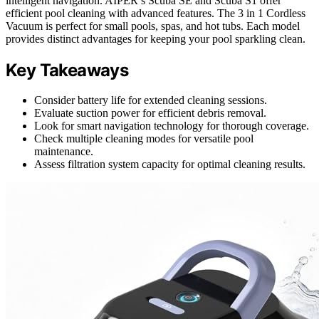
intelligent navigation. AIPER’s Scuba SE and Scuba S1 offer
efficient pool cleaning with advanced features. The 3 in 1 Cordless
Vacuum is perfect for small pools, spas, and hot tubs. Each model
provides distinct advantages for keeping your pool sparkling clean.
Key Takeaways
Consider battery life for extended cleaning sessions.
Evaluate suction power for efficient debris removal.
Look for smart navigation technology for thorough coverage.
Check multiple cleaning modes for versatile pool
maintenance.
Assess filtration system capacity for optimal cleaning results.