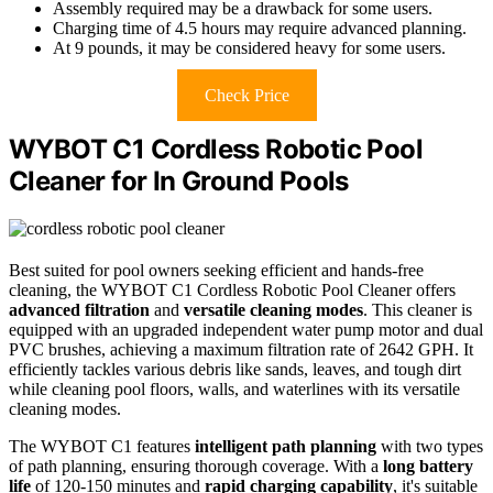
Assembly required may be a drawback for some users.
Charging time of 4.5 hours may require advanced planning.
At 9 pounds, it may be considered heavy for some users.
Check Price
WYBOT C1 Cordless Robotic Pool
Cleaner for In Ground Pools
Best suited for pool owners seeking efficient and hands-free
cleaning, the WYBOT C1 Cordless Robotic Pool Cleaner offers
advanced filtration
and
versatile cleaning modes
. This cleaner is
equipped with an upgraded independent water pump motor and dual
PVC brushes, achieving a maximum filtration rate of 2642 GPH. It
efficiently tackles various debris like sands, leaves, and tough dirt
while cleaning pool floors, walls, and waterlines with its versatile
cleaning modes.
The WYBOT C1 features
intelligent path planning
with two types
of path planning, ensuring thorough coverage. With a
long battery
life
of 120-150 minutes and
rapid charging capability
, it's suitable