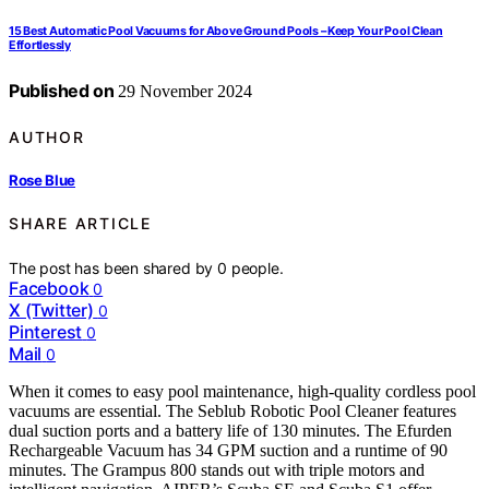
15 Best Automatic Pool Vacuums for Above Ground Pools – Keep Your Pool Clean
Effortlessly
Published on
29 November 2024
AUTHOR
Rose Blue
SHARE ARTICLE
The post has been shared by
0
people.
Facebook
0
X (Twitter)
0
Pinterest
0
Mail
0
When it comes to easy pool maintenance, high-quality cordless pool
vacuums are essential. The Seblub Robotic Pool Cleaner features
dual suction ports and a battery life of 130 minutes. The Efurden
Rechargeable Vacuum has 34 GPM suction and a runtime of 90
minutes. The Grampus 800 stands out with triple motors and