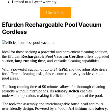
Limited to a 1-year warranty.
Check Price
Efurden Rechargeable Pool Vacuum
Cordless
Ideal for those seeking a powerful and convenient cleaning solution,
the Efurden
Rechargeable Pool Vacuum Cordless
offers upgraded
suction,
long running time
, and versatile cleaning capabilities.
With a powerful suction of up to
34 GPM
and two adjustable gears
for different cleaning tasks, this vacuum can easily tackle various
pool areas.
The long running time of 90 minutes allows for thorough cleaning
sessions without interruptions. Its
sensory switch
enables
underwater operation, making it efficient for all parts of the pool.
The tool-free assembly and interchangeable brush head add to its
user-friendly design. Powered by a 4000mAH
lithium-ion battery
,