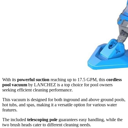
With its
powerful suction
reaching up to 17.5 GPM, this
cordless
pool vacuum
by LANCHEZ is a top choice for pool owners
seeking efficient cleaning performance.
This vacuum is designed for both inground and above ground pools,
hot tubs, and spas, making it a versatile option for various water
features.
The included
telescoping pole
guarantees easy handling, while the
two brush heads cater to different cleaning needs.