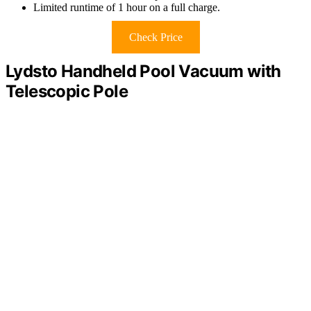
Limited runtime of 1 hour on a full charge.
Check Price
Lydsto Handheld Pool Vacuum with
Telescopic Pole