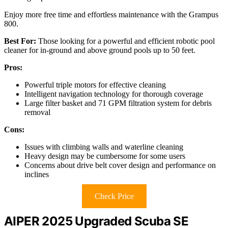
Enjoy more free time and effortless maintenance with the Grampus
800.
Best For:
Those looking for a powerful and efficient robotic pool
cleaner for in-ground and above ground pools up to 50 feet.
Pros:
Powerful triple motors for effective cleaning
Intelligent navigation technology for thorough coverage
Large filter basket and 71 GPM filtration system for debris
removal
Cons:
Issues with climbing walls and waterline cleaning
Heavy design may be cumbersome for some users
Concerns about drive belt cover design and performance on
inclines
Check Price
AIPER 2025 Upgraded Scuba SE