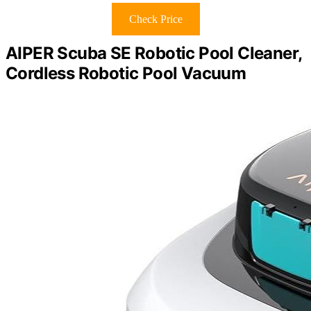
Check Price
AIPER Scuba SE Robotic Pool Cleaner,
Cordless Robotic Pool Vacuum