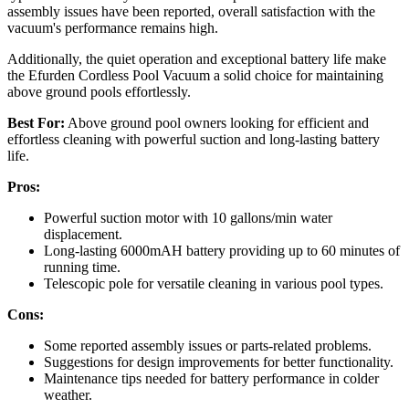
assembly issues have been reported, overall satisfaction with the
vacuum's performance remains high.
Additionally, the quiet operation and exceptional battery life make
the Efurden Cordless Pool Vacuum a solid choice for maintaining
above ground pools effortlessly.
Best For:
Above ground pool owners looking for efficient and
effortless cleaning with powerful suction and long-lasting battery
life.
Pros:
Powerful suction motor with 10 gallons/min water
displacement.
Long-lasting 6000mAH battery providing up to 60 minutes of
running time.
Telescopic pole for versatile cleaning in various pool types.
Cons:
Some reported assembly issues or parts-related problems.
Suggestions for design improvements for better functionality.
Maintenance tips needed for battery performance in colder
weather.