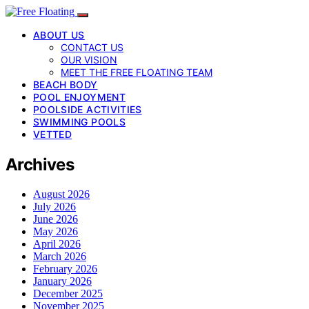
ABOUT US
CONTACT US
OUR VISION
MEET THE FREE FLOATING TEAM
BEACH BODY
POOL ENJOYMENT
POOLSIDE ACTIVITIES
SWIMMING POOLS
VETTED
Archives
August 2026
July 2026
June 2026
May 2026
April 2026
March 2026
February 2026
January 2026
December 2025
November 2025