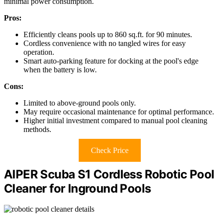
minimal power consumption.
Pros:
Efficiently cleans pools up to 860 sq.ft. for 90 minutes.
Cordless convenience with no tangled wires for easy
operation.
Smart auto-parking feature for docking at the pool's edge
when the battery is low.
Cons:
Limited to above-ground pools only.
May require occasional maintenance for optimal performance.
Higher initial investment compared to manual pool cleaning
methods.
Check Price
AIPER Scuba S1 Cordless Robotic Pool
Cleaner for Inground Pools