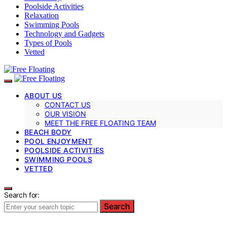
Poolside Activities
Relaxation
Swimming Pools
Technology and Gadgets
Types of Pools
Vetted
ABOUT US
CONTACT US
OUR VISION
MEET THE FREE FLOATING TEAM
BEACH BODY
POOL ENJOYMENT
POOLSIDE ACTIVITIES
SWIMMING POOLS
VETTED
Search for:
Search