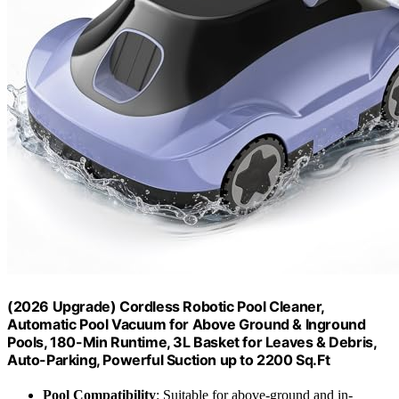
(2026 Upgrade) Cordless Robotic Pool Cleaner,
Automatic Pool Vacuum for Above Ground & Inground
Pools, 180-Min Runtime, 3L Basket for Leaves & Debris,
Auto-Parking, Powerful Suction up to 2200 Sq.Ft
Pool Compatibility
: Suitable for above-ground and in-