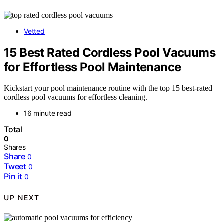
Vetted
15 Best Rated Cordless Pool Vacuums
for Effortless Pool Maintenance
Kickstart your pool maintenance routine with the top 15 best-rated
cordless pool vacuums for effortless cleaning.
16 minute read
Total
0
Shares
Share
0
Tweet
0
Pin it
0
UP NEXT