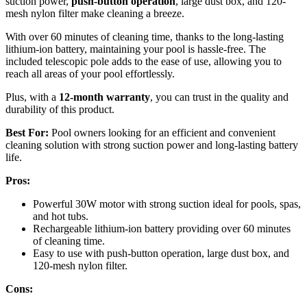
suction power,
push-button operation
, large dust box, and 120-
mesh nylon filter make cleaning a breeze.
With over 60 minutes of cleaning time, thanks to the long-lasting
lithium-ion battery, maintaining your pool is hassle-free. The
included telescopic pole adds to the ease of use, allowing you to
reach all areas of your pool effortlessly.
Plus, with a
12-month warranty
, you can trust in the quality and
durability of this product.
Best For:
Pool owners looking for an efficient and convenient
cleaning solution with strong suction power and long-lasting battery
life.
Pros:
Powerful 30W motor with strong suction ideal for pools, spas,
and hot tubs.
Rechargeable lithium-ion battery providing over 60 minutes
of cleaning time.
Easy to use with push-button operation, large dust box, and
120-mesh nylon filter.
Cons: