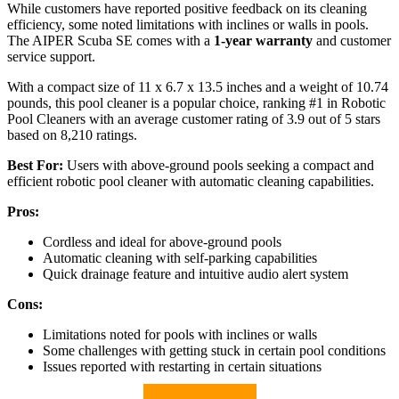
While customers have reported positive feedback on its cleaning
efficiency, some noted limitations with inclines or walls in pools.
The AIPER Scuba SE comes with a
1-year warranty
and customer
service support.
With a compact size of 11 x 6.7 x 13.5 inches and a weight of 10.74
pounds, this pool cleaner is a popular choice, ranking #1 in Robotic
Pool Cleaners with an average customer rating of 3.9 out of 5 stars
based on 8,210 ratings.
Best For:
Users with above-ground pools seeking a compact and
efficient robotic pool cleaner with automatic cleaning capabilities.
Pros:
Cordless and ideal for above-ground pools
Automatic cleaning with self-parking capabilities
Quick drainage feature and intuitive audio alert system
Cons:
Limitations noted for pools with inclines or walls
Some challenges with getting stuck in certain pool conditions
Issues reported with restarting in certain situations