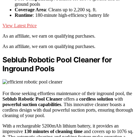
ground pools
Coverage Area
: Cleans up to 2,200 sq. ft.
Runtime
: 180-minute high-efficiency battery life
View Latest Price
As an affiliate, we earn on qualifying purchases.
As an affiliate, we earn on qualifying purchases.
Seblub Robotic Pool Cleaner for
Inground Pools
For those seeking effortless maintenance of their inground pool, the
Seblub Robotic Pool Cleaner
offers a
cordless solution
with
powerful suction capabilities
. This innovative cleaner boasts a
cordless design with dual powerful suction ports, ensuring thorough
cleaning of your pool.
With a rechargeable 5200mAh lithium battery, it provides an
impressive
130 minutes of cleaning time
and covers up to 1076 sq.
ft. The automatic cleaning and parking feature make operation a