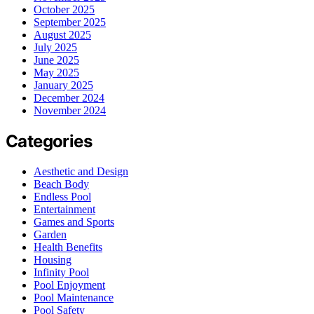
October 2025
September 2025
August 2025
July 2025
June 2025
May 2025
January 2025
December 2024
November 2024
Categories
Aesthetic and Design
Beach Body
Endless Pool
Entertainment
Games and Sports
Garden
Health Benefits
Housing
Infinity Pool
Pool Enjoyment
Pool Maintenance
Pool Safety