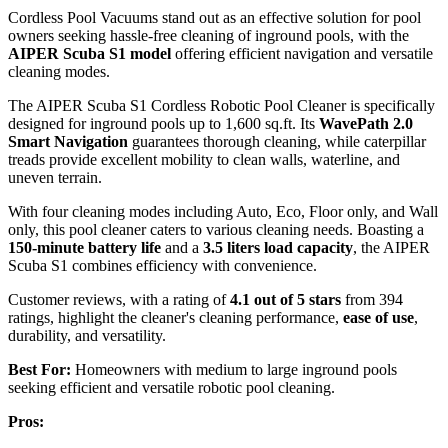
Cordless Pool Vacuums stand out as an effective solution for pool
owners seeking hassle-free cleaning of inground pools, with the
AIPER Scuba S1 model
offering efficient navigation and versatile
cleaning modes.
The AIPER Scuba S1 Cordless Robotic Pool Cleaner is specifically
designed for inground pools up to 1,600 sq.ft. Its
WavePath 2.0
Smart Navigation
guarantees thorough cleaning, while caterpillar
treads provide excellent mobility to clean walls, waterline, and
uneven terrain.
With four cleaning modes including Auto, Eco, Floor only, and Wall
only, this pool cleaner caters to various cleaning needs. Boasting a
150-minute battery life
and a
3.5 liters load capacity
, the AIPER
Scuba S1 combines efficiency with convenience.
Customer reviews, with a rating of
4.1 out of 5 stars
from 394
ratings, highlight the cleaner's cleaning performance,
ease of use
,
durability, and versatility.
Best For:
Homeowners with medium to large inground pools
seeking efficient and versatile robotic pool cleaning.
Pros: