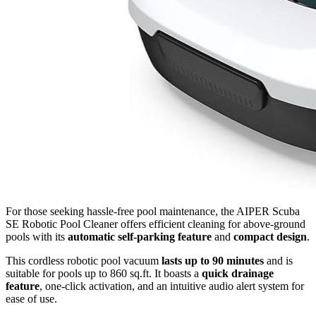
For those seeking hassle-free pool maintenance, the AIPER Scuba
SE Robotic Pool Cleaner offers efficient cleaning for above-ground
pools with its
automatic self-parking feature
and
compact design
.
This cordless robotic pool vacuum
lasts up to 90 minutes
and is
suitable for pools up to 860 sq.ft. It boasts a
quick drainage
feature
, one-click activation, and an intuitive audio alert system for
ease of use.