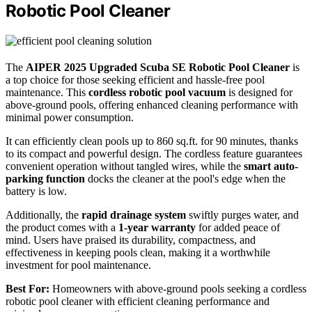
Robotic Pool Cleaner
The
AIPER 2025 Upgraded Scuba SE
Robotic Pool Cleaner
is
a top choice for those seeking efficient and hassle-free pool
maintenance. This
cordless robotic pool vacuum
is designed for
above-ground pools, offering enhanced cleaning performance with
minimal power consumption.
It can efficiently clean pools up to 860 sq.ft. for 90 minutes, thanks
to its compact and powerful design. The cordless feature guarantees
convenient operation without tangled wires, while the
smart auto-
parking function
docks the cleaner at the pool's edge when the
battery is low.
Additionally, the
rapid drainage system
swiftly purges water, and
the product comes with a
1-year warranty
for added peace of
mind. Users have praised its durability, compactness, and
effectiveness in keeping pools clean, making it a worthwhile
investment for pool maintenance.
Best For:
Homeowners with above-ground pools seeking a cordless
robotic pool cleaner with efficient cleaning performance and