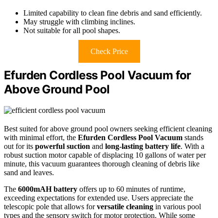
Limited capability to clean fine debris and sand efficiently.
May struggle with climbing inclines.
Not suitable for all pool shapes.
Check Price
Efurden Cordless Pool Vacuum for
Above Ground Pool
Best suited for above ground pool owners seeking efficient cleaning
with minimal effort, the
Efurden Cordless Pool Vacuum
stands
out for its
powerful suction
and
long-lasting battery life
. With a
robust suction motor capable of displacing 10 gallons of water per
minute, this vacuum guarantees thorough cleaning of debris like
sand and leaves.
The
6000mAH battery
offers up to 60 minutes of runtime,
exceeding expectations for extended use. Users appreciate the
telescopic pole that allows for
versatile cleaning
in various pool
types and the sensory switch for motor protection. While some