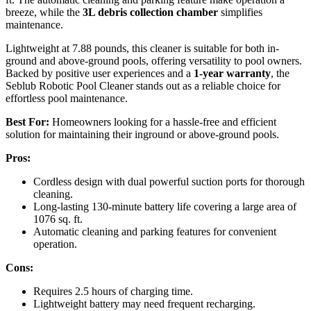
breeze, while the
3L debris collection chamber
simplifies
maintenance.
Lightweight at 7.88 pounds, this cleaner is suitable for both in-
ground and above-ground pools, offering versatility to pool owners.
Backed by positive user experiences and a
1-year warranty
, the
Seblub Robotic Pool Cleaner stands out as a reliable choice for
effortless pool maintenance.
Best For:
Homeowners looking for a hassle-free and efficient
solution for maintaining their inground or above-ground pools.
Pros:
Cordless design with dual powerful suction ports for thorough
cleaning.
Long-lasting 130-minute battery life covering a large area of
1076 sq. ft.
Automatic cleaning and parking features for convenient
operation.
Cons:
Requires 2.5 hours of charging time.
Lightweight battery may need frequent recharging.