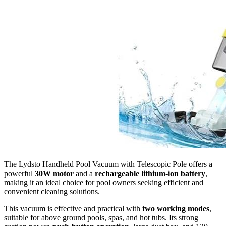
The Lydsto Handheld Pool Vacuum with Telescopic Pole offers a
powerful
30W motor
and a
rechargeable lithium-ion battery
,
making it an ideal choice for pool owners seeking efficient and
convenient cleaning solutions.
This vacuum is effective and practical with
two working modes
,
suitable for above ground pools, spas, and hot tubs. Its strong