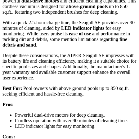
powerful
dual-drive motors
and efficient cleaning capabilities. This
cordless vacuum is designed for
above-ground pools
up to 850
sq.ft., featuring two independent brushes for deep cleaning.
With a quick 2.5-hour charge time, the Seagull SE provides over 90
minutes of cleaning, aided by
LED indicator lights
for easy
monitoring. While users praise its
ease of use
and performance in
tackling dirt and debris, some mention limitations regarding
fine
debris and sand
.
Despite these considerations, the AIPER Seagull SE impresses with
its battery life and cleaning efficiency, making it a suitable choice for
specific pool sizes and shapes. Additionally, the manufacturer's 1-
year warranty and available customer support enhance the overall
user experience.
Best For:
Pool owners with above-ground pools up to 850 sq.ft.
seeking efficient and hassle-free cleaning.
Pros:
Powerful dual-drive motors for deep cleaning.
Cordless operation with over 90 minutes of cleaning time.
LED indicator lights for easy monitoring.
Cons: