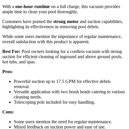
With a
one-hour runtime
on a full charge, this vacuum provides
ample time to clean your pool thoroughly.
Customers have praised the
strong motor
and suction capabilities,
highlighting its effectiveness in removing pool debris.
While some users mention the importance of regular maintenance,
overall satisfaction with this product is apparent.
Best For:
Pool owners looking for a cordless vacuum with strong
suction for efficient cleaning of inground and above ground pools,
hot tubs, and spas.
Pros:
Powerful suction up to 17.5 GPM for effective debris
removal.
Versatile application with two brush heads catering to various
cleaning needs.
Telescoping pole included for easy handling.
Cons:
Some users mention the need for regular maintenance.
Mixed feedback on suction power and ease of use.