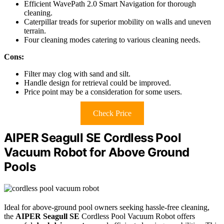
Efficient WavePath 2.0 Smart Navigation for thorough
cleaning.
Caterpillar treads for superior mobility on walls and uneven
terrain.
Four cleaning modes catering to various cleaning needs.
Cons:
Filter may clog with sand and silt.
Handle design for retrieval could be improved.
Price point may be a consideration for some users.
Check Price
AIPER Seagull SE Cordless Pool
Vacuum Robot for Above Ground
Pools
Ideal for above-ground pool owners seeking hassle-free cleaning,
the
AIPER Seagull SE
Cordless Pool Vacuum Robot offers