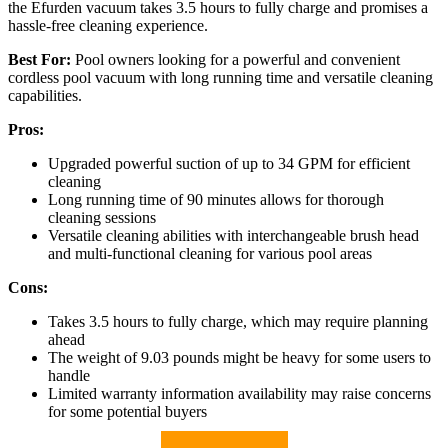
the Efurden vacuum takes 3.5 hours to fully charge and promises a
hassle-free cleaning experience.
Best For:
Pool owners looking for a powerful and convenient
cordless pool vacuum with long running time and versatile cleaning
capabilities.
Pros:
Upgraded powerful suction of up to 34 GPM for efficient
cleaning
Long running time of 90 minutes allows for thorough
cleaning sessions
Versatile cleaning abilities with interchangeable brush head
and multi-functional cleaning for various pool areas
Cons:
Takes 3.5 hours to fully charge, which may require planning
ahead
The weight of 9.03 pounds might be heavy for some users to
handle
Limited warranty information availability may raise concerns
for some potential buyers