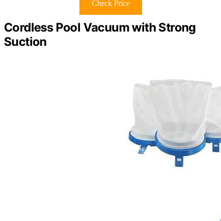
Check Price
Cordless Pool Vacuum with Strong
Suction