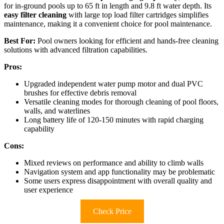
for in-ground pools up to 65 ft in length and 9.8 ft water depth. Its
easy filter cleaning
with large top load filter cartridges simplifies
maintenance, making it a convenient choice for pool maintenance.
Best For:
Pool owners looking for efficient and hands-free cleaning
solutions with advanced filtration capabilities.
Pros:
Upgraded independent water pump motor and dual PVC
brushes for effective debris removal
Versatile cleaning modes for thorough cleaning of pool floors,
walls, and waterlines
Long battery life of 120-150 minutes with rapid charging
capability
Cons:
Mixed reviews on performance and ability to climb walls
Navigation system and app functionality may be problematic
Some users express disappointment with overall quality and
user experience
Check Price