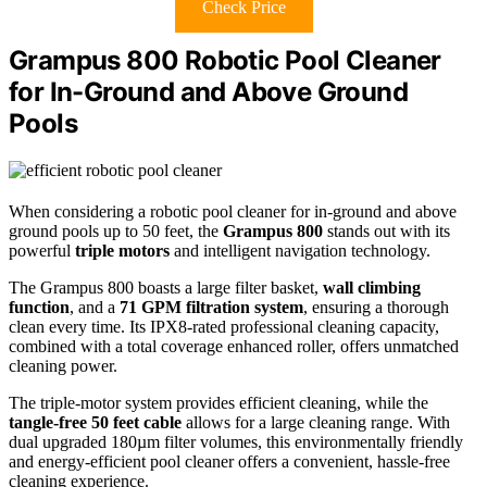
Check Price
Grampus 800 Robotic Pool Cleaner
for In-Ground and Above Ground
Pools
When considering a robotic pool cleaner for in-ground and above
ground pools up to 50 feet, the
Grampus 800
stands out with its
powerful
triple motors
and intelligent navigation technology.
The Grampus 800 boasts a large filter basket,
wall climbing
function
, and a
71 GPM filtration system
, ensuring a thorough
clean every time. Its IPX8-rated professional cleaning capacity,
combined with a total coverage enhanced roller, offers unmatched
cleaning power.
The triple-motor system provides efficient cleaning, while the
tangle-free 50 feet cable
allows for a large cleaning range. With
dual upgraded 180µm filter volumes, this environmentally friendly
and energy-efficient pool cleaner offers a convenient, hassle-free
cleaning experience.