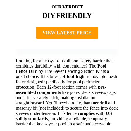
DIY FRIENDLY
VIEW LATEST PRICE
Looking for an easy-to-install pool safety barrier that
combines durability with convenience? The
Pool
Fence DIY
by Life Saver Fencing Section Kit is a
great choice. It features a
4-foot-high
, removable mesh
fence designed specifically for pool perimeter
protection. Each 12-foot section comes with
pre-
assembled components
like poles, deck sleeves, caps,
and a brass safety latch, making installation
straightforward. You’ll need a rotary hammer drill and
masonry bit (not included) to secure the fence into deck
sleeves under tension. This fence
complies with US
safety standards
, providing a reliable, temporary
barrier that keeps your pool area safe and accessible.