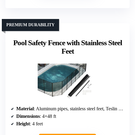
PREMIUM DURABILITY
Pool Safety Fence with Stainless Steel
Feet
Material
: Aluminum pipes, stainless steel feet, Teslin mesh fabric
Dimensions
: 4×48 ft
Height
: 4 feet