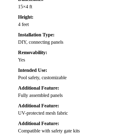
15×4 ft
Height:
4 feet
Installation Type:
DIY, connecting panels
Removability:
Yes
Intended Use:
Pool safety, customizable
Additional Feature:
Fully assembled panels
Additional Feature:
UV-protected mesh fabric
Additional Feature:
Compatible with safety gate kits