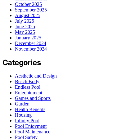
October 2025
September 2025
August 2025
July 2025
June 2025
May 2025
January 2025
December 2024
November 2024
Categories
Aesthetic and Design
Beach Body
Endless Pool
Entertainment
Games and Sports
Garden
Health Benefits
Housing
Infinity Pool
Pool Enjoyment
Pool Maintenance
Pool Safety