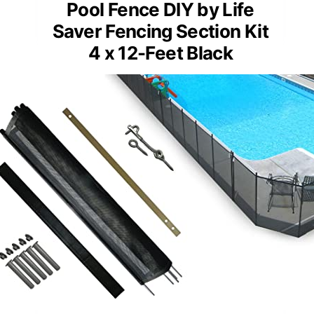
Pool Fence DIY by Life
Saver Fencing Section Kit
4 x 12-Feet Black