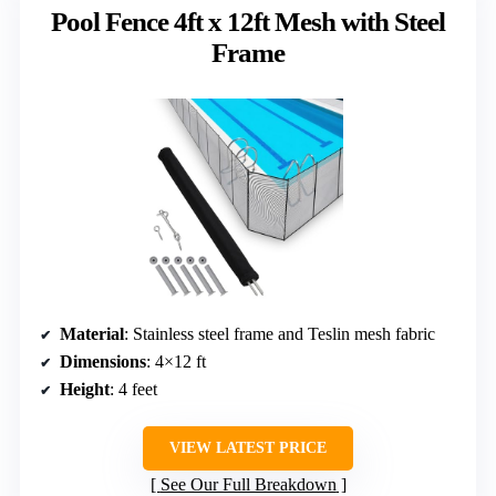
Pool Fence 4ft x 12ft Mesh with Steel
Frame
Material
: Stainless steel frame and Teslin mesh fabric
Dimensions
: 4×12 ft
Height
: 4 feet
VIEW LATEST PRICE
See Our Full Breakdown