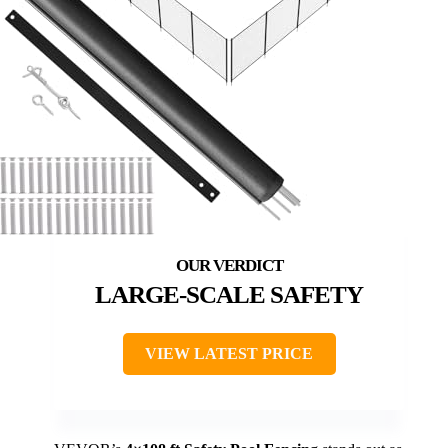
LARGE-SCALE SAFETY
VIEW LATEST PRICE