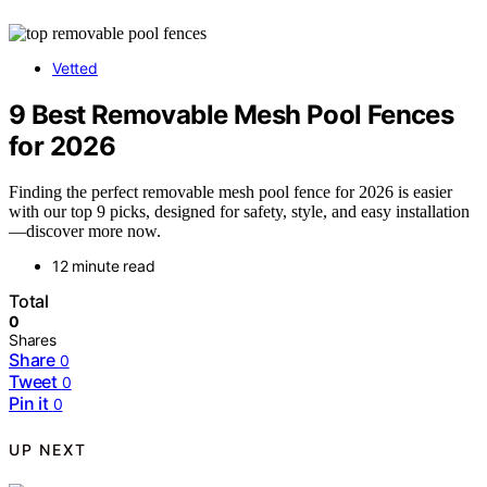
Vetted
9 Best Removable Mesh Pool Fences
for 2026
Finding the perfect removable mesh pool fence for 2026 is easier
with our top 9 picks, designed for safety, style, and easy installation
—discover more now.
12 minute read
Total
0
Shares
Share
0
Tweet
0
Pin it
0
UP NEXT