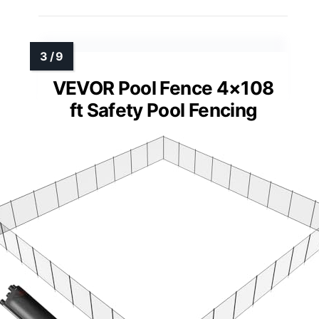
VEVOR Pool Fence 4×108
ft Safety Pool Fencing