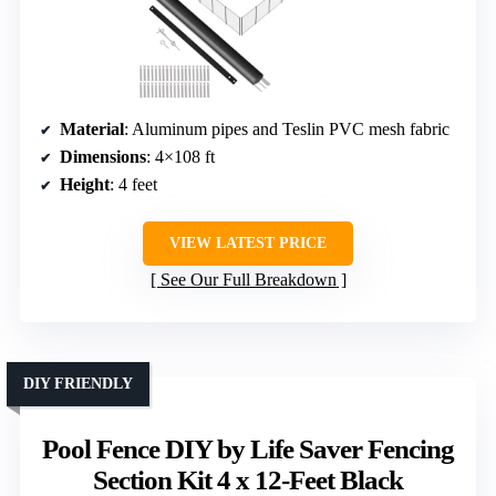
Material
: Aluminum pipes and Teslin PVC mesh fabric
Dimensions
: 4×108 ft
Height
: 4 feet
VIEW LATEST PRICE
See Our Full Breakdown
DIY FRIENDLY
Pool Fence DIY by Life Saver Fencing
Section Kit 4 x 12-Feet Black