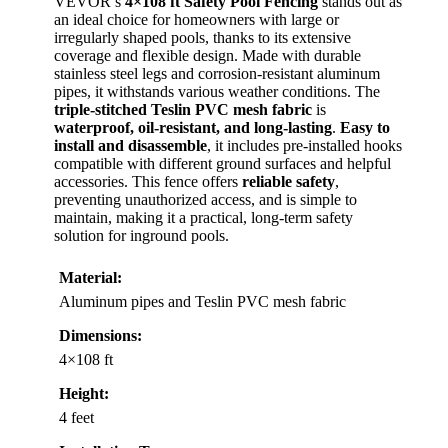
VEVOR’s
4×108 ft Safety Pool Fencing
stands out as
an ideal choice for homeowners with large or
irregularly shaped pools, thanks to its extensive
coverage and flexible design. Made with durable
stainless steel legs and corrosion-resistant aluminum
pipes, it withstands various weather conditions. The
triple-stitched Teslin PVC mesh fabric
is
waterproof, oil-resistant, and long-lasting
.
Easy to
install and disassemble
, it includes pre-installed hooks
compatible with different ground surfaces and helpful
accessories. This fence offers
reliable safety
,
preventing unauthorized access, and is simple to
maintain, making it a practical, long-term safety
solution for inground pools.
Material:
Aluminum pipes and Teslin PVC mesh fabric
Dimensions:
4×108 ft
Height:
4 feet