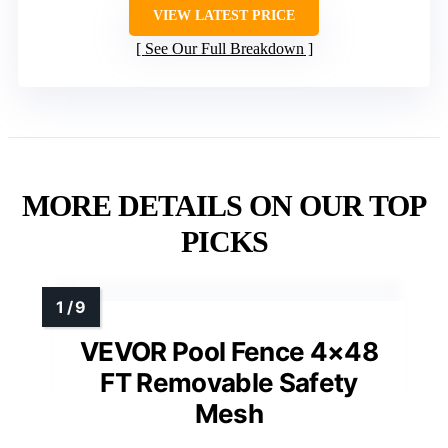
VIEW LATEST PRICE
See Our Full Breakdown
MORE DETAILS ON OUR TOP
PICKS
VEVOR Pool Fence 4×48
FT Removable Safety
Mesh