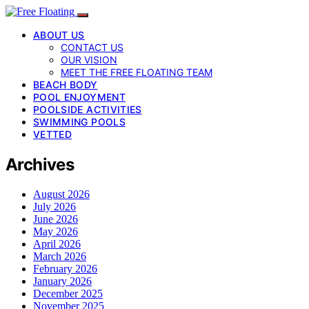
ABOUT US
CONTACT US
OUR VISION
MEET THE FREE FLOATING TEAM
BEACH BODY
POOL ENJOYMENT
POOLSIDE ACTIVITIES
SWIMMING POOLS
VETTED
Archives
August 2026
July 2026
June 2026
May 2026
April 2026
March 2026
February 2026
January 2026
December 2025
November 2025