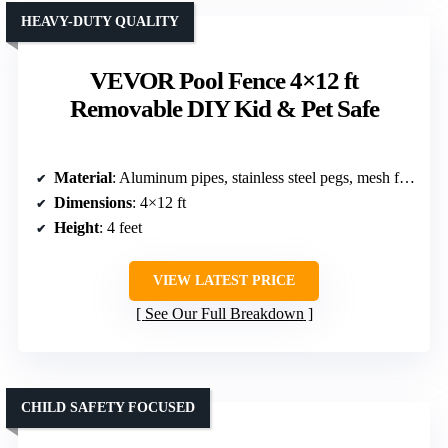
HEAVY-DUTY QUALITY
VEVOR Pool Fence 4×12 ft
Removable DIY Kid & Pet Safe
Material
: Aluminum pipes, stainless steel pegs, mesh fabric
Dimensions
: 4×12 ft
Height
: 4 feet
VIEW LATEST PRICE
See Our Full Breakdown
CHILD SAFETY FOCUSED