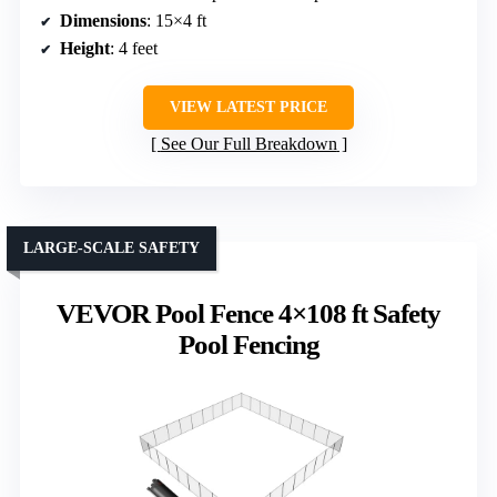
Dimensions
: 15×4 ft
Height
: 4 feet
VIEW LATEST PRICE
See Our Full Breakdown
LARGE-SCALE SAFETY
VEVOR Pool Fence 4×108 ft Safety
Pool Fencing