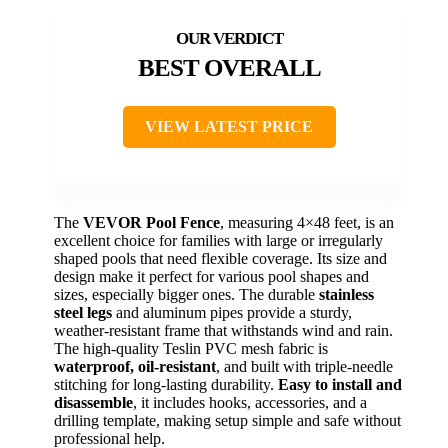
BEST OVERALL
VIEW LATEST PRICE
The
VEVOR Pool Fence
, measuring 4×48 feet, is an
excellent choice for families with large or irregularly
shaped pools that need flexible coverage. Its size and
design make it perfect for various pool shapes and
sizes, especially bigger ones. The durable
stainless
steel legs
and aluminum pipes provide a sturdy,
weather-resistant frame that withstands wind and rain.
The high-quality Teslin PVC mesh fabric is
waterproof, oil-resistant
, and built with triple-needle
stitching for long-lasting durability.
Easy to install and
disassemble
, it includes hooks, accessories, and a
drilling template, making setup simple and safe without
professional help.