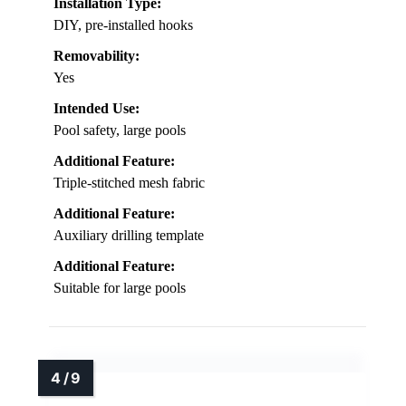
Installation Type:
DIY, pre-installed hooks
Removability:
Yes
Intended Use:
Pool safety, large pools
Additional Feature:
Triple-stitched mesh fabric
Additional Feature:
Auxiliary drilling template
Additional Feature:
Suitable for large pools