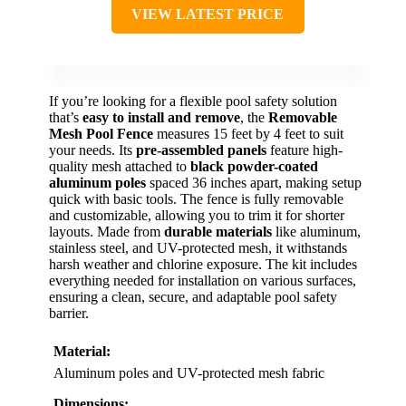
VIEW LATEST PRICE
If you’re looking for a flexible pool safety solution
that’s
easy to install and remove
, the
Removable
Mesh Pool Fence
measures 15 feet by 4 feet to suit
your needs. Its
pre-assembled panels
feature high-
quality mesh attached to
black powder-coated
aluminum poles
spaced 36 inches apart, making setup
quick with basic tools. The fence is fully removable
and customizable, allowing you to trim it for shorter
layouts. Made from
durable materials
like aluminum,
stainless steel, and UV-protected mesh, it withstands
harsh weather and chlorine exposure. The kit includes
everything needed for installation on various surfaces,
ensuring a clean, secure, and adaptable pool safety
barrier.
Material:
Aluminum poles and UV-protected mesh fabric
Dimensions: