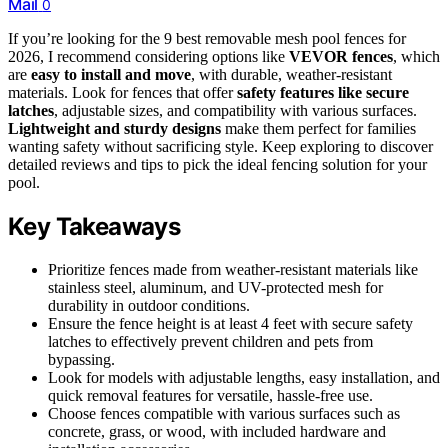
Mail
0
If you’re looking for the 9 best removable mesh pool fences for
2026, I recommend considering options like
VEVOR fences
, which
are
easy to install and move
, with durable, weather-resistant
materials. Look for fences that offer
safety features like secure
latches
, adjustable sizes, and compatibility with various surfaces.
Lightweight and sturdy designs
make them perfect for families
wanting safety without sacrificing style. Keep exploring to discover
detailed reviews and tips to pick the ideal fencing solution for your
pool.
Key Takeaways
Prioritize fences made from weather-resistant materials like
stainless steel, aluminum, and UV-protected mesh for
durability in outdoor conditions.
Ensure the fence height is at least 4 feet with secure safety
latches to effectively prevent children and pets from
bypassing.
Look for models with adjustable lengths, easy installation, and
quick removal features for versatile, hassle-free use.
Choose fences compatible with various surfaces such as
concrete, grass, or wood, with included hardware and