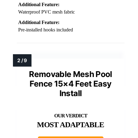
Additional Feature:
Waterproof PVC mesh fabric
Additional Feature:
Pre-installed hooks included
Removable Mesh Pool
Fence 15×4 Feet Easy
Install
MOST ADAPTABLE