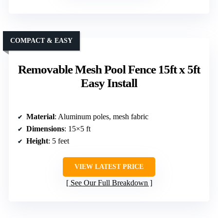
COMPACT & EASY
Removable Mesh Pool Fence 15ft x 5ft
Easy Install
Material
: Aluminum poles, mesh fabric
Dimensions
: 15×5 ft
Height
: 5 feet
VIEW LATEST PRICE
See Our Full Breakdown