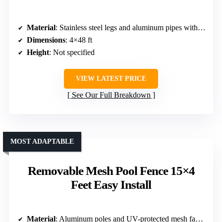
Material
: Stainless steel legs and aluminum pipes with PVC mesh fabric
Dimensions
: 4×48 ft
Height
: Not specified
VIEW LATEST PRICE
See Our Full Breakdown
MOST ADAPTABLE
Removable Mesh Pool Fence 15×4
Feet Easy Install
Material
: Aluminum poles and UV-protected mesh fabric