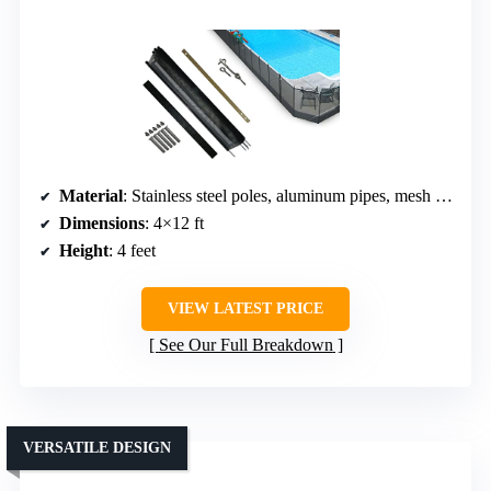
Material
: Stainless steel poles, aluminum pipes, mesh fabric
Dimensions
: 4×12 ft
Height
: 4 feet
VIEW LATEST PRICE
See Our Full Breakdown
VERSATILE DESIGN