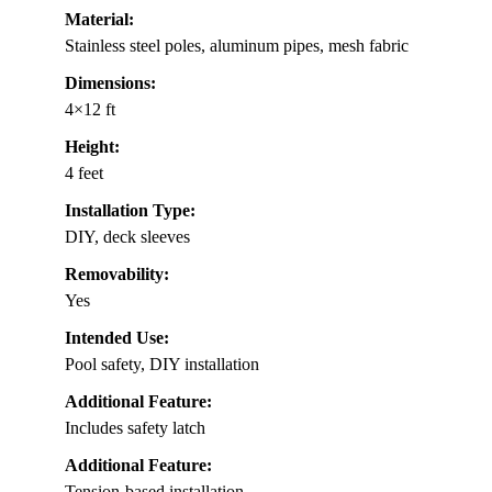
Material:
Stainless steel poles, aluminum pipes, mesh fabric
Dimensions:
4×12 ft
Height:
4 feet
Installation Type:
DIY, deck sleeves
Removability:
Yes
Intended Use:
Pool safety, DIY installation
Additional Feature:
Includes safety latch
Additional Feature:
Tension-based installation