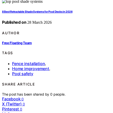
8 Best Retractable Shade Systems for Pool Decks in 2026
Published on
28 March 2026
AUTHOR
Free Floating Team
TAGS
Fence installation
,
Home improvement
,
Pool safety
SHARE ARTICLE
The post has been shared by
0
people.
Facebook
0
X (Twitter)
0
Pinterest
0