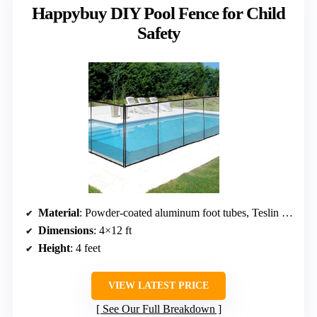
Happybuy DIY Pool Fence for Child
Safety
Material
: Powder-coated aluminum foot tubes, Teslin fabric
Dimensions
: 4×12 ft
Height
: 4 feet
VIEW LATEST PRICE
See Our Full Breakdown