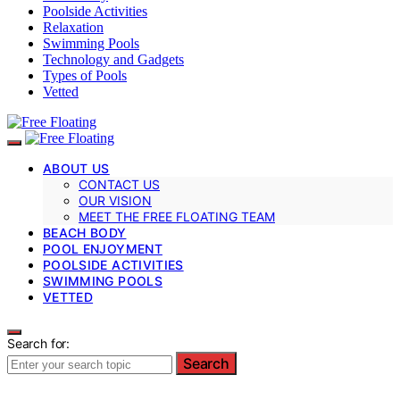
Poolside Activities
Relaxation
Swimming Pools
Technology and Gadgets
Types of Pools
Vetted
ABOUT US
CONTACT US
OUR VISION
MEET THE FREE FLOATING TEAM
BEACH BODY
POOL ENJOYMENT
POOLSIDE ACTIVITIES
SWIMMING POOLS
VETTED
Search for:
Search