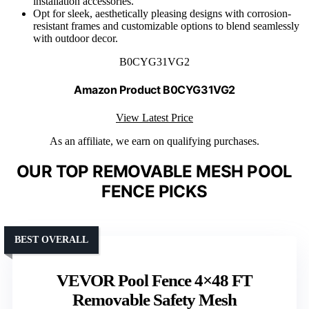
installation accessories.
Opt for sleek, aesthetically pleasing designs with corrosion-
resistant frames and customizable options to blend seamlessly
with outdoor decor.
B0CYG31VG2
Amazon Product B0CYG31VG2
View Latest Price
As an affiliate, we earn on qualifying purchases.
OUR TOP REMOVABLE MESH POOL
FENCE PICKS
BEST OVERALL
VEVOR Pool Fence 4×48 FT
Removable Safety Mesh