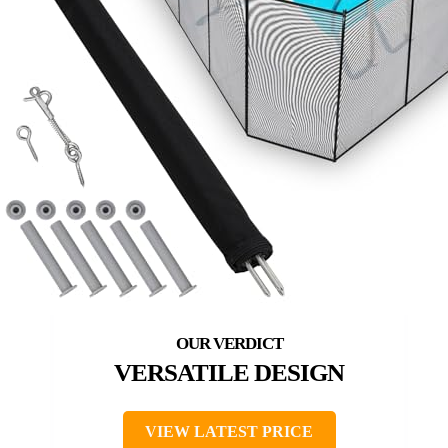
VERSATILE DESIGN
VIEW LATEST PRICE