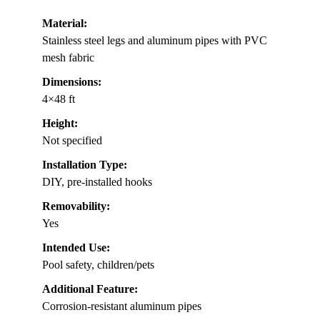
Material:
Stainless steel legs and aluminum pipes with PVC
mesh fabric
Dimensions:
4×48 ft
Height:
Not specified
Installation Type:
DIY, pre-installed hooks
Removability:
Yes
Intended Use:
Pool safety, children/pets
Additional Feature:
Corrosion-resistant aluminum pipes