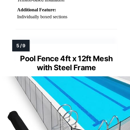
Additional Feature:
Individually boxed sections
Pool Fence 4ft x 12ft Mesh
with Steel Frame