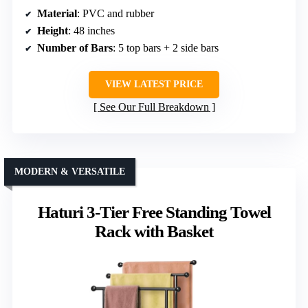
Material
: PVC and rubber
Height
: 48 inches
Number of Bars
: 5 top bars + 2 side bars
VIEW LATEST PRICE
See Our Full Breakdown
MODERN & VERSATILE
Haturi 3-Tier Free Standing Towel
Rack with Basket