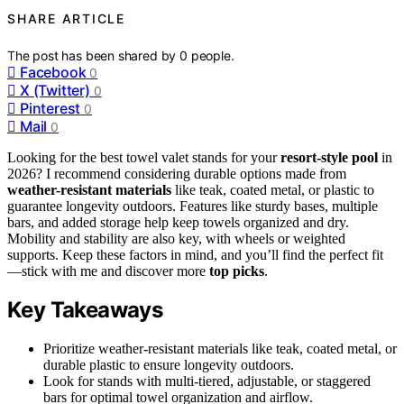
SHARE ARTICLE
The post has been shared by
0
people.
Facebook
0
X (Twitter)
0
Pinterest
0
Mail
0
Looking for the best towel valet stands for your
resort-style pool
in
2026? I recommend considering durable options made from
weather-resistant materials
like teak, coated metal, or plastic to
guarantee longevity outdoors. Features like sturdy bases, multiple
bars, and added storage help keep towels organized and dry.
Mobility and stability are also key, with wheels or weighted
supports. Keep these factors in mind, and you’ll find the perfect fit
—stick with me and discover more
top picks
.
Key Takeaways
Prioritize weather-resistant materials like teak, coated metal, or
durable plastic to ensure longevity outdoors.
Look for stands with multi-tiered, adjustable, or staggered
bars for optimal towel organization and airflow.