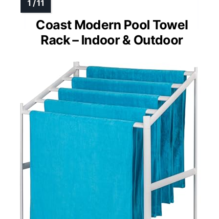
Coast Modern Pool Towel
Rack – Indoor & Outdoor