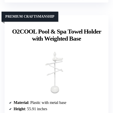
PREMIUM CRAFTSMANSHIP
O2COOL Pool & Spa Towel Holder
with Weighted Base
Material
: Plastic with metal base
Height
: 55.91 inches