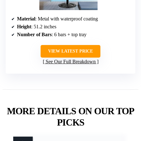
Material
: Metal with waterproof coating
Height
: 51.2 inches
Number of Bars
: 6 bars + top tray
VIEW LATEST PRICE
See Our Full Breakdown
MORE DETAILS ON OUR TOP
PICKS