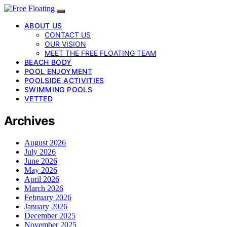
ABOUT US
CONTACT US
OUR VISION
MEET THE FREE FLOATING TEAM
BEACH BODY
POOL ENJOYMENT
POOLSIDE ACTIVITIES
SWIMMING POOLS
VETTED
Archives
August 2026
July 2026
June 2026
May 2026
April 2026
March 2026
February 2026
January 2026
December 2025
November 2025