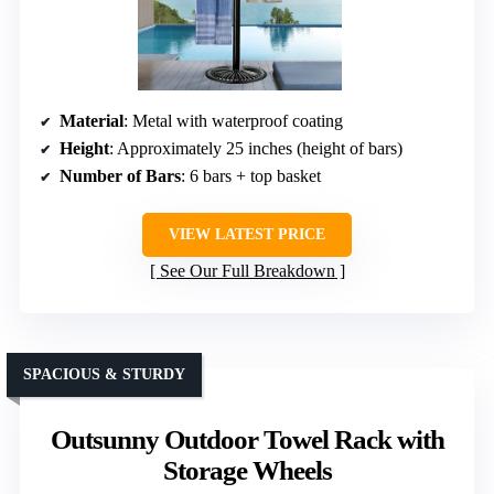
Material
: Metal with waterproof coating
Height
: Approximately 25 inches (height of bars)
Number of Bars
: 6 bars + top basket
VIEW LATEST PRICE
See Our Full Breakdown
SPACIOUS & STURDY
Outsunny Outdoor Towel Rack with
Storage Wheels