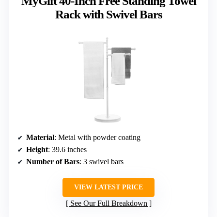
MyGift 40-Inch Free Standing Towel
Rack with Swivel Bars
Material
: Metal with powder coating
Height
: 39.6 inches
Number of Bars
: 3 swivel bars
VIEW LATEST PRICE
See Our Full Breakdown