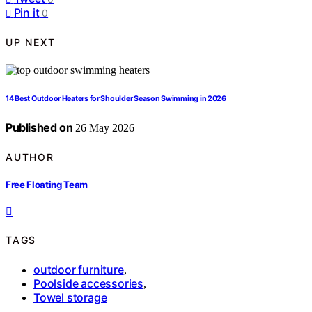
Pin it
0
UP NEXT
14 Best Outdoor Heaters for Shoulder Season Swimming in 2026
Published on
26 May 2026
AUTHOR
Free Floating Team
TAGS
outdoor furniture
,
Poolside accessories
,
Towel storage