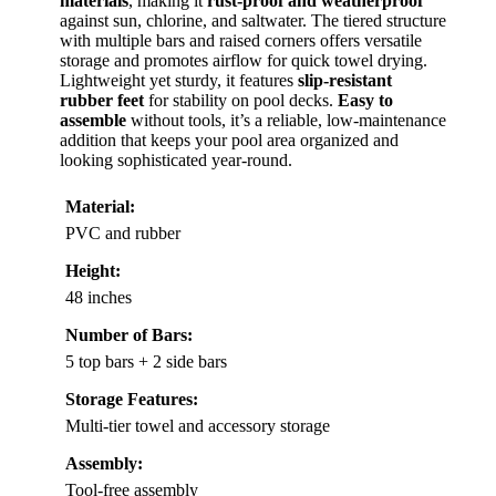
materials
, making it
rust-proof and weatherproof
against sun, chlorine, and saltwater. The tiered structure
with multiple bars and raised corners offers versatile
storage and promotes airflow for quick towel drying.
Lightweight yet sturdy, it features
slip-resistant
rubber feet
for stability on pool decks.
Easy to
assemble
without tools, it’s a reliable, low-maintenance
addition that keeps your pool area organized and
looking sophisticated year-round.
Material:
PVC and rubber
Height:
48 inches
Number of Bars:
5 top bars + 2 side bars
Storage Features:
Multi-tier towel and accessory storage
Assembly:
Tool-free assembly