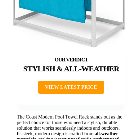
STYLISH & ALL-WEATHER
VIEW LATEST PRICE
The Coast Modern Pool Towel Rack stands out as the
perfect choice for those who need a stylish, durable
solution that works seamlessly indoors and outdoors.
Its sleek, modern design is crafted from
all-weather