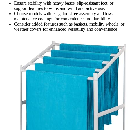
Ensure stability with heavy bases, slip-resistant feet, or
support features to withstand wind and active use.
Choose models with easy, tool-free assembly and low-
maintenance coatings for convenience and durability.
Consider added features such as baskets, mobility wheels, or
weather covers for enhanced versatility and convenience.