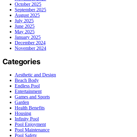
October 2025
September 2025
August 2025
July 2025
June 2025
May 2025
January 2025
December 2024
November 2024
Categories
Aesthetic and Design
Beach Body
Endless Pool
Entertainment
Games and Sports
Garden
Health Benefits
Housing
Infinity Pool
Pool Enjoyment
Pool Maintenance
Pool Safety