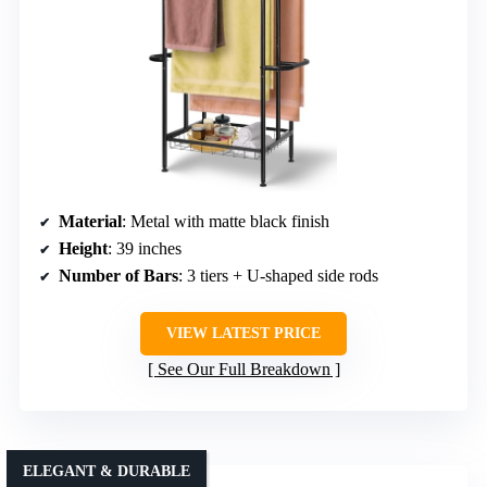
Material
: Metal with matte black finish
Height
: 39 inches
Number of Bars
: 3 tiers + U-shaped side rods
VIEW LATEST PRICE
See Our Full Breakdown
ELEGANT & DURABLE