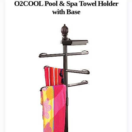
O2COOL Pool & Spa Towel Holder
with Base