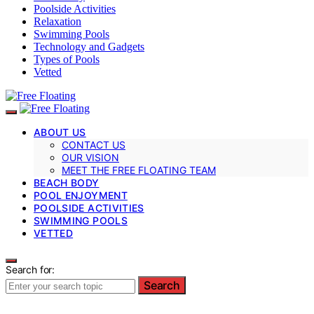
Poolside Activities
Relaxation
Swimming Pools
Technology and Gadgets
Types of Pools
Vetted
ABOUT US
CONTACT US
OUR VISION
MEET THE FREE FLOATING TEAM
BEACH BODY
POOL ENJOYMENT
POOLSIDE ACTIVITIES
SWIMMING POOLS
VETTED
Search for:
Search