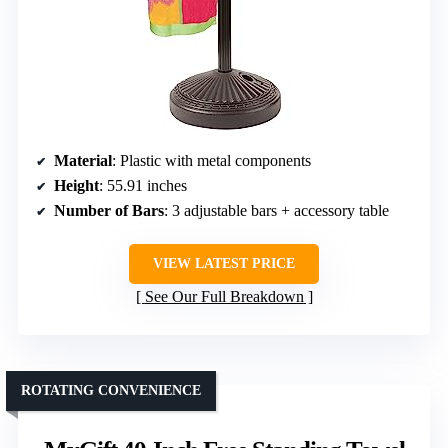
Material
: Plastic with metal components
Height
: 55.91 inches
Number of Bars
: 3 adjustable bars + accessory table
VIEW LATEST PRICE
See Our Full Breakdown
ROTATING CONVENIENCE