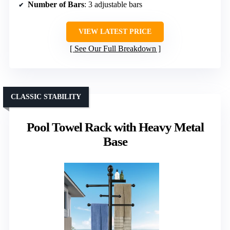
Number of Bars
: 3 adjustable bars
VIEW LATEST PRICE
See Our Full Breakdown
CLASSIC STABILITY
Pool Towel Rack with Heavy Metal
Base