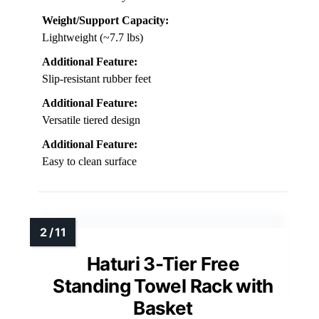
Weight/Support Capacity:
Lightweight (~7.7 lbs)
Additional Feature:
Slip-resistant rubber feet
Additional Feature:
Versatile tiered design
Additional Feature:
Easy to clean surface
Haturi 3-Tier Free
Standing Towel Rack with
Basket