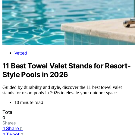
Vetted
11 Best Towel Valet Stands for Resort-
Style Pools in 2026
Guided by durability and style, discover the 11 best towel valet
stands for resort pools in 2026 to elevate your outdoor space.
13 minute read
Total
0
Shares
Share
0
Tweet
0