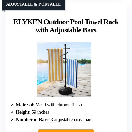
ADJUSTABLE & PORTABLE
ELYKEN Outdoor Pool Towel Rack
with Adjustable Bars
Material
: Metal with chrome finish
Height
: 59 inches
Number of Bars
: 3 adjustable cross bars