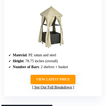
Material
: PE rattan and steel
Height
: 78.75 inches (overall)
Number of Bars
: 2 shelves + basket
VIEW LATEST PRICE
See Our Full Breakdown