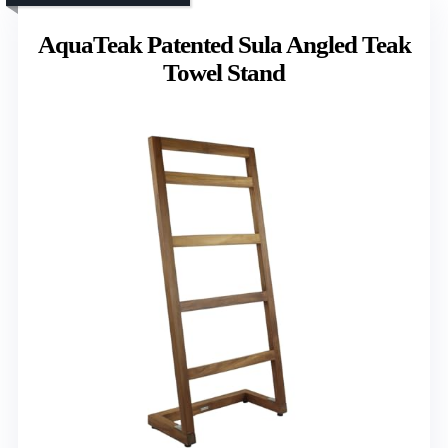
AquaTeak Patented Sula Angled Teak
Towel Stand