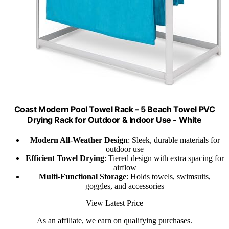
Coast Modern Pool Towel Rack – 5 Beach Towel PVC
Drying Rack for Outdoor & Indoor Use - White
Modern All-Weather Design
: Sleek, durable materials for
outdoor use
Efficient Towel Drying
: Tiered design with extra spacing for
airflow
Multi-Functional Storage
: Holds towels, swimsuits,
goggles, and accessories
View Latest Price
As an affiliate, we earn on qualifying purchases.