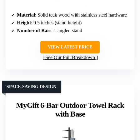
Material
: Solid teak wood with stainless steel hardware
Height
: 9.5 inches (stand height)
Number of Bars
: 1 angled stand
VIEW LATEST PRICE
See Our Full Breakdown
SPACE-SAVING DESIGN
MyGift 6-Bar Outdoor Towel Rack
with Base