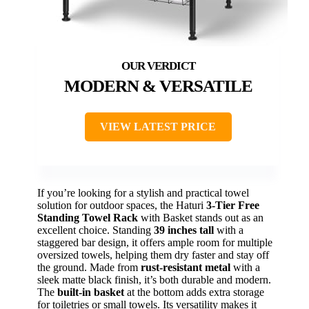
MODERN & VERSATILE
VIEW LATEST PRICE
If you’re looking for a stylish and practical towel
solution for outdoor spaces, the Haturi
3-Tier Free
Standing Towel Rack
with Basket stands out as an
excellent choice. Standing
39 inches tall
with a
staggered bar design, it offers ample room for multiple
oversized towels, helping them dry faster and stay off
the ground. Made from
rust-resistant metal
with a
sleek matte black finish, it’s both durable and modern.
The
built-in basket
at the bottom adds extra storage
for toiletries or small towels. Its versatility makes it