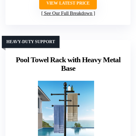
VIEW LATEST PRICE
See Our Full Breakdown
HEAVY-DUTY SUPPORT
Pool Towel Rack with Heavy Metal
Base