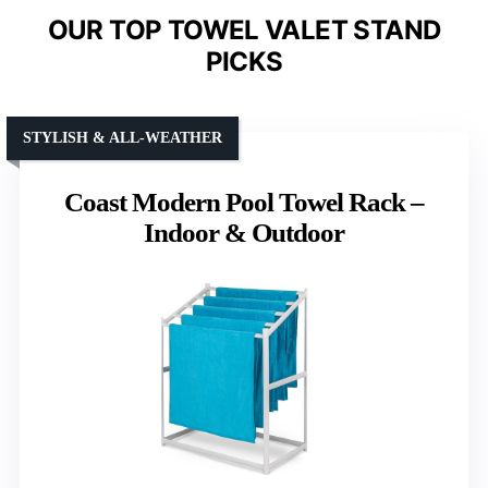
OUR TOP TOWEL VALET STAND
PICKS
STYLISH & ALL-WEATHER
Coast Modern Pool Towel Rack –
Indoor & Outdoor