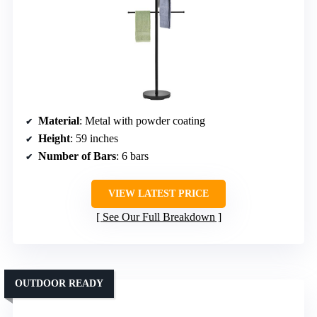
Material
: Metal with powder coating
Height
: 59 inches
Number of Bars
: 6 bars
VIEW LATEST PRICE
See Our Full Breakdown
OUTDOOR READY