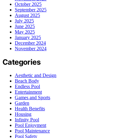
October 2025
September 2025
August 2025
July 2025
June 2025
May 2025
January 2025
December 2024
November 2024
Categories
Aesthetic and Design
Beach Body
Endless Pool
Entertainment
Games and Sports
Garden
Health Benefits
Housing
Infinity Pool
Pool Enjoyment
Pool Maintenance
Pool Safety