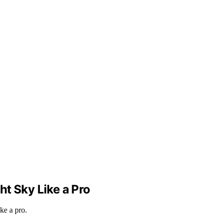
ht Sky Like a Pro
ke a pro.