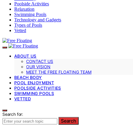
Poolside Activities
Relaxation
Swimming Pools
Technology and Gadgets
Types of Pools
Vetted
ABOUT US
CONTACT US
OUR VISION
MEET THE FREE FLOATING TEAM
BEACH BODY
POOL ENJOYMENT
POOLSIDE ACTIVITIES
SWIMMING POOLS
VETTED
Search for:
Search