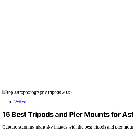
Vetted
15 Best Tripods and Pier Mounts for As
Capture stunning night sky images with the best tripods and pier mou