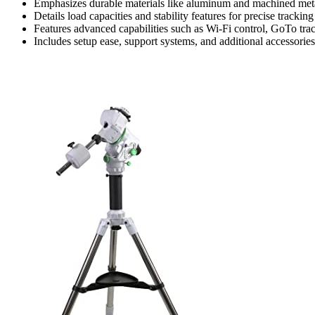
Emphasizes durable materials like aluminum and machined metals
Details load capacities and stability features for precise tracking
Features advanced capabilities such as Wi-Fi control, GoTo tra
Includes setup ease, support systems, and additional accessori