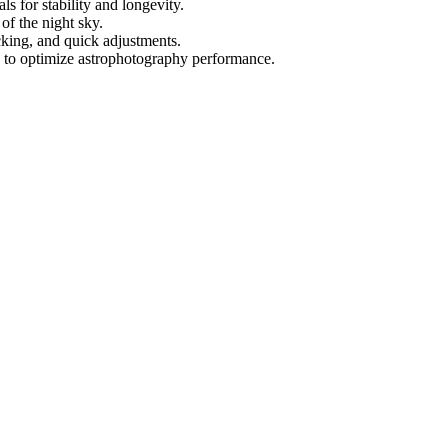
 for stability and longevity.
 of the night sky.
cking, and quick adjustments.
es to optimize astrophotography performance.