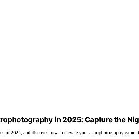
trophotography in 2025: Capture the Nig
nts of 2025, and discover how to elevate your astrophotography game li