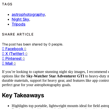
TAGS
astrophotography
,
Night Sky
,
Tripods
SHARE ARTICLE
The post has been shared by
0
people.
Facebook
0
X (Twitter)
0
Pinterest
0
Mail
0
If you’re looking to capture stunning night sky images, I recommend 
options like the
Sky-Watcher Star Adventurer GTI
to heavy-duty 
durable materials, support for heavy gear, and features like app contr
perfect gear for your astrophotography goals.
Key Takeaways
Highlights top portable, lightweight mounts ideal for field ast