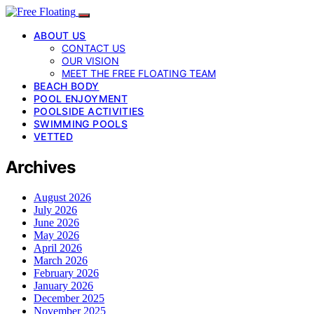
ABOUT US
CONTACT US
OUR VISION
MEET THE FREE FLOATING TEAM
BEACH BODY
POOL ENJOYMENT
POOLSIDE ACTIVITIES
SWIMMING POOLS
VETTED
Archives
August 2026
July 2026
June 2026
May 2026
April 2026
March 2026
February 2026
January 2026
December 2025
November 2025