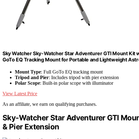
Sky Watcher Sky-Watcher Star Adventurer GTI Mount Kit wit
GoTo EQ Tracking Mount for Portable and Lightweight Ast
Mount Type
: Full GoTo EQ tracking mount
Tripod and Pier
: Includes tripod with pier extension
Polar Scope
: Built-in polar scope with illuminator
View Latest Price
As an affiliate, we earn on qualifying purchases.
Sky-Watcher Star Adventurer GTI Mount
& Pier Extension