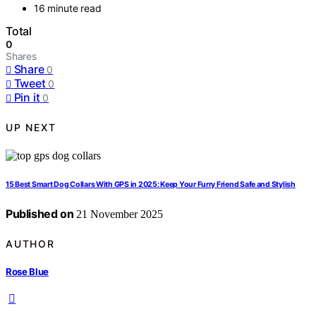
16 minute read
Total
0
Shares
Share
0
Tweet
0
Pin it
0
UP NEXT
15 Best Smart Dog Collars With GPS in 2025: Keep Your Furry Friend Safe and Stylish
Published on
21 November 2025
AUTHOR
Rose Blue