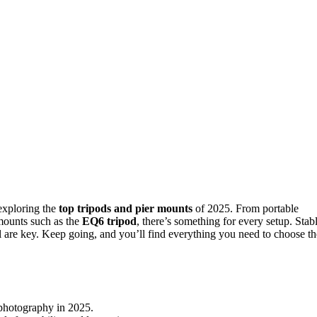
exploring the
top tripods and pier mounts
of 2025. From portable
mounts such as the
EQ6 tripod
, there’s something for every setup. Stabl
ol are key. Keep going, and you’ll find everything you need to choose th
rophotography in 2025.