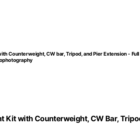
h Counterweight, CW bar, Tripod, and Pier Extension - Full
rophotography
 Kit with Counterweight, CW Bar, Tripo